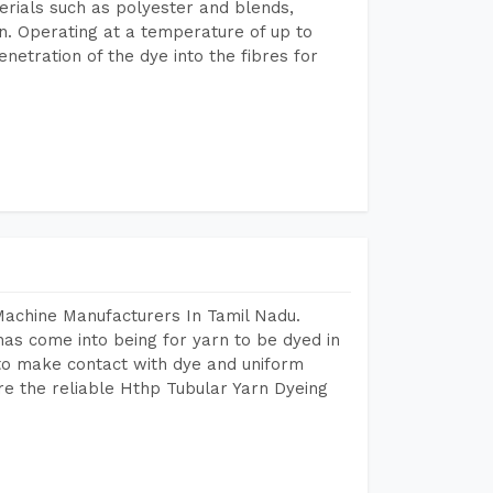
terials such as polyester and blends,
n. Operating at a temperature of up to
etration of the dye into the fibres for
Machine Manufacturers In Tamil Nadu.
as come into being for yarn to be dyed in
 to make contact with dye and uniform
re the reliable Hthp Tubular Yarn Dyeing