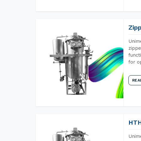
Zip
Unime
zippe
funct
for o
REA
HTH
Unime