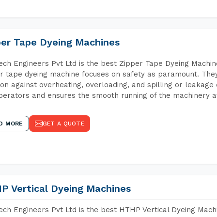
per Tape Dyeing Machines
ch Engineers Pvt Ltd is the best Zipper Tape Dyeing Machin
r tape dyeing machine focuses on safety as paramount. The
ion against overheating, overloading, and spilling or leakag
perators and ensures the smooth running of the machinery at
D MORE
GET A QUOTE
P Vertical Dyeing Machines
ch Engineers Pvt Ltd is the best HTHP Vertical Dyeing Mac