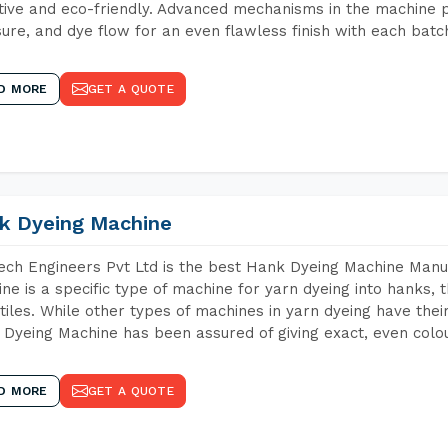
tive and eco-friendly. Advanced mechanisms in the machine p
ure, and dye flow for an even flawless finish with each batc
D MORE
GET A QUOTE
k Dyeing Machine
ch Engineers Pvt Ltd is the best Hank Dyeing Machine Manu
ne is a specific type of machine for yarn dyeing into hanks, t
xtiles. While other types of machines in yarn dyeing have th
Dyeing Machine has been assured of giving exact, even colou
D MORE
GET A QUOTE