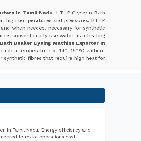
rters In Tamil Nadu
. HTHP Glycerin Bath
s at high temperatures and pressures. HTHP
 and when needed, necessary for synthetic
hines conventionally use water as a heating
 Bath Beaker Dyeing Machine Exporter In
 reach a temperature of 140–150°C without
r synthetic fibres that require high heat for
r In Tamil Nadu. Energy efficiency and
gineered to make operations cost-