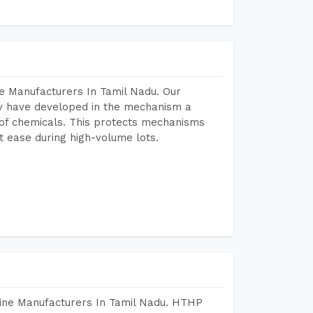
e Manufacturers In Tamil Nadu. Our
y have developed in the mechanism a
e of chemicals. This protects mechanisms
 ease during high-volume lots.
hine Manufacturers In Tamil Nadu. HTHP