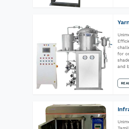
Yar
Unime
Effic
chall
for o
shade
and b
REA
Inf
Unime
Tamil