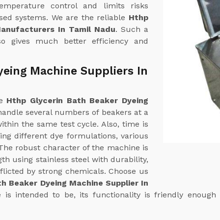
emperature control and limits risks
ased systems. We are the reliable
Hthp
Manufacturers In Tamil Nadu
. Such a
so gives much better efficiency and
yeing Machine Suppliers In
ne
Hthp Glycerin Bath Beaker Dyeing
 handle several numbers of beakers at a
thin the same test cycle. Also, time is
ng different dye formulations, various
. The robust character of the machine is
th using stainless steel with durability,
flicted by strong chemicals. Choose us
th Beaker Dyeing Machine Supplier In
s intended to be, its functionality is friendly enough 