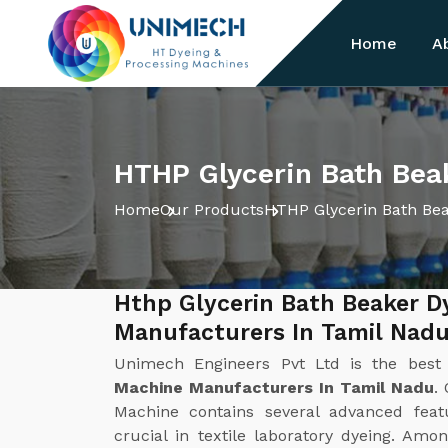
Home
A
HTHP Glycerin Bath Bea
Home
Our Products
HTHP Glycerin Bath Be
Hthp Glycerin Bath Beaker D
Manufacturers In Tamil Nad
Unimech Engineers Pvt Ltd is the bes
Machine Manufacturers In Tamil Nadu
.
Machine contains several advanced fea
crucial in textile laboratory dyeing. Am