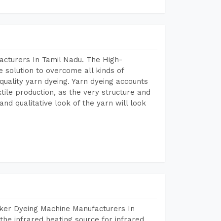
acturers In Tamil Nadu. The High-
 solution to overcome all kinds of
r quality yarn dyeing. Yarn dyeing accounts
xtile production, as the very structure and
nd qualitative look of the yarn will look
aker Dyeing Machine Manufacturers In
he infrared heating source for infrared