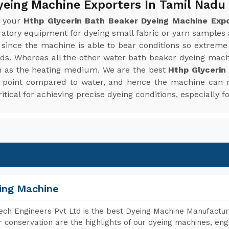
yeing Machine Exporters In Tamil Nadu
r your
Hthp Glycerin Bath Beaker Dyeing Machine Expo
oratory equipment for dyeing small fabric or yarn sample
since the machine is able to bear conditions so extreme
ends. Whereas all the other water bath beaker dyeing mac
n as the heating medium. We are the best
Hthp Glycerin
ing point compared to water, and hence the machine can
tical for achieving precise dyeing conditions, especially fo
ing Machine
ch Engineers Pvt Ltd is the best Dyeing Machine Manufacture
 conservation are the highlights of our dyeing machines, en