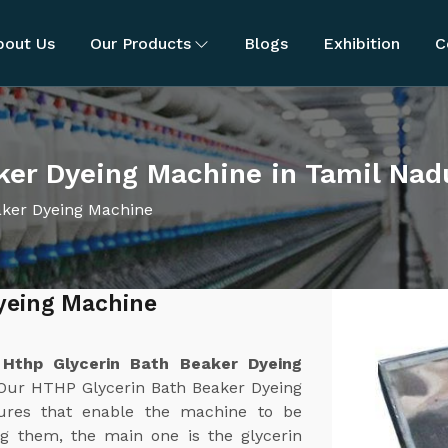
bout Us
Our Products
Blogs
Exhibition
C
ker Dyeing Machine in Tamil Nad
aker Dyeing Machine
yeing Machine
u
t
Hthp Glycerin Bath Beaker Dyeing
 Our HTHP Glycerin Bath Beaker Dyeing
tures that enable the machine to be
ong them, the main one is the glycerin