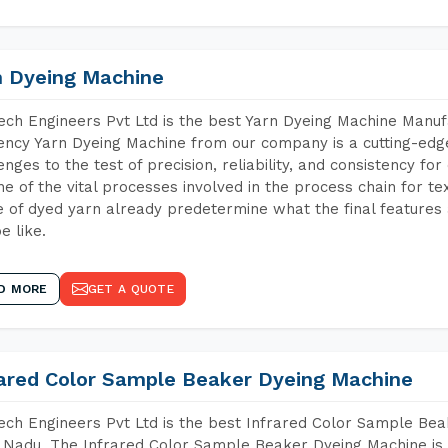
n Dyeing Machine
ch Engineers Pvt Ltd is the best Yarn Dyeing Machine Manuf
iency Yarn Dyeing Machine from our company is a cutting-edge
enges to the test of precision, reliability, and consistency fo
ne of the vital processes involved in the process chain for te
 of dyed yarn already predetermine what the final features a
e like.
D MORE
GET A QUOTE
rared Color Sample Beaker Dyeing Machine
ch Engineers Pvt Ltd is the best Infrared Color Sample Be
 Nadu. The Infrared Color Sample Beaker Dyeing Machine is t