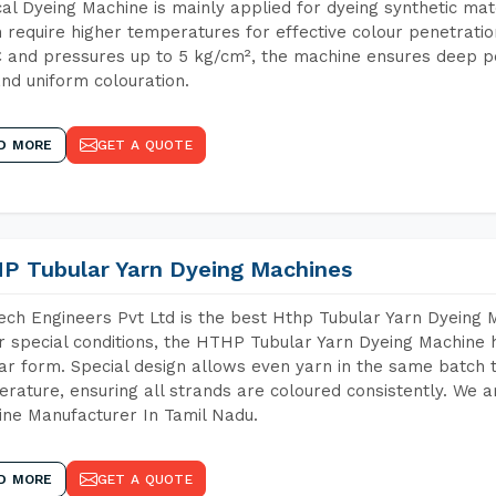
cal Dyeing Machine is mainly applied for dyeing synthetic ma
 require higher temperatures for effective colour penetratio
 and pressures up to 5 kg/cm², the machine ensures deep pen
and uniform colouration.
D MORE
GET A QUOTE
P Tubular Yarn Dyeing Machines
ch Engineers Pvt Ltd is the best Hthp Tubular Yarn Dyeing 
 special conditions, the HTHP Tubular Yarn Dyeing Machine h
ar form. Special design allows even yarn in the same batch
rature, ensuring all strands are coloured consistently. We a
ne Manufacturer In Tamil Nadu.
D MORE
GET A QUOTE