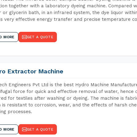
tion together with a laboratory dyeing machine. Compared w
 or glycerin bath, in an infrared system, the dye liquor withi
s very effective energy transfer and precise temperature co
D MORE
GET A QUOTE
ro Extractor Machine
ch Engineers Pvt Ltd is the best Hydro Machine Manufacture
ifugal force for quick and effective removal of water, hence 
red for textiles after washing or dyeing. The machine is fabr
 is resistant to corrosion, wear, and the effects of harsh che
ing processes.
D MORE
GET A QUOTE