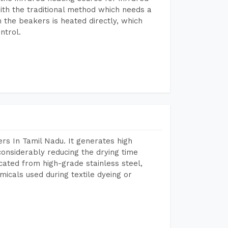
ith the traditional method which needs a
n the beakers is heated directly, which
ntrol.
rs In Tamil Nadu. It generates high
considerably reducing the drying time
icated from high-grade stainless steel,
micals used during textile dyeing or