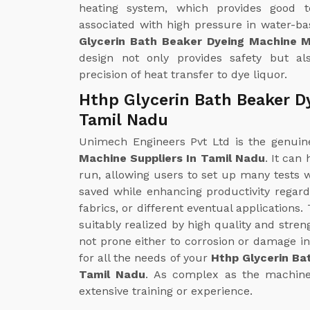
heating system, which provides good t
associated with high pressure in water-b
Glycerin Bath Beaker Dyeing Machine 
design not only provides safety but al
precision of heat transfer to dye liquor.
Hthp Glycerin Bath Beaker D
Tamil Nadu
Unimech Engineers Pvt Ltd is the genui
Machine Suppliers In Tamil Nadu
. It can
run, allowing users to set up many tests wi
saved while enhancing productivity regardi
fabrics, or different eventual applications
suitably realized by high quality and streng
not prone either to corrosion or damage in
for all the needs of your
Hthp Glycerin Ba
Tamil Nadu
. As complex as the machine i
extensive training or experience.