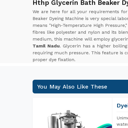
Hthp Glycerin Bath Beaker D
We are here for all your requirements fo
Beaker Dyeing Machine is very special lab
means "High-Temperature High Pressure," 
fibres like polyester and nylon and its bl
medium, this machine will employ glyceri
Tamil Nadu
. Glycerin has a higher boil
requiring much pressure. This feature is cri
proper dye fixation.
You May Also Like These
Dye
Unime
water