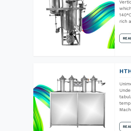
Verti
which
140°C
rich 
REA
HTH
Unime
Under
tabul
tempe
Machi
REA