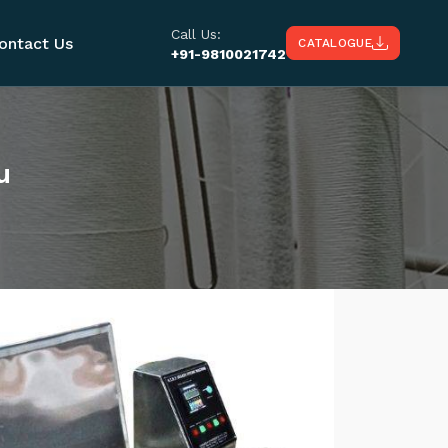
Call Us:
ontact Us
CATALOGUE
+91-9810021742
u