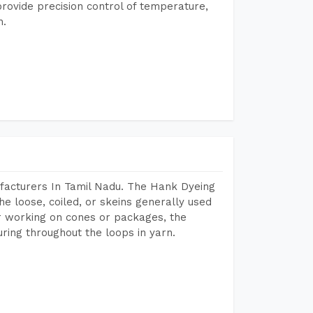
rovide precision control of temperature,
h.
facturers In Tamil Nadu. The Hank Dyeing
he loose, coiled, or skeins generally used
eir working on cones or packages, the
ring throughout the loops in yarn.