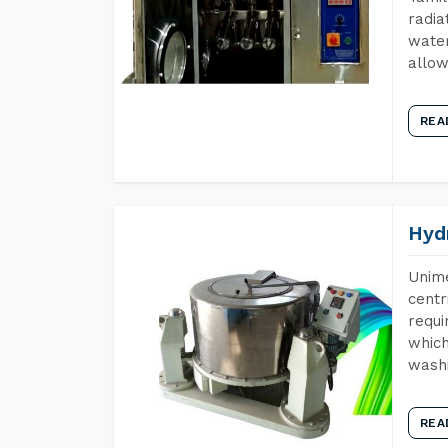
radia
water
allow
REA
Hyd
Unime
centr
requi
which
wash
REA