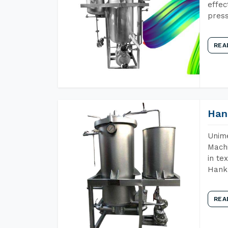
effec
press
REA
Han
Unime
Machi
in te
Hank 
REA