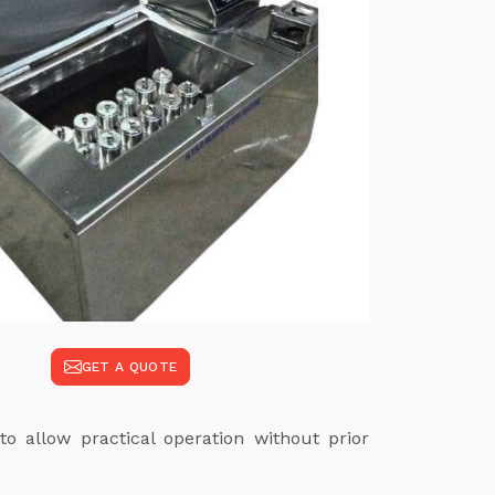
GET A QUOTE
to allow practical operation without prior