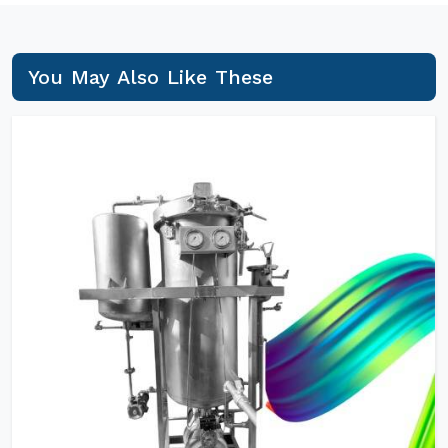
You May Also Like These