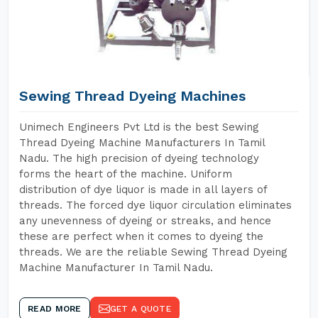
Sewing Thread Dyeing Machines
Unimech Engineers Pvt Ltd is the best Sewing
Thread Dyeing Machine Manufacturers In Tamil
Nadu. The high precision of dyeing technology
forms the heart of the machine. Uniform
distribution of dye liquor is made in all layers of
threads. The forced dye liquor circulation eliminates
any unevenness of dyeing or streaks, and hence
these are perfect when it comes to dyeing the
threads. We are the reliable Sewing Thread Dyeing
Machine Manufacturer In Tamil Nadu.
READ MORE
GET A QUOTE