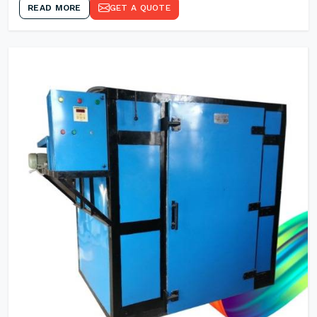
READ MORE
GET A QUOTE