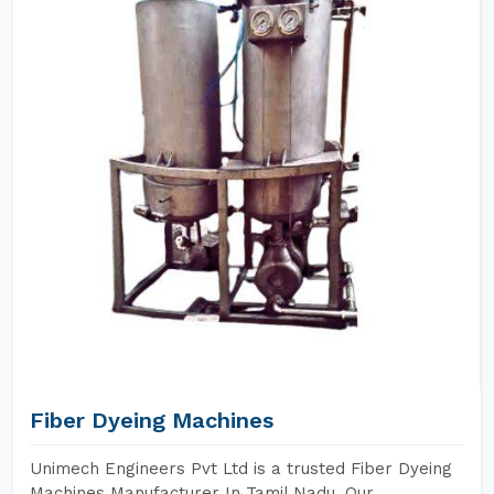
Fiber Dyeing Machines
Unimech Engineers Pvt Ltd is a trusted Fiber Dyeing
Machines Manufacturer In Tamil Nadu. Our