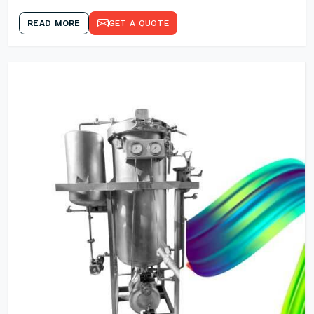
READ MORE
GET A QUOTE