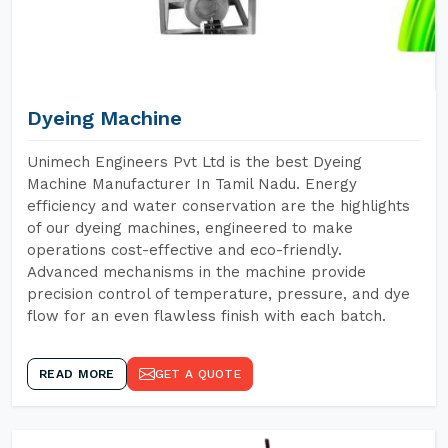
Dyeing Machine
Unimech Engineers Pvt Ltd is the best Dyeing
Machine Manufacturer In Tamil Nadu. Energy
efficiency and water conservation are the highlights
of our dyeing machines, engineered to make
operations cost-effective and eco-friendly.
Advanced mechanisms in the machine provide
precision control of temperature, pressure, and dye
flow for an even flawless finish with each batch.
READ MORE
GET A QUOTE