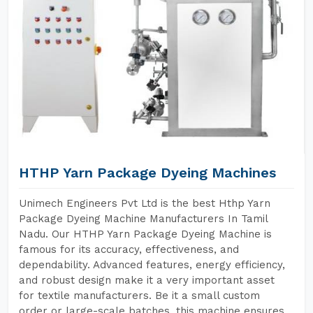
HTHP Yarn Package Dyeing Machines
Unimech Engineers Pvt Ltd is the best Hthp Yarn
Package Dyeing Machine Manufacturers In Tamil
Nadu. Our HTHP Yarn Package Dyeing Machine is
famous for its accuracy, effectiveness, and
dependability. Advanced features, energy efficiency,
and robust design make it a very important asset
for textile manufacturers. Be it a small custom
order or large-scale batches, this machine ensures