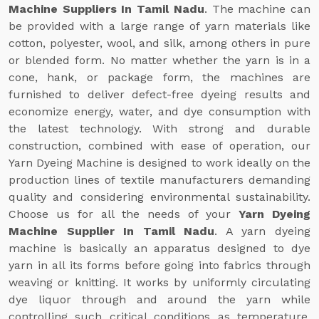
Machine Suppliers In Tamil Nadu
. The machine can
be provided with a large range of yarn materials like
cotton, polyester, wool, and silk, among others in pure
or blended form. No matter whether the yarn is in a
cone, hank, or package form, the machines are
furnished to deliver defect-free dyeing results and
economize energy, water, and dye consumption with
the latest technology. With strong and durable
construction, combined with ease of operation, our
Yarn Dyeing Machine is designed to work ideally on the
production lines of textile manufacturers demanding
quality and considering environmental sustainability.
Choose us for all the needs of your
Yarn Dyeing
Machine Supplier In Tamil Nadu
. A yarn dyeing
machine is basically an apparatus designed to dye
yarn in all its forms before going into fabrics through
weaving or knitting. It works by uniformly circulating
dye liquor through and around the yarn while
controlling such critical conditions as temperature,