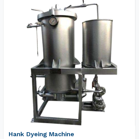
Hank Dyeing Machine