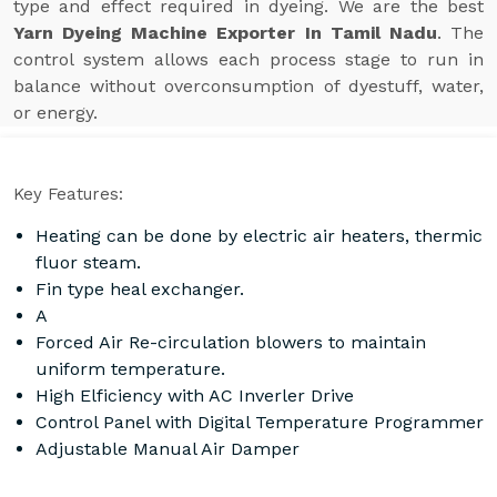
type and effect required in dyeing. We are the best
Yarn Dyeing Machine Exporter In Tamil Nadu
. The
control system allows each process stage to run in
balance without overconsumption of dyestuff, water,
or energy.
Key Features:
Heating can be done by electric air heaters, thermic
fluor steam.
Fin type heal exchanger.
A
Forced Air Re-circulation blowers to maintain
uniform temperature.
High Elficiency with AC Inverler Drive
Control Panel with Digital Temperature Programmer
Adjustable Manual Air Damper