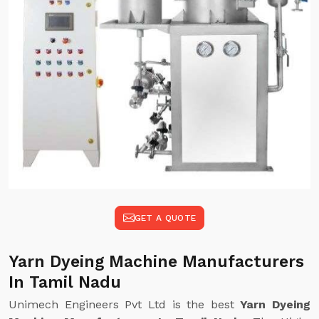
GET A QUOTE
Yarn Dyeing Machine Manufacturers
In Tamil Nadu
Unimech Engineers Pvt Ltd is the best
Yarn Dyeing