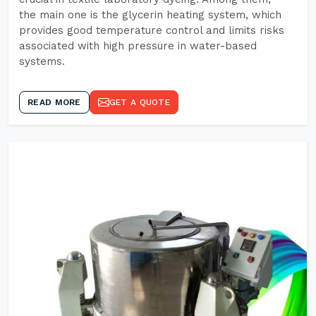
the main one is the glycerin heating system, which
provides good temperature control and limits risks
associated with high pressure in water-based
systems.
READ MORE
GET A QUOTE