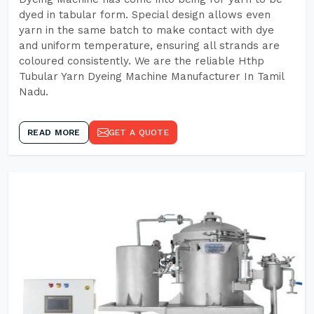
dyed in tabular form. Special design allows even
yarn in the same batch to make contact with dye
and uniform temperature, ensuring all strands are
coloured consistently. We are the reliable Hthp
Tubular Yarn Dyeing Machine Manufacturer In Tamil
Nadu.
READ MORE
GET A QUOTE