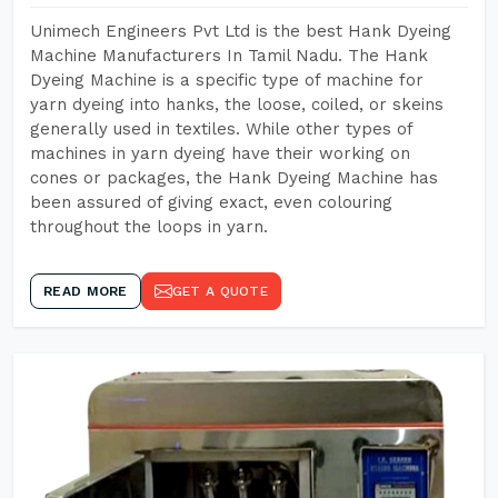
Unimech Engineers Pvt Ltd is the best Hank Dyeing
Machine Manufacturers In Tamil Nadu. The Hank
Dyeing Machine is a specific type of machine for
yarn dyeing into hanks, the loose, coiled, or skeins
generally used in textiles. While other types of
machines in yarn dyeing have their working on
cones or packages, the Hank Dyeing Machine has
been assured of giving exact, even colouring
throughout the loops in yarn.
READ MORE
GET A QUOTE