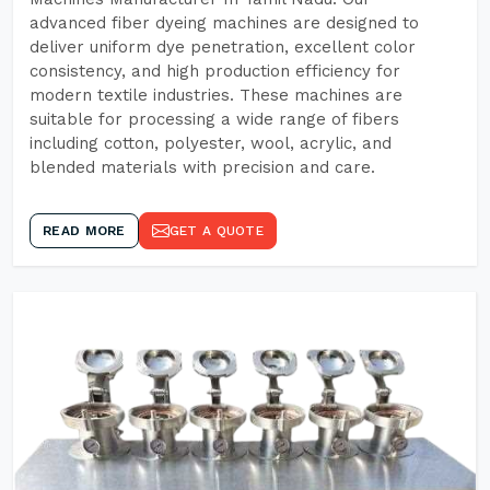
advanced fiber dyeing machines are designed to
deliver uniform dye penetration, excellent color
consistency, and high production efficiency for
modern textile industries. These machines are
suitable for processing a wide range of fibers
including cotton, polyester, wool, acrylic, and
blended materials with precision and care.
READ MORE
GET A QUOTE