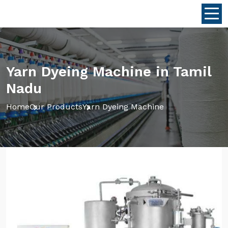
Yarn Dyeing Machine in Tamil
Nadu
Home
Our Products
Yarn Dyeing Machine