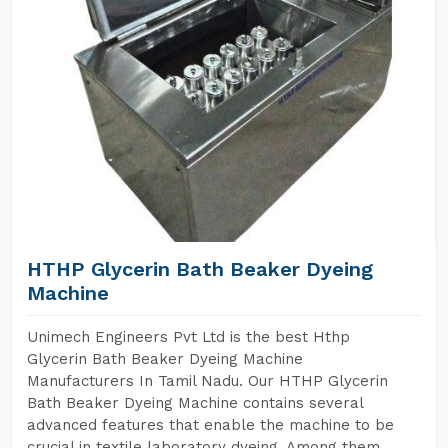
HTHP Glycerin Bath Beaker Dyeing
Machine
Unimech Engineers Pvt Ltd is the best Hthp
Glycerin Bath Beaker Dyeing Machine
Manufacturers In Tamil Nadu. Our HTHP Glycerin
Bath Beaker Dyeing Machine contains several
advanced features that enable the machine to be
crucial in textile laboratory dyeing. Among them,