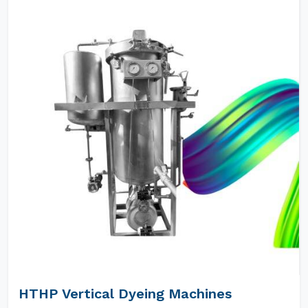
HTHP Vertical Dyeing Machines