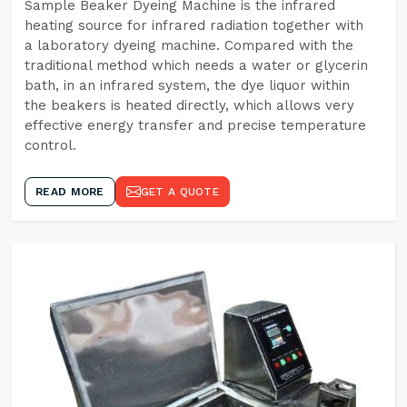
Sample Beaker Dyeing Machine is the infrared
heating source for infrared radiation together with
a laboratory dyeing machine. Compared with the
traditional method which needs a water or glycerin
bath, in an infrared system, the dye liquor within
the beakers is heated directly, which allows very
effective energy transfer and precise temperature
control.
READ MORE
GET A QUOTE