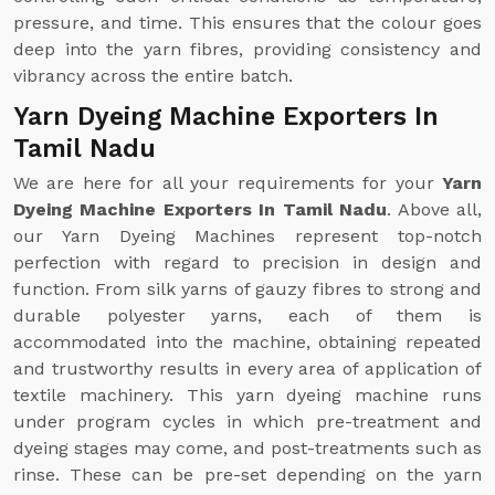
pressure, and time. This ensures that the colour goes
deep into the yarn fibres, providing consistency and
vibrancy across the entire batch.
Yarn Dyeing Machine Exporters In
Tamil Nadu
We are here for all your requirements for your
Yarn
Dyeing Machine Exporters In Tamil Nadu
. Above all,
our Yarn Dyeing Machines represent top-notch
perfection with regard to precision in design and
function. From silk yarns of gauzy fibres to strong and
durable polyester yarns, each of them is
accommodated into the machine, obtaining repeated
and trustworthy results in every area of application of
textile machinery. This yarn dyeing machine runs
under program cycles in which pre-treatment and
dyeing stages may come, and post-treatments such as
rinse. These can be pre-set depending on the yarn