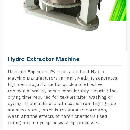
Hydro Extractor Machine
Unimech Engineers Pvt Ltd is the best Hydro
Machine Manufacturers In Tamil Nadu. It generates
high centrifugal force for quick and effective
removal of water, hence considerably reducing the
drying time required for textiles after washing or
dyeing. The machine is fabricated from high-grade
stainless steel, which is resistant to corrosion,
wear, and the effects of harsh chemicals used
during textile dyeing or washing processes.