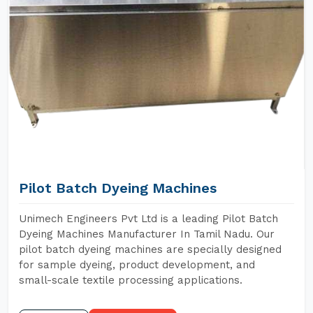
Pilot Batch Dyeing Machines
Unimech Engineers Pvt Ltd is a leading Pilot Batch
Dyeing Machines Manufacturer In Tamil Nadu. Our
pilot batch dyeing machines are specially designed
for sample dyeing, product development, and
small-scale textile processing applications.