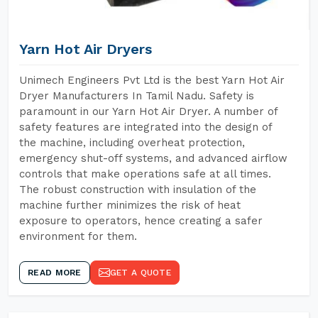
Yarn Hot Air Dryers
Unimech Engineers Pvt Ltd is the best Yarn Hot Air
Dryer Manufacturers In Tamil Nadu. Safety is
paramount in our Yarn Hot Air Dryer. A number of
safety features are integrated into the design of
the machine, including overheat protection,
emergency shut-off systems, and advanced airflow
controls that make operations safe at all times.
The robust construction with insulation of the
machine further minimizes the risk of heat
exposure to operators, hence creating a safer
environment for them.
READ MORE
GET A QUOTE