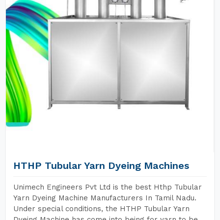
HTHP Tubular Yarn Dyeing Machines
Unimech Engineers Pvt Ltd is the best Hthp Tubular
Yarn Dyeing Machine Manufacturers In Tamil Nadu.
Under special conditions, the HTHP Tubular Yarn
Dyeing Machine has come into being for yarn to be