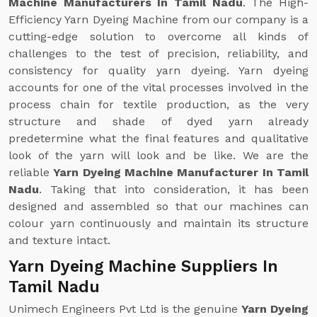
Machine Manufacturers In Tamil Nadu
. The High-
Efficiency Yarn Dyeing Machine from our company is a
cutting-edge solution to overcome all kinds of
challenges to the test of precision, reliability, and
consistency for quality yarn dyeing. Yarn dyeing
accounts for one of the vital processes involved in the
process chain for textile production, as the very
structure and shade of dyed yarn already
predetermine what the final features and qualitative
look of the yarn will look and be like. We are the
reliable
Yarn Dyeing Machine Manufacturer In Tamil
Nadu
. Taking that into consideration, it has been
designed and assembled so that our machines can
colour yarn continuously and maintain its structure
and texture intact.
Yarn Dyeing Machine Suppliers In
Tamil Nadu
Unimech Engineers Pvt Ltd is the genuine
Yarn Dyeing