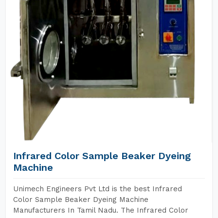
Infrared Color Sample Beaker Dyeing
Machine
Unimech Engineers Pvt Ltd is the best Infrared
Color Sample Beaker Dyeing Machine
Manufacturers In Tamil Nadu. The Infrared Color