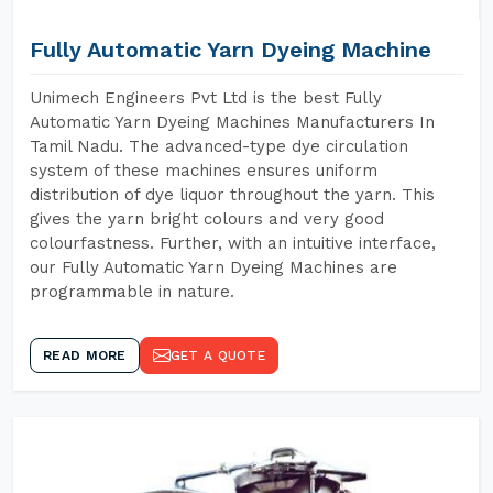
Fully Automatic Yarn Dyeing Machine
Unimech Engineers Pvt Ltd is the best Fully
Automatic Yarn Dyeing Machines Manufacturers In
Tamil Nadu. The advanced-type dye circulation
system of these machines ensures uniform
distribution of dye liquor throughout the yarn. This
gives the yarn bright colours and very good
colourfastness. Further, with an intuitive interface,
our Fully Automatic Yarn Dyeing Machines are
programmable in nature.
READ MORE
GET A QUOTE