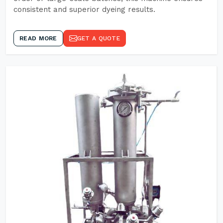
consistent and superior dyeing results.
READ MORE
GET A QUOTE