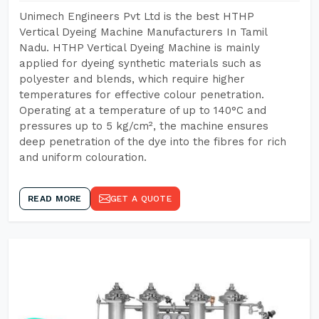
Unimech Engineers Pvt Ltd is the best HTHP
Vertical Dyeing Machine Manufacturers In Tamil
Nadu. HTHP Vertical Dyeing Machine is mainly
applied for dyeing synthetic materials such as
polyester and blends, which require higher
temperatures for effective colour penetration.
Operating at a temperature of up to 140°C and
pressures up to 5 kg/cm², the machine ensures
deep penetration of the dye into the fibres for rich
and uniform colouration.
READ MORE
GET A QUOTE