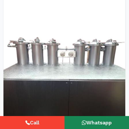
Call
Whatsapp
HTHP Tubular Zipper Tape Dyeing