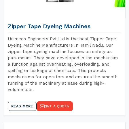
Zipper Tape Dyeing Machines
Unimech Engineers Pvt Ltd is the best Zipper Tape
Dyeing Machine Manufacturers In Tamil Nadu. Our
zipper tape dyeing machine focuses on safety as
paramount. They have developed in the mechanism
a function against overheating, overloading, and
spilling or leakage of chemicals. This protects
mechanisms for operators and ensures the smooth
running of the machinery at ease during high-
volume lots.
READ MORE
GET A QUOTE