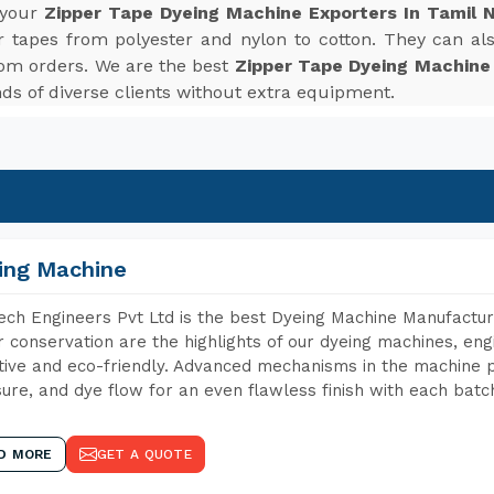
 your
Zipper Tape Dyeing Machine Exporters In Tamil 
r tapes from polyester and nylon to cotton. They can also
tom orders. We are the best
Zipper Tape Dyeing Machine
s of diverse clients without extra equipment.
ing Machine
ch Engineers Pvt Ltd is the best Dyeing Machine Manufacture
 conservation are the highlights of our dyeing machines, en
tive and eco-friendly. Advanced mechanisms in the machine p
ure, and dye flow for an even flawless finish with each batc
D MORE
GET A QUOTE