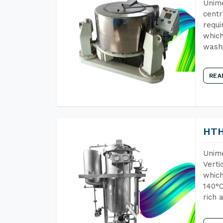
Unime
centr
requi
which
wash
REA
HTH
Unime
Verti
which
140°C
rich 