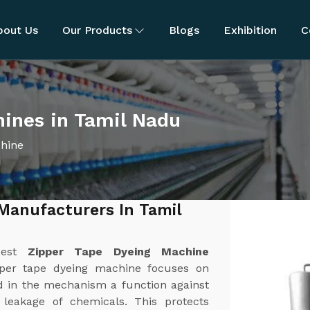
bout Us
Our Products
Blogs
Exhibition
C
ines in Tamil Nadu
chine
Manufacturers In Tamil
best
Zipper Tape Dyeing Machine
pper tape dyeing machine focuses on
d in the mechanism a function against
r leakage of chemicals. This protects