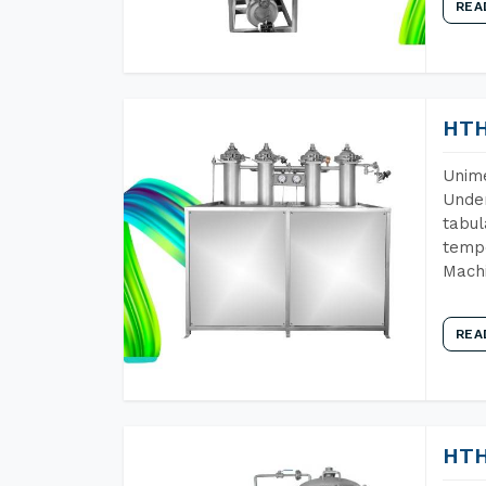
REA
HTH
Unime
Under
tabul
tempe
Machi
REA
HTH