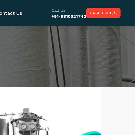
Call Us:
ontact Us
CATALOGUE
+91-9810021742