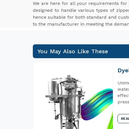
We are here for all your requirements for
designed to handle various types of zippe
hence suitable for both standard and cus
to the manufacturer in meeting the demand
You May Also Like These
Dye
Unime
water
effec
press
REA