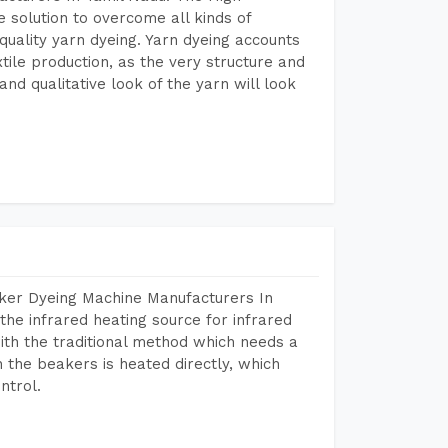
 solution to overcome all kinds of
r quality yarn dyeing. Yarn dyeing accounts
xtile production, as the very structure and
nd qualitative look of the yarn will look
aker Dyeing Machine Manufacturers In
he infrared heating source for infrared
ith the traditional method which needs a
n the beakers is heated directly, which
ntrol.