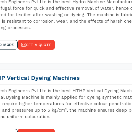
ch Engineers Pvt Ltd is the best Hydro Machine Manufacture
ifugal force for quick and effective removal of water, hence 
red for textiles after washing or dyeing. The machine is fabr
 is resistant to corrosion, wear, and the effects of harsh che
ing processes.
D MORE
GET A QUOTE
P Vertical Dyeing Machines
ch Engineers Pvt Ltd is the best HTHP Vertical Dyeing Mac
cal Dyeing Machine is mainly applied for dyeing synthetic ma
 require higher temperatures for effective colour penetratio
 and pressures up to 5 kg/cm², the machine ensures deep pen
and uniform colouration.