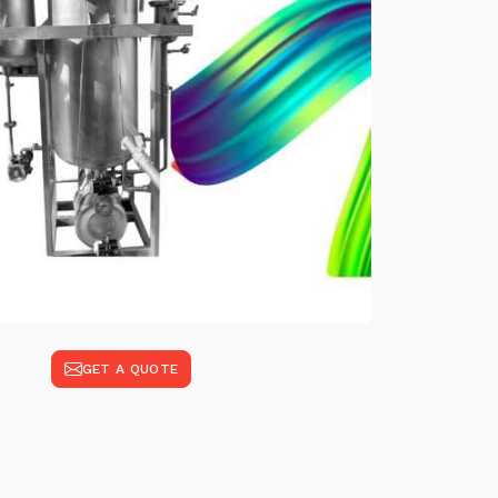
GET A QUOTE