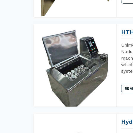
HTH
Unime
Nadu.
machi
which
syst
REA
Hyd