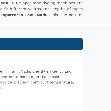
Nadu
. Our zipper tape dyeing machines are
 fit different widths and lengths of tapes
 Exporter In Tamil Nadu
. This is important
r In Tamil Nadu. Energy efficiency and
gineered to make operations cost-
rovide precision control of temperature,
h.