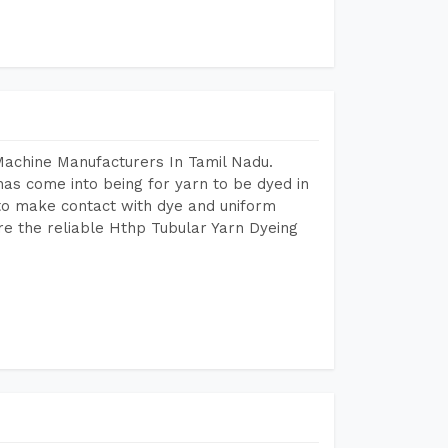
Machine Manufacturers In Tamil Nadu.
as come into being for yarn to be dyed in
 to make contact with dye and uniform
re the reliable Hthp Tubular Yarn Dyeing