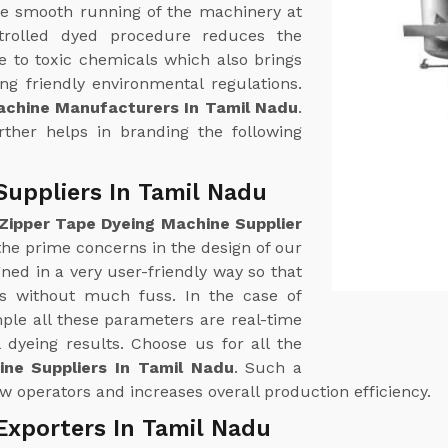
e smooth running of the machinery at
trolled dyed procedure reduces the
 to toxic chemicals which also brings
g friendly environmental regulations.
achine Manufacturers In Tamil Nadu
.
urther helps in branding the following
Suppliers In Tamil Nadu
Zipper Tape Dyeing Machine Supplier
 the prime concerns in the design of our
ed in a very user-friendly way so that
ss without much fuss. In the case of
le all these parameters are real-time
 dyeing results. Choose us for all the
ne Suppliers In Tamil Nadu
. Such a
w operators and increases overall production efficiency.
Exporters In Tamil Nadu