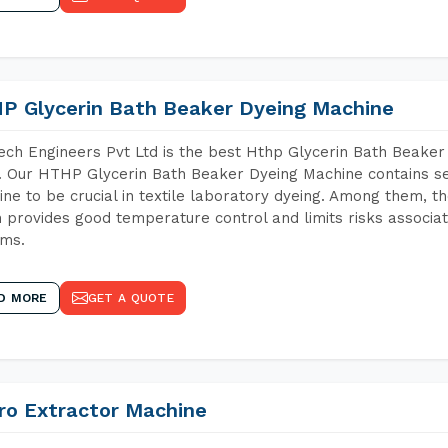
P Glycerin Bath Beaker Dyeing Machine
ch Engineers Pvt Ltd is the best Hthp Glycerin Bath Beaker
 Our HTHP Glycerin Bath Beaker Dyeing Machine contains se
ne to be crucial in textile laboratory dyeing. Among them, th
 provides good temperature control and limits risks associa
ems.
D MORE
GET A QUOTE
ro Extractor Machine