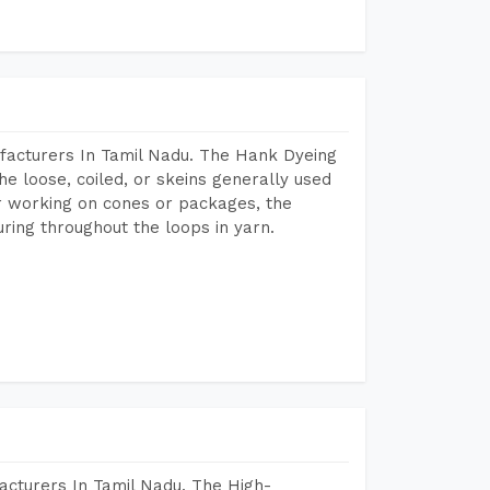
facturers In Tamil Nadu. The Hank Dyeing
he loose, coiled, or skeins generally used
eir working on cones or packages, the
ring throughout the loops in yarn.
acturers In Tamil Nadu. The High-