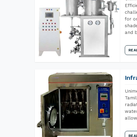
Effic
chall
for o
shade
and b
REA
Inf
Unime
Tamil
radia
water
allow
REA