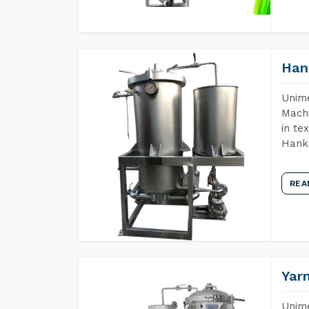
Han
Unime
Machi
in te
Hank 
REA
Yar
Unime