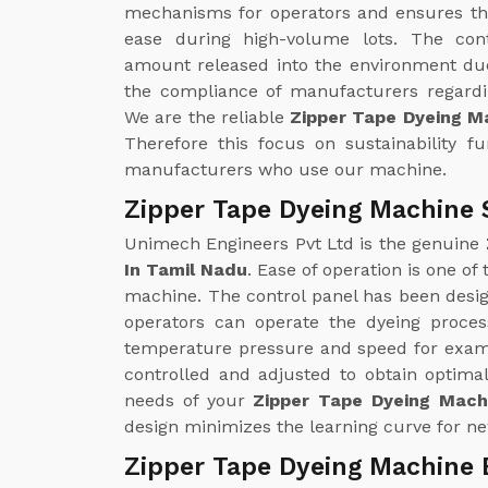
mechanisms for operators and ensures th
ease during high-volume lots. The con
amount released into the environment due
the compliance of manufacturers regardin
We are the reliable
Zipper Tape Dyeing M
Therefore this focus on sustainability f
manufacturers who use our machine.
Zipper Tape Dyeing Machine 
Unimech Engineers Pvt Ltd is the genuine
In Tamil Nadu
. Ease of operation is one of
machine. The control panel has been design
operators can operate the dyeing proce
temperature pressure and speed for examp
controlled and adjusted to obtain optimal
needs of your
Zipper Tape Dyeing Machi
design minimizes the learning curve for ne
Zipper Tape Dyeing Machine 