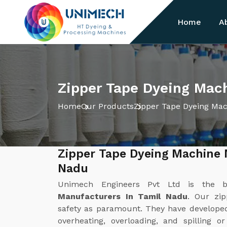
Home
A
Zipper Tape Dyeing Mach
Home
Our Products
Zipper Tape Dyeing Ma
Zipper Tape Dyeing Machine 
Nadu
Unimech Engineers Pvt Ltd is the 
Manufacturers In Tamil Nadu
. Our zi
safety as paramount. They have develope
overheating, overloading, and spilling o