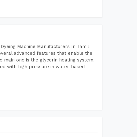
 Dyeing Machine Manufacturers In Tamil
veral advanced features that enable the
e main one is the glycerin heating system,
ted with high pressure in water-based