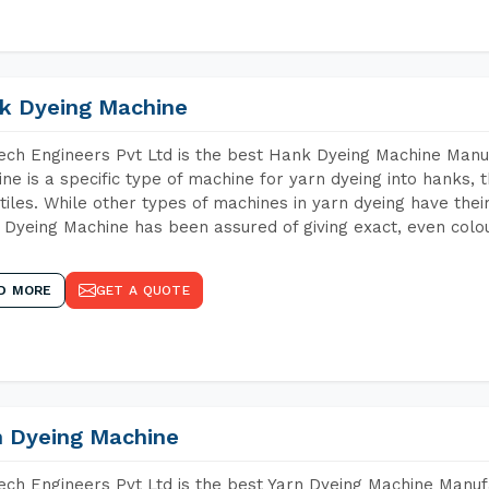
k Dyeing Machine
ch Engineers Pvt Ltd is the best Hank Dyeing Machine Manu
ne is a specific type of machine for yarn dyeing into hanks, t
xtiles. While other types of machines in yarn dyeing have th
Dyeing Machine has been assured of giving exact, even colou
D MORE
GET A QUOTE
n Dyeing Machine
ch Engineers Pvt Ltd is the best Yarn Dyeing Machine Manuf