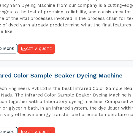
iency Yarn Dyeing Machine from our company is a cutting-edge
enges to the test of precision, reliability, and consistency fo
ne of the vital processes involved in the process chain for te
 of dyed yarn already predetermine what the final features a
e like.
D MORE
GET A QUOTE
rared Color Sample Beaker Dyeing Machine
ch Engineers Pvt Ltd is the best Infrared Color Sample Be
 Nadu. The Infrared Color Sample Beaker Dyeing Machine is t
tion together with a laboratory dyeing machine. Compared w
 or glycerin bath, in an infrared system, the dye liquor withi
s very effective energy transfer and precise temperature co
D MORE
GET A QUOTE