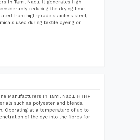
rs In Tamil Nadu. It generates high
considerably reducing the drying time
icated from high-grade stainless steel,
micals used during textile dyeing or
hine Manufacturers In Tamil Nadu. HTHP
terials such as polyester and blends,
n. Operating at a temperature of up to
etration of the dye into the fibres for