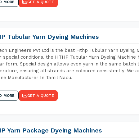
D MORE
GET A QUOTE
P Tubular Yarn Dyeing Machines
ch Engineers Pvt Ltd is the best Hthp Tubular Yarn Dyeing 
 special conditions, the HTHP Tubular Yarn Dyeing Machine h
ar form. Special design allows even yarn in the same batch
rature, ensuring all strands are coloured consistently. We a
ne Manufacturer In Tamil Nadu.
D MORE
GET A QUOTE
P Yarn Package Dyeing Machines