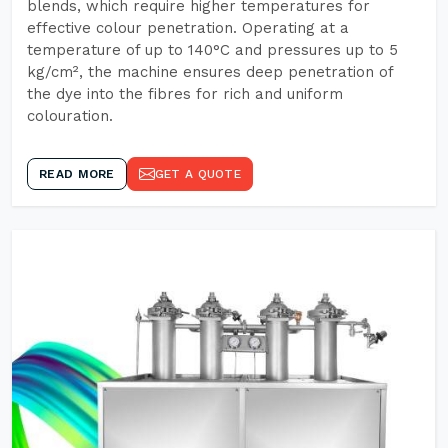
blends, which require higher temperatures for
effective colour penetration. Operating at a
temperature of up to 140°C and pressures up to 5
kg/cm², the machine ensures deep penetration of
the dye into the fibres for rich and uniform
colouration.
READ MORE
GET A QUOTE