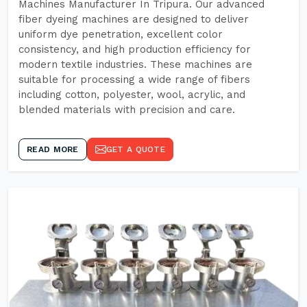
Machines Manufacturer In Tripura. Our advanced
fiber dyeing machines are designed to deliver
uniform dye penetration, excellent color
consistency, and high production efficiency for
modern textile industries. These machines are
suitable for processing a wide range of fibers
including cotton, polyester, wool, acrylic, and
blended materials with precision and care.
READ MORE
GET A QUOTE