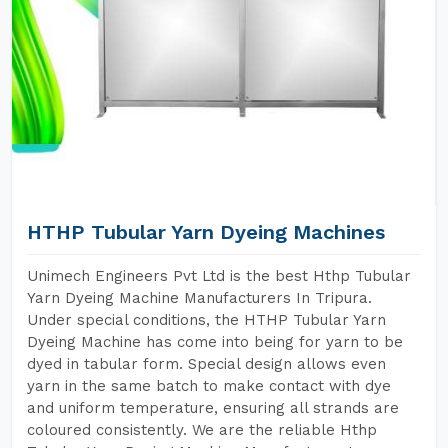
HTHP Tubular Yarn Dyeing Machines
Unimech Engineers Pvt Ltd is the best Hthp Tubular
Yarn Dyeing Machine Manufacturers In Tripura.
Under special conditions, the HTHP Tubular Yarn
Dyeing Machine has come into being for yarn to be
dyed in tabular form. Special design allows even
yarn in the same batch to make contact with dye
and uniform temperature, ensuring all strands are
coloured consistently. We are the reliable Hthp