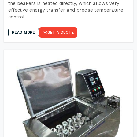
the beakers is heated directly, which allows very
effective energy transfer and precise temperature
control.
READ MORE
GET A QUOTE