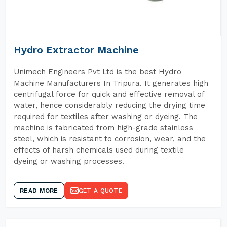
Hydro Extractor Machine
Unimech Engineers Pvt Ltd is the best Hydro
Machine Manufacturers In Tripura. It generates high
centrifugal force for quick and effective removal of
water, hence considerably reducing the drying time
required for textiles after washing or dyeing. The
machine is fabricated from high-grade stainless
steel, which is resistant to corrosion, wear, and the
effects of harsh chemicals used during textile
dyeing or washing processes.
READ MORE
GET A QUOTE