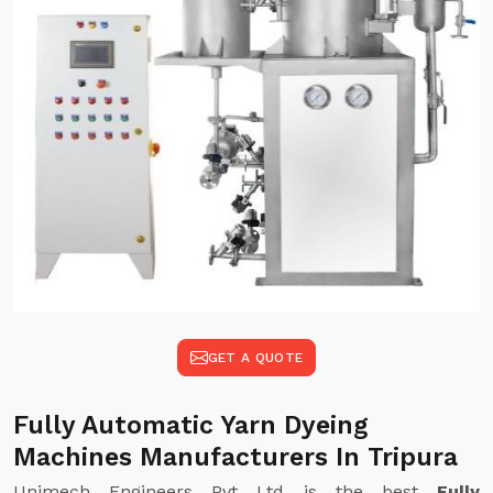
GET A QUOTE
Fully Automatic Yarn Dyeing
Machines Manufacturers In Tripura
Unimech Engineers Pvt Ltd is the best
Fully