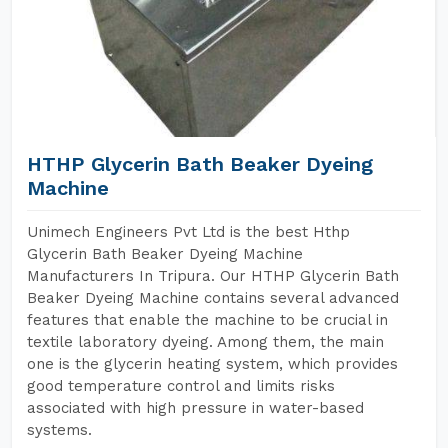
HTHP Glycerin Bath Beaker Dyeing
Machine
Unimech Engineers Pvt Ltd is the best Hthp
Glycerin Bath Beaker Dyeing Machine
Manufacturers In Tripura. Our HTHP Glycerin Bath
Beaker Dyeing Machine contains several advanced
features that enable the machine to be crucial in
textile laboratory dyeing. Among them, the main
one is the glycerin heating system, which provides
good temperature control and limits risks
associated with high pressure in water-based
systems.