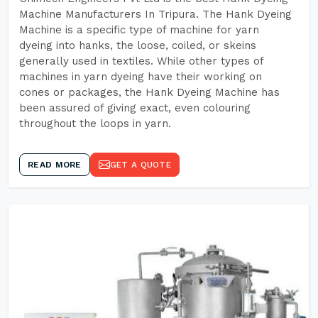
Machine Manufacturers In Tripura. The Hank Dyeing
Machine is a specific type of machine for yarn
dyeing into hanks, the loose, coiled, or skeins
generally used in textiles. While other types of
machines in yarn dyeing have their working on
cones or packages, the Hank Dyeing Machine has
been assured of giving exact, even colouring
throughout the loops in yarn.
READ MORE
GET A QUOTE