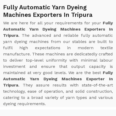
Fully Automatic Yarn Dyeing
Machines Exporters In Tripura
We are here for all your requirements for your
Fully
Automatic Yarn Dyeing Machines Exporters In
Tripura
. The advanced and reliable fully automatic
yarn dyeing machines from our stables are built to
fulfil high expectations in modern textile
manufacture. These machines are dedicatedly crafted
to deliver top-level uniformity with minimal labour
investment and ensure that output capacity is
maintained at very good levels. We are the best
Fully
Automatic Yarn Dyeing Machines Exporter In
Tripura
. They assure results with state-of-the-art
technology, ease of operation, and solid construction,
catering to a broad variety of yarn types and various
dyeing requirements.