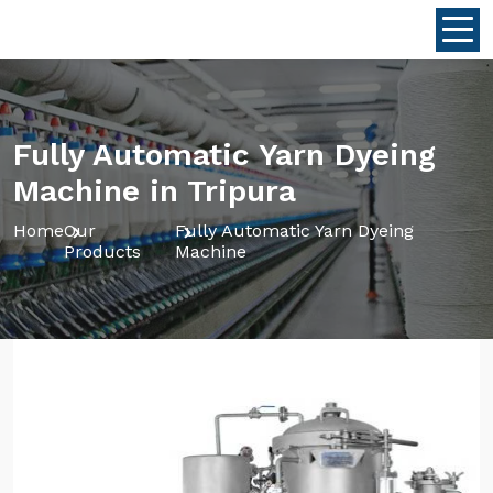
Fully Automatic Yarn Dyeing
Machine in Tripura
Home
Our
Fully Automatic Yarn Dyeing
Products
Machine