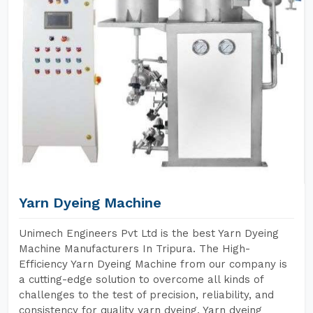
Yarn Dyeing Machine
Unimech Engineers Pvt Ltd is the best Yarn Dyeing
Machine Manufacturers In Tripura. The High-
Efficiency Yarn Dyeing Machine from our company is
a cutting-edge solution to overcome all kinds of
challenges to the test of precision, reliability, and
consistency for quality yarn dyeing. Yarn dyeing