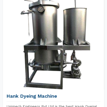
Hank Dyeing Machine
Unimech Engineers Pvt Ltd is the best Hank Dyeing