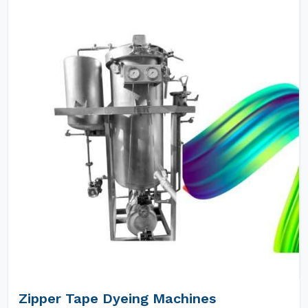
Zipper Tape Dyeing Machines