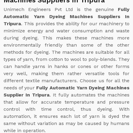
Machines Suppliers In Tripura
Unimech Engineers Pvt Ltd is the genuine
Fully
Automatic Yarn Dyeing Machines Suppliers In
Tripura
. This provides the ability for our machinery to
minimize energy and water consumption and waste
during dyeing. This makes these machines more
environmentally friendly than some of the other
methods for dyeing. The machines are suitable for all
types of yarn, from cotton to wool to poly-blends. They
can handle yarns in hanks or cones or other forms
very well, making them rather versatile tools for
different textile manufacturers. Choose us for all the
needs of your
Fully Automatic Yarn Dyeing Machines
Supplier In Tripura
. It fully automates the machines
that allow for accurate temperature and pressure
control with time control, thus dyeing. With
automation, it ensures each lot of yarn is dyed the
same without variation as may be caused by humans
while in operation.