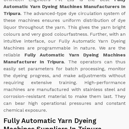
Automatic Yarn Dyeing Machines Manufacturers In
Tripura
. The advanced-type dye circulation system of
these machines ensures uniform distribution of dye
liquor throughout the yarn. This gives the yarn bright
colours and very good colourfastness. Further, with an
intuitive interface, our Fully Automatic Yarn Dyeing
Machines are programmable in nature. We are the
reliable
Fully Automatic Yarn Dyeing Machines
Manufacturer In Tripura
. The operators can thus
easily set parameters for batch processing, monitor
the dyeing progress, and make adjustments without
requiring extensive training. High-performance
machines are manufactured with stainless steel and
corrosion-resistant material to make them last. They
can bear high operational pressures and constant
chemical exposure.
Fully Automatic Yarn Dyeing