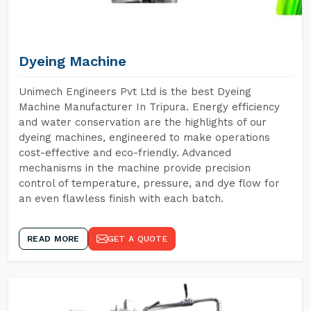
Dyeing Machine
Unimech Engineers Pvt Ltd is the best Dyeing
Machine Manufacturer In Tripura. Energy efficiency
and water conservation are the highlights of our
dyeing machines, engineered to make operations
cost-effective and eco-friendly. Advanced
mechanisms in the machine provide precision
control of temperature, pressure, and dye flow for
an even flawless finish with each batch.
READ MORE
GET A QUOTE