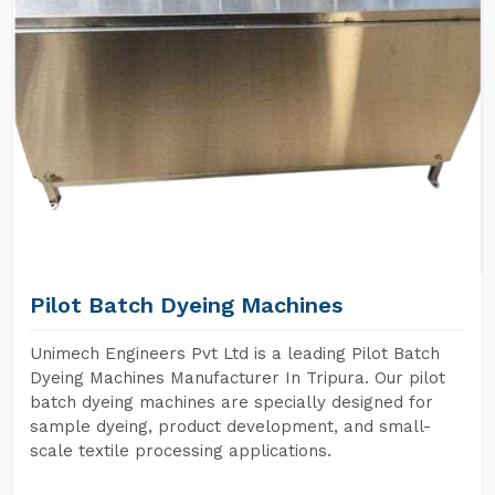
Pilot Batch Dyeing Machines
Unimech Engineers Pvt Ltd is a leading Pilot Batch
Dyeing Machines Manufacturer In Tripura. Our pilot
batch dyeing machines are specially designed for
sample dyeing, product development, and small-
scale textile processing applications.