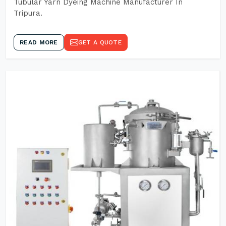
Tubular Yarn Dyeing Machine Manufacturer In
Tripura.
READ MORE
GET A QUOTE