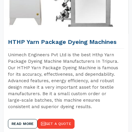
HTHP Yarn Package Dyeing Machines
Unimech Engineers Pvt Ltd is the best Hthp Yarn
Package Dyeing Machine Manufacturers In Tripura.
Our HTHP Yarn Package Dyeing Machine is famous
for its accuracy, effectiveness, and dependability.
Advanced features, energy efficiency, and robust
design make it a very important asset for textile
manufacturers. Be it a small custom order or
large-scale batches, this machine ensures
consistent and superior dyeing results.
READ MORE
GET A QUOTE