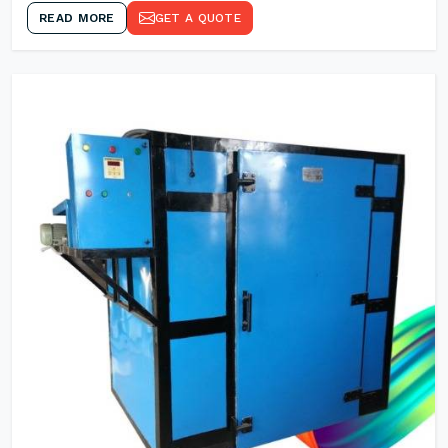
READ MORE
GET A QUOTE