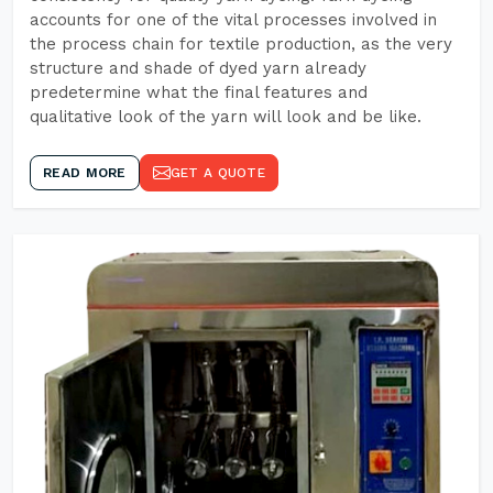
accounts for one of the vital processes involved in
the process chain for textile production, as the very
structure and shade of dyed yarn already
predetermine what the final features and
qualitative look of the yarn will look and be like.
READ MORE
GET A QUOTE