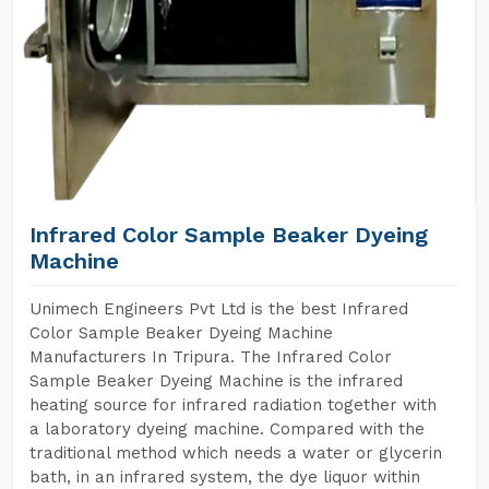
Infrared Color Sample Beaker Dyeing
Machine
Unimech Engineers Pvt Ltd is the best Infrared
Color Sample Beaker Dyeing Machine
Manufacturers In Tripura. The Infrared Color
Sample Beaker Dyeing Machine is the infrared
heating source for infrared radiation together with
a laboratory dyeing machine. Compared with the
traditional method which needs a water or glycerin
bath, in an infrared system, the dye liquor within