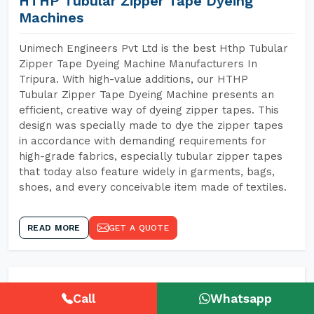
HTHP Tubular Zipper Tape Dyeing
Machines
Unimech Engineers Pvt Ltd is the best Hthp Tubular
Zipper Tape Dyeing Machine Manufacturers In
Tripura. With high-value additions, our HTHP
Tubular Zipper Tape Dyeing Machine presents an
efficient, creative way of dyeing zipper tapes. This
design was specially made to dye the zipper tapes
in accordance with demanding requirements for
high-grade fabrics, especially tubular zipper tapes
that today also feature widely in garments, bags,
shoes, and every conceivable item made of textiles.
READ MORE
GET A QUOTE
Call
Whatsapp