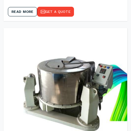
READ MORE
GET A QUOTE