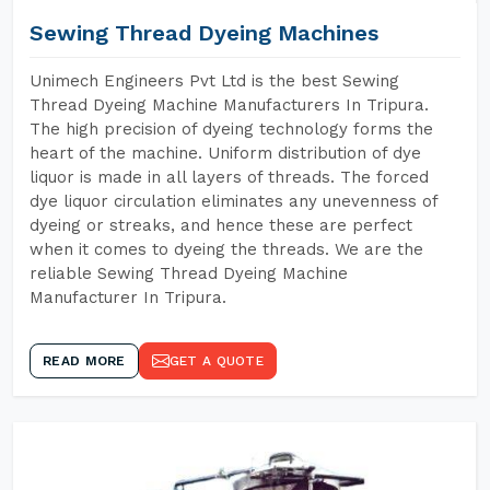
Sewing Thread Dyeing Machines
Unimech Engineers Pvt Ltd is the best Sewing
Thread Dyeing Machine Manufacturers In Tripura.
The high precision of dyeing technology forms the
heart of the machine. Uniform distribution of dye
liquor is made in all layers of threads. The forced
dye liquor circulation eliminates any unevenness of
dyeing or streaks, and hence these are perfect
when it comes to dyeing the threads. We are the
reliable Sewing Thread Dyeing Machine
Manufacturer In Tripura.
READ MORE
GET A QUOTE