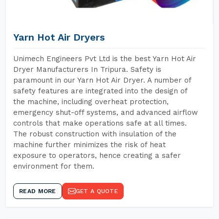
Yarn Hot Air Dryers
Unimech Engineers Pvt Ltd is the best Yarn Hot Air
Dryer Manufacturers In Tripura. Safety is
paramount in our Yarn Hot Air Dryer. A number of
safety features are integrated into the design of
the machine, including overheat protection,
emergency shut-off systems, and advanced airflow
controls that make operations safe at all times.
The robust construction with insulation of the
machine further minimizes the risk of heat
exposure to operators, hence creating a safer
environment for them.
READ MORE
GET A QUOTE