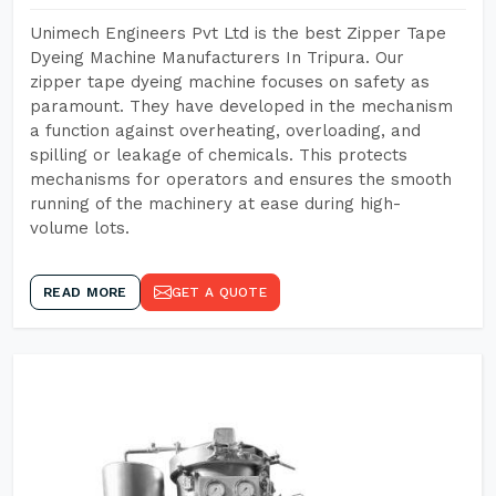
Unimech Engineers Pvt Ltd is the best Zipper Tape
Dyeing Machine Manufacturers In Tripura. Our
zipper tape dyeing machine focuses on safety as
paramount. They have developed in the mechanism
a function against overheating, overloading, and
spilling or leakage of chemicals. This protects
mechanisms for operators and ensures the smooth
running of the machinery at ease during high-
volume lots.
READ MORE
GET A QUOTE