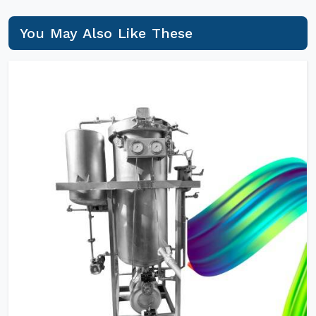
You May Also Like These