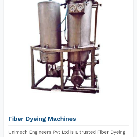
Fiber Dyeing Machines
Unimech Engineers Pvt Ltd is a trusted Fiber Dyeing