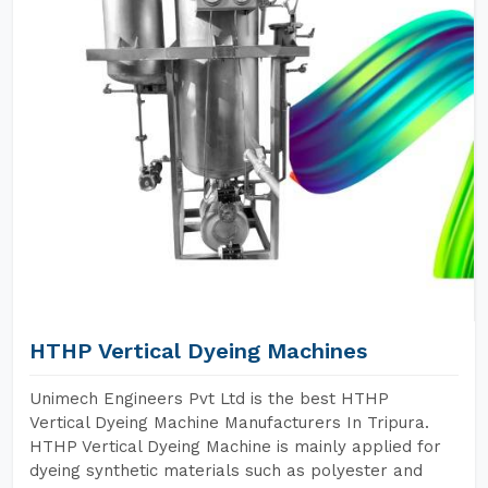
HTHP Vertical Dyeing Machines
Unimech Engineers Pvt Ltd is the best HTHP
Vertical Dyeing Machine Manufacturers In Tripura.
HTHP Vertical Dyeing Machine is mainly applied for
dyeing synthetic materials such as polyester and