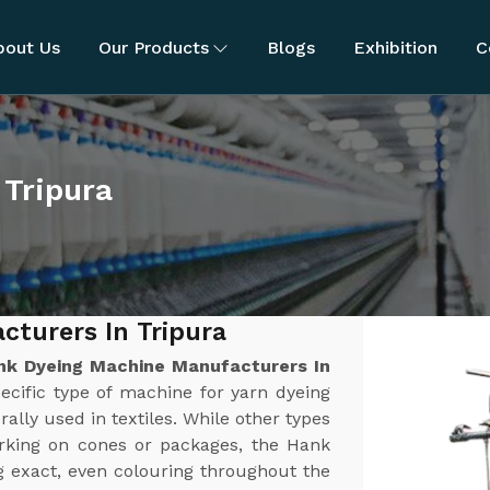
bout Us
Our Products
Blogs
Exhibition
C
 Tripura
turers In Tripura
nk Dyeing Machine Manufacturers In
ecific type of machine for yarn dyeing
rally used in textiles. While other types
orking on cones or packages, the Hank
g exact, even colouring throughout the