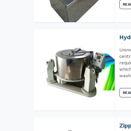
REA
Hyd
Unime
centr
requi
which
wash
REA
Zip