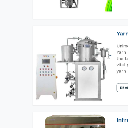
Yar
Unime
Yarn 
the t
vital
yarn 
REA
Inf