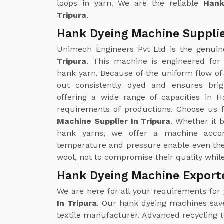
loops in yarn. We are the reliable
Hank
Tripura
.
Hank Dyeing Machine Supplie
Unimech Engineers Pvt Ltd is the genui
Tripura
. This machine is engineered for
hank yarn. Because of the uniform flow of 
out consistently dyed and ensures brig
offering a wide range of capacities in H
requirements of productions. Choose us f
Machine Supplier In Tripura
. Whether it 
hank yarns, we offer a machine accor
temperature and pressure enable even the 
wool, not to compromise their quality whil
Hank Dyeing Machine Exporte
We are here for all your requirements for
In Tripura
. Our hank dyeing machines save 
textile manufacturer. Advanced recycling 