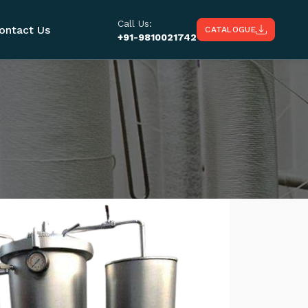
Call Us:
ontact Us
CATALOGUE
+91-9810021742