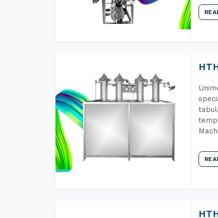
REA
HTH
Unime
speci
tabul
tempe
Machi
REA
HTH