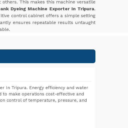
st others. This makes this machine versatile
ank Dyeing Machine Exporter In Tripura
.
tive control cabinet offers a simple setting
tantly ensures repeatable results untaught
able.
r In Tripura. Energy efficiency and water
ed to make operations cost-effective and
on control of temperature, pressure, and