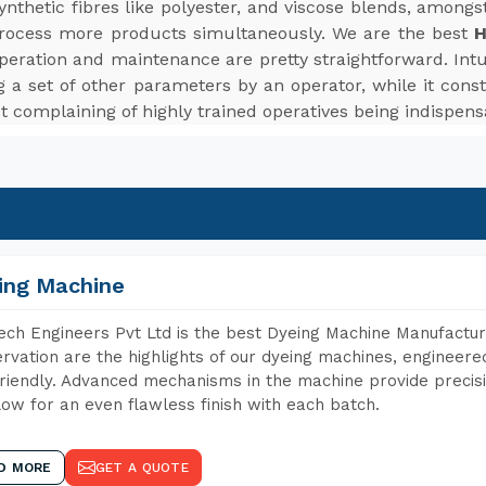
d synthetic fibres like polyester, and viscose blends, among
rocess more products simultaneously. We are the best
H
peration and maintenance are pretty straightforward. Intui
 a set of other parameters by an operator, while it cons
t complaining of highly trained operatives being indispens
ing Machine
ch Engineers Pvt Ltd is the best Dyeing Machine Manufacture
rvation are the highlights of our dyeing machines, engineer
riendly. Advanced mechanisms in the machine provide precisi
low for an even flawless finish with each batch.
D MORE
GET A QUOTE