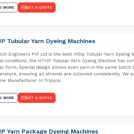
D MORE
GET A QUOTE
P Tubular Yarn Dyeing Machines
ch Engineers Pvt Ltd is the best Hthp Tubular Yarn Dyeing 
al conditions, the HTHP Tubular Yarn Dyeing Machine has com
ar form. Special design allows even yarn in the same batch
rature, ensuring all strands are coloured consistently. We a
ne Manufacturer In Tripura.
D MORE
GET A QUOTE
P Yarn Package Dyeing Machines