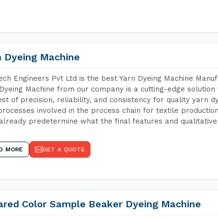
n Dyeing Machine
ch Engineers Pvt Ltd is the best Yarn Dyeing Machine Manufa
Dyeing Machine from our company is a cutting-edge solution 
est of precision, reliability, and consistency for quality yarn 
 processes involved in the process chain for textile producti
already predetermine what the final features and qualitative 
D MORE
GET A QUOTE
rared Color Sample Beaker Dyeing Machine