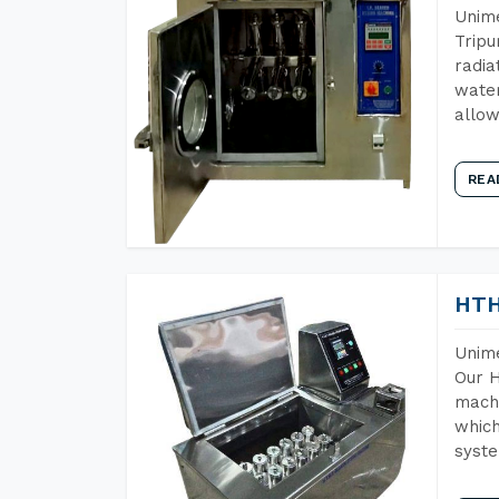
Unime
Tripu
radia
water
allow
REA
HTH
Unime
Our H
machi
which
syst