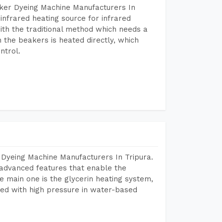
aker Dyeing Machine Manufacturers In
infrared heating source for infrared
ith the traditional method which needs a
n the beakers is heated directly, which
ntrol.
 Dyeing Machine Manufacturers In Tripura.
advanced features that enable the
e main one is the glycerin heating system,
ted with high pressure in water-based