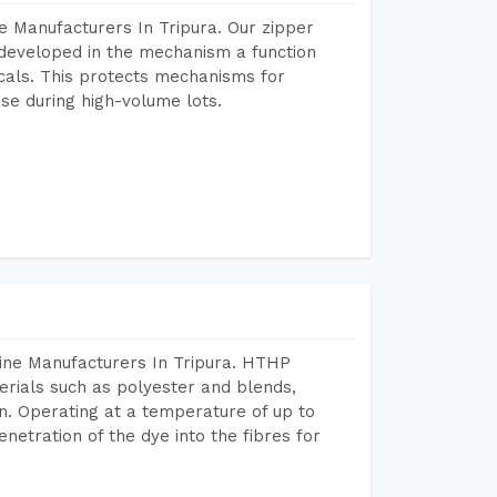
e Manufacturers In Tripura. Our zipper
developed in the mechanism a function
icals. This protects mechanisms for
se during high-volume lots.
ine Manufacturers In Tripura. HTHP
terials such as polyester and blends,
n. Operating at a temperature of up to
etration of the dye into the fibres for