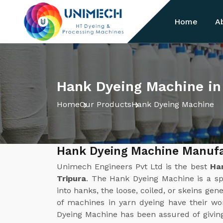
Home
A
Hank Dyeing Machine in
Home
Our Products
Hank Dyeing Machine
Hank Dyeing Machine Manufac
Unimech Engineers Pvt Ltd is the best
Ha
Tripura
. The Hank Dyeing Machine is a sp
into hanks, the loose, coiled, or skeins gene
of machines in yarn dyeing have their w
Dyeing Machine has been assured of givin