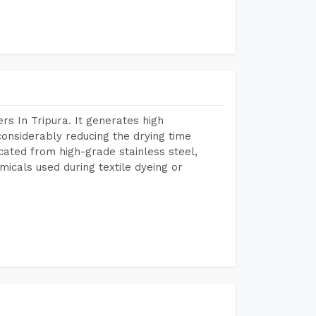
s In Tripura. It generates high
considerably reducing the drying time
icated from high-grade stainless steel,
micals used during textile dyeing or