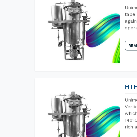
Unime
tape 
again
opera
REA
HTH
Unime
Verti
which
140°C
rich 