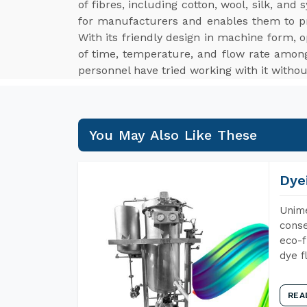
of fibres, including cotton, wool, silk, an
for manufacturers and enables them to p
With its friendly design in machine form, o
of time, temperature, and flow rate among
personnel have tried working with it withou
You May Also Like These
Dye
Unime
conse
eco-f
dye f
REA