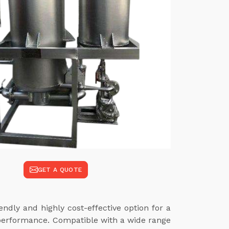
GET A QUOTE
ndly and highly cost-effective option for a
 performance. Compatible with a wide range