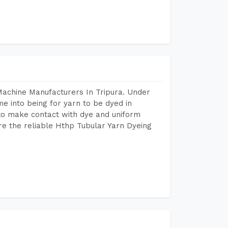
Machine Manufacturers In Tripura. Under
e into being for yarn to be dyed in
 to make contact with dye and uniform
re the reliable Hthp Tubular Yarn Dyeing