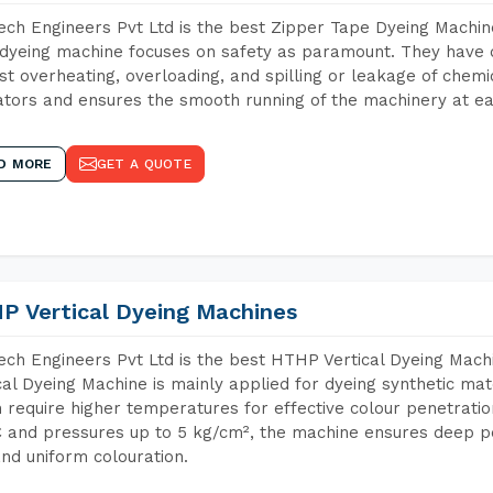
ch Engineers Pvt Ltd is the best Zipper Tape Dyeing Machin
dyeing machine focuses on safety as paramount. They have 
st overheating, overloading, and spilling or leakage of chem
tors and ensures the smooth running of the machinery at ea
D MORE
GET A QUOTE
P Vertical Dyeing Machines
ch Engineers Pvt Ltd is the best HTHP Vertical Dyeing Mach
cal Dyeing Machine is mainly applied for dyeing synthetic ma
 require higher temperatures for effective colour penetratio
 and pressures up to 5 kg/cm², the machine ensures deep pen
and uniform colouration.