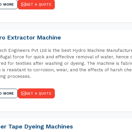
D MORE
GET A QUOTE
ro Extractor Machine
ch Engineers Pvt Ltd is the best Hydro Machine Manufacturer
ifugal force for quick and effective removal of water, hence 
red for textiles after washing or dyeing. The machine is fabr
 is resistant to corrosion, wear, and the effects of harsh che
ing processes.
D MORE
GET A QUOTE
per Tape Dyeing Machines