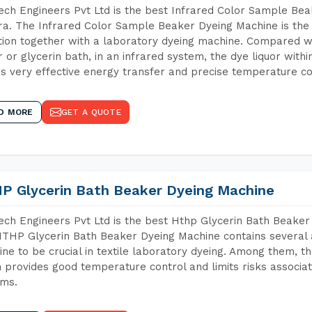
ch Engineers Pvt Ltd is the best Infrared Color Sample Be
ra. The Infrared Color Sample Beaker Dyeing Machine is the 
tion together with a laboratory dyeing machine. Compared w
 or glycerin bath, in an infrared system, the dye liquor withi
s very effective energy transfer and precise temperature co
D MORE
GET A QUOTE
P Glycerin Bath Beaker Dyeing Machine
ch Engineers Pvt Ltd is the best Hthp Glycerin Bath Beaker
THP Glycerin Bath Beaker Dyeing Machine contains several 
ne to be crucial in textile laboratory dyeing. Among them, th
 provides good temperature control and limits risks associa
ems.