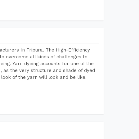
cturers In Tripura. The High-Efficiency
to overcome all kinds of challenges to
dyeing. Yarn dyeing accounts for one of the
on, as the very structure and shade of dyed
look of the yarn will look and be like.