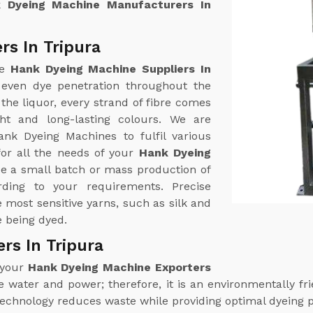
 Dyeing Machine Manufacturers In
rs In Tripura
ne
Hank Dyeing Machine Suppliers In
 even dye penetration throughout the
the liquor, every strand of fibre comes
ht and long-lasting colours. We are
ank Dyeing Machines to fulfil various
or all the needs of your
Hank Dyeing
be a small batch or mass production of
ding to your requirements. Precise
most sensitive yarns, such as silk and
e being dyed.
rs In Tripura
 your
Hank Dyeing Machine Exporters
water and power; therefore, it is an environmentally frie
technology reduces waste while providing optimal dyeing