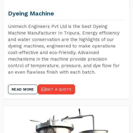
Dyeing Machine
Unimech Engineers Pvt Ltd is the best Dyeing
Machine Manufacturer In Tripura. Energy efficiency
and water conservation are the highlights of our
dyeing machines, engineered to make operations
cost-effective and eco-friendly. Advanced
mechanisms in the machine provide precision
control of temperature, pressure, and dye flow for
an even flawless finish with each batch.
READ MORE
GET A QUOTE