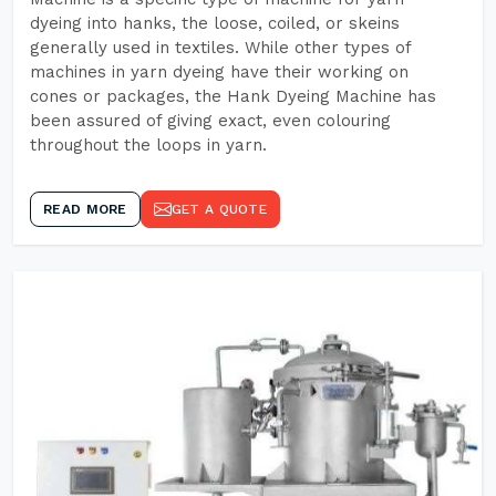
dyeing into hanks, the loose, coiled, or skeins
generally used in textiles. While other types of
machines in yarn dyeing have their working on
cones or packages, the Hank Dyeing Machine has
been assured of giving exact, even colouring
throughout the loops in yarn.
READ MORE
GET A QUOTE