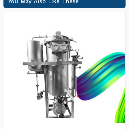
You May Also Like These