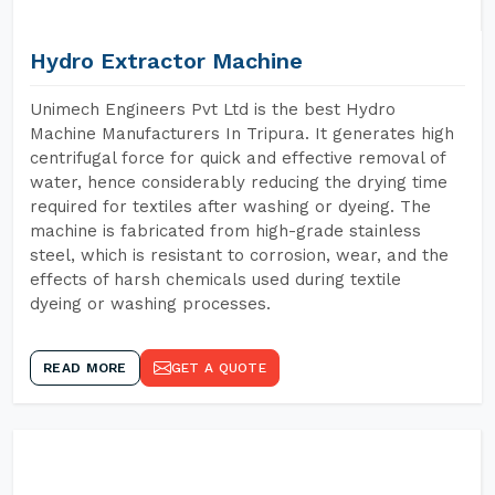
Hydro Extractor Machine
Unimech Engineers Pvt Ltd is the best Hydro
Machine Manufacturers In Tripura. It generates high
centrifugal force for quick and effective removal of
water, hence considerably reducing the drying time
required for textiles after washing or dyeing. The
machine is fabricated from high-grade stainless
steel, which is resistant to corrosion, wear, and the
effects of harsh chemicals used during textile
dyeing or washing processes.
READ MORE
GET A QUOTE