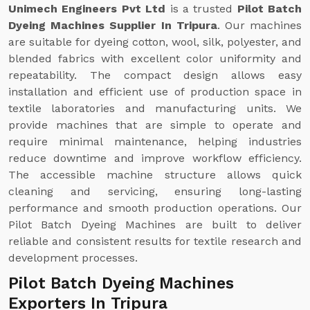
Unimech Engineers Pvt Ltd
is a trusted
Pilot Batch
Dyeing Machines Supplier In Tripura
. Our machines
are suitable for dyeing cotton, wool, silk, polyester, and
blended fabrics with excellent color uniformity and
repeatability. The compact design allows easy
installation and efficient use of production space in
textile laboratories and manufacturing units. We
provide machines that are simple to operate and
require minimal maintenance, helping industries
reduce downtime and improve workflow efficiency.
The accessible machine structure allows quick
cleaning and servicing, ensuring long-lasting
performance and smooth production operations. Our
Pilot Batch Dyeing Machines are built to deliver
reliable and consistent results for textile research and
development processes.
Pilot Batch Dyeing Machines
Exporters In Tripura