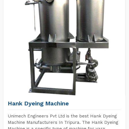
Hank Dyeing Machine
Unimech Engineers Pvt Ltd is the best Hank Dyeing
Machine Manufacturers In Tripura. The Hank Dyeing
Machine is a specific type of machine for yarn