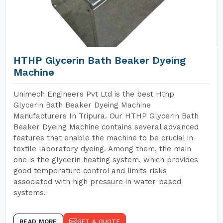
HTHP Glycerin Bath Beaker Dyeing
Machine
Unimech Engineers Pvt Ltd is the best Hthp
Glycerin Bath Beaker Dyeing Machine
Manufacturers In Tripura. Our HTHP Glycerin Bath
Beaker Dyeing Machine contains several advanced
features that enable the machine to be crucial in
textile laboratory dyeing. Among them, the main
one is the glycerin heating system, which provides
good temperature control and limits risks
associated with high pressure in water-based
systems.
READ MORE
GET A QUOTE