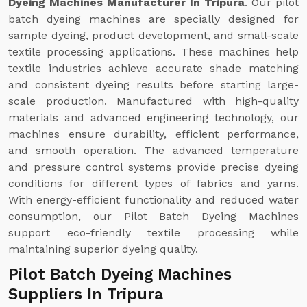
Dyeing Machines Manufacturer In Tripura
. Our pilot
batch dyeing machines are specially designed for
sample dyeing, product development, and small-scale
textile processing applications. These machines help
textile industries achieve accurate shade matching
and consistent dyeing results before starting large-
scale production. Manufactured with high-quality
materials and advanced engineering technology, our
machines ensure durability, efficient performance,
and smooth operation. The advanced temperature
and pressure control systems provide precise dyeing
conditions for different types of fabrics and yarns.
With energy-efficient functionality and reduced water
consumption, our Pilot Batch Dyeing Machines
support eco-friendly textile processing while
maintaining superior dyeing quality.
Pilot Batch Dyeing Machines
Suppliers In Tripura