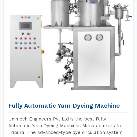
Fully Automatic Yarn Dyeing Machine
Unimech Engineers Pvt Ltd is the best Fully
Automatic Yarn Dyeing Machines Manufacturers In
Tripura. The advanced-type dye circulation system