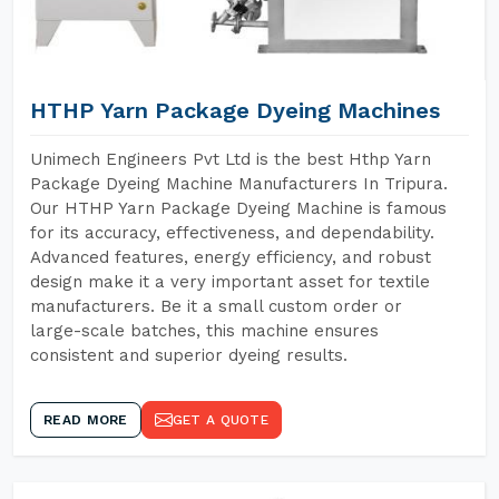
HTHP Yarn Package Dyeing Machines
Unimech Engineers Pvt Ltd is the best Hthp Yarn
Package Dyeing Machine Manufacturers In Tripura.
Our HTHP Yarn Package Dyeing Machine is famous
for its accuracy, effectiveness, and dependability.
Advanced features, energy efficiency, and robust
design make it a very important asset for textile
manufacturers. Be it a small custom order or
large-scale batches, this machine ensures
consistent and superior dyeing results.
READ MORE
GET A QUOTE