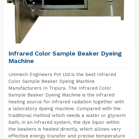
Infrared Color Sample Beaker Dyeing
Machine
Unimech Engineers Pvt Ltd is the best Infrared
Color Sample Beaker Dyeing Machine
Manufacturers In Tripura. The Infrared Color
Sample Beaker Dyeing Machine is the infrared
heating source for infrared radiation together with
a laboratory dyeing machine. Compared with the
traditional method which needs a water or glycerin
bath, in an infrared system, the dye liquor within
the beakers is heated directly, which allows very
effective energy transfer and precise temperature