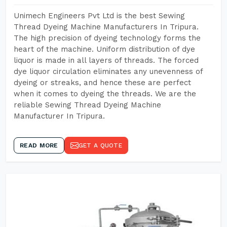
Unimech Engineers Pvt Ltd is the best Sewing
Thread Dyeing Machine Manufacturers In Tripura.
The high precision of dyeing technology forms the
heart of the machine. Uniform distribution of dye
liquor is made in all layers of threads. The forced
dye liquor circulation eliminates any unevenness of
dyeing or streaks, and hence these are perfect
when it comes to dyeing the threads. We are the
reliable Sewing Thread Dyeing Machine
Manufacturer In Tripura.
READ MORE
GET A QUOTE