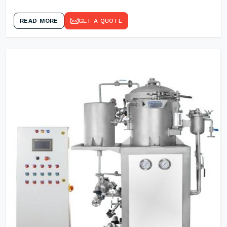
READ MORE
GET A QUOTE