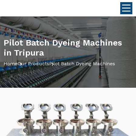
Pilot Batch Dyeing Machines
in Tripura
Home
Our Products
Pilot Batch Dyeing Machines