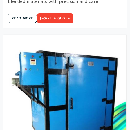
blended materials with precision and care.
READ MORE
GET A QUOTE