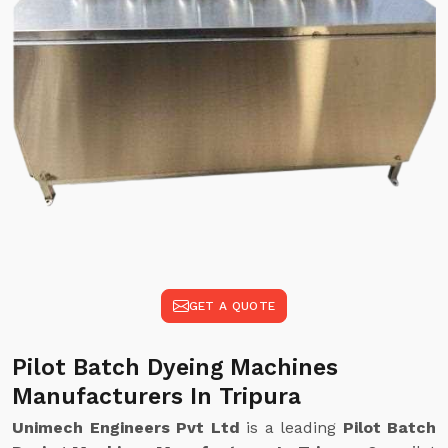
GET A QUOTE
Pilot Batch Dyeing Machines
Manufacturers In Tripura
Unimech Engineers Pvt Ltd
is a leading
Pilot Batch