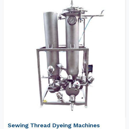
Sewing Thread Dyeing Machines