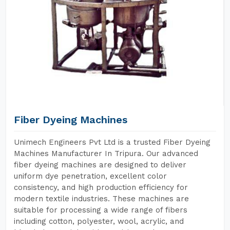
Fiber Dyeing Machines
Unimech Engineers Pvt Ltd is a trusted Fiber Dyeing
Machines Manufacturer In Tripura. Our advanced
fiber dyeing machines are designed to deliver
uniform dye penetration, excellent color
consistency, and high production efficiency for
modern textile industries. These machines are
suitable for processing a wide range of fibers
including cotton, polyester, wool, acrylic, and