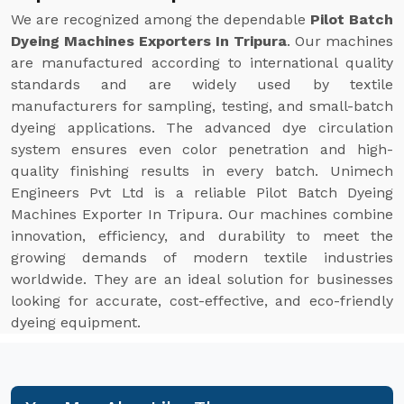
We are recognized among the dependable
Pilot Batch
Dyeing Machines Exporters In Tripura
. Our machines
are manufactured according to international quality
standards and are widely used by textile
manufacturers for sampling, testing, and small-batch
dyeing applications. The advanced dye circulation
system ensures even color penetration and high-
quality finishing results in every batch. Unimech
Engineers Pvt Ltd is a reliable Pilot Batch Dyeing
Machines Exporter In Tripura. Our machines combine
innovation, efficiency, and durability to meet the
growing demands of modern textile industries
worldwide. They are an ideal solution for businesses
looking for accurate, cost-effective, and eco-friendly
dyeing equipment.