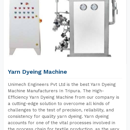
Yarn Dyeing Machine
Unimech Engineers Pvt Ltd is the best Yarn Dyeing
Machine Manufacturers In Tripura. The High-
Efficiency Yarn Dyeing Machine from our company is
a cutting-edge solution to overcome all kinds of
challenges to the test of precision, reliability, and
consistency for quality yarn dyeing. Yarn dyeing
accounts for one of the vital processes involved in
the process chain for textile production, as the very