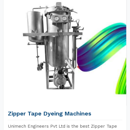
Zipper Tape Dyeing Machines
Unimech Engineers Pvt Ltd is the best Zipper Tape