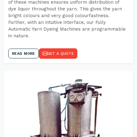
of these machines ensures uniform distribution of
dye liquor throughout the yarn. This gives the yarn
bright colours and very good colourfastness.
Further, with an intuitive interface, our Fully
Automatic Yarn Dyeing Machines are programmable
in nature.
READ MORE
GET A QUOTE