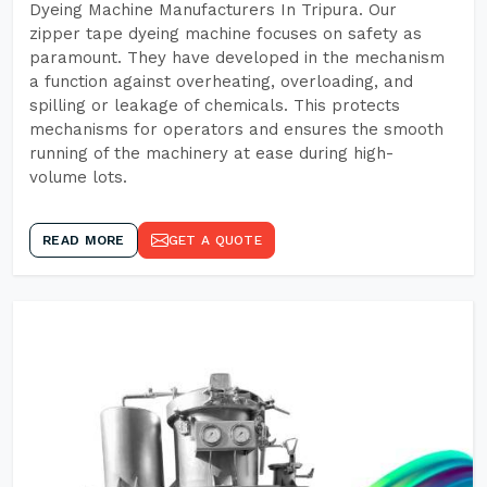
Dyeing Machine Manufacturers In Tripura. Our
zipper tape dyeing machine focuses on safety as
paramount. They have developed in the mechanism
a function against overheating, overloading, and
spilling or leakage of chemicals. This protects
mechanisms for operators and ensures the smooth
running of the machinery at ease during high-
volume lots.
READ MORE
GET A QUOTE