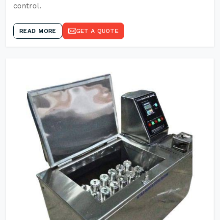
control.
READ MORE
GET A QUOTE