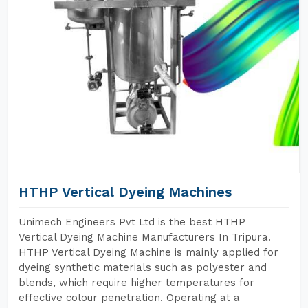
HTHP Vertical Dyeing Machines
Unimech Engineers Pvt Ltd is the best HTHP
Vertical Dyeing Machine Manufacturers In Tripura.
HTHP Vertical Dyeing Machine is mainly applied for
dyeing synthetic materials such as polyester and
blends, which require higher temperatures for
effective colour penetration. Operating at a