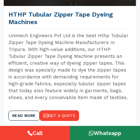
HTHP Tubular Zipper Tape Dyeing
Machines
Unimech Engineers Pvt Ltd is the best Hthp Tubular
Zipper Tape Dyeing Machine Manufacturers In
Tripura. With high-value additions, our HTHP
Tubular Zipper Tape Dyeing Machine presents an
efficient, creative way of dyeing zipper tapes. This
design was specially made to dye the zipper tapes
in accordance with demanding requirements for
high-grade fabrics, especially tubular zipper tapes
that today also feature widely in garments, bags,
shoes, and every conceivable item made of textiles.
READ MORE
GET A QUOTE
Call
Whatsapp