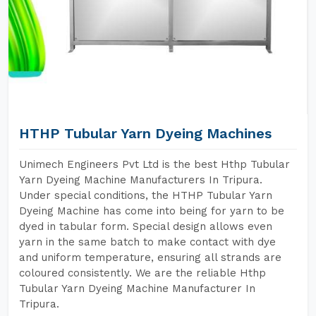
HTHP Tubular Yarn Dyeing Machines
Unimech Engineers Pvt Ltd is the best Hthp Tubular
Yarn Dyeing Machine Manufacturers In Tripura.
Under special conditions, the HTHP Tubular Yarn
Dyeing Machine has come into being for yarn to be
dyed in tabular form. Special design allows even
yarn in the same batch to make contact with dye
and uniform temperature, ensuring all strands are
coloured consistently. We are the reliable Hthp
Tubular Yarn Dyeing Machine Manufacturer In
Tripura.