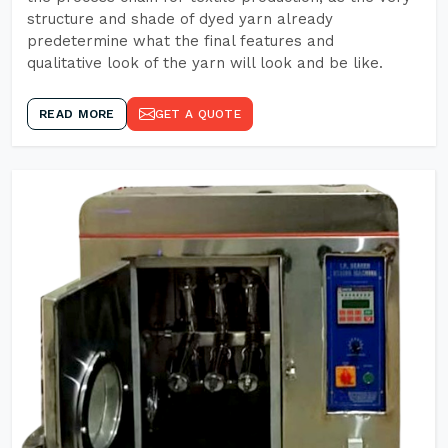
structure and shade of dyed yarn already
predetermine what the final features and
qualitative look of the yarn will look and be like.
READ MORE
GET A QUOTE