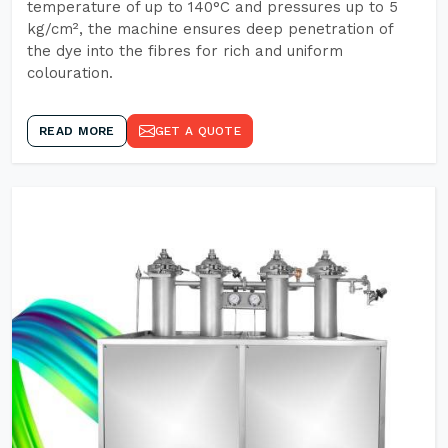
temperature of up to 140°C and pressures up to 5
kg/cm², the machine ensures deep penetration of
the dye into the fibres for rich and uniform
colouration.
READ MORE
GET A QUOTE