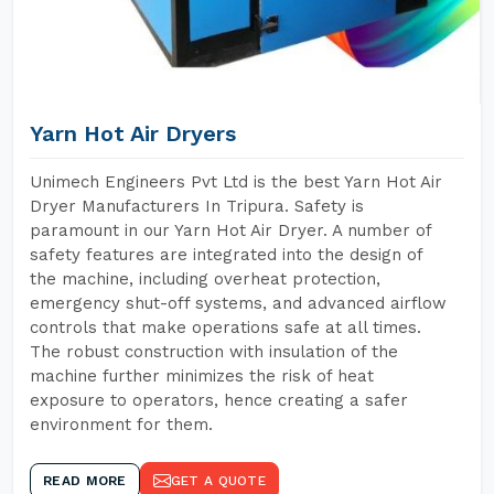
Yarn Hot Air Dryers
Unimech Engineers Pvt Ltd is the best Yarn Hot Air
Dryer Manufacturers In Tripura. Safety is
paramount in our Yarn Hot Air Dryer. A number of
safety features are integrated into the design of
the machine, including overheat protection,
emergency shut-off systems, and advanced airflow
controls that make operations safe at all times.
The robust construction with insulation of the
machine further minimizes the risk of heat
exposure to operators, hence creating a safer
environment for them.
READ MORE
GET A QUOTE