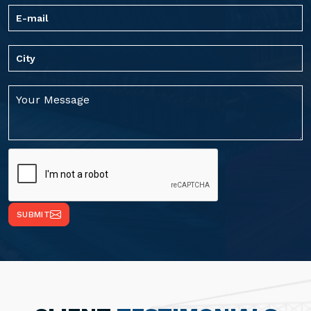
SUBMIT