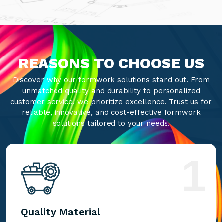
REASONS TO CHOOSE US
Discover why our formwork solutions stand out. From
unmatched quality and durability to personalized
customer service, we prioritize excellence. Trust us for
reliable, innovative, and cost-effective formwork
solutions tailored to your needs.
1
Quality Material