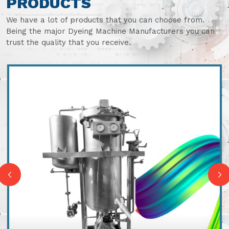
PRODUCTS
We have a lot of products that you can choose from.
Being the major Dyeing Machine Manufacturers you can
trust the quality that you receive.