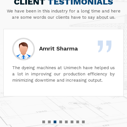
CLIENT
TESTIMONIALS
We have been in this industry for a long time and here
are some words our clients have to say about us.
Amrit Sharma
The dyeing machines at Unimech have helped us
a lot in improving our production efficiency by
minimizing downtime and increasing output.