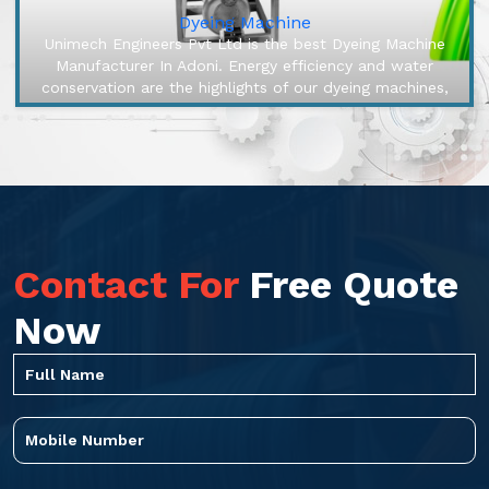
Dyeing Machine
Unimech Engineers Pvt Ltd is the best Dyeing Machine
Manufacturer In Adoni. Energy efficiency and water
conservation are the highlights of our dyeing machines,
engineered to make o...
Contact For
Free Quote
Now