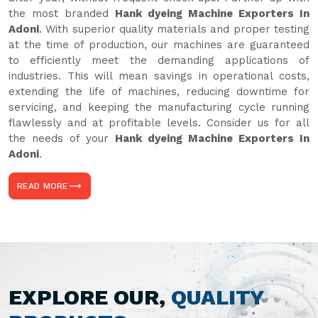
the most branded
Hank dyeing Machine Exporters In
Adoni
. With superior quality materials and proper testing
at the time of production, our machines are guaranteed
to efficiently meet the demanding applications of
industries. This will mean savings in operational costs,
extending the life of machines, reducing downtime for
servicing, and keeping the manufacturing cycle running
flawlessly and at profitable levels. Consider us for all
the needs of your
Hank dyeing Machine Exporters In
Adoni
.
READ MORE
EXPLORE OUR,
QUALITY