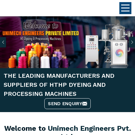
Previous
THE LEADING MANUFACTURERS AND
SUPPLIERS OF HTHP DYEING AND
PROCESSING MACHINES
SEND ENQUIRY
Welcome to
Unimech Engineers Pvt.