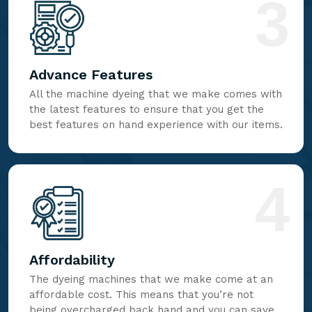
3
Advance Features
All the machine dyeing that we make comes with
the latest features to ensure that you get the
best features on hand experience with our items.
4
Affordability
The dyeing machines that we make come at an
affordable cost. This means that you’re not
being overcharged back hand and you can save