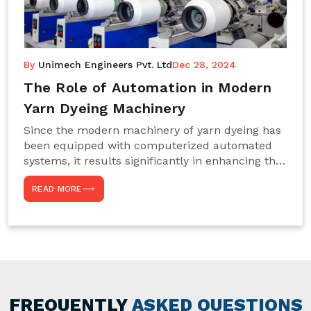
By
Unimech Engineers Pvt. Ltd
Dec 28, 2024
The Role of Automation in Modern
Yarn Dyeing Machinery
Since the modern machinery of yarn dyeing has
been equipped with computerized automated
systems, it results significantly in enhancing the
efficiency, accuracy, and sustenance of the
READ MORE
entire drying process. This aspect happens to be
particularly useful for textile manufacturers
operating projects on large scales that always
require consistency in the dyeing of colour and
quality. We are the most reliable Yarn Dyeing
Machine Manufacturers in Noida. This approach
has not only saved extra labour and time in
general but has also helped the segment
FREQUENTLY
ASKED QUESTIONS