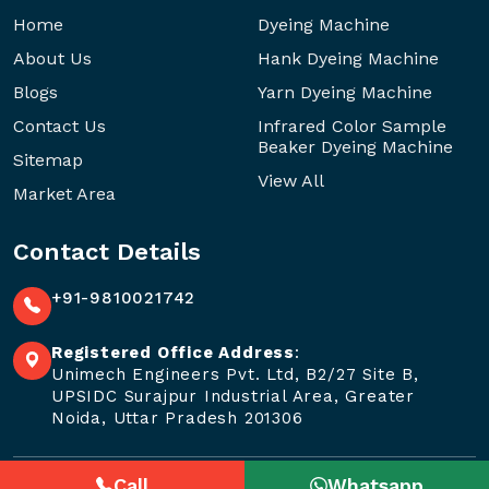
Home
Dyeing Machine
About Us
Hank Dyeing Machine
Blogs
Yarn Dyeing Machine
Contact Us
Infrared Color Sample
Beaker Dyeing Machine
Sitemap
View All
Market Area
Contact Details
+91-9810021742
Registered Office Address
:
Unimech Engineers Pvt. Ltd, B2/27 Site B,
UPSIDC Surajpur Industrial Area, Greater
Noida, Uttar Pradesh 201306
Call
Whatsapp