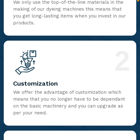
We only use the top-of-the-line materials in the
making of our dyeing machines this means that
you get long-lasting items when you invest in our
products.
2
Customization
We offer the advantage of customization which
means that you no longer have to be dependant
on the basic machinery and you can upgrade as
per your need.