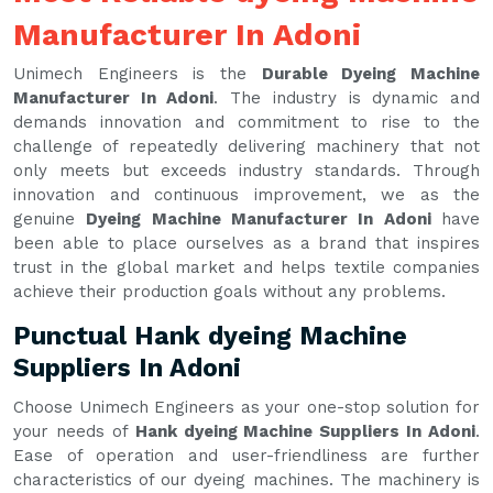
Manufacturer In Adoni
Unimech Engineers is the
Durable Dyeing Machine
Manufacturer In Adoni
. The industry is dynamic and
demands innovation and commitment to rise to the
challenge of repeatedly delivering machinery that not
only meets but exceeds industry standards. Through
innovation and continuous improvement, we as the
genuine
Dyeing Machine Manufacturer In Adoni
have
been able to place ourselves as a brand that inspires
trust in the global market and helps textile companies
achieve their production goals without any problems.
Punctual Hank dyeing Machine
Suppliers In Adoni
Choose Unimech Engineers as your one-stop solution for
your needs of
Hank dyeing Machine Suppliers In Adoni
.
Ease of operation and user-friendliness are further
characteristics of our dyeing machines. The machinery is