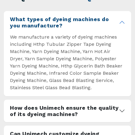
overcome some major setbacks brought about
by the old procedures of manual dyeing.
What types of dyeing machines do
you manufacture?
We manufacture a variety of dyeing machines
including Hthp Tubular Zipper Tape Dyeing
Machine, Yarn Dyeing Machine, Yarn Hot Air
Dryer, Yarn Sample Dyeing Machine, Polyester
Yarn Dyeing Machine, Hthp Glycerin Bath Beaker
Dyeing Machine, Infrared Color Sample Beaker
Dyeing Machine, Glass Bead Blasting Service,
Stainless Steel Glass Bead Blasting.
How does Unimech ensure the quality
of its dyeing machines?
Can Unimech customize dyeing