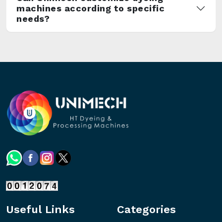
machines according to specific
needs?
Useful Links
Categories