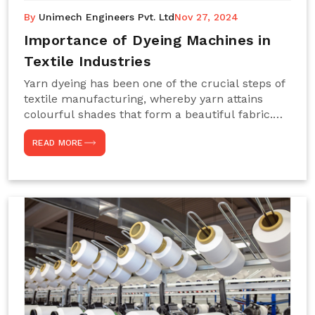
By
Unimech Engineers Pvt. Ltd
Nov 27, 2024
Importance of Dyeing Machines in
Textile Industries
Yarn dyeing has been one of the crucial steps of
textile manufacturing, whereby yarn attains
colourful shades that form a beautiful fabric.
Such processes constitute the heart of yarn-
READ MORE
dyeing machines, which help achieve even and
effective yarn dyeing. These machines are
essential in industries needing high-quality and
precisely coloured textiles while sustaining
large-scale production capacity. Choose
Unimech Engineers Pvt Ltdin case you are in
search of Dyeing Machine Suppliers in India.