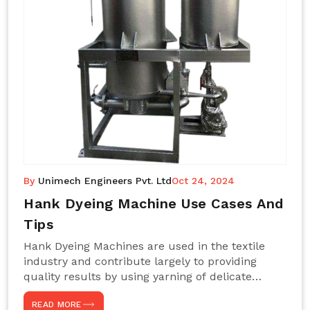
By
Unimech Engineers Pvt. Ltd
Oct 24, 2024
Hank Dyeing Machine Use Cases And
Tips
Hank Dyeing Machines are used in the textile
industry and contribute largely to providing
quality results by using yarning of delicate
processes coupled with a shiny, even dye
READ MORE
appearance. These are those machines designed