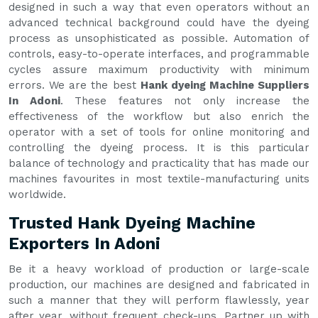
designed in such a way that even operators without an
advanced technical background could have the dyeing
process as unsophisticated as possible. Automation of
controls, easy-to-operate interfaces, and programmable
cycles assure maximum productivity with minimum
errors. We are the best
Hank dyeing Machine Suppliers
In Adoni
. These features not only increase the
effectiveness of the workflow but also enrich the
operator with a set of tools for online monitoring and
controlling the dyeing process. It is this particular
balance of technology and practicality that has made our
machines favourites in most textile-manufacturing units
worldwide.
Trusted Hank Dyeing Machine
Exporters In Adoni
Be it a heavy workload of production or large-scale
production, our machines are designed and fabricated in
such a manner that they will perform flawlessly, year
after year, without frequent check-ups. Partner up with