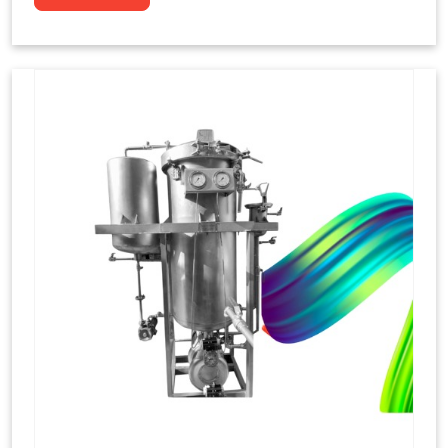
to dye yarns, especially in their "hank" form,
loose skeins in a process basically considered
similar to what has been enacted upon, done
these years that guarantee to come up with
equal dispensations of dyes, standing across as
rich, superior shades. Hank dyeing is normally
used on natural fibres, such as wool, silk, and
cotton since these require more gentle
treatment to maintain their structure and
softness.