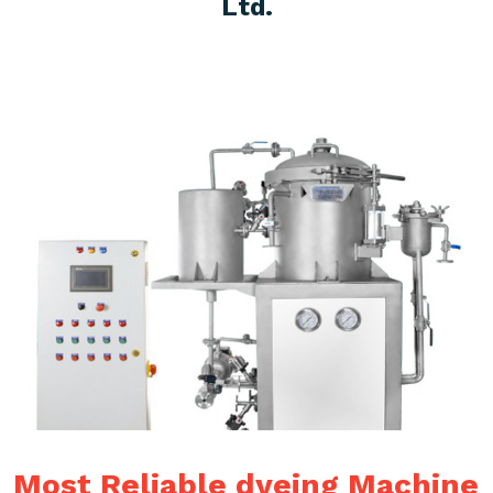
Ltd.
Most Reliable dyeing Machine