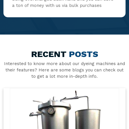
a ton of money with us via bulk purchases
RECENT
POSTS
Interested to know more about our dyeing machines and
their features? Here are some blogs you can check out
to get a lot more in-depth info.