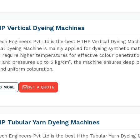
P Vertical Dyeing Machines
ch Engineers Pvt Ltd is the best HTHP Vertical Dyeing Mach
cal Dyeing Machine is mainly applied for dyeing synthetic ma
 require higher temperatures for effective colour penetratio
 and pressures up to 5 kg/cm², the machine ensures deep pen
and uniform colouration.
D MORE
GET A QUOTE
P Tubular Yarn Dyeing Machines
ch Engineers Pvt Ltd is the best Hthp Tubular Yarn Dyeing 