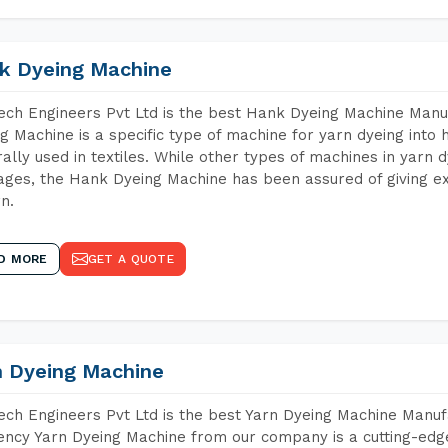
k Dyeing Machine
ch Engineers Pvt Ltd is the best Hank Dyeing Machine Manu
g Machine is a specific type of machine for yarn dyeing into h
ally used in textiles. While other types of machines in yarn 
ges, the Hank Dyeing Machine has been assured of giving ex
rn.
D MORE
GET A QUOTE
n Dyeing Machine
ch Engineers Pvt Ltd is the best Yarn Dyeing Machine Manuf
iency Yarn Dyeing Machine from our company is a cutting-edge