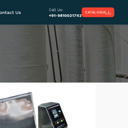
Call Us:
ontact Us
CATALOGUE
+91-9810021742