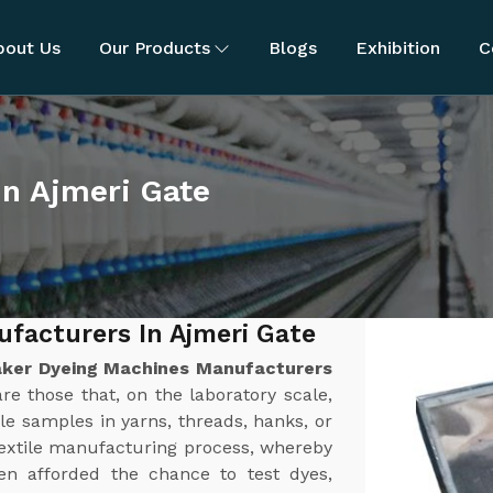
bout Us
Our Products
Blogs
Exhibition
C
in Ajmeri Gate
facturers In Ajmeri Gate
ker Dyeing Machines Manufacturers
e those that, on the laboratory scale,
le samples in yarns, threads, hanks, or
textile manufacturing process, whereby
n afforded the chance to test dyes,