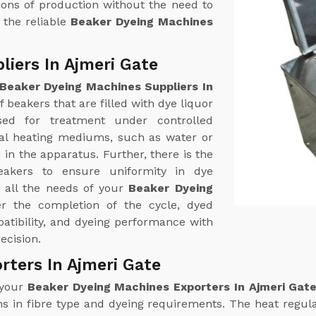
ions of production without the need to
 the reliable
Beaker Dyeing Machines
iers In Ajmeri Gate
Beaker Dyeing Machines Suppliers In
 beakers that are filled with dye liquor
ed for treatment under controlled
mal heating mediums, such as water or
in the apparatus. Further, there is the
beakers to ensure uniformity in dye
r all the needs of your
Beaker Dyeing
er the completion of the cycle, dyed
atibility, and dyeing performance with
cision.
rters In Ajmeri Gate
 your
Beaker Dyeing Machines Exporters In Ajmeri Gat
ns in fibre type and dyeing requirements. The heat regula