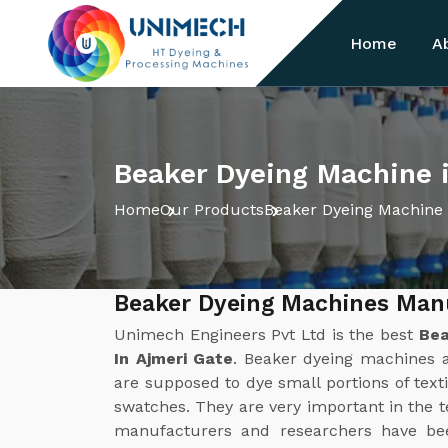
Home
A
Beaker Dyeing Machine 
Home
Our Products
Beaker Dyeing Machine
Beaker Dyeing Machines Manu
Unimech Engineers Pvt Ltd is the best
Bea
In Ajmeri Gate
. Beaker dyeing machines ar
are supposed to dye small portions of texti
swatches. They are very important in the 
manufacturers and researchers have bee