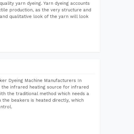
r quality yarn dyeing. Yarn dyeing accounts
xtile production, as the very structure and
nd qualitative look of the yarn will look
aker Dyeing Machine Manufacturers In
the infrared heating source for infrared
ith the traditional method which needs a
n the beakers is heated directly, which
ntrol.