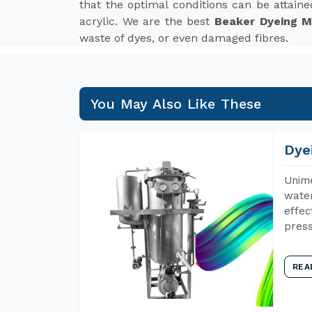
that the optimal conditions can be attained
acrylic. We are the best
Beaker Dyeing M
waste of dyes, or even damaged fibres.
You May Also Like These
Dye
Unime
water
effec
press
REA