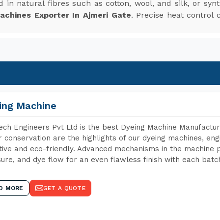
 in natural fibres such as cotton, wool, and silk, or synt
achines Exporter In Ajmeri Gate
. Precise heat control 
ing Machine
ch Engineers Pvt Ltd is the best Dyeing Machine Manufacture
 conservation are the highlights of our dyeing machines, en
tive and eco-friendly. Advanced mechanisms in the machine p
ure, and dye flow for an even flawless finish with each batc
D MORE
GET A QUOTE