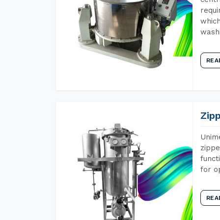
requi
which
wash
REA
Zip
Unime
zippe
funct
for o
REA