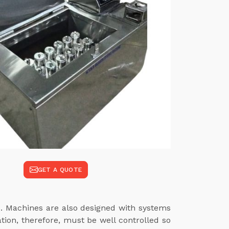
GET A QUOTE
e
. Machines are also designed with systems
tion, therefore, must be well controlled so