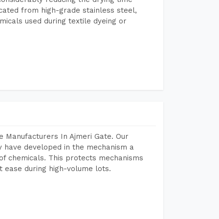
icated from high-grade stainless steel,
micals used during textile dyeing or
e Manufacturers In Ajmeri Gate. Our
y have developed in the mechanism a
e of chemicals. This protects mechanisms
 ease during high-volume lots.