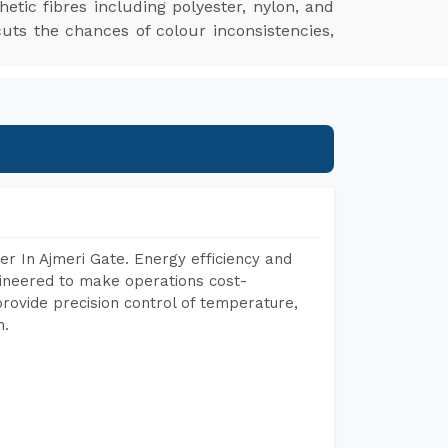
hetic fibres including polyester, nylon, and
cuts the chances of colour inconsistencies,
r In Ajmeri Gate. Energy efficiency and
gineered to make operations cost-
rovide precision control of temperature,
h.