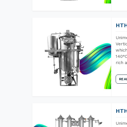
HTH
Unime
Verti
which
140°C
rich 
REA
HTH
Unime