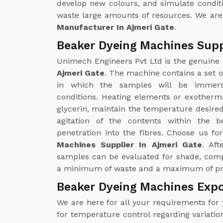
develop new colours, and simulate condit
waste large amounts of resources. We are
Manufacturer In Ajmeri Gate
.
Beaker Dyeing Machines Suppl
Unimech Engineers Pvt Ltd is the genuine
Ajmeri Gate
. The machine contains a set of
in which the samples will be immers
conditions. Heating elements or exother
glycerin, maintain the temperature desired 
agitation of the contents within the 
penetration into the fibres. Choose us fo
Machines Supplier In Ajmeri Gate
. Aft
samples can be evaluated for shade, comp
a minimum of waste and a maximum of pre
Beaker Dyeing Machines Expo
We are here for all your requirements for
for temperature control regarding variatio