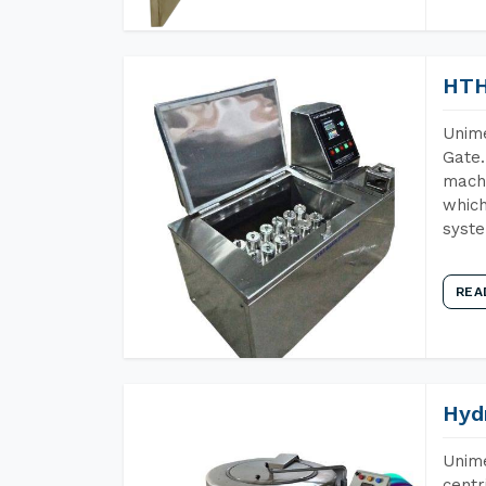
HTH
Unime
Gate.
machi
which
syst
REA
Hyd
Unime
centr