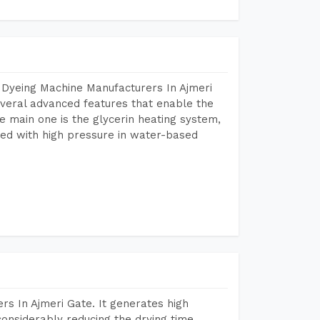
 Dyeing Machine Manufacturers In Ajmeri
veral advanced features that enable the
e main one is the glycerin heating system,
ted with high pressure in water-based
s In Ajmeri Gate. It generates high
considerably reducing the drying time