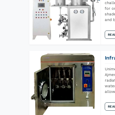
chall
for o
shade
and b
REA
Inf
Unime
Ajmer
radia
water
allow
REA