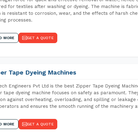
red for textiles after washing or dyeing. The machine is fabr
 is resistant to corrosion, wear, and the effects of harsh che
ing processes.
D MORE
GET A QUOTE
per Tape Dyeing Machines
ch Engineers Pvt Ltd is the best Zipper Tape Dyeing Machin
r tape dyeing machine focuses on safety as paramount. The
ion against overheating, overloading, and spilling or leakag
perators and ensures the smooth running of the machinery at
D MORE
GET A QUOTE