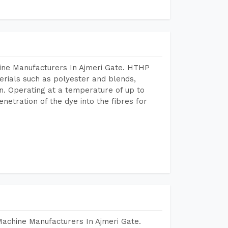
ine Manufacturers In Ajmeri Gate. HTHP
terials such as polyester and blends,
n. Operating at a temperature of up to
etration of the dye into the fibres for
Machine Manufacturers In Ajmeri Gate.