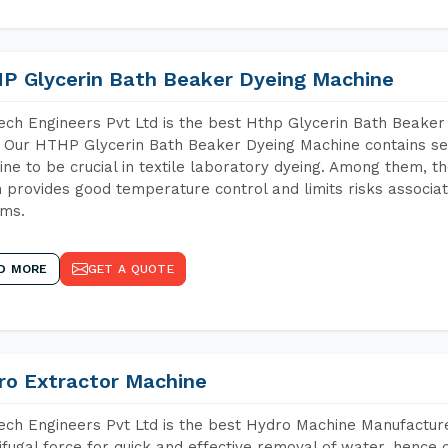
P Glycerin Bath Beaker Dyeing Machine
ch Engineers Pvt Ltd is the best Hthp Glycerin Bath Beaker
 Our HTHP Glycerin Bath Beaker Dyeing Machine contains se
ne to be crucial in textile laboratory dyeing. Among them, th
 provides good temperature control and limits risks associa
ems.
D MORE
GET A QUOTE
ro Extractor Machine
ch Engineers Pvt Ltd is the best Hydro Machine Manufacturer
ifugal force for quick and effective removal of water, hence 