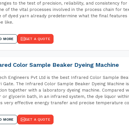
enges to the test of precision, reliability, and consistency fo
ne of the vital processes involved in the process chain for te
 of dyed yarn already predetermine what the final features a
e like.
D MORE
GET A QUOTE
rared Color Sample Beaker Dyeing Machine
ch Engineers Pvt Ltd is the best Infrared Color Sample Be
i Gate. The Infrared Color Sample Beaker Dyeing Machine is 
tion together with a laboratory dyeing machine. Compared w
 or glycerin bath, in an infrared system, the dye liquor withi
s very effective energy transfer and precise temperature co
D MORE
GET A QUOTE