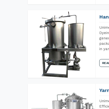
Han
Unime
Dyein
gener
packa
in ya
REA
Yar
Unime
Effic