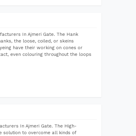
facturers In Ajmeri Gate. The Hank
anks, the loose, coiled, or skeins
dyeing have their working on cones or
act, even colouring throughout the loops
acturers In Ajmeri Gate. The High-
 solution to overcome all kinds of