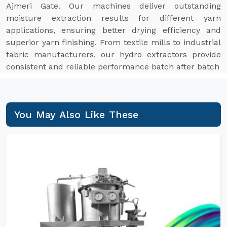
Ajmeri Gate. Our machines deliver outstanding
moisture extraction results for different yarn
applications, ensuring better drying efficiency and
superior yarn finishing. From textile mills to industrial
fabric manufacturers, our hydro extractors provide
consistent and reliable performance batch after batch
You May Also Like These