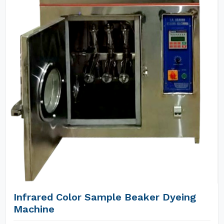
Infrared Color Sample Beaker Dyeing
Machine