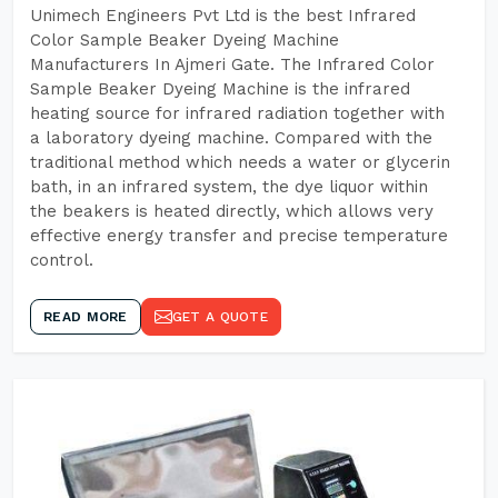
Unimech Engineers Pvt Ltd is the best Infrared
Color Sample Beaker Dyeing Machine
Manufacturers In Ajmeri Gate. The Infrared Color
Sample Beaker Dyeing Machine is the infrared
heating source for infrared radiation together with
a laboratory dyeing machine. Compared with the
traditional method which needs a water or glycerin
bath, in an infrared system, the dye liquor within
the beakers is heated directly, which allows very
effective energy transfer and precise temperature
control.
READ MORE
GET A QUOTE