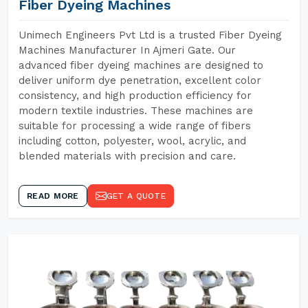
Fiber Dyeing Machines
Unimech Engineers Pvt Ltd is a trusted Fiber Dyeing
Machines Manufacturer In Ajmeri Gate. Our
advanced fiber dyeing machines are designed to
deliver uniform dye penetration, excellent color
consistency, and high production efficiency for
modern textile industries. These machines are
suitable for processing a wide range of fibers
including cotton, polyester, wool, acrylic, and
blended materials with precision and care.
READ MORE
GET A QUOTE