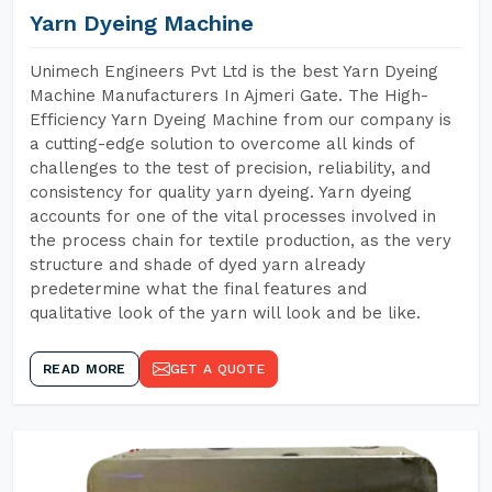
Yarn Dyeing Machine
Unimech Engineers Pvt Ltd is the best Yarn Dyeing
Machine Manufacturers In Ajmeri Gate. The High-
Efficiency Yarn Dyeing Machine from our company is
a cutting-edge solution to overcome all kinds of
challenges to the test of precision, reliability, and
consistency for quality yarn dyeing. Yarn dyeing
accounts for one of the vital processes involved in
the process chain for textile production, as the very
structure and shade of dyed yarn already
predetermine what the final features and
qualitative look of the yarn will look and be like.
READ MORE
GET A QUOTE