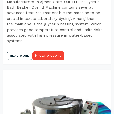
Manufacturers In Ajmeri Gate. Our HTHP Glycerin
Bath Beaker Dyeing Machine contains several
advanced features that enable the machine to be
crucial in textile laboratory dyeing. Among them,
the main one is the glycerin heating system, which
provides good temperature control and limits risks
associated with high pressure in water-based
systems.
READ MORE
GET A QUOTE