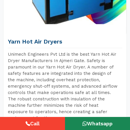
Yarn Hot Air Dryers
Unimech Engineers Pvt Ltd is the best Yarn Hot Air
Dryer Manufacturers In Ajmeri Gate. Safety is
paramount in our Yarn Hot Air Dryer. A number of
safety features are integrated into the design of
the machine, including overheat protection,
emergency shut-off systems, and advanced airflow
controls that make operations safe at all times.
The robust construction with insulation of the
machine further minimizes the risk of heat
exposure to operators, hence creating a safer
environment for them.
Call
Whatsapp