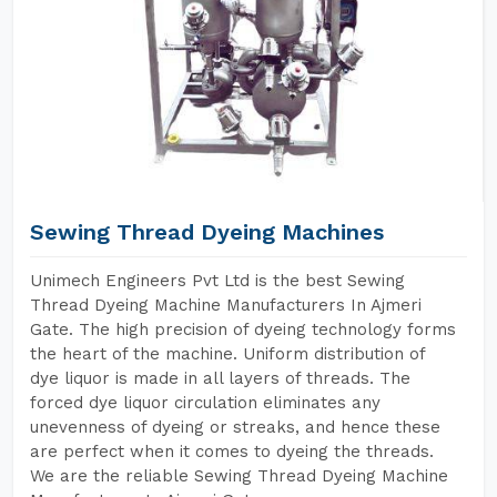
Sewing Thread Dyeing Machines
Unimech Engineers Pvt Ltd is the best Sewing
Thread Dyeing Machine Manufacturers In Ajmeri
Gate. The high precision of dyeing technology forms
the heart of the machine. Uniform distribution of
dye liquor is made in all layers of threads. The
forced dye liquor circulation eliminates any
unevenness of dyeing or streaks, and hence these
are perfect when it comes to dyeing the threads.
We are the reliable Sewing Thread Dyeing Machine