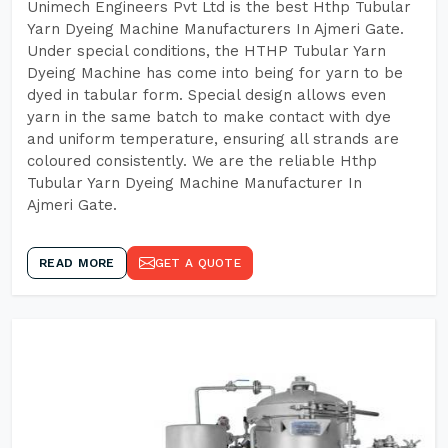
Unimech Engineers Pvt Ltd is the best Hthp Tubular
Yarn Dyeing Machine Manufacturers In Ajmeri Gate.
Under special conditions, the HTHP Tubular Yarn
Dyeing Machine has come into being for yarn to be
dyed in tabular form. Special design allows even
yarn in the same batch to make contact with dye
and uniform temperature, ensuring all strands are
coloured consistently. We are the reliable Hthp
Tubular Yarn Dyeing Machine Manufacturer In
Ajmeri Gate.
READ MORE
GET A QUOTE