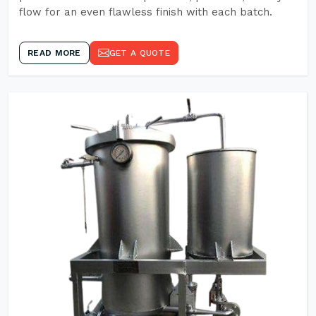
flow for an even flawless finish with each batch.
READ MORE
GET A QUOTE