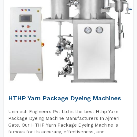
HTHP Yarn Package Dyeing Machines
Unimech Engineers Pvt Ltd is the best Hthp Yarn
Package Dyeing Machine Manufacturers In Ajmeri
Gate. Our HTHP Yarn Package Dyeing Machine is
famous for its accuracy, effectiveness, and