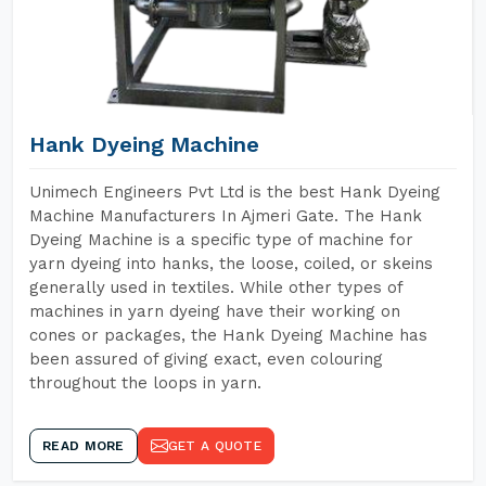
Hank Dyeing Machine
Unimech Engineers Pvt Ltd is the best Hank Dyeing
Machine Manufacturers In Ajmeri Gate. The Hank
Dyeing Machine is a specific type of machine for
yarn dyeing into hanks, the loose, coiled, or skeins
generally used in textiles. While other types of
machines in yarn dyeing have their working on
cones or packages, the Hank Dyeing Machine has
been assured of giving exact, even colouring
throughout the loops in yarn.
READ MORE
GET A QUOTE