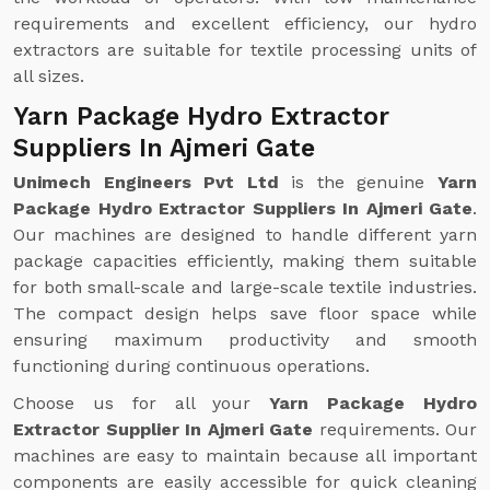
requirements and excellent efficiency, our hydro
extractors are suitable for textile processing units of
all sizes.
Yarn Package Hydro Extractor
Suppliers In Ajmeri Gate
Unimech Engineers Pvt Ltd
is the genuine
Yarn
Package Hydro Extractor Suppliers In Ajmeri Gate
.
Our machines are designed to handle different yarn
package capacities efficiently, making them suitable
for both small-scale and large-scale textile industries.
The compact design helps save floor space while
ensuring maximum productivity and smooth
functioning during continuous operations.
Choose us for all your
Yarn Package Hydro
Extractor Supplier In Ajmeri Gate
requirements. Our
machines are easy to maintain because all important
components are easily accessible for quick cleaning