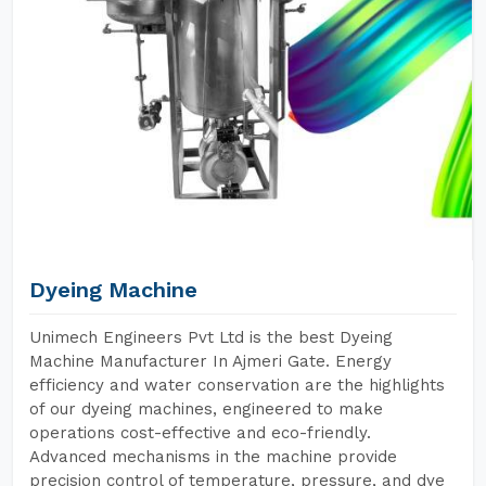
Dyeing Machine
Unimech Engineers Pvt Ltd is the best Dyeing
Machine Manufacturer In Ajmeri Gate. Energy
efficiency and water conservation are the highlights
of our dyeing machines, engineered to make
operations cost-effective and eco-friendly.
Advanced mechanisms in the machine provide
precision control of temperature, pressure, and dye