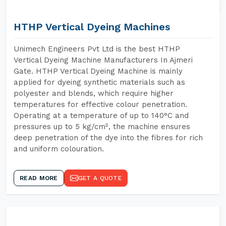
HTHP Vertical Dyeing Machines
Unimech Engineers Pvt Ltd is the best HTHP
Vertical Dyeing Machine Manufacturers In Ajmeri
Gate. HTHP Vertical Dyeing Machine is mainly
applied for dyeing synthetic materials such as
polyester and blends, which require higher
temperatures for effective colour penetration.
Operating at a temperature of up to 140°C and
pressures up to 5 kg/cm², the machine ensures
deep penetration of the dye into the fibres for rich
and uniform colouration.
READ MORE
GET A QUOTE