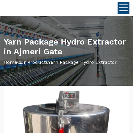
Yarn Package Hydro Extractor
in Ajmeri Gate
Home
Our Products
Yarn Package Hydro Extractor