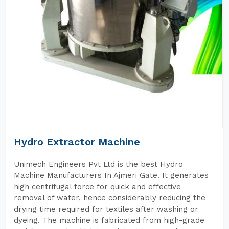
Hydro Extractor Machine
Unimech Engineers Pvt Ltd is the best Hydro
Machine Manufacturers In Ajmeri Gate. It generates
high centrifugal force for quick and effective
removal of water, hence considerably reducing the
drying time required for textiles after washing or
dyeing. The machine is fabricated from high-grade