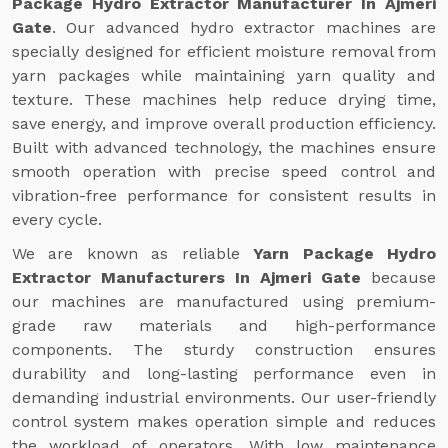
Package Hydro Extractor Manufacturer In Ajmeri
Gate
. Our advanced hydro extractor machines are
specially designed for efficient moisture removal from
yarn packages while maintaining yarn quality and
texture. These machines help reduce drying time,
save energy, and improve overall production efficiency.
Built with advanced technology, the machines ensure
smooth operation with precise speed control and
vibration-free performance for consistent results in
every cycle.
We are known as reliable
Yarn Package Hydro
Extractor Manufacturers In Ajmeri Gate
because
our machines are manufactured using premium-
grade raw materials and high-performance
components. The sturdy construction ensures
durability and long-lasting performance even in
demanding industrial environments. Our user-friendly
control system makes operation simple and reduces
the workload of operators. With low maintenance