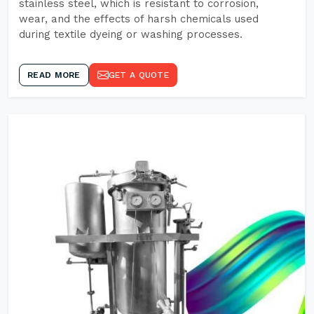
stainless steel, which is resistant to corrosion,
wear, and the effects of harsh chemicals used
during textile dyeing or washing processes.
READ MORE
GET A QUOTE