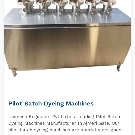
Pilot Batch Dyeing Machines
Unimech Engineers Pvt Ltd is a leading Pilot Batch
Dyeing Machines Manufacturer In Ajmeri Gate. Our
pilot batch dyeing machines are specially designed