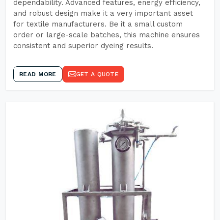
dependability. Advanced features, energy efficiency,
and robust design make it a very important asset
for textile manufacturers. Be it a small custom
order or large-scale batches, this machine ensures
consistent and superior dyeing results.
READ MORE
GET A QUOTE