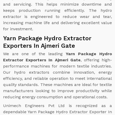
and servicing. This helps minimize downtime and
keeps production running efficiently. The hydro
extractor is engineered to reduce wear and tear,
increasing machine life and delivering excellent value
for investment.
Yarn Package Hydro Extractor
Exporters In Ajmeri Gate
We are one of the leading
Yarn Package Hydro
Extractor Exporters In Ajmeri Gate
, offering high-
performance machines for modern textile industries.
Our hydro extractors combine innovation, energy
efficiency, and reliable operation to meet international
quality standards. These machines are ideal for textile
manufacturers looking to improve productivity while
reducing energy consumption and operational costs.
Unimech Engineers Pvt Ltd is recognized as a
dependable Yarn Package Hydro Extractor Exporter In