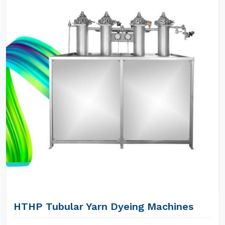
HTHP Tubular Yarn Dyeing Machines