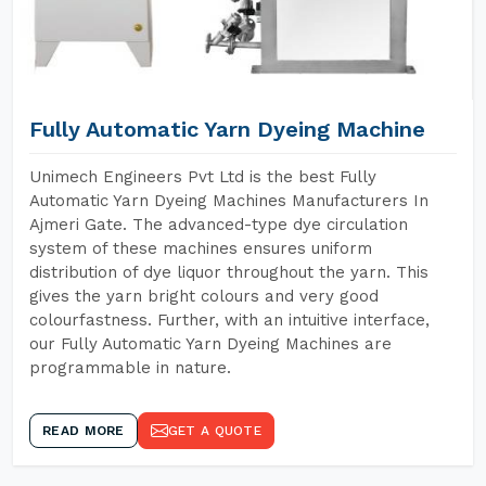
Fully Automatic Yarn Dyeing Machine
Unimech Engineers Pvt Ltd is the best Fully
Automatic Yarn Dyeing Machines Manufacturers In
Ajmeri Gate. The advanced-type dye circulation
system of these machines ensures uniform
distribution of dye liquor throughout the yarn. This
gives the yarn bright colours and very good
colourfastness. Further, with an intuitive interface,
our Fully Automatic Yarn Dyeing Machines are
programmable in nature.
READ MORE
GET A QUOTE