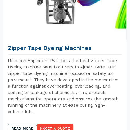
Zipper Tape Dyeing Machines
Unimech Engineers Pvt Ltd is the best Zipper Tape
Dyeing Machine Manufacturers In Ajmeri Gate. Our
zipper tape dyeing machine focuses on safety as
paramount. They have developed in the mechanism
a function against overheating, overloading, and
spilling or leakage of chemicals. This protects
mechanisms for operators and ensures the smooth
running of the machinery at ease during high-
volume lots.
READ MORE
GET A QUOTE