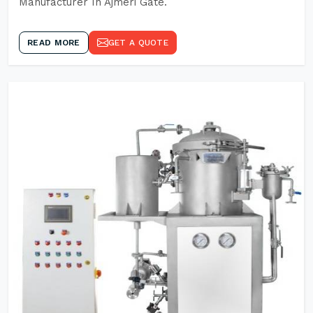
Manufacturer In Ajmeri Gate.
READ MORE
GET A QUOTE