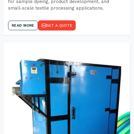
for sample dyeing, product development, and
small-scale textile processing applications.
READ MORE
GET A QUOTE