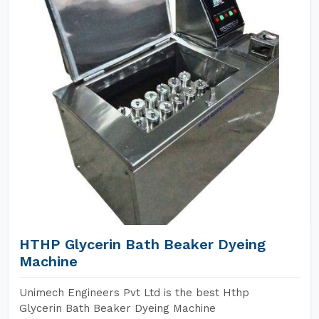
HTHP Glycerin Bath Beaker Dyeing
Machine
Unimech Engineers Pvt Ltd is the best Hthp
Glycerin Bath Beaker Dyeing Machine