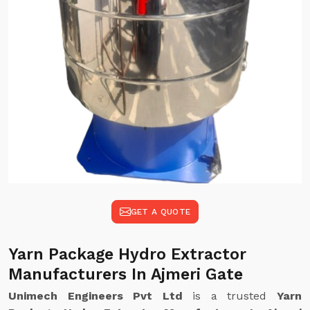
GET A QUOTE
Yarn Package Hydro Extractor
Manufacturers In Ajmeri Gate
Unimech Engineers Pvt Ltd
is a trusted
Yarn