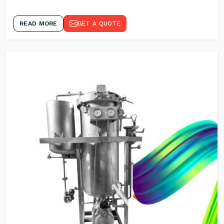
READ MORE
GET A QUOTE