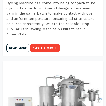
Dyeing Machine has come into being for yarn to be
dyed in tabular form. Special design allows even
yarn in the same batch to make contact with dye
and uniform temperature, ensuring all strands are
coloured consistently. We are the reliable Hthp
Tubular Yarn Dyeing Machine Manufacturer In
Ajmeri Gate.
READ MORE
GET A QUOTE