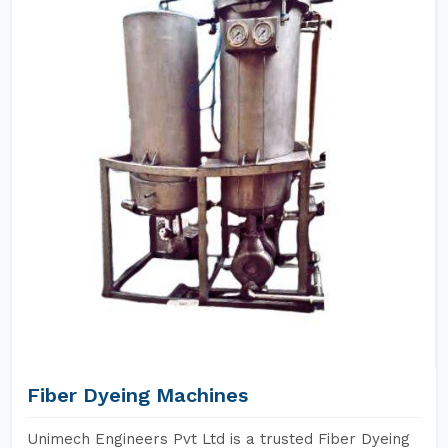
Fiber Dyeing Machines
Unimech Engineers Pvt Ltd is a trusted Fiber Dyeing