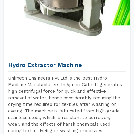
Hydro Extractor Machine
Unimech Engineers Pvt Ltd is the best Hydro
Machine Manufacturers In Ajmeri Gate. It generates
high centrifugal force for quick and effective
removal of water, hence considerably reducing the
drying time required for textiles after washing or
dyeing. The machine is fabricated from high-grade
stainless steel, which is resistant to corrosion,
wear, and the effects of harsh chemicals used
during textile dyeing or washing processes.