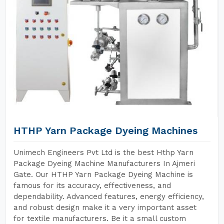
HTHP Yarn Package Dyeing Machines
Unimech Engineers Pvt Ltd is the best Hthp Yarn
Package Dyeing Machine Manufacturers In Ajmeri
Gate. Our HTHP Yarn Package Dyeing Machine is
famous for its accuracy, effectiveness, and
dependability. Advanced features, energy efficiency,
and robust design make it a very important asset
for textile manufacturers. Be it a small custom