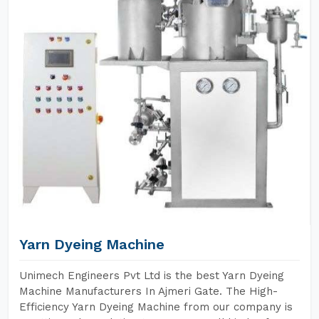
Yarn Dyeing Machine
Unimech Engineers Pvt Ltd is the best Yarn Dyeing
Machine Manufacturers In Ajmeri Gate. The High-
Efficiency Yarn Dyeing Machine from our company is