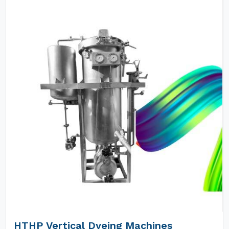
HTHP Vertical Dyeing Machines