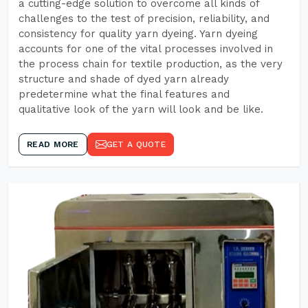
a cutting-edge solution to overcome all kinds of
challenges to the test of precision, reliability, and
consistency for quality yarn dyeing. Yarn dyeing
accounts for one of the vital processes involved in
the process chain for textile production, as the very
structure and shade of dyed yarn already
predetermine what the final features and
qualitative look of the yarn will look and be like.
READ MORE
GET A QUOTE