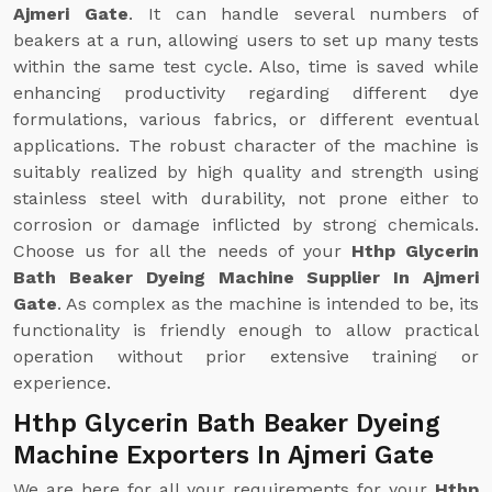
Ajmeri Gate
. It can handle several numbers of
beakers at a run, allowing users to set up many tests
within the same test cycle. Also, time is saved while
enhancing productivity regarding different dye
formulations, various fabrics, or different eventual
applications. The robust character of the machine is
suitably realized by high quality and strength using
stainless steel with durability, not prone either to
corrosion or damage inflicted by strong chemicals.
Choose us for all the needs of your
Hthp Glycerin
Bath Beaker Dyeing Machine Supplier In Ajmeri
Gate
. As complex as the machine is intended to be, its
functionality is friendly enough to allow practical
operation without prior extensive training or
experience.
Hthp Glycerin Bath Beaker Dyeing
Machine Exporters In Ajmeri Gate
We are here for all your requirements for your
Hthp