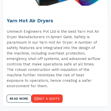
Yarn Hot Air Dryers
Unimech Engineers Pvt Ltd is the best Yarn Hot Air
Dryer Manufacturers In Ajmeri Gate. Safety is
paramount in our Yarn Hot Air Dryer. A number of
safety features are integrated into the design of
the machine, including overheat protection,
emergency shut-off systems, and advanced airflow
controls that make operations safe at all times.
The robust construction with insulation of the
machine further minimizes the risk of heat
exposure to operators, hence creating a safer
environment for them.
READ MORE
GET A QUOTE