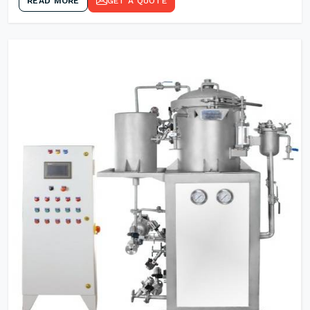
READ MORE
GET A QUOTE