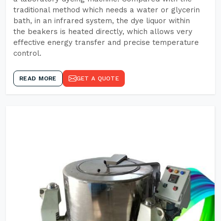
traditional method which needs a water or glycerin
bath, in an infrared system, the dye liquor within
the beakers is heated directly, which allows very
effective energy transfer and precise temperature
control.
READ MORE
GET A QUOTE