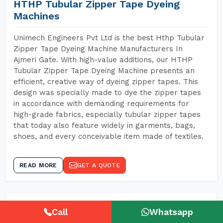
HTHP Tubular Zipper Tape Dyeing
Machines
Unimech Engineers Pvt Ltd is the best Hthp Tubular
Zipper Tape Dyeing Machine Manufacturers In
Ajmeri Gate. With high-value additions, our HTHP
Tubular Zipper Tape Dyeing Machine presents an
efficient, creative way of dyeing zipper tapes. This
design was specially made to dye the zipper tapes
in accordance with demanding requirements for
high-grade fabrics, especially tubular zipper tapes
that today also feature widely in garments, bags,
shoes, and every conceivable item made of textiles.
READ MORE
GET A QUOTE
Call
Whatsapp