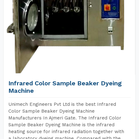
Infrared Color Sample Beaker Dyeing
Machine
Unimech Engineers Pvt Ltd is the best Infrared
Color Sample Beaker Dyeing Machine
Manufacturers In Ajmeri Gate. The Infrared Color
Sample Beaker Dyeing Machine is the infrared
heating source for infrared radiation together with
a laboratory dyeing machine. Compared with the