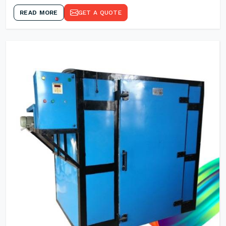
READ MORE
GET A QUOTE