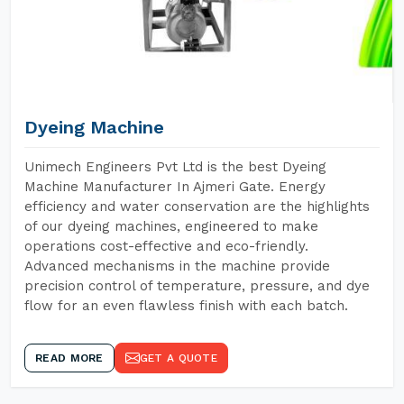
Dyeing Machine
Unimech Engineers Pvt Ltd is the best Dyeing
Machine Manufacturer In Ajmeri Gate. Energy
efficiency and water conservation are the highlights
of our dyeing machines, engineered to make
operations cost-effective and eco-friendly.
Advanced mechanisms in the machine provide
precision control of temperature, pressure, and dye
flow for an even flawless finish with each batch.
READ MORE
GET A QUOTE