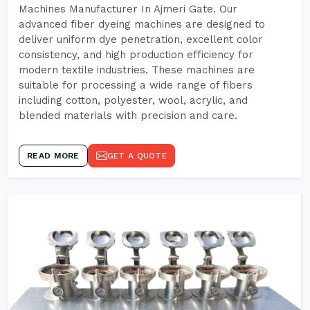
Machines Manufacturer In Ajmeri Gate. Our
advanced fiber dyeing machines are designed to
deliver uniform dye penetration, excellent color
consistency, and high production efficiency for
modern textile industries. These machines are
suitable for processing a wide range of fibers
including cotton, polyester, wool, acrylic, and
blended materials with precision and care.
READ MORE
GET A QUOTE