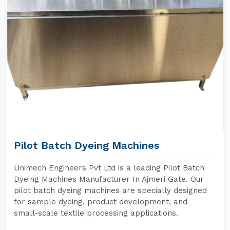
Pilot Batch Dyeing Machines
Unimech Engineers Pvt Ltd is a leading Pilot Batch
Dyeing Machines Manufacturer In Ajmeri Gate. Our
pilot batch dyeing machines are specially designed
for sample dyeing, product development, and
small-scale textile processing applications.