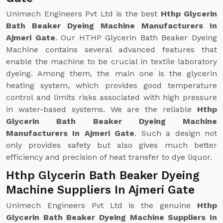
Unimech Engineers Pvt Ltd is the best
Hthp Glycerin
Bath Beaker Dyeing Machine Manufacturers In
Ajmeri Gate
. Our HTHP Glycerin Bath Beaker Dyeing
Machine contains several advanced features that
enable the machine to be crucial in textile laboratory
dyeing. Among them, the main one is the glycerin
heating system, which provides good temperature
control and limits risks associated with high pressure
in water-based systems. We are the reliable
Hthp
Glycerin Bath Beaker Dyeing Machine
Manufacturers In Ajmeri Gate
. Such a design not
only provides safety but also gives much better
efficiency and precision of heat transfer to dye liquor.
Hthp Glycerin Bath Beaker Dyeing
Machine Suppliers In Ajmeri Gate
Unimech Engineers Pvt Ltd is the genuine
Hthp
Glycerin Bath Beaker Dyeing Machine Suppliers In