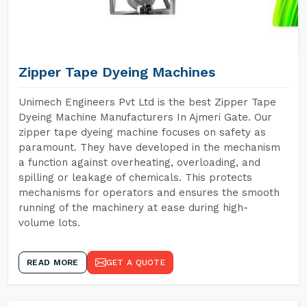
Zipper Tape Dyeing Machines
Unimech Engineers Pvt Ltd is the best Zipper Tape
Dyeing Machine Manufacturers In Ajmeri Gate. Our
zipper tape dyeing machine focuses on safety as
paramount. They have developed in the mechanism
a function against overheating, overloading, and
spilling or leakage of chemicals. This protects
mechanisms for operators and ensures the smooth
running of the machinery at ease during high-
volume lots.
READ MORE
GET A QUOTE