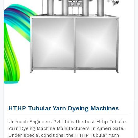
HTHP Tubular Yarn Dyeing Machines
Unimech Engineers Pvt Ltd is the best Hthp Tubular
Yarn Dyeing Machine Manufacturers In Ajmeri Gate.
Under special conditions, the HTHP Tubular Yarn