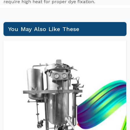
require high heat for proper dye fixation.
You May Also Like These