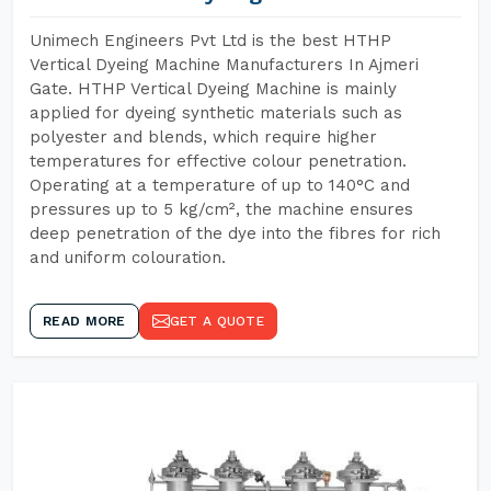
Unimech Engineers Pvt Ltd is the best HTHP
Vertical Dyeing Machine Manufacturers In Ajmeri
Gate. HTHP Vertical Dyeing Machine is mainly
applied for dyeing synthetic materials such as
polyester and blends, which require higher
temperatures for effective colour penetration.
Operating at a temperature of up to 140°C and
pressures up to 5 kg/cm², the machine ensures
deep penetration of the dye into the fibres for rich
and uniform colouration.
READ MORE
GET A QUOTE