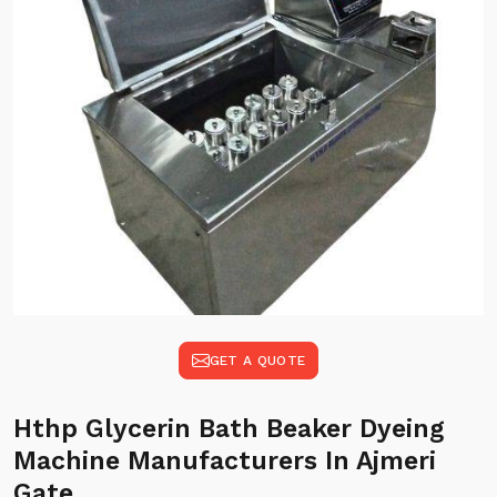
GET A QUOTE
Hthp Glycerin Bath Beaker Dyeing
Machine Manufacturers In Ajmeri
Gate