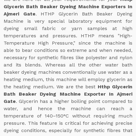
Glycerin Bath Beaker Dyeing Machine Exporters In
Ajmeri Gate
. HTHP Glycerin Bath Beaker Dyeing
Machine is very special laboratory equipment for
dyeing small fabric or yarn samples at high
temperatures and pressures. HTHP means "High-
Temperature High Pressure," since the machine is
able to bear conditions so extreme and when needed,
necessary for synthetic fibres like polyester and nylon
and its blends. Whereas all the other water bath
beaker dyeing machines conventionally use water as a
heating medium, this machine will employ glycerin as
the heating medium. We are the best
Hthp Glycerin
Bath Beaker Dyeing Machine Exporter In Ajmeri
Gate
. Glycerin has a higher boiling point compared to
water, and hence the machine can reach a
temperature of 140–150°C without requiring much
pressure. This feature is critical for achieving precise
dyeing conditions, especially for synthetic fibres that