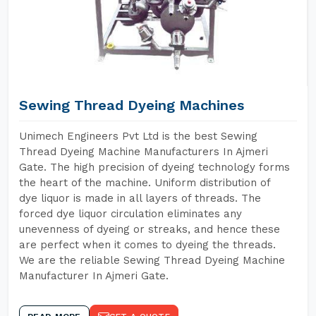
Sewing Thread Dyeing Machines
Unimech Engineers Pvt Ltd is the best Sewing
Thread Dyeing Machine Manufacturers In Ajmeri
Gate. The high precision of dyeing technology forms
the heart of the machine. Uniform distribution of
dye liquor is made in all layers of threads. The
forced dye liquor circulation eliminates any
unevenness of dyeing or streaks, and hence these
are perfect when it comes to dyeing the threads.
We are the reliable Sewing Thread Dyeing Machine
Manufacturer In Ajmeri Gate.