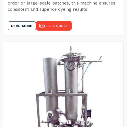
order or large-scale batches, this machine ensures
consistent and superior dyeing results.
READ MORE
GET A QUOTE