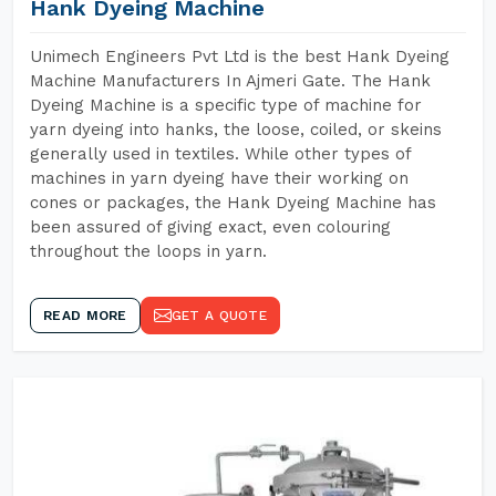
Hank Dyeing Machine
Unimech Engineers Pvt Ltd is the best Hank Dyeing
Machine Manufacturers In Ajmeri Gate. The Hank
Dyeing Machine is a specific type of machine for
yarn dyeing into hanks, the loose, coiled, or skeins
generally used in textiles. While other types of
machines in yarn dyeing have their working on
cones or packages, the Hank Dyeing Machine has
been assured of giving exact, even colouring
throughout the loops in yarn.
READ MORE
GET A QUOTE