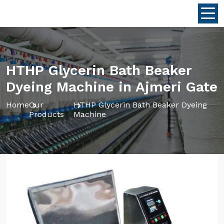
HTHP Glycerin Bath Beaker
Dyeing Machine in Ajmeri Gate
Home
Our
HTHP Glycerin Bath Beaker Dyeing
Products
Machine