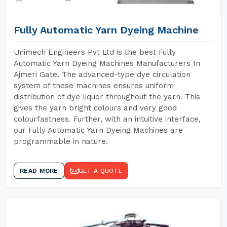
Fully Automatic Yarn Dyeing Machine
Unimech Engineers Pvt Ltd is the best Fully
Automatic Yarn Dyeing Machines Manufacturers In
Ajmeri Gate. The advanced-type dye circulation
system of these machines ensures uniform
distribution of dye liquor throughout the yarn. This
gives the yarn bright colours and very good
colourfastness. Further, with an intuitive interface,
our Fully Automatic Yarn Dyeing Machines are
programmable in nature.
READ MORE
GET A QUOTE