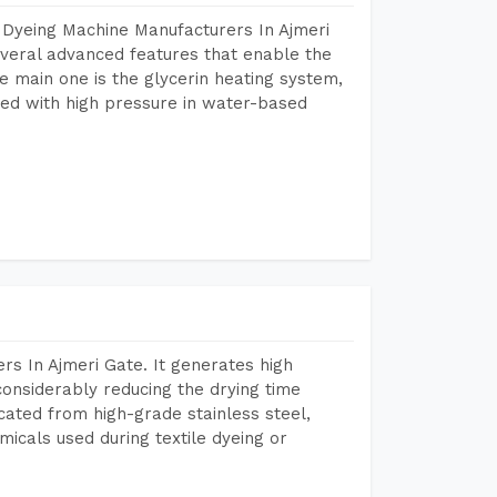
 Dyeing Machine Manufacturers In Ajmeri
veral advanced features that enable the
e main one is the glycerin heating system,
ted with high pressure in water-based
s In Ajmeri Gate. It generates high
considerably reducing the drying time
icated from high-grade stainless steel,
micals used during textile dyeing or