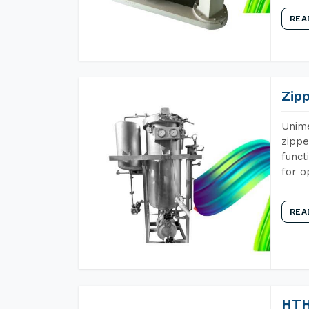
REA
Zip
Unime
zippe
funct
for o
REA
HTH