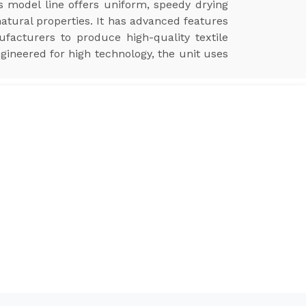
is model line offers uniform, speedy drying
natural properties. It has advanced features
ufacturers to produce high-quality textile
ngineered for high technology, the unit uses