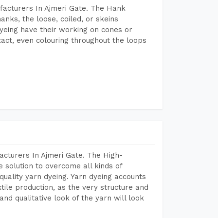
facturers In Ajmeri Gate. The Hank
anks, the loose, coiled, or skeins
dyeing have their working on cones or
act, even colouring throughout the loops
acturers In Ajmeri Gate. The High-
 solution to overcome all kinds of
r quality yarn dyeing. Yarn dyeing accounts
xtile production, as the very structure and
nd qualitative look of the yarn will look