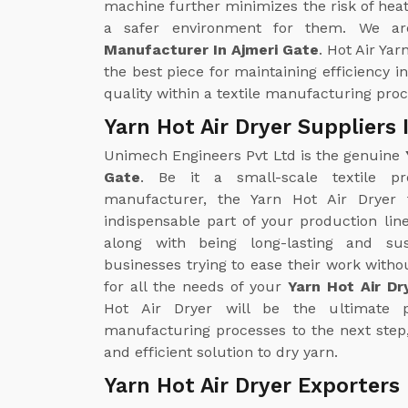
machine further minimizes the risk of heat
a safer environment for them. We ar
Manufacturer In Ajmeri Gate
. Hot Air Yar
the best piece for maintaining efficiency i
quality within a textile manufacturing proc
Yarn Hot Air Dryer Suppliers 
Unimech Engineers Pvt Ltd is the genuine
Gate
. Be it a small-scale textile pr
manufacturer, the Yarn Hot Air Drye
indispensable part of your production line
along with being long-lasting and sus
businesses trying to ease their work with
for all the needs of your
Yarn Hot Air Dr
Hot Air Dryer will be the ultimate p
manufacturing processes to the next step
and efficient solution to dry yarn.
Yarn Hot Air Dryer Exporters 