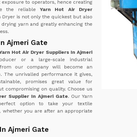
 exposure to operators, hence creating
e the reliable
Yarn Hot Air Dryer
n Dryer is not only the quickest but also
n drying yarn and greatly enhancing the
ess.
In Ajmeri Gate
Yarn Hot Air Dryer Suppliers In Ajmeri
oducer or a large-scale industrial
r from our company will become an
. The unrivalled performance it gives,
tainable, promises great value for
out compromising on quality. Choose us
yer Supplier In Ajmeri Gate
. Our Yarn
erfect option to take your textile
, whether you are after an appropriate
In Ajmeri Gate