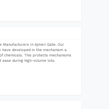
e Manufacturers In Ajmeri Gate. Our
y have developed in the mechanism a
e of chemicals. This protects mechanisms
 ease during high-volume lots.