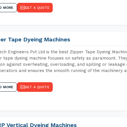
D MORE
GET A QUOTE
per Tape Dyeing Machines
ch Engineers Pvt Ltd is the best Zipper Tape Dyeing Machin
r tape dyeing machine focuses on safety as paramount. The
ion against overheating, overloading, and spilling or leakag
perators and ensures the smooth running of the machinery at
D MORE
GET A QUOTE
P Vertical Dyeing Machines