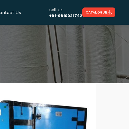
Call Us:
ontact Us
CATALOGUE
+91-9810021742