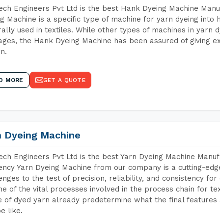
ch Engineers Pvt Ltd is the best Hank Dyeing Machine Manu
g Machine is a specific type of machine for yarn dyeing into h
ally used in textiles. While other types of machines in yarn 
ges, the Hank Dyeing Machine has been assured of giving ex
rn.
D MORE
GET A QUOTE
n Dyeing Machine
ch Engineers Pvt Ltd is the best Yarn Dyeing Machine Manuf
iency Yarn Dyeing Machine from our company is a cutting-edge
enges to the test of precision, reliability, and consistency fo
ne of the vital processes involved in the process chain for te
 of dyed yarn already predetermine what the final features a
e like.