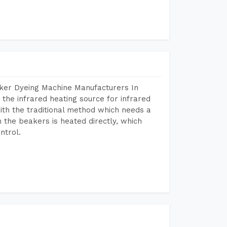
aker Dyeing Machine Manufacturers In
the infrared heating source for infrared
ith the traditional method which needs a
n the beakers is heated directly, which
ntrol.