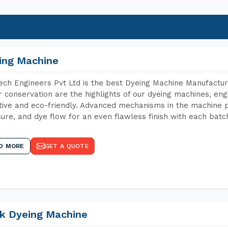
ing Machine
ch Engineers Pvt Ltd is the best Dyeing Machine Manufacture
 conservation are the highlights of our dyeing machines, en
tive and eco-friendly. Advanced mechanisms in the machine p
ure, and dye flow for an even flawless finish with each batc
D MORE
GET A QUOTE
k Dyeing Machine