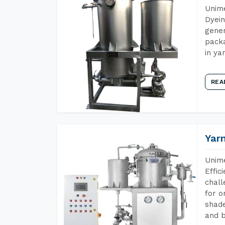
Unime
Dyein
gener
packa
in ya
REA
Yar
Unime
Effic
chall
for o
shade
and b