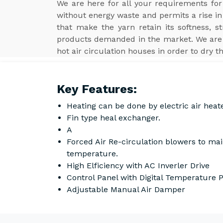
We are here for all your requirements fo
without energy waste and permits a rise in 
that make the yarn retain its softness, s
products demanded in the market. We are
hot air circulation houses in order to dry t
Key Features:
Heating can be done by electric air heat
Fin type heal exchanger.
A
Forced Air Re-circulation blowers to ma
temperature.
High Elficiency with AC Inverler Drive
Control Panel with Digital Temperature
Adjustable Manual Air Damper