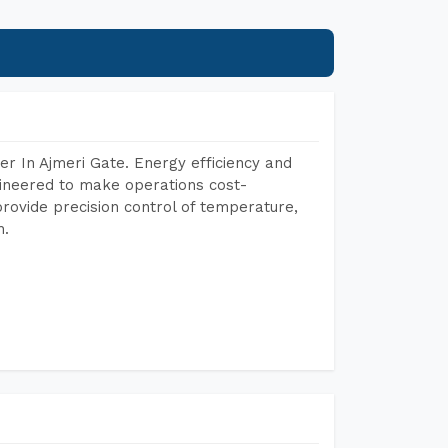
r In Ajmeri Gate. Energy efficiency and
gineered to make operations cost-
rovide precision control of temperature,
h.