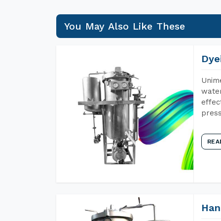
You May Also Like These
Dye
Unime
water
effec
press
REA
Han