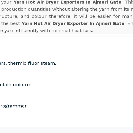
r your
Yarn Hot Air Dryer Exporters In Ajmeri Gate
. Th
production quantities without altering the yarn from its 
tructure, and colour therefore, it will be easier for man
 the best
Yarn Hot Air Dryer Exporter In Ajmeri Gate
. E
he yarn efficiently with minimal heat loss.
ers, thermic fluor steam.
intain uniform
 Programmer