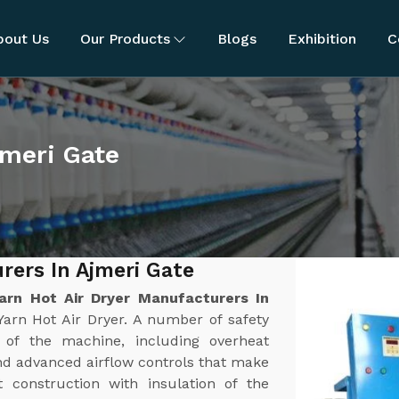
bout Us
Our Products
Blogs
Exhibition
C
jmeri Gate
rers In Ajmeri Gate
arn Hot Air Dryer Manufacturers In
Yarn Hot Air Dryer. A number of safety
n of the machine, including overheat
nd advanced airflow controls that make
t construction with insulation of the