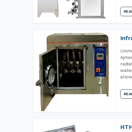
REA
Inf
Unime
Ajmer
radia
water
allow
REA
HTH