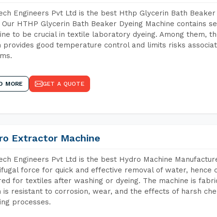
ch Engineers Pvt Ltd is the best Hthp Glycerin Bath Beaker
 Our HTHP Glycerin Bath Beaker Dyeing Machine contains se
ne to be crucial in textile laboratory dyeing. Among them, th
 provides good temperature control and limits risks associa
ems.
D MORE
GET A QUOTE
ro Extractor Machine
ch Engineers Pvt Ltd is the best Hydro Machine Manufacturer
ifugal force for quick and effective removal of water, hence 
red for textiles after washing or dyeing. The machine is fabr
 is resistant to corrosion, wear, and the effects of harsh che
ing processes.