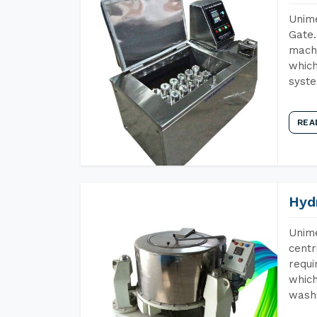
Unime
Gate.
machi
which
syst
REA
Hyd
Unime
centr
requi
which
wash