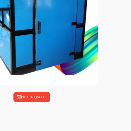
GET A QUOTE