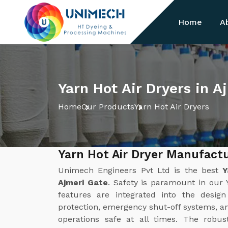
Home
A
Yarn Hot Air Dryers in A
Home
Our Products
Yarn Hot Air Dryers
Yarn Hot Air Dryer Manufactu
Unimech Engineers Pvt Ltd is the best
Y
Ajmeri Gate
. Safety is paramount in our 
features are integrated into the desig
protection, emergency shut-off systems, a
operations safe at all times. The robus