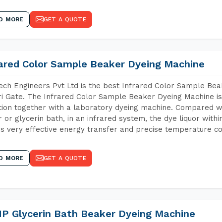
D MORE
GET A QUOTE
rared Color Sample Beaker Dyeing Machine
ch Engineers Pvt Ltd is the best Infrared Color Sample Be
i Gate. The Infrared Color Sample Beaker Dyeing Machine is 
tion together with a laboratory dyeing machine. Compared w
 or glycerin bath, in an infrared system, the dye liquor withi
s very effective energy transfer and precise temperature co
D MORE
GET A QUOTE
P Glycerin Bath Beaker Dyeing Machine