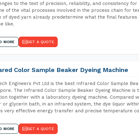
enges to the test of precision, reliability, and consistency fo
ne of the vital processes involved in the process chain for te
 of dyed yarn already predetermine what the final features a
e like.
D MORE
GET A QUOTE
rared Color Sample Beaker Dyeing Machine
ch Engineers Pvt Ltd is the best Infrared Color Sample Be
pore. The Infrared Color Sample Beaker Dyeing Machine is th
tion together with a laboratory dyeing machine. Compared w
 or glycerin bath, in an infrared system, the dye liquor withi
s very effective energy transfer and precise temperature co
D MORE
GET A QUOTE