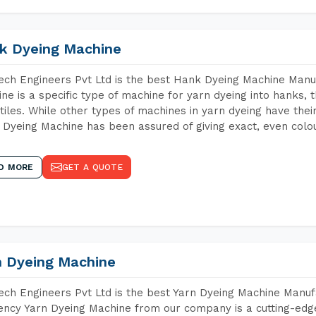
k Dyeing Machine
ch Engineers Pvt Ltd is the best Hank Dyeing Machine Manu
ne is a specific type of machine for yarn dyeing into hanks, t
xtiles. While other types of machines in yarn dyeing have th
Dyeing Machine has been assured of giving exact, even colou
D MORE
GET A QUOTE
n Dyeing Machine
ch Engineers Pvt Ltd is the best Yarn Dyeing Machine Manuf
iency Yarn Dyeing Machine from our company is a cutting-edge