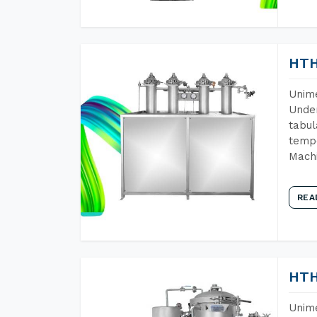
HTH
Unime
Under
tabul
tempe
Machi
REA
HTH
Unime