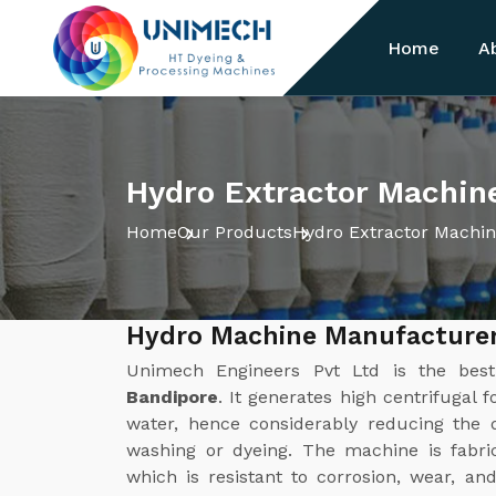
Home
A
Hydro Extractor Machin
Home
Our Products
Hydro Extractor Machi
Hydro Machine Manufacturer
Unimech Engineers Pvt Ltd is the be
Bandipore
. It generates high centrifugal 
water, hence considerably reducing the d
washing or dyeing. The machine is fabric
which is resistant to corrosion, wear, a