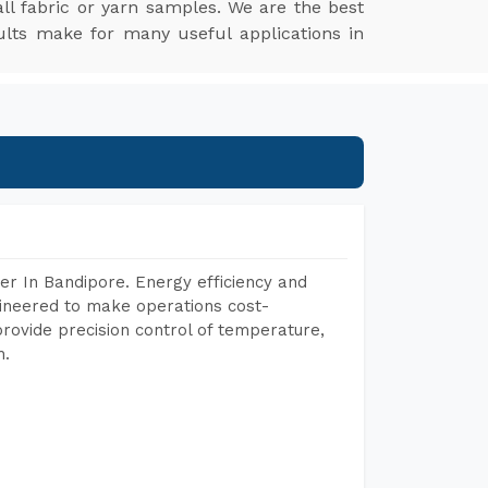
l fabric or yarn samples. We are the best
ults make for many useful applications in
r In Bandipore. Energy efficiency and
gineered to make operations cost-
rovide precision control of temperature,
h.