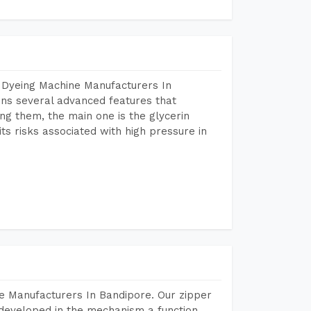
 Dyeing Machine Manufacturers In
ns several advanced features that
ng them, the main one is the glycerin
s risks associated with high pressure in
e Manufacturers In Bandipore. Our zipper
developed in the mechanism a function