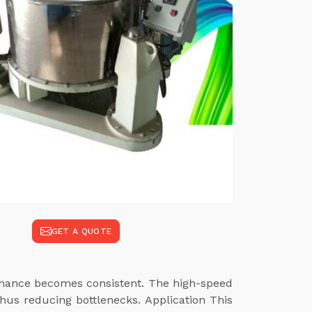
GET A QUOTE
ormance becomes consistent. The high-speed
hus reducing bottlenecks. Application This