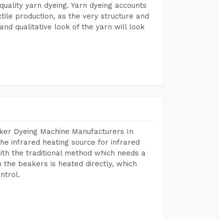
r quality yarn dyeing. Yarn dyeing accounts
xtile production, as the very structure and
nd qualitative look of the yarn will look
aker Dyeing Machine Manufacturers In
e infrared heating source for infrared
ith the traditional method which needs a
n the beakers is heated directly, which
ntrol.