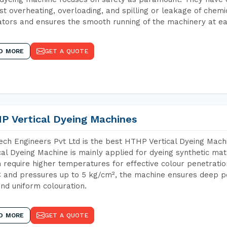
st overheating, overloading, and spilling or leakage of chem
tors and ensures the smooth running of the machinery at ea
D MORE
GET A QUOTE
P Vertical Dyeing Machines
ch Engineers Pvt Ltd is the best HTHP Vertical Dyeing Mac
cal Dyeing Machine is mainly applied for dyeing synthetic ma
 require higher temperatures for effective colour penetratio
 and pressures up to 5 kg/cm², the machine ensures deep pen
and uniform colouration.
D MORE
GET A QUOTE