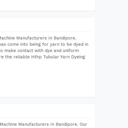
Machine Manufacturers In Bandipore.
as come into being for yarn to be dyed in
 to make contact with dye and uniform
re the reliable Hthp Tubular Yarn Dyeing
 Machine Manufacturers In Bandipore. Our