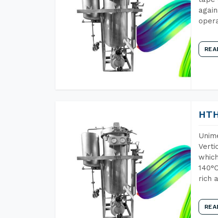
again
opera
REA
HTH
Unime
Verti
which
140°C
rich 
REA