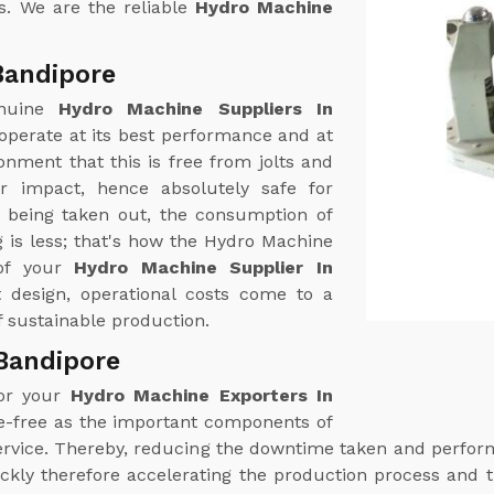
s. We are the reliable
Hydro Machine
Bandipore
enuine
Hydro Machine Suppliers In
operate at its best performance and at
nment that this is free from jolts and
r impact, hence absolutely safe for
r being taken out, the consumption of
 is less; that's how the Hydro Machine
 of your
Hydro Machine Supplier In
nt design, operational costs come to a
 sustainable production.
Bandipore
for your
Hydro Machine Exporters In
le-free as the important components of
 service. Thereby, reducing the downtime taken and perf
ckly therefore accelerating the production process and t