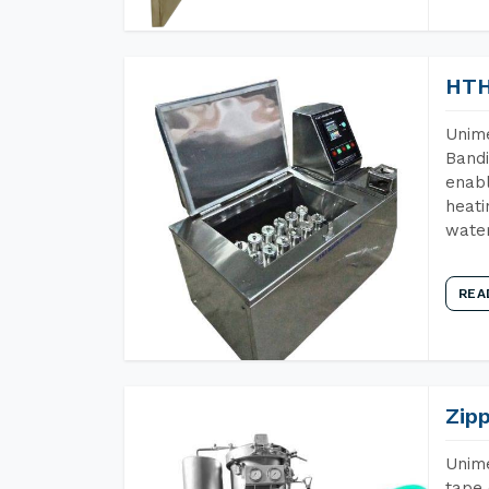
HTH
Unime
Bandi
enabl
heati
wate
REA
Zip
Unime
tape 