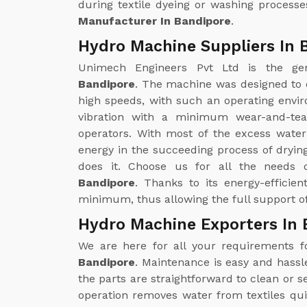
during textile dyeing or washing processe
Manufacturer In Bandipore
.
Hydro Machine Suppliers In 
Unimech Engineers Pvt Ltd is the g
Bandipore
. The machine was designed to 
high speeds, with such an operating enviro
vibration with a minimum wear-and-tea
operators. With most of the excess wate
energy in the succeeding process of drying
does it. Choose us for all the needs
Bandipore
. Thanks to its energy-efficie
minimum, thus allowing the full support of
Hydro Machine Exporters In 
We are here for all your requirements 
Bandipore
. Maintenance is easy and hass
the parts are straightforward to clean or
operation removes water from textiles qui