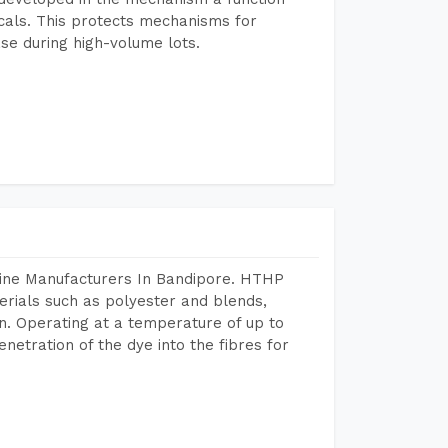
icals. This protects mechanisms for
se during high-volume lots.
hine Manufacturers In Bandipore. HTHP
terials such as polyester and blends,
n. Operating at a temperature of up to
etration of the dye into the fibres for