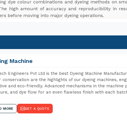
ting dye colour combinations and dyeing methods on smal
The high amount of accuracy and reproducibility in res
ers before moving into major dyeing operations.
ing Machine
ch Engineers Pvt Ltd is the best Dyeing Machine Manufacture
 conservation are the highlights of our dyeing machines, en
tive and eco-friendly. Advanced mechanisms in the machine p
ure, and dye flow for an even flawless finish with each batc
D MORE
GET A QUOTE