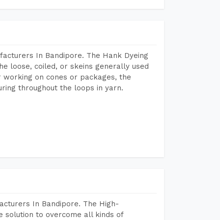
facturers In Bandipore. The Hank Dyeing
he loose, coiled, or skeins generally used
eir working on cones or packages, the
ring throughout the loops in yarn.
acturers In Bandipore. The High-
 solution to overcome all kinds of