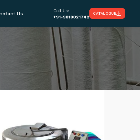
Call Us:
ontact Us
CATALOGUE
+91-9810021742