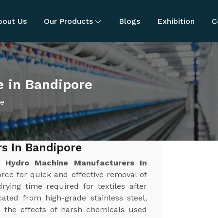
bout Us
Our Products
Blogs
Exhibition
C
e in Bandipore
ne
s In Bandipore
st
Hydro Machine Manufacturers In
force for quick and effective removal of
rying time required for textiles after
ated from high-grade stainless steel,
nd the effects of harsh chemicals used