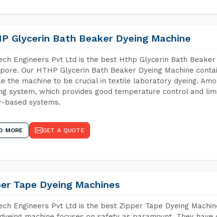
P Glycerin Bath Beaker Dyeing Machine
ch Engineers Pvt Ltd is the best Hthp Glycerin Bath Beaker
pore. Our HTHP Glycerin Bath Beaker Dyeing Machine contai
e the machine to be crucial in textile laboratory dyeing. Amo
ng system, which provides good temperature control and limit
r-based systems.
D MORE
GET A QUOTE
per Tape Dyeing Machines
ch Engineers Pvt Ltd is the best Zipper Tape Dyeing Machin
dyeing machine focuses on safety as paramount. They have 