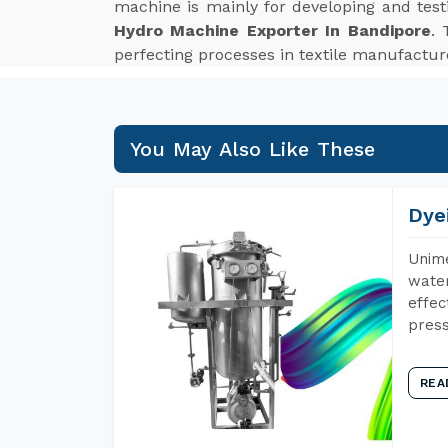
machine is mainly for developing and tes
Hydro Machine Exporter In Bandipore
. 
perfecting processes in textile manufactur
You May Also Like These
Dye
Unime
water
effec
press
REA