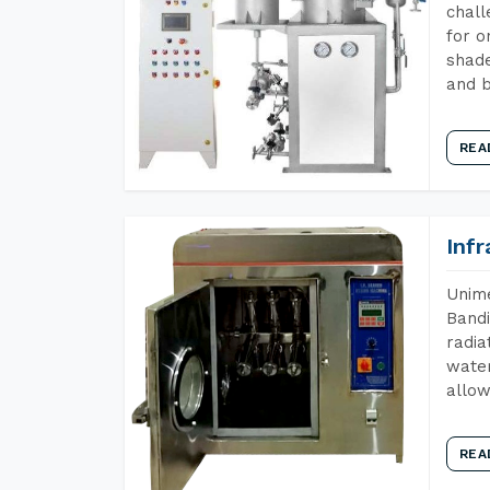
chall
for o
shade
and b
REA
Inf
Unime
Bandi
radia
water
allow
REA