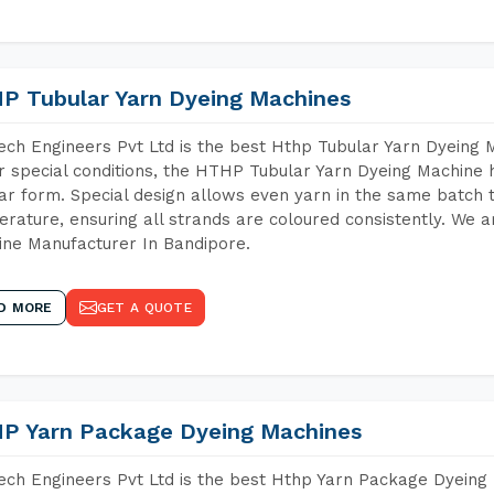
P Tubular Yarn Dyeing Machines
ch Engineers Pvt Ltd is the best Hthp Tubular Yarn Dyeing 
 special conditions, the HTHP Tubular Yarn Dyeing Machine h
ar form. Special design allows even yarn in the same batch
rature, ensuring all strands are coloured consistently. We a
ne Manufacturer In Bandipore.
D MORE
GET A QUOTE
P Yarn Package Dyeing Machines
ch Engineers Pvt Ltd is the best Hthp Yarn Package Dyeing