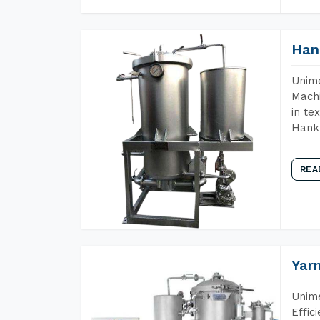
Han
Unime
Machi
in te
Hank 
REA
Yar
Unime
Effic