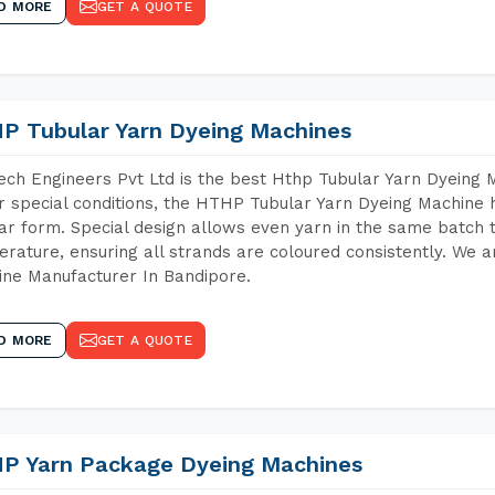
D MORE
GET A QUOTE
P Tubular Yarn Dyeing Machines
ch Engineers Pvt Ltd is the best Hthp Tubular Yarn Dyeing 
 special conditions, the HTHP Tubular Yarn Dyeing Machine h
ar form. Special design allows even yarn in the same batch
rature, ensuring all strands are coloured consistently. We a
ne Manufacturer In Bandipore.
D MORE
GET A QUOTE
P Yarn Package Dyeing Machines