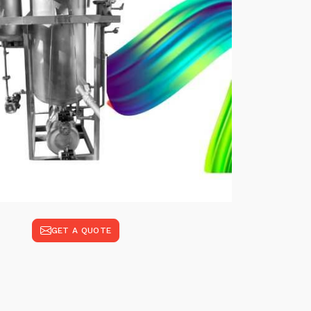
GET A QUOTE