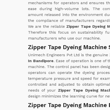
mechanisms for operators and ensures th
ease during high-volume lots. The con
amount released into the environment due
the compliance of manufacturers regardin
We are the reliable
Zipper Tape Dyeing 
Therefore this focus on sustainability f
manufacturers who use our machine.
Zipper Tape Dyeing Machine 
Unimech Engineers Pvt Ltd is the genuine
In Bandipore
. Ease of operation is one of
machine. The control panel has been design
operators can operate the dyeing proce
temperature pressure and speed for examp
controlled and adjusted to obtain optimal
needs of your
Zipper Tape Dyeing Mach
design minimizes the learning curve for ne
Zipper Tape Dyeing Machine 