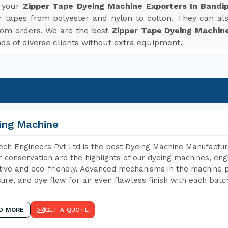
r your
Zipper Tape Dyeing Machine Exporters In Bandi
r tapes from polyester and nylon to cotton. They can also
tom orders. We are the best
Zipper Tape Dyeing Machine
s of diverse clients without extra equipment.
ing Machine
ch Engineers Pvt Ltd is the best Dyeing Machine Manufacture
 conservation are the highlights of our dyeing machines, en
tive and eco-friendly. Advanced mechanisms in the machine p
ure, and dye flow for an even flawless finish with each batc
D MORE
GET A QUOTE