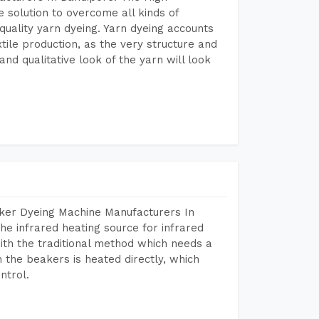
 solution to overcome all kinds of
r quality yarn dyeing. Yarn dyeing accounts
xtile production, as the very structure and
nd qualitative look of the yarn will look
aker Dyeing Machine Manufacturers In
e infrared heating source for infrared
ith the traditional method which needs a
n the beakers is heated directly, which
ntrol.