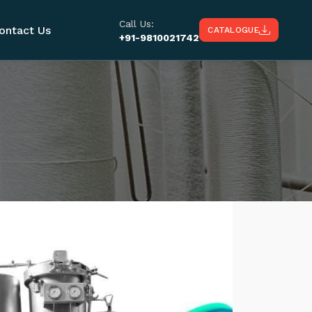
Call Us:
ontact Us
CATALOGUE
+91-9810021742