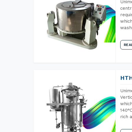
Unime
centr
requi
which
wash
REA
HTH
Unime
Verti
which
140°C
rich 