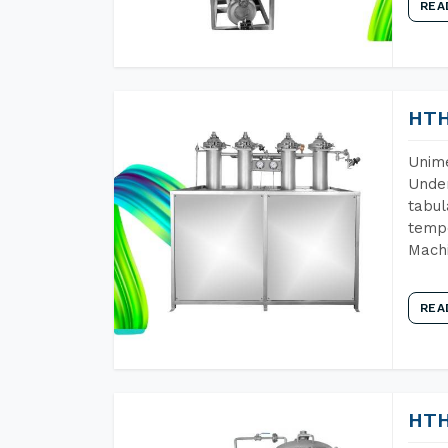
REA
HTH
Unime
Under
tabul
tempe
Machi
REA
HTH