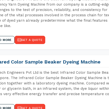
iency Yarn Dyeing Machine from our company is a cutting-edge
enges to the test of precision, reliability, and consistency fo
ne of the vital processes involved in the process chain for te
 of dyed yarn already predetermine what the final features a
e like.
D MORE
GET A QUOTE
rared Color Sample Beaker Dyeing Machine
ch Engineers Pvt Ltd is the best Infrared Color Sample Be
pore. The Infrared Color Sample Beaker Dyeing Machine is th
tion together with a laboratory dyeing machine. Compared w
 or glycerin bath, in an infrared system, the dye liquor withi
s very effective energy transfer and precise temperature co
D MORE
GET A QUOTE