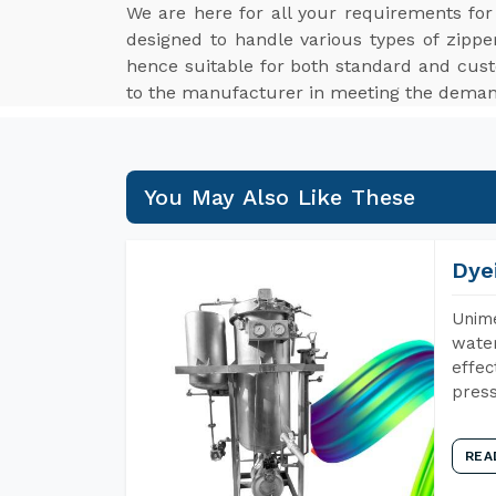
We are here for all your requirements fo
designed to handle various types of zippe
hence suitable for both standard and cus
to the manufacturer in meeting the demand
You May Also Like These
Dye
Unime
water
effec
press
REA