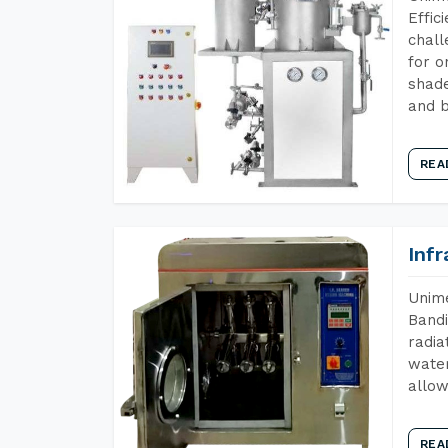
Effic
chall
for o
shade
and b
REA
Inf
Unime
Bandi
radia
water
allow
REA