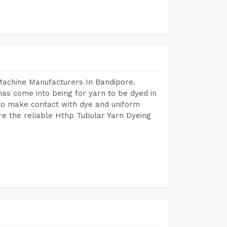
Machine Manufacturers In Bandipore.
as come into being for yarn to be dyed in
 to make contact with dye and uniform
re the reliable Hthp Tubular Yarn Dyeing