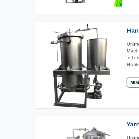
Han
Unime
Machi
in te
Hank 
REA
Yar
Unime