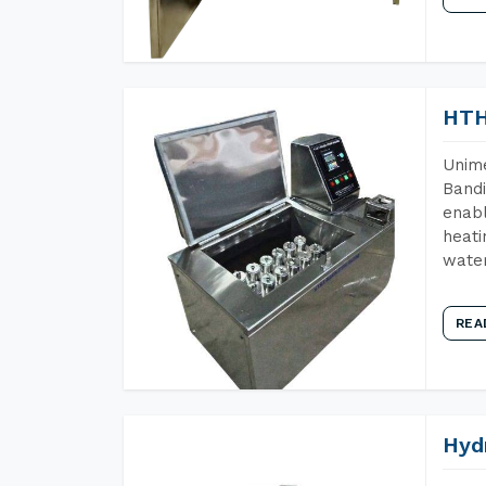
HTH
Unime
Bandi
enabl
heati
wate
REA
Hyd