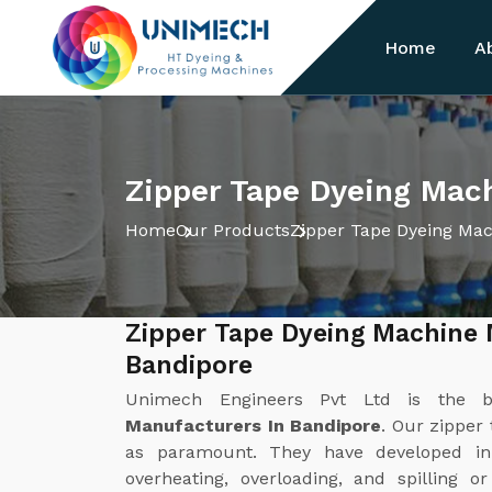
Home
A
Zipper Tape Dyeing Mach
Home
Our Products
Zipper Tape Dyeing Ma
Zipper Tape Dyeing Machine 
Bandipore
Unimech Engineers Pvt Ltd is the 
Manufacturers In Bandipore
. Our zipper
as paramount. They have developed in
overheating, overloading, and spilling o