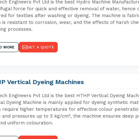
ch Engineers Pvt Ltd is the best Hydro Machine Manufacture
ifugal force for quick and effective removal of water, hence 
red for textiles after washing or dyeing. The machine is fabr
 is resistant to corrosion, wear, and the effects of harsh che
ing processes.
D MORE
GET A QUOTE
P Vertical Dyeing Machines
ch Engineers Pvt Ltd is the best HTHP Vertical Dyeing Mac
cal Dyeing Machine is mainly applied for dyeing synthetic ma
 require higher temperatures for effective colour penetratio
 and pressures up to 5 kg/cm², the machine ensures deep pen
and uniform colouration.