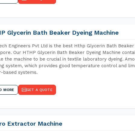
P Glycerin Bath Beaker Dyeing Machine
ch Engineers Pvt Ltd is the best Hthp Glycerin Bath Beaker
pore. Our HTHP Glycerin Bath Beaker Dyeing Machine contai
e the machine to be crucial in textile laboratory dyeing. Amo
ng system, which provides good temperature control and limit
r-based systems.
D MORE
GET A QUOTE
ro Extractor Machine