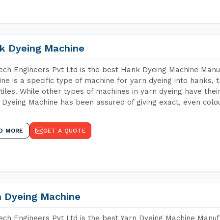
k Dyeing Machine
ch Engineers Pvt Ltd is the best Hank Dyeing Machine Manu
ne is a specific type of machine for yarn dyeing into hanks, t
xtiles. While other types of machines in yarn dyeing have th
Dyeing Machine has been assured of giving exact, even colou
D MORE
GET A QUOTE
n Dyeing Machine
ch Engineers Pvt Ltd is the best Yarn Dyeing Machine Manuf