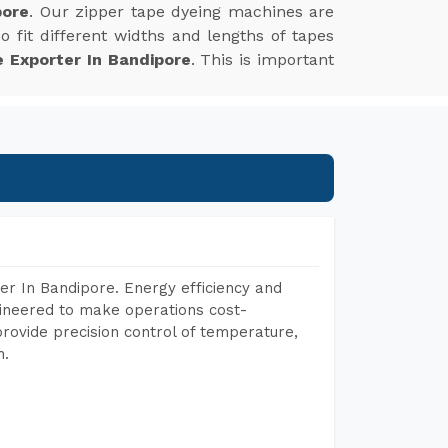
pore
. Our zipper tape dyeing machines are
 fit different widths and lengths of tapes
 Exporter In Bandipore
. This is important
r In Bandipore. Energy efficiency and
gineered to make operations cost-
rovide precision control of temperature,
h.