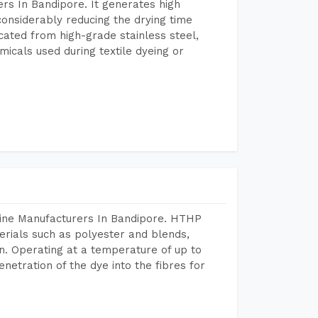
rs In Bandipore. It generates high
considerably reducing the drying time
icated from high-grade stainless steel,
micals used during textile dyeing or
hine Manufacturers In Bandipore. HTHP
terials such as polyester and blends,
n. Operating at a temperature of up to
etration of the dye into the fibres for