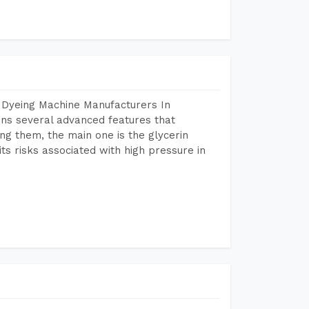
 Dyeing Machine Manufacturers In
ns several advanced features that
ng them, the main one is the glycerin
s risks associated with high pressure in