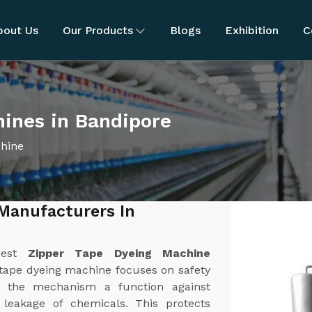
bout Us
Our Products
Blogs
Exhibition
C
ines in Bandipore
chine
Manufacturers In
best
Zipper Tape Dyeing Machine
 tape dyeing machine focuses on safety
 the mechanism a function against
r leakage of chemicals. This protects