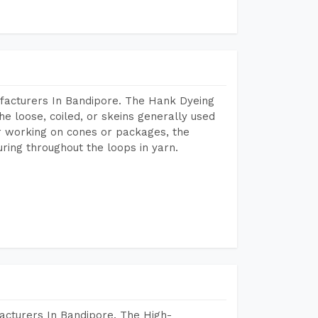
facturers In Bandipore. The Hank Dyeing
he loose, coiled, or skeins generally used
eir working on cones or packages, the
ring throughout the loops in yarn.
acturers In Bandipore. The High-