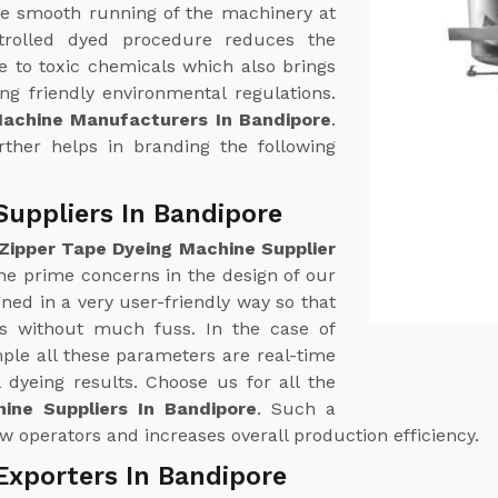
e smooth running of the machinery at
trolled dyed procedure reduces the
 to toxic chemicals which also brings
g friendly environmental regulations.
Machine Manufacturers In Bandipore
.
urther helps in branding the following
Suppliers In Bandipore
Zipper Tape Dyeing Machine Supplier
 the prime concerns in the design of our
ed in a very user-friendly way so that
ss without much fuss. In the case of
le all these parameters are real-time
 dyeing results. Choose us for all the
ine Suppliers In Bandipore
. Such a
w operators and increases overall production efficiency.
Exporters In Bandipore