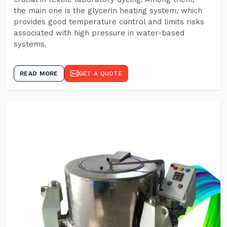
the main one is the glycerin heating system, which
provides good temperature control and limits risks
associated with high pressure in water-based
systems.
READ MORE
GET A QUOTE