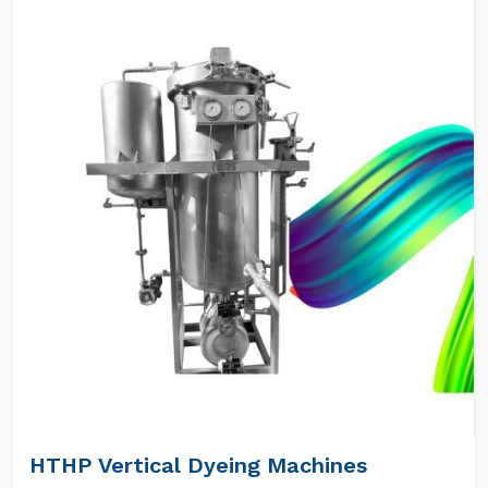
HTHP Vertical Dyeing Machines