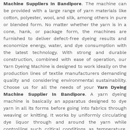
Machine Suppliers In Bandipore
. The machine can
be provided with a large range of yarn materials like
cotton, polyester, wool, and silk, among others in pure
or blended form. No matter whether the yarn is in a
cone, hank, or package form, the machines are
furnished to deliver defect-free dyeing results and
economize energy, water, and dye consumption with
the latest technology. With strong and durable
construction, combined with ease of operation, our
Yarn Dyeing Machine is designed to work ideally on the
production lines of textile manufacturers demanding
quality and considering environmental sustainability.
Choose us for all the needs of your
Yarn Dyeing
Machine Supplier In Bandipore
. A yarn dyeing
machine is basically an apparatus designed to dye
yarn in all its forms before going into fabrics through
weaving or knitting. It works by uniformly circulating
dye liquor through and around the yarn while
controlling such critical conditions as temperature,