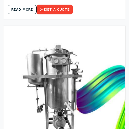
READ MORE
GET A QUOTE