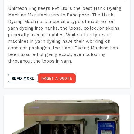
Unimech Engineers Pvt Ltd is the best Hank Dyeing
Machine Manufacturers In Bandipore. The Hank
Dyeing Machine is a specific type of machine for
yarn dyeing into hanks, the loose, coiled, or skeins
generally used in textiles. While other types of
machines in yarn dyeing have their working on
cones or packages, the Hank Dyeing Machine has
been assured of giving exact, even colouring
throughout the loops in yarn.
READ MORE
GET A QUOTE