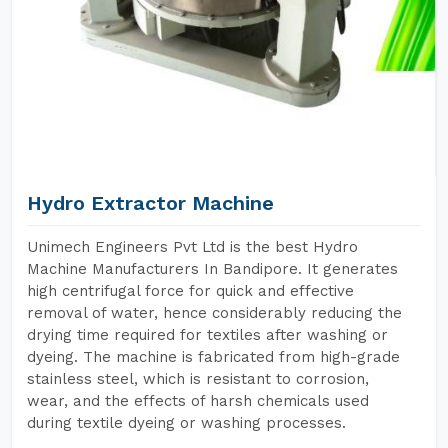
Hydro Extractor Machine
Unimech Engineers Pvt Ltd is the best Hydro
Machine Manufacturers In Bandipore. It generates
high centrifugal force for quick and effective
removal of water, hence considerably reducing the
drying time required for textiles after washing or
dyeing. The machine is fabricated from high-grade
stainless steel, which is resistant to corrosion,
wear, and the effects of harsh chemicals used
during textile dyeing or washing processes.