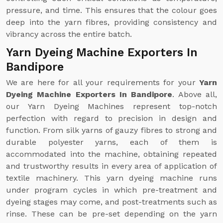
pressure, and time. This ensures that the colour goes
deep into the yarn fibres, providing consistency and
vibrancy across the entire batch.
Yarn Dyeing Machine Exporters In
Bandipore
We are here for all your requirements for your
Yarn
Dyeing Machine Exporters In Bandipore
. Above all,
our Yarn Dyeing Machines represent top-notch
perfection with regard to precision in design and
function. From silk yarns of gauzy fibres to strong and
durable polyester yarns, each of them is
accommodated into the machine, obtaining repeated
and trustworthy results in every area of application of
textile machinery. This yarn dyeing machine runs
under program cycles in which pre-treatment and
dyeing stages may come, and post-treatments such as
rinse. These can be pre-set depending on the yarn