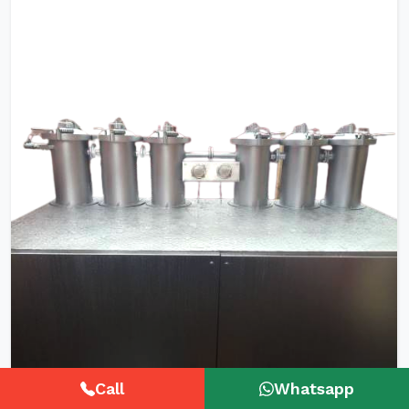
Call
Whatsapp
HTHP Tubular Zipper Tape Dyeing