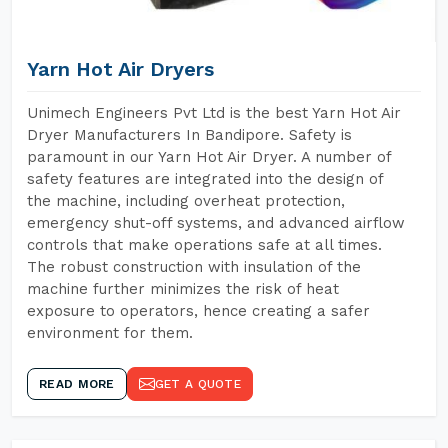
Yarn Hot Air Dryers
Unimech Engineers Pvt Ltd is the best Yarn Hot Air
Dryer Manufacturers In Bandipore. Safety is
paramount in our Yarn Hot Air Dryer. A number of
safety features are integrated into the design of
the machine, including overheat protection,
emergency shut-off systems, and advanced airflow
controls that make operations safe at all times.
The robust construction with insulation of the
machine further minimizes the risk of heat
exposure to operators, hence creating a safer
environment for them.
READ MORE
GET A QUOTE