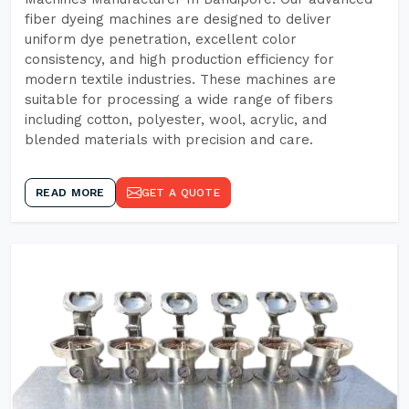
fiber dyeing machines are designed to deliver
uniform dye penetration, excellent color
consistency, and high production efficiency for
modern textile industries. These machines are
suitable for processing a wide range of fibers
including cotton, polyester, wool, acrylic, and
blended materials with precision and care.
READ MORE
GET A QUOTE