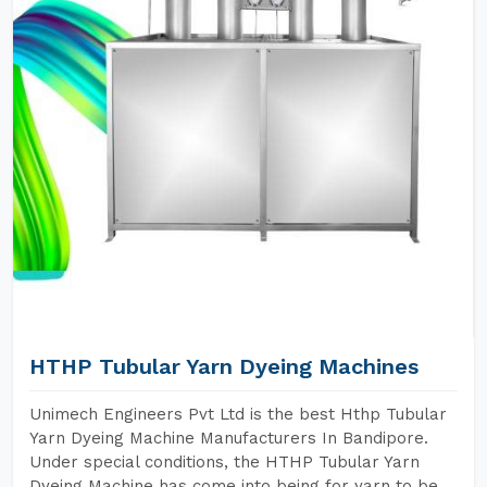
HTHP Tubular Yarn Dyeing Machines
Unimech Engineers Pvt Ltd is the best Hthp Tubular
Yarn Dyeing Machine Manufacturers In Bandipore.
Under special conditions, the HTHP Tubular Yarn
Dyeing Machine has come into being for yarn to be