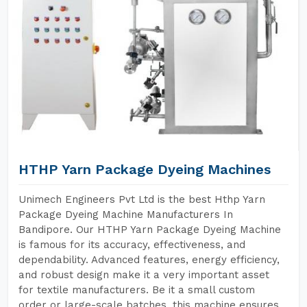
HTHP Yarn Package Dyeing Machines
Unimech Engineers Pvt Ltd is the best Hthp Yarn
Package Dyeing Machine Manufacturers In
Bandipore. Our HTHP Yarn Package Dyeing Machine
is famous for its accuracy, effectiveness, and
dependability. Advanced features, energy efficiency,
and robust design make it a very important asset
for textile manufacturers. Be it a small custom
order or large-scale batches, this machine ensures