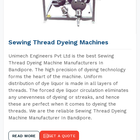
Sewing Thread Dyeing Machines
Unimech Engineers Pvt Ltd is the best Sewing
Thread Dyeing Machine Manufacturers In
Bandipore. The high precision of dyeing technology
forms the heart of the machine. Uniform
distribution of dye liquor is made in all layers of
threads. The forced dye liquor circulation eliminates
any unevenness of dyeing or streaks, and hence
these are perfect when it comes to dyeing the
threads. We are the reliable Sewing Thread Dyeing
Machine Manufacturer In Bandipore.
READ MORE
GET A QUOTE