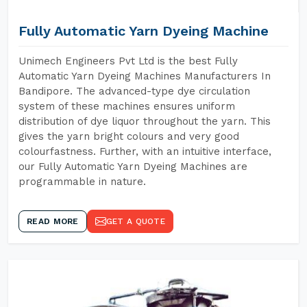
Fully Automatic Yarn Dyeing Machine
Unimech Engineers Pvt Ltd is the best Fully
Automatic Yarn Dyeing Machines Manufacturers In
Bandipore. The advanced-type dye circulation
system of these machines ensures uniform
distribution of dye liquor throughout the yarn. This
gives the yarn bright colours and very good
colourfastness. Further, with an intuitive interface,
our Fully Automatic Yarn Dyeing Machines are
programmable in nature.
READ MORE
GET A QUOTE