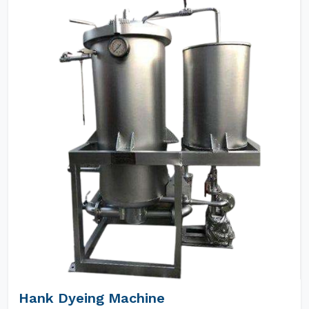
Hank Dyeing Machine