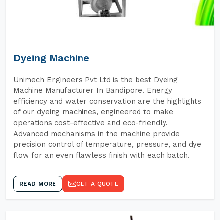
Dyeing Machine
Unimech Engineers Pvt Ltd is the best Dyeing
Machine Manufacturer In Bandipore. Energy
efficiency and water conservation are the highlights
of our dyeing machines, engineered to make
operations cost-effective and eco-friendly.
Advanced mechanisms in the machine provide
precision control of temperature, pressure, and dye
flow for an even flawless finish with each batch.
READ MORE
GET A QUOTE