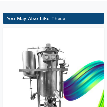
You May Also Like These