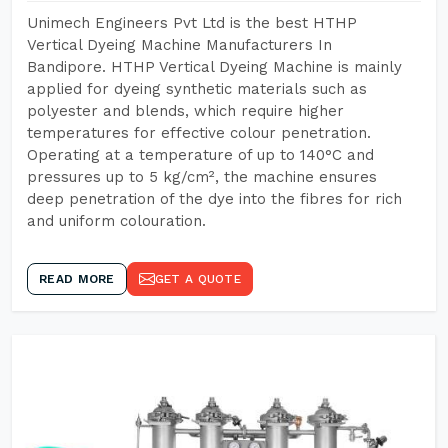
Unimech Engineers Pvt Ltd is the best HTHP
Vertical Dyeing Machine Manufacturers In
Bandipore. HTHP Vertical Dyeing Machine is mainly
applied for dyeing synthetic materials such as
polyester and blends, which require higher
temperatures for effective colour penetration.
Operating at a temperature of up to 140°C and
pressures up to 5 kg/cm², the machine ensures
deep penetration of the dye into the fibres for rich
and uniform colouration.
READ MORE
GET A QUOTE