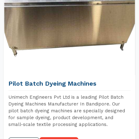
Pilot Batch Dyeing Machines
Unimech Engineers Pvt Ltd is a leading Pilot Batch
Dyeing Machines Manufacturer In Bandipore. Our
pilot batch dyeing machines are specially designed
for sample dyeing, product development, and
small-scale textile processing applications.