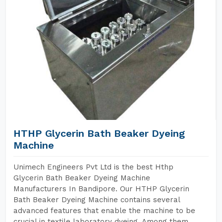
HTHP Glycerin Bath Beaker Dyeing
Machine
Unimech Engineers Pvt Ltd is the best Hthp
Glycerin Bath Beaker Dyeing Machine
Manufacturers In Bandipore. Our HTHP Glycerin
Bath Beaker Dyeing Machine contains several
advanced features that enable the machine to be
crucial in textile laboratory dyeing. Among them,