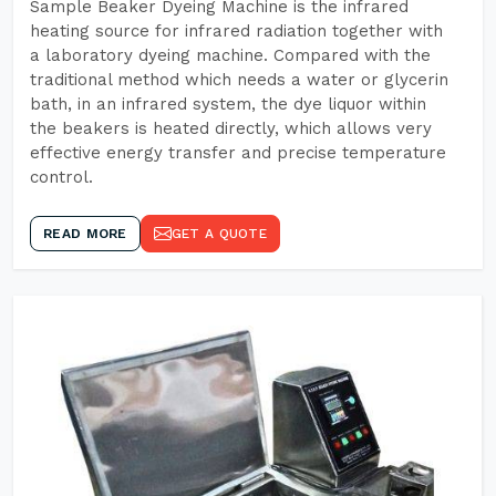
Sample Beaker Dyeing Machine is the infrared
heating source for infrared radiation together with
a laboratory dyeing machine. Compared with the
traditional method which needs a water or glycerin
bath, in an infrared system, the dye liquor within
the beakers is heated directly, which allows very
effective energy transfer and precise temperature
control.
READ MORE
GET A QUOTE