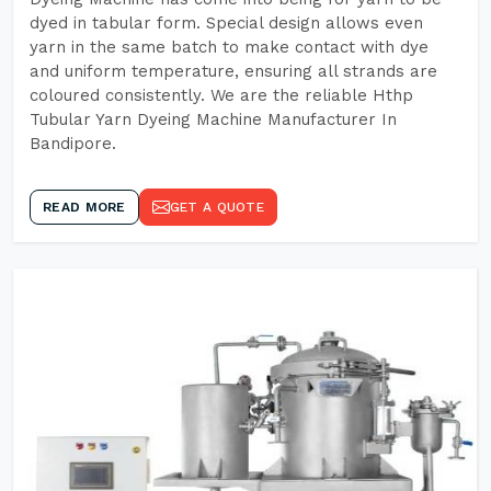
dyed in tabular form. Special design allows even
yarn in the same batch to make contact with dye
and uniform temperature, ensuring all strands are
coloured consistently. We are the reliable Hthp
Tubular Yarn Dyeing Machine Manufacturer In
Bandipore.
READ MORE
GET A QUOTE