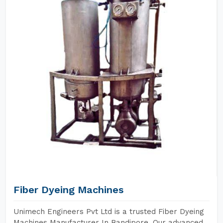
Fiber Dyeing Machines
Unimech Engineers Pvt Ltd is a trusted Fiber Dyeing
Machines Manufacturer In Bandipore. Our advanced