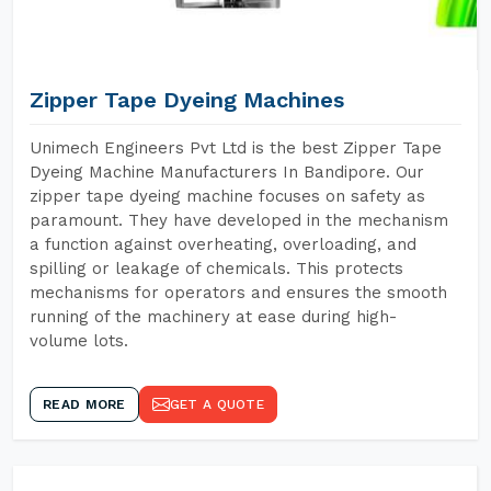
Zipper Tape Dyeing Machines
Unimech Engineers Pvt Ltd is the best Zipper Tape
Dyeing Machine Manufacturers In Bandipore. Our
zipper tape dyeing machine focuses on safety as
paramount. They have developed in the mechanism
a function against overheating, overloading, and
spilling or leakage of chemicals. This protects
mechanisms for operators and ensures the smooth
running of the machinery at ease during high-
volume lots.
READ MORE
GET A QUOTE