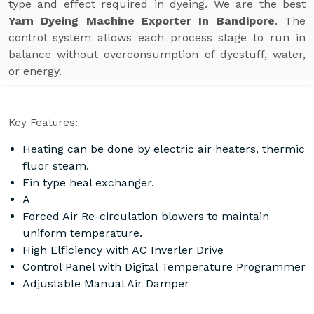
type and effect required in dyeing. We are the best
Yarn Dyeing Machine Exporter In Bandipore
. The
control system allows each process stage to run in
balance without overconsumption of dyestuff, water,
or energy.
Key Features:
Heating can be done by electric air heaters, thermic
fluor steam.
Fin type heal exchanger.
A
Forced Air Re-circulation blowers to maintain
uniform temperature.
High Elficiency with AC Inverler Drive
Control Panel with Digital Temperature Programmer
Adjustable Manual Air Damper