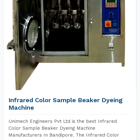
Infrared Color Sample Beaker Dyeing
Machine
Unimech Engineers Pvt Ltd is the best Infrared
Color Sample Beaker Dyeing Machine
Manufacturers In Bandipore. The Infrared Color