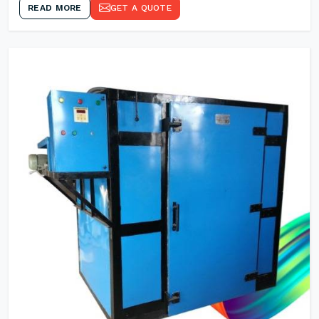
READ MORE
GET A QUOTE