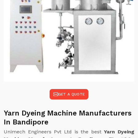
GET A QUOTE
Yarn Dyeing Machine Manufacturers
In Bandipore
Unimech Engineers Pvt Ltd is the best
Yarn Dyeing