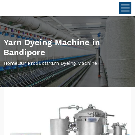
Yarn Dyeing Machine in
Bandipore
Home
Our Products
Yarn Dyeing Machine