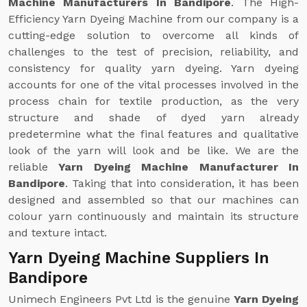
Machine Manufacturers In Bandipore
. The High-
Efficiency Yarn Dyeing Machine from our company is a
cutting-edge solution to overcome all kinds of
challenges to the test of precision, reliability, and
consistency for quality yarn dyeing. Yarn dyeing
accounts for one of the vital processes involved in the
process chain for textile production, as the very
structure and shade of dyed yarn already
predetermine what the final features and qualitative
look of the yarn will look and be like. We are the
reliable
Yarn Dyeing Machine Manufacturer In
Bandipore
. Taking that into consideration, it has been
designed and assembled so that our machines can
colour yarn continuously and maintain its structure
and texture intact.
Yarn Dyeing Machine Suppliers In
Bandipore
Unimech Engineers Pvt Ltd is the genuine
Yarn Dyeing