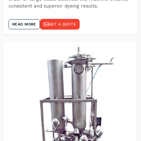
consistent and superior dyeing results.
READ MORE
GET A QUOTE