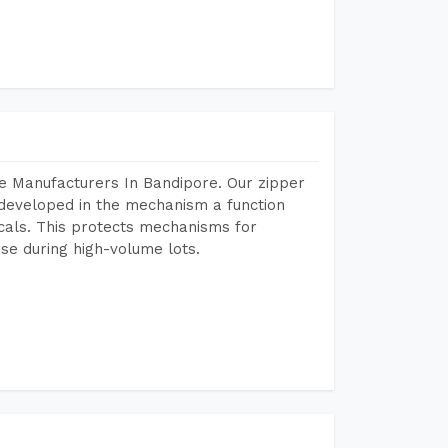
e Manufacturers In Bandipore. Our zipper
developed in the mechanism a function
icals. This protects mechanisms for
se during high-volume lots.