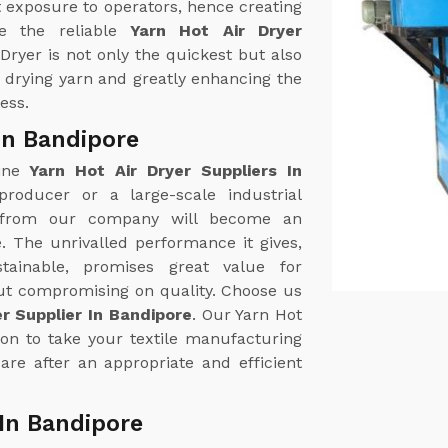
 exposure to operators, hence creating
e the reliable
Yarn Hot Air Dryer
 Dryer is not only the quickest but also
n drying yarn and greatly enhancing the
ess.
 In Bandipore
uine
Yarn Hot Air Dryer Suppliers In
 producer or a large-scale industrial
r from our company will become an
. The unrivalled performance it gives,
tainable, promises great value for
out compromising on quality. Choose us
er Supplier In Bandipore
. Our Yarn Hot
ion to take your textile manufacturing
are after an appropriate and efficient
 In Bandipore