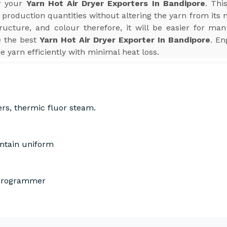
or your
Yarn Hot Air Dryer Exporters In Bandipore
. Thi
production quantities without altering the yarn from its 
tructure, and colour therefore, it will be easier for man
e the best
Yarn Hot Air Dryer Exporter In Bandipore
. En
he yarn efficiently with minimal heat loss.
ers, thermic fluor steam.
intain uniform
 Programmer