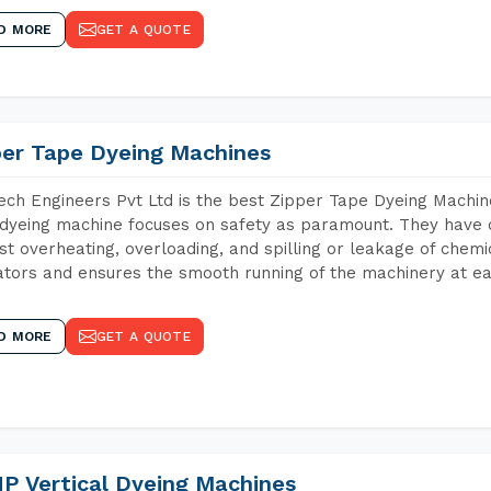
D MORE
GET A QUOTE
per Tape Dyeing Machines
ch Engineers Pvt Ltd is the best Zipper Tape Dyeing Machin
dyeing machine focuses on safety as paramount. They have 
st overheating, overloading, and spilling or leakage of chem
tors and ensures the smooth running of the machinery at ea
D MORE
GET A QUOTE
P Vertical Dyeing Machines