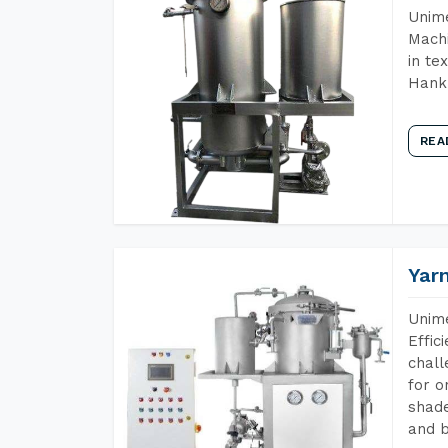
Unime
Machi
in te
Hank 
REA
Yar
Unime
Effic
chall
for o
shade
and b