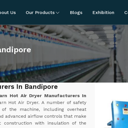
bout Us
Our Products
Blogs
Exhibition
C
andipore
rers In Bandipore
arn Hot Air Dryer Manufacturers In
arn Hot Air Dryer. A number of safety
n of the machine, including overheat
nd advanced airflow controls that make
t construction with insulation of the