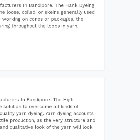
facturers In Bandipore. The Hank Dyeing
he loose, coiled, or skeins generally used
eir working on cones or packages, the
ring throughout the loops in yarn.
acturers In Bandipore. The High-
 solution to overcome all kinds of
r quality yarn dyeing. Yarn dyeing accounts
xtile production, as the very structure and
nd qualitative look of the yarn will look