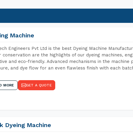
ing Machine
ch Engineers Pvt Ltd is the best Dyeing Machine Manufacture
 conservation are the highlights of our dyeing machines, en
tive and eco-friendly. Advanced mechanisms in the machine p
ure, and dye flow for an even flawless finish with each batc
D MORE
GET A QUOTE
k Dyeing Machine