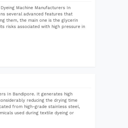
 Dyeing Machine Manufacturers In
ns several advanced features that
ng them, the main one is the glycerin
s risks associated with high pressure in
rs In Bandipore. It generates high
considerably reducing the drying time
icated from high-grade stainless steel,
micals used during textile dyeing or