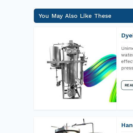
You May Also Like These
Dye
Unime
water
effec
press
REA
Han