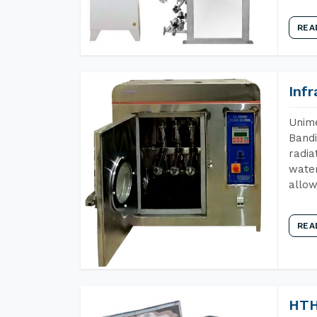
REA
Inf
Unime
Bandi
radia
water
allow
REA
HTH