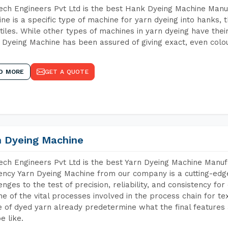
ch Engineers Pvt Ltd is the best Hank Dyeing Machine Manu
ne is a specific type of machine for yarn dyeing into hanks, t
xtiles. While other types of machines in yarn dyeing have th
Dyeing Machine has been assured of giving exact, even colou
D MORE
GET A QUOTE
n Dyeing Machine
ch Engineers Pvt Ltd is the best Yarn Dyeing Machine Manuf
iency Yarn Dyeing Machine from our company is a cutting-edge
enges to the test of precision, reliability, and consistency fo
ne of the vital processes involved in the process chain for te
 of dyed yarn already predetermine what the final features a
e like.