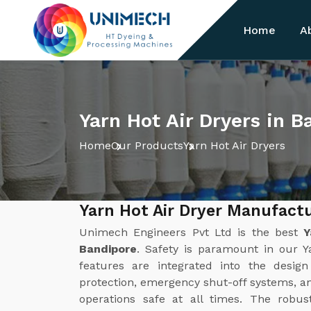
Home
A
Yarn Hot Air Dryers in B
Home
Our Products
Yarn Hot Air Dryers
Yarn Hot Air Dryer Manufactu
Unimech Engineers Pvt Ltd is the best
Y
Bandipore
. Safety is paramount in our Y
features are integrated into the desig
protection, emergency shut-off systems, a
operations safe at all times. The robus