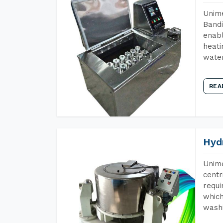
Unime
Bandi
enabl
heati
wate
REA
Hyd
Unime
centr
requi
which
wash