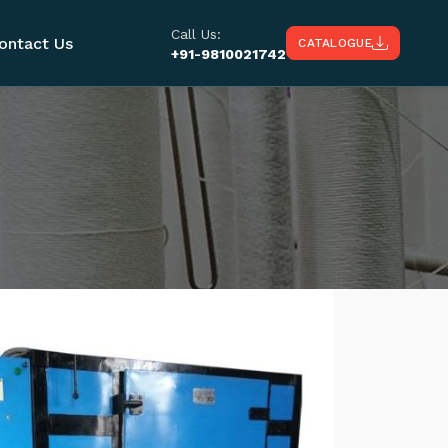
Call Us:
ontact Us
CATALOGUE
+91-9810021742