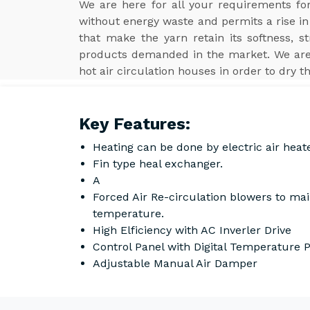
We are here for all your requirements f
without energy waste and permits a rise in 
that make the yarn retain its softness, s
products demanded in the market. We ar
hot air circulation houses in order to dry t
Key Features:
Heating can be done by electric air heat
Fin type heal exchanger.
A
Forced Air Re-circulation blowers to ma
temperature.
High Elficiency with AC Inverler Drive
Control Panel with Digital Temperature
Adjustable Manual Air Damper