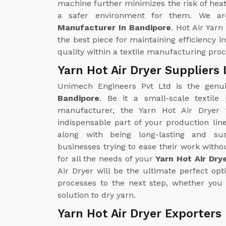
machine further minimizes the risk of heat
a safer environment for them. We ar
Manufacturer In Bandipore
. Hot Air Yarn
the best piece for maintaining efficiency i
quality within a textile manufacturing proc
Yarn Hot Air Dryer Suppliers
Unimech Engineers Pvt Ltd is the gen
Bandipore
. Be it a small-scale textile
manufacturer, the Yarn Hot Air Drye
indispensable part of your production line
along with being long-lasting and sus
businesses trying to ease their work with
for all the needs of your
Yarn Hot Air Dry
Air Dryer will be the ultimate perfect opt
processes to the next step, whether you 
solution to dry yarn.
Yarn Hot Air Dryer Exporters