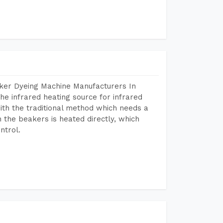
aker Dyeing Machine Manufacturers In
e infrared heating source for infrared
ith the traditional method which needs a
n the beakers is heated directly, which
ntrol.