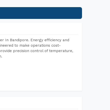
r In Bandipore. Energy efficiency and
gineered to make operations cost-
rovide precision control of temperature,
h.