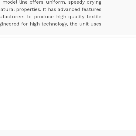
s model line offers uniform, speedy drying
natural properties. It has advanced features
ufacturers to produce high-quality textile
gineered for high technology, the unit uses