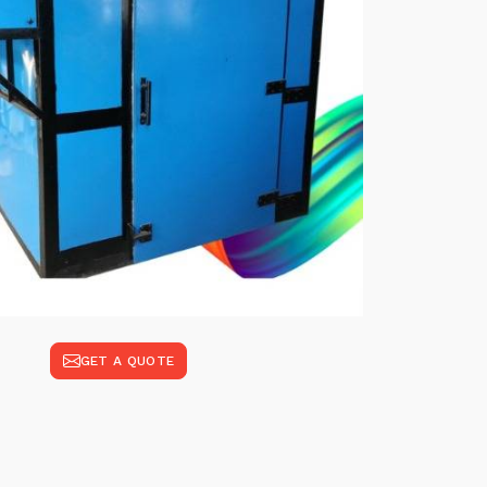
GET A QUOTE