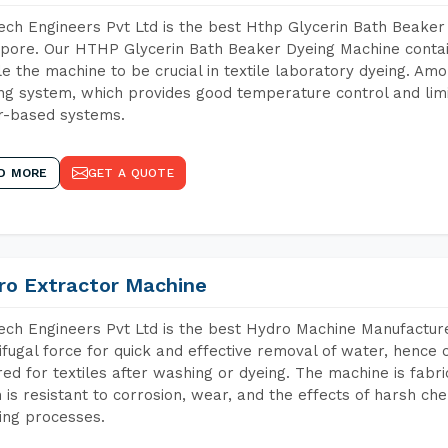
ch Engineers Pvt Ltd is the best Hthp Glycerin Bath Beaker
pore. Our HTHP Glycerin Bath Beaker Dyeing Machine contai
e the machine to be crucial in textile laboratory dyeing. Amo
ng system, which provides good temperature control and limit
r-based systems.
D MORE
GET A QUOTE
ro Extractor Machine
ch Engineers Pvt Ltd is the best Hydro Machine Manufacture
ifugal force for quick and effective removal of water, hence 
red for textiles after washing or dyeing. The machine is fabr
 is resistant to corrosion, wear, and the effects of harsh che
ing processes.