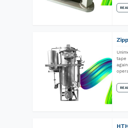
REA
Zip
Unime
tape 
again
opera
REA
HTH