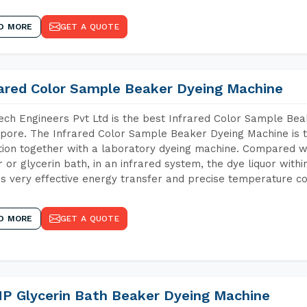
D MORE
GET A QUOTE
rared Color Sample Beaker Dyeing Machine
ch Engineers Pvt Ltd is the best Infrared Color Sample Be
pore. The Infrared Color Sample Beaker Dyeing Machine is th
tion together with a laboratory dyeing machine. Compared w
 or glycerin bath, in an infrared system, the dye liquor withi
s very effective energy transfer and precise temperature co
D MORE
GET A QUOTE
P Glycerin Bath Beaker Dyeing Machine