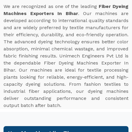
We are recognized as one of the leading
Fiber Dyeing
Machines Exporters In Bihar
. Our machines are
developed according to international quality standards
and are widely preferred by textile manufacturers for
their efficiency, durability, and eco-friendly operation.
The advanced dyeing technology ensures better color
absorption, minimal chemical wastage, and improved
fabric finishing results. Unimech Engineers Pvt Ltd is
the dependable Fiber Dyeing Machines Exporter In
Bihar. Our machines are ideal for textile processing
plants looking for reliable, energy-efficient, and high-
capacity dyeing solutions. From fashion textiles to
industrial fiber applications, our dyeing machines
deliver outstanding performance and consistent
output batch after batch.