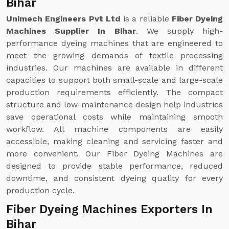
Bihar
Unimech Engineers Pvt Ltd
is a reliable
Fiber Dyeing
Machines Supplier In Bihar
. We supply high-
performance dyeing machines that are engineered to
meet the growing demands of textile processing
industries. Our machines are available in different
capacities to support both small-scale and large-scale
production requirements efficiently. The compact
structure and low-maintenance design help industries
save operational costs while maintaining smooth
workflow. All machine components are easily
accessible, making cleaning and servicing faster and
more convenient. Our Fiber Dyeing Machines are
designed to provide stable performance, reduced
downtime, and consistent dyeing quality for every
production cycle.
Fiber Dyeing Machines Exporters In
Bihar