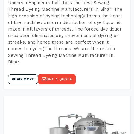
Unimech Engineers Pvt Ltd is the best Sewing
Thread Dyeing Machine Manufacturers In Bihar. The
high precision of dyeing technology forms the heart
of the machine. Uniform distribution of dye liquor is
made in all layers of threads. The forced dye liquor
circulation eliminates any unevenness of dyeing or
streaks, and hence these are perfect when it
comes to dyeing the threads. We are the reliable
Sewing Thread Dyeing Machine Manufacturer In
Bihar.
READ MORE
GET A QUOTE