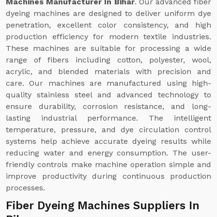
Machines Manufacturer In Bihar
. Our advanced fiber
dyeing machines are designed to deliver uniform dye
penetration, excellent color consistency, and high
production efficiency for modern textile industries.
These machines are suitable for processing a wide
range of fibers including cotton, polyester, wool,
acrylic, and blended materials with precision and
care. Our machines are manufactured using high-
quality stainless steel and advanced technology to
ensure durability, corrosion resistance, and long-
lasting industrial performance. The intelligent
temperature, pressure, and dye circulation control
systems help achieve accurate dyeing results while
reducing water and energy consumption. The user-
friendly controls make machine operation simple and
improve productivity during continuous production
processes.
Fiber Dyeing Machines Suppliers In