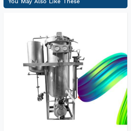
You May Also Like These