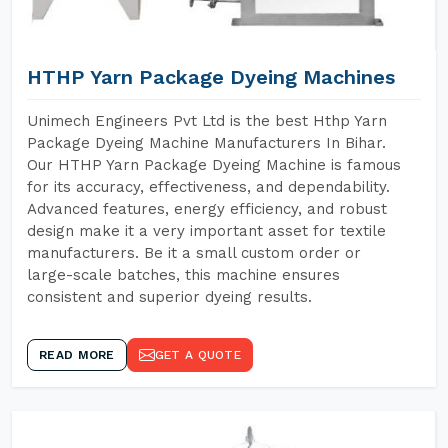
HTHP Yarn Package Dyeing Machines
Unimech Engineers Pvt Ltd is the best Hthp Yarn
Package Dyeing Machine Manufacturers In Bihar.
Our HTHP Yarn Package Dyeing Machine is famous
for its accuracy, effectiveness, and dependability.
Advanced features, energy efficiency, and robust
design make it a very important asset for textile
manufacturers. Be it a small custom order or
large-scale batches, this machine ensures
consistent and superior dyeing results.
READ MORE
GET A QUOTE