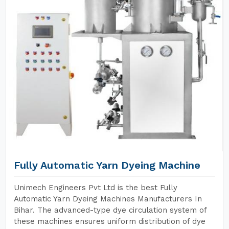
Fully Automatic Yarn Dyeing Machine
Unimech Engineers Pvt Ltd is the best Fully
Automatic Yarn Dyeing Machines Manufacturers In
Bihar. The advanced-type dye circulation system of
these machines ensures uniform distribution of dye