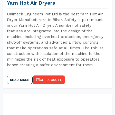
Yarn Hot Air Dryers
Unimech Engineers Pvt Ltd is the best Yarn Hot Air
Dryer Manufacturers In Bihar. Safety is paramount
in our Yarn Hot Air Dryer. A number of safety
features are integrated into the design of the
machine, including overheat protection, emergency
shut-off systems, and advanced airflow controls
that make operations safe at all times. The robust
construction with insulation of the machine further
minimizes the risk of heat exposure to operators,
hence creating a safer environment for them.
READ MORE
GET A QUOTE