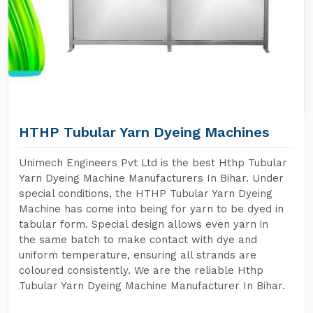
HTHP Tubular Yarn Dyeing Machines
Unimech Engineers Pvt Ltd is the best Hthp Tubular
Yarn Dyeing Machine Manufacturers In Bihar. Under
special conditions, the HTHP Tubular Yarn Dyeing
Machine has come into being for yarn to be dyed in
tabular form. Special design allows even yarn in
the same batch to make contact with dye and
uniform temperature, ensuring all strands are
coloured consistently. We are the reliable Hthp
Tubular Yarn Dyeing Machine Manufacturer In Bihar.