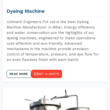
Dyeing Machine
Unimech Engineers Pvt Ltd is the best Dyeing
Machine Manufacturer In Bihar. Energy efficiency
and water conservation are the highlights of our
dyeing machines, engineered to make operations
cost-effective and eco-friendly. Advanced
mechanisms in the machine provide precision
control of temperature, pressure, and dye flow for
an even flawless finish with each batch.
READ MORE
GET A QUOTE