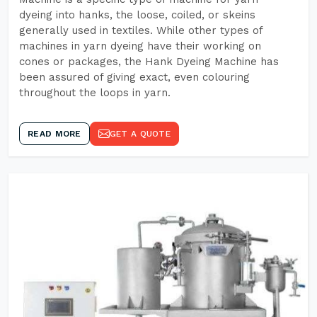
dyeing into hanks, the loose, coiled, or skeins
generally used in textiles. While other types of
machines in yarn dyeing have their working on
cones or packages, the Hank Dyeing Machine has
been assured of giving exact, even colouring
throughout the loops in yarn.
READ MORE
GET A QUOTE