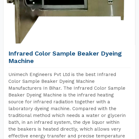
Infrared Color Sample Beaker Dyeing
Machine
Unimech Engineers Pvt Ltd is the best Infrared
Color Sample Beaker Dyeing Machine
Manufacturers In Bihar. The Infrared Color Sample
Beaker Dyeing Machine is the infrared heating
source for infrared radiation together with a
laboratory dyeing machine. Compared with the
traditional method which needs a water or glycerin
bath, in an infrared system, the dye liquor within
the beakers is heated directly, which allows very
effective energy transfer and precise temperature