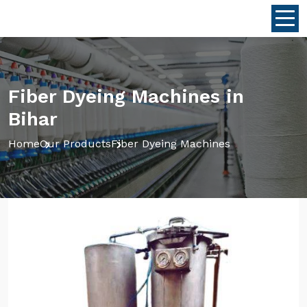
Fiber Dyeing Machines in
Bihar
Home
Our Products
Fiber Dyeing Machines