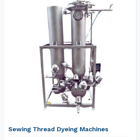
Sewing Thread Dyeing Machines