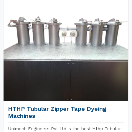
HTHP Tubular Zipper Tape Dyeing
Machines
Unimech Engineers Pvt Ltd is the best Hthp Tubular