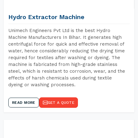
Hydro Extractor Machine
Unimech Engineers Pvt Ltd is the best Hydro
Machine Manufacturers In Bihar. It generates high
centrifugal force for quick and effective removal of
water, hence considerably reducing the drying time
required for textiles after washing or dyeing. The
machine is fabricated from high-grade stainless
steel, which is resistant to corrosion, wear, and the
effects of harsh chemicals used during textile
dyeing or washing processes.
READ MORE
GET A QUOTE