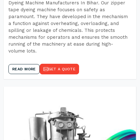
Dyeing Machine Manufacturers In Bihar. Our zipper
tape dyeing machine focuses on safety as
paramount. They have developed in the mechanism
a function against overheating, overloading, and
spilling or leakage of chemicals. This protects
mechanisms for operators and ensures the smooth
running of the machinery at ease during high-
volume lots.
READ MORE
GET A QUOTE