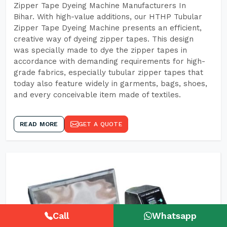
Zipper Tape Dyeing Machine Manufacturers In
Bihar. With high-value additions, our HTHP Tubular
Zipper Tape Dyeing Machine presents an efficient,
creative way of dyeing zipper tapes. This design
was specially made to dye the zipper tapes in
accordance with demanding requirements for high-
grade fabrics, especially tubular zipper tapes that
today also feature widely in garments, bags, shoes,
and every conceivable item made of textiles.
READ MORE
GET A QUOTE
Call
Whatsapp