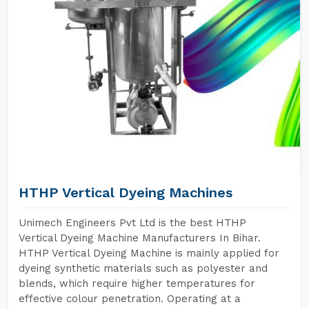
HTHP Vertical Dyeing Machines
Unimech Engineers Pvt Ltd is the best HTHP
Vertical Dyeing Machine Manufacturers In Bihar.
HTHP Vertical Dyeing Machine is mainly applied for
dyeing synthetic materials such as polyester and
blends, which require higher temperatures for
effective colour penetration. Operating at a