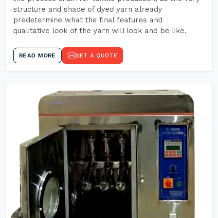
structure and shade of dyed yarn already
predetermine what the final features and
qualitative look of the yarn will look and be like.
READ MORE
GET A QUOTE