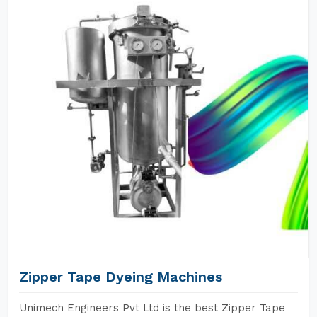
Zipper Tape Dyeing Machines
Unimech Engineers Pvt Ltd is the best Zipper Tape