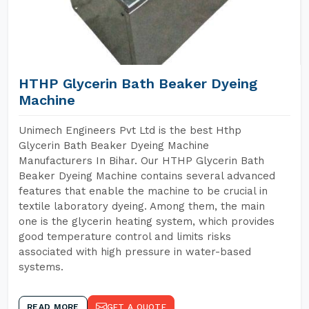
HTHP Glycerin Bath Beaker Dyeing
Machine
Unimech Engineers Pvt Ltd is the best Hthp
Glycerin Bath Beaker Dyeing Machine
Manufacturers In Bihar. Our HTHP Glycerin Bath
Beaker Dyeing Machine contains several advanced
features that enable the machine to be crucial in
textile laboratory dyeing. Among them, the main
one is the glycerin heating system, which provides
good temperature control and limits risks
associated with high pressure in water-based
systems.
READ MORE
GET A QUOTE