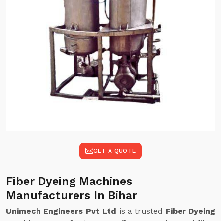
GET A QUOTE
Fiber Dyeing Machines
Manufacturers In Bihar
Unimech Engineers Pvt Ltd
is a trusted
Fiber Dyeing