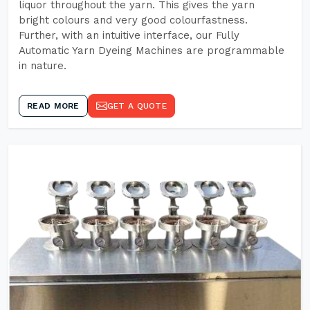
liquor throughout the yarn. This gives the yarn
bright colours and very good colourfastness.
Further, with an intuitive interface, our Fully
Automatic Yarn Dyeing Machines are programmable
in nature.
READ MORE
GET A QUOTE