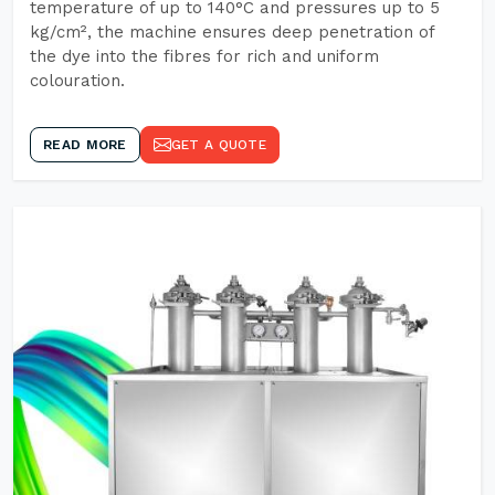
temperature of up to 140°C and pressures up to 5
kg/cm², the machine ensures deep penetration of
the dye into the fibres for rich and uniform
colouration.
READ MORE
GET A QUOTE