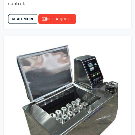
control.
READ MORE
GET A QUOTE