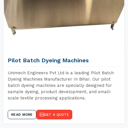
Pilot Batch Dyeing Machines
Unimech Engineers Pvt Ltd is a leading Pilot Batch
Dyeing Machines Manufacturer In Bihar. Our pilot
batch dyeing machines are specially designed for
sample dyeing, product development, and small-
scale textile processing applications.
READ MORE
GET A QUOTE