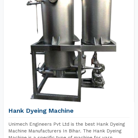
Hank Dyeing Machine
Unimech Engineers Pvt Ltd is the best Hank Dyeing
Machine Manufacturers In Bihar. The Hank Dyeing
Machine is a specific type of machine for yarn