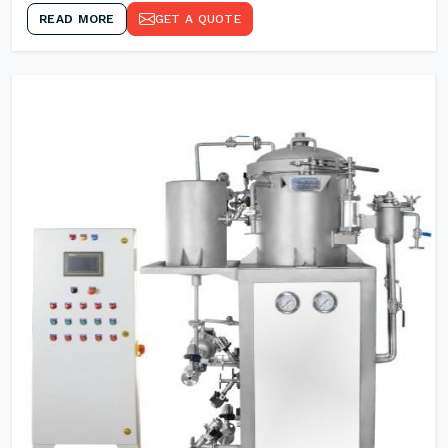
READ MORE
GET A QUOTE