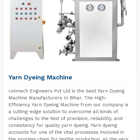
Yarn Dyeing Machine
Unimech Engineers Pvt Ltd is the best Yarn Dyeing
Machine Manufacturers In Bihar. The High-
Efficiency Yarn Dyeing Machine from our company is
a cutting-edge solution to overcome all kinds of
challenges to the test of precision, reliability, and
consistency for quality yarn dyeing. Yarn dyeing
accounts for one of the vital processes involved in
the process chain for textile production, as the very