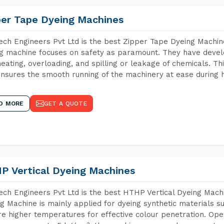
per Tape Dyeing Machines
ch Engineers Pvt Ltd is the best Zipper Tape Dyeing Machin
g machine focuses on safety as paramount. They have devel
eating, overloading, and spilling or leakage of chemicals. 
nsures the smooth running of the machinery at ease during h
D MORE
GET A QUOTE
P Vertical Dyeing Machines
ch Engineers Pvt Ltd is the best HTHP Vertical Dyeing Machi
g Machine is mainly applied for dyeing synthetic materials s
re higher temperatures for effective colour penetration. Ope