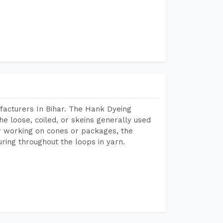
facturers In Bihar. The Hank Dyeing
he loose, coiled, or skeins generally used
eir working on cones or packages, the
ring throughout the loops in yarn.