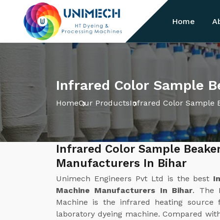
Home
A
Infrared Color Sample B
Home
Our Products
Infrared Color Sample 
Infrared Color Sample Beake
Manufacturers In Bihar
Unimech Engineers Pvt Ltd is the best
I
Machine Manufacturers In Bihar
. The 
Machine is the infrared heating source f
laboratory dyeing machine. Compared with