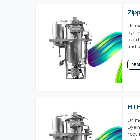
Zip
Unime
dyein
overh
and e
REA
HTH
Unime
Dyein
requi