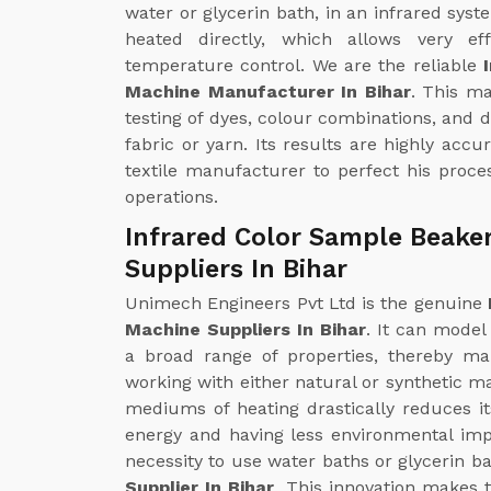
water or glycerin bath, in an infrared syst
heated directly, which allows very ef
temperature control. We are the reliable
Machine Manufacturer In Bihar
. This m
testing of dyes, colour combinations, and 
fabric or yarn. Its results are highly accu
textile manufacturer to perfect his proces
operations.
Infrared Color Sample Beake
Suppliers In Bihar
Unimech Engineers Pvt Ltd is the genuine
Machine Suppliers In Bihar
. It can model
a broad range of properties, thereby mak
working with either natural or synthetic ma
mediums of heating drastically reduces i
energy and having less environmental impa
necessity to use water baths or glycerin ba
Supplier In Bihar
. This innovation makes 