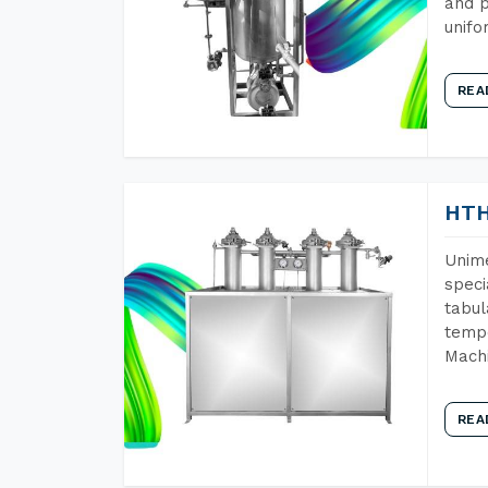
and p
unifo
REA
HTH
Unime
speci
tabul
tempe
Machi
REA