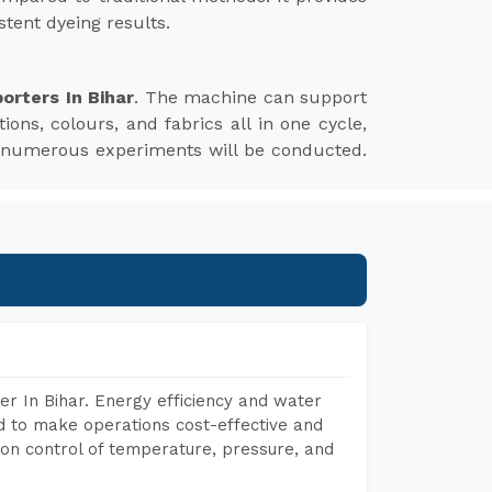
tent dyeing results.
orters In Bihar
. The machine can support
ions, colours, and fabrics all in one cycle,
e numerous experiments will be conducted.
r In Bihar. Energy efficiency and water
ed to make operations cost-effective and
on control of temperature, pressure, and