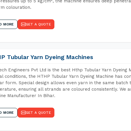
ressures up to 5 kg/cm², the machine ensures deep penetratio
rm colouration.
D MORE
GET A QUOTE
P Tubular Yarn Dyeing Machines
ch Engineers Pvt Ltd is the best Hthp Tubular Yarn Dyeing 
al conditions, the HTHP Tubular Yarn Dyeing Machine has com
ar form. Special design allows even yarn in the same batch
rature, ensuring all strands are coloured consistently. We a
ne Manufacturer In Bihar.
D MORE
GET A QUOTE