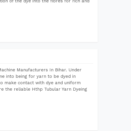
n of the dye into the fibres for rich and
Machine Manufacturers In Bihar. Under
e into being for yarn to be dyed in
 to make contact with dye and uniform
re the reliable Hthp Tubular Yarn Dyeing