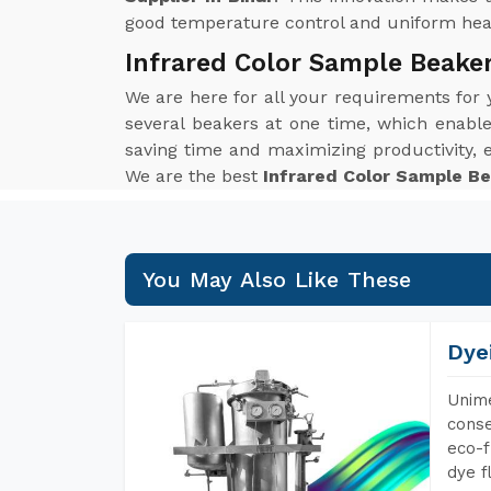
good temperature control and uniform heat 
Infrared Color Sample Beaker
We are here for all your requirements for
several beakers at one time, which enables 
saving time and maximizing productivity,
We are the best
Infrared Color Sample Be
You May Also Like These
Dye
Unime
conse
eco-f
dye f