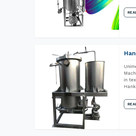
REA
Han
Unime
Machi
in te
Hank 
REA