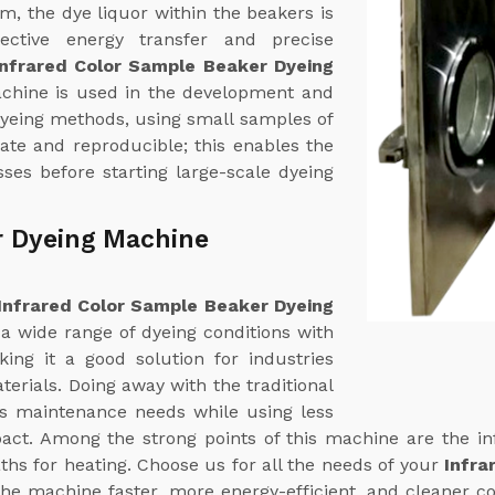
em, the dye liquor within the beakers is
fective energy transfer and precise
Infrared Color Sample Beaker Dyeing
achine is used in the development and
dyeing methods, using small samples of
rate and reproducible; this enables the
ses before starting large-scale dyeing
r Dyeing Machine
Infrared Color Sample Beaker Dyeing
 a wide range of dyeing conditions with
ing it a good solution for industries
terials. Doing away with the traditional
ts maintenance needs while using less
ct. Among the strong points of this machine are the in
ths for heating. Choose us for all the needs of your
Infra
the machine faster, more energy-efficient, and cleaner co