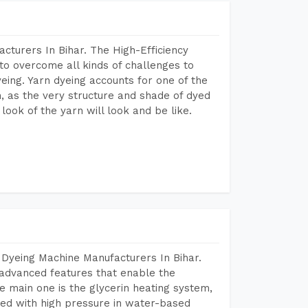
cturers In Bihar. The High-Efficiency
to overcome all kinds of challenges to
dyeing. Yarn dyeing accounts for one of the
on, as the very structure and shade of dyed
look of the yarn will look and be like.
 Dyeing Machine Manufacturers In Bihar.
advanced features that enable the
e main one is the glycerin heating system,
ted with high pressure in water-based