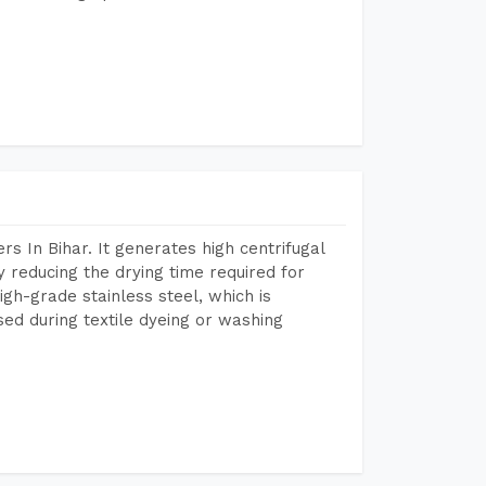
 In Bihar. It generates high centrifugal
y reducing the drying time required for
igh-grade stainless steel, which is
sed during textile dyeing or washing