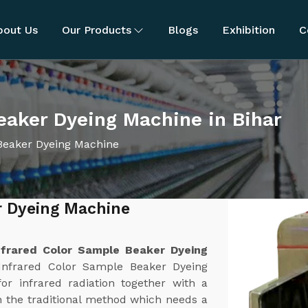
bout Us
Our Products
Blogs
Exhibition
C
eaker Dyeing Machine in Bihar
Beaker Dyeing Machine
r Dyeing Machine
nfrared Color Sample Beaker Dyeing
Infrared Color Sample Beaker Dyeing
or infrared radiation together with a
 the traditional method which needs a