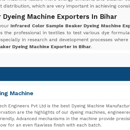
distribution, which are very important in achieving consis
 Dyeing Machine Exporters In Bihar
 your
Infrared Color Sample Beaker Dyeing Machine Exp
the professional in textiles to test various dye formulat
 especially in research and development processes wher
aker Dyeing Machine Exporter In Bihar
.
ing Machine
ch Engineers Pvt Ltd is the best Dyeing Machine Manufacture
rvation are the highlights of our dyeing machines, engineer
riendly. Advanced mechanisms in the machine provide precisi
low for an even flawless finish with each batch.