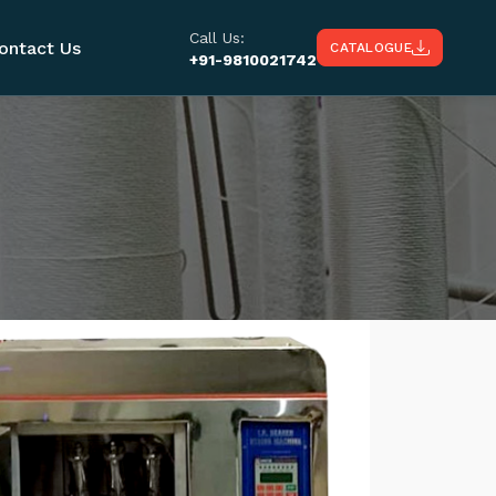
Call Us:
ontact Us
CATALOGUE
+91-9810021742