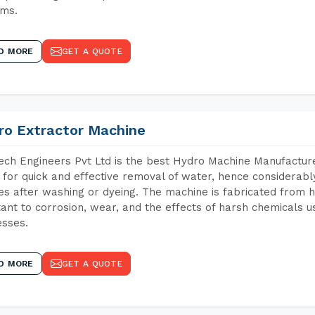
ems.
D MORE
GET A QUOTE
ro Extractor Machine
ch Engineers Pvt Ltd is the best Hydro Machine Manufacturers
 for quick and effective removal of water, hence considerabl
les after washing or dyeing. The machine is fabricated from h
tant to corrosion, wear, and the effects of harsh chemicals u
sses.
D MORE
GET A QUOTE