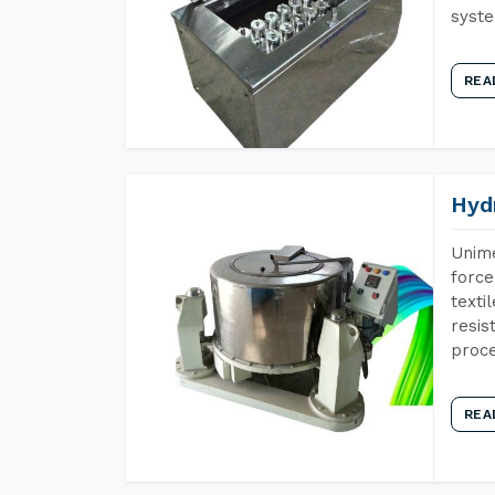
syst
REA
Hyd
Unime
force
texti
resis
proce
REA