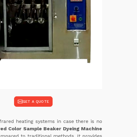
GET A QUOTE
frared heating systems in case there is no
red Color Sample Beaker Dyeing Machine
mpared to traditional methods. It provides