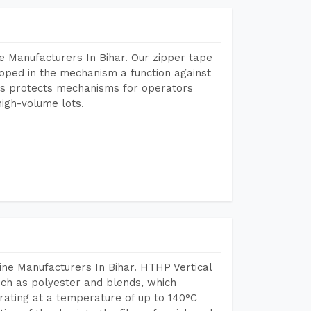
e Manufacturers In Bihar. Our zipper tape
oped in the mechanism a function against
This protects mechanisms for operators
igh-volume lots.
ne Manufacturers In Bihar. HTHP Vertical
uch as polyester and blends, which
rating at a temperature of up to 140°C