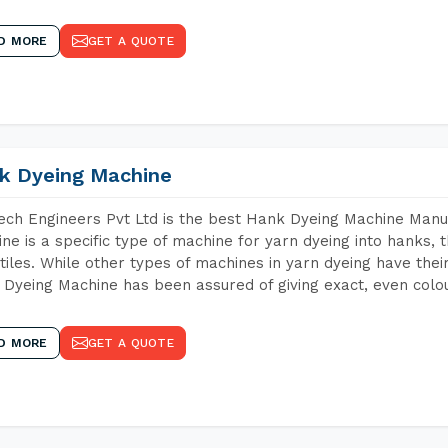
D MORE
GET A QUOTE
k Dyeing Machine
ch Engineers Pvt Ltd is the best Hank Dyeing Machine Manu
ne is a specific type of machine for yarn dyeing into hanks, t
xtiles. While other types of machines in yarn dyeing have th
Dyeing Machine has been assured of giving exact, even colou
D MORE
GET A QUOTE