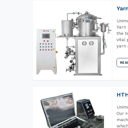
Yar
Unime
Yarn 
the t
vital
yarn 
REA
HTH
Unime
Our H
machi
which