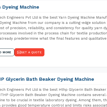
n Dyeing Machine
ch Engineers Pvt Ltd is the best Yarn Dyeing Machine Manufa
Dyeing Machine from our company is a cutting-edge solution 
est of precision, reliability, and consistency for quality yarn 
 processes involved in the process chain for textile producti
already predetermine what the final features and qualitative 
D MORE
GET A QUOTE
P Glycerin Bath Beaker Dyeing Machine
ch Engineers Pvt Ltd is the best Hthp Glycerin Bath Beaker
THP Glycerin Bath Beaker Dyeing Machine contains several 
ne to be crucial in textile laboratory dyeing. Among them, th
 provides good temperature control and limits risks associa