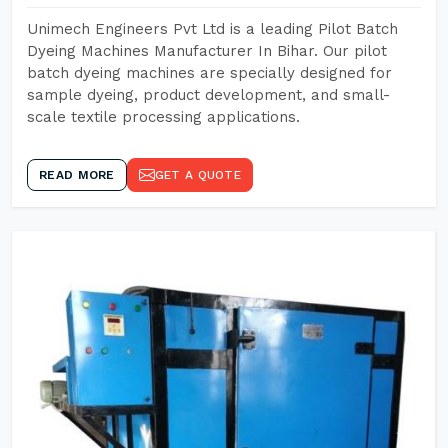
Unimech Engineers Pvt Ltd is a leading Pilot Batch
Dyeing Machines Manufacturer In Bihar. Our pilot
batch dyeing machines are specially designed for
sample dyeing, product development, and small-
scale textile processing applications.
READ MORE
GET A QUOTE