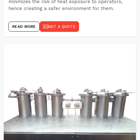
minimizes the risk of heat exposure to operators,
hence creating a safer environment for them.
READ MORE
GET A QUOTE