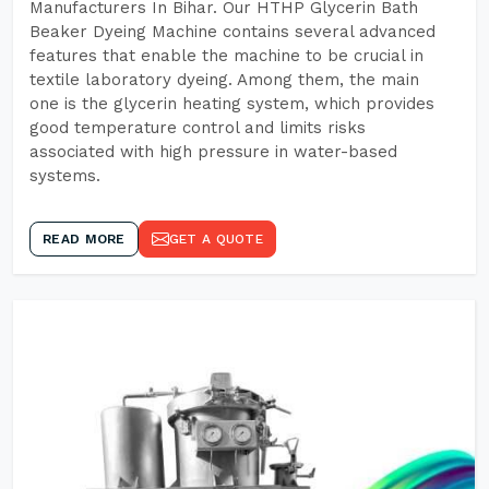
Manufacturers In Bihar. Our HTHP Glycerin Bath
Beaker Dyeing Machine contains several advanced
features that enable the machine to be crucial in
textile laboratory dyeing. Among them, the main
one is the glycerin heating system, which provides
good temperature control and limits risks
associated with high pressure in water-based
systems.
READ MORE
GET A QUOTE