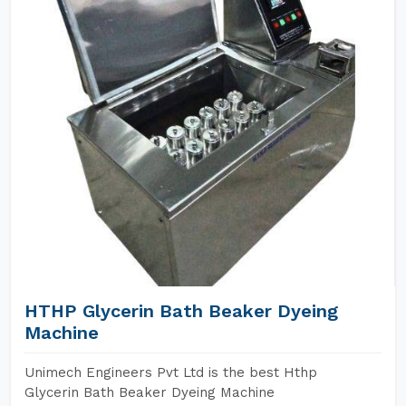
HTHP Glycerin Bath Beaker Dyeing
Machine
Unimech Engineers Pvt Ltd is the best Hthp
Glycerin Bath Beaker Dyeing Machine