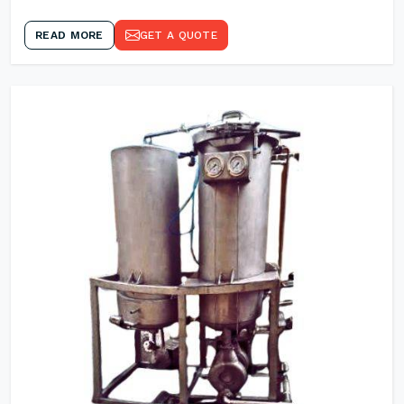
READ MORE
GET A QUOTE