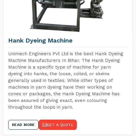
Hank Dyeing Machine
Unimech Engineers Pvt Ltd is the best Hank Dyeing
Machine Manufacturers In Bihar. The Hank Dyeing
Machine is a specific type of machine for yarn
dyeing into hanks, the loose, coiled, or skeins
generally used in textiles. While other types of
machines in yarn dyeing have their working on
cones or packages, the Hank Dyeing Machine has
been assured of giving exact, even colouring
throughout the loops in yarn.
READ MORE
GET A QUOTE