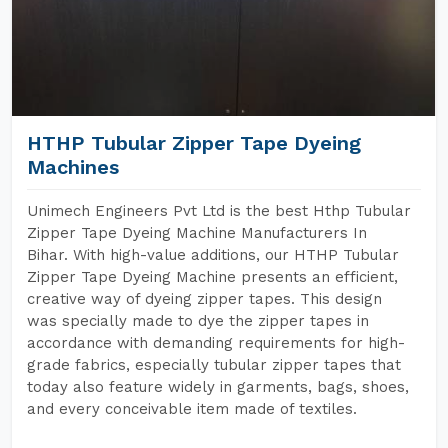
HTHP Tubular Zipper Tape Dyeing
Machines
Unimech Engineers Pvt Ltd is the best Hthp Tubular
Zipper Tape Dyeing Machine Manufacturers In
Bihar. With high-value additions, our HTHP Tubular
Zipper Tape Dyeing Machine presents an efficient,
creative way of dyeing zipper tapes. This design
was specially made to dye the zipper tapes in
accordance with demanding requirements for high-
grade fabrics, especially tubular zipper tapes that
today also feature widely in garments, bags, shoes,
and every conceivable item made of textiles.