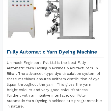
Fully Automatic Yarn Dyeing Machine
Unimech Engineers Pvt Ltd is the best Fully
Automatic Yarn Dyeing Machines Manufacturers In
Bihar. The advanced-type dye circulation system of
these machines ensures uniform distribution of dye
liquor throughout the yarn. This gives the yarn
bright colours and very good colourfastness.
Further, with an intuitive interface, our Fully
Automatic Yarn Dyeing Machines are programmable
in nature.