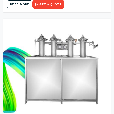
READ MORE
GET A QUOTE