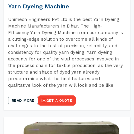
Yarn Dyeing Machine
Unimech Engineers Pvt Ltd is the best Yarn Dyeing
Machine Manufacturers In Bihar. The High-
Efficiency Yarn Dyeing Machine from our company is
a cutting-edge solution to overcome all kinds of
challenges to the test of precision, reliability, and
consistency for quality yarn dyeing. Yarn dyeing
accounts for one of the vital processes involved in
the process chain for textile production, as the very
structure and shade of dyed yarn already
predetermine what the final features and
qualitative look of the yarn will look and be like.
READ MORE
GET A QUOTE