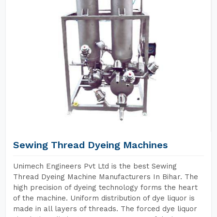
Sewing Thread Dyeing Machines
Unimech Engineers Pvt Ltd is the best Sewing
Thread Dyeing Machine Manufacturers In Bihar. The
high precision of dyeing technology forms the heart
of the machine. Uniform distribution of dye liquor is
made in all layers of threads. The forced dye liquor