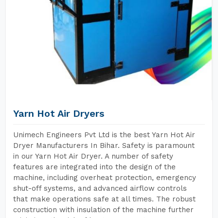
Yarn Hot Air Dryers
Unimech Engineers Pvt Ltd is the best Yarn Hot Air
Dryer Manufacturers In Bihar. Safety is paramount
in our Yarn Hot Air Dryer. A number of safety
features are integrated into the design of the
machine, including overheat protection, emergency
shut-off systems, and advanced airflow controls
that make operations safe at all times. The robust
construction with insulation of the machine further