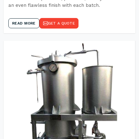
an even flawless finish with each batch.
READ MORE
GET A QUOTE