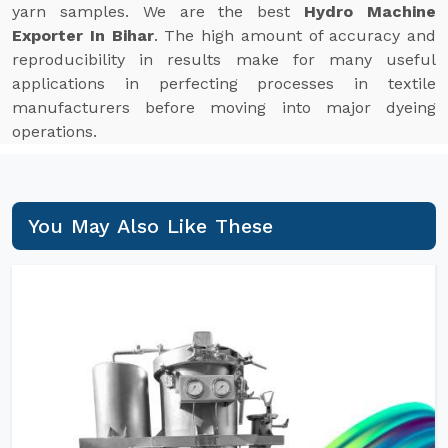
yarn samples. We are the best
Hydro Machine
Exporter In Bihar
. The high amount of accuracy and
reproducibility in results make for many useful
applications in perfecting processes in textile
manufacturers before moving into major dyeing
operations.
You May Also Like These