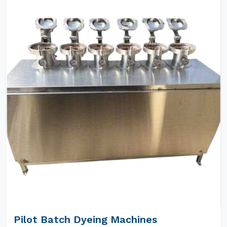
Pilot Batch Dyeing Machines