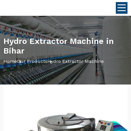
Hydro Extractor Machine in
Bihar
Home
Our Products
Hydro Extractor Machine