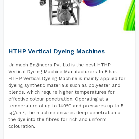
HTHP Vertical Dyeing Machines
Unimech Engineers Pvt Ltd is the best HTHP
Vertical Dyeing Machine Manufacturers In Bihar.
HTHP Vertical Dyeing Machine is mainly applied for
dyeing synthetic materials such as polyester and
blends, which require higher temperatures for
effective colour penetration. Operating at a
temperature of up to 140°C and pressures up to 5
kg/cm², the machine ensures deep penetration of
the dye into the fibres for rich and uniform
colouration.