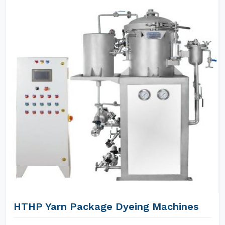
HTHP Yarn Package Dyeing Machines