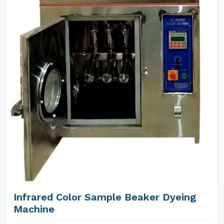
Infrared Color Sample Beaker Dyeing
Machine