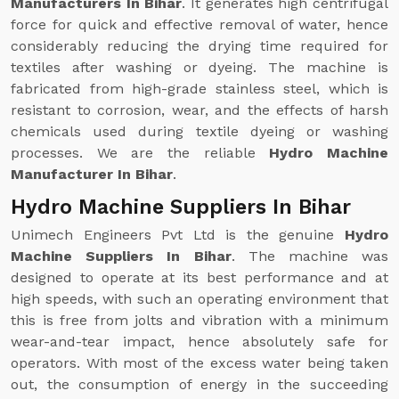
Manufacturers In Bihar
. It generates high centrifugal
force for quick and effective removal of water, hence
considerably reducing the drying time required for
textiles after washing or dyeing. The machine is
fabricated from high-grade stainless steel, which is
resistant to corrosion, wear, and the effects of harsh
chemicals used during textile dyeing or washing
processes. We are the reliable
Hydro Machine
Manufacturer In Bihar
.
Hydro Machine Suppliers In Bihar
Unimech Engineers Pvt Ltd is the genuine
Hydro
Machine Suppliers In Bihar
. The machine was
designed to operate at its best performance and at
high speeds, with such an operating environment that
this is free from jolts and vibration with a minimum
wear-and-tear impact, hence absolutely safe for
operators. With most of the excess water being taken
out, the consumption of energy in the succeeding