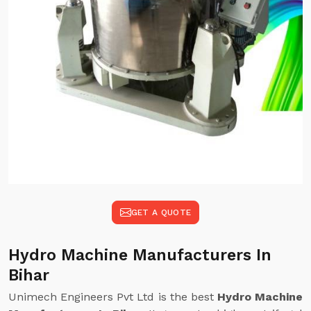
GET A QUOTE
Hydro Machine Manufacturers In
Bihar
Unimech Engineers Pvt Ltd is the best
Hydro Machine