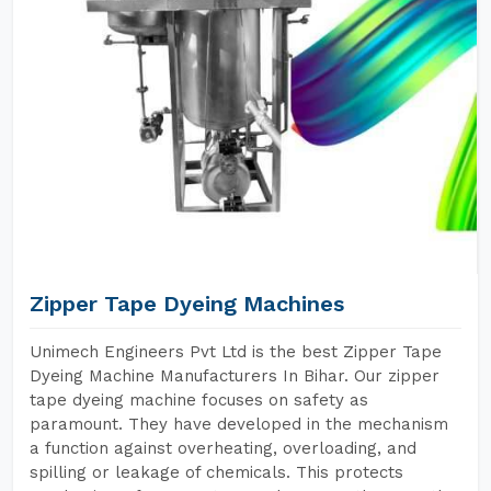
Zipper Tape Dyeing Machines
Unimech Engineers Pvt Ltd is the best Zipper Tape
Dyeing Machine Manufacturers In Bihar. Our zipper
tape dyeing machine focuses on safety as
paramount. They have developed in the mechanism
a function against overheating, overloading, and
spilling or leakage of chemicals. This protects