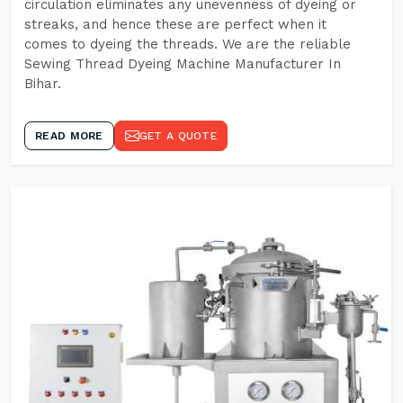
circulation eliminates any unevenness of dyeing or
streaks, and hence these are perfect when it
comes to dyeing the threads. We are the reliable
Sewing Thread Dyeing Machine Manufacturer In
Bihar.
READ MORE
GET A QUOTE