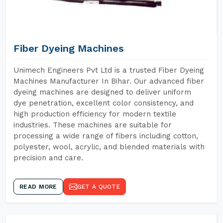
Fiber Dyeing Machines
Unimech Engineers Pvt Ltd is a trusted Fiber Dyeing
Machines Manufacturer In Bihar. Our advanced fiber
dyeing machines are designed to deliver uniform
dye penetration, excellent color consistency, and
high production efficiency for modern textile
industries. These machines are suitable for
processing a wide range of fibers including cotton,
polyester, wool, acrylic, and blended materials with
precision and care.
READ MORE
GET A QUOTE