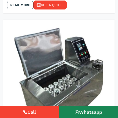
READ MORE
GET A QUOTE
Call
Whatsapp