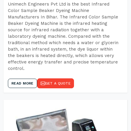
Unimech Engineers Pvt Ltd is the best Infrared
Color Sample Beaker Dyeing Machine
Manufacturers In Bihar. The Infrared Color Sample
Beaker Dyeing Machine is the infrared heating
source for infrared radiation together with a
laboratory dyeing machine. Compared with the
traditional method which needs a water or glycerin
bath, in an infrared system, the dye liquor within
the beakers is heated directly, which allows very
effective energy transfer and precise temperature
control.
READ MORE
GET A QUOTE