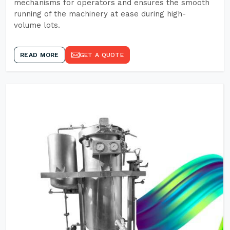
mechanisms for operators and ensures the smooth
running of the machinery at ease during high-
volume lots.
READ MORE
GET A QUOTE