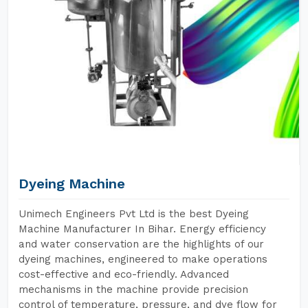
Dyeing Machine
Unimech Engineers Pvt Ltd is the best Dyeing
Machine Manufacturer In Bihar. Energy efficiency
and water conservation are the highlights of our
dyeing machines, engineered to make operations
cost-effective and eco-friendly. Advanced
mechanisms in the machine provide precision
control of temperature, pressure, and dye flow for