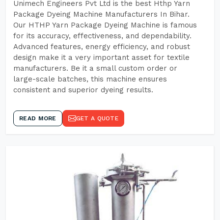
Unimech Engineers Pvt Ltd is the best Hthp Yarn
Package Dyeing Machine Manufacturers In Bihar.
Our HTHP Yarn Package Dyeing Machine is famous
for its accuracy, effectiveness, and dependability.
Advanced features, energy efficiency, and robust
design make it a very important asset for textile
manufacturers. Be it a small custom order or
large-scale batches, this machine ensures
consistent and superior dyeing results.
READ MORE
GET A QUOTE