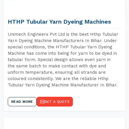
HTHP Tubular Yarn Dyeing Machines
Unimech Engineers Pvt Ltd is the best Hthp Tubular
Yarn Dyeing Machine Manufacturers In Bihar. Under
special conditions, the HTHP Tubular Yarn Dyeing
Machine has come into being for yarn to be dyed in
tabular form. Special design allows even yarn in
the same batch to make contact with dye and
uniform temperature, ensuring all strands are
coloured consistently. We are the reliable Hthp
Tubular Yarn Dyeing Machine Manufacturer In Bihar.
READ MORE
GET A QUOTE