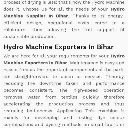
process of drying is less; that's how the Hydro Machine
does it. Choose us for all the needs of your
Hydro
Machine Supplier In Bihar
. Thanks to its energy-
efficient design, operational costs come to a
minimum, thus allowing the full support of
sustainable production.
Hydro Machine Exporters In Bihar
We are here for all your requirements for your
Hydro
Machine Exporters In Bihar
. Maintenance is easy and
hassle-free as the important components of the parts
are straightforward to clean or service. Thereby,
reducing the downtime taken and performance
becomes consistent. The high-speed operation
removes water from textiles quickly therefore
accelerating the production process and thus
reducing bottlenecks. Application This machine is
mainly for developing and testing dye colour
combinations and dyeing methods on small fabric or