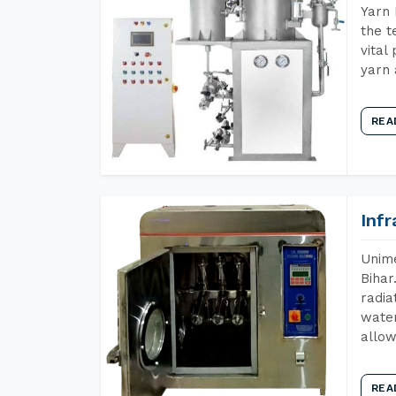
Yarn 
the t
vital
yarn 
REA
Inf
Unime
Bihar
radia
water
allow
REA