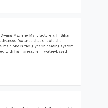
 Dyeing Machine Manufacturers In Bihar.
advanced features that enable the
e main one is the glycerin heating system,
ted with high pressure in water-based