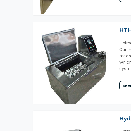
HTH
Unime
Our H
machi
which
syst
REA
Hyd