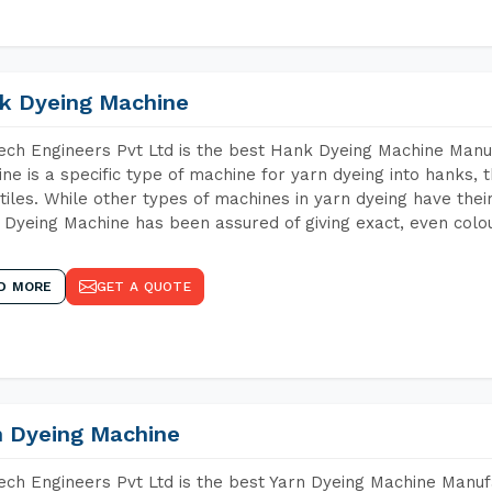
k Dyeing Machine
ch Engineers Pvt Ltd is the best Hank Dyeing Machine Manu
ne is a specific type of machine for yarn dyeing into hanks, t
xtiles. While other types of machines in yarn dyeing have th
Dyeing Machine has been assured of giving exact, even colou
D MORE
GET A QUOTE
n Dyeing Machine
ch Engineers Pvt Ltd is the best Yarn Dyeing Machine Manufa