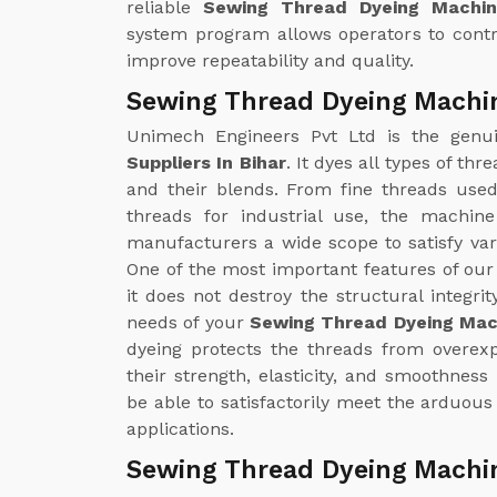
reliable
Sewing Thread Dyeing Machin
system program allows operators to contr
improve repeatability and quality.
Sewing Thread Dyeing Machin
Unimech Engineers Pvt Ltd is the gen
Suppliers In Bihar
. It dyes all types of th
and their blends. From fine threads used
threads for industrial use, the machin
manufacturers a wide scope to satisfy v
One of the most important features of ou
it does not destroy the structural integrit
needs of your
Sewing Thread Dyeing Mach
dyeing protects the threads from overex
their strength, elasticity, and smoothness 
be able to satisfactorily meet the arduous
applications.
Sewing Thread Dyeing Machin