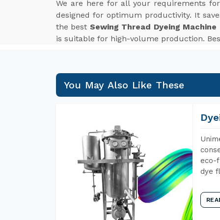
We are here for all your requirements fo
designed for optimum productivity. It sav
the best
Sewing Thread Dyeing Machine E
is suitable for high-volume production. Be
You May Also Like These
Dye
Unime
conse
eco-f
dye f
REA