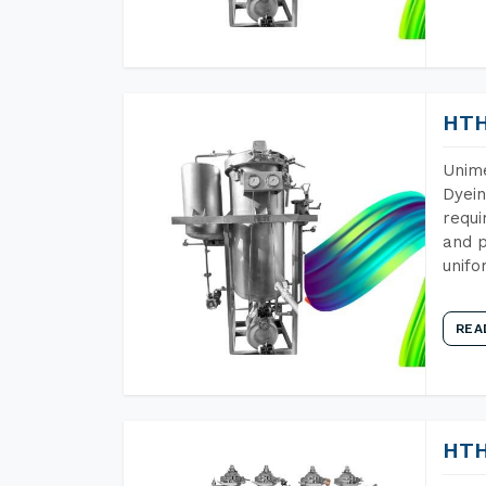
HTH
Unime
Dyein
requi
and p
unifo
REA
HTH