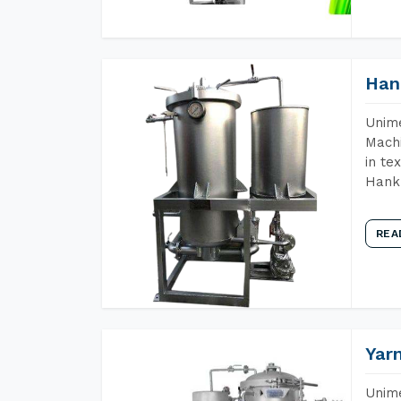
Han
Unime
Machi
in te
Hank 
REA
Yar
Unime