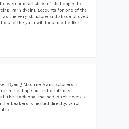
to overcome all kinds of challenges to
dyeing. Yarn dyeing accounts for one of the
on, as the very structure and shade of dyed
look of the yarn will look and be like.
aker Dyeing Machine Manufacturers In
frared heating source for infrared
ith the traditional method which needs a
n the beakers is heated directly, which
ntrol.