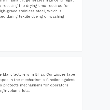
 In Bihar. It generates high centrifugal
y reducing the drying time required for
igh-grade stainless steel, which is
sed during textile dyeing or washing
e Manufacturers In Bihar. Our zipper tape
oped in the mechanism a function against
This protects mechanisms for operators
igh-volume lots.