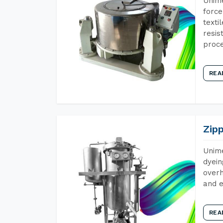
Unime
force
texti
resis
proce
REA
Zip
Unime
dyein
overh
and e
REA