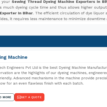
r your
Sewing Thread Dyeing Machine Exporters In Bi
es much dyeing cycle time and thus allows higher outpu
xporter In Bihar
. The efficient circulation of dye liquo
sides, it requires less maintenance to minimize downtime
ing Machine
ch Engineers Pvt Ltd is the best Dyeing Machine Manufacture
rvation are the highlights of our dyeing machines, engineer
riendly. Advanced mechanisms in the machine provide precisi
low for an even flawless finish with each batch.
D MORE
GET A QUOTE