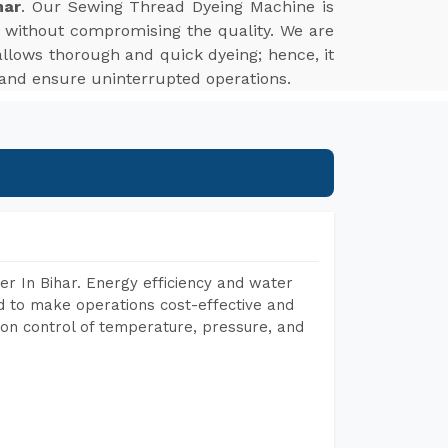
har
. Our Sewing Thread Dyeing Machine is
t without compromising the quality. We are
r allows thorough and quick dyeing; hence, it
 and ensure uninterrupted operations.
r In Bihar. Energy efficiency and water
ed to make operations cost-effective and
on control of temperature, pressure, and