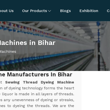
bout Us
Our Products
Blogs
Exhibition
C
achines in Bihar
Machines
e Manufacturers In Bihar
est
Sewing Thread Dyeing Machine
on of dyeing technology forms the heart
liquor is made in all layers of threads.
es any unevenness of dyeing or streaks,
es to dyeing the threads. We are the