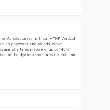
ne Manufacturers In Bihar. HTHP Vertical
uch as polyester and blends, which
rating at a temperature of up to 140°C
n of the dye into the fibres for rich and