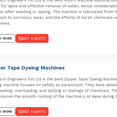
ch Engineers Pvt Ltd is the best Hydro Machine Manufacturers
 for quick and effective removal of water, hence considerabl
les after washing or dyeing. The machine is fabricated from h
tant to corrosion, wear, and the effects of harsh chemicals u
sses.
D MORE
GET A QUOTE
per Tape Dyeing Machines
ch Engineers Pvt Ltd is the best Zipper Tape Dyeing Machin
g machine focuses on safety as paramount. They have devel
eating, overloading, and spilling or leakage of chemicals. 
nsures the smooth running of the machinery at ease during h
D MORE
GET A QUOTE