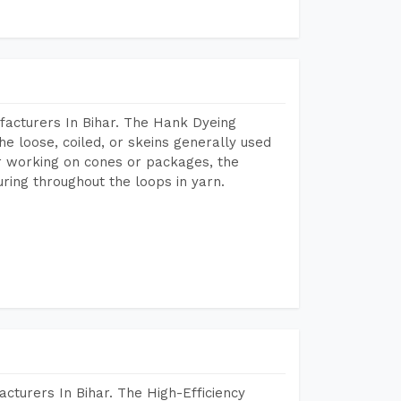
facturers In Bihar. The Hank Dyeing
he loose, coiled, or skeins generally used
eir working on cones or packages, the
ring throughout the loops in yarn.
cturers In Bihar. The High-Efficiency