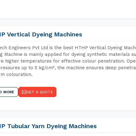
P Vertical Dyeing Machines
ch Engineers Pvt Ltd is the best HTHP Vertical Dyeing Machi
g Machine is mainly applied for dyeing synthetic materials s
re higher temperatures for effective colour penetration. Ope
ressures up to 5 kg/cm², the machine ensures deep penetratio
rm colouration.
D MORE
GET A QUOTE
P Tubular Yarn Dyeing Machines