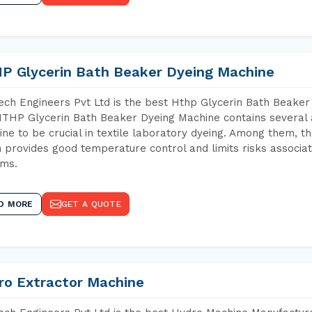
P Glycerin Bath Beaker Dyeing Machine
ch Engineers Pvt Ltd is the best Hthp Glycerin Bath Beaker
THP Glycerin Bath Beaker Dyeing Machine contains several 
ne to be crucial in textile laboratory dyeing. Among them, th
 provides good temperature control and limits risks associa
ems.
D MORE
GET A QUOTE
ro Extractor Machine