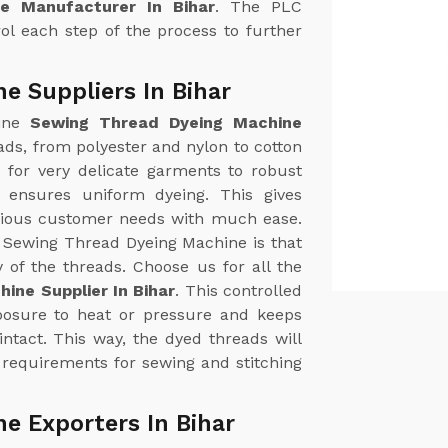
e Manufacturer In Bihar
. The PLC
ol each step of the process to further
e Suppliers In Bihar
uine
Sewing Thread Dyeing Machine
reads, from polyester and nylon to cotton
 for very delicate garments to robust
e ensures uniform dyeing. This gives
arious customer needs with much ease.
r Sewing Thread Dyeing Machine is that
y of the threads. Choose us for all the
ine Supplier In Bihar
. This controlled
posure to heat or pressure and keeps
intact. This way, the dyed threads will
 requirements for sewing and stitching
e Exporters In Bihar