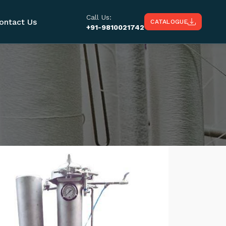
Call Us:
ontact Us
CATALOGUE
+91-9810021742