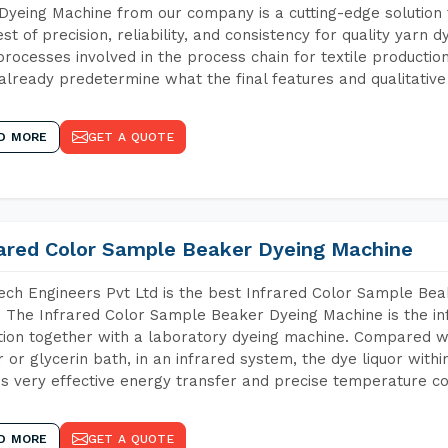
Dyeing Machine from our company is a cutting-edge solution 
est of precision, reliability, and consistency for quality yarn 
 processes involved in the process chain for textile producti
already predetermine what the final features and qualitative 
D MORE
GET A QUOTE
rared Color Sample Beaker Dyeing Machine
ch Engineers Pvt Ltd is the best Infrared Color Sample Be
. The Infrared Color Sample Beaker Dyeing Machine is the in
tion together with a laboratory dyeing machine. Compared w
 or glycerin bath, in an infrared system, the dye liquor withi
s very effective energy transfer and precise temperature co
D MORE
GET A QUOTE