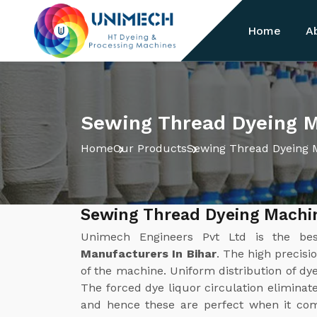
Home
A
Sewing Thread Dyeing M
Home
Our Products
Sewing Thread Dyeing 
Sewing Thread Dyeing Machin
Unimech Engineers Pvt Ltd is the b
Manufacturers In Bihar
. The high precisi
of the machine. Uniform distribution of dye 
The forced dye liquor circulation eliminat
and hence these are perfect when it com