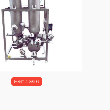
GET A QUOTE