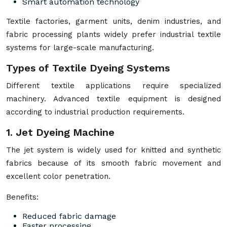
Smart automation technology
Textile factories, garment units, denim industries, and
fabric processing plants widely prefer industrial textile
systems for large-scale manufacturing.
Types of Textile Dyeing Systems
Different textile applications require specialized
machinery. Advanced textile equipment is designed
according to industrial production requirements.
1. Jet Dyeing Machine
The jet system is widely used for knitted and synthetic
fabrics because of its smooth fabric movement and
excellent color penetration.
Benefits:
Reduced fabric damage
Faster processing