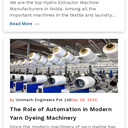
We are the top Hydro Extractor Machine
Manufacturers in Noida. Among all the
important machines in the textile and laundry
industries, the hydro extractor machine removes
Read More
excess water from fabrics, yarns, or clothes. The
centrifugal force produced at a very high speed
by the machine efficiently reduces the moisture
content and thereby gets the materials ready for
other subsequent processes like drying or
finishing. Proper selection of a hydro extractor
machine is one of the major decisions to be
made, as productivity, efficiency, and quality of
the end product will directly depend upon this
selection. The following guide takes you through
the things to look at before making a choice of
investment in hydro extractor machines.
By
Unimech Engineers Pvt. Ltd
Dec 28, 2024
The Role of Automation in Modern
Yarn Dyeing Machinery
Since the modern machinery of yarn dyeing has