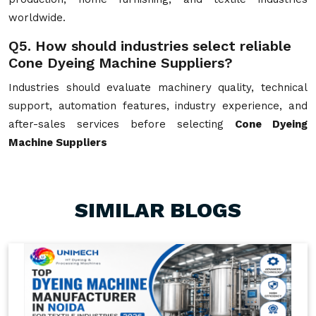
worldwide.
Q5. How should industries select reliable
Cone Dyeing Machine Suppliers?
Industries should evaluate machinery quality, technical
support, automation features, industry experience, and
after-sales services before selecting
Cone Dyeing
Machine Suppliers
SIMILAR BLOGS