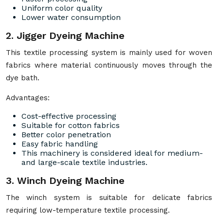
Uniform color quality
Lower water consumption
2. Jigger Dyeing Machine
This textile processing system is mainly used for woven
fabrics where material continuously moves through the
dye bath.
Advantages:
Cost-effective processing
Suitable for cotton fabrics
Better color penetration
Easy fabric handling
This machinery is considered ideal for medium-
and large-scale textile industries.
3. Winch Dyeing Machine
The winch system is suitable for delicate fabrics
requiring low-temperature textile processing.