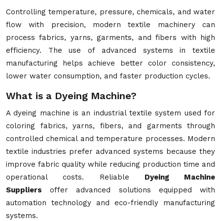
Controlling temperature, pressure, chemicals, and water
flow with precision, modern textile machinery can
process fabrics, yarns, garments, and fibers with high
efficiency. The use of advanced systems in textile
manufacturing helps achieve better color consistency,
lower water consumption, and faster production cycles.
What is a Dyeing Machine?
A dyeing machine is an industrial textile system used for
coloring fabrics, yarns, fibers, and garments through
controlled chemical and temperature processes. Modern
textile industries prefer advanced systems because they
improve fabric quality while reducing production time and
operational costs. Reliable
Dyeing Machine
Suppliers
offer advanced solutions equipped with
automation technology and eco-friendly manufacturing
systems.