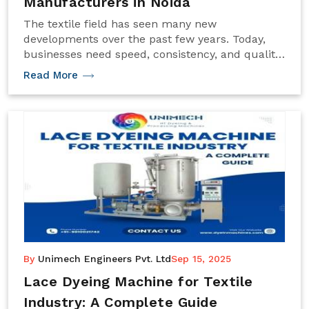
Manufacturers in Noida
The textile field has seen many new
developments over the past few years. Today,
businesses need speed, consistency, and quality
to stay ahead. One machine that makes a big
Read More
difference in yarn processing is the Cone Dyeing
Machine. It plays a key role in giving yarns rich,
uniform colors that last.
By
Unimech Engineers Pvt. Ltd
Sep 15, 2025
Lace Dyeing Machine for Textile
Industry: A Complete Guide