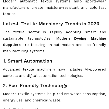
Modern automatic textile systems help sportswear
manufacturers create moisture-resistant and colorfast
fabrics.
Latest Textile Machinery Trends in 2026
The textile sector is rapidly adopting smart and
sustainable technologies. Modern
Dyeing Machine
Suppliers
are focusing on automation and eco-friendly
manufacturing systems.
1. Smart Automation
Advanced textile machinery now includes AI-powered
controls and digital automation technologies.
2. Eco-Friendly Technology
Modern textile systems help reduce water consumption,
energy use, and chemical waste.