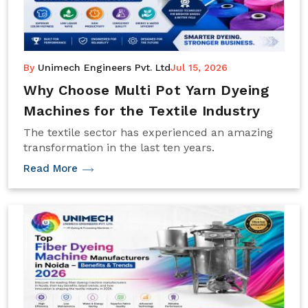
By
Unimech Engineers Pvt. Ltd
Jul 15, 2026
Why Choose Multi Pot Yarn Dyeing
Machines for the Textile Industry
The textile sector has experienced an amazing
transformation in the last ten years.
Read More