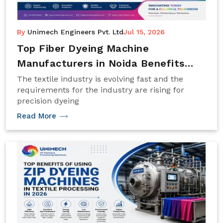
By
Unimech Engineers Pvt. Ltd
Jul 15, 2026
Top Fiber Dyeing Machine
Manufacturers in Noida Benefits
Trends 2026
The textile industry is evolving fast and the
requirements for the industry are rising for
precision dyeing
Read More