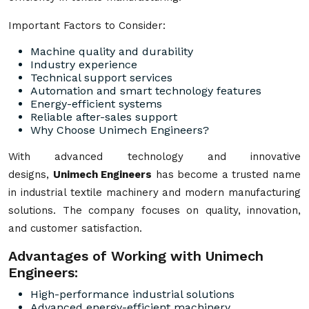
Important Factors to Consider:
Machine quality and durability
Industry experience
Technical support services
Automation and smart technology features
Energy-efficient systems
Reliable after-sales support
Why Choose Unimech Engineers?
With advanced technology and innovative
designs,
Unimech Engineers
has become a trusted name
in industrial textile machinery and modern manufacturing
solutions. The company focuses on quality, innovation,
and customer satisfaction.
Advantages of Working with Unimech
Engineers:
High-performance industrial solutions
Advanced energy-efficient machinery