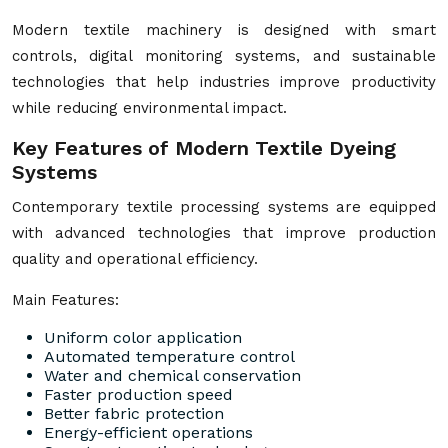
Modern textile machinery is designed with smart
controls, digital monitoring systems, and sustainable
technologies that help industries improve productivity
while reducing environmental impact.
Key Features of Modern Textile Dyeing
Systems
Contemporary textile processing systems are equipped
with advanced technologies that improve production
quality and operational efficiency.
Main Features:
Uniform color application
Automated temperature control
Water and chemical conservation
Faster production speed
Better fabric protection
Energy-efficient operations