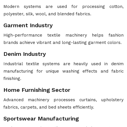
Modern systems are used for processing cotton,
polyester, silk, wool, and blended fabrics.
Garment Industry
High-performance textile machinery helps fashion
brands achieve vibrant and long-lasting garment colors.
Denim Industry
Industrial textile systems are heavily used in denim
manufacturing for unique washing effects and fabric
finishing.
Home Furnishing Sector
Advanced machinery processes curtains, upholstery
fabrics, carpets, and bed sheets efficiently.
Sportswear Manufacturing