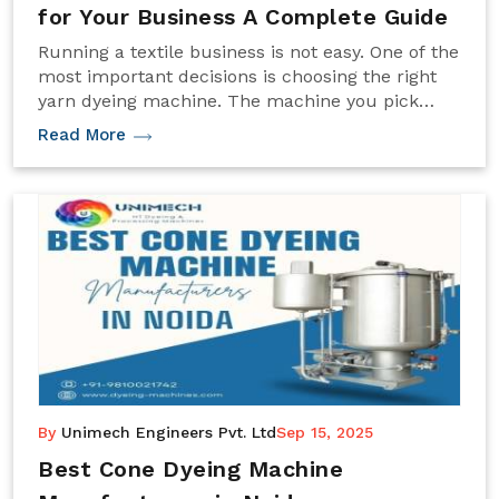
for Your Business A Complete Guide
Running a textile business is not easy. One of the
most important decisions is choosing the right
yarn dyeing machine. The machine you pick
affects how fast you can work, how good the
Read More
colors look, and how much it costs to run your
business.
By
Unimech Engineers Pvt. Ltd
Sep 15, 2025
Best Cone Dyeing Machine