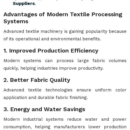
Suppliers
.
Advantages of Modern Textile Processing
Systems
Advanced textile machinery is gaining popularity because
of its operational and environmental benefits.
1. Improved Production Efficiency
Modern systems can process large fabric volumes
quickly, helping industries improve productivity.
2. Better Fabric Quality
Advanced textile technologies ensure uniform color
application and durable fabric finishing.
3. Energy and Water Savings
Modern industrial systems reduce water and power
consumption, helping manufacturers lower production