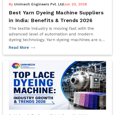
By
Unimech Engineers Pvt. Ltd
Jun 20, 2026
Best Yarn Dyeing Machine Suppliers
in India: Benefits & Trends 2026
The textile industry is moving fast with the
advanced level of automation and modern
dyeing technology. Yarn dyeing machines are one
of the significant technological innovations that
Read More
have contributed to the production of high-
quality yarns