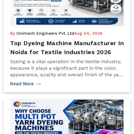
By
Unimech Engineers Pvt. Ltd
Aug 04, 2026
Top Dyeing Machine Manufacturer In
Noida for Textile Industries 2026
Dyeing is a vital operation in the textile industry,
because it plays a significant part in the color,
appearance, quality and overall finish of the yarn
and fabric.
Read More