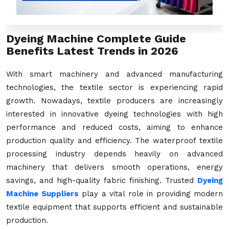
Dyeing Machine Complete Guide
Benefits Latest Trends in 2026
With smart machinery and advanced manufacturing
technologies, the textile sector is experiencing rapid
growth. Nowadays, textile producers are increasingly
interested in innovative dyeing technologies with high
performance and reduced costs, aiming to enhance
production quality and efficiency. The waterproof textile
processing industry depends heavily on advanced
machinery that delivers smooth operations, energy
savings, and high-quality fabric finishing. Trusted
Dyeing
Machine Suppliers
play a vital role in providing modern
textile equipment that supports efficient and sustainable
production.