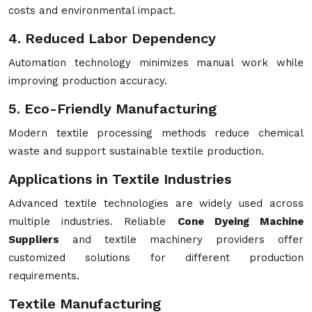
costs and environmental impact.
4. Reduced Labor Dependency
Automation technology minimizes manual work while
improving production accuracy.
5. Eco-Friendly Manufacturing
Modern textile processing methods reduce chemical
waste and support sustainable textile production.
Applications in Textile Industries
Advanced textile technologies are widely used across
multiple industries. Reliable
Cone Dyeing Machine
Suppliers
and textile machinery providers offer
customized solutions for different production
requirements.
Textile Manufacturing