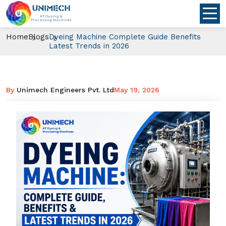
Home
Blogs
Dyeing Machine Complete Guide Benefits
Latest Trends in 2026
By
Unimech Engineers Pvt. Ltd
May 19, 2026