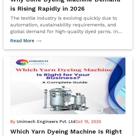
is Rising Rapidly in 2026
The textile industry is evolving quickly due to
automation, sustainability requirements, and
global demand for high-quality dyed yarns. In
this transformation, the Cone Dyeing Machine
Read More
has become one of the most important pieces
By
Unimech Engineers Pvt. Ltd
Oct 15, 2025
Which Yarn Dyeing Machine Is Right