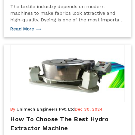
The textile industry depends on modern
machines to make fabrics look attractive and
high-quality. Dyeing is one of the most important
processes in this journey. For delicate fabrics
Read More
like lace, the dyeing process needs extra care.
This is where the Lace Dyeing Machine becomes
an essential tool for textile businesses.
By
Unimech Engineers Pvt. Ltd
Dec 30, 2024
How To Choose The Best Hydro
Extractor Machine