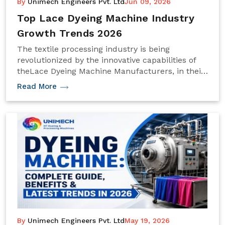
By
Unimech Engineers Pvt. Ltd
Jun 09, 2026
Top Lace Dyeing Machine Industry
Growth Trends 2026
The textile processing industry is being
revolutionized by the innovative capabilities of
theLace Dyeing Machine Manufacturers, in their
efforts to achieve greater automation, energy
Read More
efficiency, and precision in dyeing.
By
Unimech Engineers Pvt. Ltd
May 19, 2026