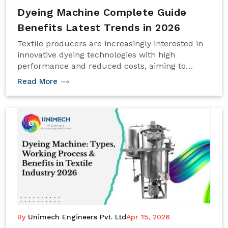
Dyeing Machine Complete Guide
Benefits Latest Trends in 2026
Textile producers are increasingly interested in
innovative dyeing technologies with high
performance and reduced costs, aiming to
enhance production quality and efficiency.
Read More
By
Unimech Engineers Pvt. Ltd
Apr 15, 2026