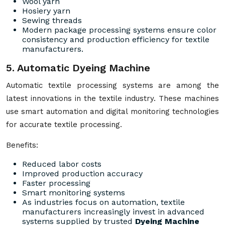
Wool yarn
Hosiery yarn
Sewing threads
Modern package processing systems ensure color
consistency and production efficiency for textile
manufacturers.
5. Automatic Dyeing Machine
Automatic textile processing systems are among the
latest innovations in the textile industry. These machines
use smart automation and digital monitoring technologies
for accurate textile processing.
Benefits:
Reduced labor costs
Improved production accuracy
Faster processing
Smart monitoring systems
As industries focus on automation, textile
manufacturers increasingly invest in advanced
systems supplied by trusted
Dyeing Machine