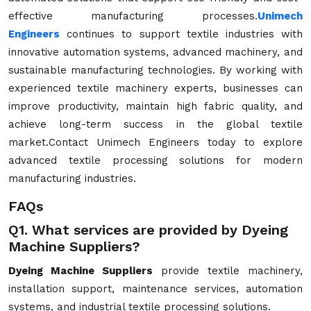
effective manufacturing processes.
Unimech
Engineers
continues to support textile industries with
innovative automation systems, advanced machinery, and
sustainable manufacturing technologies. By working with
experienced textile machinery experts, businesses can
improve productivity, maintain high fabric quality, and
achieve long-term success in the global textile
market.Contact Unimech Engineers today to explore
advanced textile processing solutions for modern
manufacturing industries.
FAQs
Q1. What services are provided by Dyeing
Machine Suppliers?
Dyeing Machine Suppliers
provide textile machinery,
installation support, maintenance services, automation
systems, and industrial textile processing solutions.