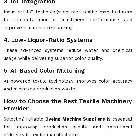
3. IoT Integration
Industrial IoT technology enables textile manufacturers
to remotely monitor machinery performance and
improve maintenance planning.
4. Low-Liquor-Ratio Systems
These advanced systems reduce water and chemical
usage while delivering superior color quality.
5. AI-Based Color Matching
AI-powered textile technology improves color accuracy
and minimizes production waste.
How to Choose the Best Textile Machinery
Provider
Selecting reliable
Dyeing Machine Suppliers
is essential
for improving production quality and operational
efficiency in textile manufacturing.