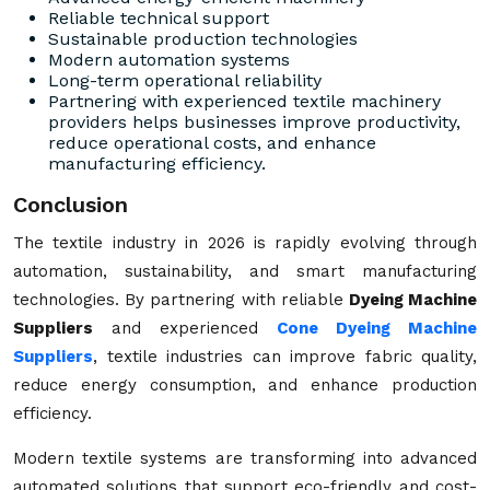
Reliable technical support
Sustainable production technologies
Modern automation systems
Long-term operational reliability
Partnering with experienced textile machinery
providers helps businesses improve productivity,
reduce operational costs, and enhance
manufacturing efficiency.
Conclusion
The textile industry in 2026 is rapidly evolving through
automation, sustainability, and smart manufacturing
technologies. By partnering with reliable
Dyeing Machine
Suppliers
and experienced
Cone Dyeing Machine
Suppliers
, textile industries can improve fabric quality,
reduce energy consumption, and enhance production
efficiency.
Modern textile systems are transforming into advanced
automated solutions that support eco-friendly and cost-