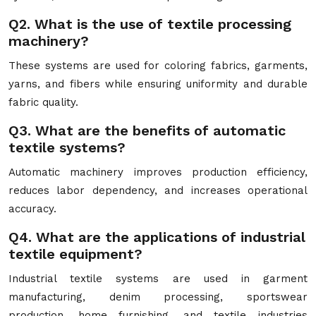
Q2. What is the use of textile processing
machinery?
These systems are used for coloring fabrics, garments,
yarns, and fibers while ensuring uniformity and durable
fabric quality.
Q3. What are the benefits of automatic
textile systems?
Automatic machinery improves production efficiency,
reduces labor dependency, and increases operational
accuracy.
Q4. What are the applications of industrial
textile equipment?
Industrial textile systems are used in garment
manufacturing, denim processing, sportswear
production, home furnishing, and textile industries