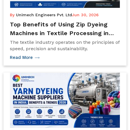
By
Unimech Engineers Pvt. Ltd
Jun 30, 2026
Top Benefits of Using Zip Dyeing
Machines in Textile Processing in
2026
The textile industry operates on the principles of
speed, precision and sustainability.
Read More