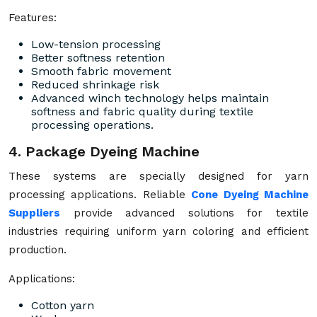
Features:
Low-tension processing
Better softness retention
Smooth fabric movement
Reduced shrinkage risk
Advanced winch technology helps maintain
softness and fabric quality during textile
processing operations.
4. Package Dyeing Machine
These systems are specially designed for yarn
processing applications. Reliable
Cone Dyeing Machine
Suppliers
provide advanced solutions for textile
industries requiring uniform yarn coloring and efficient
production.
Applications:
Cotton yarn