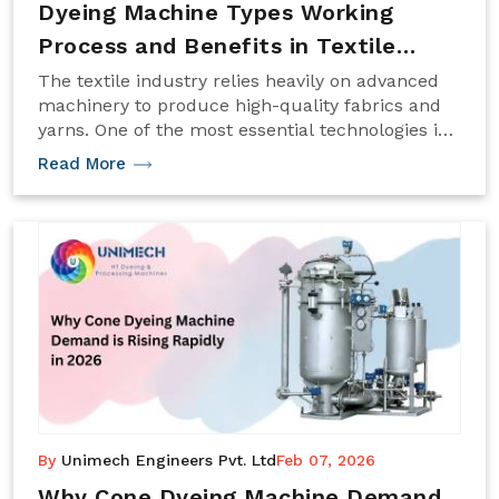
Dyeing Machine Types Working
Process and Benefits in Textile
Industry 2026
The textile industry relies heavily on advanced
machinery to produce high-quality fabrics and
yarns. One of the most essential technologies in
textile processing is the Dyeing Machine, which
Read More
ensures consistent color application on fibers,
yarn, or fabric. With the rapid advancement of
textile manufacturing in 2026.
By
Unimech Engineers Pvt. Ltd
Feb 07, 2026
Why Cone Dyeing Machine Demand