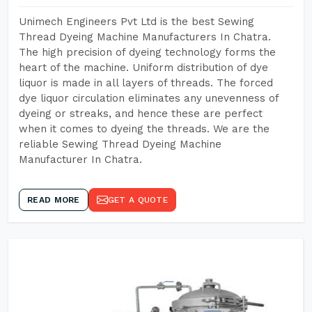
Unimech Engineers Pvt Ltd is the best Sewing
Thread Dyeing Machine Manufacturers In Chatra.
The high precision of dyeing technology forms the
heart of the machine. Uniform distribution of dye
liquor is made in all layers of threads. The forced
dye liquor circulation eliminates any unevenness of
dyeing or streaks, and hence these are perfect
when it comes to dyeing the threads. We are the
reliable Sewing Thread Dyeing Machine
Manufacturer In Chatra.
READ MORE
GET A QUOTE