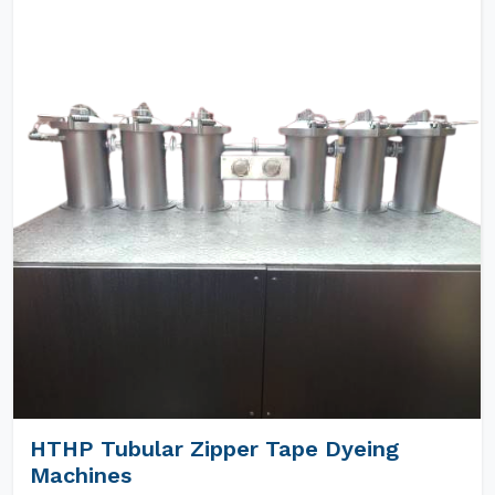
HTHP Tubular Zipper Tape Dyeing
Machines