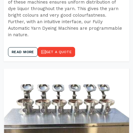
of these machines ensures uniform distribution of
dye liquor throughout the yarn. This gives the yarn
bright colours and very good colourfastness.
Further, with an intuitive interface, our Fully
Automatic Yarn Dyeing Machines are programmable
in nature.
READ MORE
GET A QUOTE