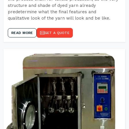
structure and shade of dyed yarn already
predetermine what the final features and
qualitative look of the yarn will look and be like.
READ MORE
GET A QUOTE