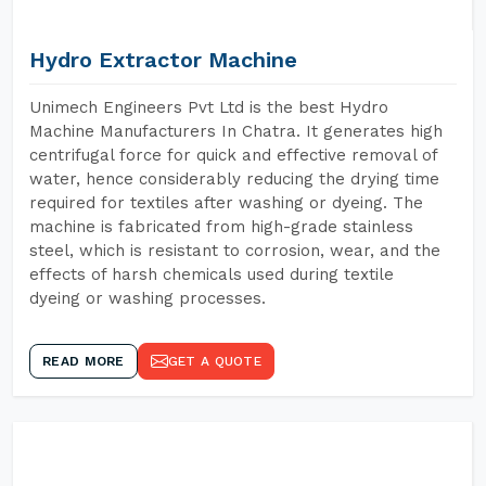
Hydro Extractor Machine
Unimech Engineers Pvt Ltd is the best Hydro
Machine Manufacturers In Chatra. It generates high
centrifugal force for quick and effective removal of
water, hence considerably reducing the drying time
required for textiles after washing or dyeing. The
machine is fabricated from high-grade stainless
steel, which is resistant to corrosion, wear, and the
effects of harsh chemicals used during textile
dyeing or washing processes.
READ MORE
GET A QUOTE