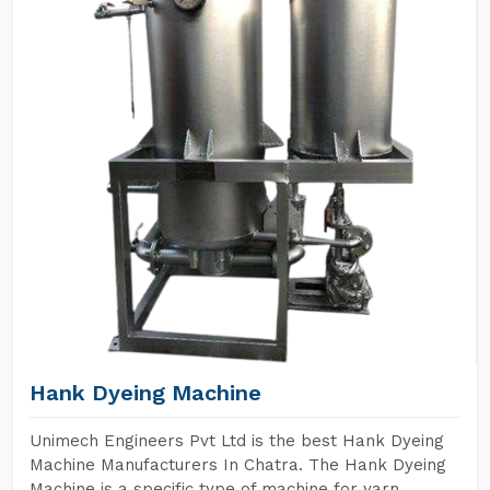
Hank Dyeing Machine
Unimech Engineers Pvt Ltd is the best Hank Dyeing
Machine Manufacturers In Chatra. The Hank Dyeing
Machine is a specific type of machine for yarn