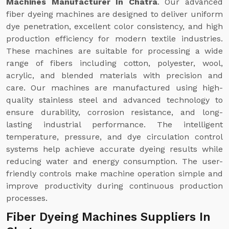
Machines Manufacturer In Chatra
. Our advanced
fiber dyeing machines are designed to deliver uniform
dye penetration, excellent color consistency, and high
production efficiency for modern textile industries.
These machines are suitable for processing a wide
range of fibers including cotton, polyester, wool,
acrylic, and blended materials with precision and
care. Our machines are manufactured using high-
quality stainless steel and advanced technology to
ensure durability, corrosion resistance, and long-
lasting industrial performance. The intelligent
temperature, pressure, and dye circulation control
systems help achieve accurate dyeing results while
reducing water and energy consumption. The user-
friendly controls make machine operation simple and
improve productivity during continuous production
processes.
Fiber Dyeing Machines Suppliers In