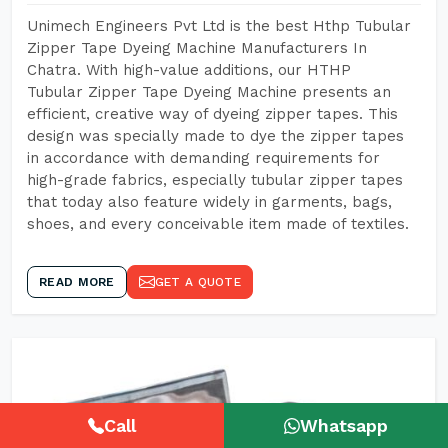
Unimech Engineers Pvt Ltd is the best Hthp Tubular
Zipper Tape Dyeing Machine Manufacturers In
Chatra. With high-value additions, our HTHP
Tubular Zipper Tape Dyeing Machine presents an
efficient, creative way of dyeing zipper tapes. This
design was specially made to dye the zipper tapes
in accordance with demanding requirements for
high-grade fabrics, especially tubular zipper tapes
that today also feature widely in garments, bags,
shoes, and every conceivable item made of textiles.
READ MORE
GET A QUOTE
Call
Whatsapp