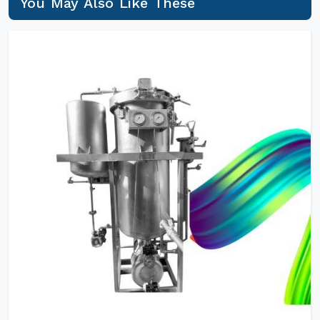
You May Also Like These