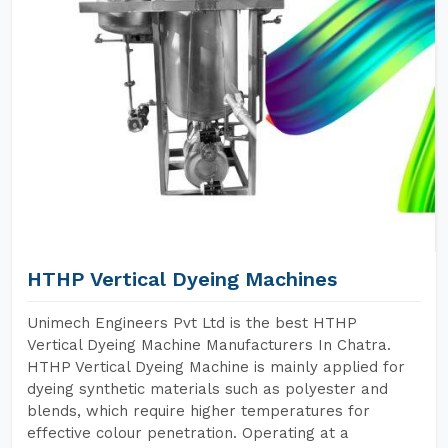
HTHP Vertical Dyeing Machines
Unimech Engineers Pvt Ltd is the best HTHP
Vertical Dyeing Machine Manufacturers In Chatra.
HTHP Vertical Dyeing Machine is mainly applied for
dyeing synthetic materials such as polyester and
blends, which require higher temperatures for
effective colour penetration. Operating at a