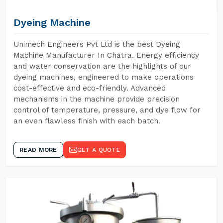
Dyeing Machine
Unimech Engineers Pvt Ltd is the best Dyeing
Machine Manufacturer In Chatra. Energy efficiency
and water conservation are the highlights of our
dyeing machines, engineered to make operations
cost-effective and eco-friendly. Advanced
mechanisms in the machine provide precision
control of temperature, pressure, and dye flow for
an even flawless finish with each batch.
READ MORE
GET A QUOTE