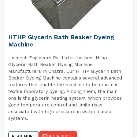
HTHP Glycerin Bath Beaker Dyeing
Machine
Unimech Engineers Pvt Ltd is the best Hthp
Glycerin Bath Beaker Dyeing Machine
Manufacturers In Chatra. Our HTHP Glycerin Bath
Beaker Dyeing Machine contains several advanced
features that enable the machine to be crucial in
textile laboratory dyeing. Among them, the main
one is the glycerin heating system, which provides
good temperature control and limits risks
associated with high pressure in water-based
systems.
READ MORE
GET A QUOTE