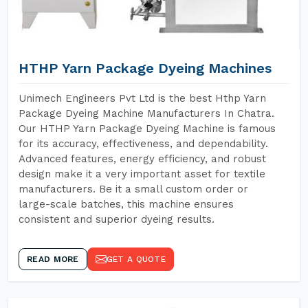
HTHP Yarn Package Dyeing Machines
Unimech Engineers Pvt Ltd is the best Hthp Yarn
Package Dyeing Machine Manufacturers In Chatra.
Our HTHP Yarn Package Dyeing Machine is famous
for its accuracy, effectiveness, and dependability.
Advanced features, energy efficiency, and robust
design make it a very important asset for textile
manufacturers. Be it a small custom order or
large-scale batches, this machine ensures
consistent and superior dyeing results.
READ MORE
GET A QUOTE