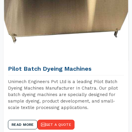
Pilot Batch Dyeing Machines
Unimech Engineers Pvt Ltd is a leading Pilot Batch
Dyeing Machines Manufacturer In Chatra. Our pilot
batch dyeing machines are specially designed for
sample dyeing, product development, and small-
scale textile processing applications.
READ MORE
GET A QUOTE