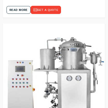
READ MORE
GET A QUOTE