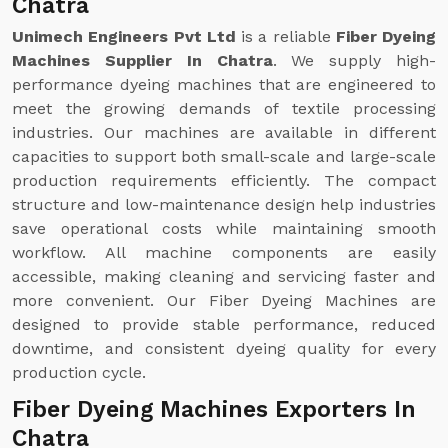
Chatra
Unimech Engineers Pvt Ltd
is a reliable
Fiber Dyeing
Machines Supplier In Chatra
. We supply high-
performance dyeing machines that are engineered to
meet the growing demands of textile processing
industries. Our machines are available in different
capacities to support both small-scale and large-scale
production requirements efficiently. The compact
structure and low-maintenance design help industries
save operational costs while maintaining smooth
workflow. All machine components are easily
accessible, making cleaning and servicing faster and
more convenient. Our Fiber Dyeing Machines are
designed to provide stable performance, reduced
downtime, and consistent dyeing quality for every
production cycle.
Fiber Dyeing Machines Exporters In
Chatra