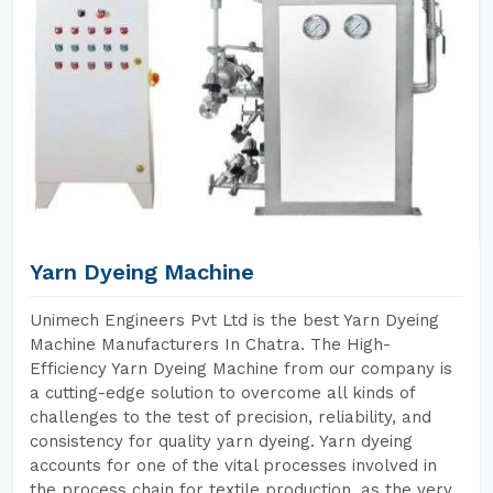
Yarn Dyeing Machine
Unimech Engineers Pvt Ltd is the best Yarn Dyeing
Machine Manufacturers In Chatra. The High-
Efficiency Yarn Dyeing Machine from our company is
a cutting-edge solution to overcome all kinds of
challenges to the test of precision, reliability, and
consistency for quality yarn dyeing. Yarn dyeing
accounts for one of the vital processes involved in
the process chain for textile production, as the very