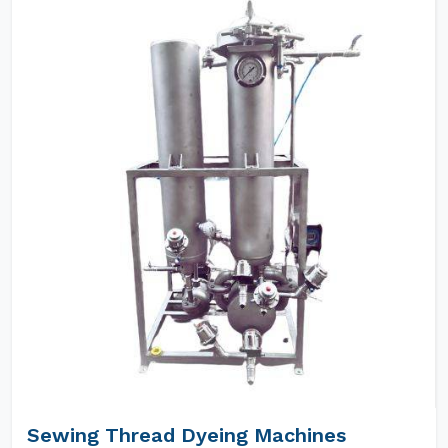
Sewing Thread Dyeing Machines