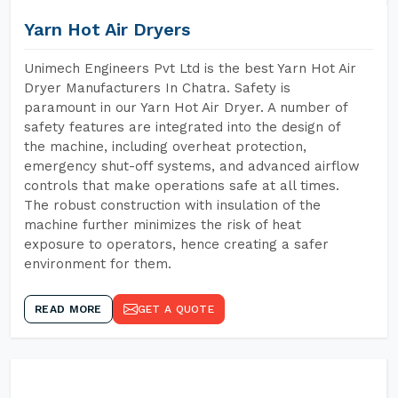
Yarn Hot Air Dryers
Unimech Engineers Pvt Ltd is the best Yarn Hot Air
Dryer Manufacturers In Chatra. Safety is
paramount in our Yarn Hot Air Dryer. A number of
safety features are integrated into the design of
the machine, including overheat protection,
emergency shut-off systems, and advanced airflow
controls that make operations safe at all times.
The robust construction with insulation of the
machine further minimizes the risk of heat
exposure to operators, hence creating a safer
environment for them.
READ MORE
GET A QUOTE