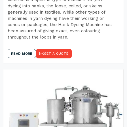
dyeing into hanks, the loose, coiled, or skeins
generally used in textiles. While other types of
machines in yarn dyeing have their working on
cones or packages, the Hank Dyeing Machine has
been assured of giving exact, even colouring
throughout the loops in yarn.
READ MORE
GET A QUOTE