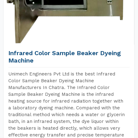
Infrared Color Sample Beaker Dyeing
Machine
Unimech Engineers Pvt Ltd is the best Infrared
Color Sample Beaker Dyeing Machine
Manufacturers In Chatra. The Infrared Color
Sample Beaker Dyeing Machine is the infrared
heating source for infrared radiation together with
a laboratory dyeing machine. Compared with the
traditional method which needs a water or glycerin
bath, in an infrared system, the dye liquor within
the beakers is heated directly, which allows very
effective energy transfer and precise temperature