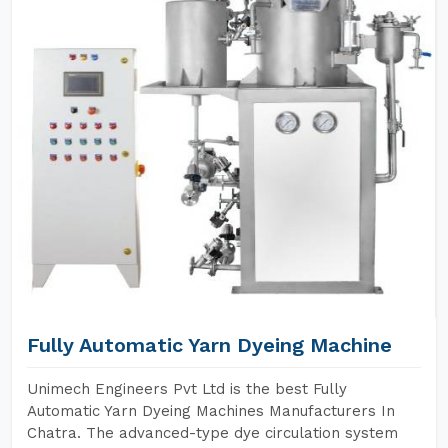
Fully Automatic Yarn Dyeing Machine
Unimech Engineers Pvt Ltd is the best Fully
Automatic Yarn Dyeing Machines Manufacturers In
Chatra. The advanced-type dye circulation system