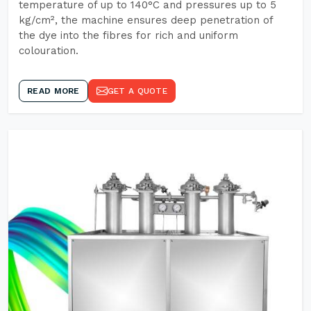
temperature of up to 140°C and pressures up to 5
kg/cm², the machine ensures deep penetration of
the dye into the fibres for rich and uniform
colouration.
READ MORE
GET A QUOTE