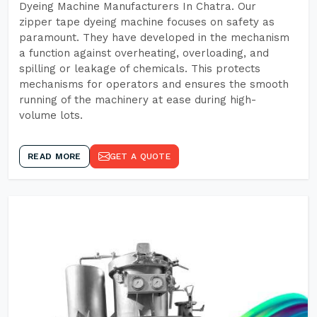
Dyeing Machine Manufacturers In Chatra. Our
zipper tape dyeing machine focuses on safety as
paramount. They have developed in the mechanism
a function against overheating, overloading, and
spilling or leakage of chemicals. This protects
mechanisms for operators and ensures the smooth
running of the machinery at ease during high-
volume lots.
READ MORE
GET A QUOTE