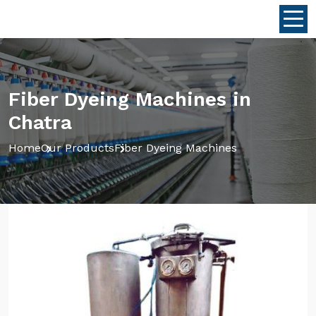
Fiber Dyeing Machines in
Chatra
Home
Our Products
Fiber Dyeing Machines