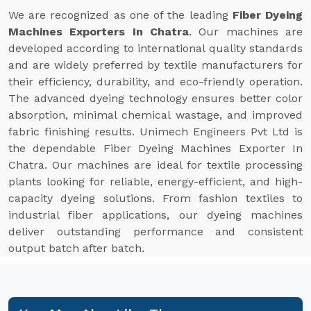
We are recognized as one of the leading
Fiber Dyeing
Machines Exporters In Chatra
. Our machines are
developed according to international quality standards
and are widely preferred by textile manufacturers for
their efficiency, durability, and eco-friendly operation.
The advanced dyeing technology ensures better color
absorption, minimal chemical wastage, and improved
fabric finishing results. Unimech Engineers Pvt Ltd is
the dependable Fiber Dyeing Machines Exporter In
Chatra. Our machines are ideal for textile processing
plants looking for reliable, energy-efficient, and high-
capacity dyeing solutions. From fashion textiles to
industrial fiber applications, our dyeing machines
deliver outstanding performance and consistent
output batch after batch.