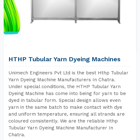
HTHP Tubular Yarn Dyeing Machines
Unimech Engineers Pvt Ltd is the best Hthp Tubular
Yarn Dyeing Machine Manufacturers In Chatra.
Under special conditions, the HTHP Tubular Yarn
Dyeing Machine has come into being for yarn to be
dyed in tabular form. Special design allows even
yarn in the same batch to make contact with dye
and uniform temperature, ensuring all strands are
coloured consistently. We are the reliable Hthp
Tubular Yarn Dyeing Machine Manufacturer In
Chatra.