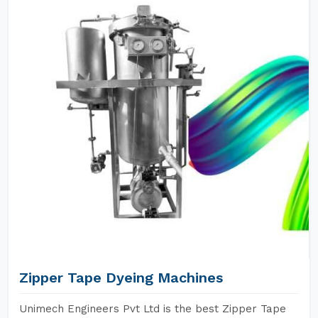
Zipper Tape Dyeing Machines
Unimech Engineers Pvt Ltd is the best Zipper Tape