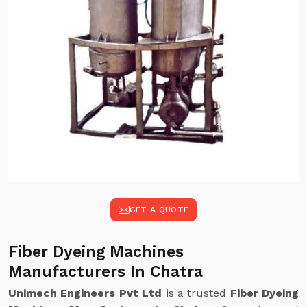
GET A QUOTE
Fiber Dyeing Machines
Manufacturers In Chatra
Unimech Engineers Pvt Ltd
is a trusted
Fiber Dyeing