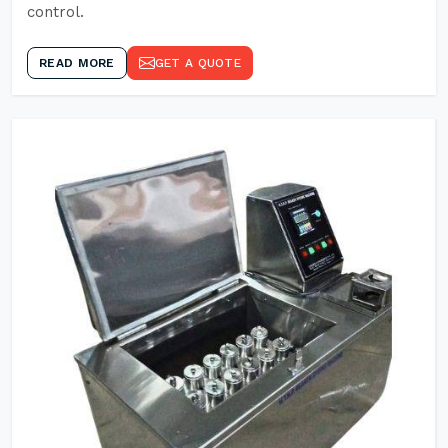
control.
READ MORE
GET A QUOTE