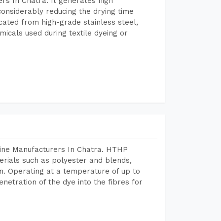
rs In Chatra. It generates high
considerably reducing the drying time
icated from high-grade stainless steel,
micals used during textile dyeing or
hine Manufacturers In Chatra. HTHP
terials such as polyester and blends,
n. Operating at a temperature of up to
etration of the dye into the fibres for