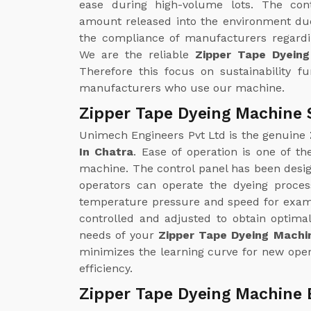
ease during high-volume lots. The con
amount released into the environment due
the compliance of manufacturers regardin
We are the reliable
Zipper Tape Dyein
Therefore this focus on sustainability f
manufacturers who use our machine.
Zipper Tape Dyeing Machine 
Unimech Engineers Pvt Ltd is the genuine
In Chatra
. Ease of operation is one of t
machine. The control panel has been design
operators can operate the dyeing proce
temperature pressure and speed for examp
controlled and adjusted to obtain optimal
needs of your
Zipper Tape Dyeing Machin
minimizes the learning curve for new oper
efficiency.
Zipper Tape Dyeing Machine 