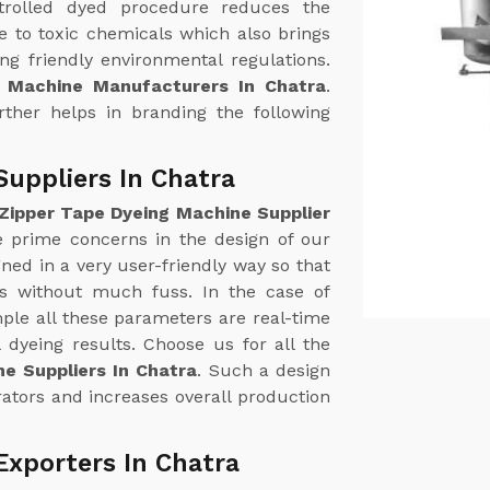
trolled dyed procedure reduces the
 to toxic chemicals which also brings
g friendly environmental regulations.
g Machine Manufacturers In Chatra
.
urther helps in branding the following
Suppliers In Chatra
Zipper Tape Dyeing Machine Supplier
he prime concerns in the design of our
ed in a very user-friendly way so that
ss without much fuss. In the case of
le all these parameters are real-time
 dyeing results. Choose us for all the
e Suppliers In Chatra
. Such a design
ators and increases overall production
Exporters In Chatra