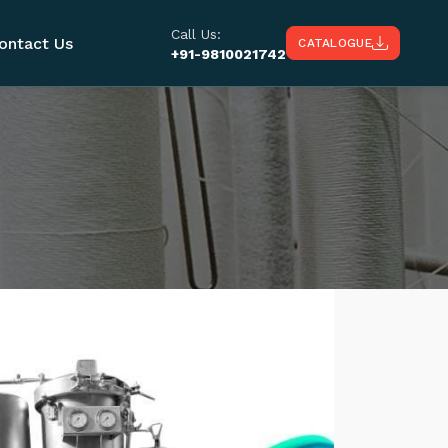
Call Us:
ontact Us
CATALOGUE
+91-9810021742