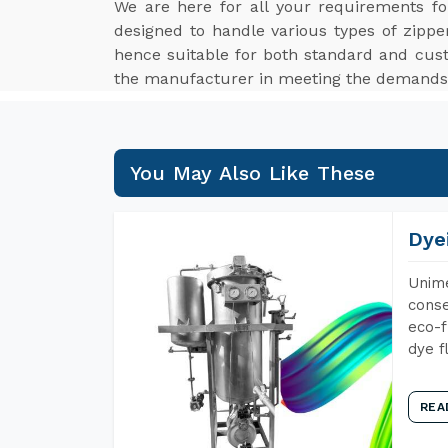
We are here for all your requirements f
designed to handle various types of zippe
hence suitable for both standard and cus
the manufacturer in meeting the demands o
You May Also Like These
Dye
Unime
conse
eco-f
dye f
REA