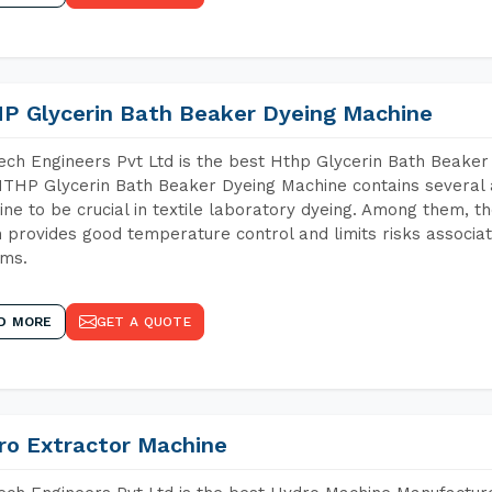
P Glycerin Bath Beaker Dyeing Machine
ch Engineers Pvt Ltd is the best Hthp Glycerin Bath Beaker
THP Glycerin Bath Beaker Dyeing Machine contains several 
ne to be crucial in textile laboratory dyeing. Among them, th
 provides good temperature control and limits risks associa
ems.
D MORE
GET A QUOTE
ro Extractor Machine