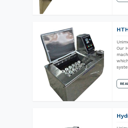
HTH
Unime
Our H
machi
which
syst
REA
Hyd