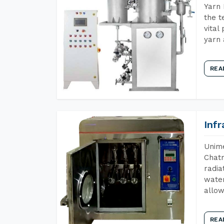
Yarn 
the t
vital
yarn 
REA
Inf
Unime
Chatr
radia
water
allow
REA