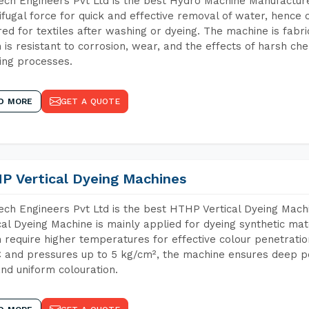
ch Engineers Pvt Ltd is the best Hydro Machine Manufacture
ifugal force for quick and effective removal of water, hence 
red for textiles after washing or dyeing. The machine is fabr
 is resistant to corrosion, wear, and the effects of harsh che
ing processes.
D MORE
GET A QUOTE
P Vertical Dyeing Machines
ch Engineers Pvt Ltd is the best HTHP Vertical Dyeing Mac
cal Dyeing Machine is mainly applied for dyeing synthetic ma
 require higher temperatures for effective colour penetratio
 and pressures up to 5 kg/cm², the machine ensures deep pen
and uniform colouration.