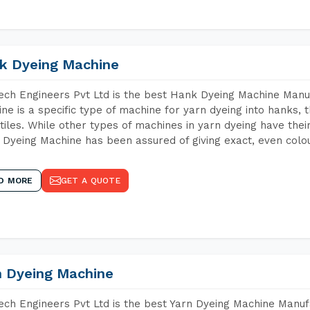
k Dyeing Machine
ch Engineers Pvt Ltd is the best Hank Dyeing Machine Manu
ne is a specific type of machine for yarn dyeing into hanks, t
xtiles. While other types of machines in yarn dyeing have th
Dyeing Machine has been assured of giving exact, even colou
D MORE
GET A QUOTE
n Dyeing Machine
ch Engineers Pvt Ltd is the best Yarn Dyeing Machine Manufa