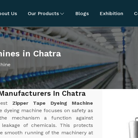
bout Us
Our Products
Blogs
Exhibition
C
ines in Chatra
chine
Manufacturers In Chatra
best
Zipper Tape Dyeing Machine
pe dyeing machine focuses on safety as
the mechanism a function against
r leakage of chemicals. This protects
e smooth running of the machinery at