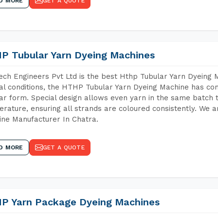
D MORE
GET A QUOTE
P Tubular Yarn Dyeing Machines
ch Engineers Pvt Ltd is the best Hthp Tubular Yarn Dyeing 
al conditions, the HTHP Tubular Yarn Dyeing Machine has com
ar form. Special design allows even yarn in the same batch
rature, ensuring all strands are coloured consistently. We a
ne Manufacturer In Chatra.
D MORE
GET A QUOTE
P Yarn Package Dyeing Machines