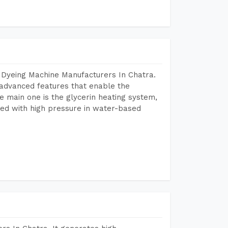
 Dyeing Machine Manufacturers In Chatra.
advanced features that enable the
e main one is the glycerin heating system,
ted with high pressure in water-based