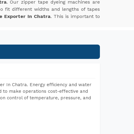
tra
. Our zipper tape dyeing machines are
 fit different widths and lengths of tapes
e Exporter In Chatra
. This is important to
er In Chatra. Energy efficiency and water
ed to make operations cost-effective and
on control of temperature, pressure, and