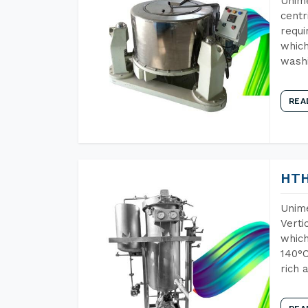
Unime
centr
requi
which
wash
REA
HTH
Unime
Verti
which
140°C
rich 