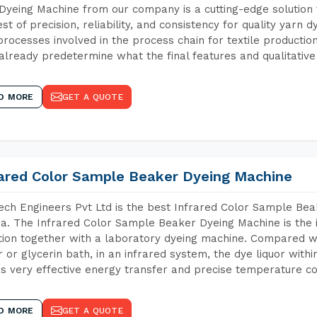
Dyeing Machine from our company is a cutting-edge solution 
est of precision, reliability, and consistency for quality yarn 
 processes involved in the process chain for textile producti
already predetermine what the final features and qualitative 
D MORE
GET A QUOTE
rared Color Sample Beaker Dyeing Machine
ch Engineers Pvt Ltd is the best Infrared Color Sample Be
a. The Infrared Color Sample Beaker Dyeing Machine is the i
tion together with a laboratory dyeing machine. Compared w
 or glycerin bath, in an infrared system, the dye liquor withi
s very effective energy transfer and precise temperature co
D MORE
GET A QUOTE