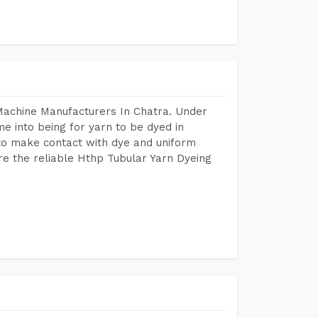
Machine Manufacturers In Chatra. Under
e into being for yarn to be dyed in
 to make contact with dye and uniform
re the reliable Hthp Tubular Yarn Dyeing