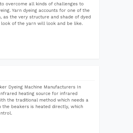
to overcome all kinds of challenges to
dyeing. Yarn dyeing accounts for one of the
on, as the very structure and shade of dyed
look of the yarn will look and be like.
aker Dyeing Machine Manufacturers In
nfrared heating source for infrared
ith the traditional method which needs a
n the beakers is heated directly, which
ntrol.