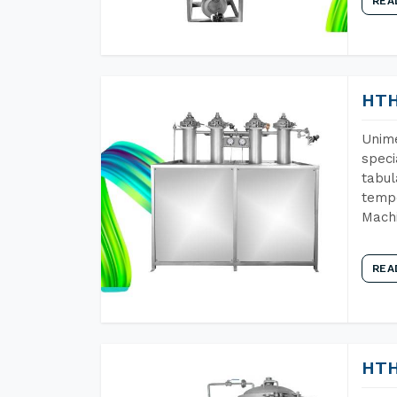
REA
HTH
Unime
speci
tabul
tempe
Machi
REA
HTH