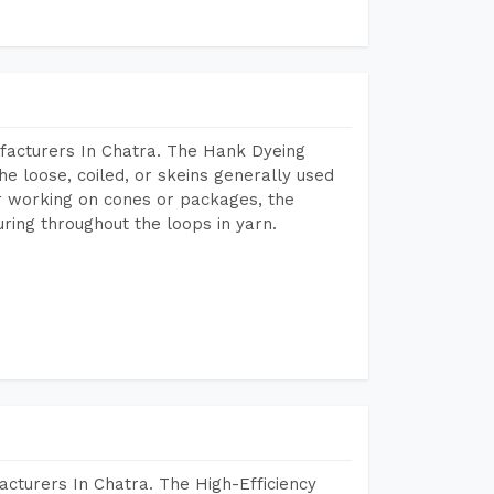
facturers In Chatra. The Hank Dyeing
he loose, coiled, or skeins generally used
eir working on cones or packages, the
ring throughout the loops in yarn.
cturers In Chatra. The High-Efficiency