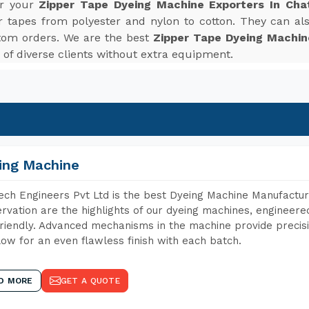
or your
Zipper Tape Dyeing Machine Exporters In Cha
r tapes from polyester and nylon to cotton. They can also
tom orders. We are the best
Zipper Tape Dyeing Machin
f diverse clients without extra equipment.
ing Machine
ch Engineers Pvt Ltd is the best Dyeing Machine Manufactur
rvation are the highlights of our dyeing machines, engineer
riendly. Advanced mechanisms in the machine provide precisi
low for an even flawless finish with each batch.
D MORE
GET A QUOTE