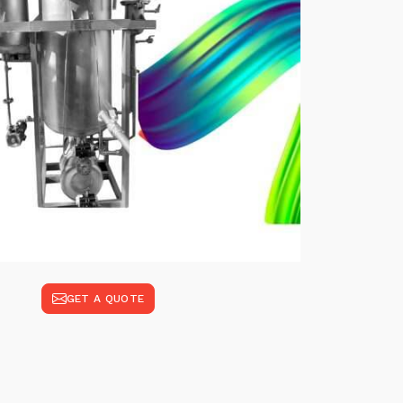
GET A QUOTE