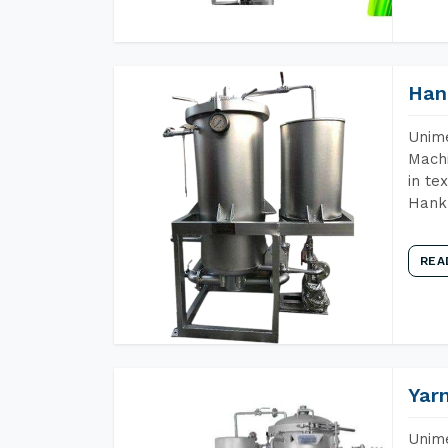
Han
Unime
Machi
in te
Hank 
REA
Yar
Unime