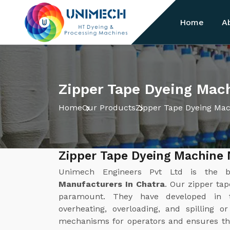
Home
A
Zipper Tape Dyeing Mach
Home
Our Products
Zipper Tape Dyeing Ma
Zipper Tape Dyeing Machine 
Unimech Engineers Pvt Ltd is the 
Manufacturers In Chatra
. Our zipper ta
paramount. They have developed in 
overheating, overloading, and spilling o
mechanisms for operators and ensures th