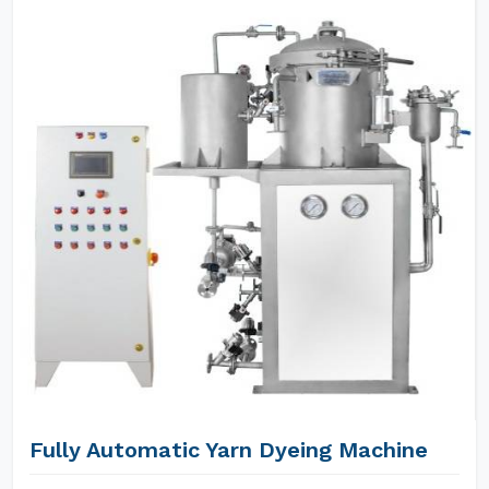
Fully Automatic Yarn Dyeing Machine