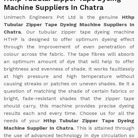
Machine Suppliers In Chatra
Unimech Engineers Pvt Ltd is the genuine
Hthp
Tubular Zipper Tape Dyeing Machine Suppliers In
Chatra
. Our tubular zipper tape dyeing machine
HTHP is designed to offer optimum dyeing effect
through the improvement of even penetration of
colour across the fabric. The tape fibres will absorb
an optimum amount of dye that will help to offer
brightness and evenness of shade. It works faultlessly
at high pressure and high temperature without
causing streaks or patches on uneven shades. Be it a
question of matching the shade of certain fabrics or
bright, fade-resistant shades that the zipper tape
should carry, this machine provides precise dyeing
results each and every time. Choose us for all the
needs of your
Hthp Tubular Zipper Tape Dyeing
Machine Supplier In Chatra
. This is attained through
the use of advanced technology in dye circulation so