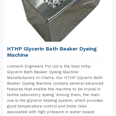
HTHP Glycerin Bath Beaker Dyeing
Machine
Unimech Engineers Pvt Ltd is the best Hthp
Glycerin Bath Beaker Dyeing Machine
Manufacturers In Chatra. Our HTHP Glycerin Bath
Beaker Dyeing Machine contains several advanced
features that enable the machine to be crucial in
textile laboratory dyeing. Among them, the main
one is the glycerin heating system, which provides
good temperature control and limits risks
associated with high pressure in water-based