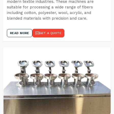
modern textile industries. These machines are
suitable for processing a wide range of fibers
including cotton, polyester, wool, acrylic, and
blended materials with precision and care.
READ MORE
GET A QUOTE