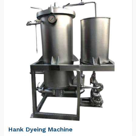
Hank Dyeing Machine