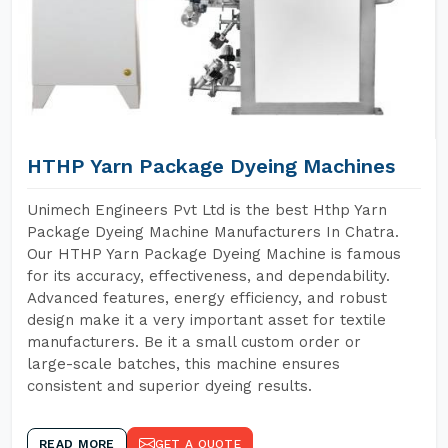
HTHP Yarn Package Dyeing Machines
Unimech Engineers Pvt Ltd is the best Hthp Yarn
Package Dyeing Machine Manufacturers In Chatra.
Our HTHP Yarn Package Dyeing Machine is famous
for its accuracy, effectiveness, and dependability.
Advanced features, energy efficiency, and robust
design make it a very important asset for textile
manufacturers. Be it a small custom order or
large-scale batches, this machine ensures
consistent and superior dyeing results.
READ MORE
GET A QUOTE