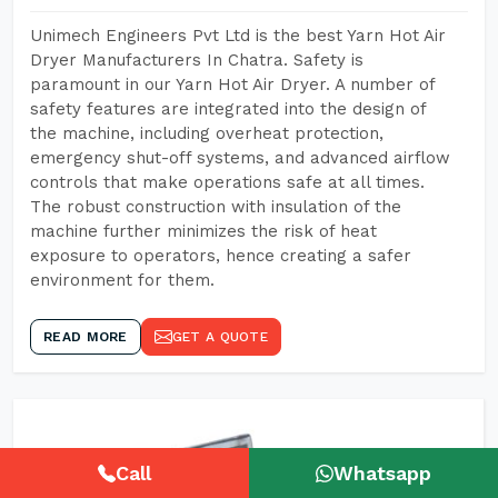
Unimech Engineers Pvt Ltd is the best Yarn Hot Air
Dryer Manufacturers In Chatra. Safety is
paramount in our Yarn Hot Air Dryer. A number of
safety features are integrated into the design of
the machine, including overheat protection,
emergency shut-off systems, and advanced airflow
controls that make operations safe at all times.
The robust construction with insulation of the
machine further minimizes the risk of heat
exposure to operators, hence creating a safer
environment for them.
READ MORE
GET A QUOTE
Call
Whatsapp