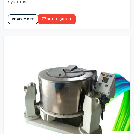
systems.
READ MORE
GET A QUOTE