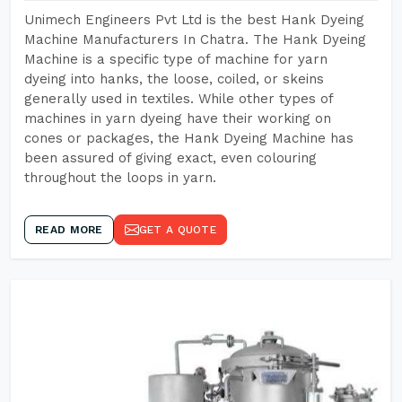
Unimech Engineers Pvt Ltd is the best Hank Dyeing
Machine Manufacturers In Chatra. The Hank Dyeing
Machine is a specific type of machine for yarn
dyeing into hanks, the loose, coiled, or skeins
generally used in textiles. While other types of
machines in yarn dyeing have their working on
cones or packages, the Hank Dyeing Machine has
been assured of giving exact, even colouring
throughout the loops in yarn.
READ MORE
GET A QUOTE