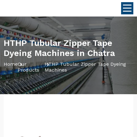
HTHP Tubular Zipper Tape
Dyeing Machines in Chatra
Home
Our
HTHP Tubular Zipper Tape Dyeing
Products
Machines