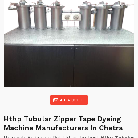
GET A QUOTE
Hthp Tubular Zipper Tape Dyeing
Machine Manufacturers In Chatra
Unimech Engineers Pvt Ltd is the best
Hthp Tubular