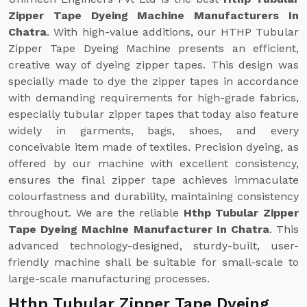
Zipper Tape Dyeing Machine Manufacturers In
Chatra
. With high-value additions, our HTHP Tubular
Zipper Tape Dyeing Machine presents an efficient,
creative way of dyeing zipper tapes. This design was
specially made to dye the zipper tapes in accordance
with demanding requirements for high-grade fabrics,
especially tubular zipper tapes that today also feature
widely in garments, bags, shoes, and every
conceivable item made of textiles. Precision dyeing, as
offered by our machine with excellent consistency,
ensures the final zipper tape achieves immaculate
colourfastness and durability, maintaining consistency
throughout. We are the reliable
Hthp Tubular Zipper
Tape Dyeing Machine Manufacturer In Chatra
. This
advanced technology-designed, sturdy-built, user-
friendly machine shall be suitable for small-scale to
large-scale manufacturing processes.
Hthp Tubular Zipper Tape Dyeing