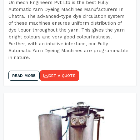
Unimech Engineers Pvt Ltd is the best Fully
Automatic Yarn Dyeing Machines Manufacturers In
Chatra. The advanced-type dye circulation system
of these machines ensures uniform distribution of
dye liquor throughout the yarn. This gives the yarn
bright colours and very good colourfastness.
Further, with an intuitive interface, our Fully
Automatic Yarn Dyeing Machines are programmable
in nature.
READ MORE
GET A QUOTE