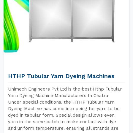
HTHP Tubular Yarn Dyeing Machines
Unimech Engineers Pvt Ltd is the best Hthp Tubular
Yarn Dyeing Machine Manufacturers In Chatra.
Under special conditions, the HTHP Tubular Yarn
Dyeing Machine has come into being for yarn to be
dyed in tabular form. Special design allows even
yarn in the same batch to make contact with dye
and uniform temperature, ensuring all strands are