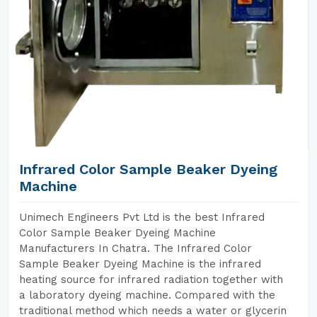
Infrared Color Sample Beaker Dyeing
Machine
Unimech Engineers Pvt Ltd is the best Infrared
Color Sample Beaker Dyeing Machine
Manufacturers In Chatra. The Infrared Color
Sample Beaker Dyeing Machine is the infrared
heating source for infrared radiation together with
a laboratory dyeing machine. Compared with the
traditional method which needs a water or glycerin