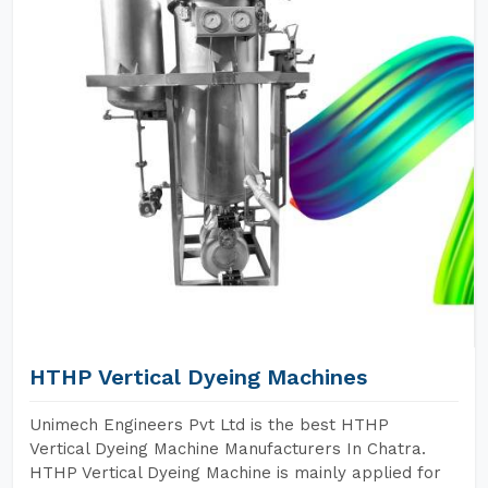
HTHP Vertical Dyeing Machines
Unimech Engineers Pvt Ltd is the best HTHP
Vertical Dyeing Machine Manufacturers In Chatra.
HTHP Vertical Dyeing Machine is mainly applied for