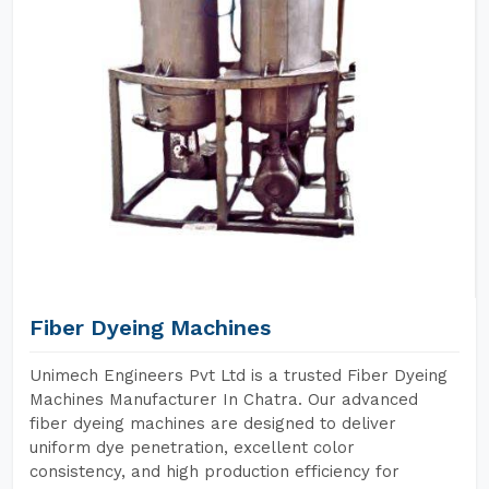
Fiber Dyeing Machines
Unimech Engineers Pvt Ltd is a trusted Fiber Dyeing
Machines Manufacturer In Chatra. Our advanced
fiber dyeing machines are designed to deliver
uniform dye penetration, excellent color
consistency, and high production efficiency for