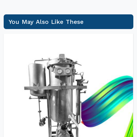
You May Also Like These