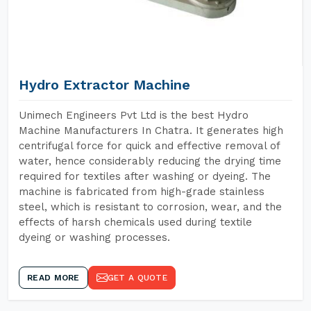
Hydro Extractor Machine
Unimech Engineers Pvt Ltd is the best Hydro
Machine Manufacturers In Chatra. It generates high
centrifugal force for quick and effective removal of
water, hence considerably reducing the drying time
required for textiles after washing or dyeing. The
machine is fabricated from high-grade stainless
steel, which is resistant to corrosion, wear, and the
effects of harsh chemicals used during textile
dyeing or washing processes.
READ MORE
GET A QUOTE