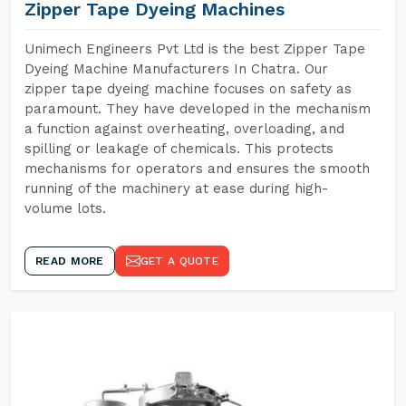
Zipper Tape Dyeing Machines
Unimech Engineers Pvt Ltd is the best Zipper Tape
Dyeing Machine Manufacturers In Chatra. Our
zipper tape dyeing machine focuses on safety as
paramount. They have developed in the mechanism
a function against overheating, overloading, and
spilling or leakage of chemicals. This protects
mechanisms for operators and ensures the smooth
running of the machinery at ease during high-
volume lots.
READ MORE
GET A QUOTE