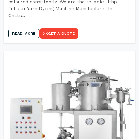
coloured consistently. We are the reliable Hthp
Tubular Yarn Dyeing Machine Manufacturer In
Chatra.
READ MORE
GET A QUOTE