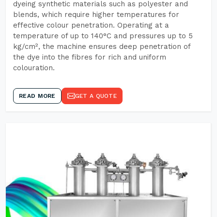
dyeing synthetic materials such as polyester and
blends, which require higher temperatures for
effective colour penetration. Operating at a
temperature of up to 140°C and pressures up to 5
kg/cm², the machine ensures deep penetration of
the dye into the fibres for rich and uniform
colouration.
READ MORE
GET A QUOTE