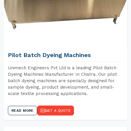
Pilot Batch Dyeing Machines
Unimech Engineers Pvt Ltd is a leading Pilot Batch
Dyeing Machines Manufacturer In Chatra. Our pilot
batch dyeing machines are specially designed for
sample dyeing, product development, and small-
scale textile processing applications.
READ MORE
GET A QUOTE