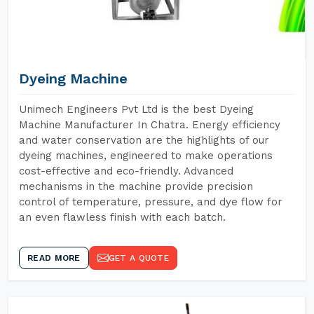
Dyeing Machine
Unimech Engineers Pvt Ltd is the best Dyeing
Machine Manufacturer In Chatra. Energy efficiency
and water conservation are the highlights of our
dyeing machines, engineered to make operations
cost-effective and eco-friendly. Advanced
mechanisms in the machine provide precision
control of temperature, pressure, and dye flow for
an even flawless finish with each batch.
READ MORE
GET A QUOTE