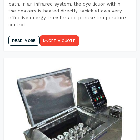
bath, in an infrared system, the dye liquor within
the beakers is heated directly, which allows very
effective energy transfer and precise temperature
control.
READ MORE
GET A QUOTE