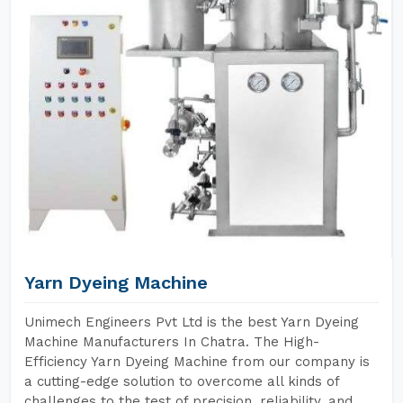
Yarn Dyeing Machine
Unimech Engineers Pvt Ltd is the best Yarn Dyeing
Machine Manufacturers In Chatra. The High-
Efficiency Yarn Dyeing Machine from our company is
a cutting-edge solution to overcome all kinds of
challenges to the test of precision, reliability, and