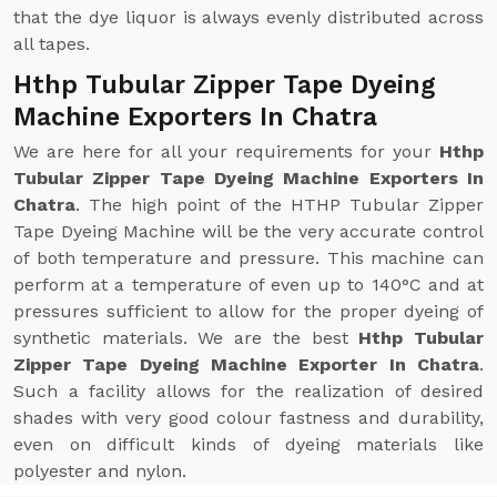
that the dye liquor is always evenly distributed across
all tapes.
Hthp Tubular Zipper Tape Dyeing
Machine Exporters In Chatra
We are here for all your requirements for your
Hthp
Tubular Zipper Tape Dyeing Machine Exporters In
Chatra
. The high point of the HTHP Tubular Zipper
Tape Dyeing Machine will be the very accurate control
of both temperature and pressure. This machine can
perform at a temperature of even up to 140°C and at
pressures sufficient to allow for the proper dyeing of
synthetic materials. We are the best
Hthp Tubular
Zipper Tape Dyeing Machine Exporter In Chatra
.
Such a facility allows for the realization of desired
shades with very good colour fastness and durability,
even on difficult kinds of dyeing materials like
polyester and nylon.