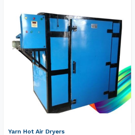
Yarn Hot Air Dryers