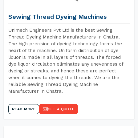
Sewing Thread Dyeing Machines
Unimech Engineers Pvt Ltd is the best Sewing
Thread Dyeing Machine Manufacturers In Chatra.
The high precision of dyeing technology forms the
heart of the machine. Uniform distribution of dye
liquor is made in all layers of threads. The forced
dye liquor circulation eliminates any unevenness of
dyeing or streaks, and hence these are perfect
when it comes to dyeing the threads. We are the
reliable Sewing Thread Dyeing Machine
Manufacturer In Chatra.
READ MORE
GET A QUOTE