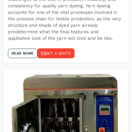
consistency for quality yarn dyeing. Yarn dyeing
accounts for one of the vital processes involved in
the process chain for textile production, as the very
structure and shade of dyed yarn already
predetermine what the final features and
qualitative look of the yarn will look and be like.
READ MORE
GET A QUOTE