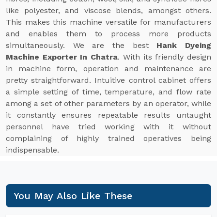
like polyester, and viscose blends, amongst others.
This makes this machine versatile for manufacturers
and enables them to process more products
simultaneously. We are the best
Hank Dyeing
Machine Exporter In Chatra
. With its friendly design
in machine form, operation and maintenance are
pretty straightforward. Intuitive control cabinet offers
a simple setting of time, temperature, and flow rate
among a set of other parameters by an operator, while
it constantly ensures repeatable results untaught
personnel have tried working with it without
complaining of highly trained operatives being
indispensable.
You May Also Like These