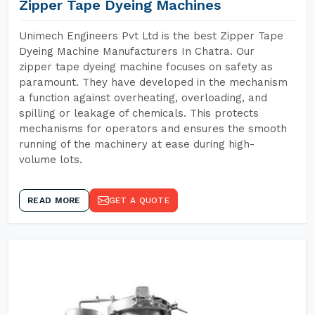
Zipper Tape Dyeing Machines
Unimech Engineers Pvt Ltd is the best Zipper Tape
Dyeing Machine Manufacturers In Chatra. Our
zipper tape dyeing machine focuses on safety as
paramount. They have developed in the mechanism
a function against overheating, overloading, and
spilling or leakage of chemicals. This protects
mechanisms for operators and ensures the smooth
running of the machinery at ease during high-
volume lots.
READ MORE
GET A QUOTE