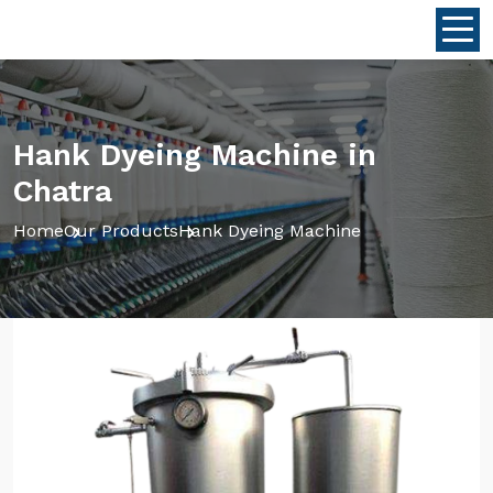
Hank Dyeing Machine in
Chatra
Home
Our Products
Hank Dyeing Machine