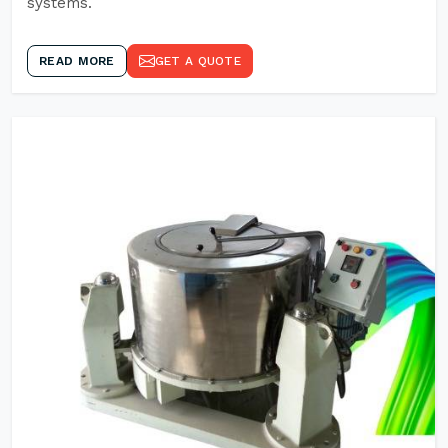
systems.
READ MORE
GET A QUOTE