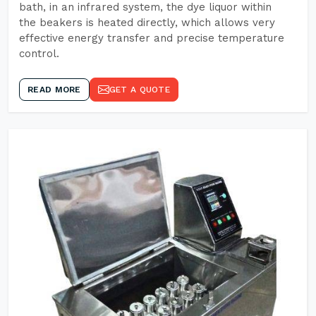
bath, in an infrared system, the dye liquor within
the beakers is heated directly, which allows very
effective energy transfer and precise temperature
control.
READ MORE
GET A QUOTE