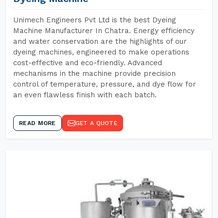
Unimech Engineers Pvt Ltd is the best Dyeing
Machine Manufacturer In Chatra. Energy efficiency
and water conservation are the highlights of our
dyeing machines, engineered to make operations
cost-effective and eco-friendly. Advanced
mechanisms in the machine provide precision
control of temperature, pressure, and dye flow for
an even flawless finish with each batch.
READ MORE
GET A QUOTE