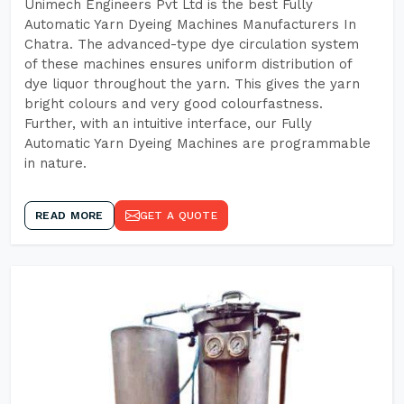
Unimech Engineers Pvt Ltd is the best Fully
Automatic Yarn Dyeing Machines Manufacturers In
Chatra. The advanced-type dye circulation system
of these machines ensures uniform distribution of
dye liquor throughout the yarn. This gives the yarn
bright colours and very good colourfastness.
Further, with an intuitive interface, our Fully
Automatic Yarn Dyeing Machines are programmable
in nature.
READ MORE
GET A QUOTE