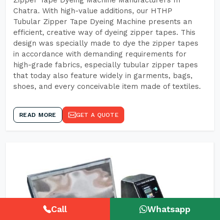
Zipper Tape Dyeing Machine Manufacturers In
Chatra. With high-value additions, our HTHP
Tubular Zipper Tape Dyeing Machine presents an
efficient, creative way of dyeing zipper tapes. This
design was specially made to dye the zipper tapes
in accordance with demanding requirements for
high-grade fabrics, especially tubular zipper tapes
that today also feature widely in garments, bags,
shoes, and every conceivable item made of textiles.
READ MORE
GET A QUOTE
Call
Whatsapp