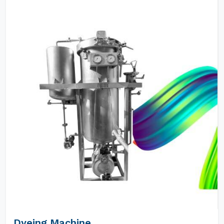
Dyeing Machine