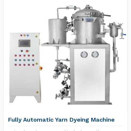
Fully Automatic Yarn Dyeing Machine