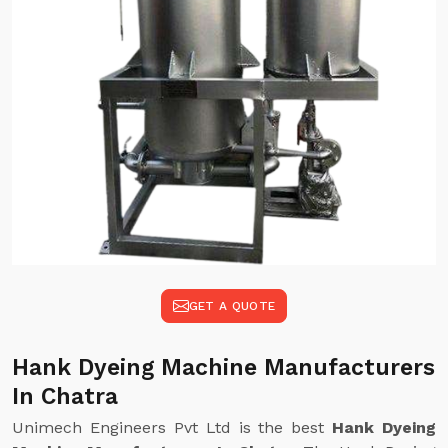
GET A QUOTE
Hank Dyeing Machine Manufacturers
In Chatra
Unimech Engineers Pvt Ltd is the best
Hank Dyeing