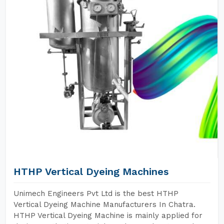
HTHP Vertical Dyeing Machines
Unimech Engineers Pvt Ltd is the best HTHP
Vertical Dyeing Machine Manufacturers In Chatra.
HTHP Vertical Dyeing Machine is mainly applied for