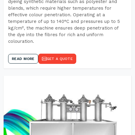
dyeing synthetic materials such as polyester and
blends, which require higher temperatures for
effective colour penetration. Operating at a
temperature of up to 140°C and pressures up to 5
kg/cm², the machine ensures deep penetration of
the dye into the fibres for rich and uniform
colouration.
READ MORE
GET A QUOTE