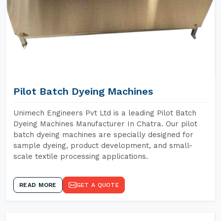
Pilot Batch Dyeing Machines
Unimech Engineers Pvt Ltd is a leading Pilot Batch
Dyeing Machines Manufacturer In Chatra. Our pilot
batch dyeing machines are specially designed for
sample dyeing, product development, and small-
scale textile processing applications.
READ MORE
GET A QUOTE