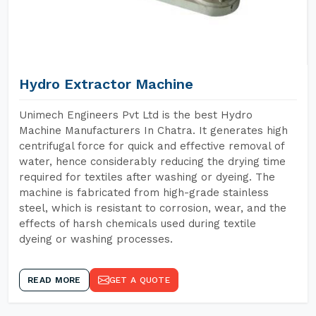
Hydro Extractor Machine
Unimech Engineers Pvt Ltd is the best Hydro
Machine Manufacturers In Chatra. It generates high
centrifugal force for quick and effective removal of
water, hence considerably reducing the drying time
required for textiles after washing or dyeing. The
machine is fabricated from high-grade stainless
steel, which is resistant to corrosion, wear, and the
effects of harsh chemicals used during textile
dyeing or washing processes.
READ MORE
GET A QUOTE