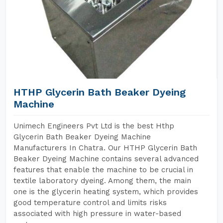
HTHP Glycerin Bath Beaker Dyeing
Machine
Unimech Engineers Pvt Ltd is the best Hthp
Glycerin Bath Beaker Dyeing Machine
Manufacturers In Chatra. Our HTHP Glycerin Bath
Beaker Dyeing Machine contains several advanced
features that enable the machine to be crucial in
textile laboratory dyeing. Among them, the main
one is the glycerin heating system, which provides
good temperature control and limits risks
associated with high pressure in water-based