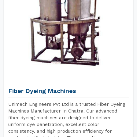
Fiber Dyeing Machines
Unimech Engineers Pvt Ltd is a trusted Fiber Dyeing
Machines Manufacturer In Chatra. Our advanced
fiber dyeing machines are designed to deliver
uniform dye penetration, excellent color
consistency, and high production efficiency for