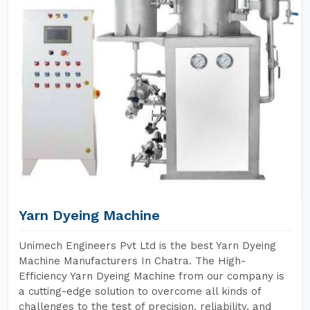
Yarn Dyeing Machine
Unimech Engineers Pvt Ltd is the best Yarn Dyeing
Machine Manufacturers In Chatra. The High-
Efficiency Yarn Dyeing Machine from our company is
a cutting-edge solution to overcome all kinds of
challenges to the test of precision, reliability, and