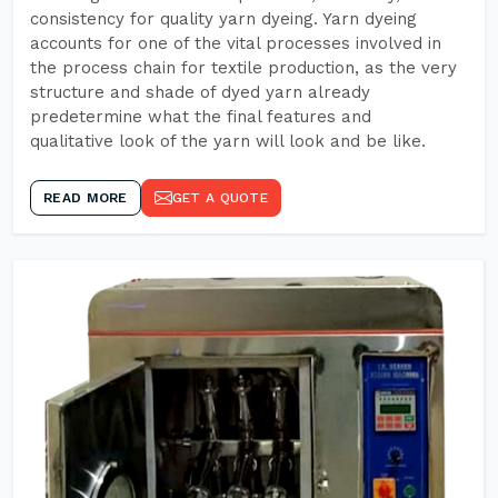
consistency for quality yarn dyeing. Yarn dyeing
accounts for one of the vital processes involved in
the process chain for textile production, as the very
structure and shade of dyed yarn already
predetermine what the final features and
qualitative look of the yarn will look and be like.
READ MORE
GET A QUOTE