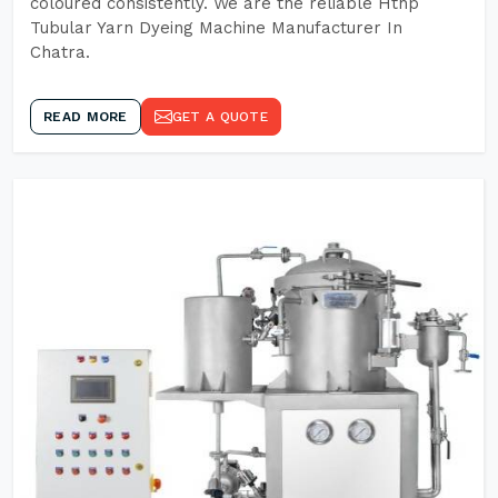
coloured consistently. We are the reliable Hthp
Tubular Yarn Dyeing Machine Manufacturer In
Chatra.
READ MORE
GET A QUOTE