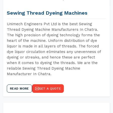
Sewing Thread Dyeing Machines
Unimech Engineers Pvt Ltd is the best Sewing
Thread Dyeing Machine Manufacturers In Chatra.
The high precision of dyeing technology forms the
heart of the machine. Uniform distribution of dye
liquor is made in all layers of threads. The forced
dye liquor circulation eliminates any unevenness of
dyeing or streaks, and hence these are perfect
when it comes to dyeing the threads. We are the
reliable Sewing Thread Dyeing Machine
Manufacturer In Chatra.
READ MORE
GET A QUOTE