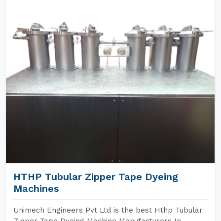
HTHP Tubular Zipper Tape Dyeing
Machines
Unimech Engineers Pvt Ltd is the best Hthp Tubular