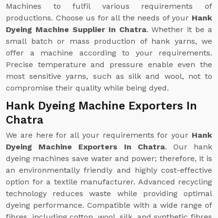
Machines to fulfil various requirements of
productions. Choose us for all the needs of your
Hank
Dyeing Machine Supplier In Chatra
. Whether it be a
small batch or mass production of hank yarns, we
offer a machine according to your requirements.
Precise temperature and pressure enable even the
most sensitive yarns, such as silk and wool, not to
compromise their quality while being dyed.
Hank Dyeing Machine Exporters In
Chatra
We are here for all your requirements for your
Hank
Dyeing Machine Exporters In Chatra
. Our hank
dyeing machines save water and power; therefore, it is
an environmentally friendly and highly cost-effective
option for a textile manufacturer. Advanced recycling
technology reduces waste while providing optimal
dyeing performance. Compatible with a wide range of
fibres, including cotton, wool, silk, and synthetic fibres