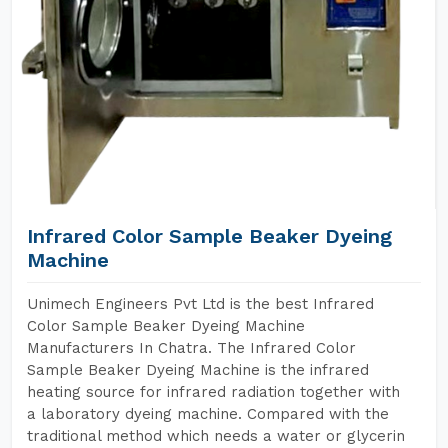
Infrared Color Sample Beaker Dyeing
Machine
Unimech Engineers Pvt Ltd is the best Infrared
Color Sample Beaker Dyeing Machine
Manufacturers In Chatra. The Infrared Color
Sample Beaker Dyeing Machine is the infrared
heating source for infrared radiation together with
a laboratory dyeing machine. Compared with the
traditional method which needs a water or glycerin