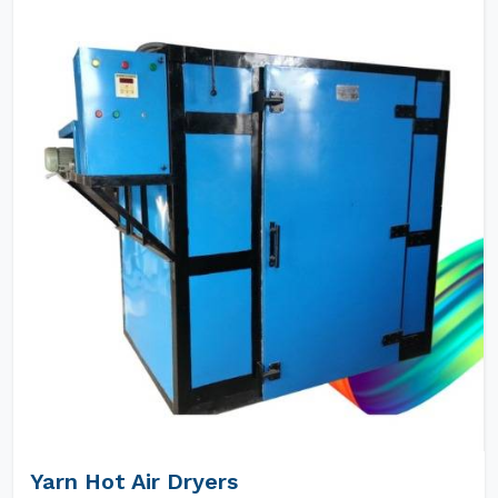
Yarn Hot Air Dryers