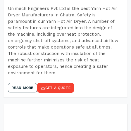
Unimech Engineers Pvt Ltd is the best Yarn Hot Air
Dryer Manufacturers In Chatra. Safety is
paramount in our Yarn Hot Air Dryer. A number of
safety features are integrated into the design of
the machine, including overheat protection,
emergency shut-off systems, and advanced airflow
controls that make operations safe at all times.
The robust construction with insulation of the
machine further minimizes the risk of heat
exposure to operators, hence creating a safer
environment for them.
READ MORE
GET A QUOTE