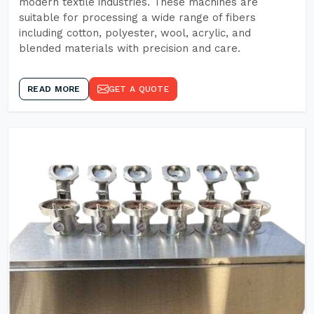
modern textile industries. These machines are
suitable for processing a wide range of fibers
including cotton, polyester, wool, acrylic, and
blended materials with precision and care.
READ MORE
GET A QUOTE