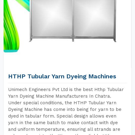
HTHP Tubular Yarn Dyeing Machines
Unimech Engineers Pvt Ltd is the best Hthp Tubular
Yarn Dyeing Machine Manufacturers In Chatra.
Under special conditions, the HTHP Tubular Yarn
Dyeing Machine has come into being for yarn to be
dyed in tabular form. Special design allows even
yarn in the same batch to make contact with dye
and uniform temperature, ensuring all strands are