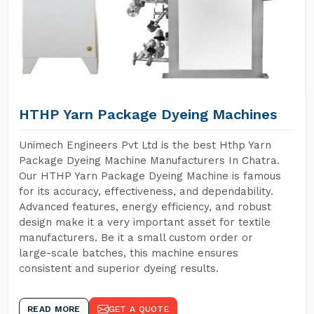
HTHP Yarn Package Dyeing Machines
Unimech Engineers Pvt Ltd is the best Hthp Yarn
Package Dyeing Machine Manufacturers In Chatra.
Our HTHP Yarn Package Dyeing Machine is famous
for its accuracy, effectiveness, and dependability.
Advanced features, energy efficiency, and robust
design make it a very important asset for textile
manufacturers. Be it a small custom order or
large-scale batches, this machine ensures
consistent and superior dyeing results.
READ MORE
GET A QUOTE