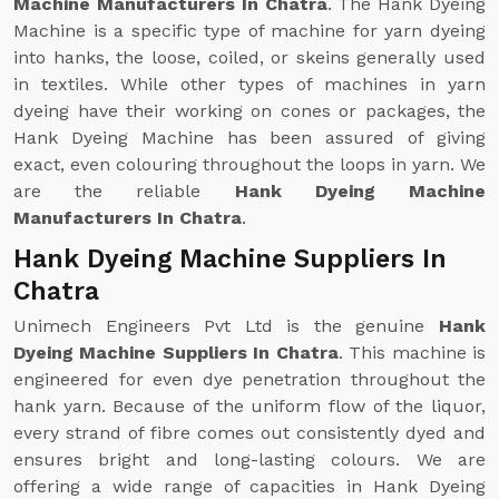
Machine Manufacturers In Chatra
. The Hank Dyeing
Machine is a specific type of machine for yarn dyeing
into hanks, the loose, coiled, or skeins generally used
in textiles. While other types of machines in yarn
dyeing have their working on cones or packages, the
Hank Dyeing Machine has been assured of giving
exact, even colouring throughout the loops in yarn. We
are the reliable
Hank Dyeing Machine
Manufacturers In Chatra
.
Hank Dyeing Machine Suppliers In
Chatra
Unimech Engineers Pvt Ltd is the genuine
Hank
Dyeing Machine Suppliers In Chatra
. This machine is
engineered for even dye penetration throughout the
hank yarn. Because of the uniform flow of the liquor,
every strand of fibre comes out consistently dyed and
ensures bright and long-lasting colours. We are
offering a wide range of capacities in Hank Dyeing