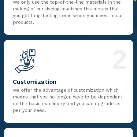
We only use the top-of-the-line materials in the
making of our dyeing machines this means that
you get long-lasting items when you invest in our
products.
2
Customization
We offer the advantage of customization which
means that you no longer have to be dependant
on the basic machinery and you can upgrade as
per your need.