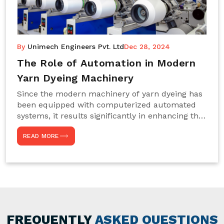
By
Unimech Engineers Pvt. Ltd
Dec 28, 2024
The Role of Automation in Modern
Yarn Dyeing Machinery
Since the modern machinery of yarn dyeing has
been equipped with computerized automated
systems, it results significantly in enhancing the
efficiency, accuracy, and sustenance of the
READ MORE
entire drying process. This aspect happens to be
particularly useful for textile manufacturers
operating projects on large scales that always
require consistency in the dyeing of colour and
quality. We are the most reliable Yarn Dyeing
Machine Manufacturers in Noida. This approach
has not only saved extra labour and time in
general but has also helped the segment
FREQUENTLY
ASKED QUESTIONS