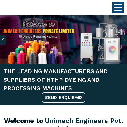
Previous
THE LEADING MANUFACTURERS AND
SUPPLIERS OF HTHP DYEING AND
PROCESSING MACHINES
SEND ENQUIRY
Welcome to
Unimech Engineers Pvt.