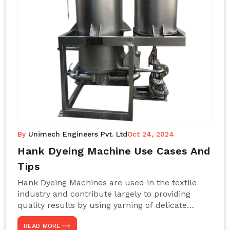
By
Unimech Engineers Pvt. Ltd
Oct 24, 2024
Hank Dyeing Machine Use Cases And
Tips
Hank Dyeing Machines are used in the textile
industry and contribute largely to providing
quality results by using yarning of delicate
processes coupled with a shiny, even dye
READ MORE
appearance. These are those machines designed