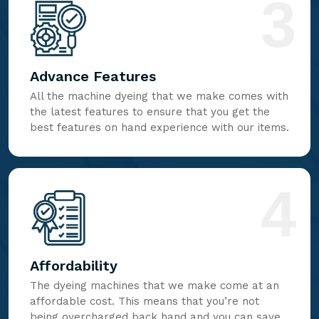
3
Advance Features
All the machine dyeing that we make comes with
the latest features to ensure that you get the
best features on hand experience with our items.
4
Affordability
The dyeing machines that we make come at an
affordable cost. This means that you’re not
being overcharged back hand and you can save