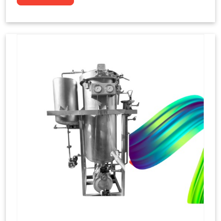
to dye yarns, especially in their "hank" form,
loose skeins in a process basically considered
similar to what has been enacted upon, done
these years that guarantee to come up with
equal dispensations of dyes, standing across as
rich, superior shades. Hank dyeing is normally
used on natural fibres, such as wool, silk, and
cotton since these require more gentle
treatment to maintain their structure and
softness.