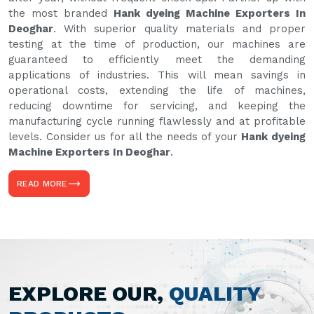
the most branded
Hank dyeing Machine Exporters In
Deoghar
. With superior quality materials and proper
testing at the time of production, our machines are
guaranteed to efficiently meet the demanding
applications of industries. This will mean savings in
operational costs, extending the life of machines,
reducing downtime for servicing, and keeping the
manufacturing cycle running flawlessly and at profitable
levels. Consider us for all the needs of your
Hank dyeing
Machine Exporters In Deoghar
.
READ MORE
EXPLORE OUR,
QUALITY