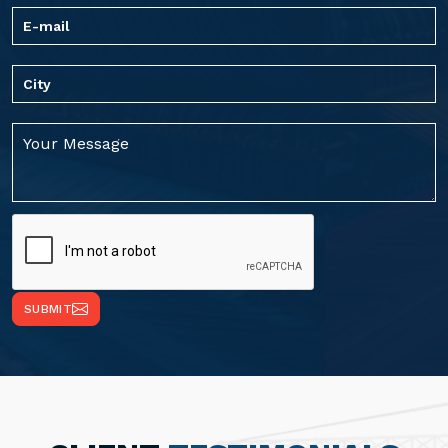
SUBMIT