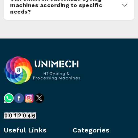
machines according to specific
needs?
Useful Links
Categories