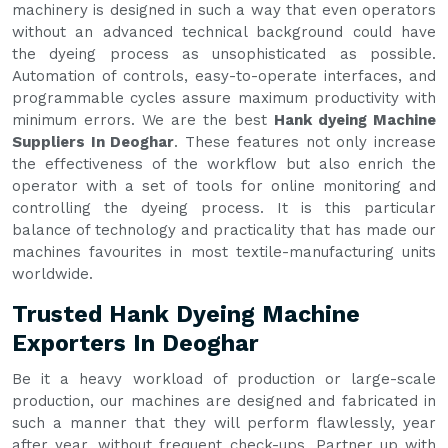
machinery is designed in such a way that even operators
without an advanced technical background could have
the dyeing process as unsophisticated as possible.
Automation of controls, easy-to-operate interfaces, and
programmable cycles assure maximum productivity with
minimum errors. We are the best
Hank dyeing Machine
Suppliers In Deoghar
. These features not only increase
the effectiveness of the workflow but also enrich the
operator with a set of tools for online monitoring and
controlling the dyeing process. It is this particular
balance of technology and practicality that has made our
machines favourites in most textile-manufacturing units
worldwide.
Trusted Hank Dyeing Machine
Exporters In Deoghar
Be it a heavy workload of production or large-scale
production, our machines are designed and fabricated in
such a manner that they will perform flawlessly, year
after year, without frequent check-ups. Partner up with