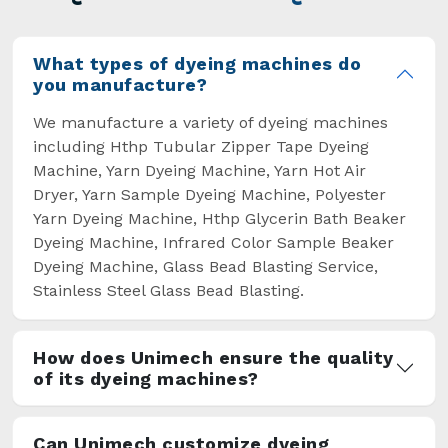
overcome some major setbacks brought about
by the old procedures of manual dyeing.
What types of dyeing machines do
you manufacture?
We manufacture a variety of dyeing machines
including Hthp Tubular Zipper Tape Dyeing
Machine, Yarn Dyeing Machine, Yarn Hot Air
Dryer, Yarn Sample Dyeing Machine, Polyester
Yarn Dyeing Machine, Hthp Glycerin Bath Beaker
Dyeing Machine, Infrared Color Sample Beaker
Dyeing Machine, Glass Bead Blasting Service,
Stainless Steel Glass Bead Blasting.
How does Unimech ensure the quality
of its dyeing machines?
Can Unimech customize dyeing