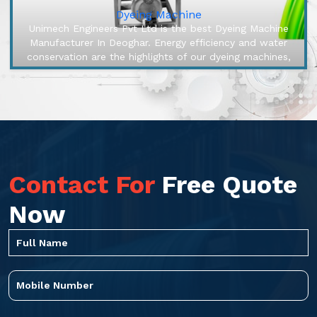
Dyeing Machine
Unimech Engineers Pvt Ltd is the best Dyeing Machine
Manufacturer In Deoghar. Energy efficiency and water
conservation are the highlights of our dyeing machines,
engineered to make...
Contact For
Free Quote
Now