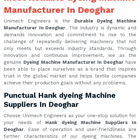
Manufacturer In Deoghar
Unimech Engineers is the
Durable Dyeing Machine
Manufacturer In Deoghar
. The industry is dynamic and
demands innovation and commitment to rise to the
challenge of repeatedly delivering machinery that not
only meets but exceeds industry standards. Through
innovation and continuous improvement, we as the
genuine
Dyeing Machine Manufacturer In Deoghar
have
been able to place ourselves as a brand that inspires
trust in the global market and helps textile companies
achieve their production goals without any problems.
Punctual Hank dyeing Machine
Suppliers In Deoghar
Choose Unimech Engineers as your one-stop solution for
your needs of
Hank dyeing Machine Suppliers In
Deoghar
. Ease of operation and user-friendliness are
further characteristics of our dyeing machines. The