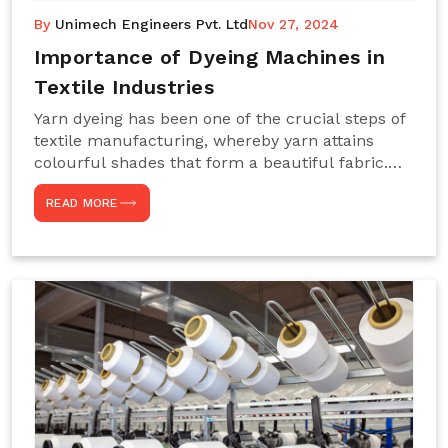
By
Unimech Engineers Pvt. Ltd
Nov 27, 2024
Importance of Dyeing Machines in
Textile Industries
Yarn dyeing has been one of the crucial steps of
textile manufacturing, whereby yarn attains
colourful shades that form a beautiful fabric.
Such processes constitute the heart of yarn-
READ MORE
dyeing machines, which help achieve even and
effective yarn dyeing. These machines are
essential in industries needing high-quality and
precisely coloured textiles while sustaining
large-scale production capacity. Choose
Unimech Engineers Pvt Ltdin case you are in
search of Dyeing Machine Suppliers in India.