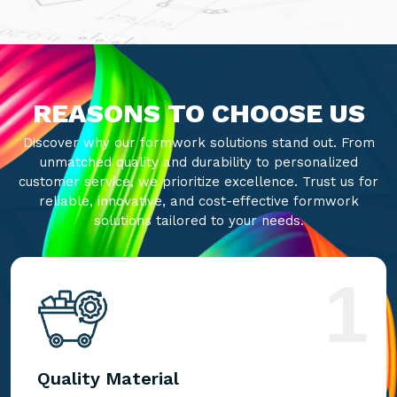
REASONS TO CHOOSE US
Discover why our formwork solutions stand out. From
unmatched quality and durability to personalized
customer service, we prioritize excellence. Trust us for
reliable, innovative, and cost-effective formwork
solutions tailored to your needs.
1
Quality Material