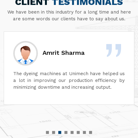
CLIENT
TESTIMONIALS
We have been in this industry for a long time and here
are some words our clients have to say about us.
rma
Sanjay Agga
imech have helped us
At Unimech, we have faith in 
duction efficiency by
dyeing machines and minim
reasing output.
that our operations can conti