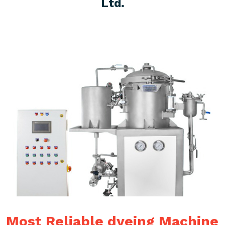
Ltd.
Most Reliable dyeing Machine