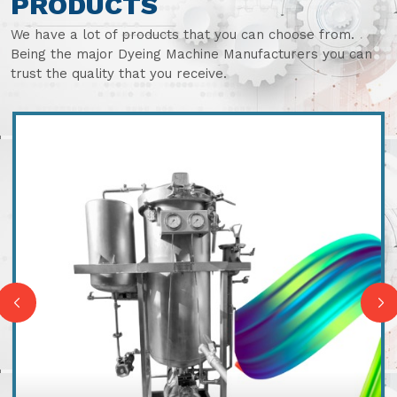
PRODUCTS
We have a lot of products that you can choose from.
Being the major Dyeing Machine Manufacturers you can
trust the quality that you receive.