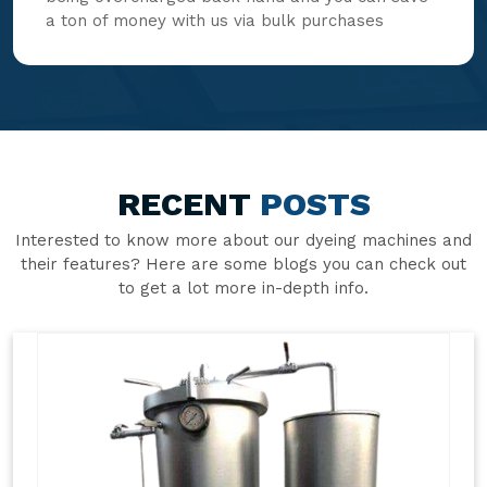
a ton of money with us via bulk purchases
RECENT
POSTS
Interested to know more about our dyeing machines and
their features? Here are some blogs you can check out
to get a lot more in-depth info.