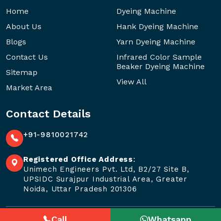
Home
Dyeing Machine
About Us
Hank Dyeing Machine
Blogs
Yarn Dyeing Machine
Contact Us
Infrared Color Sample
Beaker Dyeing Machine
Sitemap
View All
Market Area
Contact Details
+91-9810021742
Registered Office Address
:
Unimech Engineers Pvt. Ltd, B2/27 Site B,
UPSIDC Surajpur Industrial Area, Greater
Noida, Uttar Pradesh 201306
Call
Whatsapp