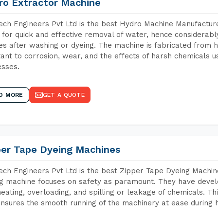
ro Extractor Machine
ch Engineers Pvt Ltd is the best Hydro Machine Manufacturer
 for quick and effective removal of water, hence considerabl
les after washing or dyeing. The machine is fabricated from h
tant to corrosion, wear, and the effects of harsh chemicals u
sses.
D MORE
GET A QUOTE
per Tape Dyeing Machines
ch Engineers Pvt Ltd is the best Zipper Tape Dyeing Machin
g machine focuses on safety as paramount. They have devel
eating, overloading, and spilling or leakage of chemicals. 
nsures the smooth running of the machinery at ease during h