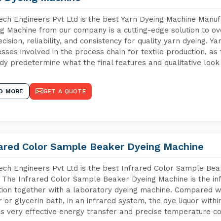
ch Engineers Pvt Ltd is the best Yarn Dyeing Machine Manufa
g Machine from our company is a cutting-edge solution to ove
ecision, reliability, and consistency for quality yarn dyeing. Y
sses involved in the process chain for textile production, as
dy predetermine what the final features and qualitative look 
D MORE
GET A QUOTE
rared Color Sample Beaker Dyeing Machine
ch Engineers Pvt Ltd is the best Infrared Color Sample Be
 The Infrared Color Sample Beaker Dyeing Machine is the inf
tion together with a laboratory dyeing machine. Compared w
 or glycerin bath, in an infrared system, the dye liquor withi
s very effective energy transfer and precise temperature co