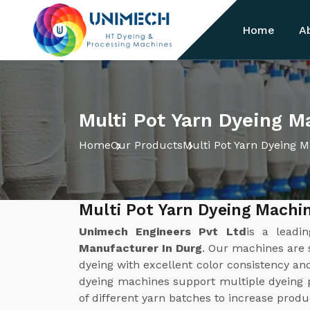
Home
A
Multi Pot Yarn Dyeing M
Home
Our Products
Multi Pot Yarn Dyeing 
Multi Pot Yarn Dyeing Machi
Unimech Engineers Pvt Ltd
is a leadi
Manufacturer In Durg
. Our machines are s
dyeing with excellent color consistency a
dyeing machines support multiple dyeing 
of different yarn batches to increase produ