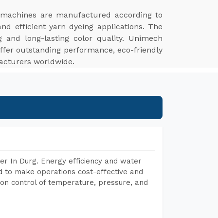
 machines are manufactured according to
and efficient yarn dyeing applications. The
ng and long-lasting color quality. Unimech
ffer outstanding performance, eco-friendly
facturers worldwide.
er In Durg. Energy efficiency and water
ed to make operations cost-effective and
on control of temperature, pressure, and