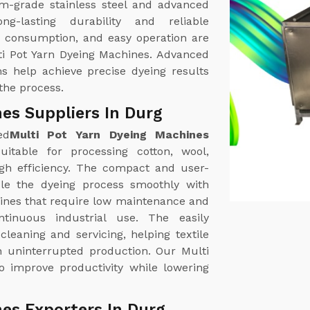
m-grade stainless steel and advanced
g-lasting durability and reliable
r consumption, and easy operation are
ti Pot Yarn Dyeing Machines. Advanced
s help achieve precise dyeing results
the process.
es Suppliers In Durg
ed
Multi Pot Yarn Dyeing Machines
itable for processing cotton, wool,
high efficiency. The compact and user-
dle the dyeing process smoothly with
nes that require low maintenance and
ntinuous industrial use. The easily
leaning and servicing, helping textile
 uninterrupted production. Our Multi
o improve productivity while lowering
es Exporters In Durg