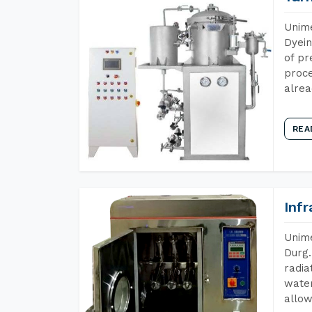
Unime
Dyein
of pr
proce
alrea
REA
Inf
Unime
Durg.
radia
water
allow