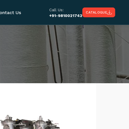
Call Us:
ontact Us
CATALOGUE
+91-9810021742