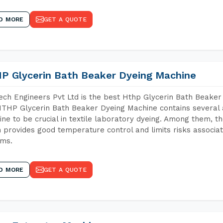
D MORE
GET A QUOTE
P Glycerin Bath Beaker Dyeing Machine
ch Engineers Pvt Ltd is the best Hthp Glycerin Bath Beaker
THP Glycerin Bath Beaker Dyeing Machine contains several 
ne to be crucial in textile laboratory dyeing. Among them, th
 provides good temperature control and limits risks associa
ems.
D MORE
GET A QUOTE