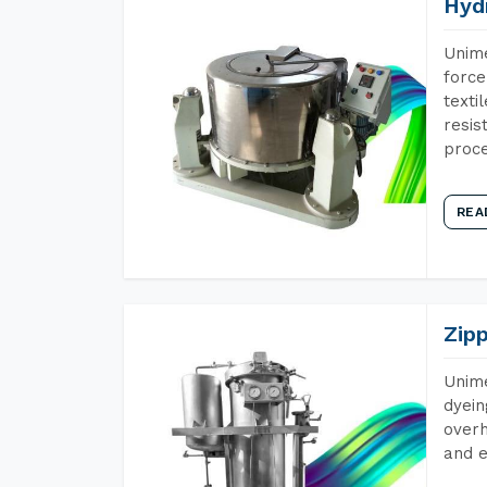
Hyd
Unime
force
texti
resis
proce
REA
Zip
Unime
dyein
overh
and e