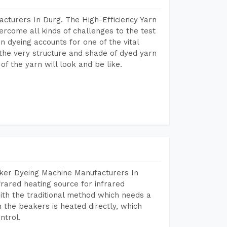
cturers In Durg. The High-Efficiency Yarn
rcome all kinds of challenges to the test
arn dyeing accounts for one of the vital
 the very structure and shade of dyed yarn
of the yarn will look and be like.
aker Dyeing Machine Manufacturers In
rared heating source for infrared
ith the traditional method which needs a
n the beakers is heated directly, which
ntrol.