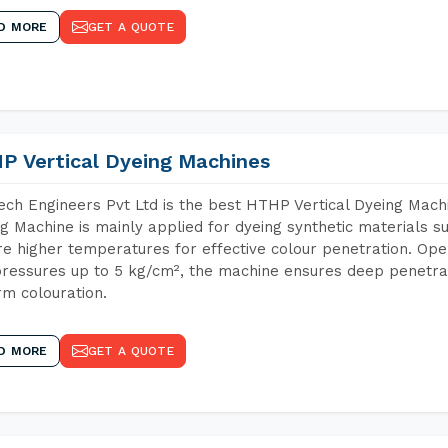
D MORE
GET A QUOTE
P Vertical Dyeing Machines
ch Engineers Pvt Ltd is the best HTHP Vertical Dyeing Mach
g Machine is mainly applied for dyeing synthetic materials s
re higher temperatures for effective colour penetration. Ope
ressures up to 5 kg/cm², the machine ensures deep penetratio
rm colouration.
D MORE
GET A QUOTE