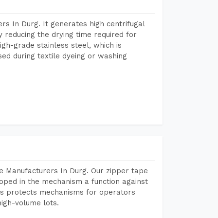
s In Durg. It generates high centrifugal
y reducing the drying time required for
igh-grade stainless steel, which is
sed during textile dyeing or washing
e Manufacturers In Durg. Our zipper tape
oped in the mechanism a function against
This protects mechanisms for operators
igh-volume lots.