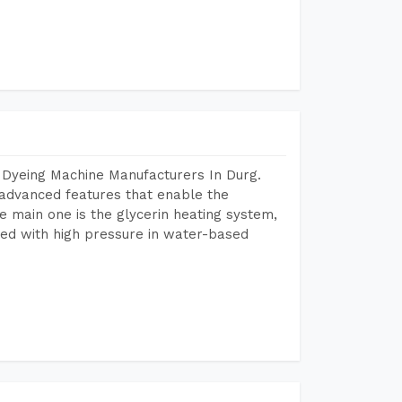
 Dyeing Machine Manufacturers In Durg.
advanced features that enable the
e main one is the glycerin heating system,
ted with high pressure in water-based