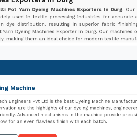
ulti Pot Yarn Dyeing Machines Exporters In Durg
. Our
dely used in textile processing industries for accurate 
dye distribution, resulting in superior fabric finishi
Pot Yarn Dyeing Machines Exporter In Durg. Our machines o
ity, making them an ideal choice for modern textile manu
ing Machine
ch Engineers Pvt Ltd is the best Dyeing Machine Manufactur
rvation are the highlights of our dyeing machines, engineer
riendly. Advanced mechanisms in the machine provide precisi
low for an even flawless finish with each batch.