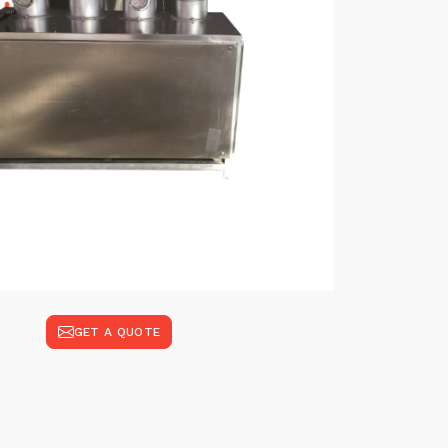
GET A QUOTE