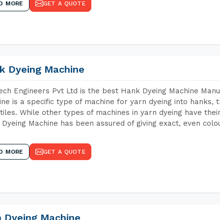
D MORE
GET A QUOTE
k Dyeing Machine
ch Engineers Pvt Ltd is the best Hank Dyeing Machine Manu
ne is a specific type of machine for yarn dyeing into hanks, t
xtiles. While other types of machines in yarn dyeing have th
Dyeing Machine has been assured of giving exact, even colou
D MORE
GET A QUOTE
n Dyeing Machine