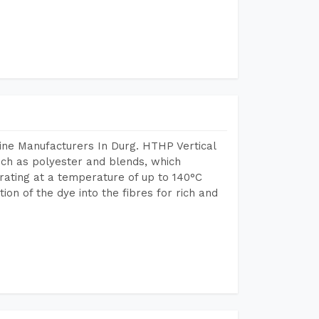
ine Manufacturers In Durg. HTHP Vertical
uch as polyester and blends, which
rating at a temperature of up to 140°C
n of the dye into the fibres for rich and