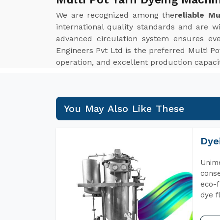
We are recognized among the
reliable M
international quality standards and are wi
advanced circulation system ensures even 
Engineers Pvt Ltd is the preferred Multi 
operation, and excellent production capac
You May Also Like These
Dye
Unime
conse
eco-f
dye f