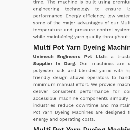
time. The machine is built using premiu
engineering technology to ensure lon
performance. Energy efficiency, low wate
some of the major advantages of our Mul
temperature and pressure control system
while maintaining yarn quality throughout 
Multi Pot Yarn Dyeing Machin
Unimech Engineers Pvt Ltd
is a trust
Supplier In Durg
. Our machines are su
polyester, silk, and blended yarns with 
friendly design allows operators to han
minimum manual effort. We provide machi
deliver consistent performance for co
accessible machine components simplify c
industries reduce downtime and maintain
Pot Yarn Dyeing Machines are designed t
energy and operating costs.
Multi Pot Yarn Dyeing Machin