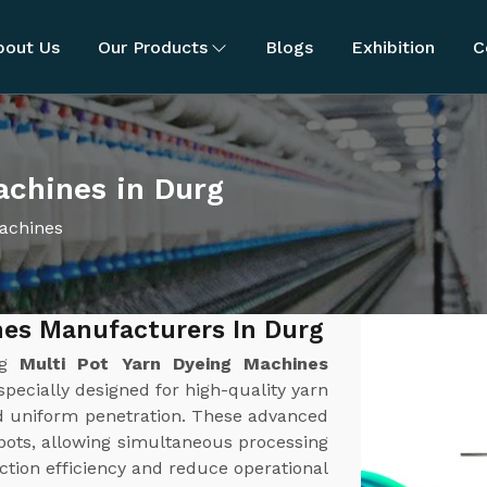
bout Us
Our Products
Blogs
Exhibition
C
achines in Durg
Machines
nes Manufacturers In Durg
ng
Multi Pot Yarn Dyeing Machines
pecially designed for high-quality yarn
nd uniform penetration. These advanced
pots, allowing simultaneous processing
ction efficiency and reduce operational