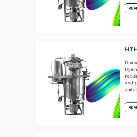
REA
HTH
Unime
Dyein
requi
and p
unifo
REA