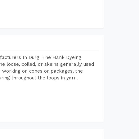
facturers In Durg. The Hank Dyeing
he loose, coiled, or skeins generally used
eir working on cones or packages, the
ring throughout the loops in yarn.