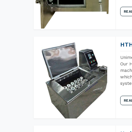
REA
HTH
Unime
Our H
machi
which
syst
REA