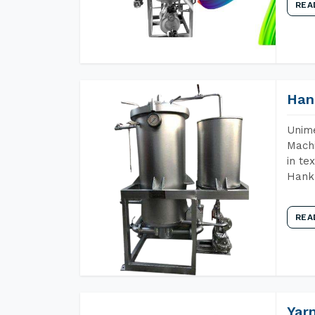
REA
Han
Unime
Machi
in te
Hank 
REA
Yar