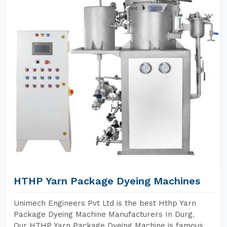
HTHP Yarn Package Dyeing Machines
Unimech Engineers Pvt Ltd is the best Hthp Yarn
Package Dyeing Machine Manufacturers In Durg.
Our HTHP Yarn Package Dyeing Machine is famous