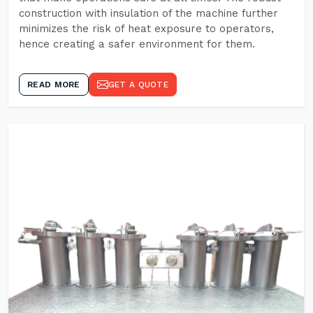
construction with insulation of the machine further
minimizes the risk of heat exposure to operators,
hence creating a safer environment for them.
READ MORE
GET A QUOTE