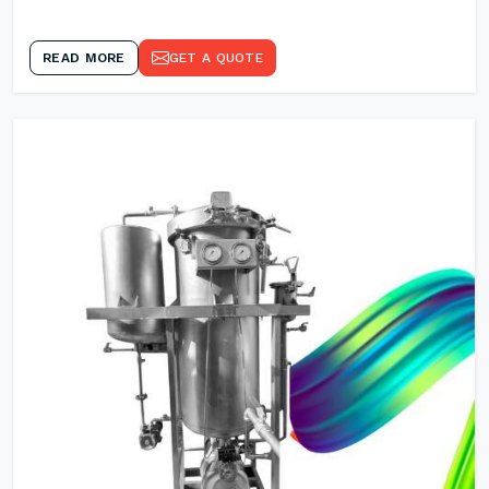
READ MORE
GET A QUOTE