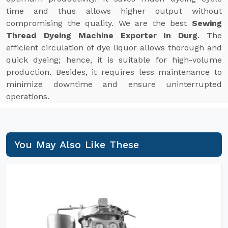
time and thus allows higher output without
compromising the quality. We are the best
Sewing
Thread Dyeing Machine Exporter In Durg
. The
efficient circulation of dye liquor allows thorough and
quick dyeing; hence, it is suitable for high-volume
production. Besides, it requires less maintenance to
minimize downtime and ensure uninterrupted
operations.
You May Also Like These