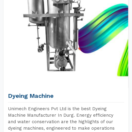
Dyeing Machine
Unimech Engineers Pvt Ltd is the best Dyeing
Machine Manufacturer In Durg. Energy efficiency
and water conservation are the highlights of our
dyeing machines, engineered to make operations