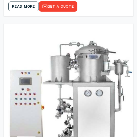
READ MORE
GET A QUOTE