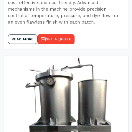
cost-effective and eco-friendly. Advanced
mechanisms in the machine provide precision
control of temperature, pressure, and dye flow for
an even flawless finish with each batch.
READ MORE
GET A QUOTE