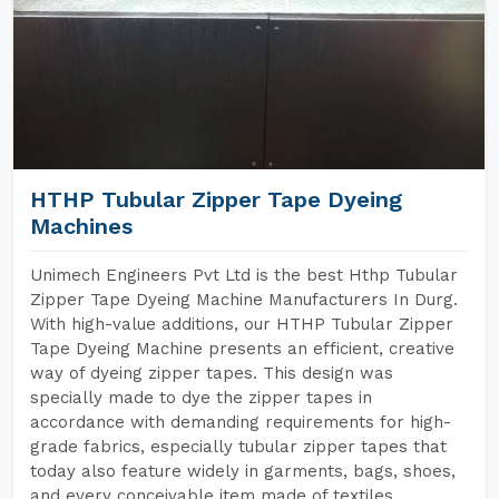
HTHP Tubular Zipper Tape Dyeing
Machines
Unimech Engineers Pvt Ltd is the best Hthp Tubular
Zipper Tape Dyeing Machine Manufacturers In Durg.
With high-value additions, our HTHP Tubular Zipper
Tape Dyeing Machine presents an efficient, creative
way of dyeing zipper tapes. This design was
specially made to dye the zipper tapes in
accordance with demanding requirements for high-
grade fabrics, especially tubular zipper tapes that
today also feature widely in garments, bags, shoes,
and every conceivable item made of textiles.