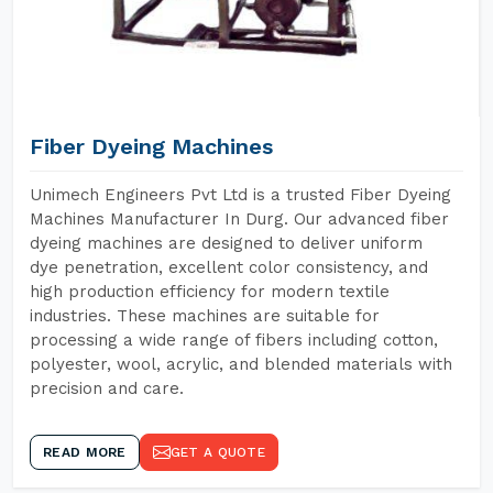
Fiber Dyeing Machines
Unimech Engineers Pvt Ltd is a trusted Fiber Dyeing
Machines Manufacturer In Durg. Our advanced fiber
dyeing machines are designed to deliver uniform
dye penetration, excellent color consistency, and
high production efficiency for modern textile
industries. These machines are suitable for
processing a wide range of fibers including cotton,
polyester, wool, acrylic, and blended materials with
precision and care.
READ MORE
GET A QUOTE