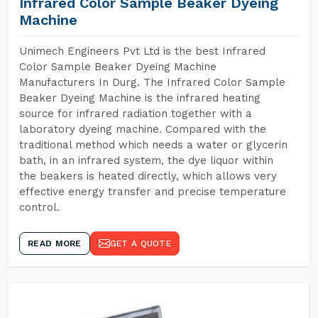
Infrared Color Sample Beaker Dyeing
Machine
Unimech Engineers Pvt Ltd is the best Infrared
Color Sample Beaker Dyeing Machine
Manufacturers In Durg. The Infrared Color Sample
Beaker Dyeing Machine is the infrared heating
source for infrared radiation together with a
laboratory dyeing machine. Compared with the
traditional method which needs a water or glycerin
bath, in an infrared system, the dye liquor within
the beakers is heated directly, which allows very
effective energy transfer and precise temperature
control.
READ MORE
GET A QUOTE