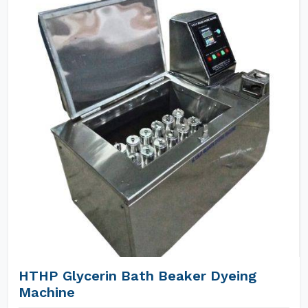
HTHP Glycerin Bath Beaker Dyeing
Machine