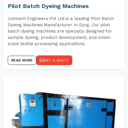
Pilot Batch Dyeing Machines
Unimech Engineers Pvt Ltd is a leading Pilot Batch
Dyeing Machines Manufacturer In Durg. Our pilot
batch dyeing machines are specially designed for
sample dyeing, product development, and small-
scale textile processing applications.
READ MORE
GET A QUOTE