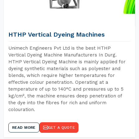
HTHP Vertical Dyeing Machines
Unimech Engineers Pvt Ltd is the best HTHP
Vertical Dyeing Machine Manufacturers In Durg.
HTHP Vertical Dyeing Machine is mainly applied for
dyeing synthetic materials such as polyester and
blends, which require higher temperatures for
effective colour penetration. Operating at a
temperature of up to 140°C and pressures up to 5
kg/cm², the machine ensures deep penetration of
the dye into the fibres for rich and uniform
colouration.
READ MORE
GET A QUOTE