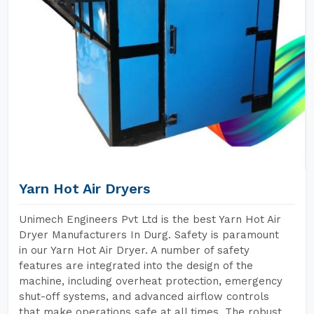
Yarn Hot Air Dryers
Unimech Engineers Pvt Ltd is the best Yarn Hot Air
Dryer Manufacturers In Durg. Safety is paramount
in our Yarn Hot Air Dryer. A number of safety
features are integrated into the design of the
machine, including overheat protection, emergency
shut-off systems, and advanced airflow controls
that make operations safe at all times. The robust