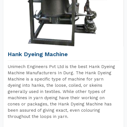
Hank Dyeing Machine
Unimech Engineers Pvt Ltd is the best Hank Dyeing
Machine Manufacturers In Durg. The Hank Dyeing
Machine is a specific type of machine for yarn
dyeing into hanks, the loose, coiled, or skeins
generally used in textiles. While other types of
machines in yarn dyeing have their working on
cones or packages, the Hank Dyeing Machine has
been assured of giving exact, even colouring
throughout the loops in yarn.