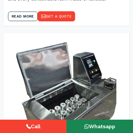
READ MORE
GET A QUOTE
Call
Whatsapp