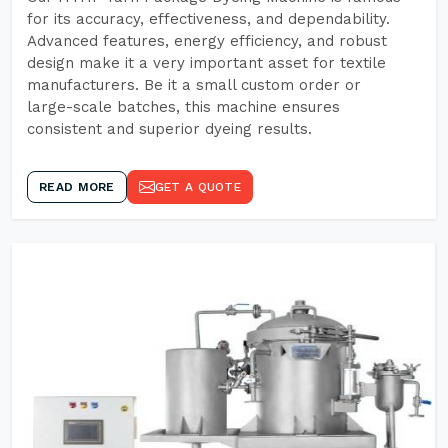
for its accuracy, effectiveness, and dependability.
Advanced features, energy efficiency, and robust
design make it a very important asset for textile
manufacturers. Be it a small custom order or
large-scale batches, this machine ensures
consistent and superior dyeing results.
READ MORE
GET A QUOTE