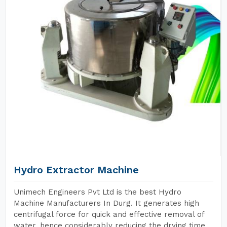
Hydro Extractor Machine
Unimech Engineers Pvt Ltd is the best Hydro
Machine Manufacturers In Durg. It generates high
centrifugal force for quick and effective removal of
water, hence considerably reducing the drying time