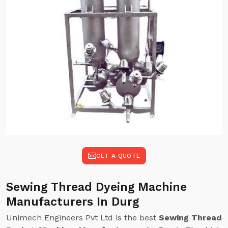
GET A QUOTE
Sewing Thread Dyeing Machine
Manufacturers In Durg
Unimech Engineers Pvt Ltd is the best
Sewing Thread