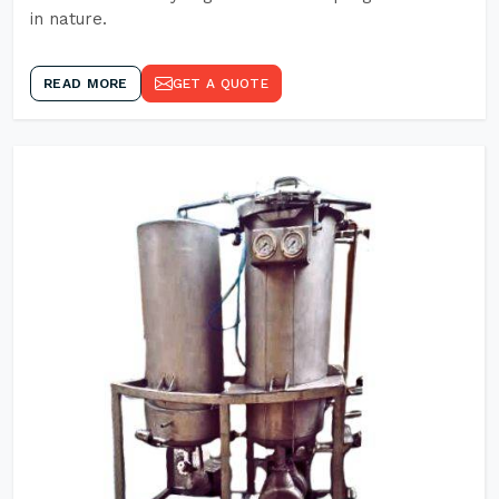
in nature.
READ MORE
GET A QUOTE