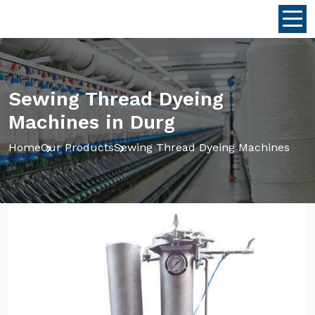
Sewing Thread Dyeing
Machines in Durg
Home
Our Products
Sewing Thread Dyeing Machines