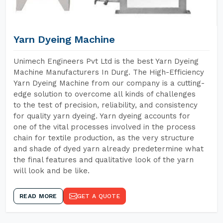
Yarn Dyeing Machine
Unimech Engineers Pvt Ltd is the best Yarn Dyeing
Machine Manufacturers In Durg. The High-Efficiency
Yarn Dyeing Machine from our company is a cutting-
edge solution to overcome all kinds of challenges
to the test of precision, reliability, and consistency
for quality yarn dyeing. Yarn dyeing accounts for
one of the vital processes involved in the process
chain for textile production, as the very structure
and shade of dyed yarn already predetermine what
the final features and qualitative look of the yarn
will look and be like.
READ MORE
GET A QUOTE