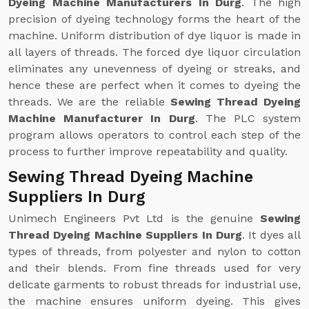
Dyeing Machine Manufacturers In Durg
. The high
precision of dyeing technology forms the heart of the
machine. Uniform distribution of dye liquor is made in
all layers of threads. The forced dye liquor circulation
eliminates any unevenness of dyeing or streaks, and
hence these are perfect when it comes to dyeing the
threads. We are the reliable
Sewing Thread Dyeing
Machine Manufacturer In Durg
. The PLC system
program allows operators to control each step of the
process to further improve repeatability and quality.
Sewing Thread Dyeing Machine
Suppliers In Durg
Unimech Engineers Pvt Ltd is the genuine
Sewing
Thread Dyeing Machine Suppliers In Durg
. It dyes all
types of threads, from polyester and nylon to cotton
and their blends. From fine threads used for very
delicate garments to robust threads for industrial use,
the machine ensures uniform dyeing. This gives