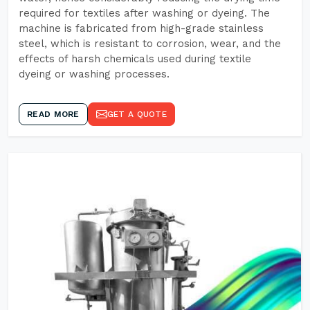
required for textiles after washing or dyeing. The
machine is fabricated from high-grade stainless
steel, which is resistant to corrosion, wear, and the
effects of harsh chemicals used during textile
dyeing or washing processes.
READ MORE
GET A QUOTE