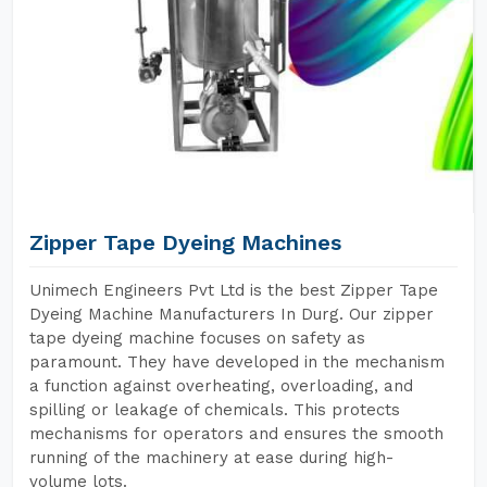
Zipper Tape Dyeing Machines
Unimech Engineers Pvt Ltd is the best Zipper Tape
Dyeing Machine Manufacturers In Durg. Our zipper
tape dyeing machine focuses on safety as
paramount. They have developed in the mechanism
a function against overheating, overloading, and
spilling or leakage of chemicals. This protects
mechanisms for operators and ensures the smooth
running of the machinery at ease during high-
volume lots.