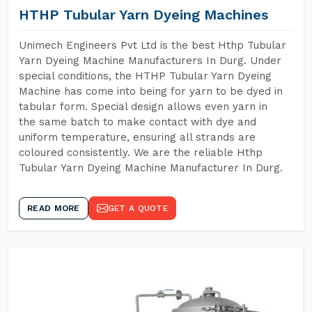
HTHP Tubular Yarn Dyeing Machines
Unimech Engineers Pvt Ltd is the best Hthp Tubular
Yarn Dyeing Machine Manufacturers In Durg. Under
special conditions, the HTHP Tubular Yarn Dyeing
Machine has come into being for yarn to be dyed in
tabular form. Special design allows even yarn in
the same batch to make contact with dye and
uniform temperature, ensuring all strands are
coloured consistently. We are the reliable Hthp
Tubular Yarn Dyeing Machine Manufacturer In Durg.
READ MORE
GET A QUOTE