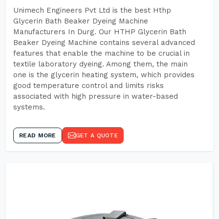
Unimech Engineers Pvt Ltd is the best Hthp
Glycerin Bath Beaker Dyeing Machine
Manufacturers In Durg. Our HTHP Glycerin Bath
Beaker Dyeing Machine contains several advanced
features that enable the machine to be crucial in
textile laboratory dyeing. Among them, the main
one is the glycerin heating system, which provides
good temperature control and limits risks
associated with high pressure in water-based
systems.
READ MORE
GET A QUOTE