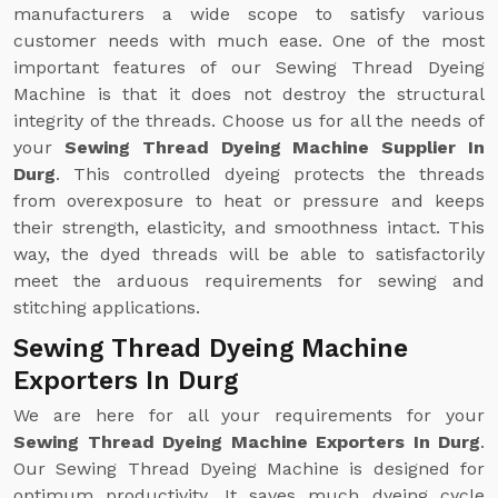
manufacturers a wide scope to satisfy various
customer needs with much ease. One of the most
important features of our Sewing Thread Dyeing
Machine is that it does not destroy the structural
integrity of the threads. Choose us for all the needs of
your
Sewing Thread Dyeing Machine Supplier In
Durg
. This controlled dyeing protects the threads
from overexposure to heat or pressure and keeps
their strength, elasticity, and smoothness intact. This
way, the dyed threads will be able to satisfactorily
meet the arduous requirements for sewing and
stitching applications.
Sewing Thread Dyeing Machine
Exporters In Durg
We are here for all your requirements for your
Sewing Thread Dyeing Machine Exporters In Durg
.
Our Sewing Thread Dyeing Machine is designed for
optimum productivity. It saves much dyeing cycle