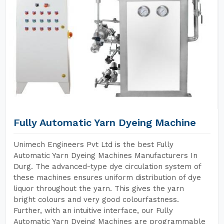
Fully Automatic Yarn Dyeing Machine
Unimech Engineers Pvt Ltd is the best Fully
Automatic Yarn Dyeing Machines Manufacturers In
Durg. The advanced-type dye circulation system of
these machines ensures uniform distribution of dye
liquor throughout the yarn. This gives the yarn
bright colours and very good colourfastness.
Further, with an intuitive interface, our Fully
Automatic Yarn Dyeing Machines are programmable