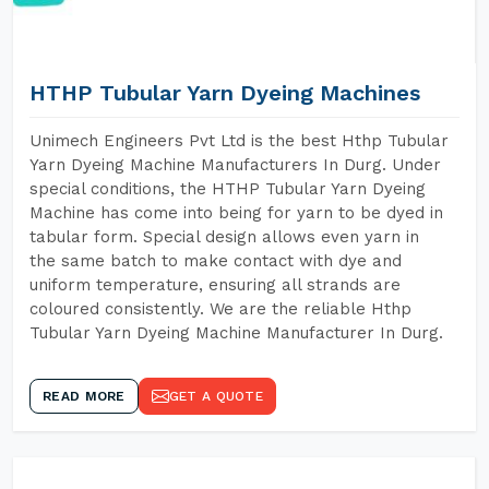
HTHP Tubular Yarn Dyeing Machines
Unimech Engineers Pvt Ltd is the best Hthp Tubular
Yarn Dyeing Machine Manufacturers In Durg. Under
special conditions, the HTHP Tubular Yarn Dyeing
Machine has come into being for yarn to be dyed in
tabular form. Special design allows even yarn in
the same batch to make contact with dye and
uniform temperature, ensuring all strands are
coloured consistently. We are the reliable Hthp
Tubular Yarn Dyeing Machine Manufacturer In Durg.
READ MORE
GET A QUOTE