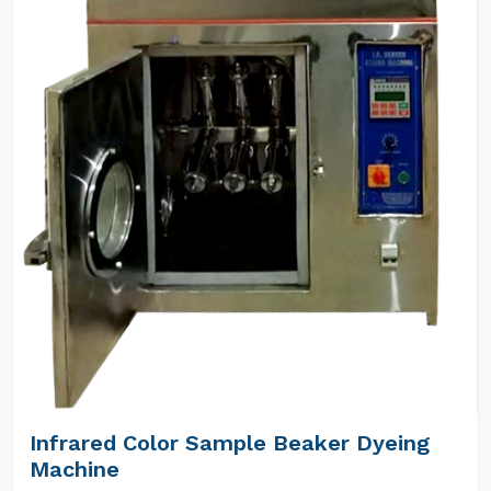
Infrared Color Sample Beaker Dyeing
Machine