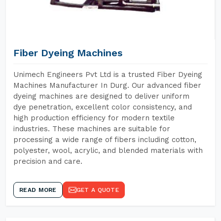
Fiber Dyeing Machines
Unimech Engineers Pvt Ltd is a trusted Fiber Dyeing
Machines Manufacturer In Durg. Our advanced fiber
dyeing machines are designed to deliver uniform
dye penetration, excellent color consistency, and
high production efficiency for modern textile
industries. These machines are suitable for
processing a wide range of fibers including cotton,
polyester, wool, acrylic, and blended materials with
precision and care.
READ MORE
GET A QUOTE