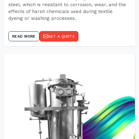
steel, which is resistant to corrosion, wear, and the
effects of harsh chemicals used during textile
dyeing or washing processes.
READ MORE
GET A QUOTE