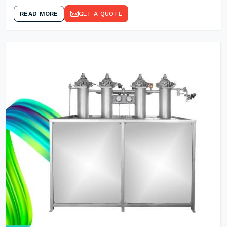
READ MORE
GET A QUOTE