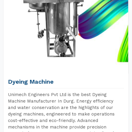
Dyeing Machine
Unimech Engineers Pvt Ltd is the best Dyeing
Machine Manufacturer In Durg. Energy efficiency
and water conservation are the highlights of our
dyeing machines, engineered to make operations
cost-effective and eco-friendly. Advanced
mechanisms in the machine provide precision