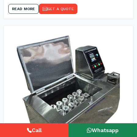
READ MORE
GET A QUOTE
Call
Whatsapp