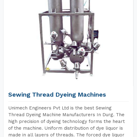
Sewing Thread Dyeing Machines
Unimech Engineers Pvt Ltd is the best Sewing
Thread Dyeing Machine Manufacturers In Durg. The
high precision of dyeing technology forms the heart
of the machine. Uniform distribution of dye liquor is
made in all layers of threads. The forced dye liquor