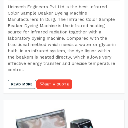
Unimech Engineers Pvt Ltd is the best Infrared
Color Sample Beaker Dyeing Machine
Manufacturers In Durg. The Infrared Color Sample
Beaker Dyeing Machine is the infrared heating
source for infrared radiation together with a
laboratory dyeing machine. Compared with the
traditional method which needs a water or glycerin
bath, in an infrared system, the dye liquor within
the beakers is heated directly, which allows very
effective energy transfer and precise temperature
control.
READ MORE
GET A QUOTE