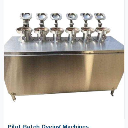
Pilot Batch Dyeing Machines