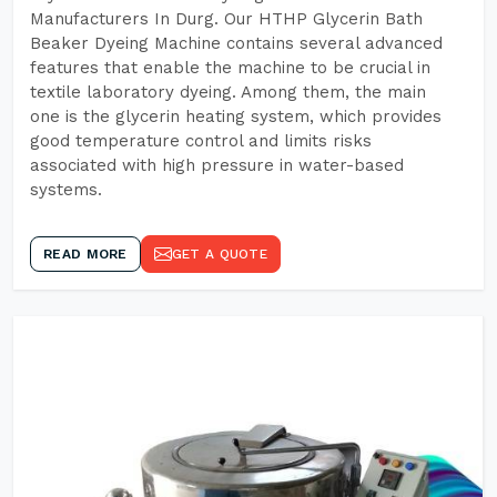
Manufacturers In Durg. Our HTHP Glycerin Bath
Beaker Dyeing Machine contains several advanced
features that enable the machine to be crucial in
textile laboratory dyeing. Among them, the main
one is the glycerin heating system, which provides
good temperature control and limits risks
associated with high pressure in water-based
systems.
READ MORE
GET A QUOTE