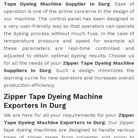
Tape Dyeing Machine Supplier In Durg
. Ease of
operation is one of the prime concerns in the design of
our machine. The control panel has been designed in
a very user-friendly way so that operators can operate
the dyeing process without much fuss. In the case of
temperature pressure and speed for example all
these parameters are real-time controlled and
adjusted to obtain optimal dyeing results. Choose us
for all the needs of your
Zipper Tape Dyeing Machine
Suppliers In Durg
. Such a design minimizes the
learning curve for new operators and increases overall
production efficiency.
Zipper Tape Dyeing Machine
Exporters In Durg
We are here for all your requirements for your
Zipper
Tape Dyeing Machine Exporters In Durg
. Our zipper
tape dyeing machines are designed to handle various
types of zipper tapes from polyester and nylon to