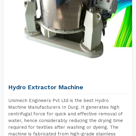
Hydro Extractor Machine
Unimech Engineers Pvt Ltd is the best Hydro
Machine Manufacturers In Durg. It generates high
centrifugal force for quick and effective removal of
water, hence considerably reducing the drying time
required for textiles after washing or dyeing. The
machine is fabricated from high-grade stainless