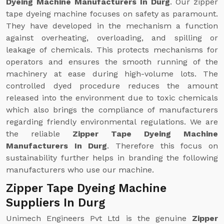
Dyeing Machine Manufacturers In Durg
. Our zipper
tape dyeing machine focuses on safety as paramount.
They have developed in the mechanism a function
against overheating, overloading, and spilling or
leakage of chemicals. This protects mechanisms for
operators and ensures the smooth running of the
machinery at ease during high-volume lots. The
controlled dyed procedure reduces the amount
released into the environment due to toxic chemicals
which also brings the compliance of manufacturers
regarding friendly environmental regulations. We are
the reliable
Zipper Tape Dyeing Machine
Manufacturers In Durg
. Therefore this focus on
sustainability further helps in branding the following
manufacturers who use our machine.
Zipper Tape Dyeing Machine
Suppliers In Durg
Unimech Engineers Pvt Ltd is the genuine
Zipper