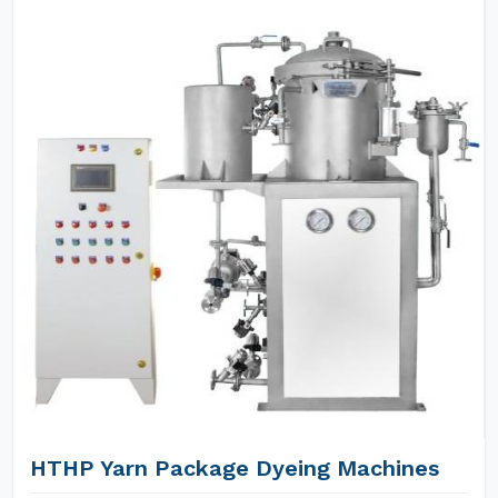
HTHP Yarn Package Dyeing Machines