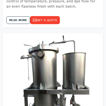
control of temperature, pressure, and dye flow for
an even flawless finish with each batch.
READ MORE
GET A QUOTE