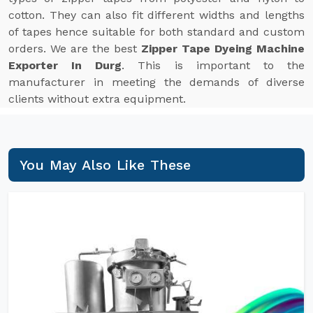
cotton. They can also fit different widths and lengths
of tapes hence suitable for both standard and custom
orders. We are the best
Zipper Tape Dyeing Machine
Exporter In Durg
. This is important to the
manufacturer in meeting the demands of diverse
clients without extra equipment.
You May Also Like These