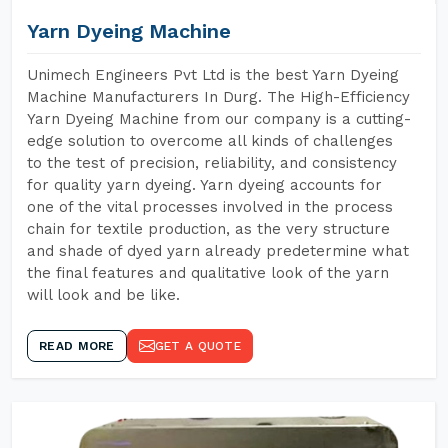
Yarn Dyeing Machine
Unimech Engineers Pvt Ltd is the best Yarn Dyeing
Machine Manufacturers In Durg. The High-Efficiency
Yarn Dyeing Machine from our company is a cutting-
edge solution to overcome all kinds of challenges
to the test of precision, reliability, and consistency
for quality yarn dyeing. Yarn dyeing accounts for
one of the vital processes involved in the process
chain for textile production, as the very structure
and shade of dyed yarn already predetermine what
the final features and qualitative look of the yarn
will look and be like.
READ MORE
GET A QUOTE