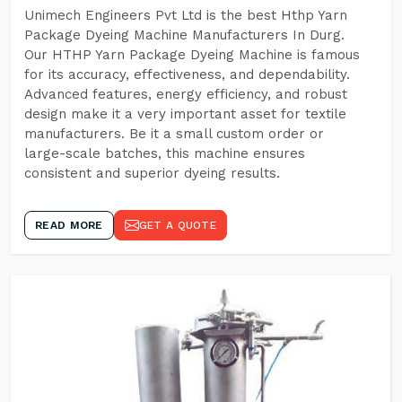
Unimech Engineers Pvt Ltd is the best Hthp Yarn
Package Dyeing Machine Manufacturers In Durg.
Our HTHP Yarn Package Dyeing Machine is famous
for its accuracy, effectiveness, and dependability.
Advanced features, energy efficiency, and robust
design make it a very important asset for textile
manufacturers. Be it a small custom order or
large-scale batches, this machine ensures
consistent and superior dyeing results.
READ MORE
GET A QUOTE