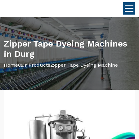
Zipper Tape Dyeing Machines
in Durg
Home
Our Products
Zipper Tape Dyeing Machine