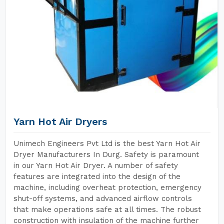
Yarn Hot Air Dryers
Unimech Engineers Pvt Ltd is the best Yarn Hot Air
Dryer Manufacturers In Durg. Safety is paramount
in our Yarn Hot Air Dryer. A number of safety
features are integrated into the design of the
machine, including overheat protection, emergency
shut-off systems, and advanced airflow controls
that make operations safe at all times. The robust
construction with insulation of the machine further