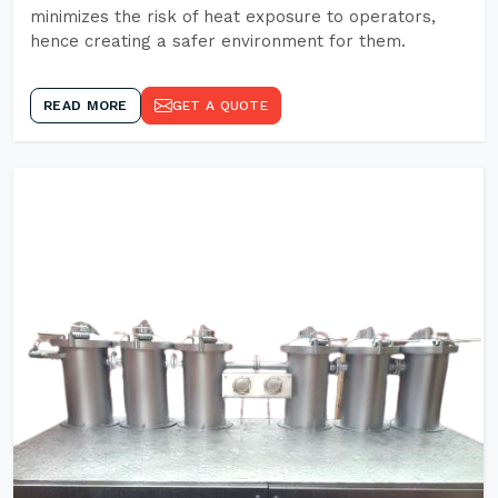
minimizes the risk of heat exposure to operators,
hence creating a safer environment for them.
READ MORE
GET A QUOTE