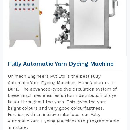
Fully Automatic Yarn Dyeing Machine
Unimech Engineers Pvt Ltd is the best Fully
Automatic Yarn Dyeing Machines Manufacturers In
Durg. The advanced-type dye circulation system of
these machines ensures uniform distribution of dye
liquor throughout the yarn. This gives the yarn
bright colours and very good colourfastness.
Further, with an intuitive interface, our Fully
Automatic Yarn Dyeing Machines are programmable
in nature.