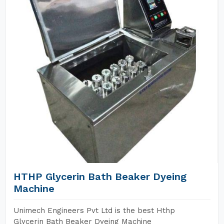
HTHP Glycerin Bath Beaker Dyeing
Machine
Unimech Engineers Pvt Ltd is the best Hthp
Glycerin Bath Beaker Dyeing Machine