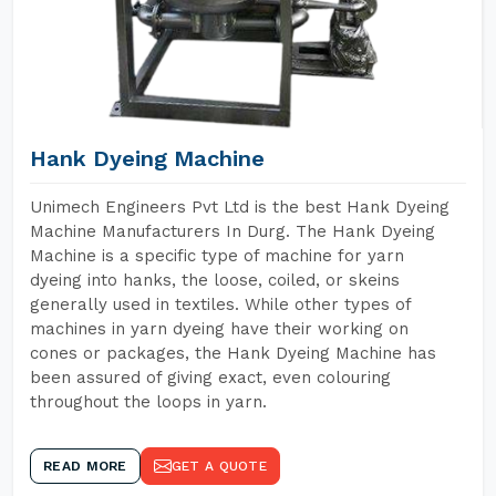
Hank Dyeing Machine
Unimech Engineers Pvt Ltd is the best Hank Dyeing
Machine Manufacturers In Durg. The Hank Dyeing
Machine is a specific type of machine for yarn
dyeing into hanks, the loose, coiled, or skeins
generally used in textiles. While other types of
machines in yarn dyeing have their working on
cones or packages, the Hank Dyeing Machine has
been assured of giving exact, even colouring
throughout the loops in yarn.
READ MORE
GET A QUOTE