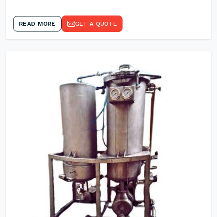
READ MORE
GET A QUOTE