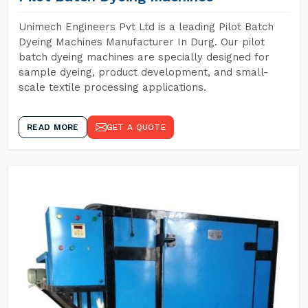
Unimech Engineers Pvt Ltd is a leading Pilot Batch
Dyeing Machines Manufacturer In Durg. Our pilot
batch dyeing machines are specially designed for
sample dyeing, product development, and small-
scale textile processing applications.
READ MORE
GET A QUOTE