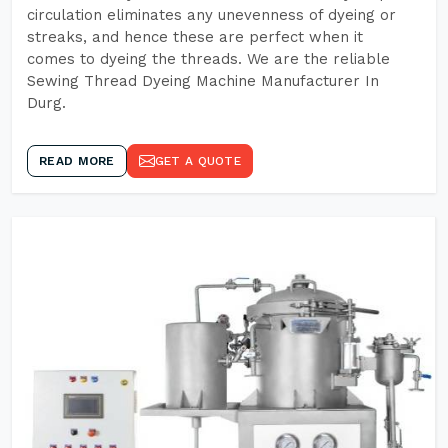
circulation eliminates any unevenness of dyeing or
streaks, and hence these are perfect when it
comes to dyeing the threads. We are the reliable
Sewing Thread Dyeing Machine Manufacturer In
Durg.
READ MORE
GET A QUOTE