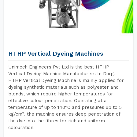
HTHP Vertical Dyeing Machines
Unimech Engineers Pvt Ltd is the best HTHP
Vertical Dyeing Machine Manufacturers In Durg.
HTHP Vertical Dyeing Machine is mainly applied for
dyeing synthetic materials such as polyester and
blends, which require higher temperatures for
effective colour penetration. Operating at a
temperature of up to 140°C and pressures up to 5
kg/cm², the machine ensures deep penetration of
the dye into the fibres for rich and uniform
colouration.