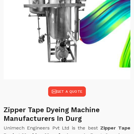
GET A QUOTE
Zipper Tape Dyeing Machine
Manufacturers In Durg
Unimech Engineers Pvt Ltd is the best
Zipper Tape