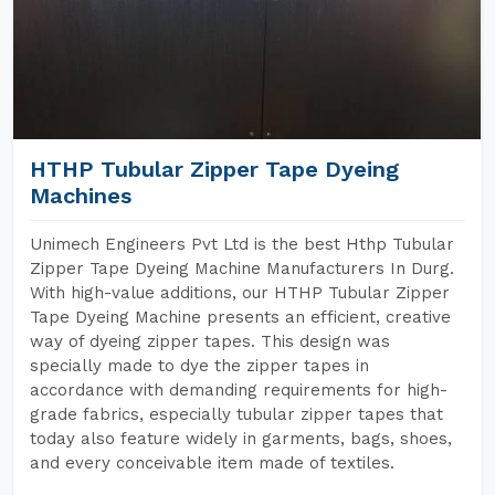
HTHP Tubular Zipper Tape Dyeing
Machines
Unimech Engineers Pvt Ltd is the best Hthp Tubular
Zipper Tape Dyeing Machine Manufacturers In Durg.
With high-value additions, our HTHP Tubular Zipper
Tape Dyeing Machine presents an efficient, creative
way of dyeing zipper tapes. This design was
specially made to dye the zipper tapes in
accordance with demanding requirements for high-
grade fabrics, especially tubular zipper tapes that
today also feature widely in garments, bags, shoes,
and every conceivable item made of textiles.