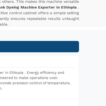
st others. This makes this machine versatile
nk Dyeing Machine Exporter In Ethiopia
.
tive control cabinet offers a simple setting
tantly ensures repeatable results untaught
able.
r In Ethiopia . Energy efficiency and
gineered to make operations cost-
rovide precision control of temperature,
h.