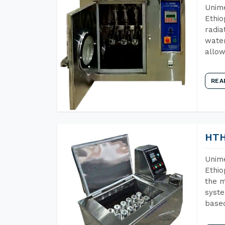
Unime
Ethio
radia
water
allow
REA
HTH
Unime
Ethio
the m
syste
base