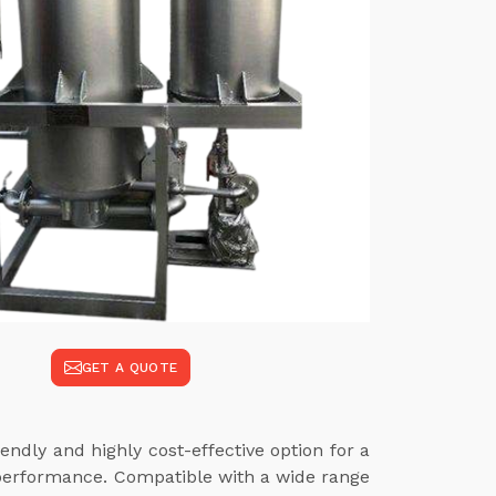
GET A QUOTE
endly and highly cost-effective option for a
 performance. Compatible with a wide range