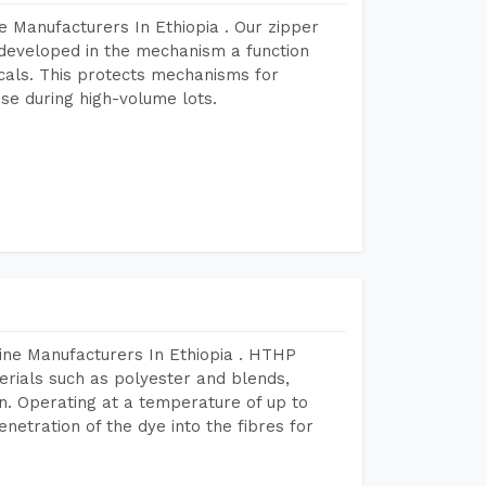
 Manufacturers In Ethiopia . Our zipper
developed in the mechanism a function
icals. This protects mechanisms for
se during high-volume lots.
ine Manufacturers In Ethiopia . HTHP
terials such as polyester and blends,
n. Operating at a temperature of up to
etration of the dye into the fibres for