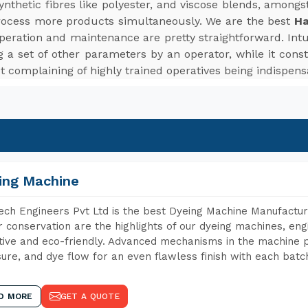
d synthetic fibres like polyester, and viscose blends, among
rocess more products simultaneously. We are the best
Ha
peration and maintenance are pretty straightforward. Intui
 a set of other parameters by an operator, while it cons
t complaining of highly trained operatives being indispens
ing Machine
ch Engineers Pvt Ltd is the best Dyeing Machine Manufacture
 conservation are the highlights of our dyeing machines, en
tive and eco-friendly. Advanced mechanisms in the machine p
ure, and dye flow for an even flawless finish with each batc
D MORE
GET A QUOTE