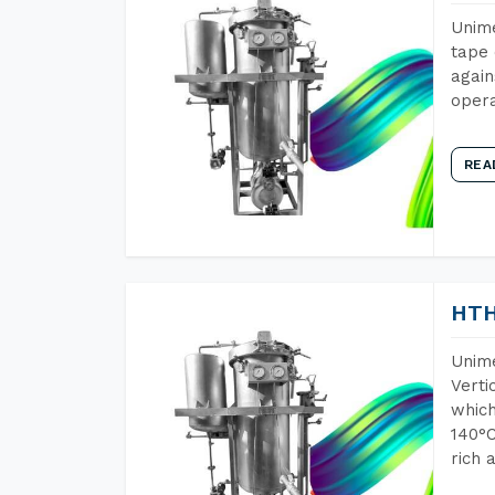
Unime
tape 
again
opera
REA
HTH
Unime
Verti
which
140°C
rich 