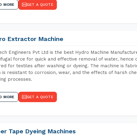
D MORE
GET A QUOTE
ro Extractor Machine
ch Engineers Pvt Ltd is the best Hydro Machine Manufacturer
ifugal force for quick and effective removal of water, hence 
red for textiles after washing or dyeing. The machine is fabr
 is resistant to corrosion, wear, and the effects of harsh che
ing processes.
D MORE
GET A QUOTE
per Tape Dyeing Machines