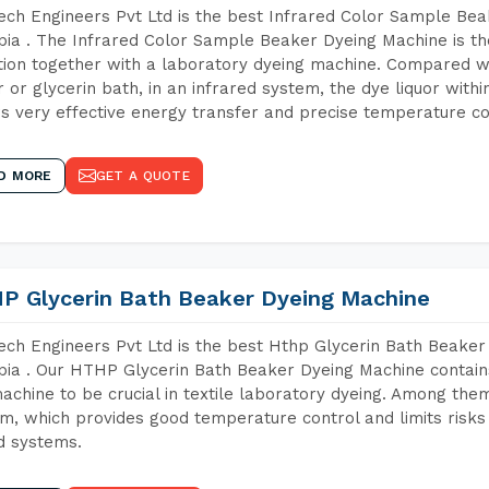
ch Engineers Pvt Ltd is the best Infrared Color Sample Be
pia . The Infrared Color Sample Beaker Dyeing Machine is the
tion together with a laboratory dyeing machine. Compared w
 or glycerin bath, in an infrared system, the dye liquor withi
s very effective energy transfer and precise temperature co
D MORE
GET A QUOTE
P Glycerin Bath Beaker Dyeing Machine
ch Engineers Pvt Ltd is the best Hthp Glycerin Bath Beaker
pia . Our HTHP Glycerin Bath Beaker Dyeing Machine contain
achine to be crucial in textile laboratory dyeing. Among them
m, which provides good temperature control and limits risks
d systems.