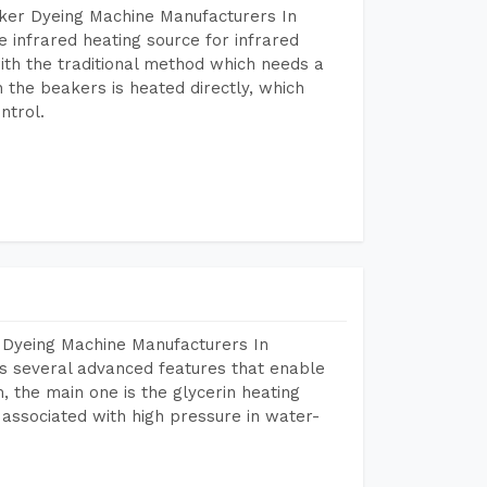
aker Dyeing Machine Manufacturers In
 infrared heating source for infrared
ith the traditional method which needs a
n the beakers is heated directly, which
ntrol.
 Dyeing Machine Manufacturers In
s several advanced features that enable
, the main one is the glycerin heating
 associated with high pressure in water-