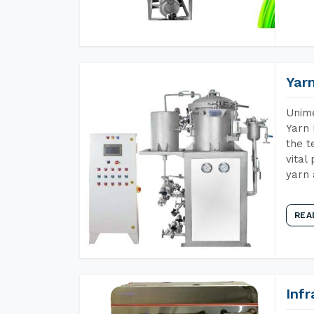
Yar
Unime
Yarn 
the t
vital
yarn 
REA
Inf