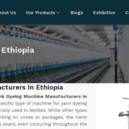
bout Us
Our Products
Blogs
Exhibition
C
 Ethiopia
turers In Ethiopia
nk Dyeing Machine Manufacturers In
ecific type of machine for yarn dyeing
rally used in textiles. While other types
orking on cones or packages, the Hank
g exact, even colouring throughout the