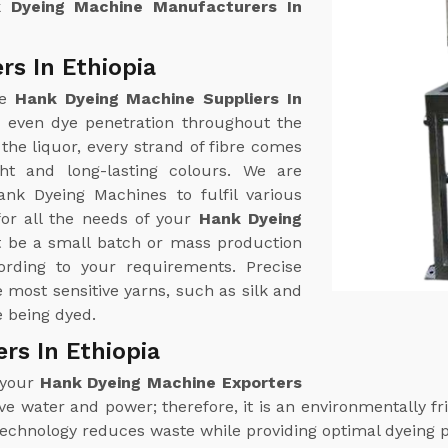
 Dyeing Machine Manufacturers In
rs In Ethiopia
ne
Hank Dyeing Machine Suppliers In
r even dye penetration throughout the
the liquor, every strand of fibre comes
ht and long-lasting colours. We are
ank Dyeing Machines to fulfil various
or all the needs of your
Hank Dyeing
t be a small batch or mass production
rding to your requirements. Precise
most sensitive yarns, such as silk and
e being dyed.
rs In Ethiopia
 your
Hank Dyeing Machine Exporters
 water and power; therefore, it is an environmentally fri
technology reduces waste while providing optimal dyeing