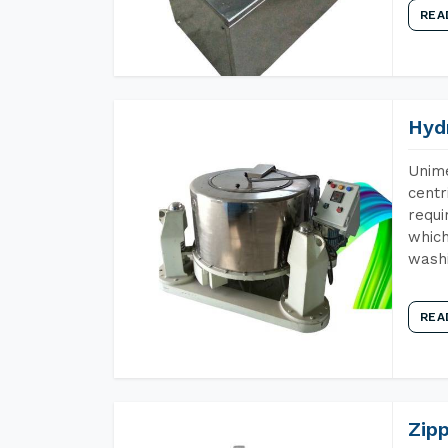
REA
Hyd
Unime
centr
requi
which
wash
REA
Zip