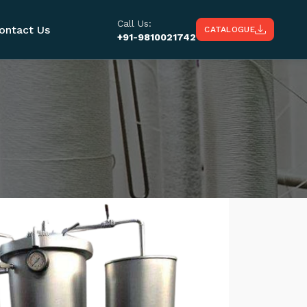
Call Us:
ontact Us
CATALOGUE
+91-9810021742