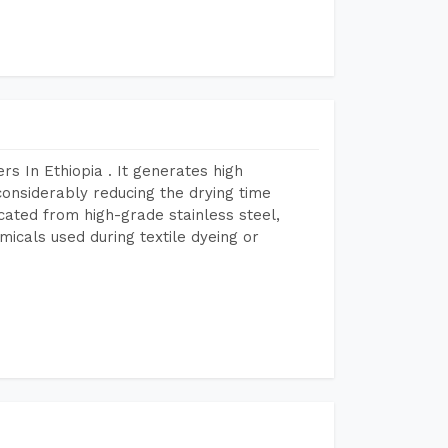
s In Ethiopia . It generates high
considerably reducing the drying time
icated from high-grade stainless steel,
micals used during textile dyeing or