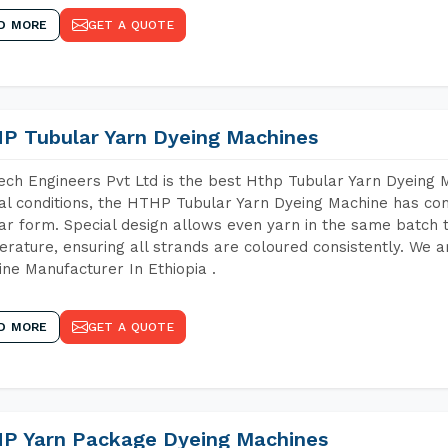
D MORE
GET A QUOTE
P Tubular Yarn Dyeing Machines
ch Engineers Pvt Ltd is the best Hthp Tubular Yarn Dyeing 
al conditions, the HTHP Tubular Yarn Dyeing Machine has com
ar form. Special design allows even yarn in the same batch
rature, ensuring all strands are coloured consistently. We a
ne Manufacturer In Ethiopia .
D MORE
GET A QUOTE
P Yarn Package Dyeing Machines