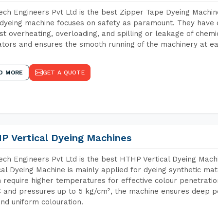
ch Engineers Pvt Ltd is the best Zipper Tape Dyeing Machine
dyeing machine focuses on safety as paramount. They have 
st overheating, overloading, and spilling or leakage of chem
tors and ensures the smooth running of the machinery at ea
D MORE
GET A QUOTE
P Vertical Dyeing Machines
ch Engineers Pvt Ltd is the best HTHP Vertical Dyeing Mach
cal Dyeing Machine is mainly applied for dyeing synthetic ma
 require higher temperatures for effective colour penetratio
 and pressures up to 5 kg/cm², the machine ensures deep pen
and uniform colouration.