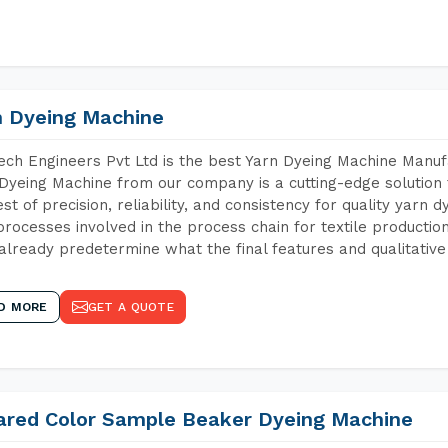
n Dyeing Machine
ch Engineers Pvt Ltd is the best Yarn Dyeing Machine Manufa
Dyeing Machine from our company is a cutting-edge solution 
est of precision, reliability, and consistency for quality yarn 
 processes involved in the process chain for textile producti
already predetermine what the final features and qualitative 
D MORE
GET A QUOTE
rared Color Sample Beaker Dyeing Machine