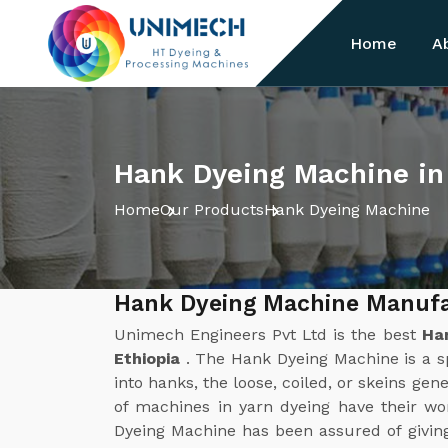
Home
A
Hank Dyeing Machine in
Home
Our Products
Hank Dyeing Machine
Hank Dyeing Machine Manufac
Unimech Engineers Pvt Ltd is the best
Ha
Ethiopia
. The Hank Dyeing Machine is a sp
into hanks, the loose, coiled, or skeins gene
of machines in yarn dyeing have their w
Dyeing Machine has been assured of givin