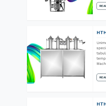
REA
HTH
Unime
speci
tabul
tempe
Machi
REA
HTH