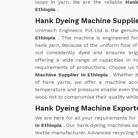
loops in yarn. We are the reliable
Hank
Ethiopia
.
Hank Dyeing Machine Supplie
Unimech Engineers Pvt Ltd is the genui
Ethiopia
. This machine is engineered fo
hank yarn. Because of the uniform flow of 
out consistently dyed and ensures brig
offering a wide range of capacities in H
requirements of productions. Choose us f
Machine Supplier In Ethiopia
. Whether i
of hank yarns, we offer a machine acco
temperature and pressure enable even the 
wool, not to compromise their quality whil
Hank Dyeing Machine Exporte
We are here for all your requirements for
In Ethiopia
. Our hank dyeing machines save
textile manufacturer. Advanced recycling 