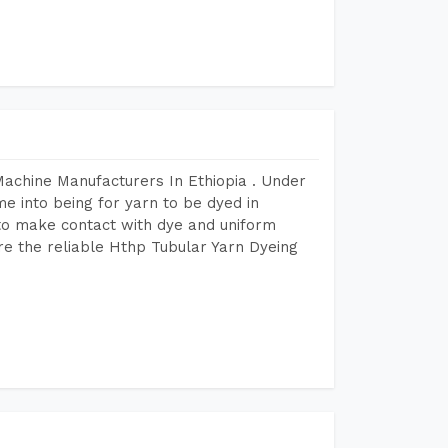
Machine Manufacturers In Ethiopia . Under
e into being for yarn to be dyed in
 to make contact with dye and uniform
re the reliable Hthp Tubular Yarn Dyeing