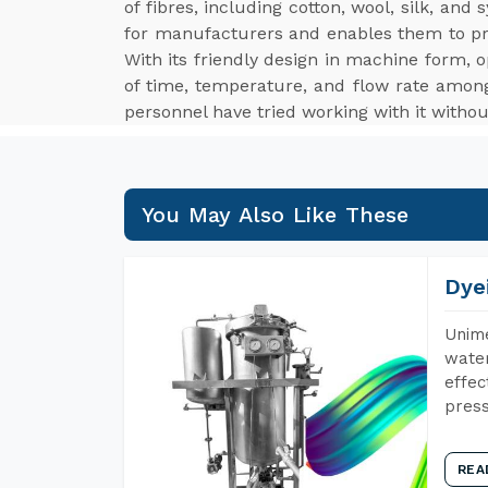
of fibres, including cotton, wool, silk, an
for manufacturers and enables them to p
With its friendly design in machine form, o
of time, temperature, and flow rate among
personnel have tried working with it withou
You May Also Like These
Dye
Unime
water
effec
press
REA