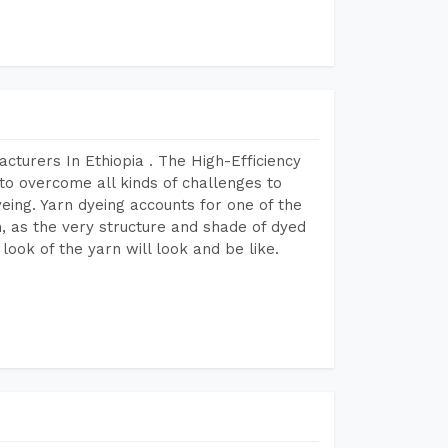
cturers In Ethiopia . The High-Efficiency
to overcome all kinds of challenges to
dyeing. Yarn dyeing accounts for one of the
on, as the very structure and shade of dyed
look of the yarn will look and be like.