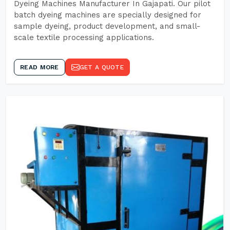
Dyeing Machines Manufacturer In Gajapati. Our pilot
batch dyeing machines are specially designed for
sample dyeing, product development, and small-
scale textile processing applications.
READ MORE
GET A QUOTE