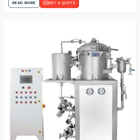
READ MORE
GET A QUOTE