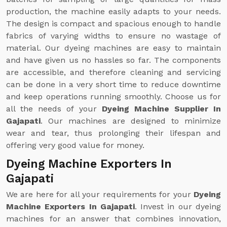
production, the machine easily adapts to your needs.
The design is compact and spacious enough to handle
fabrics of varying widths to ensure no wastage of
material. Our dyeing machines are easy to maintain
and have given us no hassles so far. The components
are accessible, and therefore cleaning and servicing
can be done in a very short time to reduce downtime
and keep operations running smoothly. Choose us for
all the needs of your
Dyeing Machine Supplier In
Gajapati
. Our machines are designed to minimize
wear and tear, thus prolonging their lifespan and
offering very good value for money.
Dyeing Machine Exporters In
Gajapati
We are here for all your requirements for your
Dyeing
Machine Exporters In Gajapati
. Invest in our dyeing
machines for an answer that combines innovation,