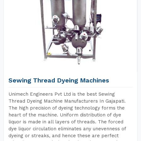
Sewing Thread Dyeing Machines
Unimech Engineers Pvt Ltd is the best Sewing
Thread Dyeing Machine Manufacturers In Gajapati.
The high precision of dyeing technology forms the
heart of the machine. Uniform distribution of dye
liquor is made in all layers of threads. The forced
dye liquor circulation eliminates any unevenness of
dyeing or streaks, and hence these are perfect