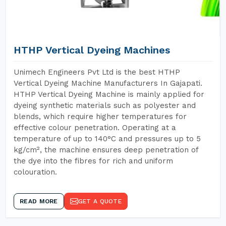
HTHP Vertical Dyeing Machines
Unimech Engineers Pvt Ltd is the best HTHP
Vertical Dyeing Machine Manufacturers In Gajapati.
HTHP Vertical Dyeing Machine is mainly applied for
dyeing synthetic materials such as polyester and
blends, which require higher temperatures for
effective colour penetration. Operating at a
temperature of up to 140°C and pressures up to 5
kg/cm², the machine ensures deep penetration of
the dye into the fibres for rich and uniform
colouration.
READ MORE
GET A QUOTE