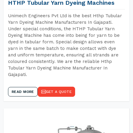
HTHP Tubular Yarn Dyeing Machines
Unimech Engineers Pvt Ltd is the best Hthp Tubular
Yarn Dyeing Machine Manufacturers In Gajapati.
Under special conditions, the HTHP Tubular Yarn
Dyeing Machine has come into being for yarn to be
dyed in tabular form. Special design allows even
yarn in the same batch to make contact with dye
and uniform temperature, ensuring all strands are
coloured consistently. We are the reliable Hthp
Tubular Yarn Dyeing Machine Manufacturer In
Gajapati.
READ MORE
GET A QUOTE