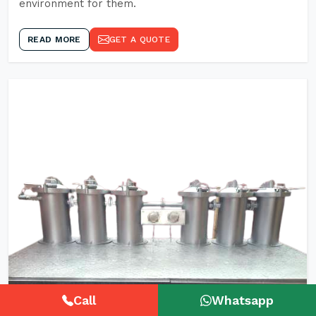
environment for them.
READ MORE
GET A QUOTE
Call
Whatsapp