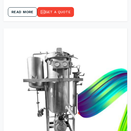
READ MORE
GET A QUOTE