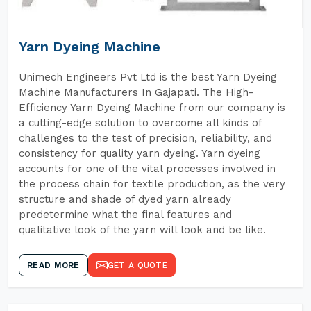
Yarn Dyeing Machine
Unimech Engineers Pvt Ltd is the best Yarn Dyeing
Machine Manufacturers In Gajapati. The High-
Efficiency Yarn Dyeing Machine from our company is
a cutting-edge solution to overcome all kinds of
challenges to the test of precision, reliability, and
consistency for quality yarn dyeing. Yarn dyeing
accounts for one of the vital processes involved in
the process chain for textile production, as the very
structure and shade of dyed yarn already
predetermine what the final features and
qualitative look of the yarn will look and be like.
READ MORE
GET A QUOTE