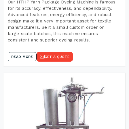
Our HTHP Yarn Package Dyeing Machine is famous
for its accuracy, effectiveness, and dependability.
Advanced features, energy efficiency, and robust
design make it a very important asset for textile
manufacturers. Be it a small custom order or
large-scale batches, this machine ensures
consistent and superior dyeing results.
READ MORE
GET A QUOTE