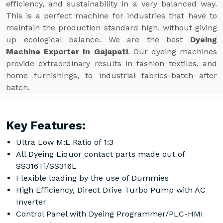
efficiency, and sustainability in a very balanced way.
This is a perfect machine for industries that have to
maintain the production standard high, without giving
up ecological balance. We are the best
Dyeing
Machine Exporter In Gajapati
. Our dyeing machines
provide extraordinary results in fashion textiles, and
home furnishings, to industrial fabrics-batch after
batch.
Key Features:
Ultra Low M:L Ratio of 1:3
All Dyeing Liquor contact parts made out of
SS316Ti/SS316L
Flexible loading by the use of Dummies
High Efficiency, Direct Drive Turbo Pump with AC
Inverter
Control Panel with Dyeing Programmer/PLC-HMI