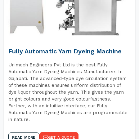
Fully Automatic Yarn Dyeing Machine
Unimech Engineers Pvt Ltd is the best Fully
Automatic Yarn Dyeing Machines Manufacturers In
Gajapati. The advanced-type dye circulation system
of these machines ensures uniform distribution of
dye liquor throughout the yarn. This gives the yarn
bright colours and very good colourfastness.
Further, with an intuitive interface, our Fully
Automatic Yarn Dyeing Machines are programmable
in nature.
READ MORE
GET A QUOTE