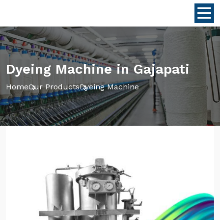
Dyeing Machine in Gajapati
Home
Our Products
Dyeing Machine