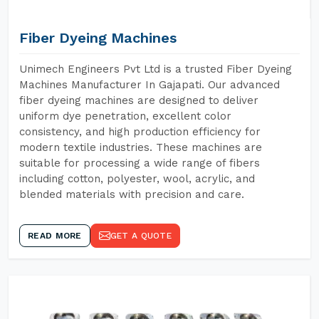
Fiber Dyeing Machines
Unimech Engineers Pvt Ltd is a trusted Fiber Dyeing
Machines Manufacturer In Gajapati. Our advanced
fiber dyeing machines are designed to deliver
uniform dye penetration, excellent color
consistency, and high production efficiency for
modern textile industries. These machines are
suitable for processing a wide range of fibers
including cotton, polyester, wool, acrylic, and
blended materials with precision and care.
READ MORE
GET A QUOTE