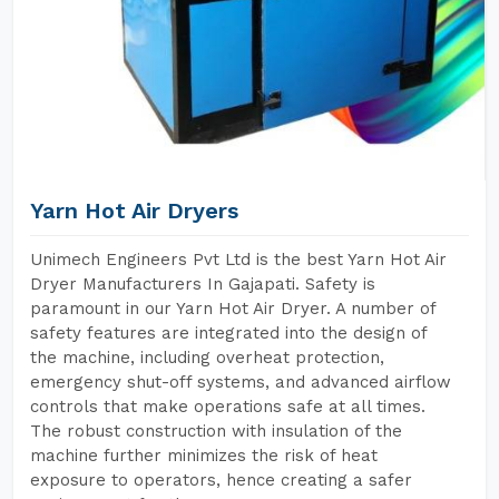
Yarn Hot Air Dryers
Unimech Engineers Pvt Ltd is the best Yarn Hot Air
Dryer Manufacturers In Gajapati. Safety is
paramount in our Yarn Hot Air Dryer. A number of
safety features are integrated into the design of
the machine, including overheat protection,
emergency shut-off systems, and advanced airflow
controls that make operations safe at all times.
The robust construction with insulation of the
machine further minimizes the risk of heat
exposure to operators, hence creating a safer