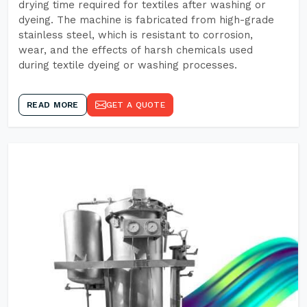
drying time required for textiles after washing or
dyeing. The machine is fabricated from high-grade
stainless steel, which is resistant to corrosion,
wear, and the effects of harsh chemicals used
during textile dyeing or washing processes.
READ MORE
GET A QUOTE