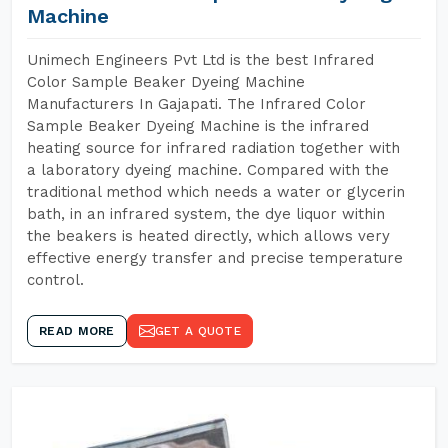
Machine
Unimech Engineers Pvt Ltd is the best Infrared
Color Sample Beaker Dyeing Machine
Manufacturers In Gajapati. The Infrared Color
Sample Beaker Dyeing Machine is the infrared
heating source for infrared radiation together with
a laboratory dyeing machine. Compared with the
traditional method which needs a water or glycerin
bath, in an infrared system, the dye liquor within
the beakers is heated directly, which allows very
effective energy transfer and precise temperature
control.
READ MORE
GET A QUOTE