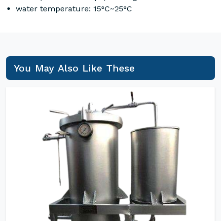
water temperature: 15°C~25°C
You May Also Like These