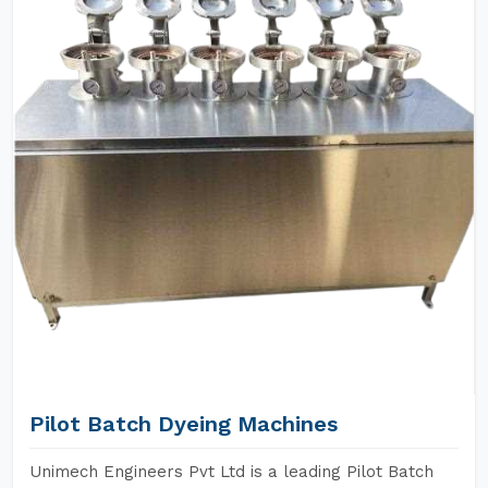
Pilot Batch Dyeing Machines
Unimech Engineers Pvt Ltd is a leading Pilot Batch