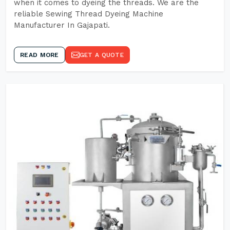
when it comes to dyeing the threads. We are the
reliable Sewing Thread Dyeing Machine
Manufacturer In Gajapati.
READ MORE
GET A QUOTE