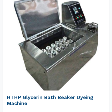
HTHP Glycerin Bath Beaker Dyeing
Machine