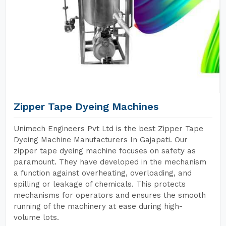
Zipper Tape Dyeing Machines
Unimech Engineers Pvt Ltd is the best Zipper Tape
Dyeing Machine Manufacturers In Gajapati. Our
zipper tape dyeing machine focuses on safety as
paramount. They have developed in the mechanism
a function against overheating, overloading, and
spilling or leakage of chemicals. This protects
mechanisms for operators and ensures the smooth
running of the machinery at ease during high-
volume lots.