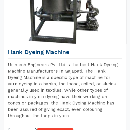
Hank Dyeing Machine
Unimech Engineers Pvt Ltd is the best Hank Dyeing
Machine Manufacturers In Gajapati. The Hank
Dyeing Machine is a specific type of machine for
yarn dyeing into hanks, the loose, coiled, or skeins
generally used in textiles. While other types of
machines in yarn dyeing have their working on
cones or packages, the Hank Dyeing Machine has
been assured of giving exact, even colouring
throughout the loops in yarn.