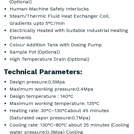
(Optional)
Human-Machine Safety Interlocks
Steam/Thermic Fluid Heat Exchanger Coll.
Gradients upto 5°C/min
Electrically Heated with Suitable Industrial Heating
Elements
Colour Addition Tank with Dosing Pump
Sample Pot (Optional)
High Temperature Drain (Optional)
Technical Parameters:
Design pressure:0.5Mpa
Maximum working pressure:0.4Mpa
Design temperature : 140°C
Maximum working temperature: 135°C
Heating rate: 30°C~130°Cabout 45 minutes
(Saturated vapor pressure:0.7Mpa)
Cooling rate: 130°C~80°C about 25 minutes (Cooling
water pressure:0.3Mpa) Cooling