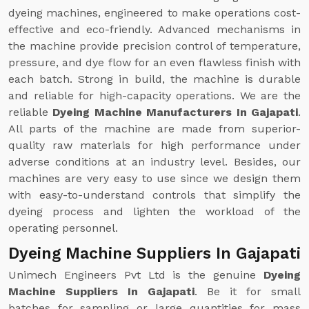
dyeing machines, engineered to make operations cost-
effective and eco-friendly. Advanced mechanisms in
the machine provide precision control of temperature,
pressure, and dye flow for an even flawless finish with
each batch. Strong in build, the machine is durable
and reliable for high-capacity operations. We are the
reliable
Dyeing Machine Manufacturers In Gajapati
.
All parts of the machine are made from superior-
quality raw materials for high performance under
adverse conditions at an industry level. Besides, our
machines are very easy to use since we design them
with easy-to-understand controls that simplify the
dyeing process and lighten the workload of the
operating personnel.
Dyeing Machine Suppliers In Gajapati
Unimech Engineers Pvt Ltd is the genuine
Dyeing
Machine Suppliers In Gajapati
. Be it for small
batches for sampling or large quantities for mass