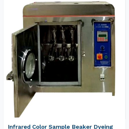
Infrared Color Sample Beaker Dyeing