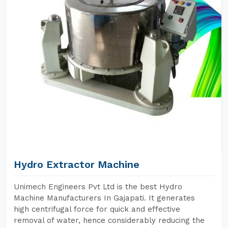
Hydro Extractor Machine
Unimech Engineers Pvt Ltd is the best Hydro
Machine Manufacturers In Gajapati. It generates
high centrifugal force for quick and effective
removal of water, hence considerably reducing the