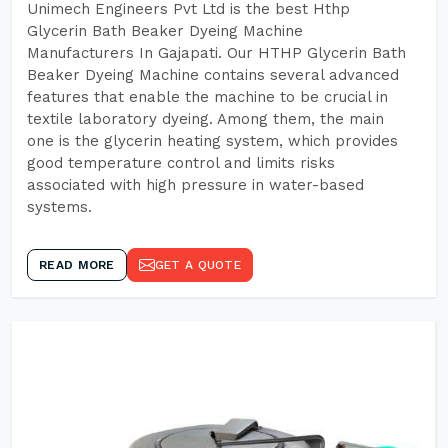
Unimech Engineers Pvt Ltd is the best Hthp
Glycerin Bath Beaker Dyeing Machine
Manufacturers In Gajapati. Our HTHP Glycerin Bath
Beaker Dyeing Machine contains several advanced
features that enable the machine to be crucial in
textile laboratory dyeing. Among them, the main
one is the glycerin heating system, which provides
good temperature control and limits risks
associated with high pressure in water-based
systems.
READ MORE
GET A QUOTE