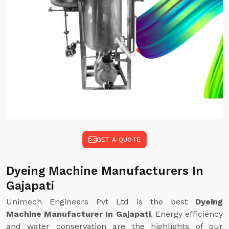
GET A QUOTE
Dyeing Machine Manufacturers In
Gajapati
Unimech Engineers Pvt Ltd is the best
Dyeing
Machine Manufacturer In Gajapati
. Energy efficiency
and water conservation are the highlights of our