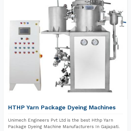
HTHP Yarn Package Dyeing Machines
Unimech Engineers Pvt Ltd is the best Hthp Yarn
Package Dyeing Machine Manufacturers In Gajapati.