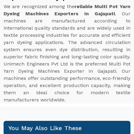
We are recognized among the
reliable Multi Pot Yarn
Dyeing Machines Exporters In Gajapati
. Our
machines are manufactured according to
international quality standards and are widely used in
textile processing industries for accurate and efficient
yarn dyeing applications. The advanced circulation
system ensures even dye distribution, resulting in
superior fabric finishing and long-lasting color quality.
Unimech Engineers Pvt Ltd is the preferred Multi Pot
Yarn Dyeing Machines Exporter In Gajapati. Our
machines offer outstanding performance, eco-friendly
operation, and excellent production capacity, making
them an ideal choice for modern textile
manufacturers worldwide.
You May Also Like These