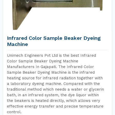
Infrared Color Sample Beaker Dyeing
Machine
Unimech Engineers Pvt Ltd is the best Infrared
Color Sample Beaker Dyeing Machine
Manufacturers In Gajapati. The Infrared Color
Sample Beaker Dyeing Machine is the infrared
heating source for infrared radiation together with
a laboratory dyeing machine. Compared with the
traditional method which needs a water or glycerin
bath, in an infrared system, the dye liquor within
the beakers is heated directly, which allows very
effective energy transfer and precise temperature
control.