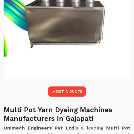
GET A QUOTE
Multi Pot Yarn Dyeing Machines
Manufacturers In Gajapati
Unimech Engineers Pvt Ltd
is a leading
Multi Pot