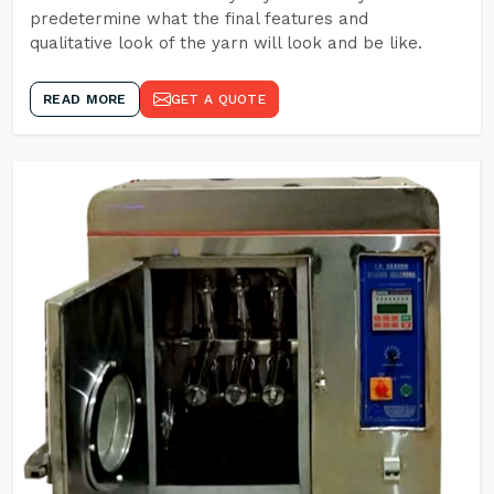
predetermine what the final features and
qualitative look of the yarn will look and be like.
READ MORE
GET A QUOTE