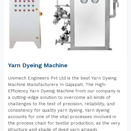
Yarn Dyeing Machine
Unimech Engineers Pvt Ltd is the best Yarn Dyeing
Machine Manufacturers In Gajapati. The High-
Efficiency Yarn Dyeing Machine from our company is
a cutting-edge solution to overcome all kinds of
challenges to the test of precision, reliability, and
consistency for quality yarn dyeing. Yarn dyeing
accounts for one of the vital processes involved in
the process chain for textile production, as the very
structure and shade of dyed yarn already