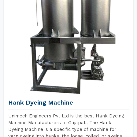
Hank Dyeing Machine
Unimech Engineers Pvt Ltd is the best Hank Dyeing
Machine Manufacturers In Gajapati. The Hank
Dyeing Machine is a specific type of machine for
yarn dyeing into hanks, the loose, coiled, or skeins