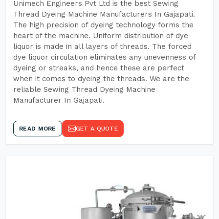
Unimech Engineers Pvt Ltd is the best Sewing
Thread Dyeing Machine Manufacturers In Gajapati.
The high precision of dyeing technology forms the
heart of the machine. Uniform distribution of dye
liquor is made in all layers of threads. The forced
dye liquor circulation eliminates any unevenness of
dyeing or streaks, and hence these are perfect
when it comes to dyeing the threads. We are the
reliable Sewing Thread Dyeing Machine
Manufacturer In Gajapati.
READ MORE
GET A QUOTE