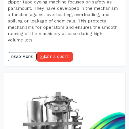
zipper tape dyeing machine focuses on safety as
paramount. They have developed in the mechanism
a function against overheating, overloading, and
spilling or leakage of chemicals. This protects
mechanisms for operators and ensures the smooth
running of the machinery at ease during high-
volume lots.
READ MORE
GET A QUOTE