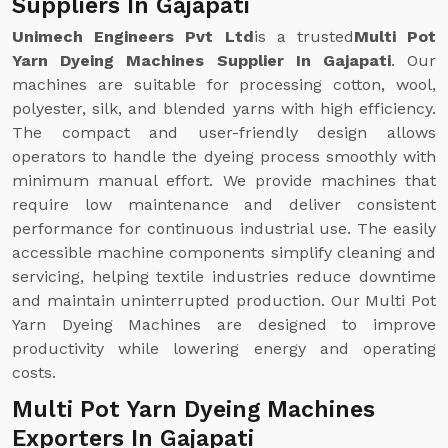
Suppliers In Gajapati
Unimech Engineers Pvt Ltd
is a trusted
Multi Pot
Yarn Dyeing Machines Supplier In Gajapati
. Our
machines are suitable for processing cotton, wool,
polyester, silk, and blended yarns with high efficiency.
The compact and user-friendly design allows
operators to handle the dyeing process smoothly with
minimum manual effort. We provide machines that
require low maintenance and deliver consistent
performance for continuous industrial use. The easily
accessible machine components simplify cleaning and
servicing, helping textile industries reduce downtime
and maintain uninterrupted production. Our Multi Pot
Yarn Dyeing Machines are designed to improve
productivity while lowering energy and operating
costs.
Multi Pot Yarn Dyeing Machines
Exporters In Gajapati