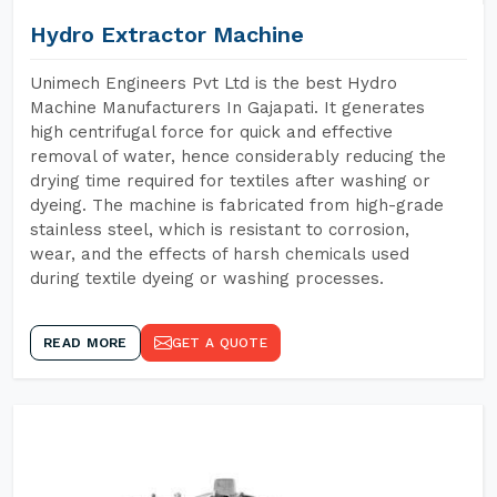
Hydro Extractor Machine
Unimech Engineers Pvt Ltd is the best Hydro
Machine Manufacturers In Gajapati. It generates
high centrifugal force for quick and effective
removal of water, hence considerably reducing the
drying time required for textiles after washing or
dyeing. The machine is fabricated from high-grade
stainless steel, which is resistant to corrosion,
wear, and the effects of harsh chemicals used
during textile dyeing or washing processes.
READ MORE
GET A QUOTE