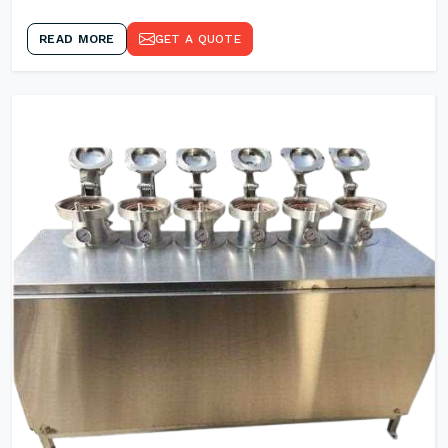
READ MORE
GET A QUOTE