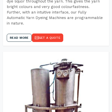
dye liquor throughout the yarn. This gives the yarn
bright colours and very good colourfastness.
Further, with an intuitive interface, our Fully
Automatic Yarn Dyeing Machines are programmable
in nature.
READ MORE
GET A QUOTE