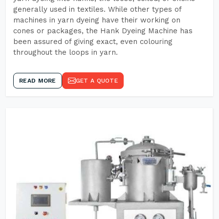
generally used in textiles. While other types of
machines in yarn dyeing have their working on
cones or packages, the Hank Dyeing Machine has
been assured of giving exact, even colouring
throughout the loops in yarn.
READ MORE
GET A QUOTE