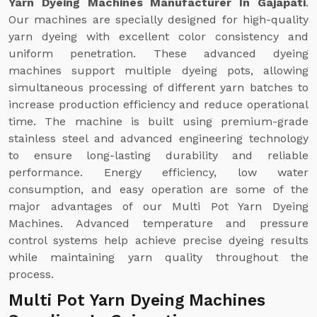
Yarn Dyeing Machines Manufacturer In Gajapati
.
Our machines are specially designed for high-quality
yarn dyeing with excellent color consistency and
uniform penetration. These advanced dyeing
machines support multiple dyeing pots, allowing
simultaneous processing of different yarn batches to
increase production efficiency and reduce operational
time. The machine is built using premium-grade
stainless steel and advanced engineering technology
to ensure long-lasting durability and reliable
performance. Energy efficiency, low water
consumption, and easy operation are some of the
major advantages of our Multi Pot Yarn Dyeing
Machines. Advanced temperature and pressure
control systems help achieve precise dyeing results
while maintaining yarn quality throughout the
process.
Multi Pot Yarn Dyeing Machines