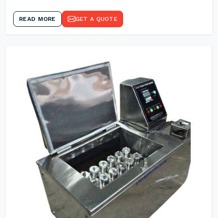
READ MORE
GET A QUOTE