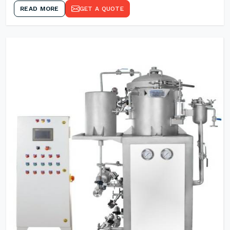
READ MORE
GET A QUOTE