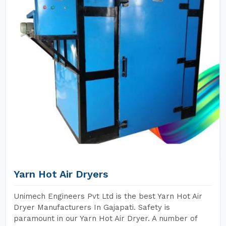
Yarn Hot Air Dryers
Unimech Engineers Pvt Ltd is the best Yarn Hot Air
Dryer Manufacturers In Gajapati. Safety is
paramount in our Yarn Hot Air Dryer. A number of