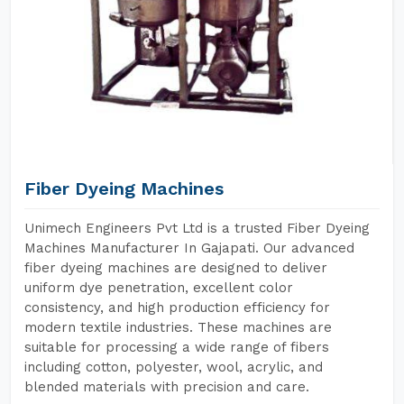
Fiber Dyeing Machines
Unimech Engineers Pvt Ltd is a trusted Fiber Dyeing
Machines Manufacturer In Gajapati. Our advanced
fiber dyeing machines are designed to deliver
uniform dye penetration, excellent color
consistency, and high production efficiency for
modern textile industries. These machines are
suitable for processing a wide range of fibers
including cotton, polyester, wool, acrylic, and
blended materials with precision and care.