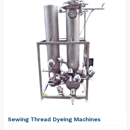
Sewing Thread Dyeing Machines