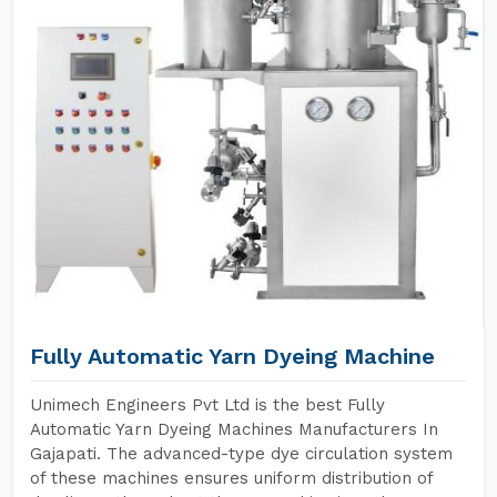
Fully Automatic Yarn Dyeing Machine
Unimech Engineers Pvt Ltd is the best Fully
Automatic Yarn Dyeing Machines Manufacturers In
Gajapati. The advanced-type dye circulation system
of these machines ensures uniform distribution of