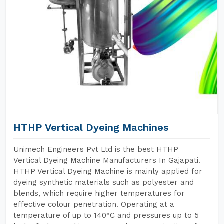
HTHP Vertical Dyeing Machines
Unimech Engineers Pvt Ltd is the best HTHP
Vertical Dyeing Machine Manufacturers In Gajapati.
HTHP Vertical Dyeing Machine is mainly applied for
dyeing synthetic materials such as polyester and
blends, which require higher temperatures for
effective colour penetration. Operating at a
temperature of up to 140°C and pressures up to 5