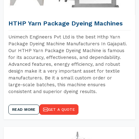
HTHP Yarn Package Dyeing Machines
Unimech Engineers Pvt Ltd is the best Hthp Yarn
Package Dyeing Machine Manufacturers In Gajapati.
Our HTHP Yarn Package Dyeing Machine is famous
for its accuracy, effectiveness, and dependability.
Advanced features, energy efficiency, and robust
design make it a very important asset for textile
manufacturers. Be it a small custom order or
large-scale batches, this machine ensures
consistent and superior dyeing results.
READ MORE
GET A QUOTE