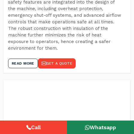
safety features are integrated into the design of
the machine, including overheat protection,
emergency shut-off systems, and advanced airflow
controls that make operations safe at all times.
The robust construction with insulation of the
machine further minimizes the risk of heat
exposure to operators, hence creating a safer
environment for them.
READ MORE
GET A QUOTE
Call
Whatsapp