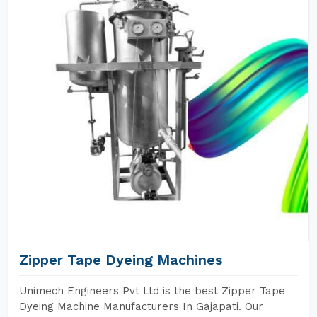
Zipper Tape Dyeing Machines
Unimech Engineers Pvt Ltd is the best Zipper Tape
Dyeing Machine Manufacturers In Gajapati. Our