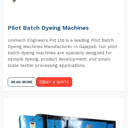
Pilot Batch Dyeing Machines
Unimech Engineers Pvt Ltd is a leading Pilot Batch
Dyeing Machines Manufacturer In Gajapati. Our pilot
batch dyeing machines are specially designed for
sample dyeing, product development, and small-
scale textile processing applications.
READ MORE
GET A QUOTE