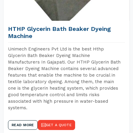
HTHP Glycerin Bath Beaker Dyeing
Machine
Unimech Engineers Pvt Ltd is the best Hthp
Glycerin Bath Beaker Dyeing Machine
Manufacturers In Gajapati. Our HTHP Glycerin Bath
Beaker Dyeing Machine contains several advanced
features that enable the machine to be crucial in
textile laboratory dyeing. Among them, the main
one is the glycerin heating system, which provides
good temperature control and limits risks
associated with high pressure in water-based
systems.
READ MORE
GET A QUOTE