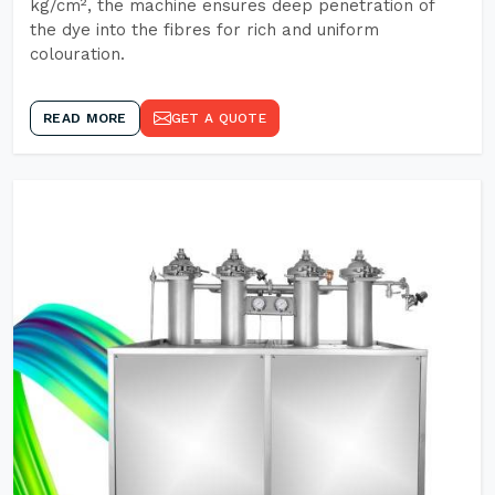
kg/cm², the machine ensures deep penetration of
the dye into the fibres for rich and uniform
colouration.
READ MORE
GET A QUOTE