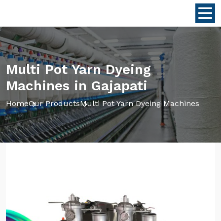
Multi Pot Yarn Dyeing
Machines in Gajapati
Home
Our Products
Multi Pot Yarn Dyeing Machines