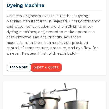
Dyeing Machine
Unimech Engineers Pvt Ltd is the best Dyeing
Machine Manufacturer In Gajapati. Energy efficiency
and water conservation are the highlights of our
dyeing machines, engineered to make operations
cost-effective and eco-friendly. Advanced
mechanisms in the machine provide precision
control of temperature, pressure, and dye flow for
an even flawless finish with each batch.
READ MORE
GET A QUOTE