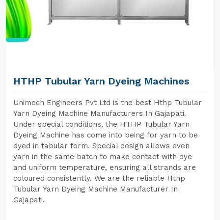
HTHP Tubular Yarn Dyeing Machines
Unimech Engineers Pvt Ltd is the best Hthp Tubular
Yarn Dyeing Machine Manufacturers In Gajapati.
Under special conditions, the HTHP Tubular Yarn
Dyeing Machine has come into being for yarn to be
dyed in tabular form. Special design allows even
yarn in the same batch to make contact with dye
and uniform temperature, ensuring all strands are
coloured consistently. We are the reliable Hthp
Tubular Yarn Dyeing Machine Manufacturer In
Gajapati.