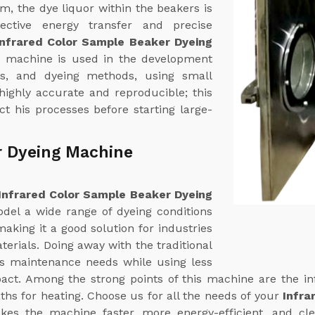
em, the dye liquor within the beakers is
fective energy transfer and precise
Infrared Color Sample Beaker Dyeing
s machine is used in the development
ns, and dyeing methods, using small
 highly accurate and reproducible; this
t his processes before starting large-
r Dyeing Machine
Infrared Color Sample Beaker Dyeing
odel a wide range of dyeing conditions
aking it a good solution for industries
terials. Doing away with the traditional
ts maintenance needs while using less
ct. Among the strong points of this machine are the in
ths for heating. Choose us for all the needs of your
Infra
akes the machine faster, more energy-efficient, and cl