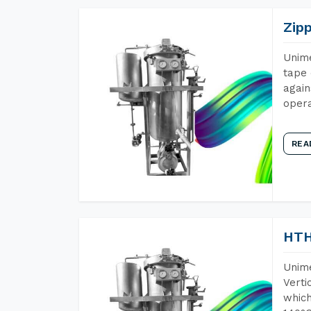
Zip
Unime
tape 
again
opera
REA
HTH
Unime
Verti
which