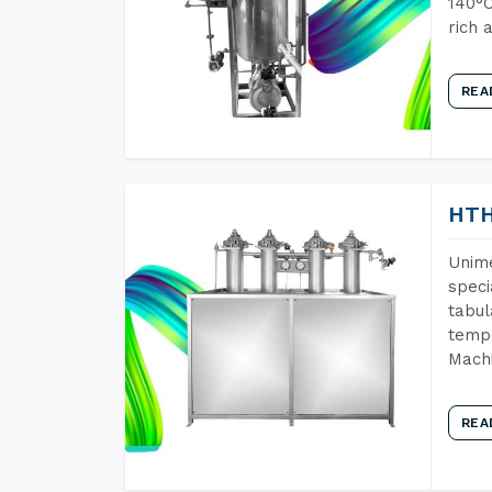
140°C
rich 
REA
HTH
Unime
speci
tabul
tempe
Machi
REA