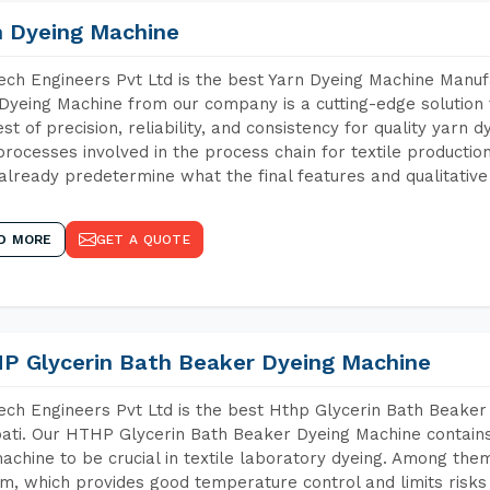
n Dyeing Machine
ch Engineers Pvt Ltd is the best Yarn Dyeing Machine Manufa
Dyeing Machine from our company is a cutting-edge solution 
est of precision, reliability, and consistency for quality yarn 
 processes involved in the process chain for textile producti
already predetermine what the final features and qualitative 
D MORE
GET A QUOTE
P Glycerin Bath Beaker Dyeing Machine
ch Engineers Pvt Ltd is the best Hthp Glycerin Bath Beaker
ati. Our HTHP Glycerin Bath Beaker Dyeing Machine contain
achine to be crucial in textile laboratory dyeing. Among them
m, which provides good temperature control and limits risks