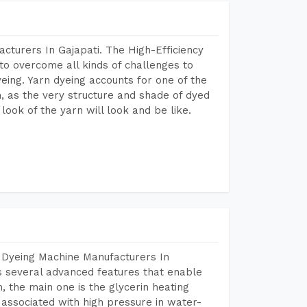
cturers In Gajapati. The High-Efficiency
to overcome all kinds of challenges to
dyeing. Yarn dyeing accounts for one of the
on, as the very structure and shade of dyed
look of the yarn will look and be like.
 Dyeing Machine Manufacturers In
s several advanced features that enable
, the main one is the glycerin heating
 associated with high pressure in water-