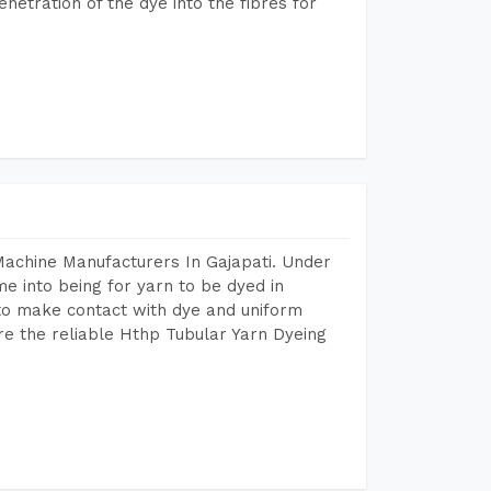
etration of the dye into the fibres for
Machine Manufacturers In Gajapati. Under
e into being for yarn to be dyed in
 to make contact with dye and uniform
re the reliable Hthp Tubular Yarn Dyeing