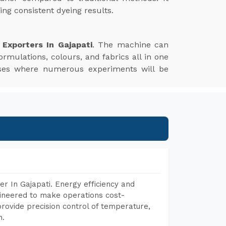
ng consistent dyeing results.
Exporters In Gajapati
. The machine can
ormulations, colours, and fabrics all in one
esses where numerous experiments will be
r In Gajapati. Energy efficiency and
gineered to make operations cost-
rovide precision control of temperature,
h.