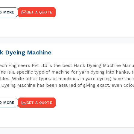
D MORE
GET A QUOTE
k Dyeing Machine
ch Engineers Pvt Ltd is the best Hank Dyeing Machine Manu
ne is a specific type of machine for yarn dyeing into hanks, t
xtiles. While other types of machines in yarn dyeing have th
Dyeing Machine has been assured of giving exact, even colou
D MORE
GET A QUOTE