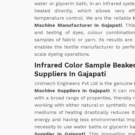
water or glycerin bath, in an infrared syst
heated directly, which allows very ef
temperature control. We are the reliable
Machine Manufacturer In Gajapati
. Thi
and testing of dyes, colour combinatio
samples of fabric or yarn. Its results are
enables the textile manufacturer to perfec
scale dyeing operations.
Infrared Color Sample Beake
Suppliers In Gajapati
Unimech Engineers Pvt Ltd is the genuine
Machine Suppliers In Gajapati
. It can m
with a broad range of properties, thereby m
working with either natural or synthetic ma
mediums of heating drastically reduces i
energy and having less environmental impa
necessity to use water baths or glycerin ba
Supplier In Gajapati
. This innovation m