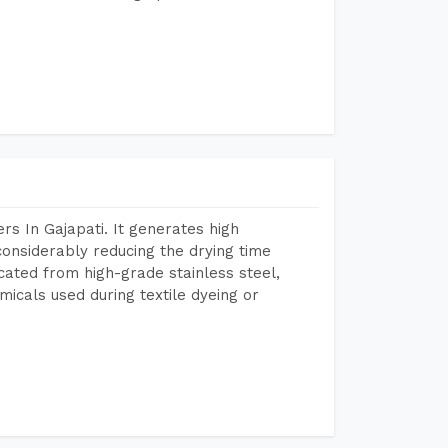
s In Gajapati. It generates high
considerably reducing the drying time
icated from high-grade stainless steel,
micals used during textile dyeing or