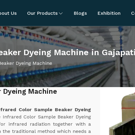
bout Us
Our Products
Blogs
Exhibition
C
eaker Dyeing Machine in Gajapat
Beaker Dyeing Machine
r Dyeing Machine
nfrared Color Sample Beaker Dyeing
e Infrared Color Sample Beaker Dyeing
or infrared radiation together with a
 the traditional method which needs a