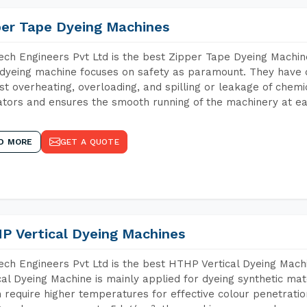
per Tape Dyeing Machines
ch Engineers Pvt Ltd is the best Zipper Tape Dyeing Machin
dyeing machine focuses on safety as paramount. They have 
st overheating, overloading, and spilling or leakage of chem
tors and ensures the smooth running of the machinery at ea
D MORE
GET A QUOTE
P Vertical Dyeing Machines
ch Engineers Pvt Ltd is the best HTHP Vertical Dyeing Mach
cal Dyeing Machine is mainly applied for dyeing synthetic ma
 require higher temperatures for effective colour penetratio