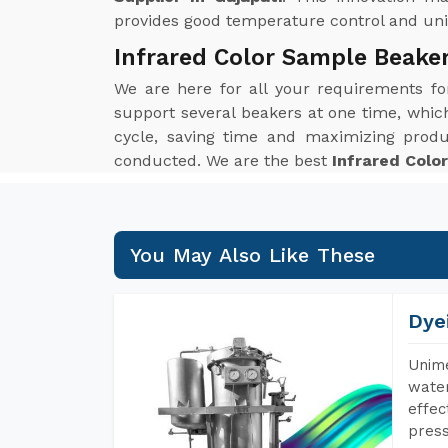
provides good temperature control and unif
Infrared Color Sample Beaker
We are here for all your requirements f
support several beakers at one time, which 
cycle, saving time and maximizing produ
conducted. We are the best
Infrared Colo
You May Also Like These
Dye
Unime
water
effec
press