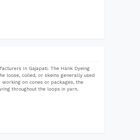
facturers In Gajapati. The Hank Dyeing
he loose, coiled, or skeins generally used
eir working on cones or packages, the
ring throughout the loops in yarn.