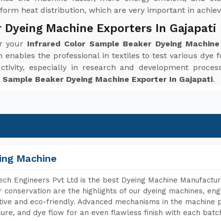
orm heat distribution, which are very important in achievi
 Dyeing Machine Exporters In Gajapati
or your
Infrared Color Sample Beaker Dyeing Machine 
enables the professional in textiles to test various dye f
ctivity, especially in research and development proc
r Sample Beaker Dyeing Machine Exporter In Gajapati
.
ing Machine
ch Engineers Pvt Ltd is the best Dyeing Machine Manufacture
 conservation are the highlights of our dyeing machines, en
tive and eco-friendly. Advanced mechanisms in the machine p
ure, and dye flow for an even flawless finish with each batc