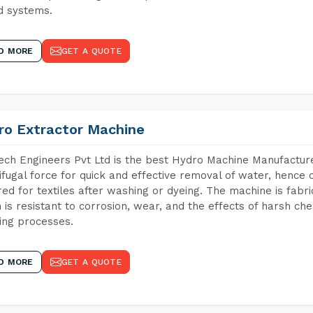
d systems.
D MORE
GET A QUOTE
ro Extractor Machine
ch Engineers Pvt Ltd is the best Hydro Machine Manufacturer
ifugal force for quick and effective removal of water, hence 
red for textiles after washing or dyeing. The machine is fabr
 is resistant to corrosion, wear, and the effects of harsh che
ing processes.
D MORE
GET A QUOTE