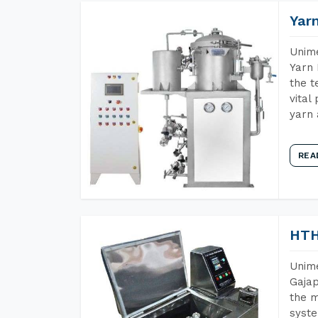
Yar
Unime
Yarn 
the t
vital
yarn 
REA
HTH
Unime
Gajap
the m
syste