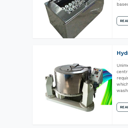
base
REA
Hyd
Unime
centr
requi
which
wash
REA