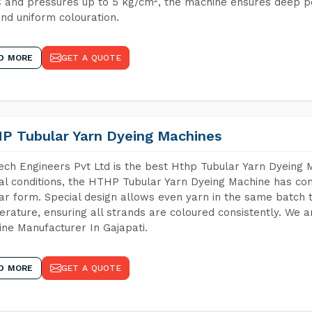
 and pressures up to 5 kg/cm², the machine ensures deep pen
and uniform colouration.
D MORE
GET A QUOTE
P Tubular Yarn Dyeing Machines
ch Engineers Pvt Ltd is the best Hthp Tubular Yarn Dyeing 
al conditions, the HTHP Tubular Yarn Dyeing Machine has com
ar form. Special design allows even yarn in the same batch
rature, ensuring all strands are coloured consistently. We a
ne Manufacturer In Gajapati.
D MORE
GET A QUOTE