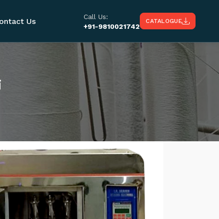
Call Us:
ontact Us
CATALOGUE
+91-9810021742
i