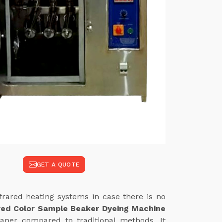
GET A QUOTE
frared heating systems in case there is no
red Color Sample Beaker Dyeing Machine
eaner compared to traditional methods. It