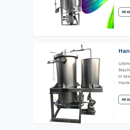
REA
Han
Unime
Machi
in te
Hank 
REA