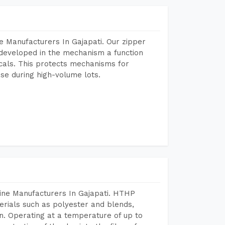
e Manufacturers In Gajapati. Our zipper
developed in the mechanism a function
icals. This protects mechanisms for
se during high-volume lots.
ine Manufacturers In Gajapati. HTHP
terials such as polyester and blends,
n. Operating at a temperature of up to