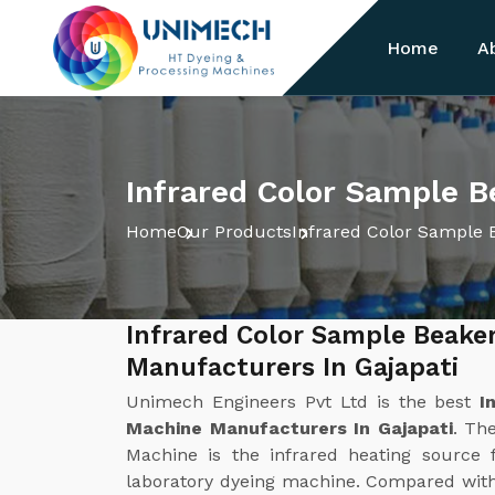
Home
A
Infrared Color Sample B
Home
Our Products
Infrared Color Sample 
Infrared Color Sample Beake
Manufacturers In Gajapati
Unimech Engineers Pvt Ltd is the best
I
Machine Manufacturers In Gajapati
. Th
Machine is the infrared heating source f
laboratory dyeing machine. Compared with