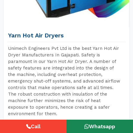
Yarn Hot Air Dryers
Unimech Engineers Pvt Ltd is the best Yarn Hot Air
Dryer Manufacturers In Gajapati. Safety is
paramount in our Yarn Hot Air Dryer. A number of
safety features are integrated into the design of
the machine, including overheat protection,
emergency shut-off systems, and advanced airflow
controls that make operations safe at all times.
The robust construction with insulation of the
machine further minimizes the risk of heat
exposure to operators, hence creating a safer
environment for them.
Call
Whatsapp
READ MORE
GET A QUOTE