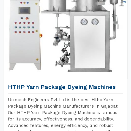
HTHP Yarn Package Dyeing Machines
Unimech Engineers Pvt Ltd is the best Hthp Yarn
Package Dyeing Machine Manufacturers In Gajapati.
Our HTHP Yarn Package Dyeing Machine is famous
for its accuracy, effectiveness, and dependability.
Advanced features, energy efficiency, and robust