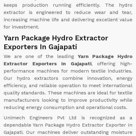
keeps production running efficiently. The hydro
extractor is engineered to reduce wear and tear,
increasing machine life and delivering excellent value
for investment.
Yarn Package Hydro Extractor
Exporters In Gajapati
We are one of the leading
Yarn Package Hydro
Extractor Exporters In Gajapati
, offering high-
performance machines for modern textile industries.
Our hydro extractors combine innovation, energy
efficiency, and reliable operation to meet international
quality standards. These machines are ideal for textile
manufacturers looking to improve productivity while
reducing energy consumption and operational costs.
Unimech Engineers Pvt Ltd is recognized as a
dependable Yarn Package Hydro Extractor Exporter In
Gajapati. Our machines deliver outstanding moisture