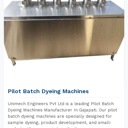
Pilot Batch Dyeing Machines
Unimech Engineers Pvt Ltd is a leading Pilot Batch
Dyeing Machines Manufacturer In Gajapati. Our pilot
batch dyeing machines are specially designed for
sample dyeing, product development, and small-