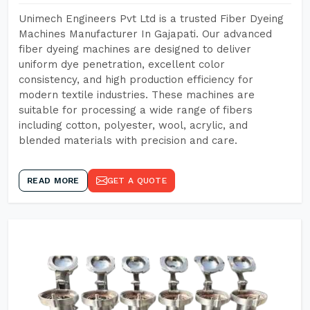
Unimech Engineers Pvt Ltd is a trusted Fiber Dyeing
Machines Manufacturer In Gajapati. Our advanced
fiber dyeing machines are designed to deliver
uniform dye penetration, excellent color
consistency, and high production efficiency for
modern textile industries. These machines are
suitable for processing a wide range of fibers
including cotton, polyester, wool, acrylic, and
blended materials with precision and care.
READ MORE
GET A QUOTE