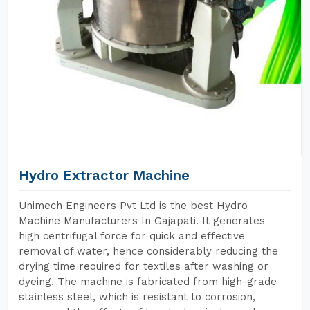
Hydro Extractor Machine
Unimech Engineers Pvt Ltd is the best Hydro
Machine Manufacturers In Gajapati. It generates
high centrifugal force for quick and effective
removal of water, hence considerably reducing the
drying time required for textiles after washing or
dyeing. The machine is fabricated from high-grade
stainless steel, which is resistant to corrosion,