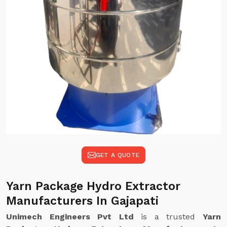
GET A QUOTE
Yarn Package Hydro Extractor
Manufacturers In Gajapati
Unimech Engineers Pvt Ltd
is a trusted
Yarn