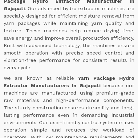
Package Hydro Extractor Manufacturer In
Gajapati
. Our advanced hydro extractor machines are
specially designed for efficient moisture removal from
yarn packages while maintaining yarn quality and
texture. These machines help reduce drying time,
save energy, and improve overall production efficiency.
Built with advanced technology, the machines ensure
smooth operation with precise speed control and
vibration-free performance for consistent results in
every cycle.
We are known as reliable
Yarn Package Hydro
Extractor Manufacturers In Gajapati
because our
machines are manufactured using premium-grade
raw materials and high-performance components.
The sturdy construction ensures durability and long-
lasting performance even in demanding industrial
environments. Our user-friendly control system makes
operation simple and reduces the workload of
operators. With low maintenance requirements and