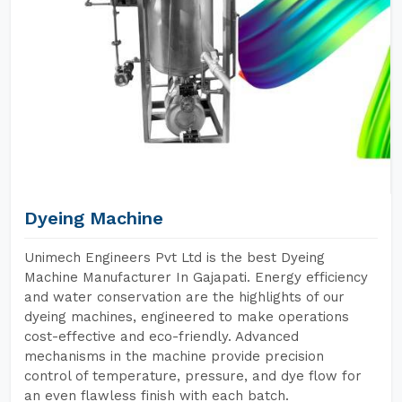
Dyeing Machine
Unimech Engineers Pvt Ltd is the best Dyeing
Machine Manufacturer In Gajapati. Energy efficiency
and water conservation are the highlights of our
dyeing machines, engineered to make operations
cost-effective and eco-friendly. Advanced
mechanisms in the machine provide precision
control of temperature, pressure, and dye flow for
an even flawless finish with each batch.