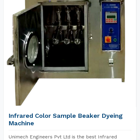
Infrared Color Sample Beaker Dyeing
Machine
Unimech Engineers Pvt Ltd is the best Infrared