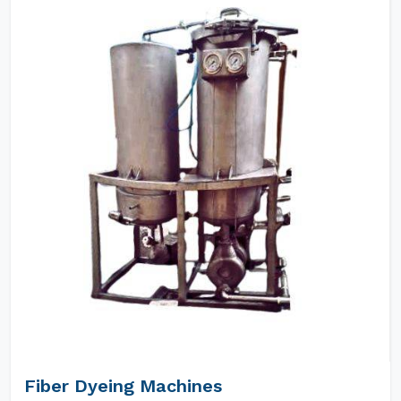
Fiber Dyeing Machines