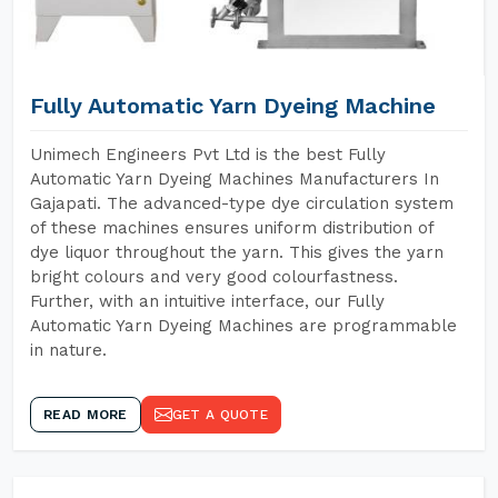
Fully Automatic Yarn Dyeing Machine
Unimech Engineers Pvt Ltd is the best Fully
Automatic Yarn Dyeing Machines Manufacturers In
Gajapati. The advanced-type dye circulation system
of these machines ensures uniform distribution of
dye liquor throughout the yarn. This gives the yarn
bright colours and very good colourfastness.
Further, with an intuitive interface, our Fully
Automatic Yarn Dyeing Machines are programmable
in nature.
READ MORE
GET A QUOTE