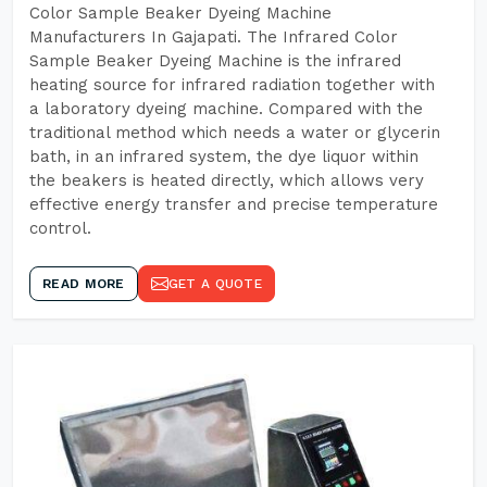
Color Sample Beaker Dyeing Machine
Manufacturers In Gajapati. The Infrared Color
Sample Beaker Dyeing Machine is the infrared
heating source for infrared radiation together with
a laboratory dyeing machine. Compared with the
traditional method which needs a water or glycerin
bath, in an infrared system, the dye liquor within
the beakers is heated directly, which allows very
effective energy transfer and precise temperature
control.
READ MORE
GET A QUOTE