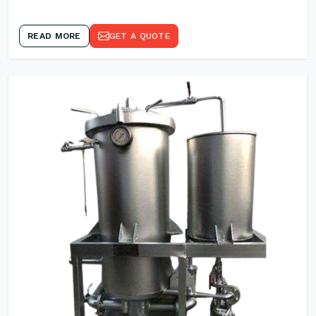
READ MORE
GET A QUOTE