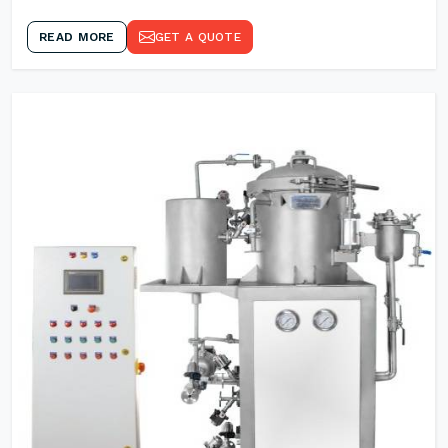
READ MORE
GET A QUOTE