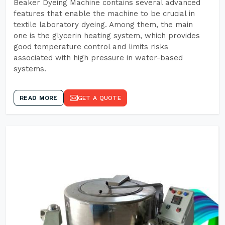
Beaker Dyeing Machine contains several advanced
features that enable the machine to be crucial in
textile laboratory dyeing. Among them, the main
one is the glycerin heating system, which provides
good temperature control and limits risks
associated with high pressure in water-based
systems.
READ MORE
GET A QUOTE