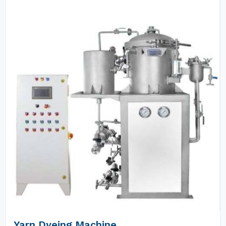
Yarn Dyeing Machine