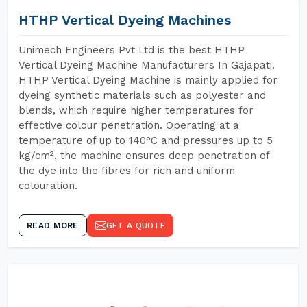
HTHP Vertical Dyeing Machines
Unimech Engineers Pvt Ltd is the best HTHP
Vertical Dyeing Machine Manufacturers In Gajapati.
HTHP Vertical Dyeing Machine is mainly applied for
dyeing synthetic materials such as polyester and
blends, which require higher temperatures for
effective colour penetration. Operating at a
temperature of up to 140°C and pressures up to 5
kg/cm², the machine ensures deep penetration of
the dye into the fibres for rich and uniform
colouration.
READ MORE
GET A QUOTE