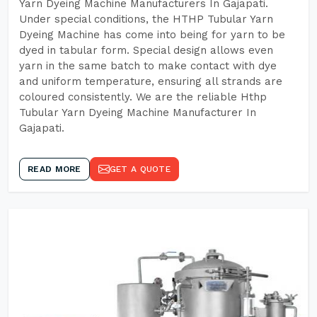
Yarn Dyeing Machine Manufacturers In Gajapati.
Under special conditions, the HTHP Tubular Yarn
Dyeing Machine has come into being for yarn to be
dyed in tabular form. Special design allows even
yarn in the same batch to make contact with dye
and uniform temperature, ensuring all strands are
coloured consistently. We are the reliable Hthp
Tubular Yarn Dyeing Machine Manufacturer In
Gajapati.
READ MORE
GET A QUOTE