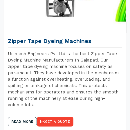
Zipper Tape Dyeing Machines
Unimech Engineers Pvt Ltd is the best Zipper Tape
Dyeing Machine Manufacturers In Gajapati. Our
zipper tape dyeing machine focuses on safety as
paramount. They have developed in the mechanism
a function against overheating, overloading, and
spilling or leakage of chemicals. This protects
mechanisms for operators and ensures the smooth
running of the machinery at ease during high-
volume lots.
READ MORE
GET A QUOTE