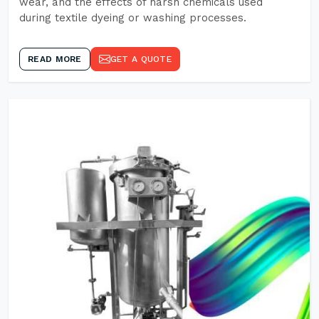
wear, and the effects of harsh chemicals used
during textile dyeing or washing processes.
READ MORE
GET A QUOTE