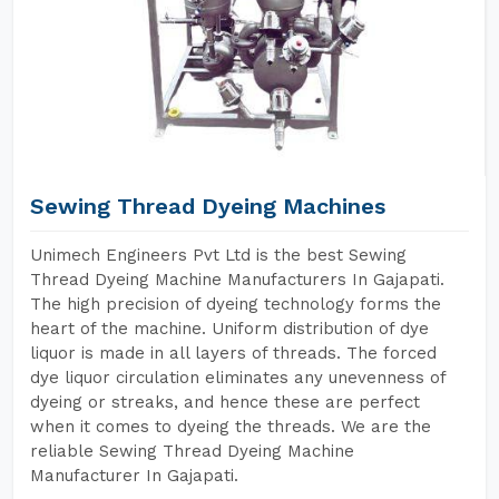
Sewing Thread Dyeing Machines
Unimech Engineers Pvt Ltd is the best Sewing
Thread Dyeing Machine Manufacturers In Gajapati.
The high precision of dyeing technology forms the
heart of the machine. Uniform distribution of dye
liquor is made in all layers of threads. The forced
dye liquor circulation eliminates any unevenness of
dyeing or streaks, and hence these are perfect
when it comes to dyeing the threads. We are the
reliable Sewing Thread Dyeing Machine
Manufacturer In Gajapati.