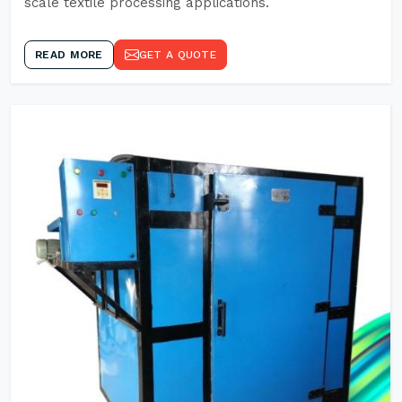
scale textile processing applications.
READ MORE
GET A QUOTE