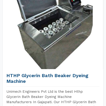
HTHP Glycerin Bath Beaker Dyeing
Machine
Unimech Engineers Pvt Ltd is the best Hthp
Glycerin Bath Beaker Dyeing Machine
Manufacturers In Gajapati. Our HTHP Glycerin Bath