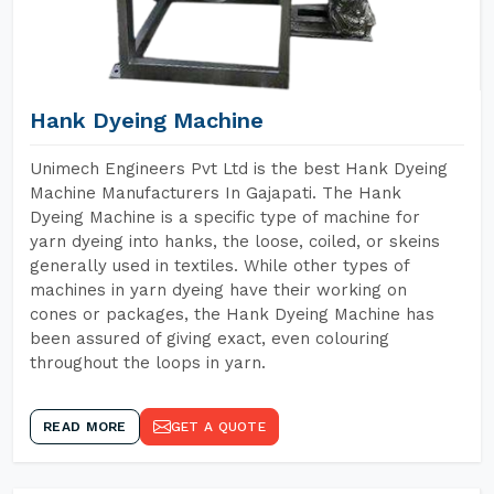
Hank Dyeing Machine
Unimech Engineers Pvt Ltd is the best Hank Dyeing
Machine Manufacturers In Gajapati. The Hank
Dyeing Machine is a specific type of machine for
yarn dyeing into hanks, the loose, coiled, or skeins
generally used in textiles. While other types of
machines in yarn dyeing have their working on
cones or packages, the Hank Dyeing Machine has
been assured of giving exact, even colouring
throughout the loops in yarn.
READ MORE
GET A QUOTE