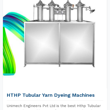
HTHP Tubular Yarn Dyeing Machines
Unimech Engineers Pvt Ltd is the best Hthp Tubular