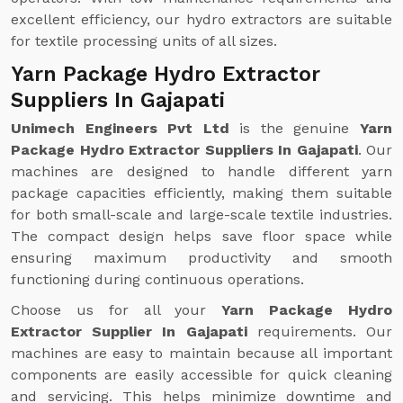
excellent efficiency, our hydro extractors are suitable
for textile processing units of all sizes.
Yarn Package Hydro Extractor
Suppliers In Gajapati
Unimech Engineers Pvt Ltd
is the genuine
Yarn
Package Hydro Extractor Suppliers In Gajapati
. Our
machines are designed to handle different yarn
package capacities efficiently, making them suitable
for both small-scale and large-scale textile industries.
The compact design helps save floor space while
ensuring maximum productivity and smooth
functioning during continuous operations.
Choose us for all your
Yarn Package Hydro
Extractor Supplier In Gajapati
requirements. Our
machines are easy to maintain because all important
components are easily accessible for quick cleaning
and servicing. This helps minimize downtime and