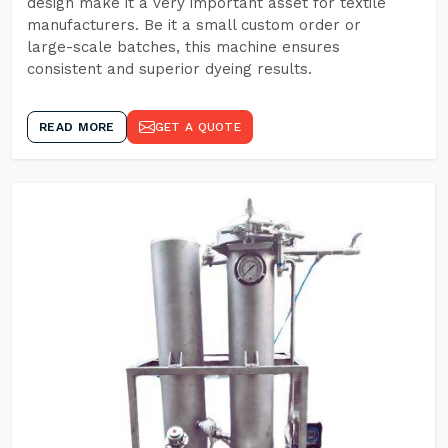
design make it a very important asset for textile
manufacturers. Be it a small custom order or
large-scale batches, this machine ensures
consistent and superior dyeing results.
READ MORE
GET A QUOTE