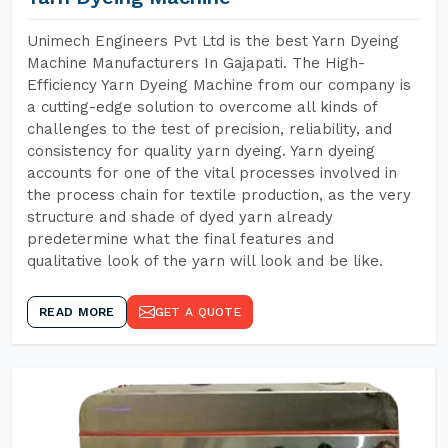
Unimech Engineers Pvt Ltd is the best Yarn Dyeing
Machine Manufacturers In Gajapati. The High-
Efficiency Yarn Dyeing Machine from our company is
a cutting-edge solution to overcome all kinds of
challenges to the test of precision, reliability, and
consistency for quality yarn dyeing. Yarn dyeing
accounts for one of the vital processes involved in
the process chain for textile production, as the very
structure and shade of dyed yarn already
predetermine what the final features and
qualitative look of the yarn will look and be like.
READ MORE
GET A QUOTE