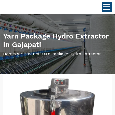
Yarn Package Hydro Extractor
in Gajapati
Home
Our Products
Yarn Package Hydro Extractor