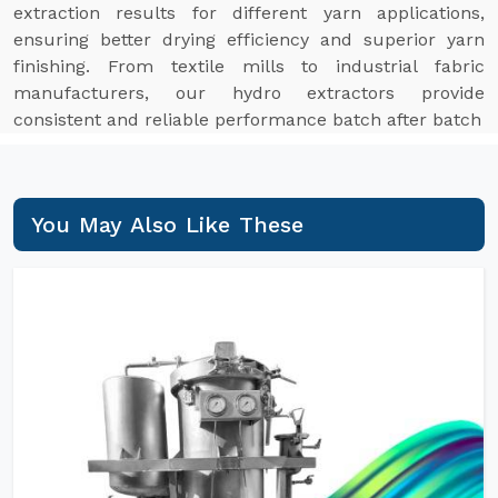
extraction results for different yarn applications,
ensuring better drying efficiency and superior yarn
finishing. From textile mills to industrial fabric
manufacturers, our hydro extractors provide
consistent and reliable performance batch after batch
You May Also Like These