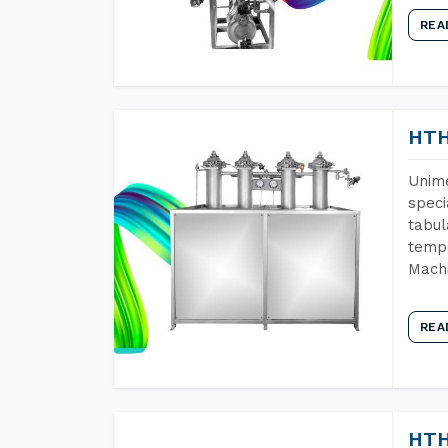
REA
HTH
Unime
speci
tabul
tempe
Machi
REA
HTH