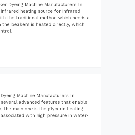
aker Dyeing Machine Manufacturers In
nfrared heating source for infrared
ith the traditional method which needs a
n the beakers is heated directly, which
ntrol.
 Dyeing Machine Manufacturers In
several advanced features that enable
, the main one is the glycerin heating
 associated with high pressure in water-