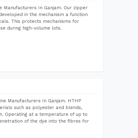
e Manufacturers In Ganjam. Our zipper
developed in the mechanism a function
icals. This protects mechanisms for
se during high-volume lots.
hine Manufacturers In Ganjam. HTHP
terials such as polyester and blends,
n. Operating at a temperature of up to
etration of the dye into the fibres for