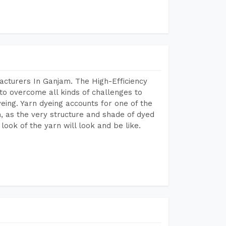
acturers In Ganjam. The High-Efficiency
to overcome all kinds of challenges to
dyeing. Yarn dyeing accounts for one of the
on, as the very structure and shade of dyed
look of the yarn will look and be like.