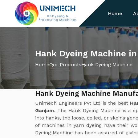
Home
A
Hank Dyeing Machine i
Home
Our Products
Hank Dyeing Machine
Hank Dyeing Machine Manufa
Unimech Engineers Pvt Ltd is the best
Ha
Ganjam
. The Hank Dyeing Machine is a sp
into hanks, the loose, coiled, or skeins gene
of machines in yarn dyeing have their w
Dyeing Machine has been assured of givin