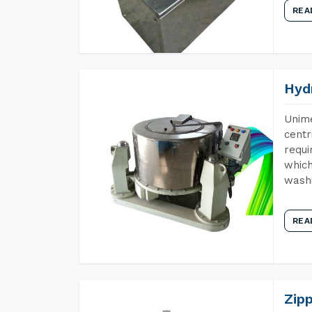
REA
Hyd
Unime
centr
requi
which
wash
REA
Zip