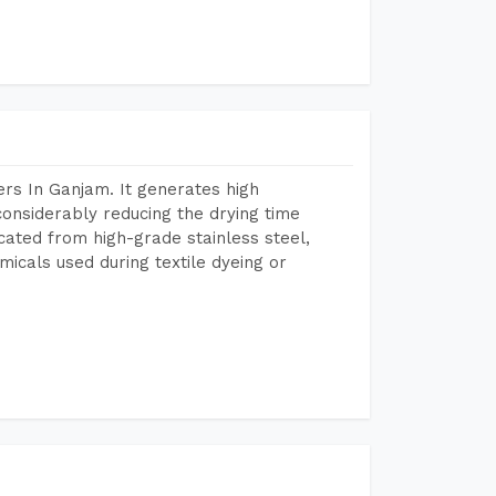
rs In Ganjam. It generates high
considerably reducing the drying time
icated from high-grade stainless steel,
micals used during textile dyeing or