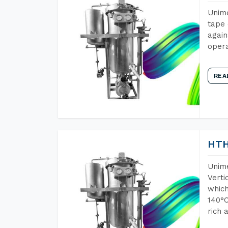
Unime
tape 
again
opera
REA
HTH
Unime
Verti
which
140°C
rich 