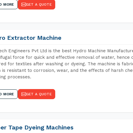
D MORE
GET A QUOTE
ro Extractor Machine
ch Engineers Pvt Ltd is the best Hydro Machine Manufacture
ifugal force for quick and effective removal of water, hence 
red for textiles after washing or dyeing. The machine is fabr
 is resistant to corrosion, wear, and the effects of harsh che
ing processes.
D MORE
GET A QUOTE
per Tape Dyeing Machines