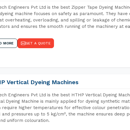
ch Engineers Pvt Ltd is the best Zipper Tape Dyeing Machin
dyeing machine focuses on safety as paramount. They have 
st overheating, overloading, and spilling or leakage of chem
tors and ensures the smooth running of the machinery at ea
D MORE
GET A QUOTE
P Vertical Dyeing Machines
ch Engineers Pvt Ltd is the best HTHP Vertical Dyeing Mac
cal Dyeing Machine is mainly applied for dyeing synthetic ma
 require higher temperatures for effective colour penetratio
 and pressures up to 5 kg/cm², the machine ensures deep pen
and uniform colouration.