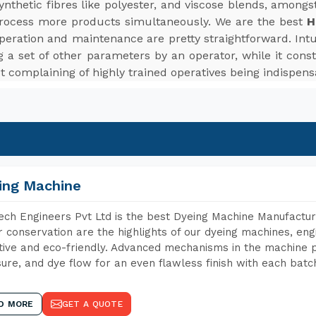
d synthetic fibres like polyester, and viscose blends, among
rocess more products simultaneously. We are the best
H
peration and maintenance are pretty straightforward. Intui
 a set of other parameters by an operator, while it cons
t complaining of highly trained operatives being indispens
ing Machine
ch Engineers Pvt Ltd is the best Dyeing Machine Manufactur
 conservation are the highlights of our dyeing machines, en
tive and eco-friendly. Advanced mechanisms in the machine p
ure, and dye flow for an even flawless finish with each batc
D MORE
GET A QUOTE