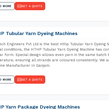
D MORE
GET A QUOTE
P Tubular Yarn Dyeing Machines
ch Engineers Pvt Ltd is the best Hthp Tubular Yarn Dyeing
al conditions, the HTHP Tubular Yarn Dyeing Machine has com
ar form. Special design allows even yarn in the same batch
rature, ensuring all strands are coloured consistently. We a
ne Manufacturer In Ganjam.
D MORE
GET A QUOTE
P Yarn Package Dyeing Machines