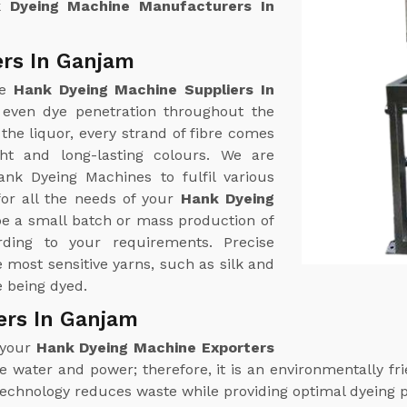
 Dyeing Machine Manufacturers In
rs In Ganjam
ne
Hank Dyeing Machine Suppliers In
 even dye penetration throughout the
the liquor, every strand of fibre comes
ht and long-lasting colours. We are
ank Dyeing Machines to fulfil various
or all the needs of your
Hank Dyeing
be a small batch or mass production of
ding to your requirements. Precise
most sensitive yarns, such as silk and
e being dyed.
ers In Ganjam
 your
Hank Dyeing Machine Exporters
water and power; therefore, it is an environmentally frie
technology reduces waste while providing optimal dyeing