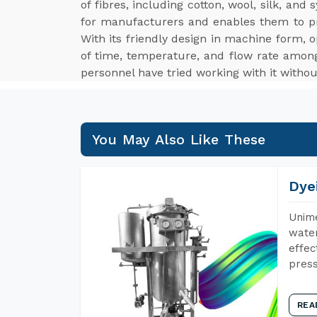
of fibres, including cotton, wool, silk, an
for manufacturers and enables them to p
With its friendly design in machine form, o
of time, temperature, and flow rate among
personnel have tried working with it withou
You May Also Like These
Dye
Unime
water
effec
press
REA