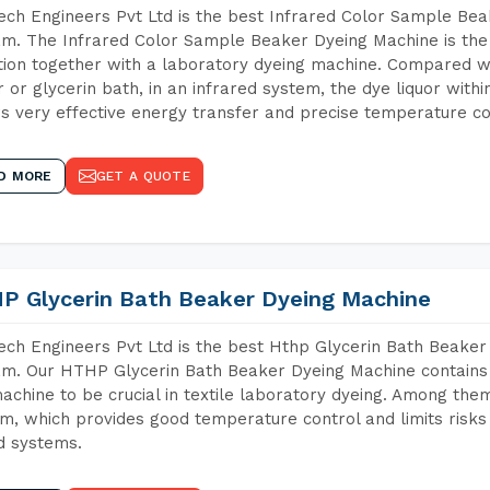
ch Engineers Pvt Ltd is the best Infrared Color Sample Be
m. The Infrared Color Sample Beaker Dyeing Machine is the i
tion together with a laboratory dyeing machine. Compared w
 or glycerin bath, in an infrared system, the dye liquor withi
s very effective energy transfer and precise temperature co
D MORE
GET A QUOTE
P Glycerin Bath Beaker Dyeing Machine
ch Engineers Pvt Ltd is the best Hthp Glycerin Bath Beaker
m. Our HTHP Glycerin Bath Beaker Dyeing Machine contains 
achine to be crucial in textile laboratory dyeing. Among them
m, which provides good temperature control and limits risks
d systems.