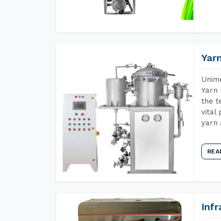
Yar
Unime
Yarn 
the t
vital
yarn 
REA
Inf