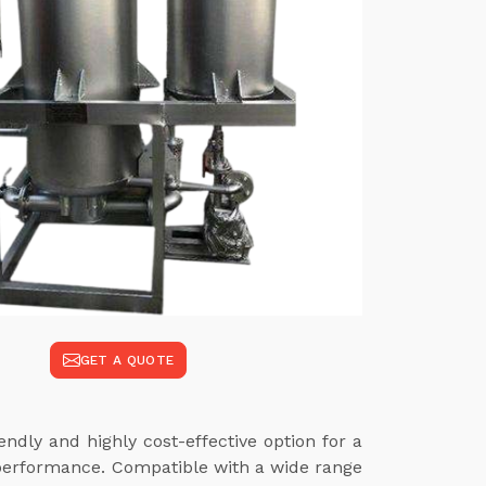
GET A QUOTE
ndly and highly cost-effective option for a
 performance. Compatible with a wide range