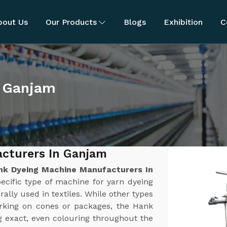
bout Us
Our Products
Blogs
Exhibition
C
n Ganjam
cturers In Ganjam
nk Dyeing Machine Manufacturers In
ecific type of machine for yarn dyeing
rally used in textiles. While other types
orking on cones or packages, the Hank
g exact, even colouring throughout the