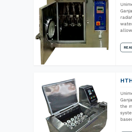
Unime
Ganja
radia
water
allow
REA
HTH
Unime
Ganja
the m
syste
base