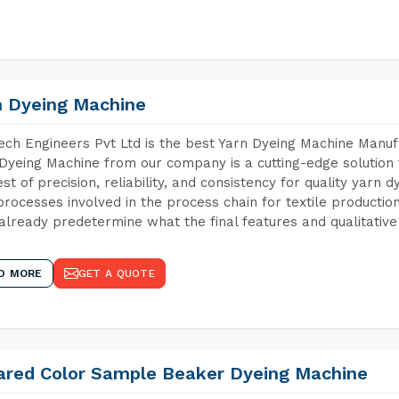
n Dyeing Machine
ch Engineers Pvt Ltd is the best Yarn Dyeing Machine Manuf
Dyeing Machine from our company is a cutting-edge solution 
est of precision, reliability, and consistency for quality yarn 
 processes involved in the process chain for textile producti
already predetermine what the final features and qualitative 
D MORE
GET A QUOTE
rared Color Sample Beaker Dyeing Machine