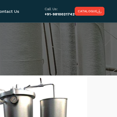
Call Us:
ontact Us
CATALOGUE
+91-9810021742