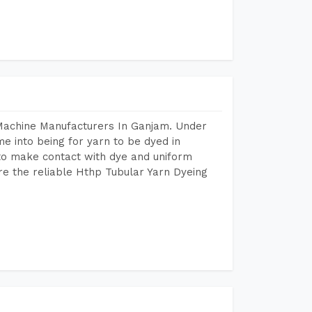
 Machine Manufacturers In Ganjam. Under
e into being for yarn to be dyed in
 to make contact with dye and uniform
re the reliable Hthp Tubular Yarn Dyeing