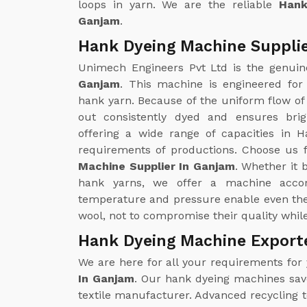
loops in yarn. We are the reliable
Hank
Ganjam
.
Hank Dyeing Machine Supplie
Unimech Engineers Pvt Ltd is the genui
Ganjam
. This machine is engineered for
hank yarn. Because of the uniform flow of 
out consistently dyed and ensures brig
offering a wide range of capacities in H
requirements of productions. Choose us f
Machine Supplier In Ganjam
. Whether it 
hank yarns, we offer a machine accor
temperature and pressure enable even the 
wool, not to compromise their quality whil
Hank Dyeing Machine Export
We are here for all your requirements for
In Ganjam
. Our hank dyeing machines save 
textile manufacturer. Advanced recycling 