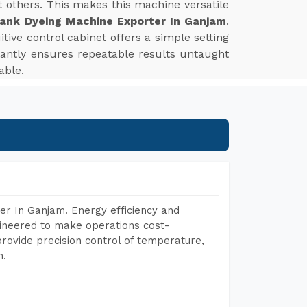
st others. This makes this machine versatile
ank Dyeing Machine Exporter In Ganjam
.
tive control cabinet offers a simple setting
tantly ensures repeatable results untaught
able.
er In Ganjam. Energy efficiency and
gineered to make operations cost-
rovide precision control of temperature,
h.