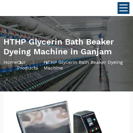
HTHP Glycerin Bath Beaker
Dyeing Machine in Ganjam
Home
Our
HTHP Glycerin Bath Beaker Dyeing
Products
Machine