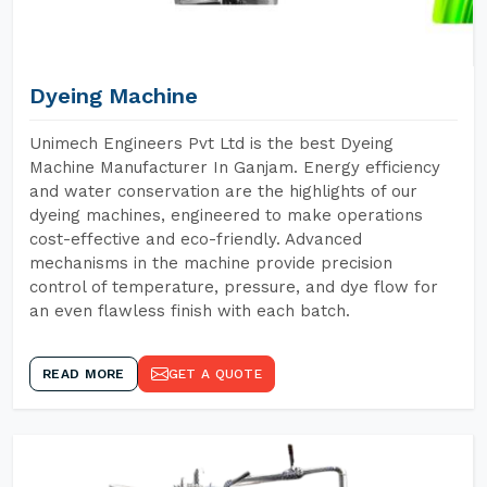
Dyeing Machine
Unimech Engineers Pvt Ltd is the best Dyeing
Machine Manufacturer In Ganjam. Energy efficiency
and water conservation are the highlights of our
dyeing machines, engineered to make operations
cost-effective and eco-friendly. Advanced
mechanisms in the machine provide precision
control of temperature, pressure, and dye flow for
an even flawless finish with each batch.
READ MORE
GET A QUOTE