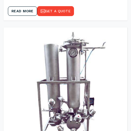
READ MORE
GET A QUOTE