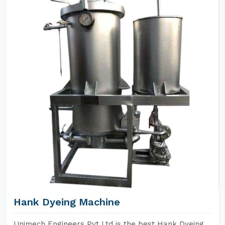
Hank Dyeing Machine
Unimech Engineers Pvt Ltd is the best Hank Dyeing