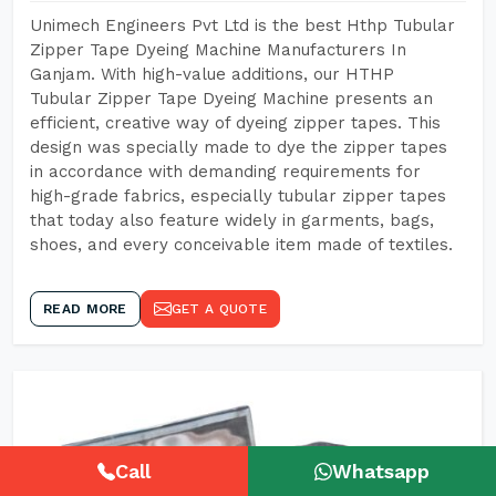
Unimech Engineers Pvt Ltd is the best Hthp Tubular
Zipper Tape Dyeing Machine Manufacturers In
Ganjam. With high-value additions, our HTHP
Tubular Zipper Tape Dyeing Machine presents an
efficient, creative way of dyeing zipper tapes. This
design was specially made to dye the zipper tapes
in accordance with demanding requirements for
high-grade fabrics, especially tubular zipper tapes
that today also feature widely in garments, bags,
shoes, and every conceivable item made of textiles.
READ MORE
GET A QUOTE
Call
Whatsapp