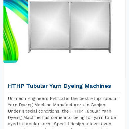
HTHP Tubular Yarn Dyeing Machines
Unimech Engineers Pvt Ltd is the best Hthp Tubular
Yarn Dyeing Machine Manufacturers In Ganjam.
Under special conditions, the HTHP Tubular Yarn
Dyeing Machine has come into being for yarn to be
dyed in tabular form. Special design allows even