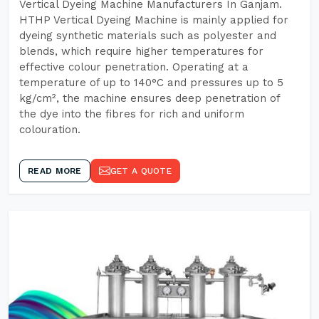
Vertical Dyeing Machine Manufacturers In Ganjam.
HTHP Vertical Dyeing Machine is mainly applied for
dyeing synthetic materials such as polyester and
blends, which require higher temperatures for
effective colour penetration. Operating at a
temperature of up to 140°C and pressures up to 5
kg/cm², the machine ensures deep penetration of
the dye into the fibres for rich and uniform
colouration.
READ MORE
GET A QUOTE