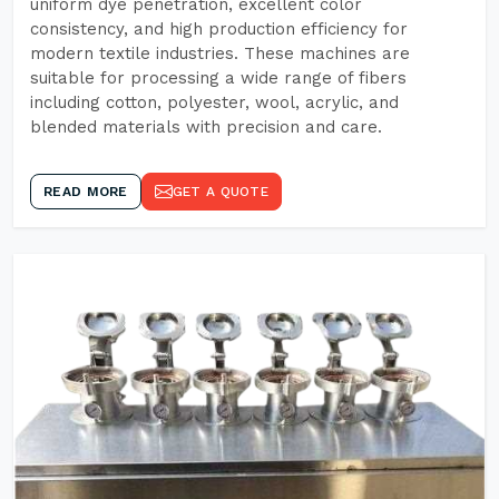
uniform dye penetration, excellent color
consistency, and high production efficiency for
modern textile industries. These machines are
suitable for processing a wide range of fibers
including cotton, polyester, wool, acrylic, and
blended materials with precision and care.
READ MORE
GET A QUOTE