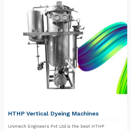
HTHP Vertical Dyeing Machines
Unimech Engineers Pvt Ltd is the best HTHP