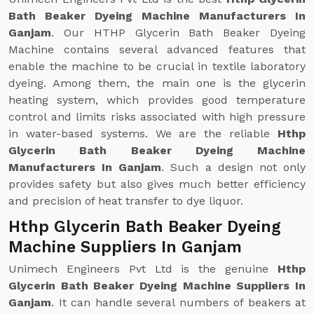
Bath Beaker Dyeing Machine Manufacturers In
Ganjam
. Our HTHP Glycerin Bath Beaker Dyeing
Machine contains several advanced features that
enable the machine to be crucial in textile laboratory
dyeing. Among them, the main one is the glycerin
heating system, which provides good temperature
control and limits risks associated with high pressure
in water-based systems. We are the reliable
Hthp
Glycerin Bath Beaker Dyeing Machine
Manufacturers In Ganjam
. Such a design not only
provides safety but also gives much better efficiency
and precision of heat transfer to dye liquor.
Hthp Glycerin Bath Beaker Dyeing
Machine Suppliers In Ganjam
Unimech Engineers Pvt Ltd is the genuine
Hthp
Glycerin Bath Beaker Dyeing Machine Suppliers In
Ganjam
. It can handle several numbers of beakers at