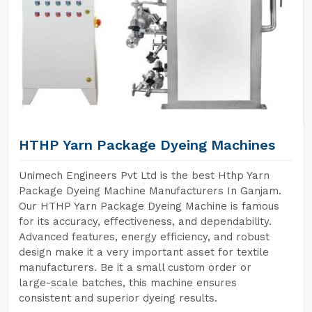
HTHP Yarn Package Dyeing Machines
Unimech Engineers Pvt Ltd is the best Hthp Yarn
Package Dyeing Machine Manufacturers In Ganjam.
Our HTHP Yarn Package Dyeing Machine is famous
for its accuracy, effectiveness, and dependability.
Advanced features, energy efficiency, and robust
design make it a very important asset for textile
manufacturers. Be it a small custom order or
large-scale batches, this machine ensures
consistent and superior dyeing results.