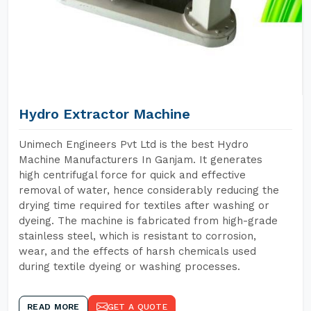
Hydro Extractor Machine
Unimech Engineers Pvt Ltd is the best Hydro
Machine Manufacturers In Ganjam. It generates
high centrifugal force for quick and effective
removal of water, hence considerably reducing the
drying time required for textiles after washing or
dyeing. The machine is fabricated from high-grade
stainless steel, which is resistant to corrosion,
wear, and the effects of harsh chemicals used
during textile dyeing or washing processes.
READ MORE
GET A QUOTE