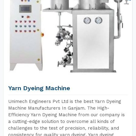
Yarn Dyeing Machine
Unimech Engineers Pvt Ltd is the best Yarn Dyeing
Machine Manufacturers In Ganjam. The High-
Efficiency Yarn Dyeing Machine from our company is
a cutting-edge solution to overcome all kinds of
challenges to the test of precision, reliability, and
consistency for quality yarn dyeing. Yarn dyeing