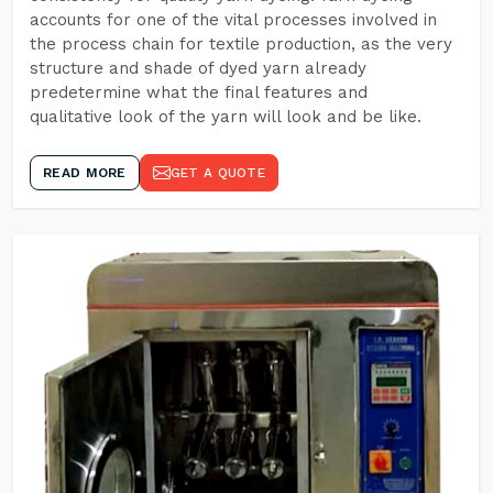
accounts for one of the vital processes involved in
the process chain for textile production, as the very
structure and shade of dyed yarn already
predetermine what the final features and
qualitative look of the yarn will look and be like.
READ MORE
GET A QUOTE