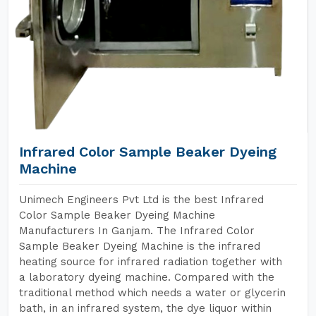
Infrared Color Sample Beaker Dyeing
Machine
Unimech Engineers Pvt Ltd is the best Infrared
Color Sample Beaker Dyeing Machine
Manufacturers In Ganjam. The Infrared Color
Sample Beaker Dyeing Machine is the infrared
heating source for infrared radiation together with
a laboratory dyeing machine. Compared with the
traditional method which needs a water or glycerin
bath, in an infrared system, the dye liquor within