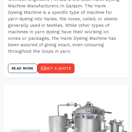
Machine Manufacturers In Ganjam. The Hank
Dyeing Machine is a specific type of machine for
yarn dyeing into hanks, the loose, coiled, or skeins
generally used in textiles. While other types of
machines in yarn dyeing have their working on
cones or packages, the Hank Dyeing Machine has
been assured of giving exact, even colouring
throughout the loops in yarn.
READ MORE
GET A QUOTE