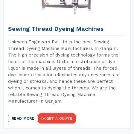
Sewing Thread Dyeing Machines
Unimech Engineers Pvt Ltd is the best Sewing
Thread Dyeing Machine Manufacturers In Ganjam.
The high precision of dyeing technology forms the
heart of the machine. Uniform distribution of dye
liquor is made in all layers of threads. The forced
dye liquor circulation eliminates any unevenness of
dyeing or streaks, and hence these are perfect
when it comes to dyeing the threads. We are the
reliable Sewing Thread Dyeing Machine
Manufacturer In Ganjam.
READ MORE
GET A QUOTE