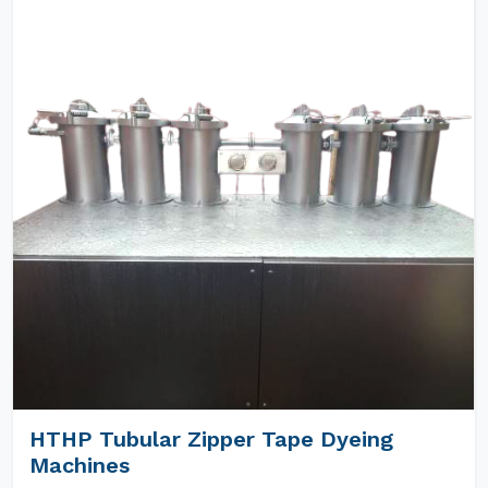
HTHP Tubular Zipper Tape Dyeing
Machines