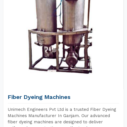
Fiber Dyeing Machines
Unimech Engineers Pvt Ltd is a trusted Fiber Dyeing
Machines Manufacturer In Ganjam. Our advanced
fiber dyeing machines are designed to deliver