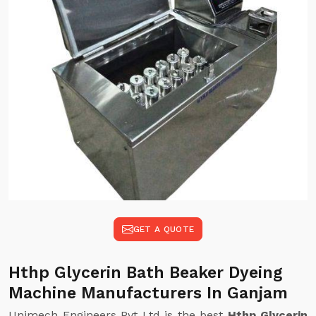
GET A QUOTE
Hthp Glycerin Bath Beaker Dyeing
Machine Manufacturers In Ganjam
Unimech Engineers Pvt Ltd is the best
Hthp Glycerin