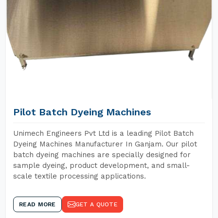
Pilot Batch Dyeing Machines
Unimech Engineers Pvt Ltd is a leading Pilot Batch
Dyeing Machines Manufacturer In Ganjam. Our pilot
batch dyeing machines are specially designed for
sample dyeing, product development, and small-
scale textile processing applications.
READ MORE
GET A QUOTE