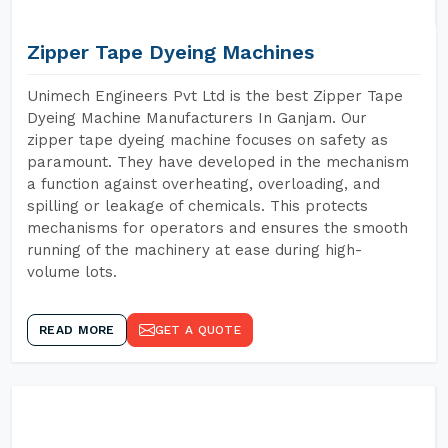
Zipper Tape Dyeing Machines
Unimech Engineers Pvt Ltd is the best Zipper Tape
Dyeing Machine Manufacturers In Ganjam. Our
zipper tape dyeing machine focuses on safety as
paramount. They have developed in the mechanism
a function against overheating, overloading, and
spilling or leakage of chemicals. This protects
mechanisms for operators and ensures the smooth
running of the machinery at ease during high-
volume lots.
READ MORE
GET A QUOTE