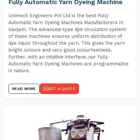
Fully Automatic Yarn Dyeing Machine
Unimech Engineers Pvt Ltd is the best Fully
Automatic Yarn Dyeing Machines Manufacturers In
Ganjam. The advanced-type dye circulation system
of these machines ensures uniform distribution of
dye liquor throughout the yarn. This gives the yarn
bright colours and very good colourfastness.
Further, with an intuitive interface, our Fully
Automatic Yarn Dyeing Machines are programmable
in nature.
READ MORE
GET A QUOTE