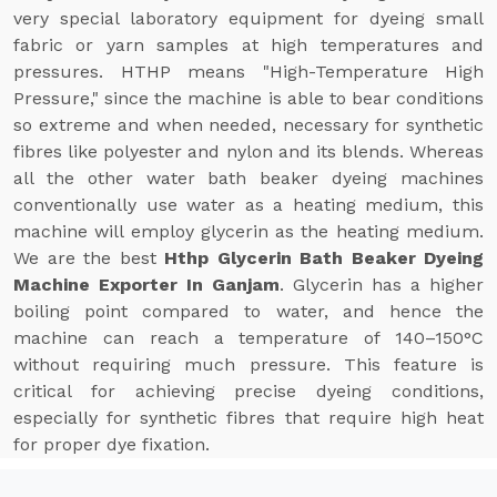
very special laboratory equipment for dyeing small
fabric or yarn samples at high temperatures and
pressures. HTHP means "High-Temperature High
Pressure," since the machine is able to bear conditions
so extreme and when needed, necessary for synthetic
fibres like polyester and nylon and its blends. Whereas
all the other water bath beaker dyeing machines
conventionally use water as a heating medium, this
machine will employ glycerin as the heating medium.
We are the best
Hthp Glycerin Bath Beaker Dyeing
Machine Exporter In Ganjam
. Glycerin has a higher
boiling point compared to water, and hence the
machine can reach a temperature of 140–150°C
without requiring much pressure. This feature is
critical for achieving precise dyeing conditions,
especially for synthetic fibres that require high heat
for proper dye fixation.