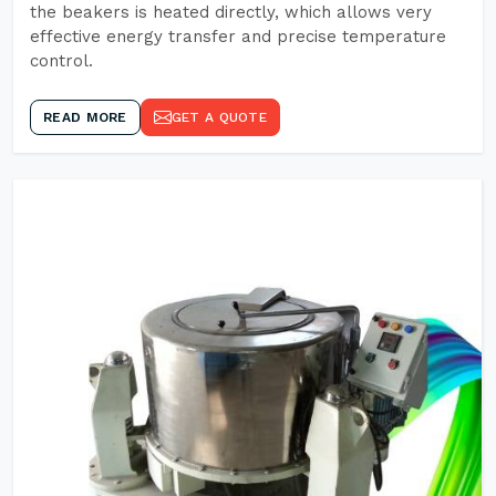
the beakers is heated directly, which allows very
effective energy transfer and precise temperature
control.
READ MORE
GET A QUOTE