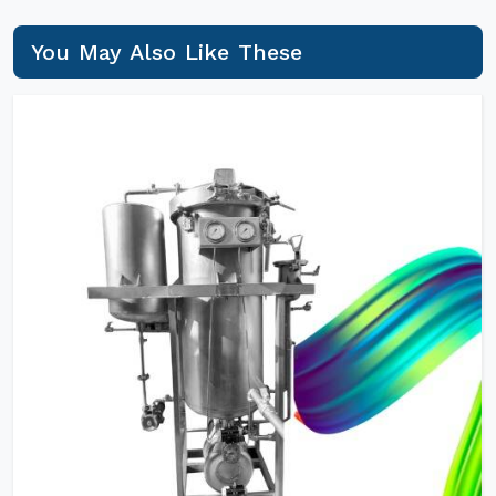
You May Also Like These