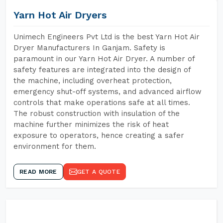
Yarn Hot Air Dryers
Unimech Engineers Pvt Ltd is the best Yarn Hot Air
Dryer Manufacturers In Ganjam. Safety is
paramount in our Yarn Hot Air Dryer. A number of
safety features are integrated into the design of
the machine, including overheat protection,
emergency shut-off systems, and advanced airflow
controls that make operations safe at all times.
The robust construction with insulation of the
machine further minimizes the risk of heat
exposure to operators, hence creating a safer
environment for them.
READ MORE
GET A QUOTE