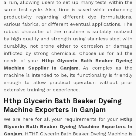
a run, allowing users to set up many tests within the
same test cycle. Also, time is saved while enhancing
productivity regarding different dye formulations,
various fabrics, or different eventual applications. The
robust character of the machine is suitably realized
by high quality and strength using stainless steel with
durability, not prone either to corrosion or damage
inflicted by strong chemicals. Choose us for all the
needs of your
Hthp Glycerin Bath Beaker Dyeing
Machine Supplier In Ganjam
. As complex as the
machine is intended to be, its functionality is friendly
enough to allow practical operation without prior
extensive training or experience.
Hthp Glycerin Bath Beaker Dyeing
Machine Exporters In Ganjam
We are here for all your requirements for your
Hthp
Glycerin Bath Beaker Dyeing Machine Exporters In
Ganjam
. HTHP Glycerin Bath Beaker Dyeing Machine is