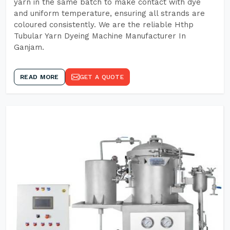
yarn in the same batch to make contact with dye
and uniform temperature, ensuring all strands are
coloured consistently. We are the reliable Hthp
Tubular Yarn Dyeing Machine Manufacturer In
Ganjam.
READ MORE
GET A QUOTE