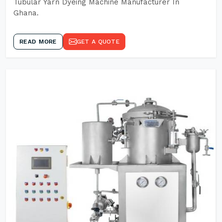
Tubular Yarn Dyeing Machine Manufacturer In
Ghana.
READ MORE
GET A QUOTE