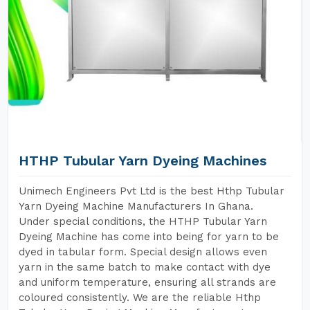
HTHP Tubular Yarn Dyeing Machines
Unimech Engineers Pvt Ltd is the best Hthp Tubular
Yarn Dyeing Machine Manufacturers In Ghana.
Under special conditions, the HTHP Tubular Yarn
Dyeing Machine has come into being for yarn to be
dyed in tabular form. Special design allows even
yarn in the same batch to make contact with dye
and uniform temperature, ensuring all strands are
coloured consistently. We are the reliable Hthp