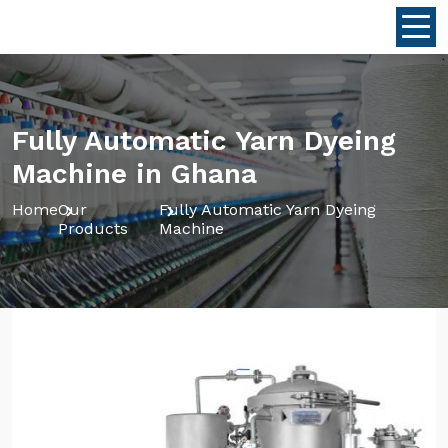
Fully Automatic Yarn Dyeing
Machine in Ghana
Home
Our
Fully Automatic Yarn Dyeing
Products
Machine