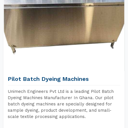
Pilot Batch Dyeing Machines
Unimech Engineers Pvt Ltd is a leading Pilot Batch
Dyeing Machines Manufacturer In Ghana. Our pilot
batch dyeing machines are specially designed for
sample dyeing, product development, and small-
scale textile processing applications.