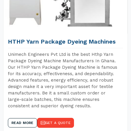
HTHP Yarn Package Dyeing Machines
Unimech Engineers Pvt Ltd is the best Hthp Yarn
Package Dyeing Machine Manufacturers In Ghana.
Our HTHP Yarn Package Dyeing Machine is famous
for its accuracy, effectiveness, and dependability.
Advanced features, energy efficiency, and robust
design make it a very important asset for textile
manufacturers. Be it a small custom order or
large-scale batches, this machine ensures
consistent and superior dyeing results.
READ MORE
GET A QUOTE