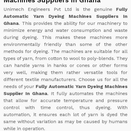
Machines Suppliers In Ghana
Unimech Engineers Pvt Ltd is the genuine
Fully
Automatic Yarn Dyeing Machines Suppliers In
Ghana
. This provides the ability for our machinery to
minimize energy and water consumption and waste
during dyeing. This makes these machines more
environmentally friendly than some of the other
methods for dyeing. The machines are suitable for all
types of yarn, from cotton to wool to poly-blends. They
can handle yarns in hanks or cones or other forms
very well, making them rather versatile tools for
different textile manufacturers. Choose us for all the
needs of your
Fully Automatic Yarn Dyeing Machines
Supplier In Ghana
. It fully automates the machines
that allow for accurate temperature and pressure
control with time control, thus dyeing. With
automation, it ensures each lot of yarn is dyed the
same without variation as may be caused by humans
while in operation.