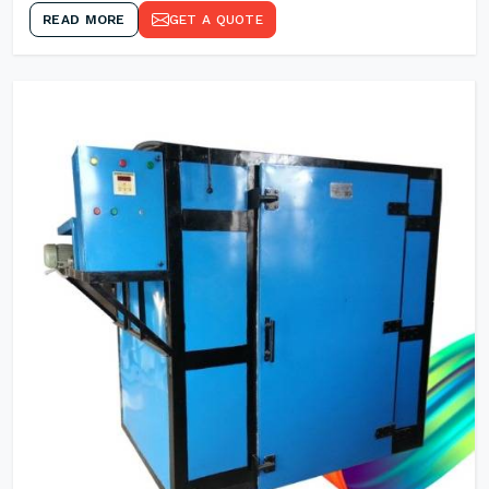
READ MORE
GET A QUOTE