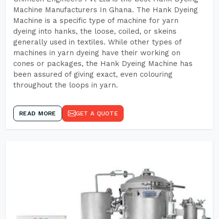
Machine Manufacturers In Ghana. The Hank Dyeing
Machine is a specific type of machine for yarn
dyeing into hanks, the loose, coiled, or skeins
generally used in textiles. While other types of
machines in yarn dyeing have their working on
cones or packages, the Hank Dyeing Machine has
been assured of giving exact, even colouring
throughout the loops in yarn.
READ MORE
GET A QUOTE