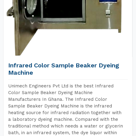
Infrared Color Sample Beaker Dyeing
Machine
Unimech Engineers Pvt Ltd is the best Infrared
Color Sample Beaker Dyeing Machine
Manufacturers In Ghana. The Infrared Color
Sample Beaker Dyeing Machine is the infrared
heating source for infrared radiation together with
a laboratory dyeing machine. Compared with the
traditional method which needs a water or glycerin
bath, in an infrared system, the dye liquor within