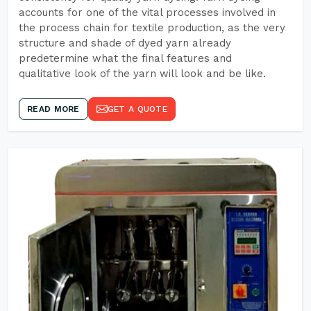
accounts for one of the vital processes involved in
the process chain for textile production, as the very
structure and shade of dyed yarn already
predetermine what the final features and
qualitative look of the yarn will look and be like.
READ MORE
GET A QUOTE