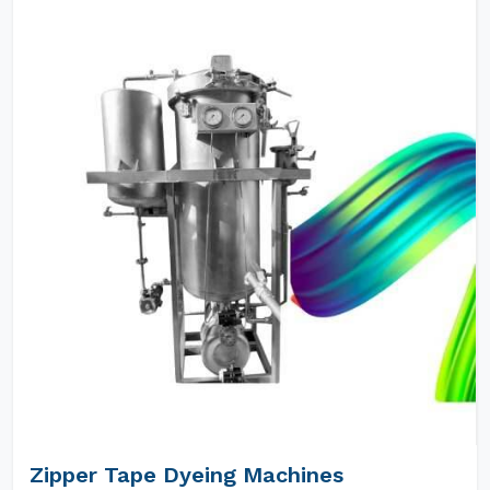
Zipper Tape Dyeing Machines