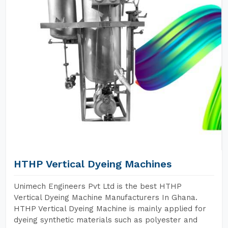
HTHP Vertical Dyeing Machines
Unimech Engineers Pvt Ltd is the best HTHP
Vertical Dyeing Machine Manufacturers In Ghana.
HTHP Vertical Dyeing Machine is mainly applied for
dyeing synthetic materials such as polyester and