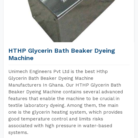
HTHP Glycerin Bath Beaker Dyeing
Machine
Unimech Engineers Pvt Ltd is the best Hthp
Glycerin Bath Beaker Dyeing Machine
Manufacturers In Ghana. Our HTHP Glycerin Bath
Beaker Dyeing Machine contains several advanced
features that enable the machine to be crucial in
textile laboratory dyeing. Among them, the main
one is the glycerin heating system, which provides
good temperature control and limits risks
associated with high pressure in water-based
systems.