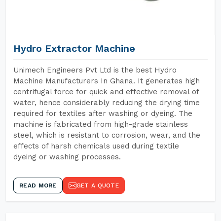
Hydro Extractor Machine
Unimech Engineers Pvt Ltd is the best Hydro
Machine Manufacturers In Ghana. It generates high
centrifugal force for quick and effective removal of
water, hence considerably reducing the drying time
required for textiles after washing or dyeing. The
machine is fabricated from high-grade stainless
steel, which is resistant to corrosion, wear, and the
effects of harsh chemicals used during textile
dyeing or washing processes.
READ MORE
GET A QUOTE