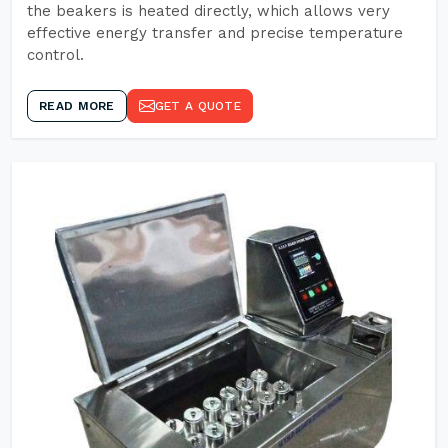
the beakers is heated directly, which allows very
effective energy transfer and precise temperature
control.
READ MORE
GET A QUOTE