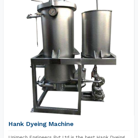
Hank Dyeing Machine
Unimech Engineers Pvt Ltd is the best Hank Dyeing