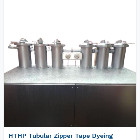
HTHP Tubular Zipper Tape Dyeing