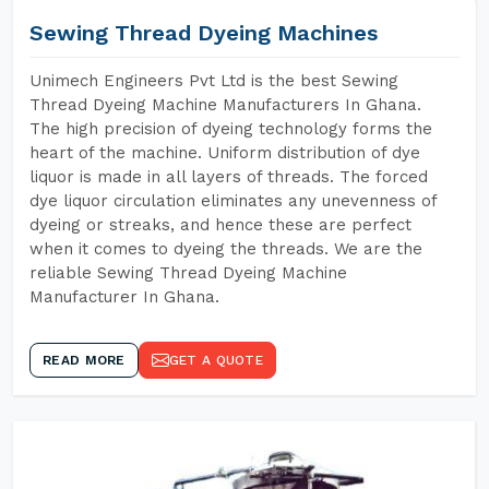
Sewing Thread Dyeing Machines
Unimech Engineers Pvt Ltd is the best Sewing
Thread Dyeing Machine Manufacturers In Ghana.
The high precision of dyeing technology forms the
heart of the machine. Uniform distribution of dye
liquor is made in all layers of threads. The forced
dye liquor circulation eliminates any unevenness of
dyeing or streaks, and hence these are perfect
when it comes to dyeing the threads. We are the
reliable Sewing Thread Dyeing Machine
Manufacturer In Ghana.
READ MORE
GET A QUOTE