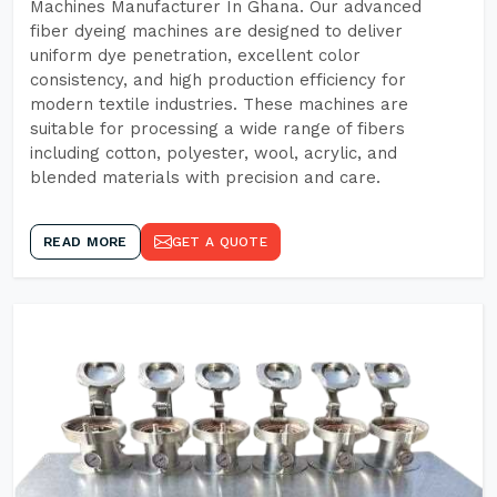
Machines Manufacturer In Ghana. Our advanced
fiber dyeing machines are designed to deliver
uniform dye penetration, excellent color
consistency, and high production efficiency for
modern textile industries. These machines are
suitable for processing a wide range of fibers
including cotton, polyester, wool, acrylic, and
blended materials with precision and care.
READ MORE
GET A QUOTE