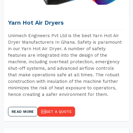
Yarn Hot Air Dryers
Unimech Engineers Pvt Ltd is the best Yarn Hot Air
Dryer Manufacturers In Ghana. Safety is paramount
in our Yarn Hot Air Dryer. A number of safety
features are integrated into the design of the
machine, including overheat protection, emergency
shut-off systems, and advanced airflow controls
that make operations safe at all times. The robust
construction with insulation of the machine further
minimizes the risk of heat exposure to operators,
hence creating a safer environment for them.
READ MORE
GET A QUOTE