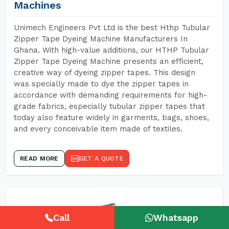
Machines
Unimech Engineers Pvt Ltd is the best Hthp Tubular
Zipper Tape Dyeing Machine Manufacturers In
Ghana. With high-value additions, our HTHP Tubular
Zipper Tape Dyeing Machine presents an efficient,
creative way of dyeing zipper tapes. This design
was specially made to dye the zipper tapes in
accordance with demanding requirements for high-
grade fabrics, especially tubular zipper tapes that
today also feature widely in garments, bags, shoes,
and every conceivable item made of textiles.
READ MORE
GET A QUOTE
Call
Whatsapp