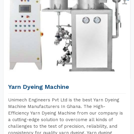
Yarn Dyeing Machine
Unimech Engineers Pvt Ltd is the best Yarn Dyeing
Machine Manufacturers In Ghana. The High-
Efficiency Yarn Dyeing Machine from our company is
a cutting-edge solution to overcome all kinds of
challenges to the test of precision, reliability, and
consistency for quality yarn dyeing. Yarn dyeing