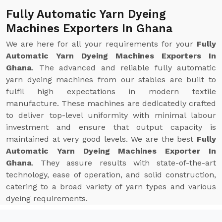
Fully Automatic Yarn Dyeing
Machines Exporters In Ghana
We are here for all your requirements for your
Fully
Automatic Yarn Dyeing Machines Exporters In
Ghana
. The advanced and reliable fully automatic
yarn dyeing machines from our stables are built to
fulfil high expectations in modern textile
manufacture. These machines are dedicatedly crafted
to deliver top-level uniformity with minimal labour
investment and ensure that output capacity is
maintained at very good levels. We are the best
Fully
Automatic Yarn Dyeing Machines Exporter In
Ghana
. They assure results with state-of-the-art
technology, ease of operation, and solid construction,
catering to a broad variety of yarn types and various
dyeing requirements.