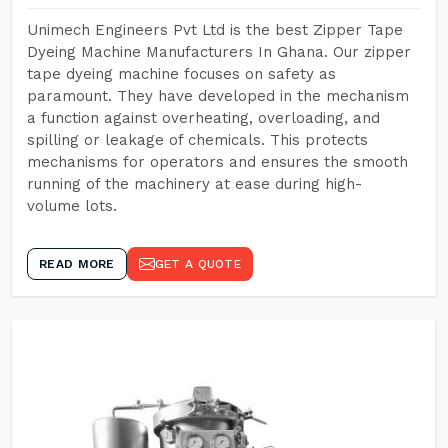
Unimech Engineers Pvt Ltd is the best Zipper Tape
Dyeing Machine Manufacturers In Ghana. Our zipper
tape dyeing machine focuses on safety as
paramount. They have developed in the mechanism
a function against overheating, overloading, and
spilling or leakage of chemicals. This protects
mechanisms for operators and ensures the smooth
running of the machinery at ease during high-
volume lots.
READ MORE
GET A QUOTE