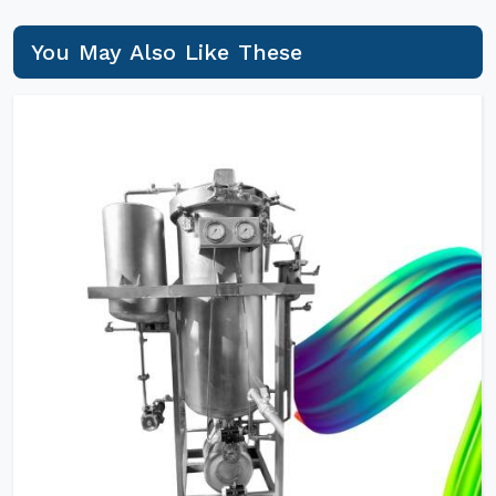
You May Also Like These