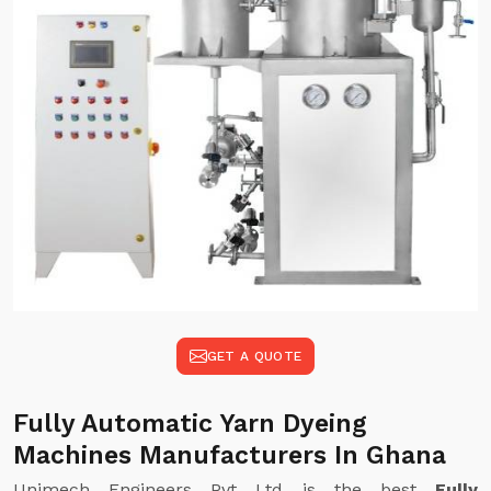
GET A QUOTE
Fully Automatic Yarn Dyeing
Machines Manufacturers In Ghana
Unimech Engineers Pvt Ltd is the best
Fully