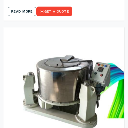
READ MORE
GET A QUOTE