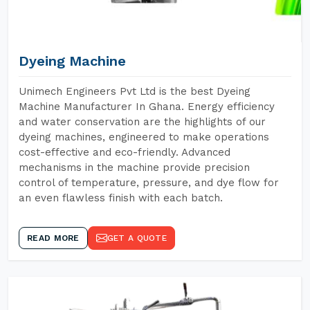
Dyeing Machine
Unimech Engineers Pvt Ltd is the best Dyeing
Machine Manufacturer In Ghana. Energy efficiency
and water conservation are the highlights of our
dyeing machines, engineered to make operations
cost-effective and eco-friendly. Advanced
mechanisms in the machine provide precision
control of temperature, pressure, and dye flow for
an even flawless finish with each batch.
READ MORE
GET A QUOTE