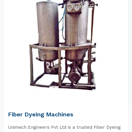
Fiber Dyeing Machines
Unimech Engineers Pvt Ltd is a trusted Fiber Dyeing