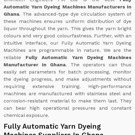
Automatic Yarn Dyeing Machines Manufacturers In
Ghana
. The advanced-type dye circulation system of
these machines ensures uniform distribution of dye
liquor throughout the yarn. This gives the yarn bright
colours and very good colourfastness. Further, with an
intuitive interface, our Fully Automatic Yarn Dyeing
Machines are programmable in nature. We are the
reliable
Fully Automatic Yarn Dyeing Machines
Manufacturer In Ghana
. The operators can thus
easily set parameters for batch processing, monitor
the dyeing progress, and make adjustments without
requiring extensive training. High-performance
machines are manufactured with stainless steel and
corrosion-resistant material to make them last. They
can bear high operational pressures and constant
chemical exposure.
Fully Automatic Yarn Dyeing