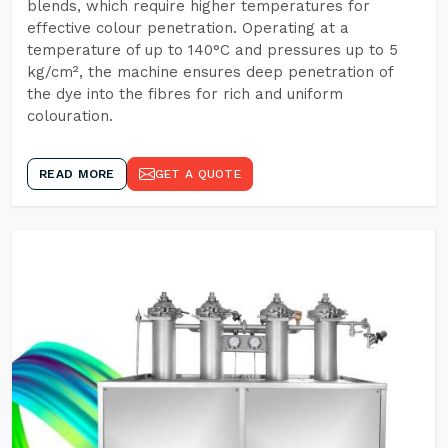
blends, which require higher temperatures for
effective colour penetration. Operating at a
temperature of up to 140°C and pressures up to 5
kg/cm², the machine ensures deep penetration of
the dye into the fibres for rich and uniform
colouration.
READ MORE
GET A QUOTE