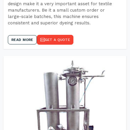
design make it a very important asset for textile
manufacturers. Be it a small custom order or
large-scale batches, this machine ensures
consistent and superior dyeing results.
READ MORE
GET A QUOTE