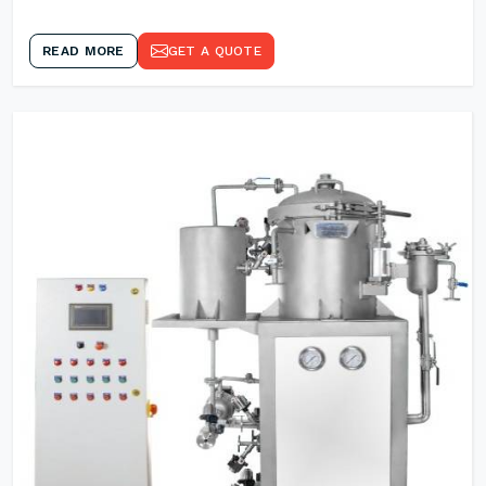
READ MORE
GET A QUOTE