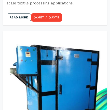
scale textile processing applications.
READ MORE
GET A QUOTE