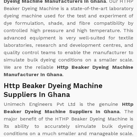
Dyeing Machine Manufacturers In Ghana
. Our HTHP
Beaker Dyeing Machine is a state-of-the-art laboratory
dyeing machine used for the test and experiment of
dye formulation, shade, and fibre compatibility by
controlled high pressure and high temperature. This
advanced equipment is very well-suited for textile
laboratories, research and development centres, and
quality control teams to enable the manufacturer to
simulate bulk dyeing conditions on a smaller scale.
We are the reliable
Http Beaker Dyeing Machine
Manufacturer In Ghana
.
Http Beaker Dyeing Machine
Suppliers In Ghana
Unimech Engineers Pvt Ltd is the genuine
Http
Beaker Dyeing Machine Suppliers In Ghana
. The
major benefit of the HTHP Beaker Dyeing Machine is
its ability to accurately simulate bulk dyeing
conditions on a much smaller and manageable scale.