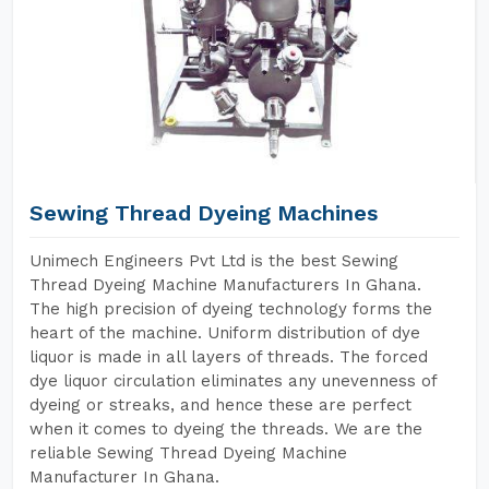
Sewing Thread Dyeing Machines
Unimech Engineers Pvt Ltd is the best Sewing
Thread Dyeing Machine Manufacturers In Ghana.
The high precision of dyeing technology forms the
heart of the machine. Uniform distribution of dye
liquor is made in all layers of threads. The forced
dye liquor circulation eliminates any unevenness of
dyeing or streaks, and hence these are perfect
when it comes to dyeing the threads. We are the
reliable Sewing Thread Dyeing Machine
Manufacturer In Ghana.