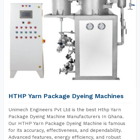
HTHP Yarn Package Dyeing Machines
Unimech Engineers Pvt Ltd is the best Hthp Yarn
Package Dyeing Machine Manufacturers In Ghana.
Our HTHP Yarn Package Dyeing Machine is famous
for its accuracy, effectiveness, and dependability.
Advanced features, energy efficiency, and robust