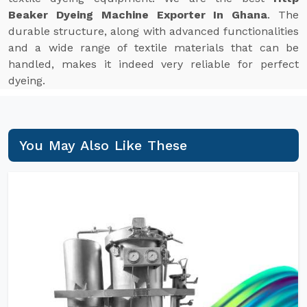
Beaker Dyeing Machine Exporter In Ghana
. The
durable structure, along with advanced functionalities
and a wide range of textile materials that can be
handled, makes it indeed very reliable for perfect
dyeing.
You May Also Like These