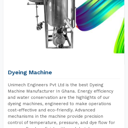
Dyeing Machine
Unimech Engineers Pvt Ltd is the best Dyeing
Machine Manufacturer In Ghana. Energy efficiency
and water conservation are the highlights of our
dyeing machines, engineered to make operations
cost-effective and eco-friendly. Advanced
mechanisms in the machine provide precision
control of temperature, pressure, and dye flow for