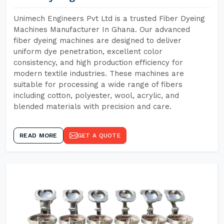
Unimech Engineers Pvt Ltd is a trusted Fiber Dyeing
Machines Manufacturer In Ghana. Our advanced
fiber dyeing machines are designed to deliver
uniform dye penetration, excellent color
consistency, and high production efficiency for
modern textile industries. These machines are
suitable for processing a wide range of fibers
including cotton, polyester, wool, acrylic, and
blended materials with precision and care.
READ MORE
GET A QUOTE