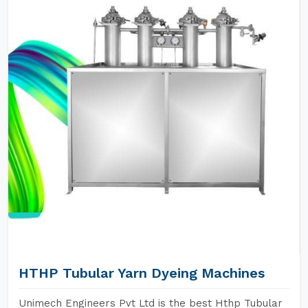
HTHP Tubular Yarn Dyeing Machines
Unimech Engineers Pvt Ltd is the best Hthp Tubular