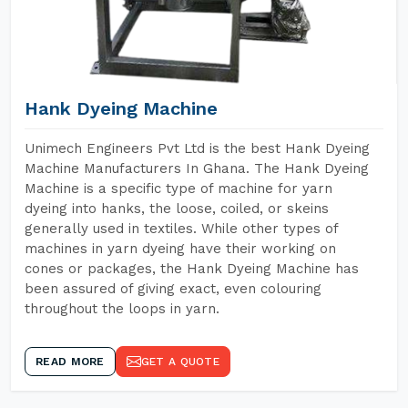
Hank Dyeing Machine
Unimech Engineers Pvt Ltd is the best Hank Dyeing
Machine Manufacturers In Ghana. The Hank Dyeing
Machine is a specific type of machine for yarn
dyeing into hanks, the loose, coiled, or skeins
generally used in textiles. While other types of
machines in yarn dyeing have their working on
cones or packages, the Hank Dyeing Machine has
been assured of giving exact, even colouring
throughout the loops in yarn.
READ MORE
GET A QUOTE