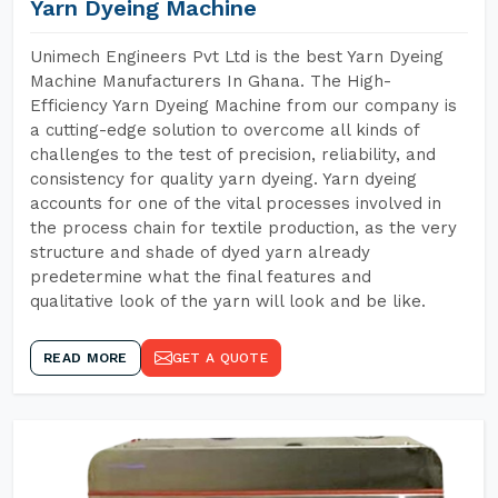
Yarn Dyeing Machine
Unimech Engineers Pvt Ltd is the best Yarn Dyeing
Machine Manufacturers In Ghana. The High-
Efficiency Yarn Dyeing Machine from our company is
a cutting-edge solution to overcome all kinds of
challenges to the test of precision, reliability, and
consistency for quality yarn dyeing. Yarn dyeing
accounts for one of the vital processes involved in
the process chain for textile production, as the very
structure and shade of dyed yarn already
predetermine what the final features and
qualitative look of the yarn will look and be like.
READ MORE
GET A QUOTE