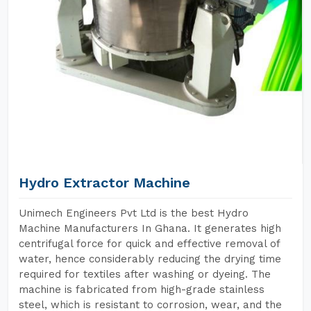
Hydro Extractor Machine
Unimech Engineers Pvt Ltd is the best Hydro
Machine Manufacturers In Ghana. It generates high
centrifugal force for quick and effective removal of
water, hence considerably reducing the drying time
required for textiles after washing or dyeing. The
machine is fabricated from high-grade stainless
steel, which is resistant to corrosion, wear, and the