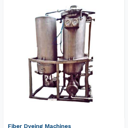
Fiber Dyeing Machines