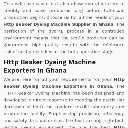
This will save waste but also allow manufacturers to
identify and solve problems long before full-scale
production begins. Choose us for all the needs of your
Http Beaker Dyeing Machine Supplier In Ghana
. The
perfection of the dyeing process in a controlled
environment means that the textile producer can be
guaranteed high-quality results with the minimum
risk of costly mistakes at the bulk operation stage.
Http Beaker Dyeing Machine
Exporters In Ghana
We are here for all your requirements for your
Http
Beaker Dyeing Machine Exporters In Ghana
. The
HTHP Beaker Dyeing Machine has been designed and
developed in direct response to meeting the particular
demands of both the modern textile laboratory and
production facility. Emphasizing precision, efficiency,
and safety, this epitomizes the best among high-tech
textile dyeing equipment. We are the best
Http