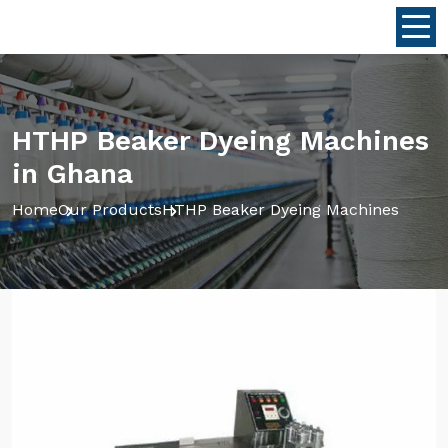
HTHP Beaker Dyeing Machines
in Ghana
Home
Our Products
HTHP Beaker Dyeing Machines