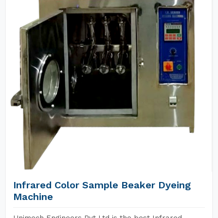
Infrared Color Sample Beaker Dyeing
Machine