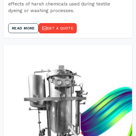
effects of harsh chemicals used during textile
dyeing or washing processes.
READ MORE
GET A QUOTE