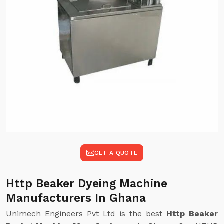
GET A QUOTE
Http Beaker Dyeing Machine
Manufacturers In Ghana
Unimech Engineers Pvt Ltd is the best
Http Beaker