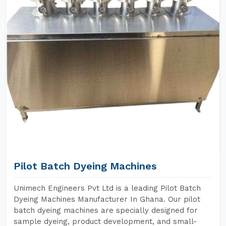
Pilot Batch Dyeing Machines
Unimech Engineers Pvt Ltd is a leading Pilot Batch
Dyeing Machines Manufacturer In Ghana. Our pilot
batch dyeing machines are specially designed for
sample dyeing, product development, and small-