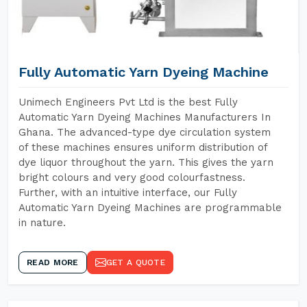
Fully Automatic Yarn Dyeing Machine
Unimech Engineers Pvt Ltd is the best Fully
Automatic Yarn Dyeing Machines Manufacturers In
Ghana. The advanced-type dye circulation system
of these machines ensures uniform distribution of
dye liquor throughout the yarn. This gives the yarn
bright colours and very good colourfastness.
Further, with an intuitive interface, our Fully
Automatic Yarn Dyeing Machines are programmable
in nature.
READ MORE
GET A QUOTE