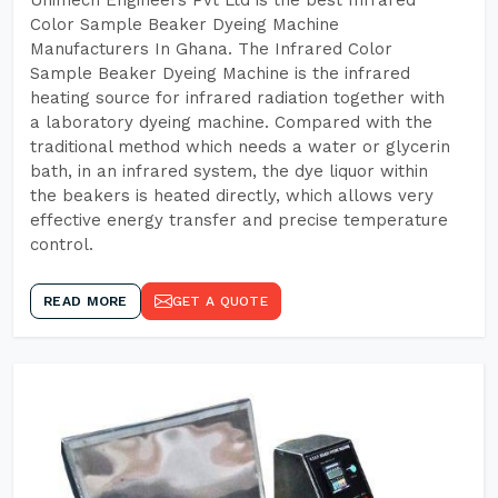
Unimech Engineers Pvt Ltd is the best Infrared
Color Sample Beaker Dyeing Machine
Manufacturers In Ghana. The Infrared Color
Sample Beaker Dyeing Machine is the infrared
heating source for infrared radiation together with
a laboratory dyeing machine. Compared with the
traditional method which needs a water or glycerin
bath, in an infrared system, the dye liquor within
the beakers is heated directly, which allows very
effective energy transfer and precise temperature
control.
READ MORE
GET A QUOTE