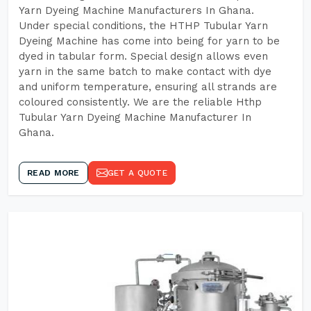
Yarn Dyeing Machine Manufacturers In Ghana.
Under special conditions, the HTHP Tubular Yarn
Dyeing Machine has come into being for yarn to be
dyed in tabular form. Special design allows even
yarn in the same batch to make contact with dye
and uniform temperature, ensuring all strands are
coloured consistently. We are the reliable Hthp
Tubular Yarn Dyeing Machine Manufacturer In
Ghana.
READ MORE
GET A QUOTE