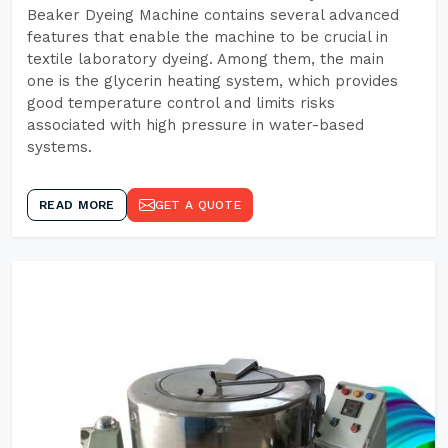
Beaker Dyeing Machine contains several advanced
features that enable the machine to be crucial in
textile laboratory dyeing. Among them, the main
one is the glycerin heating system, which provides
good temperature control and limits risks
associated with high pressure in water-based
systems.
READ MORE
GET A QUOTE