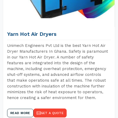
Yarn Hot Air Dryers
Unimech Engineers Pvt Ltd is the best Yarn Hot Air
Dryer Manufacturers In Ghana. Safety is paramount
in our Yarn Hot Air Dryer. A number of safety
features are integrated into the design of the
machine, including overheat protection, emergency
shut-off systems, and advanced airflow controls
that make operations safe at all times. The robust
construction with insulation of the machine further
minimizes the risk of heat exposure to operators,
hence creating a safer environment for them.
READ MORE
GET A QUOTE