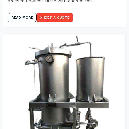
an even flawless finish with each batch.
READ MORE
GET A QUOTE