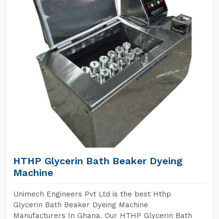
HTHP Glycerin Bath Beaker Dyeing
Machine
Unimech Engineers Pvt Ltd is the best Hthp
Glycerin Bath Beaker Dyeing Machine
Manufacturers In Ghana. Our HTHP Glycerin Bath