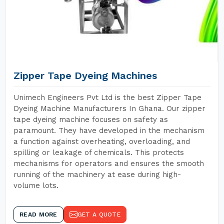
Zipper Tape Dyeing Machines
Unimech Engineers Pvt Ltd is the best Zipper Tape
Dyeing Machine Manufacturers In Ghana. Our zipper
tape dyeing machine focuses on safety as
paramount. They have developed in the mechanism
a function against overheating, overloading, and
spilling or leakage of chemicals. This protects
mechanisms for operators and ensures the smooth
running of the machinery at ease during high-
volume lots.
READ MORE
GET A QUOTE