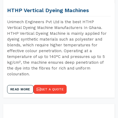
HTHP Vertical Dyeing Machines
Unimech Engineers Pvt Ltd is the best HTHP
Vertical Dyeing Machine Manufacturers In Ghana.
HTHP Vertical Dyeing Machine is mainly applied for
dyeing synthetic materials such as polyester and
blends, which require higher temperatures for
effective colour penetration. Operating at a
temperature of up to 140°C and pressures up to 5
kg/cm², the machine ensures deep penetration of
the dye into the fibres for rich and uniform
colouration.
READ MORE
GET A QUOTE