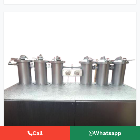
Call
Whatsapp