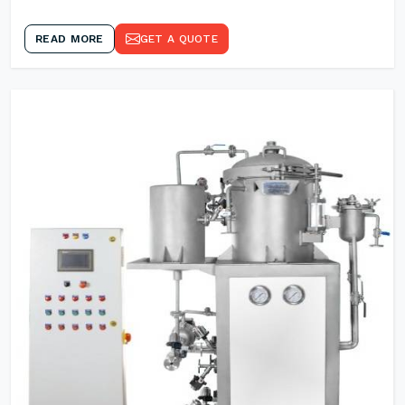
READ MORE
GET A QUOTE