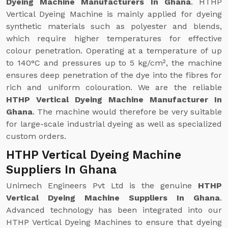
Dyeing Machine Manufacturers In Ghana
. HTHP
Vertical Dyeing Machine is mainly applied for dyeing
synthetic materials such as polyester and blends,
which require higher temperatures for effective
colour penetration. Operating at a temperature of up
to 140°C and pressures up to 5 kg/cm², the machine
ensures deep penetration of the dye into the fibres for
rich and uniform colouration. We are the reliable
HTHP Vertical Dyeing Machine Manufacturer In
Ghana
. The machine would therefore be very suitable
for large-scale industrial dyeing as well as specialized
custom orders.
HTHP Vertical Dyeing Machine
Suppliers In Ghana
Unimech Engineers Pvt Ltd is the genuine
HTHP
Vertical Dyeing Machine Suppliers In Ghana
.
Advanced technology has been integrated into our
HTHP Vertical Dyeing Machines to ensure that dyeing