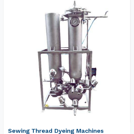
Sewing Thread Dyeing Machines