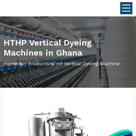
HTHP Vertical Dyeing
Machines in Ghana
Home
Our Products
HTHP Vertical Dyeing Machine