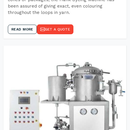
been assured of giving exact, even colouring
throughout the loops in yarn.
READ MORE
GET A QUOTE