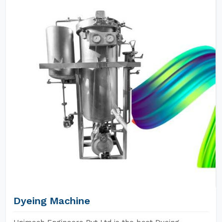
Dyeing Machine