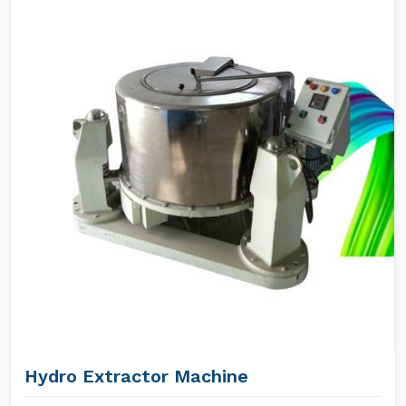
Hydro Extractor Machine