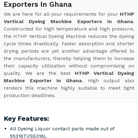
Exporters In Ghana
We are here for all your requirements for your
HTHP
Vertical Dyeing Machine Exporters In Ghana
.
Constructed for high temperature and high pressure,
the HTHP Vertical Dyeing Machine reduces the dyeing
cycle times drastically. Faster absorption and shorter
drying periods are yet another advantage offered to
the manufacturers, thereby helping them to increase
their capacity utilization without compromising on
quality. We are the best
HTHP Vertical Dyeing
Machine Exporter In Ghana
. High output also
renders this machine highly suitable to meet tight
production deadlines.
Key Features:
All Dyeing Liquor contact parts made out of
55316Ti/SS316L