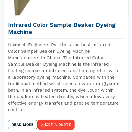
Infrared Color Sample Beaker Dyeing
Machine
Unimech Engineers Pvt Ltd is the best Infrared
Color Sample Beaker Dyeing Machine
Manufacturers In Ghana. The Infrared Color
Sample Beaker Dyeing Machine is the infrared
heating source for infrared radiation together with
a laboratory dyeing machine. Compared with the
traditional method which needs a water or glycerin
bath, in an infrared system, the dye liquor within
the beakers is heated directly, which allows very
effective energy transfer and precise temperature
control.
READ MORE
GET A QUOTE