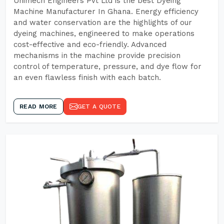
Unimech Engineers Pvt Ltd is the best Dyeing
Machine Manufacturer In Ghana. Energy efficiency
and water conservation are the highlights of our
dyeing machines, engineered to make operations
cost-effective and eco-friendly. Advanced
mechanisms in the machine provide precision
control of temperature, pressure, and dye flow for
an even flawless finish with each batch.
READ MORE
GET A QUOTE