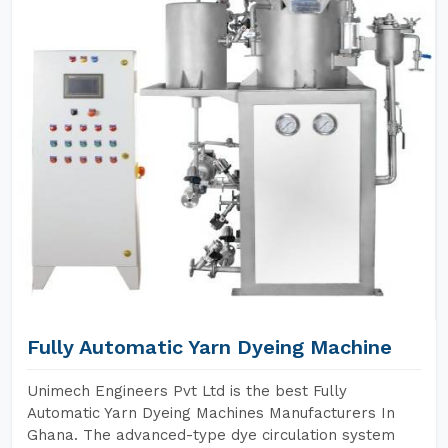
Fully Automatic Yarn Dyeing Machine
Unimech Engineers Pvt Ltd is the best Fully
Automatic Yarn Dyeing Machines Manufacturers In
Ghana. The advanced-type dye circulation system