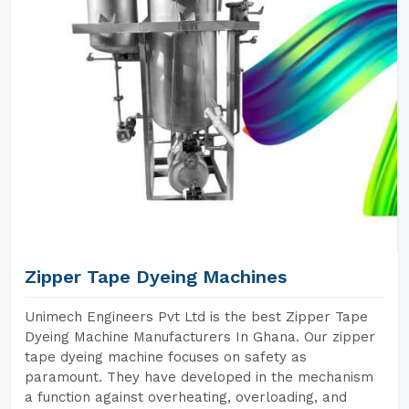
Zipper Tape Dyeing Machines
Unimech Engineers Pvt Ltd is the best Zipper Tape
Dyeing Machine Manufacturers In Ghana. Our zipper
tape dyeing machine focuses on safety as
paramount. They have developed in the mechanism
a function against overheating, overloading, and