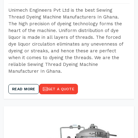
Unimech Engineers Pvt Ltd is the best Sewing
Thread Dyeing Machine Manufacturers In Ghana.
The high precision of dyeing technology forms the
heart of the machine. Uniform distribution of dye
liquor is made in all layers of threads. The forced
dye liquor circulation eliminates any unevenness of
dyeing or streaks, and hence these are perfect
when it comes to dyeing the threads. We are the
reliable Sewing Thread Dyeing Machine
Manufacturer In Ghana.
READ MORE
GET A QUOTE