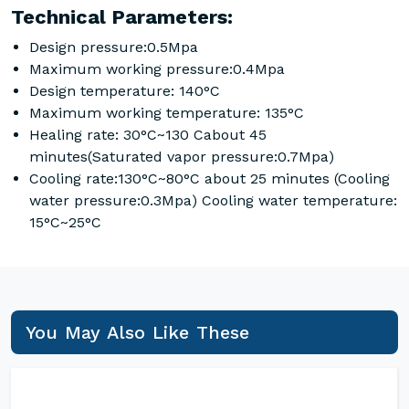
Technical Parameters:
Design pressure:0.5Mpa
Maximum working pressure:0.4Mpa
Design temperature: 140°C
Maximum working temperature: 135°C
Healing rate: 30°C~130 Cabout 45
minutes(Saturated vapor pressure:0.7Mpa)
Cooling rate:130°C~80°C about 25 minutes (Cooling
water pressure:0.3Mpa) Cooling water temperature:
15°C~25°C
You May Also Like These