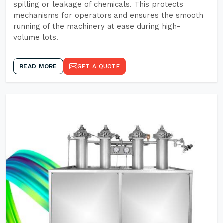
spilling or leakage of chemicals. This protects
mechanisms for operators and ensures the smooth
running of the machinery at ease during high-
volume lots.
READ MORE
GET A QUOTE