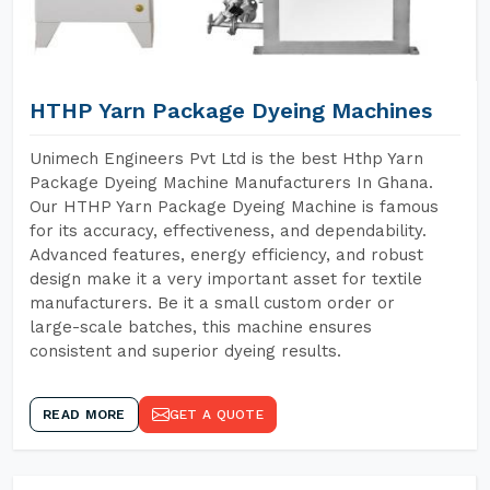
HTHP Yarn Package Dyeing Machines
Unimech Engineers Pvt Ltd is the best Hthp Yarn
Package Dyeing Machine Manufacturers In Ghana.
Our HTHP Yarn Package Dyeing Machine is famous
for its accuracy, effectiveness, and dependability.
Advanced features, energy efficiency, and robust
design make it a very important asset for textile
manufacturers. Be it a small custom order or
large-scale batches, this machine ensures
consistent and superior dyeing results.
READ MORE
GET A QUOTE