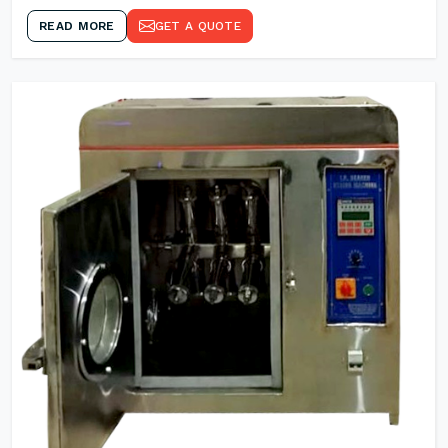
READ MORE
GET A QUOTE