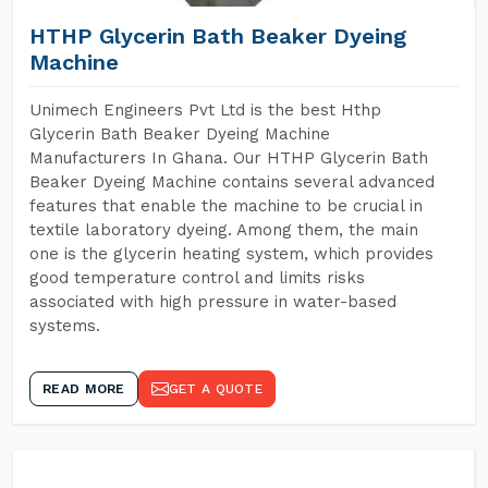
HTHP Glycerin Bath Beaker Dyeing
Machine
Unimech Engineers Pvt Ltd is the best Hthp
Glycerin Bath Beaker Dyeing Machine
Manufacturers In Ghana. Our HTHP Glycerin Bath
Beaker Dyeing Machine contains several advanced
features that enable the machine to be crucial in
textile laboratory dyeing. Among them, the main
one is the glycerin heating system, which provides
good temperature control and limits risks
associated with high pressure in water-based
systems.
READ MORE
GET A QUOTE