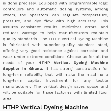
is done precisely. Equipped with programmable logic
controllers and automatic dosing systems, among
others, the operators can regulate temperature,
pressure, and dye flow with high accuracy. This
assures consistent results, minimizes errors, and
reduces wastage to help manufacturers maintain
quality standards. The HTHP Vertical Dyeing Machine
is fabricated with superior-quality stainless steel,
offering very good resistance against corrosion and
wear under extreme conditions. Choose us for all the
needs of your
HTHP Vertical Dyeing Machine
Supplier In Ghana
. It has strong construction for
long-term reliability that will make the machine a
long-term capital investment for any textile
manufacturer. The vertical design saves space and
will be suitable for those factories with limited floor
area.
HTHP Vertical Dyeing Machine