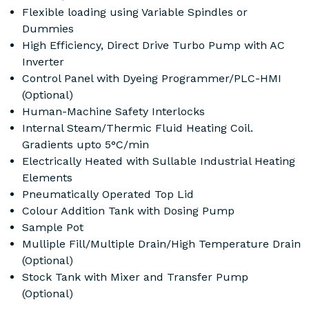
Flexible loading using Variable Spindles or
Dummies
High Efficiency, Direct Drive Turbo Pump with AC
Inverter
Control Panel with Dyeing Programmer/PLC-HMI
(Optional)
Human-Machine Safety Interlocks
Internal Steam/Thermic Fluid Heating Coil.
Gradients upto 5°C/min
Electrically Heated with Sullable Industrial Heating
Elements
Pneumatically Operated Top Lid
Colour Addition Tank with Dosing Pump
Sample Pot
Mulliple Fill/Multiple Drain/High Temperature Drain
(Optional)
Stock Tank with Mixer and Transfer Pump
(Optional)