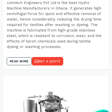
Unimech Engineers Pvt Ltd is the best Hydro
Machine Manufacturers In Ghana. It generates high
centrifugal force for quick and effective removal of
water, hence considerably reducing the drying time
required for textiles after washing or dyeing. The
machine is fabricated from high-grade stainless
steel, which is resistant to corrosion, wear, and the
effects of harsh chemicals used during textile
dyeing or washing processes.
READ MORE
GET A QUOTE