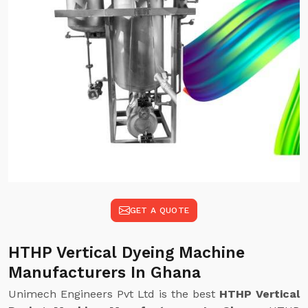
GET A QUOTE
HTHP Vertical Dyeing Machine
Manufacturers In Ghana
Unimech Engineers Pvt Ltd is the best
HTHP Vertical