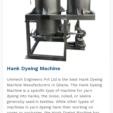
Hank Dyeing Machine
Unimech Engineers Pvt Ltd is the best Hank Dyeing
Machine Manufacturers In Ghana. The Hank Dyeing
Machine is a specific type of machine for yarn
dyeing into hanks, the loose, coiled, or skeins
generally used in textiles. While other types of
machines in yarn dyeing have their working on
cones or packages, the Hank Dyeing Machine has