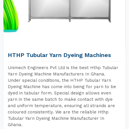
HTHP Tubular Yarn Dyeing Machines
Unimech Engineers Pvt Ltd is the best Hthp Tubular
Yarn Dyeing Machine Manufacturers In Ghana.
Under special conditions, the HTHP Tubular Yarn
Dyeing Machine has come into being for yarn to be
dyed in tabular form. Special design allows even
yarn in the same batch to make contact with dye
and uniform temperature, ensuring all strands are
coloured consistently. We are the reliable Hthp
Tubular Yarn Dyeing Machine Manufacturer In
Ghana.