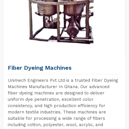
Fiber Dyeing Machines
Unimech Engineers Pvt Ltd is a trusted Fiber Dyeing
Machines Manufacturer In Ghana. Our advanced
fiber dyeing machines are designed to deliver
uniform dye penetration, excellent color
consistency, and high production efficiency for
modern textile industries. These machines are
suitable for processing a wide range of fibers
including cotton, polyester, wool, acrylic, and