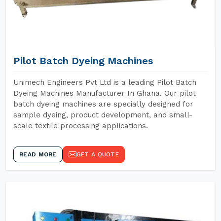
Pilot Batch Dyeing Machines
Unimech Engineers Pvt Ltd is a leading Pilot Batch
Dyeing Machines Manufacturer In Ghana. Our pilot
batch dyeing machines are specially designed for
sample dyeing, product development, and small-
scale textile processing applications.
READ MORE
GET A QUOTE