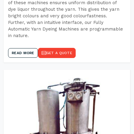
of these machines ensures uniform distribution of
dye liquor throughout the yarn. This gives the yarn
bright colours and very good colourfastness.
Further, with an intuitive interface, our Fully
Automatic Yarn Dyeing Machines are programmable
in nature.
READ MORE
GET A QUOTE