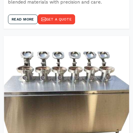
blended materials with precision and care.
READ MORE
GET A QUOTE