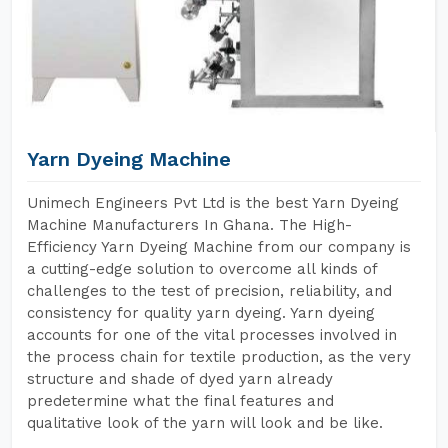
Yarn Dyeing Machine
Unimech Engineers Pvt Ltd is the best Yarn Dyeing
Machine Manufacturers In Ghana. The High-
Efficiency Yarn Dyeing Machine from our company is
a cutting-edge solution to overcome all kinds of
challenges to the test of precision, reliability, and
consistency for quality yarn dyeing. Yarn dyeing
accounts for one of the vital processes involved in
the process chain for textile production, as the very
structure and shade of dyed yarn already
predetermine what the final features and
qualitative look of the yarn will look and be like.