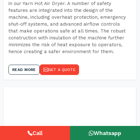
in our Yarn Hot Air Dryer. A number of safety
features are integrated into the design of the
machine, including overheat protection, emergency
shut-off systems, and advanced airflow controls
that make operations safe at all times. The robust
construction with insulation of the machine further
minimizes the risk of heat exposure to operators,
hence creating a safer environment for them.
READ MORE
GET A QUOTE
Call
Whatsapp