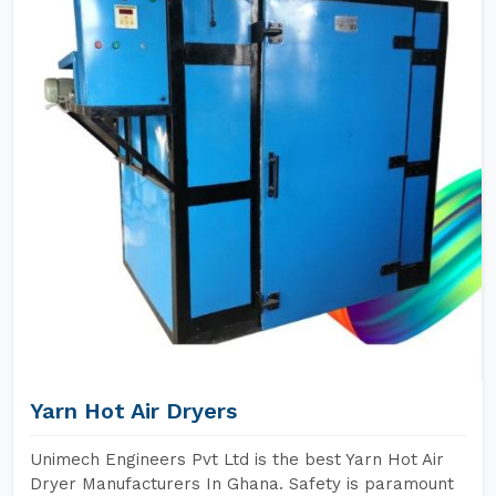
Yarn Hot Air Dryers
Unimech Engineers Pvt Ltd is the best Yarn Hot Air
Dryer Manufacturers In Ghana. Safety is paramount