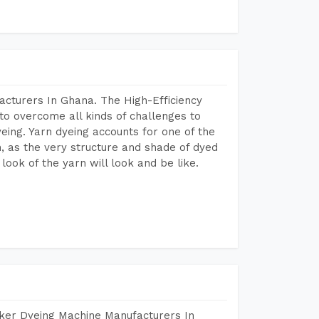
acturers In Ghana. The High-Efficiency
to overcome all kinds of challenges to
dyeing. Yarn dyeing accounts for one of the
on, as the very structure and shade of dyed
look of the yarn will look and be like.
aker Dyeing Machine Manufacturers In