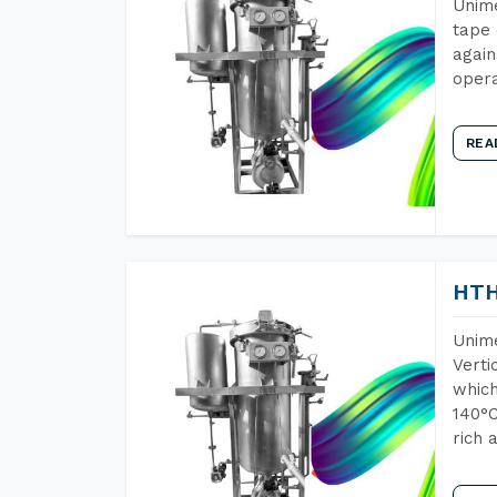
Unime
tape 
again
opera
REA
HTH
Unime
Verti
which
140°C
rich 