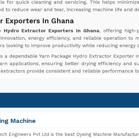
le for quick cleaning and servicing. This helps minim
red to reduce wear and tear, increasing machine life and de
r Exporters In Ghana
 Hydro Extractor Exporters In Ghana
, offering high
nnovation, energy efficiency, and reliable operation to 
rs looking to improve productivity while reducing energy
as a dependable Yarn Package Hydro Extractor Exporter I
arn applications, ensuring better drying efficiency and su
 extractors provide consistent and reliable performance b
ing Machine
ch Engineers Pvt Ltd is the best Dyeing Machine Manufactur