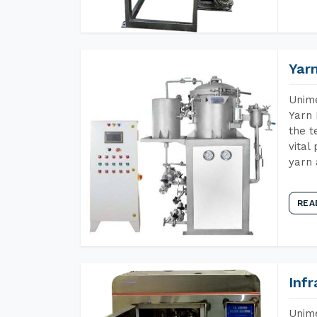
Yar
Unime
Yarn 
the t
vital
yarn 
REA
Inf
Unime