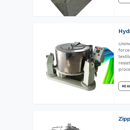
Hyd
Unime
force
texti
resis
proce
REA
Zip