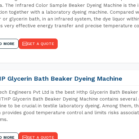
. The Infrared Color Sample Beaker Dyeing Machine is the in
tion together with a laboratory dyeing machine. Compared w
 or glycerin bath, in an infrared system, the dye liquor withi
s very effective energy transfer and precise temperature co
D MORE
GET A QUOTE
P Glycerin Bath Beaker Dyeing Machine
ch Engineers Pvt Ltd is the best Hthp Glycerin Bath Beake
THP Glycerin Bath Beaker Dyeing Machine contains several 
ne to be crucial in textile laboratory dyeing. Among them, th
 provides good temperature control and limits risks associa
ems.
D MORE
GET A QUOTE