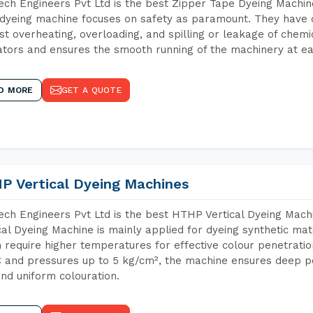
ch Engineers Pvt Ltd is the best Zipper Tape Dyeing Machin
dyeing machine focuses on safety as paramount. They have 
st overheating, overloading, and spilling or leakage of chem
tors and ensures the smooth running of the machinery at ea
D MORE
GET A QUOTE
P Vertical Dyeing Machines
ch Engineers Pvt Ltd is the best HTHP Vertical Dyeing Mac
cal Dyeing Machine is mainly applied for dyeing synthetic ma
 require higher temperatures for effective colour penetratio
 and pressures up to 5 kg/cm², the machine ensures deep pen
and uniform colouration.