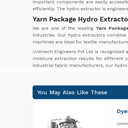
important components are easily accessib
efficiently. The hydro extractor is enginee
Yarn Package Hydro Extracto
We are one of the leading
Yarn Package
industries. Our hydro extractors combine i
machines are ideal for textile manufacture
Unimech Engineers Pvt Ltd is recognized 
moisture extraction results for different y
industrial fabric manufacturers, our hydro
You May Also Like These
Dye
Unime