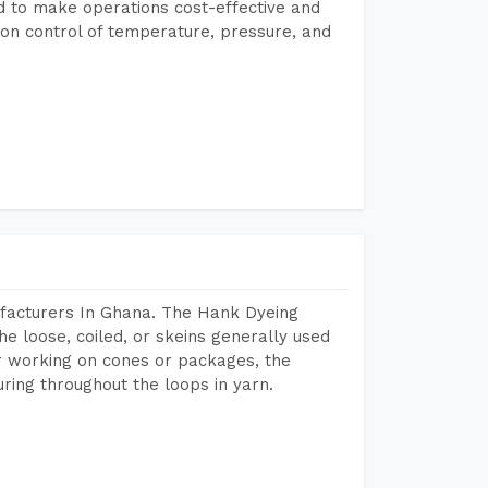
ed to make operations cost-effective and
on control of temperature, pressure, and
facturers In Ghana. The Hank Dyeing
he loose, coiled, or skeins generally used
eir working on cones or packages, the
ring throughout the loops in yarn.