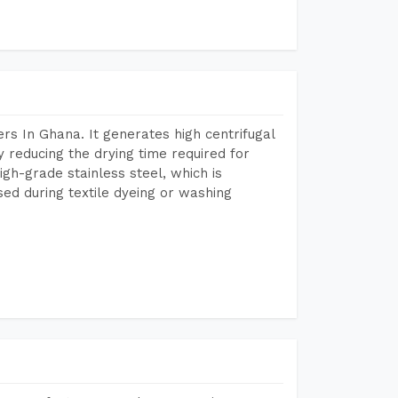
s In Ghana. It generates high centrifugal
y reducing the drying time required for
igh-grade stainless steel, which is
sed during textile dyeing or washing