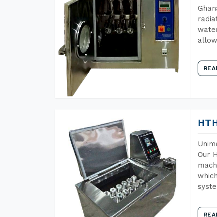
Ghana
radia
water
allow
REA
HTH
Unime
Our H
machi
which
syst
REA