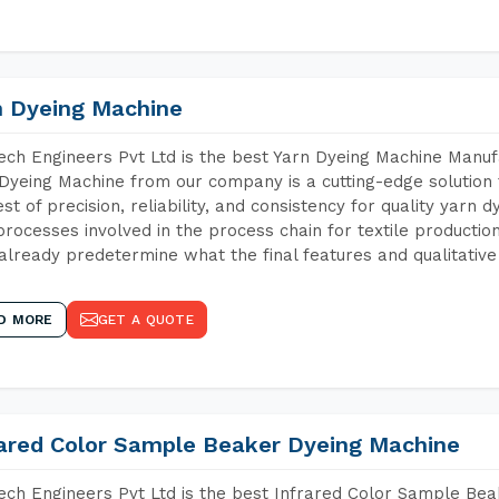
n Dyeing Machine
ch Engineers Pvt Ltd is the best Yarn Dyeing Machine Manuf
Dyeing Machine from our company is a cutting-edge solution 
est of precision, reliability, and consistency for quality yarn 
 processes involved in the process chain for textile producti
already predetermine what the final features and qualitative 
D MORE
GET A QUOTE
rared Color Sample Beaker Dyeing Machine
ch Engineers Pvt Ltd is the best Infrared Color Sample Be