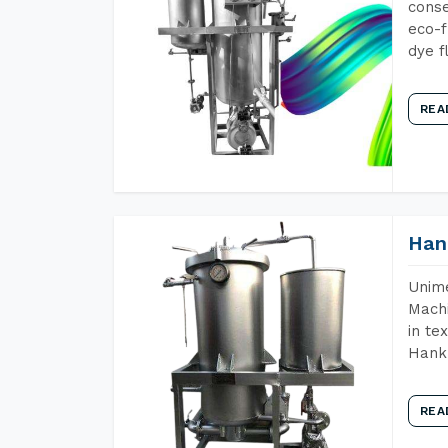
conse
eco-f
dye f
REA
Han
Unime
Machi
in te
Hank 
REA