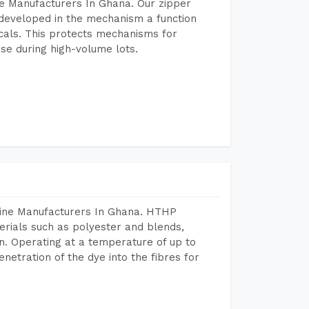
e Manufacturers In Ghana. Our zipper
developed in the mechanism a function
icals. This protects mechanisms for
se during high-volume lots.
hine Manufacturers In Ghana. HTHP
terials such as polyester and blends,
n. Operating at a temperature of up to
etration of the dye into the fibres for