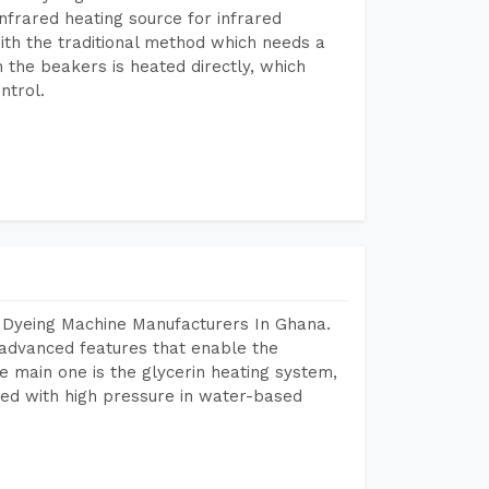
frared heating source for infrared
ith the traditional method which needs a
n the beakers is heated directly, which
ntrol.
r Dyeing Machine Manufacturers In Ghana.
advanced features that enable the
e main one is the glycerin heating system,
ted with high pressure in water-based