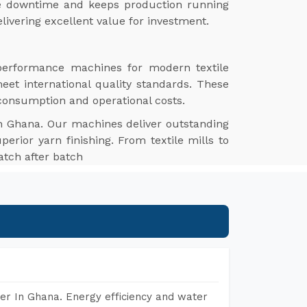
ize downtime and keeps production running
livering excellent value for investment.
-performance machines for modern textile
meet international quality standards. These
 consumption and operational costs.
n Ghana. Our machines deliver outstanding
perior yarn finishing. From textile mills to
atch after batch
er In Ghana. Energy efficiency and water