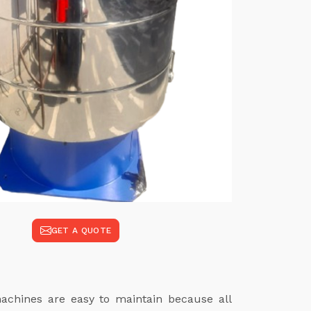
GET A QUOTE
achines are easy to maintain because all