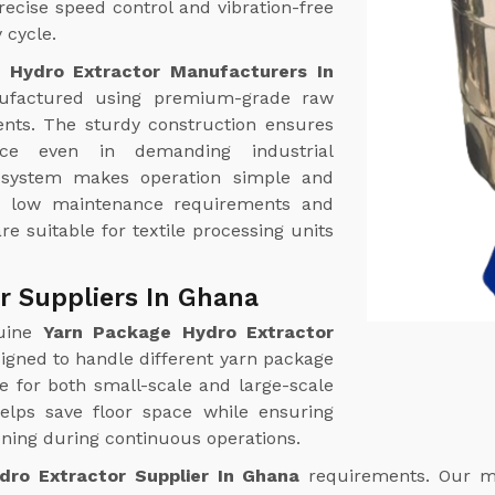
ecise speed control and vibration-free
 cycle.
 Hydro Extractor Manufacturers In
factured using premium-grade raw
nts. The sturdy construction ensures
ance even in demanding industrial
l system makes operation simple and
th low maintenance requirements and
re suitable for textile processing units
r Suppliers In Ghana
uine
Yarn Package Hydro Extractor
igned to handle different yarn package
le for both small-scale and large-scale
helps save floor space while ensuring
ing during continuous operations.
dro Extractor Supplier In Ghana
requirements. Our m