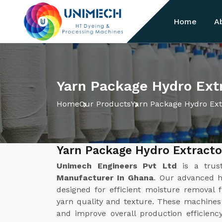
Home
A
Yarn Package Hydro Ext
Home
Our Products
Yarn Package Hydro Ext
Yarn Package Hydro Extract
Unimech Engineers Pvt Ltd
is a tru
Manufacturer In Ghana
. Our advanced h
designed for efficient moisture removal
yarn quality and texture. These machines
and improve overall production efficienc