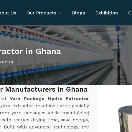
bout Us
Our Products
Blogs
Exhibition
C
ractor in Ghana
ractor
or Manufacturers In Ghana
sted
Yarn Package Hydro Extractor
ydro extractor machines are specially
 from yarn packages while maintaining
 help reduce drying time, save energy,
y. Built with advanced technology, the