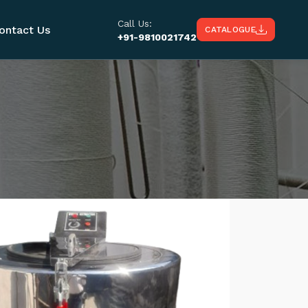
Call Us:
ontact Us
CATALOGUE
+91-9810021742