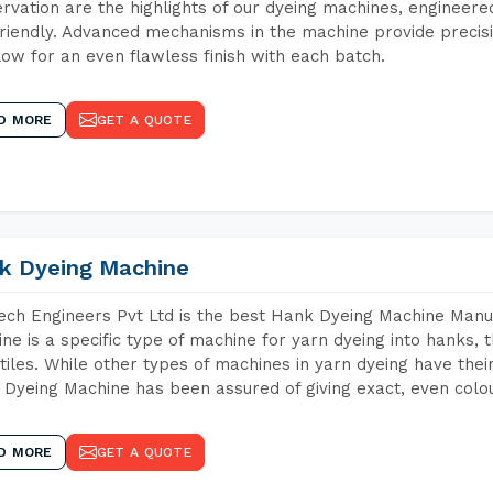
rvation are the highlights of our dyeing machines, engineer
riendly. Advanced mechanisms in the machine provide precisi
low for an even flawless finish with each batch.
D MORE
GET A QUOTE
k Dyeing Machine
ch Engineers Pvt Ltd is the best Hank Dyeing Machine Manu
ne is a specific type of machine for yarn dyeing into hanks, t
xtiles. While other types of machines in yarn dyeing have th
Dyeing Machine has been assured of giving exact, even colou
D MORE
GET A QUOTE