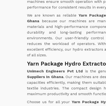
machines ensure smooth operation with pr
performance for consistent results in every
We are known as reliable
Yarn Package
Ghana
because our machines are manu
materials and high-performance compone
durability and long-lasting perform
environments. Our user-friendly contro
reduces the workload of operators. Wi
excellent efficiency, our hydro extractors a
of all sizes.
Yarn Package Hydro Extracto
Unimech Engineers Pvt Ltd
is the gen
Suppliers In Ghana
. Our machines are des
capacities efficiently, making them suitab
textile industries. The compact design 
maximum productivity and smooth function
Choose us for all your
Yarn Package Hy