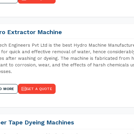
ro Extractor Machine
ch Engineers Pvt Ltd is the best Hydro Machine Manufacturer
 for quick and effective removal of water, hence considerabl
les after washing or dyeing. The machine is fabricated from h
tant to corrosion, wear, and the effects of harsh chemicals u
sses.
D MORE
GET A QUOTE
per Tape Dyeing Machines