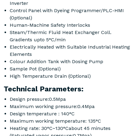
Inverter
Control Panel with Dyeing Programmer/PLC-HMI
(Optional)
Human-Machine Safety Interlocks
Steam/Thermic Fluid Heat Exchanger Coll.
Gradients upto 5°C/min
Electrically Heated with Suitable Industrial Heating
Elements
Colour Addition Tank with Dosing Pump
Sample Pot (Optional)
High Temperature Drain (Optional)
Technical Parameters:
Design pressure:0.5Mpa
Maximum working pressure:0.4Mpa
Design temperature : 140°C
Maximum working temperature: 135°C
Heating rate: 30°C~130°Cabout 45 minutes
(Saturated vapor pressure:0.7Mpa)