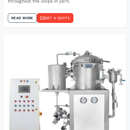
throughout the loops in yarn.
READ MORE
GET A QUOTE