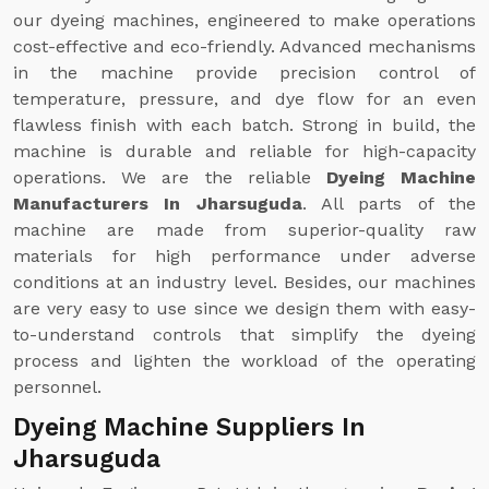
our dyeing machines, engineered to make operations
cost-effective and eco-friendly. Advanced mechanisms
in the machine provide precision control of
temperature, pressure, and dye flow for an even
flawless finish with each batch. Strong in build, the
machine is durable and reliable for high-capacity
operations. We are the reliable
Dyeing Machine
Manufacturers In Jharsuguda
. All parts of the
machine are made from superior-quality raw
materials for high performance under adverse
conditions at an industry level. Besides, our machines
are very easy to use since we design them with easy-
to-understand controls that simplify the dyeing
process and lighten the workload of the operating
personnel.
Dyeing Machine Suppliers In
Jharsuguda