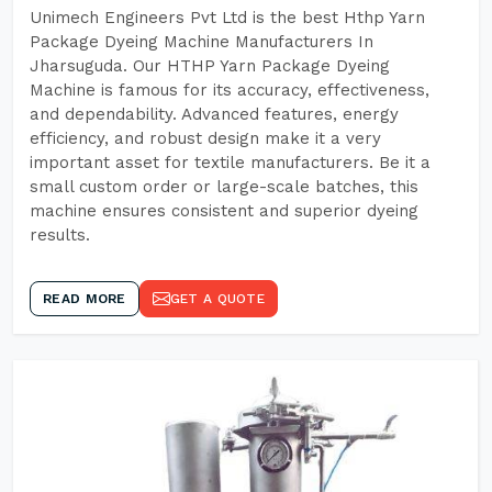
Unimech Engineers Pvt Ltd is the best Hthp Yarn
Package Dyeing Machine Manufacturers In
Jharsuguda. Our HTHP Yarn Package Dyeing
Machine is famous for its accuracy, effectiveness,
and dependability. Advanced features, energy
efficiency, and robust design make it a very
important asset for textile manufacturers. Be it a
small custom order or large-scale batches, this
machine ensures consistent and superior dyeing
results.
READ MORE
GET A QUOTE