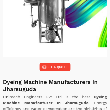
GET A QUOTE
Dyeing Machine Manufacturers In
Jharsuguda
Unimech Engineers Pvt Ltd is the best
Dyeing
Machine Manufacturer In Jharsuguda
. Energy
efficiency and water conservation are the highlights of