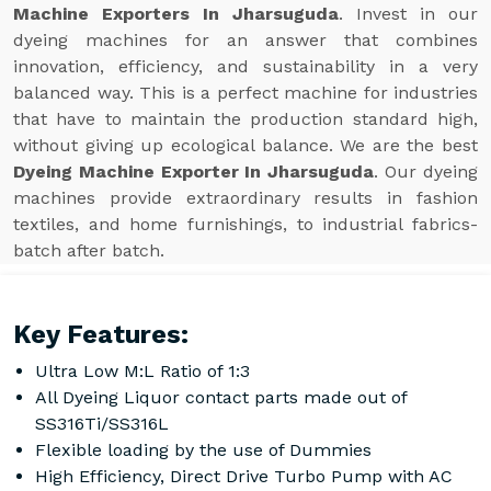
Machine Exporters In Jharsuguda
. Invest in our
dyeing machines for an answer that combines
innovation, efficiency, and sustainability in a very
balanced way. This is a perfect machine for industries
that have to maintain the production standard high,
without giving up ecological balance. We are the best
Dyeing Machine Exporter In Jharsuguda
. Our dyeing
machines provide extraordinary results in fashion
textiles, and home furnishings, to industrial fabrics-
batch after batch.
Key Features:
Ultra Low M:L Ratio of 1:3
All Dyeing Liquor contact parts made out of
SS316Ti/SS316L
Flexible loading by the use of Dummies
High Efficiency, Direct Drive Turbo Pump with AC