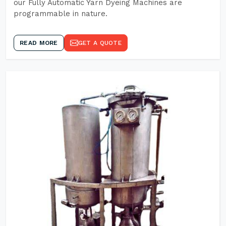
our Fully Automatic Yarn Dyeing Machines are
programmable in nature.
READ MORE
GET A QUOTE