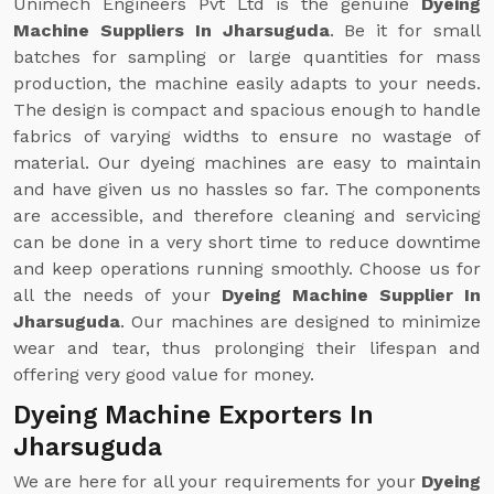
Unimech Engineers Pvt Ltd is the genuine
Dyeing
Machine Suppliers In Jharsuguda
. Be it for small
batches for sampling or large quantities for mass
production, the machine easily adapts to your needs.
The design is compact and spacious enough to handle
fabrics of varying widths to ensure no wastage of
material. Our dyeing machines are easy to maintain
and have given us no hassles so far. The components
are accessible, and therefore cleaning and servicing
can be done in a very short time to reduce downtime
and keep operations running smoothly. Choose us for
all the needs of your
Dyeing Machine Supplier In
Jharsuguda
. Our machines are designed to minimize
wear and tear, thus prolonging their lifespan and
offering very good value for money.
Dyeing Machine Exporters In
Jharsuguda
We are here for all your requirements for your
Dyeing