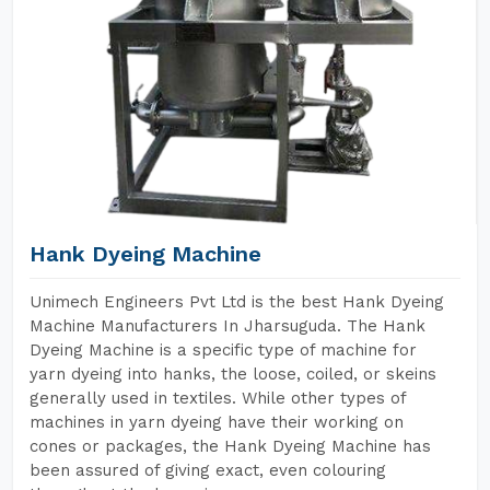
Hank Dyeing Machine
Unimech Engineers Pvt Ltd is the best Hank Dyeing
Machine Manufacturers In Jharsuguda. The Hank
Dyeing Machine is a specific type of machine for
yarn dyeing into hanks, the loose, coiled, or skeins
generally used in textiles. While other types of
machines in yarn dyeing have their working on
cones or packages, the Hank Dyeing Machine has
been assured of giving exact, even colouring