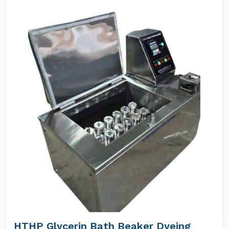
HTHP Glycerin Bath Beaker Dyeing