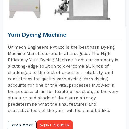
Yarn Dyeing Machine
Unimech Engineers Pvt Ltd is the best Yarn Dyeing
Machine Manufacturers In Jharsuguda. The High-
Efficiency Yarn Dyeing Machine from our company is
a cutting-edge solution to overcome all kinds of
challenges to the test of precision, reliability, and
consistency for quality yarn dyeing. Yarn dyeing
accounts for one of the vital processes involved in
the process chain for textile production, as the very
structure and shade of dyed yarn already
predetermine what the final features and
qualitative look of the yarn will look and be like.
READ MORE
GET A QUOTE