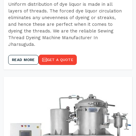
Uniform distribution of dye liquor is made in all
layers of threads. The forced dye liquor circulation
eliminates any unevenness of dyeing or streaks,
and hence these are perfect when it comes to
dyeing the threads. We are the reliable Sewing
Thread Dyeing Machine Manufacturer In
Jharsuguda.
READ MORE
GET A QUOTE