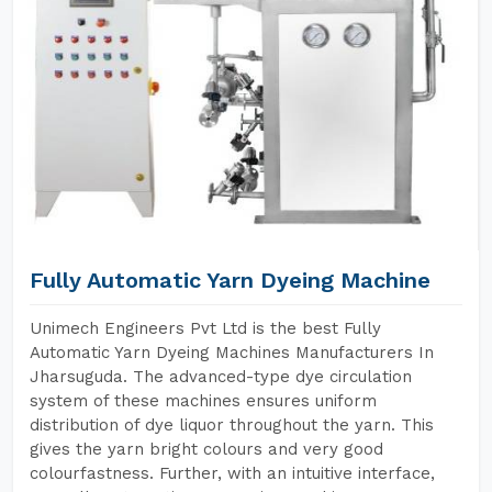
Fully Automatic Yarn Dyeing Machine
Unimech Engineers Pvt Ltd is the best Fully
Automatic Yarn Dyeing Machines Manufacturers In
Jharsuguda. The advanced-type dye circulation
system of these machines ensures uniform
distribution of dye liquor throughout the yarn. This
gives the yarn bright colours and very good
colourfastness. Further, with an intuitive interface,