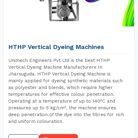
HTHP Vertical Dyeing Machines
Unimech Engineers Pvt Ltd is the best HTHP
Vertical Dyeing Machine Manufacturers In
Jharsuguda. HTHP Vertical Dyeing Machine is
mainly applied for dyeing synthetic materials such
as polyester and blends, which require higher
temperatures for effective colour penetration.
Operating at a temperature of up to 140°C and
pressures up to 5 kg/cm², the machine ensures
deep penetration of the dye into the fibres for rich
and uniform colouration.