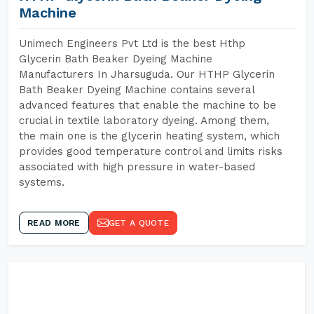
Machine
Unimech Engineers Pvt Ltd is the best Hthp
Glycerin Bath Beaker Dyeing Machine
Manufacturers In Jharsuguda. Our HTHP Glycerin
Bath Beaker Dyeing Machine contains several
advanced features that enable the machine to be
crucial in textile laboratory dyeing. Among them,
the main one is the glycerin heating system, which
provides good temperature control and limits risks
associated with high pressure in water-based
systems.
READ MORE
GET A QUOTE