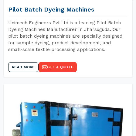
Pilot Batch Dyeing Machines
Unimech Engineers Pvt Ltd is a leading Pilot Batch
Dyeing Machines Manufacturer In Jharsuguda. Our
pilot batch dyeing machines are specially designed
for sample dyeing, product development, and
small-scale textile processing applications.
READ MORE
GET A QUOTE