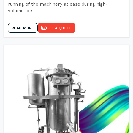
running of the machinery at ease during high-
volume lots.
READ MORE
GET A QUOTE