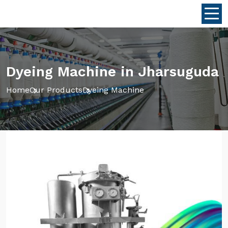
Dyeing Machine in Jharsuguda
Home
Our Products
Dyeing Machine