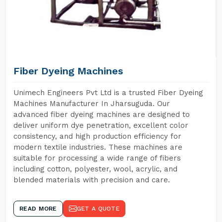
Fiber Dyeing Machines
Unimech Engineers Pvt Ltd is a trusted Fiber Dyeing
Machines Manufacturer In Jharsuguda. Our
advanced fiber dyeing machines are designed to
deliver uniform dye penetration, excellent color
consistency, and high production efficiency for
modern textile industries. These machines are
suitable for processing a wide range of fibers
including cotton, polyester, wool, acrylic, and
blended materials with precision and care.
READ MORE
GET A QUOTE