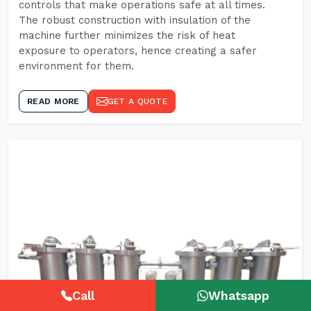
controls that make operations safe at all times.
The robust construction with insulation of the
machine further minimizes the risk of heat
exposure to operators, hence creating a safer
environment for them.
READ MORE
GET A QUOTE
Call
Whatsapp