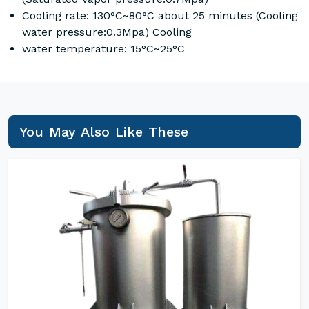
Cooling rate: 130°C~80°C about 25 minutes (Cooling
water pressure:0.3Mpa) Cooling
water temperature: 15°C~25°C
You May Also Like These