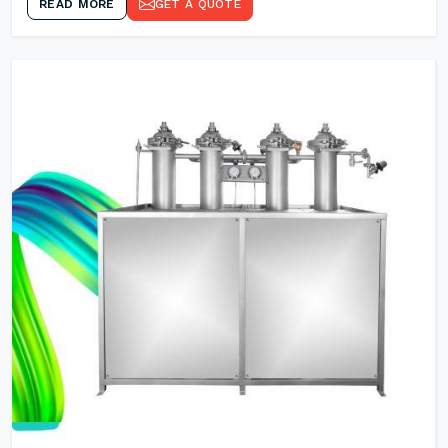
READ MORE
GET A QUOTE