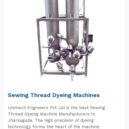
Sewing Thread Dyeing Machines
Unimech Engineers Pvt Ltd is the best Sewing
Thread Dyeing Machine Manufacturers In
Jharsuguda. The high precision of dyeing
technology forms the heart of the machine.