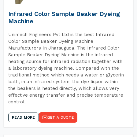
Infrared Color Sample Beaker Dyeing
Machine
Unimech Engineers Pvt Ltd is the best Infrared
Color Sample Beaker Dyeing Machine
Manufacturers In Jharsuguda. The Infrared Color
Sample Beaker Dyeing Machine is the infrared
heating source for infrared radiation together with
a laboratory dyeing machine. Compared with the
traditional method which needs a water or glycerin
bath, in an infrared system, the dye liquor within
the beakers is heated directly, which allows very
effective energy transfer and precise temperature
control.
READ MORE
GET A QUOTE