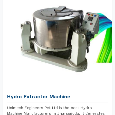
Hydro Extractor Machine
Unimech Engineers Pvt Ltd is the best Hydro
Machine Manufacturers In Jharsuguda. It generates