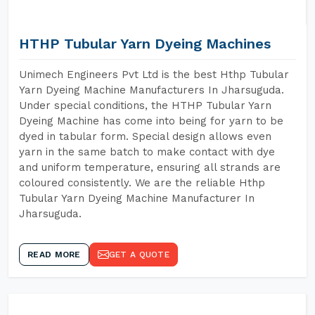
HTHP Tubular Yarn Dyeing Machines
Unimech Engineers Pvt Ltd is the best Hthp Tubular
Yarn Dyeing Machine Manufacturers In Jharsuguda.
Under special conditions, the HTHP Tubular Yarn
Dyeing Machine has come into being for yarn to be
dyed in tabular form. Special design allows even
yarn in the same batch to make contact with dye
and uniform temperature, ensuring all strands are
coloured consistently. We are the reliable Hthp
Tubular Yarn Dyeing Machine Manufacturer In
Jharsuguda.
READ MORE
GET A QUOTE