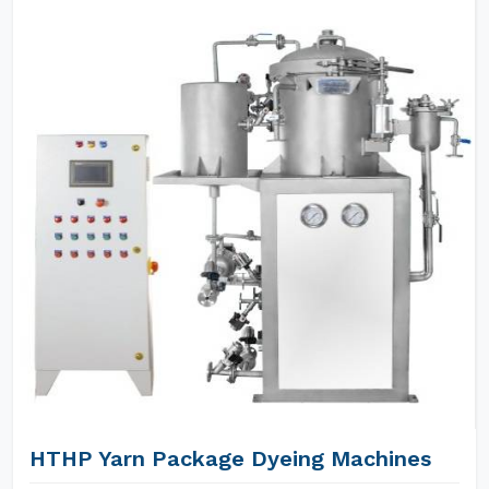
HTHP Yarn Package Dyeing Machines