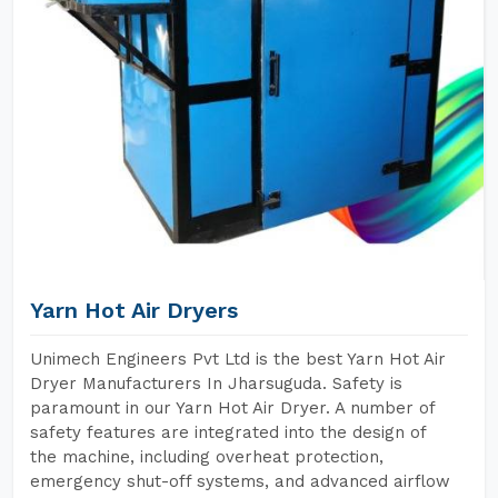
Yarn Hot Air Dryers
Unimech Engineers Pvt Ltd is the best Yarn Hot Air
Dryer Manufacturers In Jharsuguda. Safety is
paramount in our Yarn Hot Air Dryer. A number of
safety features are integrated into the design of
the machine, including overheat protection,
emergency shut-off systems, and advanced airflow