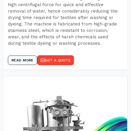
high centrifugal force for quick and effective
removal of water, hence considerably reducing the
drying time required for textiles after washing or
dyeing. The machine is fabricated from high-grade
stainless steel, which is resistant to corrosion,
wear, and the effects of harsh chemicals used
during textile dyeing or washing processes.
READ MORE
GET A QUOTE