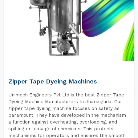
Zipper Tape Dyeing Machines
Unimech Engineers Pvt Ltd is the best Zipper Tape
Dyeing Machine Manufacturers In Jharsuguda. Our
zipper tape dyeing machine focuses on safety as
paramount. They have developed in the mechanism
a function against overheating, overloading, and
spilling or leakage of chemicals. This protects
mechanisms for operators and ensures the smooth