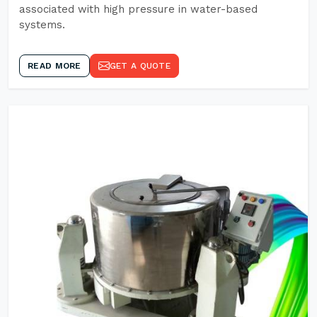
associated with high pressure in water-based
systems.
READ MORE
GET A QUOTE