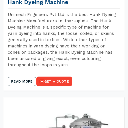
Hank Dyeing Machine
Unimech Engineers Pvt Ltd is the best Hank Dyeing
Machine Manufacturers In Jharsuguda. The Hank
Dyeing Machine is a specific type of machine for
yarn dyeing into hanks, the loose, coiled, or skeins
generally used in textiles. While other types of
machines in yarn dyeing have their working on
cones or packages, the Hank Dyeing Machine has
been assured of giving exact, even colouring
throughout the loops in yarn.
READ MORE
GET A QUOTE