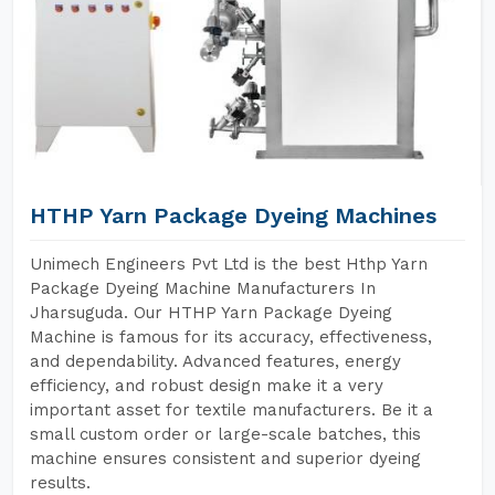
HTHP Yarn Package Dyeing Machines
Unimech Engineers Pvt Ltd is the best Hthp Yarn
Package Dyeing Machine Manufacturers In
Jharsuguda. Our HTHP Yarn Package Dyeing
Machine is famous for its accuracy, effectiveness,
and dependability. Advanced features, energy
efficiency, and robust design make it a very
important asset for textile manufacturers. Be it a
small custom order or large-scale batches, this
machine ensures consistent and superior dyeing
results.