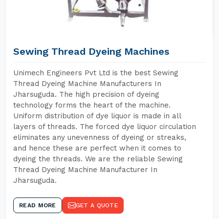
Sewing Thread Dyeing Machines
Unimech Engineers Pvt Ltd is the best Sewing
Thread Dyeing Machine Manufacturers In
Jharsuguda. The high precision of dyeing
technology forms the heart of the machine.
Uniform distribution of dye liquor is made in all
layers of threads. The forced dye liquor circulation
eliminates any unevenness of dyeing or streaks,
and hence these are perfect when it comes to
dyeing the threads. We are the reliable Sewing
Thread Dyeing Machine Manufacturer In
Jharsuguda.
READ MORE
GET A QUOTE