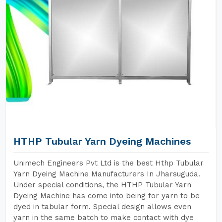
HTHP Tubular Yarn Dyeing Machines
Unimech Engineers Pvt Ltd is the best Hthp Tubular
Yarn Dyeing Machine Manufacturers In Jharsuguda.
Under special conditions, the HTHP Tubular Yarn
Dyeing Machine has come into being for yarn to be
dyed in tabular form. Special design allows even
yarn in the same batch to make contact with dye