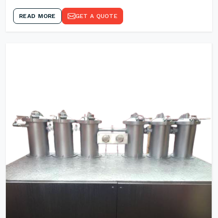
READ MORE
GET A QUOTE