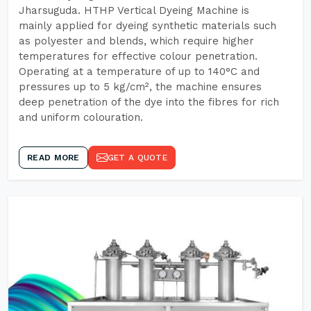
Jharsuguda. HTHP Vertical Dyeing Machine is
mainly applied for dyeing synthetic materials such
as polyester and blends, which require higher
temperatures for effective colour penetration.
Operating at a temperature of up to 140°C and
pressures up to 5 kg/cm², the machine ensures
deep penetration of the dye into the fibres for rich
and uniform colouration.
READ MORE
GET A QUOTE