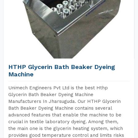
HTHP Glycerin Bath Beaker Dyeing
Machine
Unimech Engineers Pvt Ltd is the best Hthp
Glycerin Bath Beaker Dyeing Machine
Manufacturers In Jharsuguda. Our HTHP Glycerin
Bath Beaker Dyeing Machine contains several
advanced features that enable the machine to be
crucial in textile laboratory dyeing. Among them,
the main one is the glycerin heating system, which
provides good temperature control and limits risks