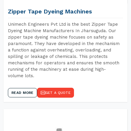
Zipper Tape Dyeing Machines
Unimech Engineers Pvt Ltd is the best Zipper Tape
Dyeing Machine Manufacturers In Jharsuguda. Our
zipper tape dyeing machine focuses on safety as
paramount. They have developed in the mechanism
a function against overheating, overloading, and
spilling or leakage of chemicals. This protects
mechanisms for operators and ensures the smooth
running of the machinery at ease during high-
volume lots.
READ MORE
GET A QUOTE