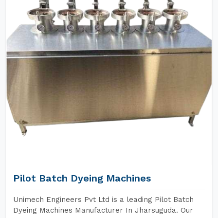
Pilot Batch Dyeing Machines
Unimech Engineers Pvt Ltd is a leading Pilot Batch
Dyeing Machines Manufacturer In Jharsuguda. Our