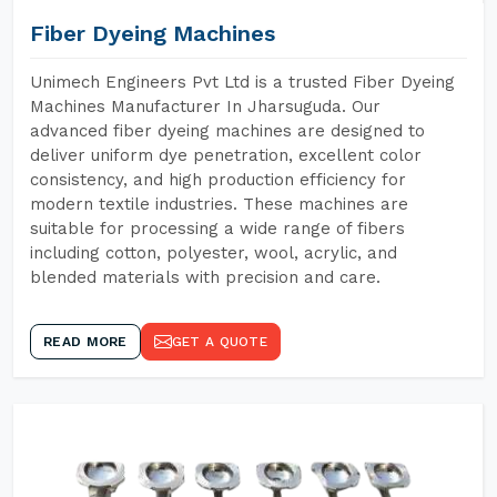
Fiber Dyeing Machines
Unimech Engineers Pvt Ltd is a trusted Fiber Dyeing
Machines Manufacturer In Jharsuguda. Our
advanced fiber dyeing machines are designed to
deliver uniform dye penetration, excellent color
consistency, and high production efficiency for
modern textile industries. These machines are
suitable for processing a wide range of fibers
including cotton, polyester, wool, acrylic, and
blended materials with precision and care.
READ MORE
GET A QUOTE