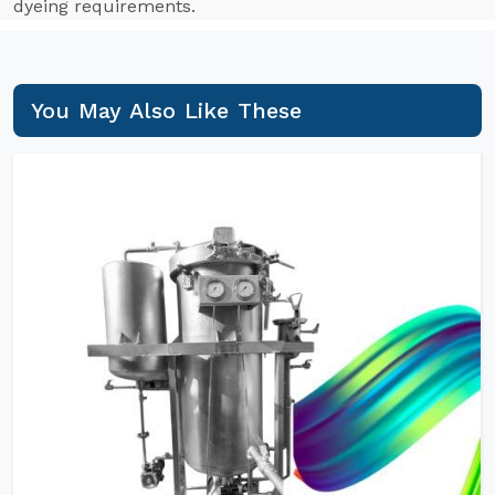
dyeing requirements.
You May Also Like These