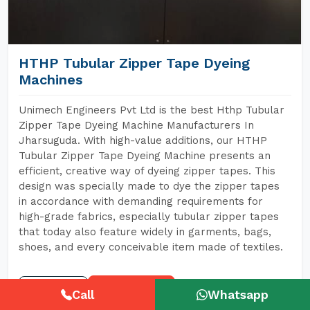
HTHP Tubular Zipper Tape Dyeing
Machines
Unimech Engineers Pvt Ltd is the best Hthp Tubular
Zipper Tape Dyeing Machine Manufacturers In
Jharsuguda. With high-value additions, our HTHP
Tubular Zipper Tape Dyeing Machine presents an
efficient, creative way of dyeing zipper tapes. This
design was specially made to dye the zipper tapes
in accordance with demanding requirements for
high-grade fabrics, especially tubular zipper tapes
that today also feature widely in garments, bags,
shoes, and every conceivable item made of textiles.
READ MORE
GET A QUOTE
Call
Whatsapp