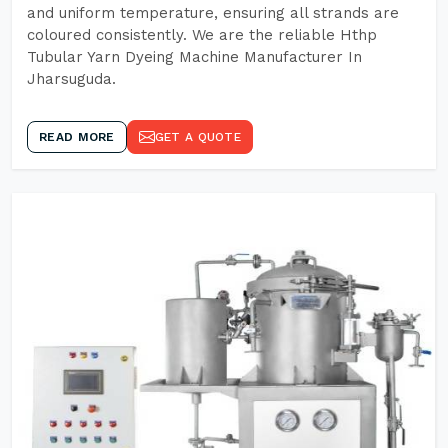
and uniform temperature, ensuring all strands are
coloured consistently. We are the reliable Hthp
Tubular Yarn Dyeing Machine Manufacturer In
Jharsuguda.
READ MORE
GET A QUOTE