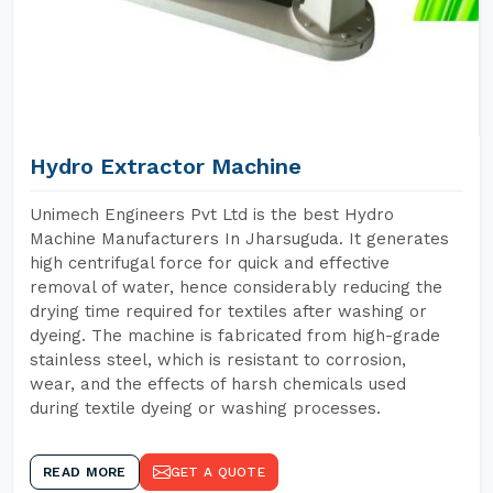
Hydro Extractor Machine
Unimech Engineers Pvt Ltd is the best Hydro
Machine Manufacturers In Jharsuguda. It generates
high centrifugal force for quick and effective
removal of water, hence considerably reducing the
drying time required for textiles after washing or
dyeing. The machine is fabricated from high-grade
stainless steel, which is resistant to corrosion,
wear, and the effects of harsh chemicals used
during textile dyeing or washing processes.
READ MORE
GET A QUOTE