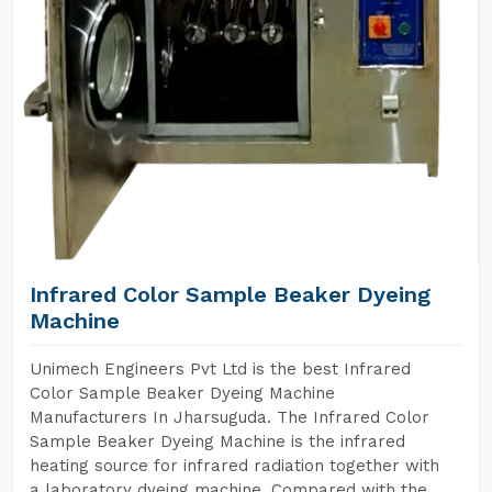
Infrared Color Sample Beaker Dyeing
Machine
Unimech Engineers Pvt Ltd is the best Infrared
Color Sample Beaker Dyeing Machine
Manufacturers In Jharsuguda. The Infrared Color
Sample Beaker Dyeing Machine is the infrared
heating source for infrared radiation together with
a laboratory dyeing machine. Compared with the