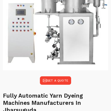
GET A QUOTE
Fully Automatic Yarn Dyeing
Machines Manufacturers In
Jharsuguda