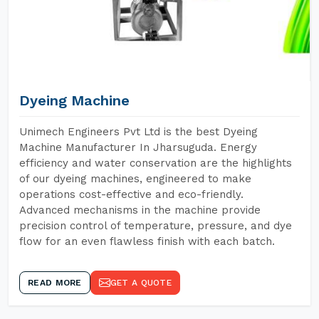
Dyeing Machine
Unimech Engineers Pvt Ltd is the best Dyeing
Machine Manufacturer In Jharsuguda. Energy
efficiency and water conservation are the highlights
of our dyeing machines, engineered to make
operations cost-effective and eco-friendly.
Advanced mechanisms in the machine provide
precision control of temperature, pressure, and dye
flow for an even flawless finish with each batch.
READ MORE
GET A QUOTE