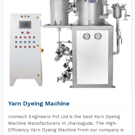
Yarn Dyeing Machine
Unimech Engineers Pvt Ltd is the best Yarn Dyeing
Machine Manufacturers In Jharsuguda. The High-
Efficiency Yarn Dyeing Machine from our company is