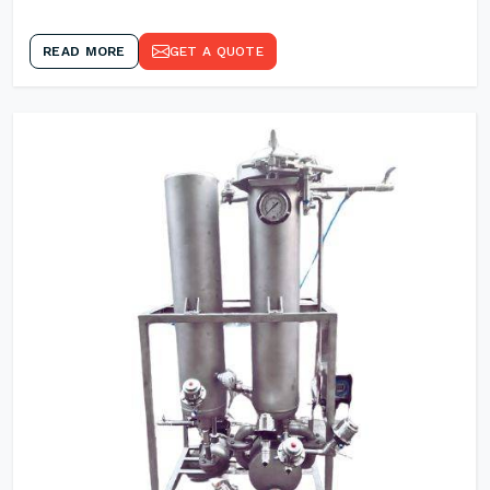
READ MORE
GET A QUOTE