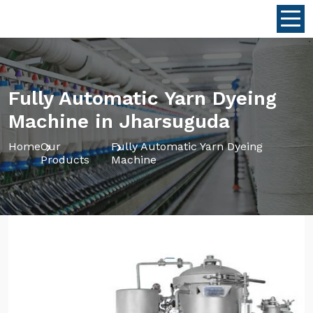
Fully Automatic Yarn Dyeing
Machine in Jharsuguda
Home
Our
Fully Automatic Yarn Dyeing
Products
Machine