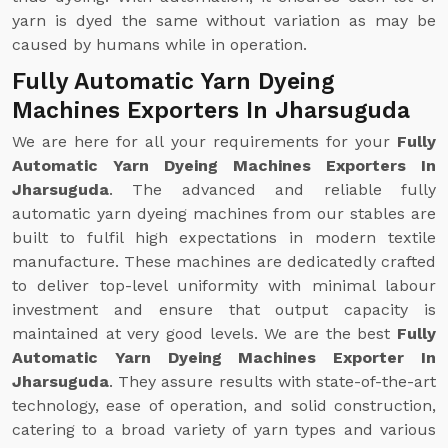
yarn is dyed the same without variation as may be
caused by humans while in operation.
Fully Automatic Yarn Dyeing
Machines Exporters In Jharsuguda
We are here for all your requirements for your
Fully
Automatic Yarn Dyeing Machines Exporters In
Jharsuguda
. The advanced and reliable fully
automatic yarn dyeing machines from our stables are
built to fulfil high expectations in modern textile
manufacture. These machines are dedicatedly crafted
to deliver top-level uniformity with minimal labour
investment and ensure that output capacity is
maintained at very good levels. We are the best
Fully
Automatic Yarn Dyeing Machines Exporter In
Jharsuguda
. They assure results with state-of-the-art
technology, ease of operation, and solid construction,
catering to a broad variety of yarn types and various