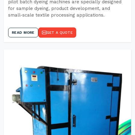
pilot batch dyeing machines are specially designed
for sample dyeing, product development, and
small-scale textile processing applications.
READ MORE
GET A QUOTE