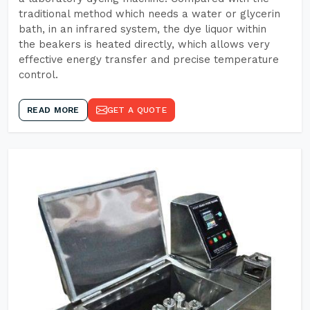
traditional method which needs a water or glycerin
bath, in an infrared system, the dye liquor within
the beakers is heated directly, which allows very
effective energy transfer and precise temperature
control.
READ MORE
GET A QUOTE