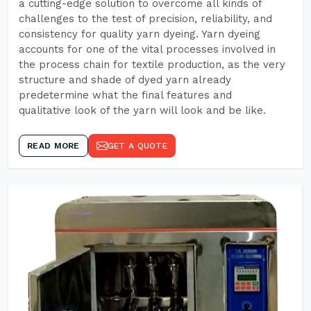
a cutting-edge solution to overcome all kinds of
challenges to the test of precision, reliability, and
consistency for quality yarn dyeing. Yarn dyeing
accounts for one of the vital processes involved in
the process chain for textile production, as the very
structure and shade of dyed yarn already
predetermine what the final features and
qualitative look of the yarn will look and be like.
READ MORE
GET A QUOTE