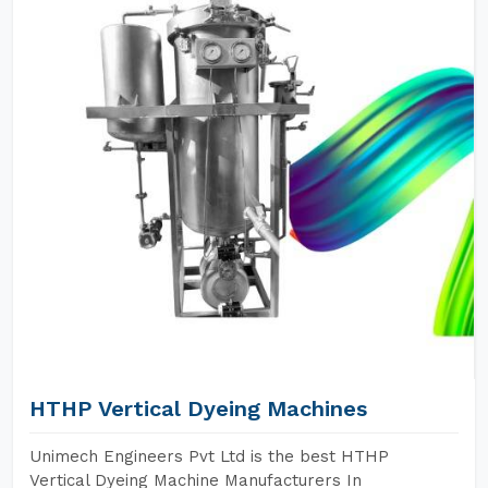
HTHP Vertical Dyeing Machines
Unimech Engineers Pvt Ltd is the best HTHP
Vertical Dyeing Machine Manufacturers In