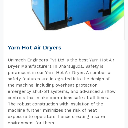
Yarn Hot Air Dryers
Unimech Engineers Pvt Ltd is the best Yarn Hot Air
Dryer Manufacturers In Jharsuguda. Safety is
paramount in our Yarn Hot Air Dryer. A number of
safety features are integrated into the design of
the machine, including overheat protection,
emergency shut-off systems, and advanced airflow
controls that make operations safe at all times.
The robust construction with insulation of the
machine further minimizes the risk of heat
exposure to operators, hence creating a safer
environment for them.