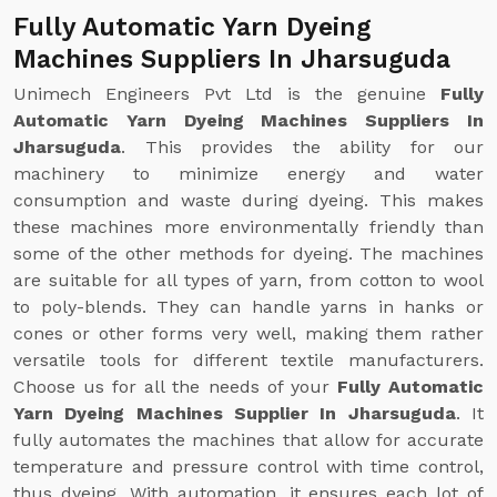
Fully Automatic Yarn Dyeing
Machines Suppliers In Jharsuguda
Unimech Engineers Pvt Ltd is the genuine
Fully
Automatic Yarn Dyeing Machines Suppliers In
Jharsuguda
. This provides the ability for our
machinery to minimize energy and water
consumption and waste during dyeing. This makes
these machines more environmentally friendly than
some of the other methods for dyeing. The machines
are suitable for all types of yarn, from cotton to wool
to poly-blends. They can handle yarns in hanks or
cones or other forms very well, making them rather
versatile tools for different textile manufacturers.
Choose us for all the needs of your
Fully Automatic
Yarn Dyeing Machines Supplier In Jharsuguda
. It
fully automates the machines that allow for accurate
temperature and pressure control with time control,
thus dyeing. With automation, it ensures each lot of