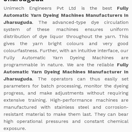
Unimech Engineers Pvt Ltd is the best
Fully
Automatic Yarn Dyeing Machines Manufacturers In
Jharsuguda
. The advanced-type dye circulation
system of these machines ensures uniform
distribution of dye liquor throughout the yarn. This
gives the yarn bright colours and very good
colourfastness. Further, with an intuitive interface, our
Fully Automatic Yarn Dyeing Machines are
programmable in nature. We are the reliable
Fully
Automatic Yarn Dyeing Machines Manufacturer In
Jharsuguda
. The operators can thus easily set
parameters for batch processing, monitor the dyeing
progress, and make adjustments without requiring
extensive training. High-performance machines are
manufactured with stainless steel and corrosion-
resistant material to make them last. They can bear
high operational pressures and constant chemical
exposure.