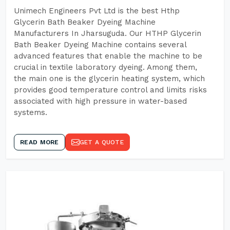
Unimech Engineers Pvt Ltd is the best Hthp
Glycerin Bath Beaker Dyeing Machine
Manufacturers In Jharsuguda. Our HTHP Glycerin
Bath Beaker Dyeing Machine contains several
advanced features that enable the machine to be
crucial in textile laboratory dyeing. Among them,
the main one is the glycerin heating system, which
provides good temperature control and limits risks
associated with high pressure in water-based
systems.
READ MORE
GET A QUOTE