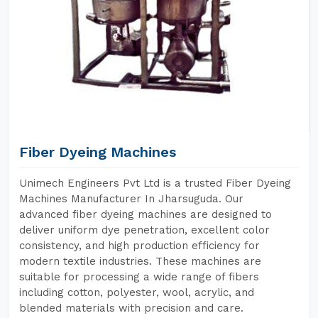
Fiber Dyeing Machines
Unimech Engineers Pvt Ltd is a trusted Fiber Dyeing
Machines Manufacturer In Jharsuguda. Our
advanced fiber dyeing machines are designed to
deliver uniform dye penetration, excellent color
consistency, and high production efficiency for
modern textile industries. These machines are
suitable for processing a wide range of fibers
including cotton, polyester, wool, acrylic, and
blended materials with precision and care.