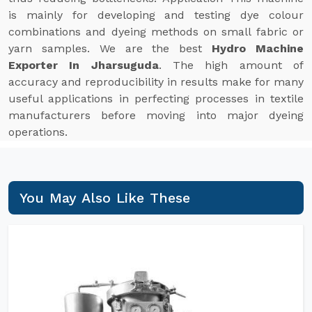
is mainly for developing and testing dye colour
combinations and dyeing methods on small fabric or
yarn samples. We are the best
Hydro Machine
Exporter In Jharsuguda
. The high amount of
accuracy and reproducibility in results make for many
useful applications in perfecting processes in textile
manufacturers before moving into major dyeing
operations.
You May Also Like These