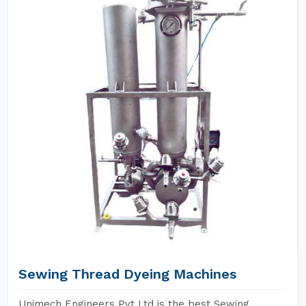
Sewing Thread Dyeing Machines
Unimech Engineers Pvt Ltd is the best Sewing