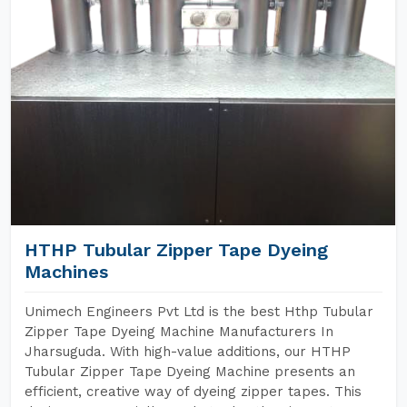
HTHP Tubular Zipper Tape Dyeing
Machines
Unimech Engineers Pvt Ltd is the best Hthp Tubular
Zipper Tape Dyeing Machine Manufacturers In
Jharsuguda. With high-value additions, our HTHP
Tubular Zipper Tape Dyeing Machine presents an
efficient, creative way of dyeing zipper tapes. This