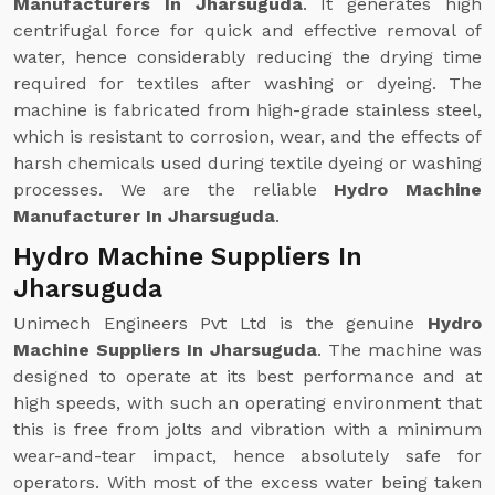
Manufacturers In Jharsuguda
. It generates high
centrifugal force for quick and effective removal of
water, hence considerably reducing the drying time
required for textiles after washing or dyeing. The
machine is fabricated from high-grade stainless steel,
which is resistant to corrosion, wear, and the effects of
harsh chemicals used during textile dyeing or washing
processes. We are the reliable
Hydro Machine
Manufacturer In Jharsuguda
.
Hydro Machine Suppliers In
Jharsuguda
Unimech Engineers Pvt Ltd is the genuine
Hydro
Machine Suppliers In Jharsuguda
. The machine was
designed to operate at its best performance and at
high speeds, with such an operating environment that
this is free from jolts and vibration with a minimum
wear-and-tear impact, hence absolutely safe for
operators. With most of the excess water being taken