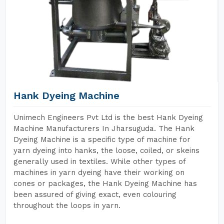
Hank Dyeing Machine
Unimech Engineers Pvt Ltd is the best Hank Dyeing
Machine Manufacturers In Jharsuguda. The Hank
Dyeing Machine is a specific type of machine for
yarn dyeing into hanks, the loose, coiled, or skeins
generally used in textiles. While other types of
machines in yarn dyeing have their working on
cones or packages, the Hank Dyeing Machine has
been assured of giving exact, even colouring
throughout the loops in yarn.