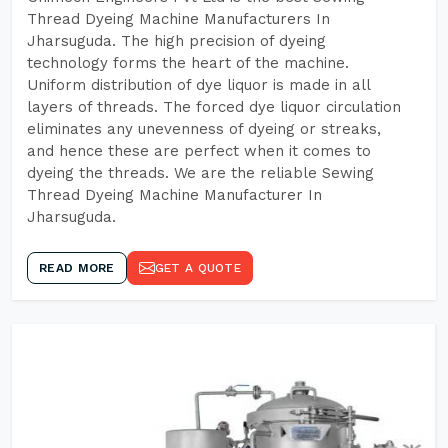
Thread Dyeing Machine Manufacturers In
Jharsuguda. The high precision of dyeing
technology forms the heart of the machine.
Uniform distribution of dye liquor is made in all
layers of threads. The forced dye liquor circulation
eliminates any unevenness of dyeing or streaks,
and hence these are perfect when it comes to
dyeing the threads. We are the reliable Sewing
Thread Dyeing Machine Manufacturer In
Jharsuguda.
READ MORE
GET A QUOTE