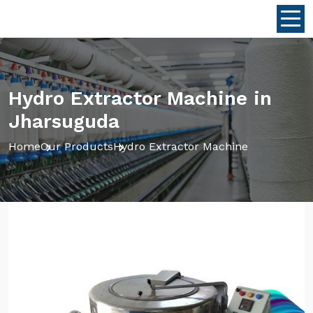
Hydro Extractor Machine in
Jharsuguda
Home
Our Products
Hydro Extractor Machine