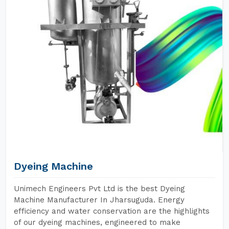
Dyeing Machine
Unimech Engineers Pvt Ltd is the best Dyeing
Machine Manufacturer In Jharsuguda. Energy
efficiency and water conservation are the highlights
of our dyeing machines, engineered to make