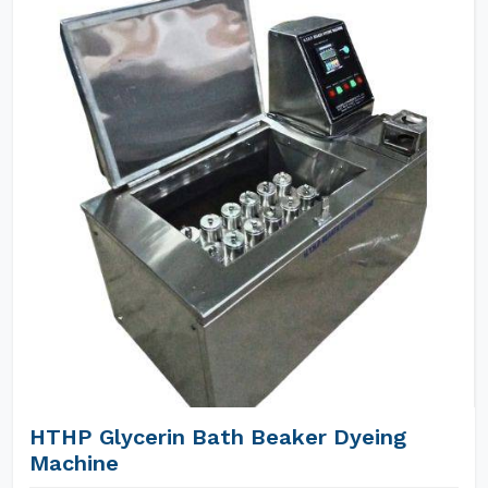
HTHP Glycerin Bath Beaker Dyeing
Machine