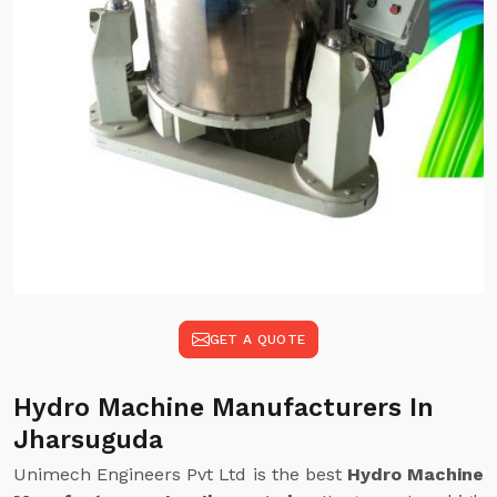
GET A QUOTE
Hydro Machine Manufacturers In
Jharsuguda
Unimech Engineers Pvt Ltd is the best
Hydro Machine