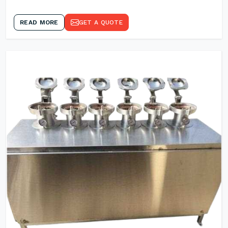
READ MORE
GET A QUOTE