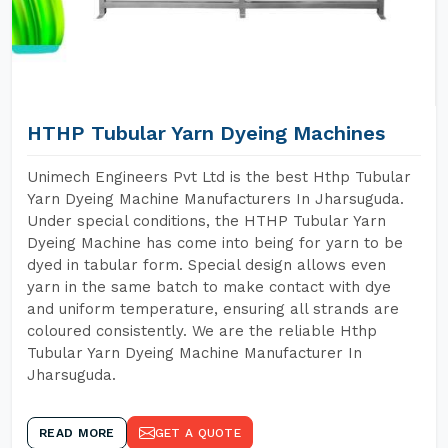
HTHP Tubular Yarn Dyeing Machines
Unimech Engineers Pvt Ltd is the best Hthp Tubular
Yarn Dyeing Machine Manufacturers In Jharsuguda.
Under special conditions, the HTHP Tubular Yarn
Dyeing Machine has come into being for yarn to be
dyed in tabular form. Special design allows even
yarn in the same batch to make contact with dye
and uniform temperature, ensuring all strands are
coloured consistently. We are the reliable Hthp
Tubular Yarn Dyeing Machine Manufacturer In
Jharsuguda.
READ MORE
GET A QUOTE