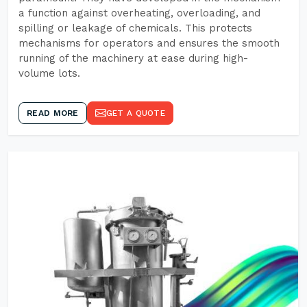
a function against overheating, overloading, and
spilling or leakage of chemicals. This protects
mechanisms for operators and ensures the smooth
running of the machinery at ease during high-
volume lots.
READ MORE
GET A QUOTE