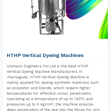
HTHP Vertical Dyeing Machines
Unimech Engineers Pvt Ltd is the best HTHP
Vertical Dyeing Machine Manufacturers In
Jharsuguda. HTHP Vertical Dyeing Machine is
mainly applied for dyeing synthetic materials such
as polyester and blends, which require higher
temperatures for effective colour penetration.
Operating at a temperature of up to 140°C and
pressures up to 5 kg/cm², the machine ensures
deep penetration of the dye into the fibres for rich