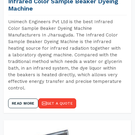
Infrared Color Sample Beaker Dyeing
Machine
Unimech Engineers Pvt Ltd is the best Infrared
Color Sample Beaker Dyeing Machine
Manufacturers In Jharsuguda. The Infrared Color
Sample Beaker Dyeing Machine is the infrared
heating source for infrared radiation together with
a laboratory dyeing machine. Compared with the
traditional method which needs a water or glycerin
bath, in an infrared system, the dye liquor within
the beakers is heated directly, which allows very
effective energy transfer and precise temperature
control.
READ MORE
GET A QUOTE