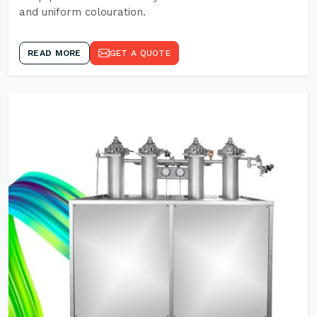
and uniform colouration.
READ MORE
GET A QUOTE