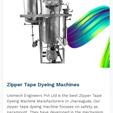
Zipper Tape Dyeing Machines
Unimech Engineers Pvt Ltd is the best Zipper Tape
Dyeing Machine Manufacturers In Jharsuguda. Our
zipper tape dyeing machine focuses on safety as
paramount. They have developed in the mechanism