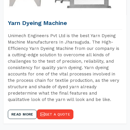
Yarn Dyeing Machine
Unimech Engineers Pvt Ltd is the best Yarn Dyeing
Machine Manufacturers In Jharsuguda. The High-
Efficiency Yarn Dyeing Machine from our company is
a cutting-edge solution to overcome all kinds of
challenges to the test of precision, reliability, and
consistency for quality yarn dyeing. Yarn dyeing
accounts for one of the vital processes involved in
the process chain for textile production, as the very
structure and shade of dyed yarn already
predetermine what the final features and
qualitative look of the yarn will look and be like.
READ MORE
GET A QUOTE