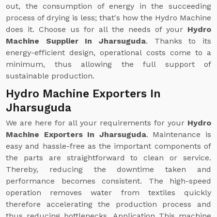
out, the consumption of energy in the succeeding
process of drying is less; that's how the Hydro Machine
does it. Choose us for all the needs of your
Hydro
Machine Supplier In Jharsuguda
. Thanks to its
energy-efficient design, operational costs come to a
minimum, thus allowing the full support of
sustainable production.
Hydro Machine Exporters In
Jharsuguda
We are here for all your requirements for your
Hydro
Machine Exporters In Jharsuguda
. Maintenance is
easy and hassle-free as the important components of
the parts are straightforward to clean or service.
Thereby, reducing the downtime taken and
performance becomes consistent. The high-speed
operation removes water from textiles quickly
therefore accelerating the production process and
thus reducing bottlenecks. Application This machine