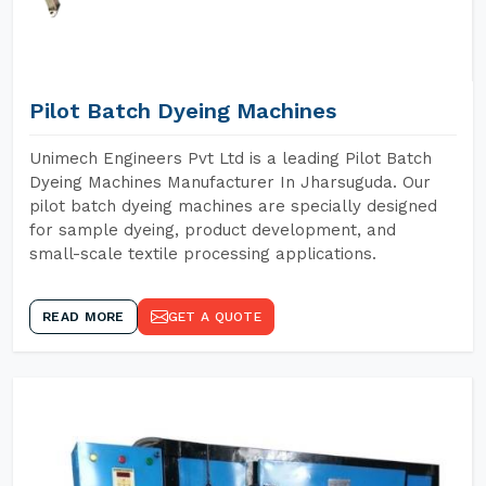
Pilot Batch Dyeing Machines
Unimech Engineers Pvt Ltd is a leading Pilot Batch
Dyeing Machines Manufacturer In Jharsuguda. Our
pilot batch dyeing machines are specially designed
for sample dyeing, product development, and
small-scale textile processing applications.
READ MORE
GET A QUOTE