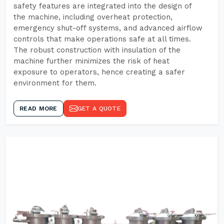
safety features are integrated into the design of
the machine, including overheat protection,
emergency shut-off systems, and advanced airflow
controls that make operations safe at all times.
The robust construction with insulation of the
machine further minimizes the risk of heat
exposure to operators, hence creating a safer
environment for them.
READ MORE
GET A QUOTE