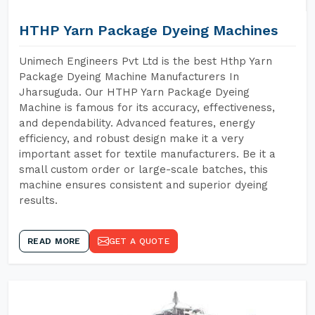
HTHP Yarn Package Dyeing Machines
Unimech Engineers Pvt Ltd is the best Hthp Yarn
Package Dyeing Machine Manufacturers In
Jharsuguda. Our HTHP Yarn Package Dyeing
Machine is famous for its accuracy, effectiveness,
and dependability. Advanced features, energy
efficiency, and robust design make it a very
important asset for textile manufacturers. Be it a
small custom order or large-scale batches, this
machine ensures consistent and superior dyeing
results.
READ MORE
GET A QUOTE