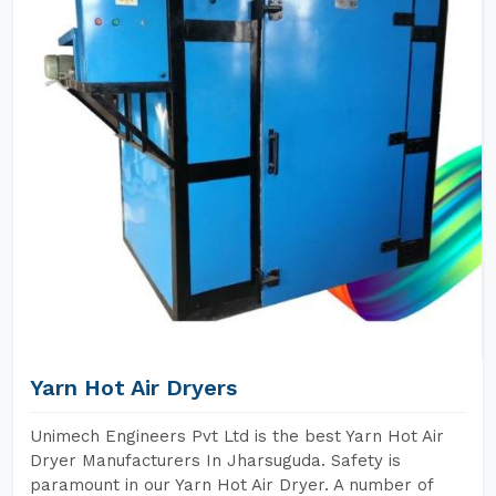
Yarn Hot Air Dryers
Unimech Engineers Pvt Ltd is the best Yarn Hot Air
Dryer Manufacturers In Jharsuguda. Safety is
paramount in our Yarn Hot Air Dryer. A number of