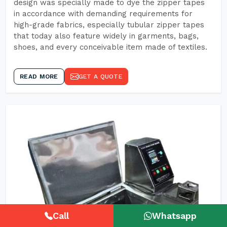
design was specially made to dye the zipper tapes
in accordance with demanding requirements for
high-grade fabrics, especially tubular zipper tapes
that today also feature widely in garments, bags,
shoes, and every conceivable item made of textiles.
READ MORE
GET A QUOTE
Call
Whatsapp