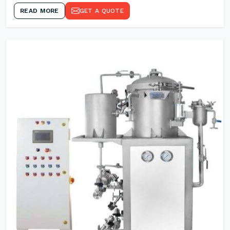
READ MORE
GET A QUOTE