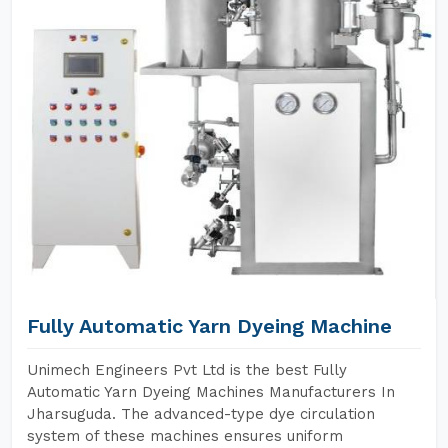
Fully Automatic Yarn Dyeing Machine
Unimech Engineers Pvt Ltd is the best Fully
Automatic Yarn Dyeing Machines Manufacturers In
Jharsuguda. The advanced-type dye circulation
system of these machines ensures uniform