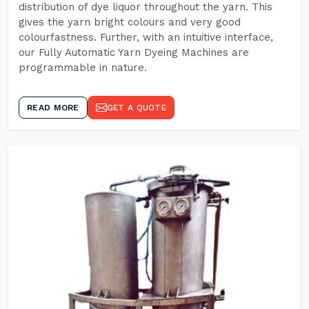
distribution of dye liquor throughout the yarn. This
gives the yarn bright colours and very good
colourfastness. Further, with an intuitive interface,
our Fully Automatic Yarn Dyeing Machines are
programmable in nature.
READ MORE
GET A QUOTE