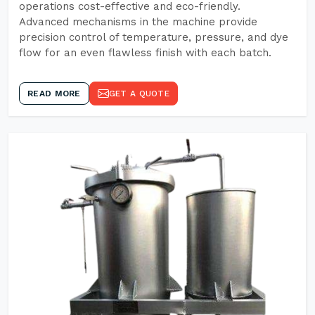
operations cost-effective and eco-friendly.
Advanced mechanisms in the machine provide
precision control of temperature, pressure, and dye
flow for an even flawless finish with each batch.
READ MORE
GET A QUOTE