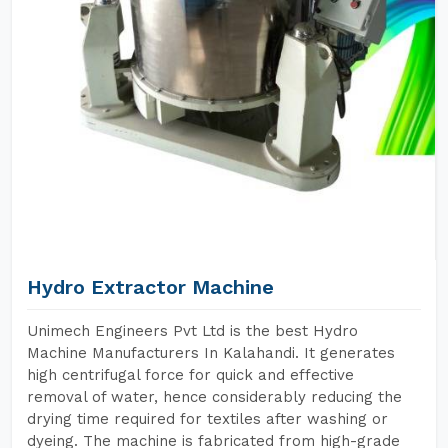
Hydro Extractor Machine
Unimech Engineers Pvt Ltd is the best Hydro
Machine Manufacturers In Kalahandi. It generates
high centrifugal force for quick and effective
removal of water, hence considerably reducing the
drying time required for textiles after washing or
dyeing. The machine is fabricated from high-grade