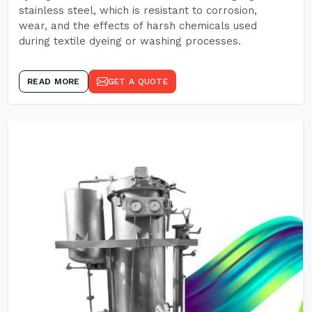
stainless steel, which is resistant to corrosion,
wear, and the effects of harsh chemicals used
during textile dyeing or washing processes.
READ MORE
GET A QUOTE