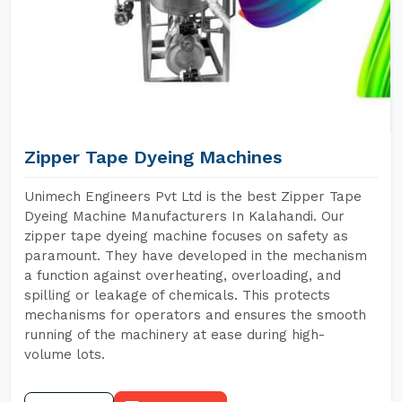
Zipper Tape Dyeing Machines
Unimech Engineers Pvt Ltd is the best Zipper Tape
Dyeing Machine Manufacturers In Kalahandi. Our
zipper tape dyeing machine focuses on safety as
paramount. They have developed in the mechanism
a function against overheating, overloading, and
spilling or leakage of chemicals. This protects
mechanisms for operators and ensures the smooth
running of the machinery at ease during high-
volume lots.