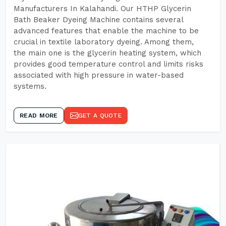
Manufacturers In Kalahandi. Our HTHP Glycerin
Bath Beaker Dyeing Machine contains several
advanced features that enable the machine to be
crucial in textile laboratory dyeing. Among them,
the main one is the glycerin heating system, which
provides good temperature control and limits risks
associated with high pressure in water-based
systems.
READ MORE
GET A QUOTE