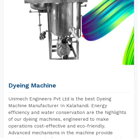
Dyeing Machine
Unimech Engineers Pvt Ltd is the best Dyeing
Machine Manufacturer In Kalahandi. Energy
efficiency and water conservation are the highlights
of our dyeing machines, engineered to make
operations cost-effective and eco-friendly.
Advanced mechanisms in the machine provide