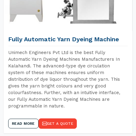
Fully Automatic Yarn Dyeing Machine
Unimech Engineers Pvt Ltd is the best Fully
Automatic Yarn Dyeing Machines Manufacturers In
Kalahandi. The advanced-type dye circulation
system of these machines ensures uniform
distribution of dye liquor throughout the yarn. This
gives the yarn bright colours and very good
colourfastness. Further, with an intuitive interface,
our Fully Automatic Yarn Dyeing Machines are
programmable in nature.
READ MORE
GET A QUOTE