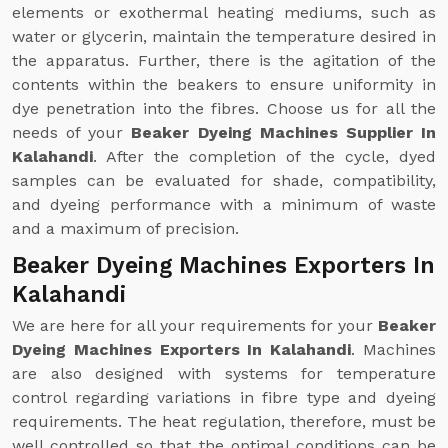
elements or exothermal heating mediums, such as
water or glycerin, maintain the temperature desired in
the apparatus. Further, there is the agitation of the
contents within the beakers to ensure uniformity in
dye penetration into the fibres. Choose us for all the
needs of your
Beaker Dyeing Machines Supplier In
Kalahandi
. After the completion of the cycle, dyed
samples can be evaluated for shade, compatibility,
and dyeing performance with a minimum of waste
and a maximum of precision.
Beaker Dyeing Machines Exporters In
Kalahandi
We are here for all your requirements for your
Beaker
Dyeing Machines Exporters In Kalahandi
. Machines
are also designed with systems for temperature
control regarding variations in fibre type and dyeing
requirements. The heat regulation, therefore, must be
well controlled so that the optimal conditions can be