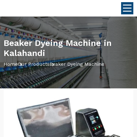
Beaker Dyeing Machine in
Kalahandi
Home
Our Products
Beaker Dyeing Machine