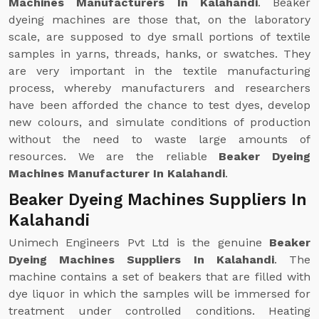
Machines Manufacturers In Kalahandi
. Beaker
dyeing machines are those that, on the laboratory
scale, are supposed to dye small portions of textile
samples in yarns, threads, hanks, or swatches. They
are very important in the textile manufacturing
process, whereby manufacturers and researchers
have been afforded the chance to test dyes, develop
new colours, and simulate conditions of production
without the need to waste large amounts of
resources. We are the reliable
Beaker Dyeing
Machines Manufacturer In Kalahandi
.
Beaker Dyeing Machines Suppliers In
Kalahandi
Unimech Engineers Pvt Ltd is the genuine
Beaker
Dyeing Machines Suppliers In Kalahandi
. The
machine contains a set of beakers that are filled with
dye liquor in which the samples will be immersed for
treatment under controlled conditions. Heating