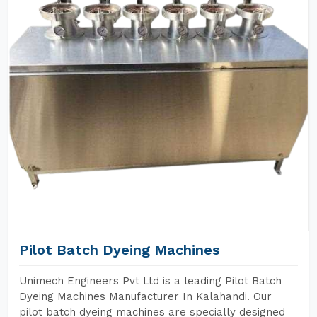
Pilot Batch Dyeing Machines
Unimech Engineers Pvt Ltd is a leading Pilot Batch
Dyeing Machines Manufacturer In Kalahandi. Our
pilot batch dyeing machines are specially designed