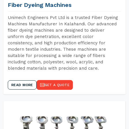
Fiber Dyeing Machines
Unimech Engineers Pvt Ltd is a trusted Fiber Dyeing
Machines Manufacturer In Kalahandi. Our advanced
fiber dyeing machines are designed to deliver
uniform dye penetration, excellent color
consistency, and high production efficiency for
modern textile industries. These machines are
suitable for processing a wide range of fibers
including cotton, polyester, wool, acrylic, and
blended materials with precision and care.
READ MORE
GET A QUOTE