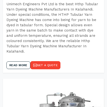
Unimech Engineers Pvt Ltd is the best Hthp Tubular
Yarn Dyeing Machine Manufacturers In Kalahandi.
Under special conditions, the HTHP Tubular Yarn
Dyeing Machine has come into being for yarn to be
dyed in tabular form. Special design allows even
yarn in the same batch to make contact with dye
and uniform temperature, ensuring all strands are
coloured consistently. We are the reliable Hthp
Tubular Yarn Dyeing Machine Manufacturer In
Kalahandi.
READ MORE
GET A QUOTE