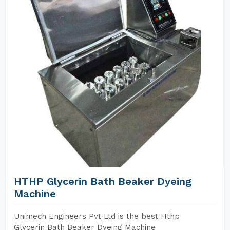
HTHP Glycerin Bath Beaker Dyeing
Machine
Unimech Engineers Pvt Ltd is the best Hthp
Glycerin Bath Beaker Dyeing Machine