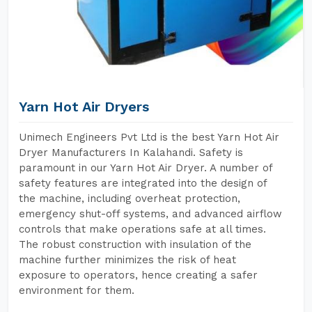
Yarn Hot Air Dryers
Unimech Engineers Pvt Ltd is the best Yarn Hot Air
Dryer Manufacturers In Kalahandi. Safety is
paramount in our Yarn Hot Air Dryer. A number of
safety features are integrated into the design of
the machine, including overheat protection,
emergency shut-off systems, and advanced airflow
controls that make operations safe at all times.
The robust construction with insulation of the
machine further minimizes the risk of heat
exposure to operators, hence creating a safer
environment for them.