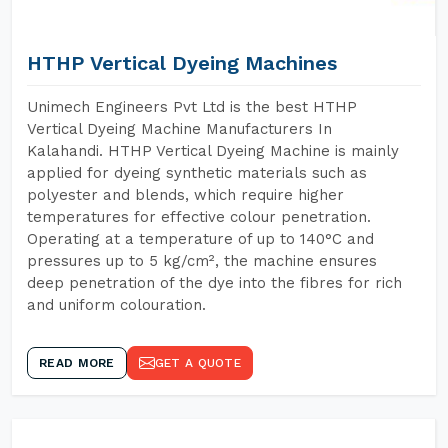
HTHP Vertical Dyeing Machines
Unimech Engineers Pvt Ltd is the best HTHP
Vertical Dyeing Machine Manufacturers In
Kalahandi. HTHP Vertical Dyeing Machine is mainly
applied for dyeing synthetic materials such as
polyester and blends, which require higher
temperatures for effective colour penetration.
Operating at a temperature of up to 140°C and
pressures up to 5 kg/cm², the machine ensures
deep penetration of the dye into the fibres for rich
and uniform colouration.
READ MORE
GET A QUOTE