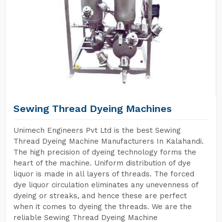
Sewing Thread Dyeing Machines
Unimech Engineers Pvt Ltd is the best Sewing
Thread Dyeing Machine Manufacturers In Kalahandi.
The high precision of dyeing technology forms the
heart of the machine. Uniform distribution of dye
liquor is made in all layers of threads. The forced
dye liquor circulation eliminates any unevenness of
dyeing or streaks, and hence these are perfect
when it comes to dyeing the threads. We are the
reliable Sewing Thread Dyeing Machine