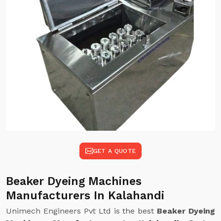
GET A QUOTE
Beaker Dyeing Machines
Manufacturers In Kalahandi
Unimech Engineers Pvt Ltd is the best
Beaker Dyeing