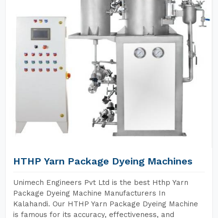
HTHP Yarn Package Dyeing Machines
Unimech Engineers Pvt Ltd is the best Hthp Yarn
Package Dyeing Machine Manufacturers In
Kalahandi. Our HTHP Yarn Package Dyeing Machine
is famous for its accuracy, effectiveness, and