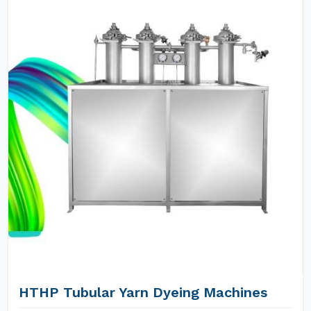
HTHP Tubular Yarn Dyeing Machines