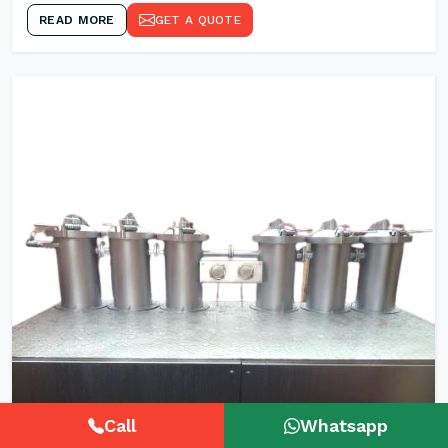
READ MORE
GET A QUOTE
Call
Whatsapp