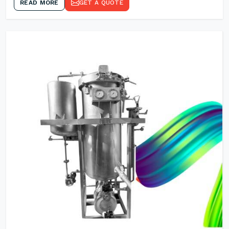
READ MORE
GET A QUOTE