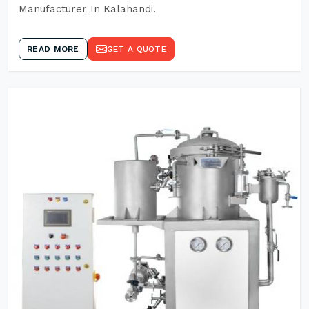
Manufacturer In Kalahandi.
READ MORE
GET A QUOTE