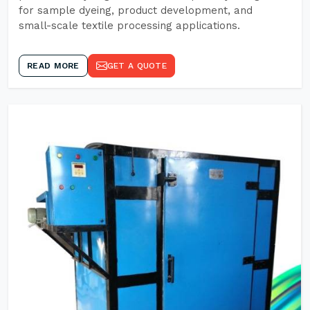
for sample dyeing, product development, and
small-scale textile processing applications.
READ MORE
GET A QUOTE