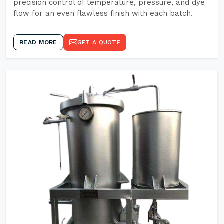
precision control of temperature, pressure, and dye
flow for an even flawless finish with each batch.
READ MORE
GET A QUOTE