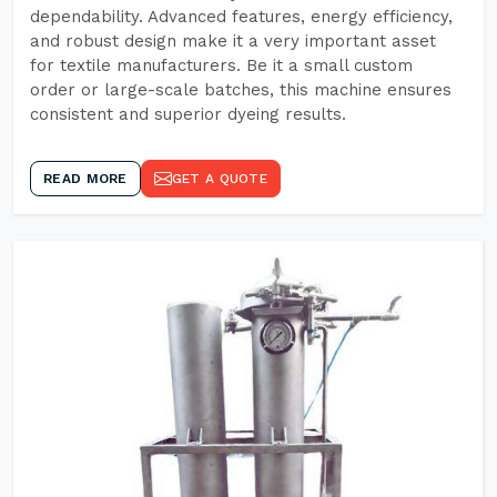
dependability. Advanced features, energy efficiency,
and robust design make it a very important asset
for textile manufacturers. Be it a small custom
order or large-scale batches, this machine ensures
consistent and superior dyeing results.
READ MORE
GET A QUOTE