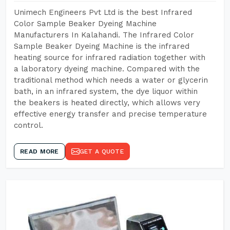
Unimech Engineers Pvt Ltd is the best Infrared
Color Sample Beaker Dyeing Machine
Manufacturers In Kalahandi. The Infrared Color
Sample Beaker Dyeing Machine is the infrared
heating source for infrared radiation together with
a laboratory dyeing machine. Compared with the
traditional method which needs a water or glycerin
bath, in an infrared system, the dye liquor within
the beakers is heated directly, which allows very
effective energy transfer and precise temperature
control.
READ MORE
GET A QUOTE