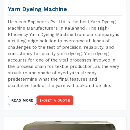
Yarn Dyeing Machine
Unimech Engineers Pvt Ltd is the best Yarn Dyeing
Machine Manufacturers In Kalahandi. The High-
Efficiency Yarn Dyeing Machine from our company is
a cutting-edge solution to overcome all kinds of
challenges to the test of precision, reliability, and
consistency for quality yarn dyeing. Yarn dyeing
accounts for one of the vital processes involved in
the process chain for textile production, as the very
structure and shade of dyed yarn already
predetermine what the final features and
qualitative look of the yarn will look and be like.
READ MORE
GET A QUOTE