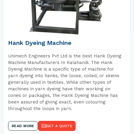
Hank Dyeing Machine
Unimech Engineers Pvt Ltd is the best Hank Dyeing
Machine Manufacturers In Kalahandi. The Hank
Dyeing Machine is a specific type of machine for
yarn dyeing into hanks, the loose, coiled, or skeins
generally used in textiles. While other types of
machines in yarn dyeing have their working on
cones or packages, the Hank Dyeing Machine has
been assured of giving exact, even colouring
throughout the loops in yarn.
READ MORE
GET A QUOTE