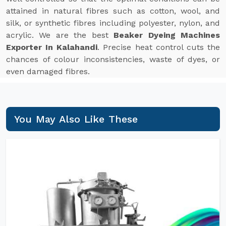
attained in natural fibres such as cotton, wool, and
silk, or synthetic fibres including polyester, nylon, and
acrylic. We are the best
Beaker Dyeing Machines
Exporter In Kalahandi
. Precise heat control cuts the
chances of colour inconsistencies, waste of dyes, or
even damaged fibres.
You May Also Like These