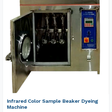
Infrared Color Sample Beaker Dyeing
Machine