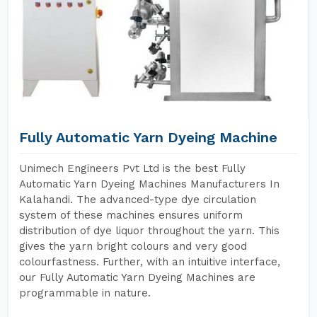
Fully Automatic Yarn Dyeing Machine
Unimech Engineers Pvt Ltd is the best Fully
Automatic Yarn Dyeing Machines Manufacturers In
Kalahandi. The advanced-type dye circulation
system of these machines ensures uniform
distribution of dye liquor throughout the yarn. This
gives the yarn bright colours and very good
colourfastness. Further, with an intuitive interface,
our Fully Automatic Yarn Dyeing Machines are
programmable in nature.