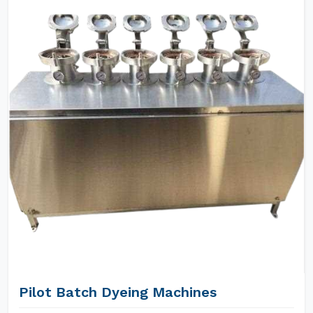
Pilot Batch Dyeing Machines