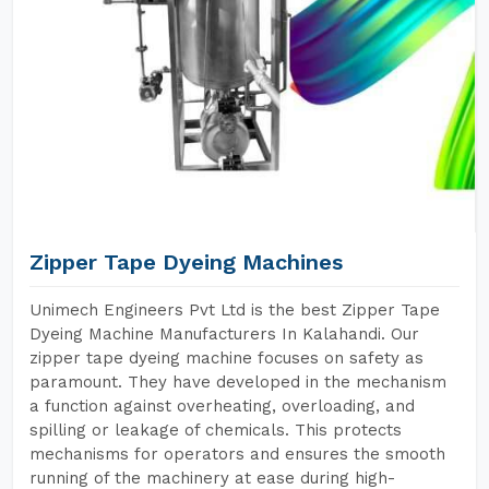
Zipper Tape Dyeing Machines
Unimech Engineers Pvt Ltd is the best Zipper Tape
Dyeing Machine Manufacturers In Kalahandi. Our
zipper tape dyeing machine focuses on safety as
paramount. They have developed in the mechanism
a function against overheating, overloading, and
spilling or leakage of chemicals. This protects
mechanisms for operators and ensures the smooth
running of the machinery at ease during high-