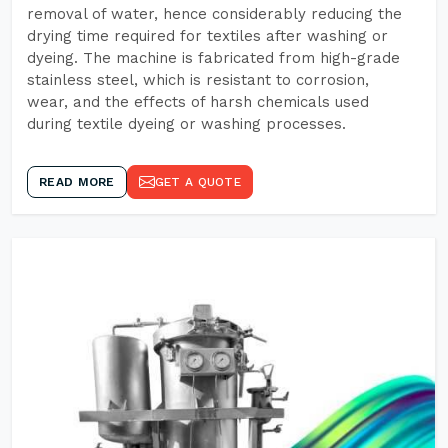
removal of water, hence considerably reducing the
drying time required for textiles after washing or
dyeing. The machine is fabricated from high-grade
stainless steel, which is resistant to corrosion,
wear, and the effects of harsh chemicals used
during textile dyeing or washing processes.
READ MORE
GET A QUOTE