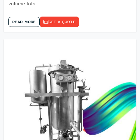
volume lots.
READ MORE
GET A QUOTE