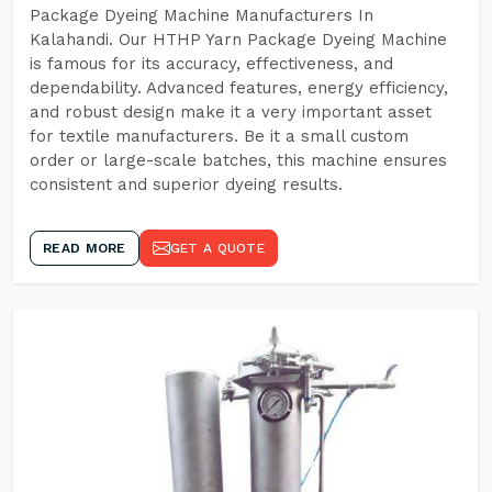
Package Dyeing Machine Manufacturers In
Kalahandi. Our HTHP Yarn Package Dyeing Machine
is famous for its accuracy, effectiveness, and
dependability. Advanced features, energy efficiency,
and robust design make it a very important asset
for textile manufacturers. Be it a small custom
order or large-scale batches, this machine ensures
consistent and superior dyeing results.
READ MORE
GET A QUOTE