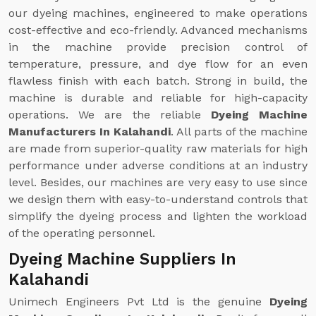
our dyeing machines, engineered to make operations
cost-effective and eco-friendly. Advanced mechanisms
in the machine provide precision control of
temperature, pressure, and dye flow for an even
flawless finish with each batch. Strong in build, the
machine is durable and reliable for high-capacity
operations. We are the reliable
Dyeing Machine
Manufacturers In Kalahandi
. All parts of the machine
are made from superior-quality raw materials for high
performance under adverse conditions at an industry
level. Besides, our machines are very easy to use since
we design them with easy-to-understand controls that
simplify the dyeing process and lighten the workload
of the operating personnel.
Dyeing Machine Suppliers In
Kalahandi
Unimech Engineers Pvt Ltd is the genuine
Dyeing