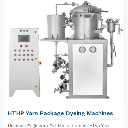
HTHP Yarn Package Dyeing Machines
Unimech Engineers Pvt Ltd is the best Hthp Yarn