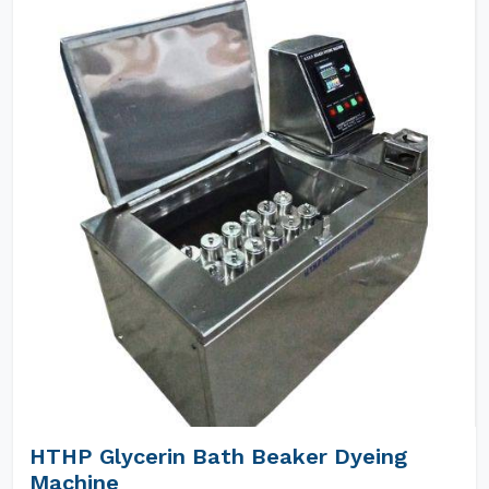
HTHP Glycerin Bath Beaker Dyeing
Machine