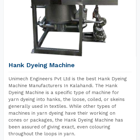
Hank Dyeing Machine
Unimech Engineers Pvt Ltd is the best Hank Dyeing
Machine Manufacturers In Kalahandi. The Hank
Dyeing Machine is a specific type of machine for
yarn dyeing into hanks, the loose, coiled, or skeins
generally used in textiles. While other types of
machines in yarn dyeing have their working on
cones or packages, the Hank Dyeing Machine has
been assured of giving exact, even colouring
throughout the loops in yarn.