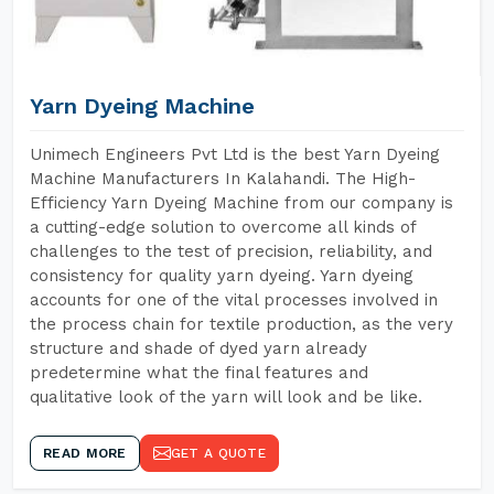
Yarn Dyeing Machine
Unimech Engineers Pvt Ltd is the best Yarn Dyeing
Machine Manufacturers In Kalahandi. The High-
Efficiency Yarn Dyeing Machine from our company is
a cutting-edge solution to overcome all kinds of
challenges to the test of precision, reliability, and
consistency for quality yarn dyeing. Yarn dyeing
accounts for one of the vital processes involved in
the process chain for textile production, as the very
structure and shade of dyed yarn already
predetermine what the final features and
qualitative look of the yarn will look and be like.
READ MORE
GET A QUOTE