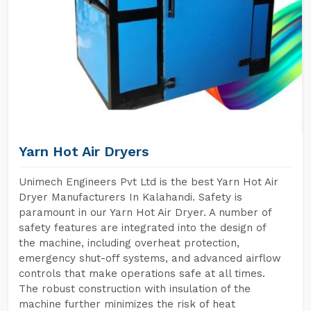
Yarn Hot Air Dryers
Unimech Engineers Pvt Ltd is the best Yarn Hot Air
Dryer Manufacturers In Kalahandi. Safety is
paramount in our Yarn Hot Air Dryer. A number of
safety features are integrated into the design of
the machine, including overheat protection,
emergency shut-off systems, and advanced airflow
controls that make operations safe at all times.
The robust construction with insulation of the
machine further minimizes the risk of heat