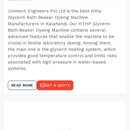
Unimech Engineers Pvt Ltd is the best Hthp
Glycerin Bath Beaker Dyeing Machine
Manufacturers In Kalahandi. Our HTHP Glycerin
Bath Beaker Dyeing Machine contains several
advanced features that enable the machine to be
crucial in textile laboratory dyeing. Among them,
the main one is the glycerin heating system, which
provides good temperature control and limits risks
associated with high pressure in water-based
systems.
READ MORE
GET A QUOTE