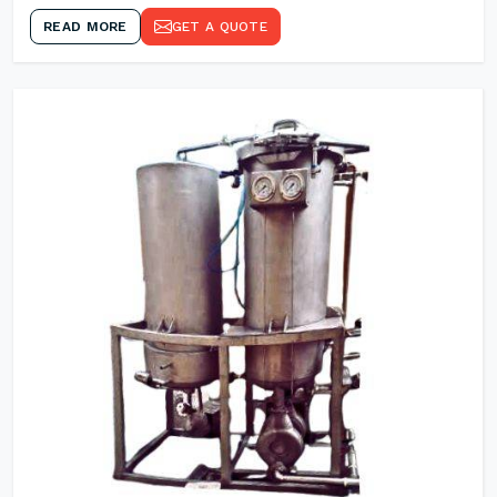
READ MORE
GET A QUOTE