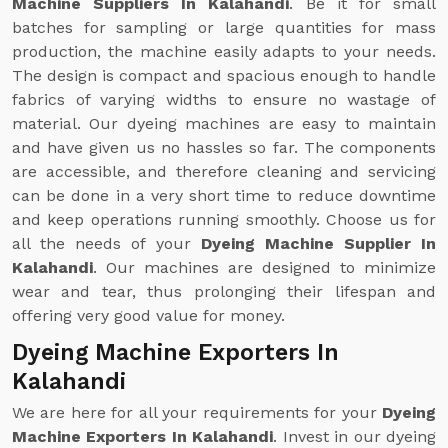
Machine Suppliers In Kalahandi
. Be it for small
batches for sampling or large quantities for mass
production, the machine easily adapts to your needs.
The design is compact and spacious enough to handle
fabrics of varying widths to ensure no wastage of
material. Our dyeing machines are easy to maintain
and have given us no hassles so far. The components
are accessible, and therefore cleaning and servicing
can be done in a very short time to reduce downtime
and keep operations running smoothly. Choose us for
all the needs of your
Dyeing Machine Supplier In
Kalahandi
. Our machines are designed to minimize
wear and tear, thus prolonging their lifespan and
offering very good value for money.
Dyeing Machine Exporters In
Kalahandi
We are here for all your requirements for your
Dyeing
Machine Exporters In Kalahandi
. Invest in our dyeing