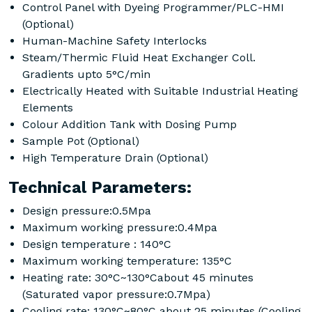
Control Panel with Dyeing Programmer/PLC-HMI
(Optional)
Human-Machine Safety Interlocks
Steam/Thermic Fluid Heat Exchanger Coll.
Gradients upto 5°C/min
Electrically Heated with Suitable Industrial Heating
Elements
Colour Addition Tank with Dosing Pump
Sample Pot (Optional)
High Temperature Drain (Optional)
Technical Parameters:
Design pressure:0.5Mpa
Maximum working pressure:0.4Mpa
Design temperature : 140°C
Maximum working temperature: 135°C
Heating rate: 30°C~130°Cabout 45 minutes
(Saturated vapor pressure:0.7Mpa)
Cooling rate: 130°C~80°C about 25 minutes (Cooling