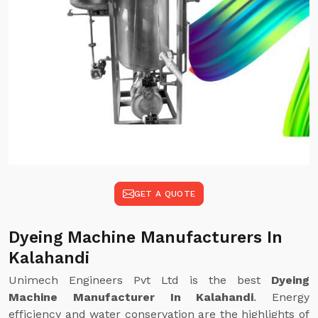
GET A QUOTE
Dyeing Machine Manufacturers In
Kalahandi
Unimech Engineers Pvt Ltd is the best
Dyeing
Machine Manufacturer In Kalahandi
. Energy
efficiency and water conservation are the highlights of