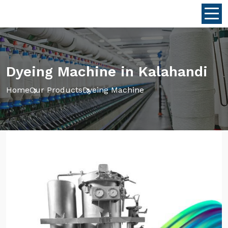
Dyeing Machine in Kalahandi
Home
Our Products
Dyeing Machine