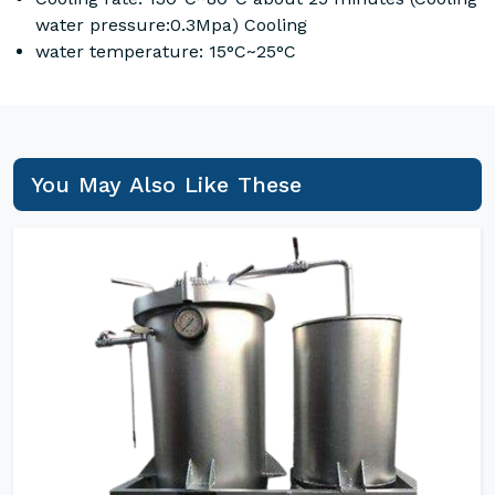
water pressure:0.3Mpa) Cooling
water temperature: 15°C~25°C
You May Also Like These