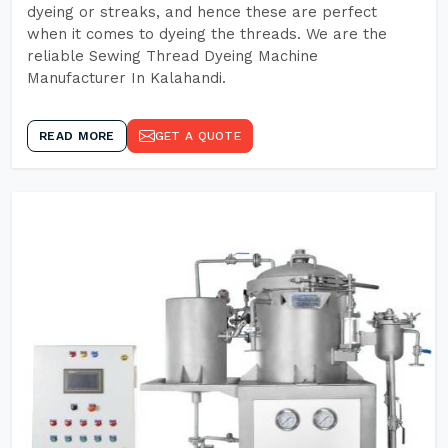
dyeing or streaks, and hence these are perfect
when it comes to dyeing the threads. We are the
reliable Sewing Thread Dyeing Machine
Manufacturer In Kalahandi.
READ MORE
GET A QUOTE