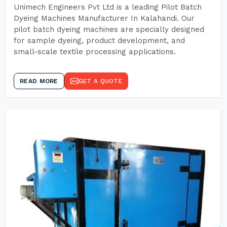
Unimech Engineers Pvt Ltd is a leading Pilot Batch
Dyeing Machines Manufacturer In Kalahandi. Our
pilot batch dyeing machines are specially designed
for sample dyeing, product development, and
small-scale textile processing applications.
READ MORE
GET A QUOTE