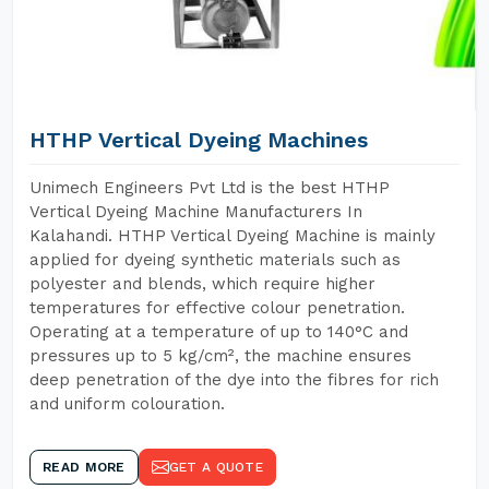
HTHP Vertical Dyeing Machines
Unimech Engineers Pvt Ltd is the best HTHP
Vertical Dyeing Machine Manufacturers In
Kalahandi. HTHP Vertical Dyeing Machine is mainly
applied for dyeing synthetic materials such as
polyester and blends, which require higher
temperatures for effective colour penetration.
Operating at a temperature of up to 140°C and
pressures up to 5 kg/cm², the machine ensures
deep penetration of the dye into the fibres for rich
and uniform colouration.
READ MORE
GET A QUOTE