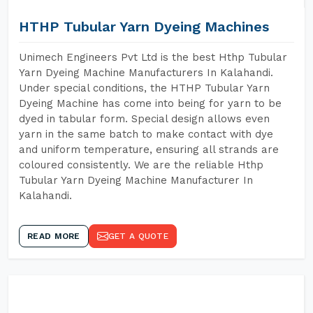
HTHP Tubular Yarn Dyeing Machines
Unimech Engineers Pvt Ltd is the best Hthp Tubular
Yarn Dyeing Machine Manufacturers In Kalahandi.
Under special conditions, the HTHP Tubular Yarn
Dyeing Machine has come into being for yarn to be
dyed in tabular form. Special design allows even
yarn in the same batch to make contact with dye
and uniform temperature, ensuring all strands are
coloured consistently. We are the reliable Hthp
Tubular Yarn Dyeing Machine Manufacturer In
Kalahandi.
READ MORE
GET A QUOTE