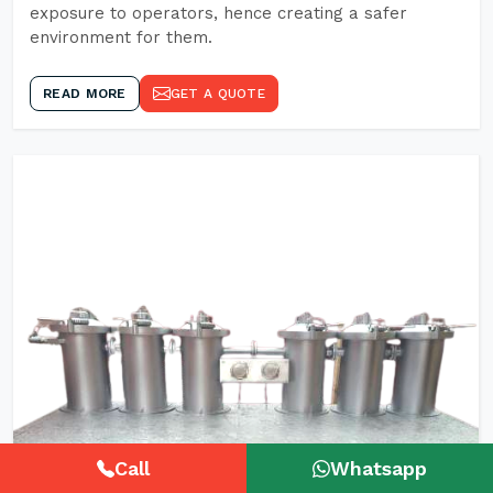
exposure to operators, hence creating a safer
environment for them.
READ MORE
GET A QUOTE
Call
Whatsapp