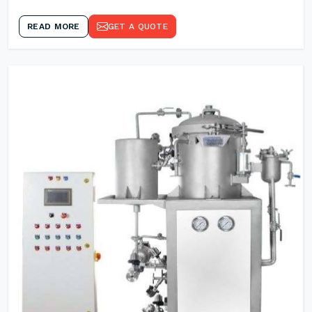
READ MORE
GET A QUOTE