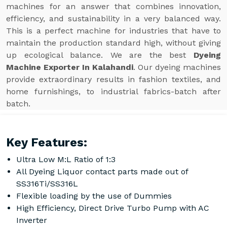
machines for an answer that combines innovation,
efficiency, and sustainability in a very balanced way.
This is a perfect machine for industries that have to
maintain the production standard high, without giving
up ecological balance. We are the best
Dyeing
Machine Exporter In Kalahandi
. Our dyeing machines
provide extraordinary results in fashion textiles, and
home furnishings, to industrial fabrics-batch after
batch.
Key Features:
Ultra Low M:L Ratio of 1:3
All Dyeing Liquor contact parts made out of
SS316Ti/SS316L
Flexible loading by the use of Dummies
High Efficiency, Direct Drive Turbo Pump with AC
Inverter