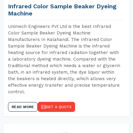
Infrared Color Sample Beaker Dyeing
Machine
Unimech Engineers Pvt Ltd is the best Infrared
Color Sample Beaker Dyeing Machine
Manufacturers In Kalahandi. The Infrared Color
Sample Beaker Dyeing Machine is the infrared
heating source for infrared radiation together with
a laboratory dyeing machine. Compared with the
traditional method which needs a water or glycerin
bath, in an infrared system, the dye liquor within
the beakers is heated directly, which allows very
effective energy transfer and precise temperature
control.
READ MORE
GET A QUOTE