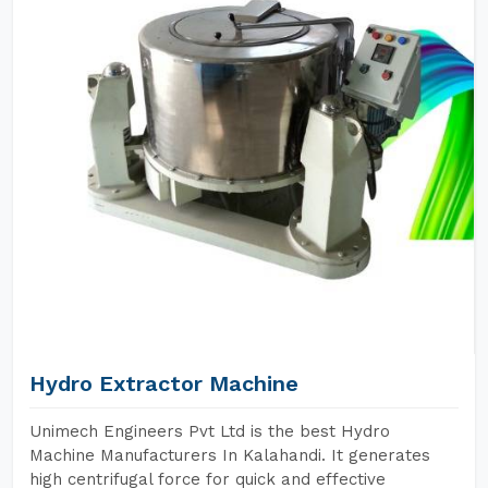
Hydro Extractor Machine
Unimech Engineers Pvt Ltd is the best Hydro
Machine Manufacturers In Kalahandi. It generates
high centrifugal force for quick and effective