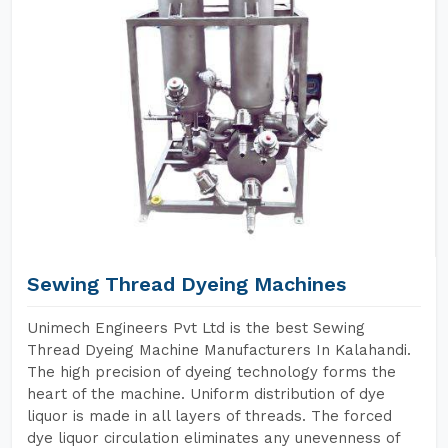
Sewing Thread Dyeing Machines
Unimech Engineers Pvt Ltd is the best Sewing
Thread Dyeing Machine Manufacturers In Kalahandi.
The high precision of dyeing technology forms the
heart of the machine. Uniform distribution of dye
liquor is made in all layers of threads. The forced
dye liquor circulation eliminates any unevenness of