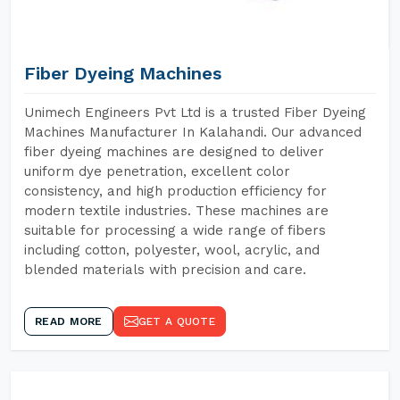
Fiber Dyeing Machines
Unimech Engineers Pvt Ltd is a trusted Fiber Dyeing
Machines Manufacturer In Kalahandi. Our advanced
fiber dyeing machines are designed to deliver
uniform dye penetration, excellent color
consistency, and high production efficiency for
modern textile industries. These machines are
suitable for processing a wide range of fibers
including cotton, polyester, wool, acrylic, and
blended materials with precision and care.
READ MORE
GET A QUOTE