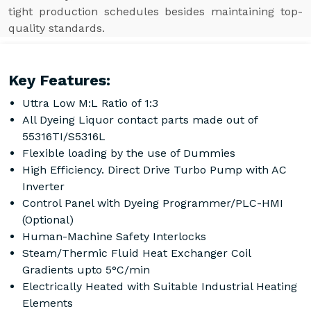
tight production schedules besides maintaining top-
quality standards.
Key Features:
Uttra Low M:L Ratio of 1:3
All Dyeing Liquor contact parts made out of
55316TI/S5316L
Flexible loading by the use of Dummies
High Efficiency. Direct Drive Turbo Pump with AC
Inverter
Control Panel with Dyeing Programmer/PLC-HMI
(Optional)
Human-Machine Safety Interlocks
Steam/Thermic Fluid Heat Exchanger Coil
Gradients upto 5°C/min
Electrically Heated with Suitable Industrial Heating
Elements