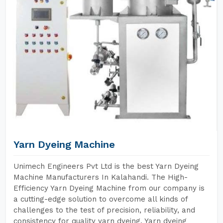
Yarn Dyeing Machine
Unimech Engineers Pvt Ltd is the best Yarn Dyeing
Machine Manufacturers In Kalahandi. The High-
Efficiency Yarn Dyeing Machine from our company is
a cutting-edge solution to overcome all kinds of
challenges to the test of precision, reliability, and
consistency for quality yarn dyeing. Yarn dyeing