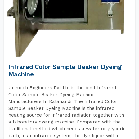
Infrared Color Sample Beaker Dyeing
Machine
Unimech Engineers Pvt Ltd is the best Infrared
Color Sample Beaker Dyeing Machine
Manufacturers In Kalahandi. The Infrared Color
Sample Beaker Dyeing Machine is the infrared
heating source for infrared radiation together with
a laboratory dyeing machine. Compared with the
traditional method which needs a water or glycerin
bath, in an infrared system, the dye liquor within