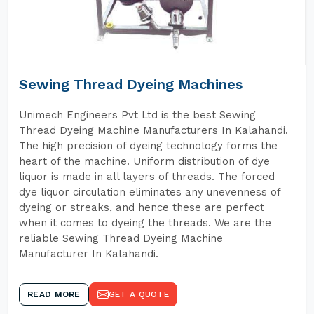
Sewing Thread Dyeing Machines
Unimech Engineers Pvt Ltd is the best Sewing
Thread Dyeing Machine Manufacturers In Kalahandi.
The high precision of dyeing technology forms the
heart of the machine. Uniform distribution of dye
liquor is made in all layers of threads. The forced
dye liquor circulation eliminates any unevenness of
dyeing or streaks, and hence these are perfect
when it comes to dyeing the threads. We are the
reliable Sewing Thread Dyeing Machine
Manufacturer In Kalahandi.
READ MORE
GET A QUOTE