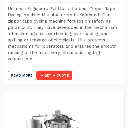
Unimech Engineers Pvt Ltd is the best Zipper Tape
Dyeing Machine Manufacturers In Kalahandi. Our
zipper tape dyeing machine focuses on safety as
paramount. They have developed in the mechanism
a function against overheating, overloading, and
spilling or leakage of chemicals. This protects
mechanisms for operators and ensures the smooth
running of the machinery at ease during high-
volume lots.
READ MORE
GET A QUOTE