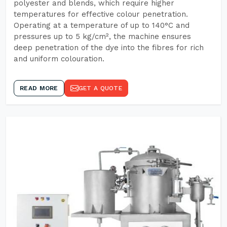
polyester and blends, which require higher
temperatures for effective colour penetration.
Operating at a temperature of up to 140°C and
pressures up to 5 kg/cm², the machine ensures
deep penetration of the dye into the fibres for rich
and uniform colouration.
READ MORE
GET A QUOTE