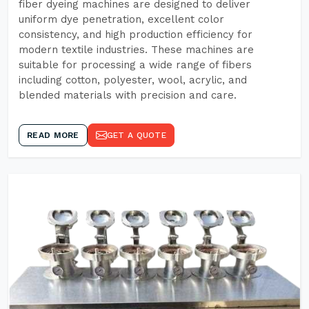
fiber dyeing machines are designed to deliver
uniform dye penetration, excellent color
consistency, and high production efficiency for
modern textile industries. These machines are
suitable for processing a wide range of fibers
including cotton, polyester, wool, acrylic, and
blended materials with precision and care.
READ MORE
GET A QUOTE