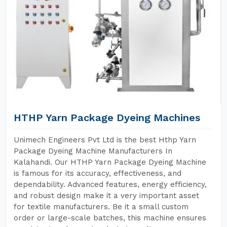
HTHP Yarn Package Dyeing Machines
Unimech Engineers Pvt Ltd is the best Hthp Yarn
Package Dyeing Machine Manufacturers In
Kalahandi. Our HTHP Yarn Package Dyeing Machine
is famous for its accuracy, effectiveness, and
dependability. Advanced features, energy efficiency,
and robust design make it a very important asset
for textile manufacturers. Be it a small custom
order or large-scale batches, this machine ensures