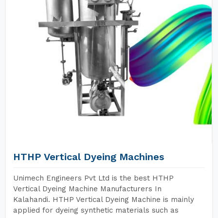
HTHP Vertical Dyeing Machines
Unimech Engineers Pvt Ltd is the best HTHP
Vertical Dyeing Machine Manufacturers In
Kalahandi. HTHP Vertical Dyeing Machine is mainly
applied for dyeing synthetic materials such as