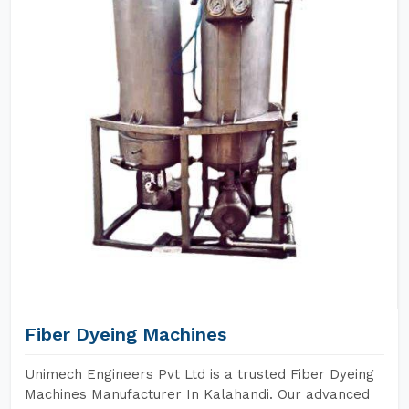
Fiber Dyeing Machines
Unimech Engineers Pvt Ltd is a trusted Fiber Dyeing
Machines Manufacturer In Kalahandi. Our advanced