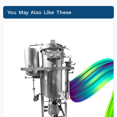
You May Also Like These