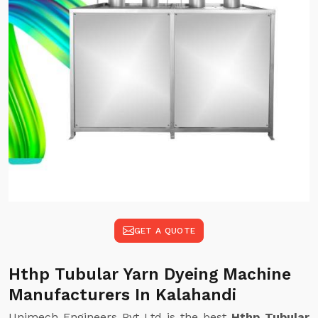
GET A QUOTE
Hthp Tubular Yarn Dyeing Machine
Manufacturers In Kalahandi
Unimech Engineers Pvt Ltd is the best
Hthp Tubular