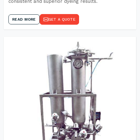
consistent and superior dyeing results.
READ MORE
GET A QUOTE