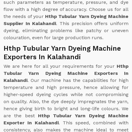
such parameters as temperature, pressure, and dye
flow with a high degree of accuracy. Choose us for all
the needs of your
Hthp Tubular Yarn Dyeing Machine
Supplier In Kalahandi
. This precision offers uniform
dyeing, eliminating problems like patchy or uneven
colouration, even for large production runs.
Hthp Tubular Yarn Dyeing Machine
Exporters In Kalahandi
We are here for all your requirements for your
Hthp
Tubular Yarn Dyeing Machine Exporters In
Kalahandi
. Our machine has the capabilities for high
temperature and high pressure, hence allowing for
higher-speed dyeing cycles while not compromising
on quality. Also, the dye deeply impregnates the yarn,
hence giving birth to bright and long-life colours. We
are the best
Hthp Tubular Yarn Dyeing Machine
Exporter In Kalahandi
. This speed, combined with
consistency, also makes the machine ideal to meet