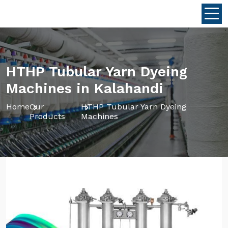
HTHP Tubular Yarn Dyeing
Machines in Kalahandi
Home
Our
HTHP Tubular Yarn Dyeing
Products
Machines