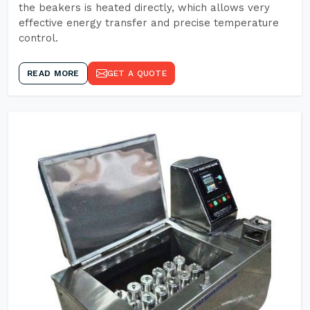
the beakers is heated directly, which allows very
effective energy transfer and precise temperature
control.
READ MORE
GET A QUOTE