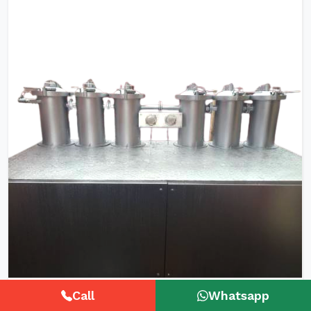
HTHP Tubular Zipper Tape Dyeing
Call
Whatsapp