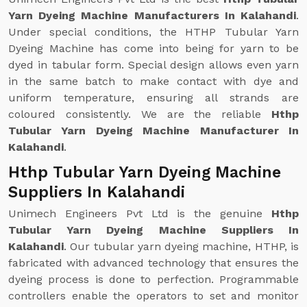
Yarn Dyeing Machine Manufacturers In Kalahandi
.
Under special conditions, the HTHP Tubular Yarn
Dyeing Machine has come into being for yarn to be
dyed in tabular form. Special design allows even yarn
in the same batch to make contact with dye and
uniform temperature, ensuring all strands are
coloured consistently. We are the reliable
Hthp
Tubular Yarn Dyeing Machine Manufacturer In
Kalahandi
.
Hthp Tubular Yarn Dyeing Machine
Suppliers In Kalahandi
Unimech Engineers Pvt Ltd is the genuine
Hthp
Tubular Yarn Dyeing Machine Suppliers In
Kalahandi
. Our tubular yarn dyeing machine, HTHP, is
fabricated with advanced technology that ensures the
dyeing process is done to perfection. Programmable
controllers enable the operators to set and monitor