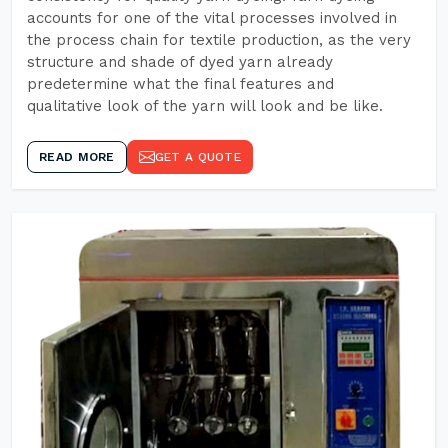
accounts for one of the vital processes involved in
the process chain for textile production, as the very
structure and shade of dyed yarn already
predetermine what the final features and
qualitative look of the yarn will look and be like.
READ MORE
GET A QUOTE