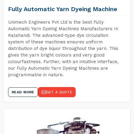
Fully Automatic Yarn Dyeing Machine
Unimech Engineers Pvt Ltd is the best Fully
Automatic Yarn Dyeing Machines Manufacturers In
Kalahandi. The advanced-type dye circulation
system of these machines ensures uniform
distribution of dye liquor throughout the yarn. This
gives the yarn bright colours and very good
colourfastness. Further, with an intuitive interface,
our Fully Automatic Yarn Dyeing Machines are
programmable in nature.
READ MORE
GET A QUOTE