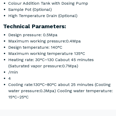
Colour Addition Tank with Dosing Pump
Sample Pot (Optional)
High Temperature Drain (Optional)
Technical Parameters:
Design pressure: 0.5Mpa
Maximum working pressure:0.4Mpa
Design temperature: 140°C
Maximum working temperature 135°C
Heating rate: 30°C~130 Cabout 45 minutes
(Saturated vapor pressure:0.7Mpa)
/min
4
Cooling rate:130°C~80°C about 25 minutes (Cooling
water pressure:0.3Mpa) Cooling water temperature:
15°C~25°C