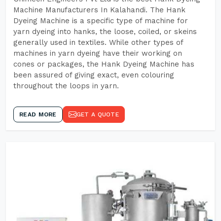
Machine Manufacturers In Kalahandi. The Hank
Dyeing Machine is a specific type of machine for
yarn dyeing into hanks, the loose, coiled, or skeins
generally used in textiles. While other types of
machines in yarn dyeing have their working on
cones or packages, the Hank Dyeing Machine has
been assured of giving exact, even colouring
throughout the loops in yarn.
READ MORE
GET A QUOTE