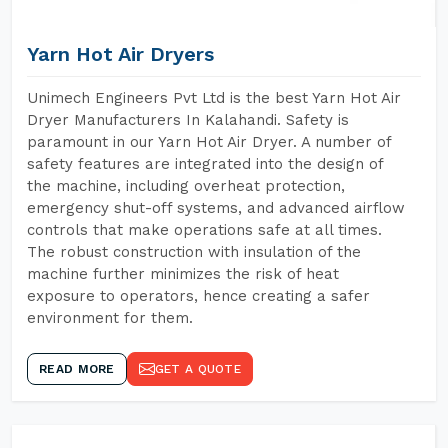
Yarn Hot Air Dryers
Unimech Engineers Pvt Ltd is the best Yarn Hot Air
Dryer Manufacturers In Kalahandi. Safety is
paramount in our Yarn Hot Air Dryer. A number of
safety features are integrated into the design of
the machine, including overheat protection,
emergency shut-off systems, and advanced airflow
controls that make operations safe at all times.
The robust construction with insulation of the
machine further minimizes the risk of heat
exposure to operators, hence creating a safer
environment for them.
READ MORE
GET A QUOTE