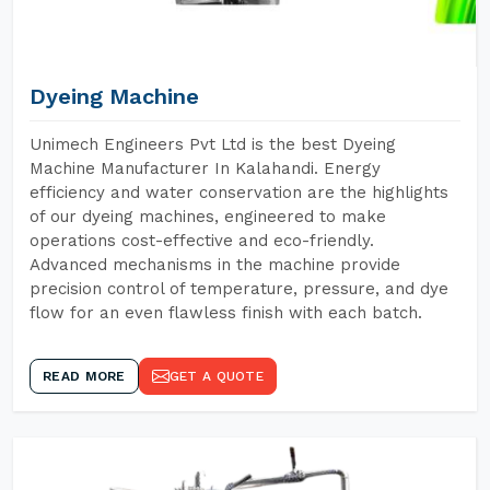
Dyeing Machine
Unimech Engineers Pvt Ltd is the best Dyeing
Machine Manufacturer In Kalahandi. Energy
efficiency and water conservation are the highlights
of our dyeing machines, engineered to make
operations cost-effective and eco-friendly.
Advanced mechanisms in the machine provide
precision control of temperature, pressure, and dye
flow for an even flawless finish with each batch.
READ MORE
GET A QUOTE