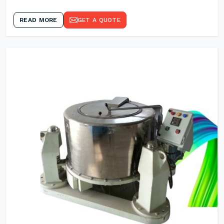
READ MORE
GET A QUOTE