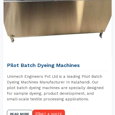
Pilot Batch Dyeing Machines
Unimech Engineers Pvt Ltd is a leading Pilot Batch
Dyeing Machines Manufacturer In Kalahandi. Our
pilot batch dyeing machines are specially designed
for sample dyeing, product development, and
small-scale textile processing applications.
READ MORE
GET A QUOTE