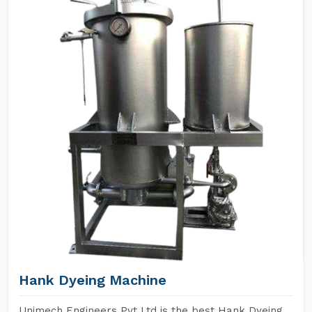
Hank Dyeing Machine
Unimech Engineers Pvt Ltd is the best Hank Dyeing