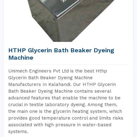
HTHP Glycerin Bath Beaker Dyeing
Machine
Unimech Engineers Pvt Ltd is the best Hthp
Glycerin Bath Beaker Dyeing Machine
Manufacturers In Kalahandi. Our HTHP Glycerin
Bath Beaker Dyeing Machine contains several
advanced features that enable the machine to be
crucial in textile laboratory dyeing. Among them,
the main one is the glycerin heating system, which
provides good temperature control and limits risks
associated with high pressure in water-based
systems.