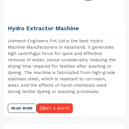
Hydro Extractor Machine
Unimech Engineers Pvt Ltd is the best Hydro
Machine Manufacturers In Kalahandi. It generates
high centrifugal force for quick and effective
removal of water, hence considerably reducing the
drying time required for textiles after washing or
dyeing. The machine is fabricated from high-grade
stainless steel, which is resistant to corrosion,
wear, and the effects of harsh chemicals used
during textile dyeing or washing processes.
READ MORE
GET A QUOTE