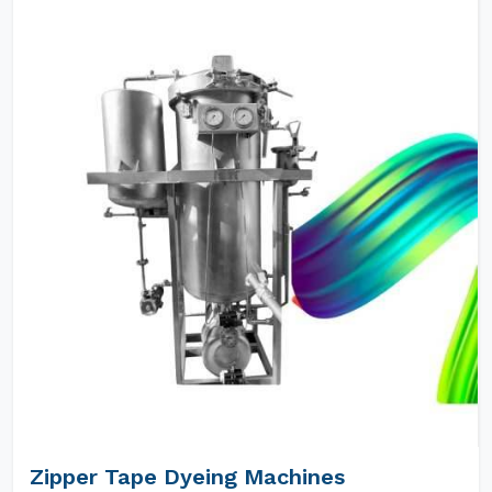
Zipper Tape Dyeing Machines