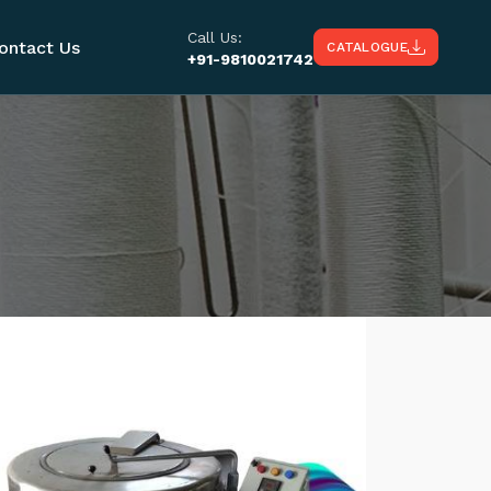
Call Us:
ontact Us
CATALOGUE
+91-9810021742