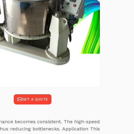
GET A QUOTE
ormance becomes consistent. The high-speed
hus reducing bottlenecks. Application This