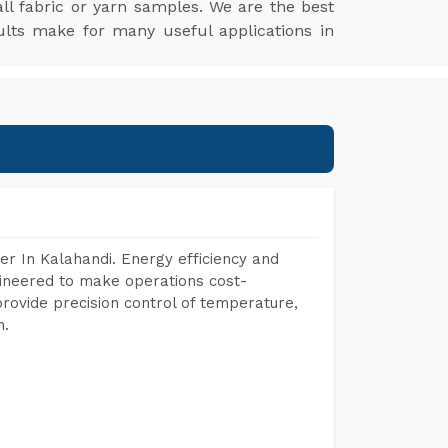
l fabric or yarn samples. We are the best
ults make for many useful applications in
r In Kalahandi. Energy efficiency and
gineered to make operations cost-
rovide precision control of temperature,
h.