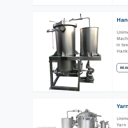
Han
Unime
Machi
in te
Hank 
REA
Yar
Unime
Yarn 