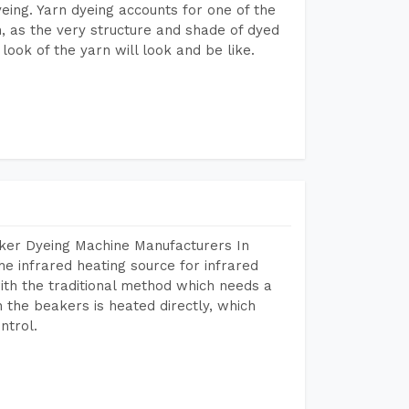
dyeing. Yarn dyeing accounts for one of the
on, as the very structure and shade of dyed
look of the yarn will look and be like.
aker Dyeing Machine Manufacturers In
e infrared heating source for infrared
ith the traditional method which needs a
n the beakers is heated directly, which
ntrol.