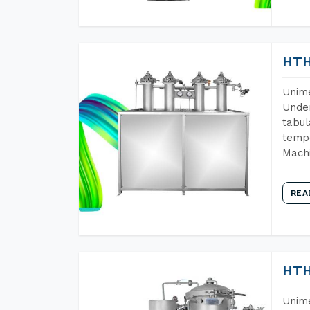
HTH
Unime
Under
tabul
tempe
Machi
REA
HTH
Unime