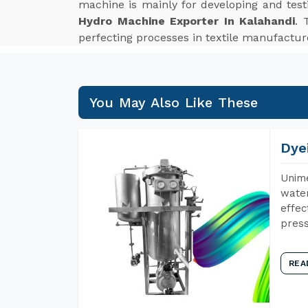
machine is mainly for developing and tes
Hydro Machine Exporter In Kalahandi
. 
perfecting processes in textile manufactur
You May Also Like These
Dye
Unime
water
effec
press
REA