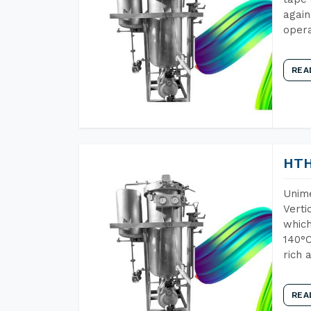
again
opera
REA
HTH
Unime
Verti
which
140°C
rich 
REA