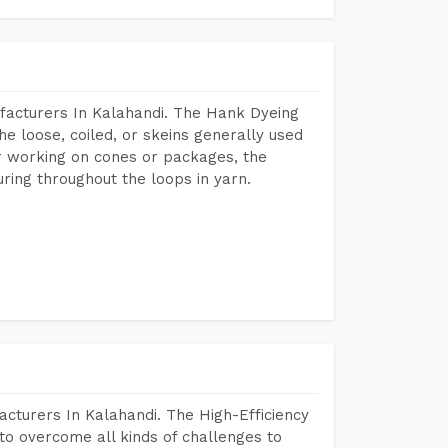
facturers In Kalahandi. The Hank Dyeing
he loose, coiled, or skeins generally used
eir working on cones or packages, the
ring throughout the loops in yarn.
cturers In Kalahandi. The High-Efficiency
to overcome all kinds of challenges to