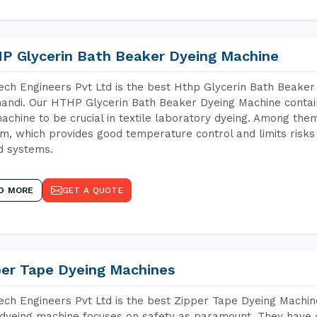
P Glycerin Bath Beaker Dyeing Machine
ch Engineers Pvt Ltd is the best Hthp Glycerin Bath Beaker
andi. Our HTHP Glycerin Bath Beaker Dyeing Machine contai
achine to be crucial in textile laboratory dyeing. Among them
m, which provides good temperature control and limits risks
d systems.
D MORE
GET A QUOTE
per Tape Dyeing Machines
ch Engineers Pvt Ltd is the best Zipper Tape Dyeing Machin
dyeing machine focuses on safety as paramount. They have 