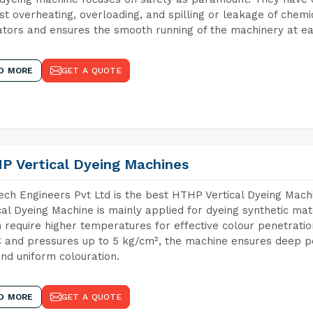
st overheating, overloading, and spilling or leakage of chem
tors and ensures the smooth running of the machinery at ea
D MORE
GET A QUOTE
P Vertical Dyeing Machines
ch Engineers Pvt Ltd is the best HTHP Vertical Dyeing Mac
cal Dyeing Machine is mainly applied for dyeing synthetic ma
 require higher temperatures for effective colour penetratio
 and pressures up to 5 kg/cm², the machine ensures deep pen
and uniform colouration.
D MORE
GET A QUOTE