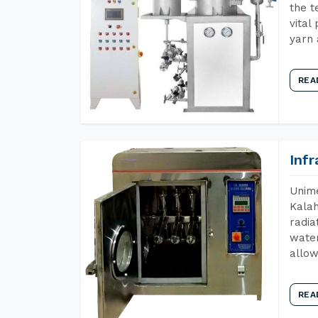
the t
vital
yarn 
REA
Inf
Unime
Kalah
radia
water
allow
REA