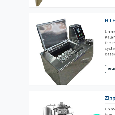
HTH
Unime
Kalah
the m
syste
base
REA
Zip
Unime
tape 