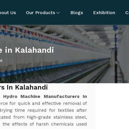
bout Us
Our Products
Blogs
Exhibition
C
 in Kalahandi
ne
s In Kalahandi
st
Hydro Machine Manufacturers In
force for quick and effective removal of
rying time required for textiles after
ated from high-grade stainless steel,
nd the effects of harsh chemicals used