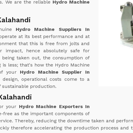
s. We are the reliable
Hydro Machine
Kalahandi
enuine
Hydro Machine Suppliers In
operate at its best performance and at
nment that this is free from jolts and
r impact, hence absolutely safe for
r being taken out, the consumption of
 is less; that's how the Hydro Machine
 of your
Hydro Machine Supplier In
nt design, operational costs come to a
 sustainable production.
Kalahandi
for your
Hydro Machine Exporters In
le-free as the important components of
 service. Thereby, reducing the downtime taken and perf
ckly therefore accelerating the production process and t