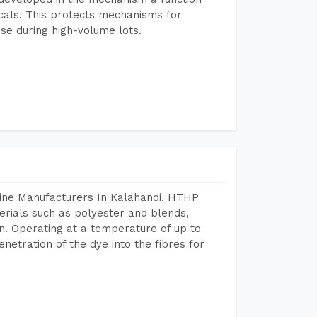
icals. This protects mechanisms for
se during high-volume lots.
hine Manufacturers In Kalahandi. HTHP
terials such as polyester and blends,
n. Operating at a temperature of up to
etration of the dye into the fibres for