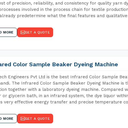
est of precision, reliability, and consistency for quality yarn 
 processes involved in the process chain for textile producti
already predetermine what the final features and qualitative 
D MORE
GET A QUOTE
rared Color Sample Beaker Dyeing Machine
ch Engineers Pvt Ltd is the best Infrared Color Sample Be
andi. The Infrared Color Sample Beaker Dyeing Machine is th
tion together with a laboratory dyeing machine. Compared w
 or glycerin bath, in an infrared system, the dye liquor withi
s very effective energy transfer and precise temperature co
D MORE
GET A QUOTE