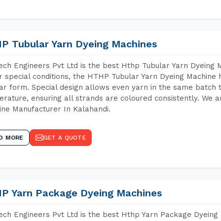
P Tubular Yarn Dyeing Machines
ch Engineers Pvt Ltd is the best Hthp Tubular Yarn Dyeing 
 special conditions, the HTHP Tubular Yarn Dyeing Machine h
ar form. Special design allows even yarn in the same batch
rature, ensuring all strands are coloured consistently. We a
ne Manufacturer In Kalahandi.
D MORE
GET A QUOTE
P Yarn Package Dyeing Machines
ch Engineers Pvt Ltd is the best Hthp Yarn Package Dyeing 