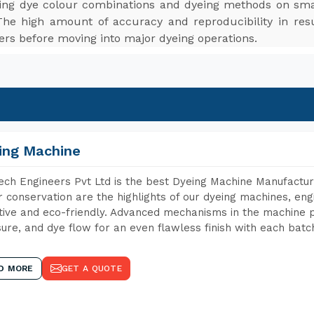
ting dye colour combinations and dyeing methods on smal
The high amount of accuracy and reproducibility in res
ers before moving into major dyeing operations.
ing Machine
ch Engineers Pvt Ltd is the best Dyeing Machine Manufacture
 conservation are the highlights of our dyeing machines, en
tive and eco-friendly. Advanced mechanisms in the machine p
ure, and dye flow for an even flawless finish with each batc
D MORE
GET A QUOTE