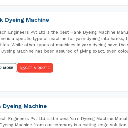
k Dyeing Machine
ch Engineers Pvt Ltd is the best Hank Dyeing Machine Manu
ne is a specific type of machine for yarn dyeing into hanks, t
xtiles. While other types of machines in yarn dyeing have th
Dyeing Machine has been assured of giving exact, even colou
D MORE
GET A QUOTE
n Dyeing Machine
ch Engineers Pvt Ltd is the best Yarn Dyeing Machine Manufa
Dyeing Machine from our company is a cutting-edge solution 