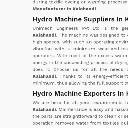
during textile dyeing or washing processe
Manufacturer In Kalahandi
.
Hydro Machine Suppliers In 
Unimech Engineers Pvt Ltd is the g
Kalahandi
. The machine was designed to 
high speeds, with such an operating enviro
vibration with a minimum wear-and-tea
operators. With most of the excess wate
energy in the succeeding process of drying
does it. Choose us for all the needs
Kalahandi
. Thanks to its energy-efficie
minimum, thus allowing the full support of
Hydro Machine Exporters In 
We are here for all your requirements 
Kalahandi
. Maintenance is easy and hass
the parts are straightforward to clean or
operation removes water from textiles qui