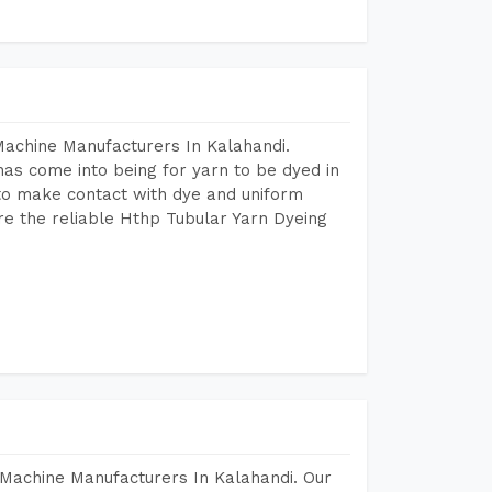
Machine Manufacturers In Kalahandi.
as come into being for yarn to be dyed in
 to make contact with dye and uniform
re the reliable Hthp Tubular Yarn Dyeing
Machine Manufacturers In Kalahandi. Our