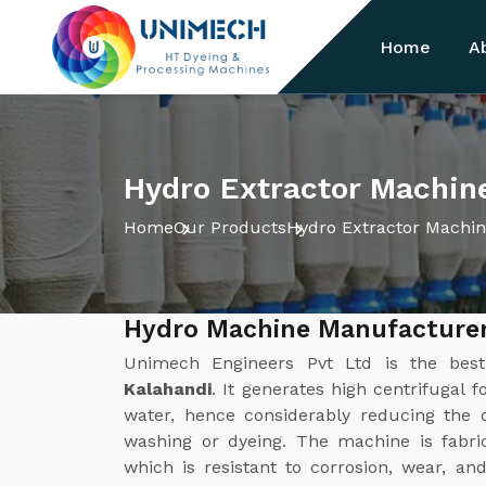
Home
A
Hydro Extractor Machine
Home
Our Products
Hydro Extractor Machi
Hydro Machine Manufacturer
Unimech Engineers Pvt Ltd is the be
Kalahandi
. It generates high centrifugal 
water, hence considerably reducing the d
washing or dyeing. The machine is fabric
which is resistant to corrosion, wear, a