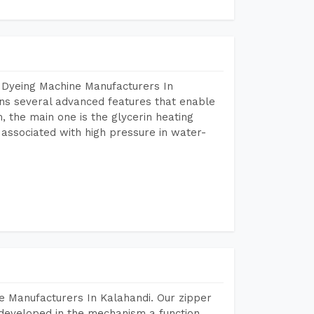
 Dyeing Machine Manufacturers In
ns several advanced features that enable
, the main one is the glycerin heating
 associated with high pressure in water-
e Manufacturers In Kalahandi. Our zipper
developed in the mechanism a function