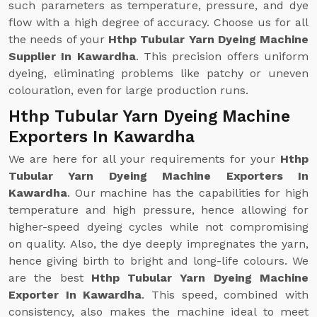
such parameters as temperature, pressure, and dye
flow with a high degree of accuracy. Choose us for all
the needs of your
Hthp Tubular Yarn Dyeing Machine
Supplier In Kawardha
. This precision offers uniform
dyeing, eliminating problems like patchy or uneven
colouration, even for large production runs.
Hthp Tubular Yarn Dyeing Machine
Exporters In Kawardha
We are here for all your requirements for your
Hthp
Tubular Yarn Dyeing Machine Exporters In
Kawardha
. Our machine has the capabilities for high
temperature and high pressure, hence allowing for
higher-speed dyeing cycles while not compromising
on quality. Also, the dye deeply impregnates the yarn,
hence giving birth to bright and long-life colours. We
are the best
Hthp Tubular Yarn Dyeing Machine
Exporter In Kawardha
. This speed, combined with
consistency, also makes the machine ideal to meet