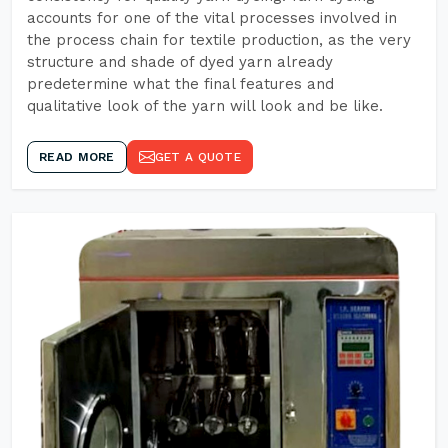
accounts for one of the vital processes involved in
the process chain for textile production, as the very
structure and shade of dyed yarn already
predetermine what the final features and
qualitative look of the yarn will look and be like.
READ MORE
GET A QUOTE