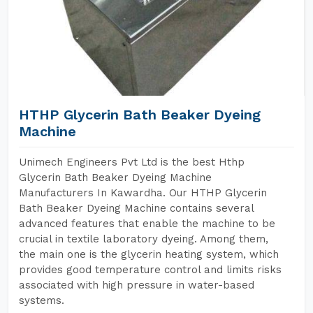
HTHP Glycerin Bath Beaker Dyeing
Machine
Unimech Engineers Pvt Ltd is the best Hthp
Glycerin Bath Beaker Dyeing Machine
Manufacturers In Kawardha. Our HTHP Glycerin
Bath Beaker Dyeing Machine contains several
advanced features that enable the machine to be
crucial in textile laboratory dyeing. Among them,
the main one is the glycerin heating system, which
provides good temperature control and limits risks
associated with high pressure in water-based
systems.