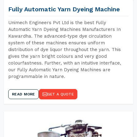
Fully Automatic Yarn Dyeing Machine
Unimech Engineers Pvt Ltd is the best Fully
Automatic Yarn Dyeing Machines Manufacturers In
Kawardha. The advanced-type dye circulation
system of these machines ensures uniform
distribution of dye liquor throughout the yarn. This
gives the yarn bright colours and very good
colourfastness. Further, with an intuitive interface,
our Fully Automatic Yarn Dyeing Machines are
programmable in nature.
READ MORE
GET A QUOTE