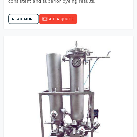
consistent and superior dyeing results.
READ MORE
GET A QUOTE