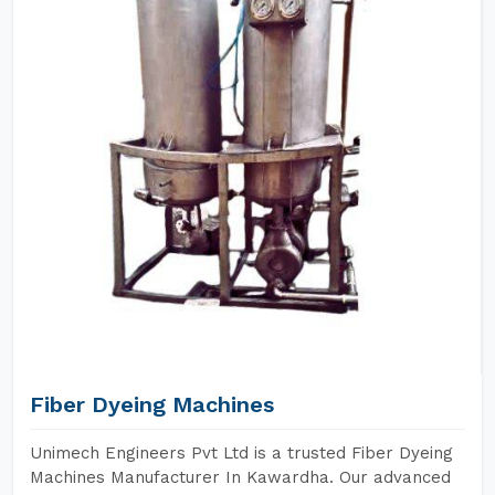
Fiber Dyeing Machines
Unimech Engineers Pvt Ltd is a trusted Fiber Dyeing
Machines Manufacturer In Kawardha. Our advanced