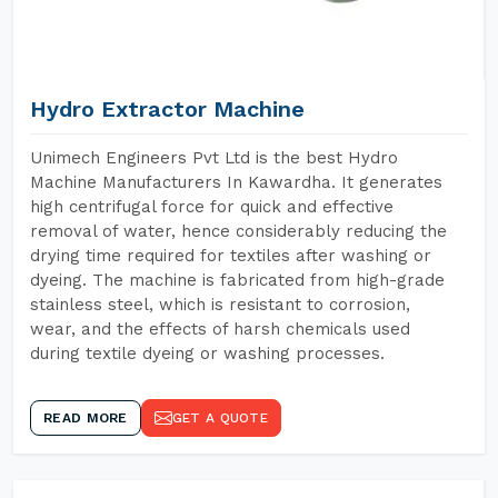
Hydro Extractor Machine
Unimech Engineers Pvt Ltd is the best Hydro
Machine Manufacturers In Kawardha. It generates
high centrifugal force for quick and effective
removal of water, hence considerably reducing the
drying time required for textiles after washing or
dyeing. The machine is fabricated from high-grade
stainless steel, which is resistant to corrosion,
wear, and the effects of harsh chemicals used
during textile dyeing or washing processes.
READ MORE
GET A QUOTE