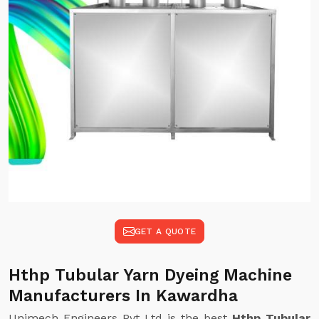
GET A QUOTE
Hthp Tubular Yarn Dyeing Machine
Manufacturers In Kawardha
Unimech Engineers Pvt Ltd is the best
Hthp Tubular