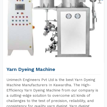
Yarn Dyeing Machine
Unimech Engineers Pvt Ltd is the best Yarn Dyeing
Machine Manufacturers In Kawardha. The High-
Efficiency Yarn Dyeing Machine from our company is
a cutting-edge solution to overcome all kinds of
challenges to the test of precision, reliability, and
consistency for quality yarn dyeing. Yarn dyeing