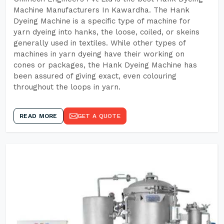
Machine Manufacturers In Kawardha. The Hank
Dyeing Machine is a specific type of machine for
yarn dyeing into hanks, the loose, coiled, or skeins
generally used in textiles. While other types of
machines in yarn dyeing have their working on
cones or packages, the Hank Dyeing Machine has
been assured of giving exact, even colouring
throughout the loops in yarn.
READ MORE
GET A QUOTE