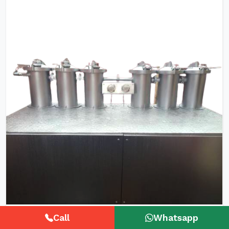
HTHP Tubular Zipper Tape Dyeing
Call
Whatsapp