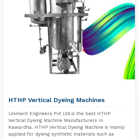
HTHP Vertical Dyeing Machines
Unimech Engineers Pvt Ltd is the best HTHP
Vertical Dyeing Machine Manufacturers In
Kawardha. HTHP Vertical Dyeing Machine is mainly
applied for dyeing synthetic materials such as