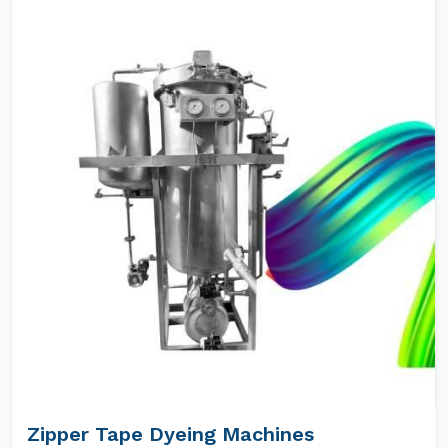
Zipper Tape Dyeing Machines