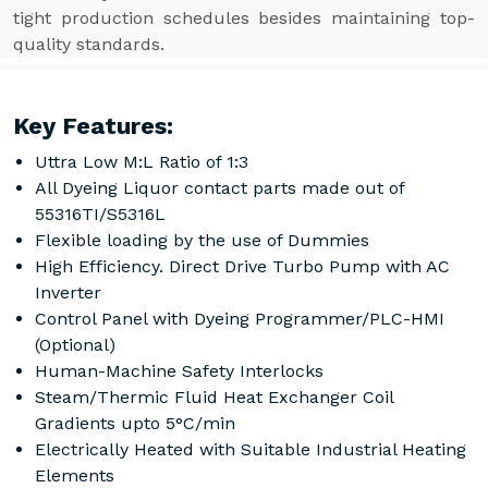
tight production schedules besides maintaining top-
quality standards.
Key Features:
Uttra Low M:L Ratio of 1:3
All Dyeing Liquor contact parts made out of
55316TI/S5316L
Flexible loading by the use of Dummies
High Efficiency. Direct Drive Turbo Pump with AC
Inverter
Control Panel with Dyeing Programmer/PLC-HMI
(Optional)
Human-Machine Safety Interlocks
Steam/Thermic Fluid Heat Exchanger Coil
Gradients upto 5°C/min
Electrically Heated with Suitable Industrial Heating
Elements