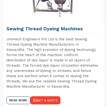
Sewing Thread Dyeing Machines
Unimech Engineers Pvt Ltd is the best Sewing
Thread Dyeing Machine Manufacturers In
Kawardha. The high precision of dyeing technology
forms the heart of the machine. Uniform
distribution of dye liquor is made in all layers of
threads. The forced dye liquor circulation eliminates
any unevenness of dyeing or streaks, and hence
these are perfect when it comes to dyeing the
threads. We are the reliable Sewing Thread Dyeing
Machine Manufacturer In Kawardha.
READ MORE
GET A QUOTE