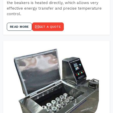
the beakers is heated directly, which allows very
effective energy transfer and precise temperature
control.
READ MORE
GET A QUOTE