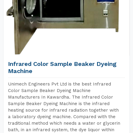
Infrared Color Sample Beaker Dyeing
Machine
Unimech Engineers Pvt Ltd is the best Infrared
Color Sample Beaker Dyeing Machine
Manufacturers In Kawardha. The Infrared Color
Sample Beaker Dyeing Machine is the infrared
heating source for infrared radiation together with
a laboratory dyeing machine. Compared with the
traditional method which needs a water or glycerin
bath, in an infrared system, the dye liquor within