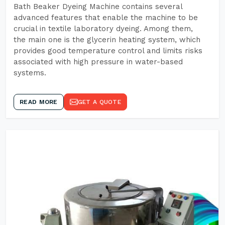
Bath Beaker Dyeing Machine contains several
advanced features that enable the machine to be
crucial in textile laboratory dyeing. Among them,
the main one is the glycerin heating system, which
provides good temperature control and limits risks
associated with high pressure in water-based
systems.
READ MORE
GET A QUOTE