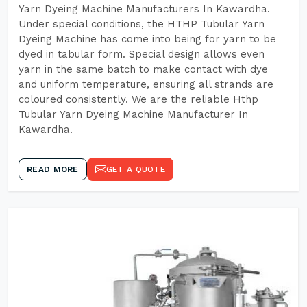
Yarn Dyeing Machine Manufacturers In Kawardha.
Under special conditions, the HTHP Tubular Yarn
Dyeing Machine has come into being for yarn to be
dyed in tabular form. Special design allows even
yarn in the same batch to make contact with dye
and uniform temperature, ensuring all strands are
coloured consistently. We are the reliable Hthp
Tubular Yarn Dyeing Machine Manufacturer In
Kawardha.
READ MORE
GET A QUOTE