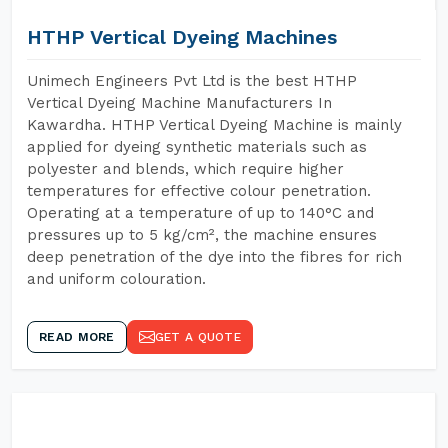
HTHP Vertical Dyeing Machines
Unimech Engineers Pvt Ltd is the best HTHP
Vertical Dyeing Machine Manufacturers In
Kawardha. HTHP Vertical Dyeing Machine is mainly
applied for dyeing synthetic materials such as
polyester and blends, which require higher
temperatures for effective colour penetration.
Operating at a temperature of up to 140°C and
pressures up to 5 kg/cm², the machine ensures
deep penetration of the dye into the fibres for rich
and uniform colouration.
READ MORE
GET A QUOTE