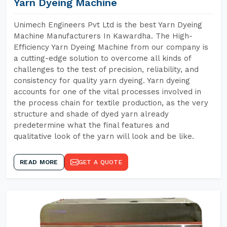
Yarn Dyeing Machine
Unimech Engineers Pvt Ltd is the best Yarn Dyeing
Machine Manufacturers In Kawardha. The High-
Efficiency Yarn Dyeing Machine from our company is
a cutting-edge solution to overcome all kinds of
challenges to the test of precision, reliability, and
consistency for quality yarn dyeing. Yarn dyeing
accounts for one of the vital processes involved in
the process chain for textile production, as the very
structure and shade of dyed yarn already
predetermine what the final features and
qualitative look of the yarn will look and be like.
READ MORE
GET A QUOTE