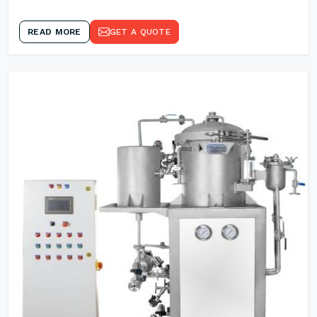
READ MORE
GET A QUOTE