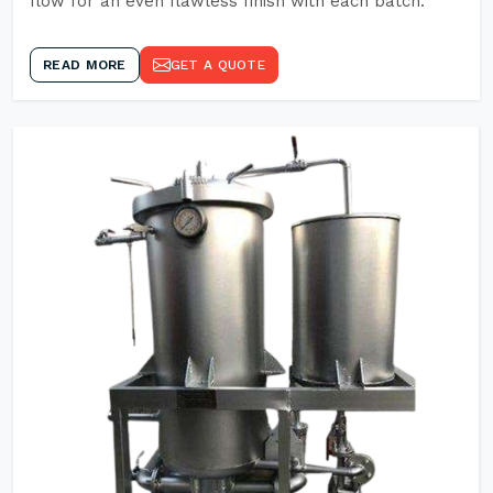
flow for an even flawless finish with each batch.
READ MORE
GET A QUOTE