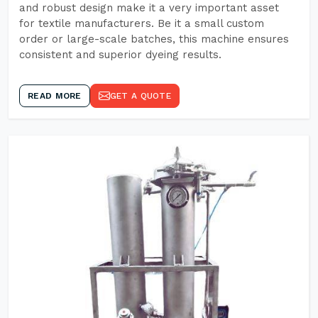
and robust design make it a very important asset
for textile manufacturers. Be it a small custom
order or large-scale batches, this machine ensures
consistent and superior dyeing results.
READ MORE
GET A QUOTE