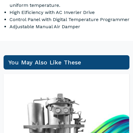
uniform temperature.
High Elficiency with AC Inverler Drive
Control Panel with Digital Temperature Programmer
Adjustable Manual Air Damper
You May Also Like These