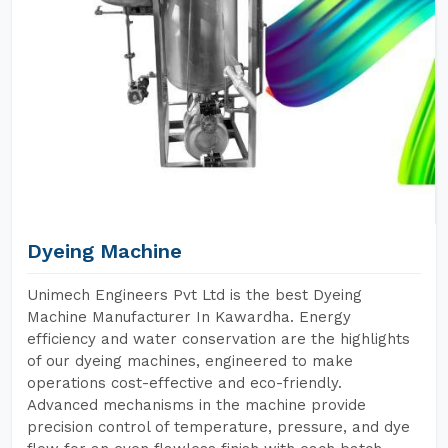
Dyeing Machine
Unimech Engineers Pvt Ltd is the best Dyeing
Machine Manufacturer In Kawardha. Energy
efficiency and water conservation are the highlights
of our dyeing machines, engineered to make
operations cost-effective and eco-friendly.
Advanced mechanisms in the machine provide
precision control of temperature, pressure, and dye