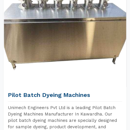
Pilot Batch Dyeing Machines
Unimech Engineers Pvt Ltd is a leading Pilot Batch
Dyeing Machines Manufacturer In Kawardha. Our
pilot batch dyeing machines are specially designed
for sample dyeing, product development, and