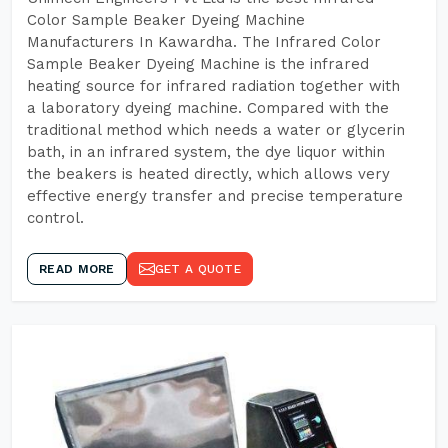
Color Sample Beaker Dyeing Machine
Manufacturers In Kawardha. The Infrared Color
Sample Beaker Dyeing Machine is the infrared
heating source for infrared radiation together with
a laboratory dyeing machine. Compared with the
traditional method which needs a water or glycerin
bath, in an infrared system, the dye liquor within
the beakers is heated directly, which allows very
effective energy transfer and precise temperature
control.
READ MORE
GET A QUOTE