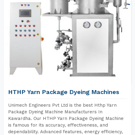
HTHP Yarn Package Dyeing Machines
Unimech Engineers Pvt Ltd is the best Hthp Yarn
Package Dyeing Machine Manufacturers In
Kawardha. Our HTHP Yarn Package Dyeing Machine
is famous for its accuracy, effectiveness, and
dependability. Advanced features, energy efficiency,