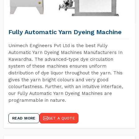
Fully Automatic Yarn Dyeing Machine
Unimech Engineers Pvt Ltd is the best Fully
Automatic Yarn Dyeing Machines Manufacturers In
Kawardha. The advanced-type dye circulation
system of these machines ensures uniform
distribution of dye liquor throughout the yarn. This
gives the yarn bright colours and very good
colourfastness. Further, with an intuitive interface,
our Fully Automatic Yarn Dyeing Machines are
programmable in nature.
READ MORE
GET A QUOTE