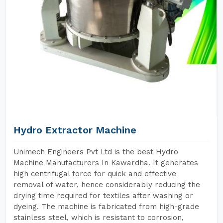
Hydro Extractor Machine
Unimech Engineers Pvt Ltd is the best Hydro
Machine Manufacturers In Kawardha. It generates
high centrifugal force for quick and effective
removal of water, hence considerably reducing the
drying time required for textiles after washing or
dyeing. The machine is fabricated from high-grade
stainless steel, which is resistant to corrosion,