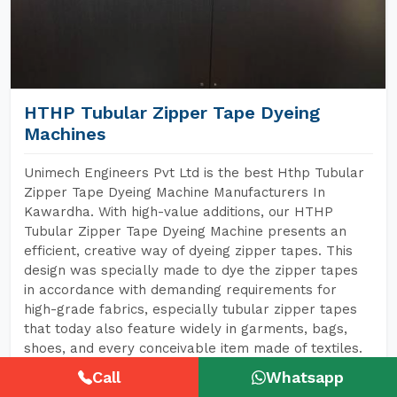
HTHP Tubular Zipper Tape Dyeing
Machines
Unimech Engineers Pvt Ltd is the best Hthp Tubular
Zipper Tape Dyeing Machine Manufacturers In
Kawardha. With high-value additions, our HTHP
Tubular Zipper Tape Dyeing Machine presents an
efficient, creative way of dyeing zipper tapes. This
design was specially made to dye the zipper tapes
in accordance with demanding requirements for
high-grade fabrics, especially tubular zipper tapes
that today also feature widely in garments, bags,
shoes, and every conceivable item made of textiles.
Call
Whatsapp