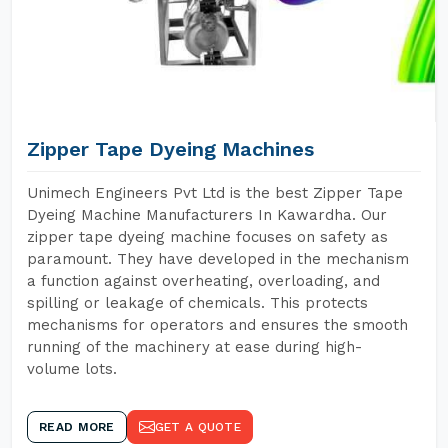
Zipper Tape Dyeing Machines
Unimech Engineers Pvt Ltd is the best Zipper Tape
Dyeing Machine Manufacturers In Kawardha. Our
zipper tape dyeing machine focuses on safety as
paramount. They have developed in the mechanism
a function against overheating, overloading, and
spilling or leakage of chemicals. This protects
mechanisms for operators and ensures the smooth
running of the machinery at ease during high-
volume lots.
READ MORE
GET A QUOTE