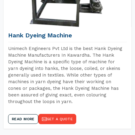
Hank Dyeing Machine
Unimech Engineers Pvt Ltd is the best Hank Dyeing
Machine Manufacturers In Kawardha. The Hank
Dyeing Machine is a specific type of machine for
yarn dyeing into hanks, the loose, coiled, or skeins
generally used in textiles. While other types of
machines in yarn dyeing have their working on
cones or packages, the Hank Dyeing Machine has
been assured of giving exact, even colouring
throughout the loops in yarn.
READ MORE
GET A QUOTE