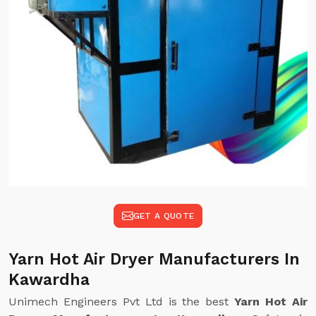
GET A QUOTE
Yarn Hot Air Dryer Manufacturers In
Kawardha
Unimech Engineers Pvt Ltd is the best
Yarn Hot Air