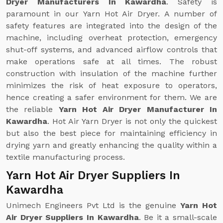
Dryer Manufacturers In Kawardha
. Safety is
paramount in our Yarn Hot Air Dryer. A number of
safety features are integrated into the design of the
machine, including overheat protection, emergency
shut-off systems, and advanced airflow controls that
make operations safe at all times. The robust
construction with insulation of the machine further
minimizes the risk of heat exposure to operators,
hence creating a safer environment for them. We are
the reliable
Yarn Hot Air Dryer Manufacturer In
Kawardha
. Hot Air Yarn Dryer is not only the quickest
but also the best piece for maintaining efficiency in
drying yarn and greatly enhancing the quality within a
textile manufacturing process.
Yarn Hot Air Dryer Suppliers In
Kawardha
Unimech Engineers Pvt Ltd is the genuine
Yarn Hot
Air Dryer Suppliers In Kawardha
. Be it a small-scale