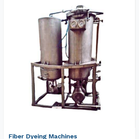
Fiber Dyeing Machines