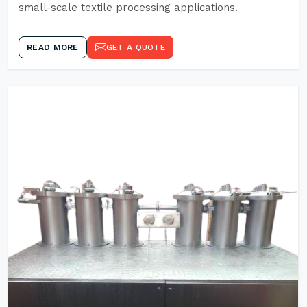
small-scale textile processing applications.
READ MORE
GET A QUOTE