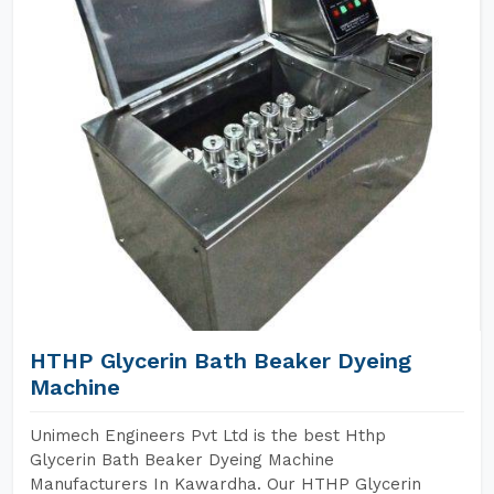
HTHP Glycerin Bath Beaker Dyeing
Machine
Unimech Engineers Pvt Ltd is the best Hthp
Glycerin Bath Beaker Dyeing Machine
Manufacturers In Kawardha. Our HTHP Glycerin