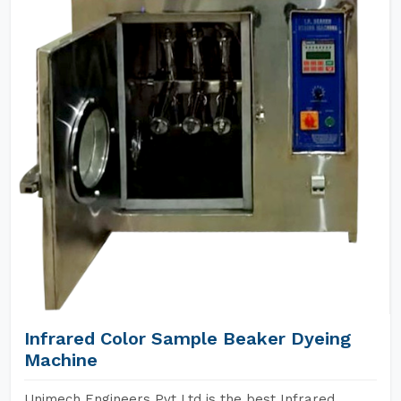
Infrared Color Sample Beaker Dyeing
Machine
Unimech Engineers Pvt Ltd is the best Infrared