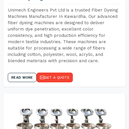
Unimech Engineers Pvt Ltd is a trusted Fiber Dyeing
Machines Manufacturer In Kawardha. Our advanced
fiber dyeing machines are designed to deliver
uniform dye penetration, excellent color
consistency, and high production efficiency for
modern textile industries. These machines are
suitable for processing a wide range of fibers
including cotton, polyester, wool, acrylic, and
blended materials with precision and care.
READ MORE
GET A QUOTE