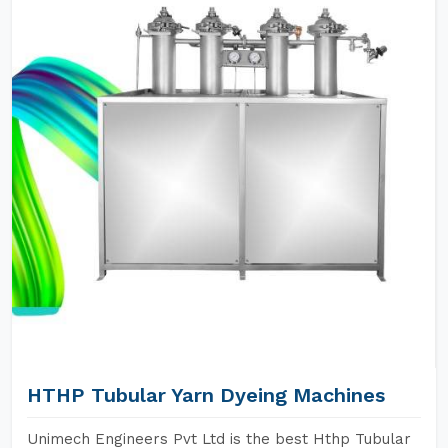
HTHP Tubular Yarn Dyeing Machines
Unimech Engineers Pvt Ltd is the best Hthp Tubular