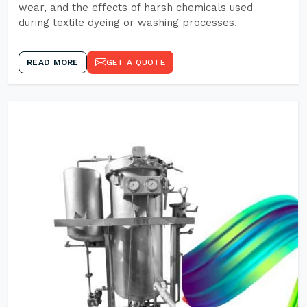
wear, and the effects of harsh chemicals used
during textile dyeing or washing processes.
READ MORE
GET A QUOTE