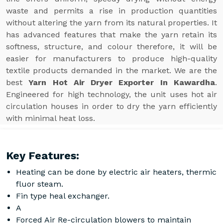
waste and permits a rise in production quantities
without altering the yarn from its natural properties. It
has advanced features that make the yarn retain its
softness, structure, and colour therefore, it will be
easier for manufacturers to produce high-quality
textile products demanded in the market. We are the
best
Yarn Hot Air Dryer Exporter In Kawardha
.
Engineered for high technology, the unit uses hot air
circulation houses in order to dry the yarn efficiently
with minimal heat loss.
Key Features:
Heating can be done by electric air heaters, thermic
fluor steam.
Fin type heal exchanger.
A
Forced Air Re-circulation blowers to maintain