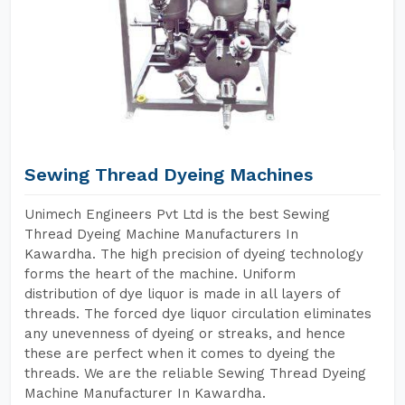
Sewing Thread Dyeing Machines
Unimech Engineers Pvt Ltd is the best Sewing
Thread Dyeing Machine Manufacturers In
Kawardha. The high precision of dyeing technology
forms the heart of the machine. Uniform
distribution of dye liquor is made in all layers of
threads. The forced dye liquor circulation eliminates
any unevenness of dyeing or streaks, and hence
these are perfect when it comes to dyeing the
threads. We are the reliable Sewing Thread Dyeing
Machine Manufacturer In Kawardha.