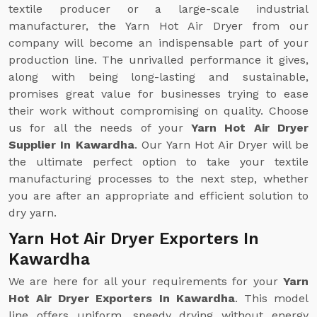
textile producer or a large-scale industrial
manufacturer, the Yarn Hot Air Dryer from our
company will become an indispensable part of your
production line. The unrivalled performance it gives,
along with being long-lasting and sustainable,
promises great value for businesses trying to ease
their work without compromising on quality. Choose
us for all the needs of your
Yarn Hot Air Dryer
Supplier In Kawardha
. Our Yarn Hot Air Dryer will be
the ultimate perfect option to take your textile
manufacturing processes to the next step, whether
you are after an appropriate and efficient solution to
dry yarn.
Yarn Hot Air Dryer Exporters In
Kawardha
We are here for all your requirements for your
Yarn
Hot Air Dryer Exporters In Kawardha
. This model
line offers uniform, speedy drying without energy