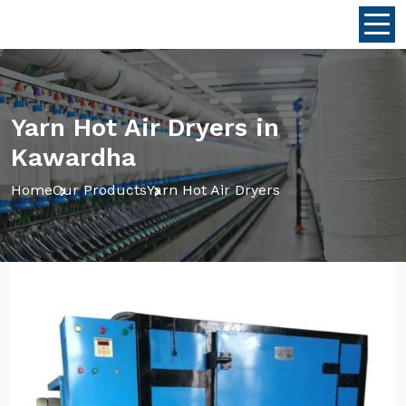
Yarn Hot Air Dryers in
Kawardha
Home
Our Products
Yarn Hot Air Dryers