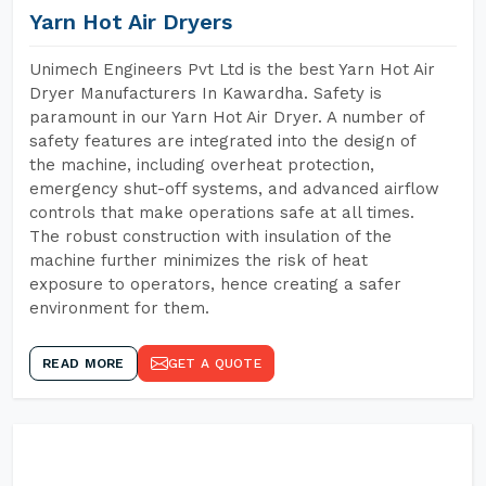
Yarn Hot Air Dryers
Unimech Engineers Pvt Ltd is the best Yarn Hot Air
Dryer Manufacturers In Kawardha. Safety is
paramount in our Yarn Hot Air Dryer. A number of
safety features are integrated into the design of
the machine, including overheat protection,
emergency shut-off systems, and advanced airflow
controls that make operations safe at all times.
The robust construction with insulation of the
machine further minimizes the risk of heat
exposure to operators, hence creating a safer
environment for them.
READ MORE
GET A QUOTE