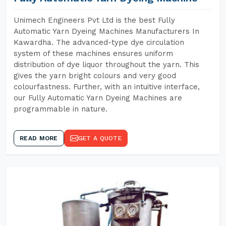
Unimech Engineers Pvt Ltd is the best Fully
Automatic Yarn Dyeing Machines Manufacturers In
Kawardha. The advanced-type dye circulation
system of these machines ensures uniform
distribution of dye liquor throughout the yarn. This
gives the yarn bright colours and very good
colourfastness. Further, with an intuitive interface,
our Fully Automatic Yarn Dyeing Machines are
programmable in nature.
READ MORE
GET A QUOTE