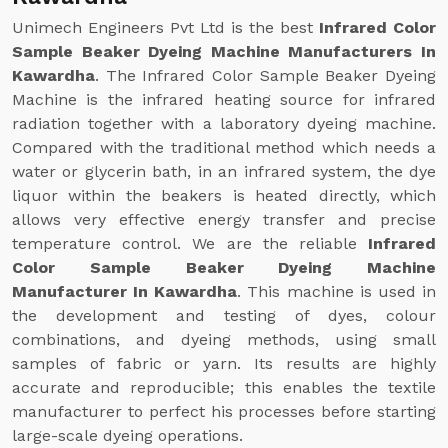
Unimech Engineers Pvt Ltd is the best
Infrared Color
Sample Beaker Dyeing Machine Manufacturers In
Kawardha
. The Infrared Color Sample Beaker Dyeing
Machine is the infrared heating source for infrared
radiation together with a laboratory dyeing machine.
Compared with the traditional method which needs a
water or glycerin bath, in an infrared system, the dye
liquor within the beakers is heated directly, which
allows very effective energy transfer and precise
temperature control. We are the reliable
Infrared
Color Sample Beaker Dyeing Machine
Manufacturer In Kawardha
. This machine is used in
the development and testing of dyes, colour
combinations, and dyeing methods, using small
samples of fabric or yarn. Its results are highly
accurate and reproducible; this enables the textile
manufacturer to perfect his processes before starting
large-scale dyeing operations.