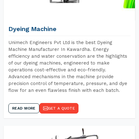
Dyeing Machine
Unimech Engineers Pvt Ltd is the best Dyeing
Machine Manufacturer In Kawardha. Energy
efficiency and water conservation are the highlights
of our dyeing machines, engineered to make
operations cost-effective and eco-friendly.
Advanced mechanisms in the machine provide
precision control of temperature, pressure, and dye
flow for an even flawless finish with each batch.
READ MORE
GET A QUOTE