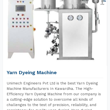
Yarn Dyeing Machine
Unimech Engineers Pvt Ltd is the best Yarn Dyeing
Machine Manufacturers In Kawardha. The High-
Efficiency Yarn Dyeing Machine from our company is
a cutting-edge solution to overcome all kinds of
challenges to the test of precision, reliability, and