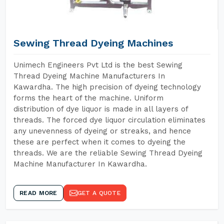
Sewing Thread Dyeing Machines
Unimech Engineers Pvt Ltd is the best Sewing
Thread Dyeing Machine Manufacturers In
Kawardha. The high precision of dyeing technology
forms the heart of the machine. Uniform
distribution of dye liquor is made in all layers of
threads. The forced dye liquor circulation eliminates
any unevenness of dyeing or streaks, and hence
these are perfect when it comes to dyeing the
threads. We are the reliable Sewing Thread Dyeing
Machine Manufacturer In Kawardha.
READ MORE
GET A QUOTE