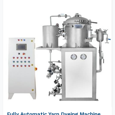
Fully Automatic Yarn Dyeing Machine