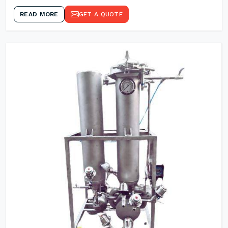
READ MORE
GET A QUOTE