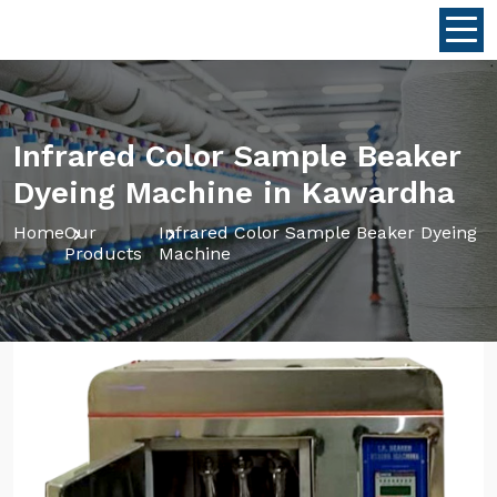
Infrared Color Sample Beaker
Dyeing Machine in Kawardha
Home
Our
Infrared Color Sample Beaker Dyeing
Products
Machine