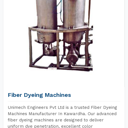
Fiber Dyeing Machines
Unimech Engineers Pvt Ltd is a trusted Fiber Dyeing
Machines Manufacturer In Kawardha. Our advanced
fiber dyeing machines are designed to deliver
uniform dye penetration, excellent color