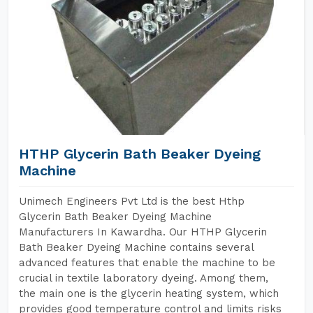
HTHP Glycerin Bath Beaker Dyeing
Machine
Unimech Engineers Pvt Ltd is the best Hthp
Glycerin Bath Beaker Dyeing Machine
Manufacturers In Kawardha. Our HTHP Glycerin
Bath Beaker Dyeing Machine contains several
advanced features that enable the machine to be
crucial in textile laboratory dyeing. Among them,
the main one is the glycerin heating system, which
provides good temperature control and limits risks