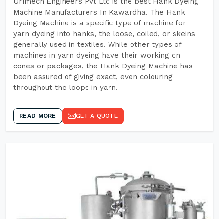
Unimech Engineers Pvt Ltd is the best Hank Dyeing
Machine Manufacturers In Kawardha. The Hank
Dyeing Machine is a specific type of machine for
yarn dyeing into hanks, the loose, coiled, or skeins
generally used in textiles. While other types of
machines in yarn dyeing have their working on
cones or packages, the Hank Dyeing Machine has
been assured of giving exact, even colouring
throughout the loops in yarn.
READ MORE
GET A QUOTE