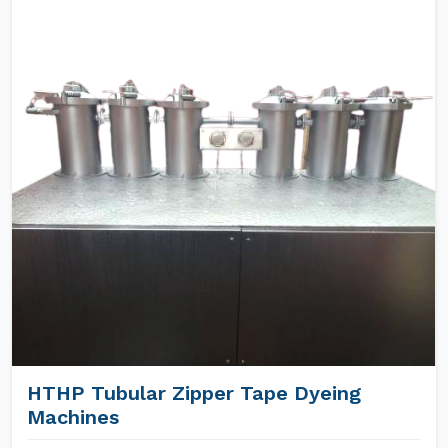
HTHP Tubular Zipper Tape Dyeing
Machines