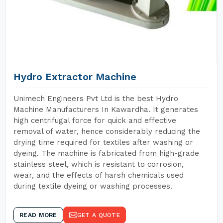
Hydro Extractor Machine
Unimech Engineers Pvt Ltd is the best Hydro
Machine Manufacturers In Kawardha. It generates
high centrifugal force for quick and effective
removal of water, hence considerably reducing the
drying time required for textiles after washing or
dyeing. The machine is fabricated from high-grade
stainless steel, which is resistant to corrosion,
wear, and the effects of harsh chemicals used
during textile dyeing or washing processes.
READ MORE
GET A QUOTE