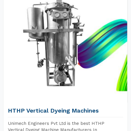
HTHP Vertical Dyeing Machines
Unimech Engineers Pvt Ltd is the best HTHP
Vertical Dyeing Machine Manufacturers In