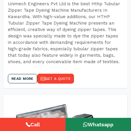
Unimech Engineers Pvt Ltd is the best Hthp Tubular
Zipper Tape Dyeing Machine Manufacturers In
Kawardha. With high-value additions, our HTHP
Tubular Zipper Tape Dyeing Machine presents an
efficient, creative way of dyeing zipper tapes. This
design was specially made to dye the zipper tapes
in accordance with demanding requirements for
high-grade fabrics, especially tubular zipper tapes
that today also feature widely in garments, bags,
shoes, and every conceivable item made of textiles.
READ MORE
GET A QUOTE
Call
Whatsapp