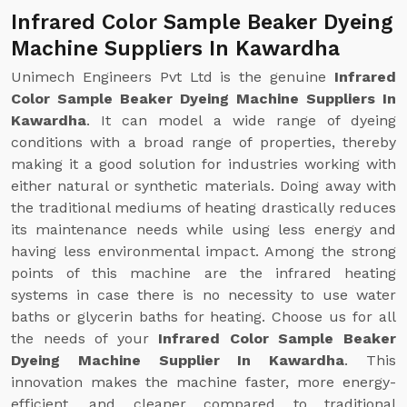
Infrared Color Sample Beaker Dyeing
Machine Suppliers In Kawardha
Unimech Engineers Pvt Ltd is the genuine
Infrared
Color Sample Beaker Dyeing Machine Suppliers In
Kawardha
. It can model a wide range of dyeing
conditions with a broad range of properties, thereby
making it a good solution for industries working with
either natural or synthetic materials. Doing away with
the traditional mediums of heating drastically reduces
its maintenance needs while using less energy and
having less environmental impact. Among the strong
points of this machine are the infrared heating
systems in case there is no necessity to use water
baths or glycerin baths for heating. Choose us for all
the needs of your
Infrared Color Sample Beaker
Dyeing Machine Supplier In Kawardha
. This
innovation makes the machine faster, more energy-
efficient, and cleaner compared to traditional