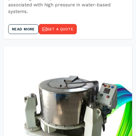
associated with high pressure in water-based
systems.
READ MORE
GET A QUOTE