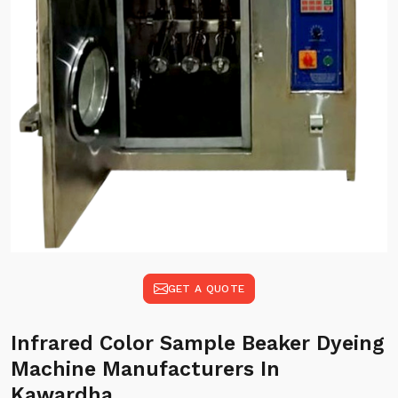
GET A QUOTE
Infrared Color Sample Beaker Dyeing
Machine Manufacturers In
Kawardha