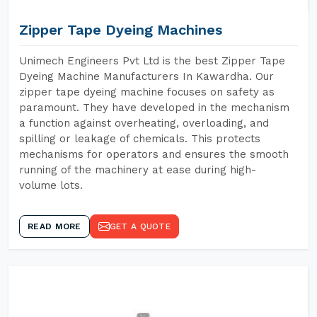
Zipper Tape Dyeing Machines
Unimech Engineers Pvt Ltd is the best Zipper Tape
Dyeing Machine Manufacturers In Kawardha. Our
zipper tape dyeing machine focuses on safety as
paramount. They have developed in the mechanism
a function against overheating, overloading, and
spilling or leakage of chemicals. This protects
mechanisms for operators and ensures the smooth
running of the machinery at ease during high-
volume lots.
READ MORE
GET A QUOTE