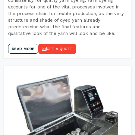
consistency for quality yarn dyeing. Yarn dyeing
accounts for one of the vital processes involved in
the process chain for textile production, as the very
structure and shade of dyed yarn already
predetermine what the final features and
qualitative look of the yarn will look and be like.
READ MORE
GET A QUOTE