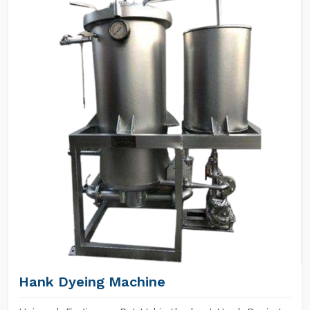
Hank Dyeing Machine