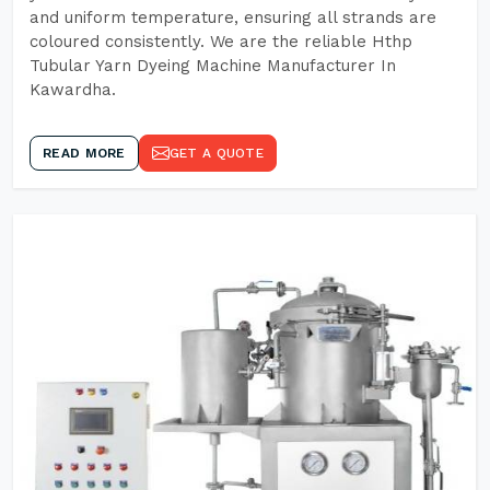
and uniform temperature, ensuring all strands are
coloured consistently. We are the reliable Hthp
Tubular Yarn Dyeing Machine Manufacturer In
Kawardha.
READ MORE
GET A QUOTE