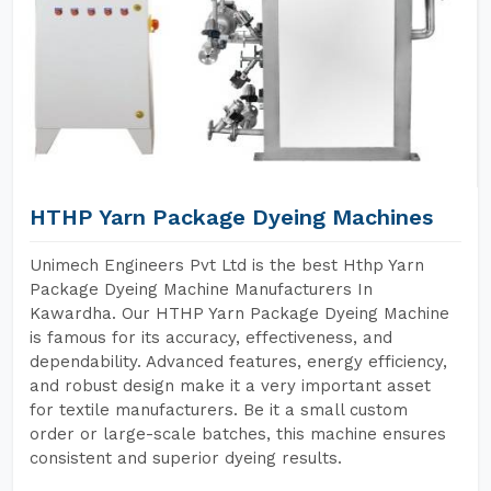
HTHP Yarn Package Dyeing Machines
Unimech Engineers Pvt Ltd is the best Hthp Yarn
Package Dyeing Machine Manufacturers In
Kawardha. Our HTHP Yarn Package Dyeing Machine
is famous for its accuracy, effectiveness, and
dependability. Advanced features, energy efficiency,
and robust design make it a very important asset
for textile manufacturers. Be it a small custom
order or large-scale batches, this machine ensures
consistent and superior dyeing results.