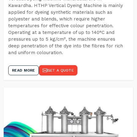
Kawardha. HTHP Vertical Dyeing Machine is mainly
applied for dyeing synthetic materials such as
polyester and blends, which require higher
temperatures for effective colour penetration.
Operating at a temperature of up to 140°C and
pressures up to 5 kg/cm², the machine ensures
deep penetration of the dye into the fibres for rich
and uniform colouration.
READ MORE
GET A QUOTE