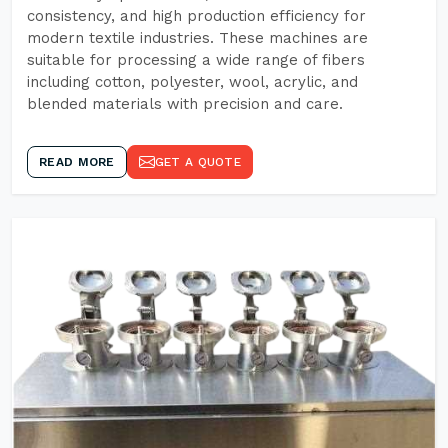
consistency, and high production efficiency for
modern textile industries. These machines are
suitable for processing a wide range of fibers
including cotton, polyester, wool, acrylic, and
blended materials with precision and care.
READ MORE
GET A QUOTE