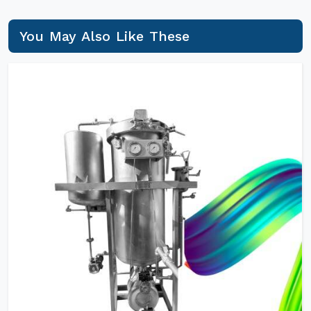
You May Also Like These