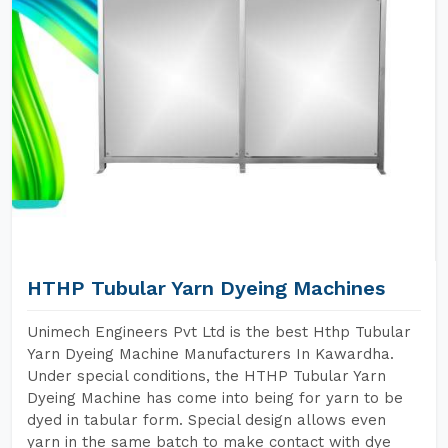
HTHP Tubular Yarn Dyeing Machines
Unimech Engineers Pvt Ltd is the best Hthp Tubular
Yarn Dyeing Machine Manufacturers In Kawardha.
Under special conditions, the HTHP Tubular Yarn
Dyeing Machine has come into being for yarn to be
dyed in tabular form. Special design allows even
yarn in the same batch to make contact with dye