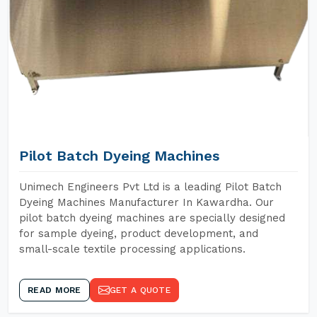
Pilot Batch Dyeing Machines
Unimech Engineers Pvt Ltd is a leading Pilot Batch
Dyeing Machines Manufacturer In Kawardha. Our
pilot batch dyeing machines are specially designed
for sample dyeing, product development, and
small-scale textile processing applications.
READ MORE
GET A QUOTE