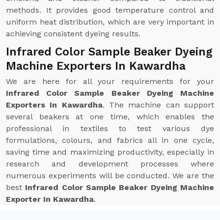
methods. It provides good temperature control and
uniform heat distribution, which are very important in
achieving consistent dyeing results.
Infrared Color Sample Beaker Dyeing
Machine Exporters In Kawardha
We are here for all your requirements for your
Infrared Color Sample Beaker Dyeing Machine
Exporters In Kawardha
. The machine can support
several beakers at one time, which enables the
professional in textiles to test various dye
formulations, colours, and fabrics all in one cycle,
saving time and maximizing productivity, especially in
research and development processes where
numerous experiments will be conducted. We are the
best
Infrared Color Sample Beaker Dyeing Machine
Exporter In Kawardha
.