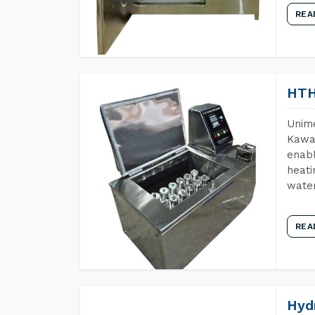
REA
HTH
Unime
Kawar
enabl
heati
wate
REA
Hyd