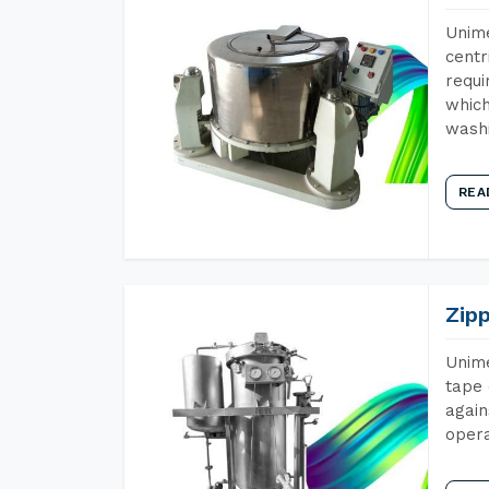
Unime
centr
requi
which
wash
REA
Zip
Unime
tape 
again
opera