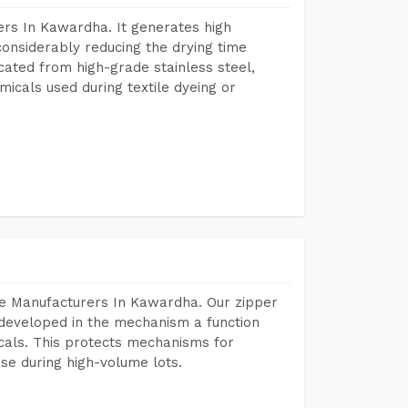
rs In Kawardha. It generates high
considerably reducing the drying time
icated from high-grade stainless steel,
micals used during textile dyeing or
ne Manufacturers In Kawardha. Our zipper
developed in the mechanism a function
icals. This protects mechanisms for
se during high-volume lots.