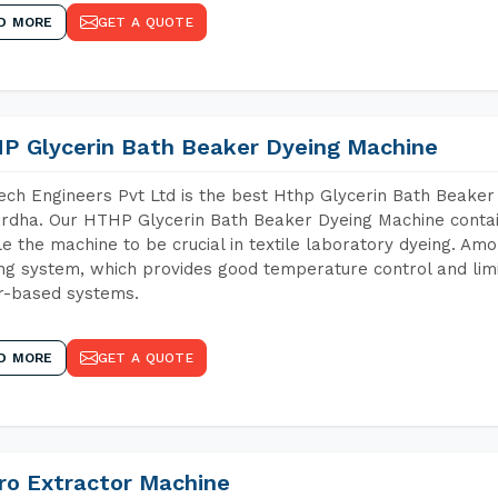
D MORE
GET A QUOTE
P Glycerin Bath Beaker Dyeing Machine
ch Engineers Pvt Ltd is the best Hthp Glycerin Bath Beaker
dha. Our HTHP Glycerin Bath Beaker Dyeing Machine contai
e the machine to be crucial in textile laboratory dyeing. Amo
ng system, which provides good temperature control and limit
r-based systems.
D MORE
GET A QUOTE
ro Extractor Machine