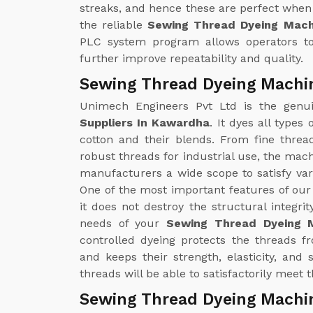
streaks, and hence these are perfect when 
the reliable
Sewing Thread Dyeing Mach
PLC system program allows operators to
further improve repeatability and quality.
Sewing Thread Dyeing Machi
Unimech Engineers Pvt Ltd is the gen
Suppliers In Kawardha
. It dyes all types
cotton and their blends. From fine threa
robust threads for industrial use, the mac
manufacturers a wide scope to satisfy v
One of the most important features of ou
it does not destroy the structural integrit
needs of your
Sewing Thread Dyeing M
controlled dyeing protects the threads 
and keeps their strength, elasticity, and
threads will be able to satisfactorily meet
Sewing Thread Dyeing Machi