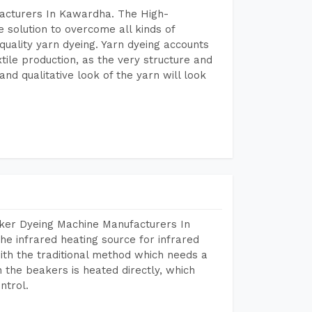
facturers In Kawardha. The High-
 solution to overcome all kinds of
r quality yarn dyeing. Yarn dyeing accounts
xtile production, as the very structure and
nd qualitative look of the yarn will look
aker Dyeing Machine Manufacturers In
e infrared heating source for infrared
ith the traditional method which needs a
n the beakers is heated directly, which
ntrol.