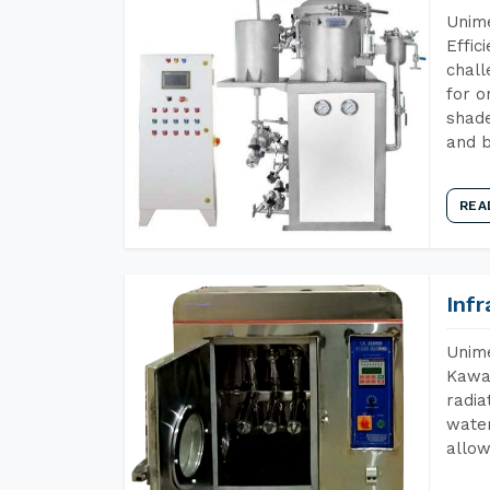
Unime
Effic
chall
for o
shade
and b
REA
Inf
Unime
Kawar
radia
water
allow