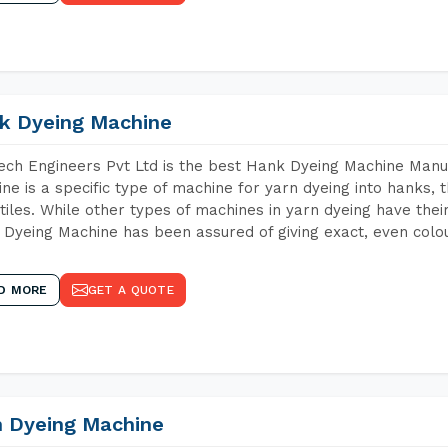
k Dyeing Machine
ch Engineers Pvt Ltd is the best Hank Dyeing Machine Man
ne is a specific type of machine for yarn dyeing into hanks, t
xtiles. While other types of machines in yarn dyeing have th
Dyeing Machine has been assured of giving exact, even colou
D MORE
GET A QUOTE
n Dyeing Machine