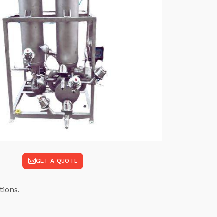
GET A QUOTE
tions.