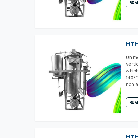
REA
HTH
Unime
Verti
which
140°C
rich 
REA
HTH