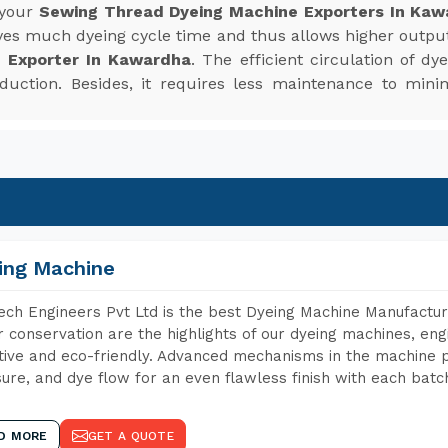
 your
Sewing Thread Dyeing Machine Exporters In Kaw
saves much dyeing cycle time and thus allows higher outpu
 Exporter In Kawardha
. The efficient circulation of d
roduction. Besides, it requires less maintenance to mi
ing Machine
ch Engineers Pvt Ltd is the best Dyeing Machine Manufactur
 conservation are the highlights of our dyeing machines, en
tive and eco-friendly. Advanced mechanisms in the machine p
ure, and dye flow for an even flawless finish with each batc
D MORE
GET A QUOTE