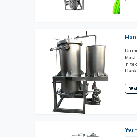
Han
Unime
Machi
in te
Hank 
REA
Yar