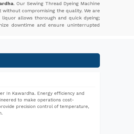
ardha
. Our Sewing Thread Dyeing Machine
t without compromising the quality. We are
ye liquor allows thorough and quick dyeing;
nimize downtime and ensure uninterrupted
er In Kawardha. Energy efficiency and
gineered to make operations cost-
rovide precision control of temperature,
h.