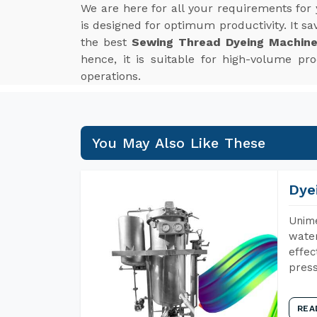
We are here for all your requirements for
is designed for optimum productivity. It 
the best
Sewing Thread Dyeing Machine
hence, it is suitable for high-volume p
operations.
You May Also Like These
Dye
Unime
water
effec
press
REA