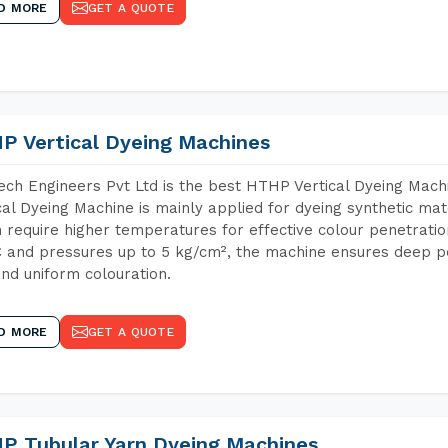
D MORE
GET A QUOTE
P Vertical Dyeing Machines
ch Engineers Pvt Ltd is the best HTHP Vertical Dyeing Ma
cal Dyeing Machine is mainly applied for dyeing synthetic ma
 require higher temperatures for effective colour penetratio
 and pressures up to 5 kg/cm², the machine ensures deep pen
and uniform colouration.
D MORE
GET A QUOTE
P Tubular Yarn Dyeing Machines