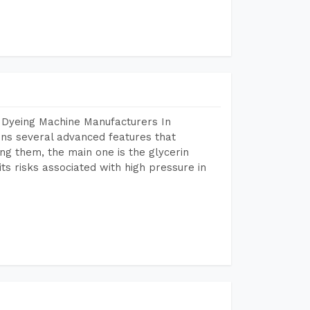
 Dyeing Machine Manufacturers In
ns several advanced features that
ng them, the main one is the glycerin
s risks associated with high pressure in