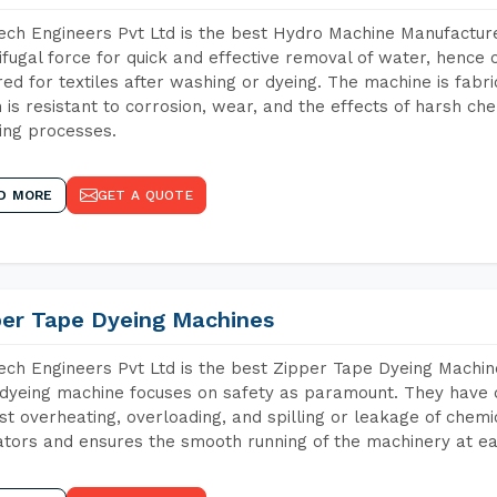
ch Engineers Pvt Ltd is the best Hydro Machine Manufacture
ifugal force for quick and effective removal of water, hence 
red for textiles after washing or dyeing. The machine is fabr
 is resistant to corrosion, wear, and the effects of harsh che
ing processes.
D MORE
GET A QUOTE
per Tape Dyeing Machines
ch Engineers Pvt Ltd is the best Zipper Tape Dyeing Machi
dyeing machine focuses on safety as paramount. They have 
st overheating, overloading, and spilling or leakage of chem
tors and ensures the smooth running of the machinery at ea