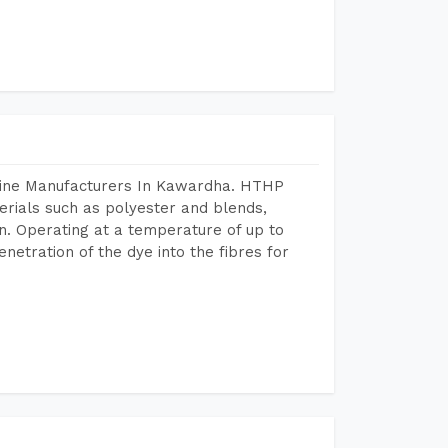
chine Manufacturers In Kawardha. HTHP
terials such as polyester and blends,
n. Operating at a temperature of up to
etration of the dye into the fibres for