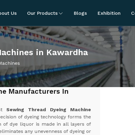
bout Us
Our Products
Blogs
Exhibition
C
Machines in Kawardha
Machines
ne Manufacturers In
est
Sewing Thread Dyeing Machine
recision of dyeing technology forms the
 of dye liquor is made in all layers of
 eliminates any unevenness of dyeing or