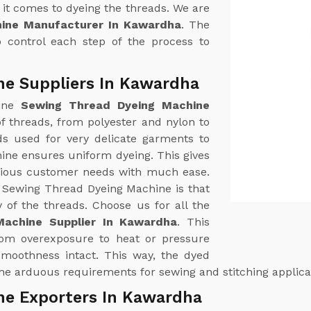
it comes to dyeing the threads. We are
ine Manufacturer In Kawardha
. The
 control each step of the process to
ne Suppliers In Kawardha
uine
Sewing Thread Dyeing Machine
 of threads, from polyester and nylon to
ds used for very delicate garments to
hine ensures uniform dyeing. This gives
arious customer needs with much ease.
r Sewing Thread Dyeing Machine is that
y of the threads. Choose us for all the
achine Supplier In Kawardha
. This
from overexposure to heat or pressure
 smoothness intact. This way, the dyed
 the arduous requirements for sewing and stitching applica
ne Exporters In Kawardha