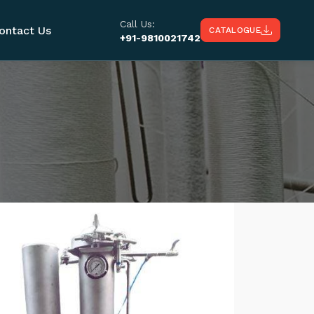
Call Us:
ontact Us
CATALOGUE
+91-9810021742