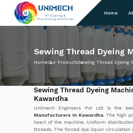
Home
A
Sewing Thread Dyeing 
Home
Our Products
Sewing Thread Dyeing 
Sewing Thread Dyeing Machi
Kawardha
Unimech Engineers Pvt Ltd is the b
Manufacturers In Kawardha
. The high p
heart of the machine. Uniform distribution
threads. The forced dye liquor circulation