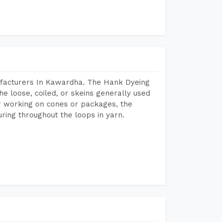
ufacturers In Kawardha. The Hank Dyeing
he loose, coiled, or skeins generally used
eir working on cones or packages, the
ring throughout the loops in yarn.