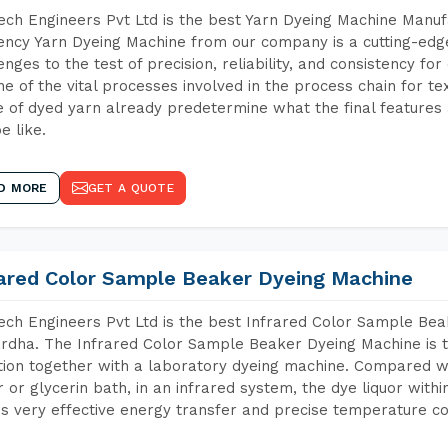
ch Engineers Pvt Ltd is the best Yarn Dyeing Machine Manu
iency Yarn Dyeing Machine from our company is a cutting-edge
enges to the test of precision, reliability, and consistency fo
ne of the vital processes involved in the process chain for te
 of dyed yarn already predetermine what the final features a
e like.
D MORE
GET A QUOTE
rared Color Sample Beaker Dyeing Machine
ch Engineers Pvt Ltd is the best Infrared Color Sample Be
dha. The Infrared Color Sample Beaker Dyeing Machine is th
tion together with a laboratory dyeing machine. Compared w
 or glycerin bath, in an infrared system, the dye liquor withi
s very effective energy transfer and precise temperature co